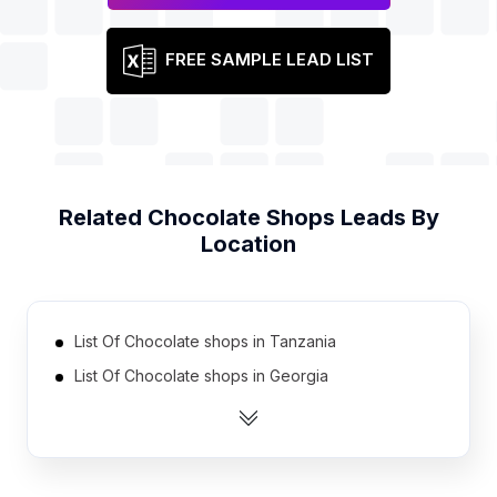
FREE SAMPLE LEAD LIST
Related
Chocolate Shops
Leads By
Location
List Of Chocolate shops in Tanzania
List Of Chocolate shops in Georgia
List Of Chocolate shops in Uruguay
List Of Chocolate shops in Nicaragua
List Of Chocolate shops in Cyprus