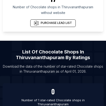
List Of Chocolate shops in South Kalimantan
Number of
Chocolate shops
in
Thiruvananthapuram
List Of Chocolate shops in Mumbai
without website
List Of Chocolate shops in Dubai
PURCHASE LEAD LIST
List Of Chocolate shops in Melbourne
List Of Chocolate shops in Sydney
List Of Chocolate shops in Calgary
List Of Chocolate shops in Edmonton
List Of
Chocolate Shops
In
List Of Chocolate shops in Mississauga
Thiruvananthapuram
By Ratings
List Of Chocolate shops in Ottawa
Download the data of the number of star-rated
Chocolate shops
List Of Chocolate shops in Toronto
in
Thiruvananthapuram
as of
April 01, 2026
.
List Of Chocolate shops in Vancouver
0
Number of 1 star-rated
Chocolate shops
in
Thiruvananthapuram