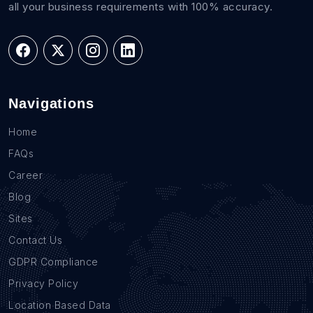
all your business requirements with 100% accuracy.
Navigations
Home
FAQs
Career
Blog
Sites
Contact Us
GDPR Compliance
Privacy Policy
Location Based Data