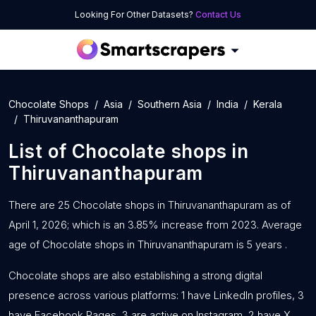
Looking For Other Datasets?
Contact Us
Chocolate Shops
Asia
Southern Asia
India
Kerala
Thiruvananthapuram
List of
Chocolate shops
in
Thiruvananthapuram
There are 25 Chocolate shops in Thiruvananthapuram as of
April 1, 2026; which is an 3.85% increase from 2023. Average
age of Chocolate shops in Thiruvananthapuram is 5 years .
Chocolate shops are also establishing a strong digital
presence across various platforms: 1 have LinkedIn profiles, 3
have Facebook Pages, 3 are active on Instagram, 2 have X