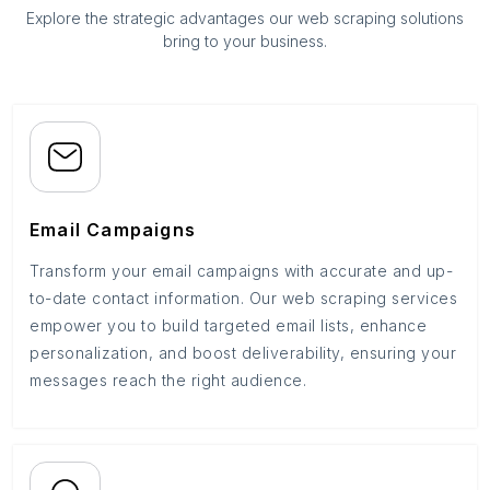
Explore the strategic advantages our web scraping solutions
bring to your business.
Email Campaigns
Transform your email campaigns with accurate and up-
to-date contact information. Our web scraping services
empower you to build targeted email lists, enhance
personalization, and boost deliverability, ensuring your
messages reach the right audience.