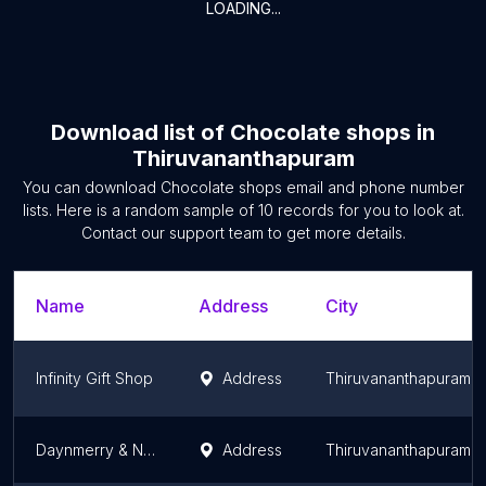
LOADING...
Download list of
Chocolate shops
in
Thiruvananthapuram
You can download
Chocolate shops
email and phone number
lists. Here is a random sample of
10
records for you to look at.
Contact our support team to get more details.
Name
Address
City
Infinity Gift Shop
Address
Thiruvananthapuram
Daynmerry & Nature's Nurture -Chocolate Shop
Address
Thiruvananthapuram