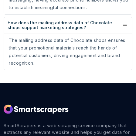
to establish meaningful connections.
How does the mailing address data of Chocolate
shops support marketing strategies?
The mailing address data of Chocolate shops ensures
that your promotional materials reach the hands of
potential customers, driving engagement and brand
recognition.
SmartScrapers is a web scraping service company that
extracts any relevant website and helps you get data for