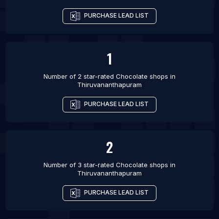
PURCHASE LEAD LIST
1
Number of 2 star-rated
Chocolate shops
in
Thiruvananthapuram
PURCHASE LEAD LIST
2
Number of 3 star-rated
Chocolate shops
in
Thiruvananthapuram
PURCHASE LEAD LIST