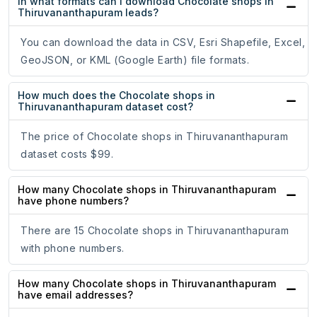
In what formats can I download Chocolate shops in
Thiruvananthapuram leads?
You can download the data in CSV, Esri Shapefile, Excel,
GeoJSON, or KML (Google Earth) file formats.
How much does the Chocolate shops in
Thiruvananthapuram dataset cost?
The price of Chocolate shops in Thiruvananthapuram
dataset costs $99.
How many Chocolate shops in Thiruvananthapuram
have phone numbers?
There are 15 Chocolate shops in Thiruvananthapuram
with phone numbers.
How many Chocolate shops in Thiruvananthapuram
have email addresses?