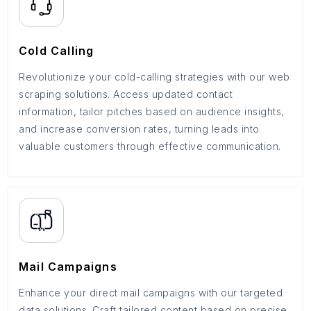
Cold Calling
Revolutionize your cold-calling strategies with our web
scraping solutions. Access updated contact
information, tailor pitches based on audience insights,
and increase conversion rates, turning leads into
valuable customers through effective communication.
Mail Campaigns
Enhance your direct mail campaigns with our targeted
data solutions. Craft tailored content based on precise