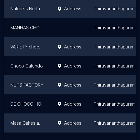
Nature's Nurture Exclusive Showroom – Certified Organic Chocolates, Dry Fruits and Superfoods
Address
Thiruvananthapuram
MANHAS CHOCOLATY ADDICTION
Thiruvananthapuram
VARIETY chocolates
Address
Thiruvananthapuram
Choco Calendo
Address
Thiruvananthapuram
NUTS FACTORY
Address
Thiruvananthapuram
DE CHOCO HOMEMADE CHOCOLATES
Address
Thiruvananthapuram
Masa Cakes and Chocolates Home Made
Address
Thiruvananthapuram