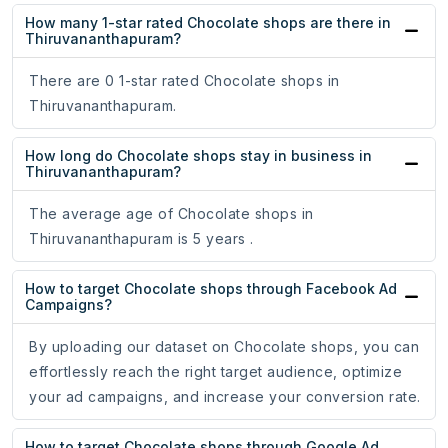
How many 1-star rated Chocolate shops are there in
Thiruvananthapuram?
There are 0 1-star rated Chocolate shops in
Thiruvananthapuram.
How long do Chocolate shops stay in business in
Thiruvananthapuram?
The average age of Chocolate shops in
Thiruvananthapuram is 5 years .
How to target Chocolate shops through Facebook Ad
Campaigns?
By uploading our dataset on Chocolate shops, you can
effortlessly reach the right target audience, optimize
your ad campaigns, and increase your conversion rate.
How to target Chocolate shops through Google Ad