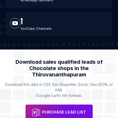
WhatsApp Numbers
1
YouTube Channels
Download sales qualified leads of
Chocolate shops
in the
Thiruvananthapuram
Download this data in CSV, Esri Shapefile, Excel, GeoJSON, or
KML
(Google Earth) file formats.
PURCHASE LEAD LIST