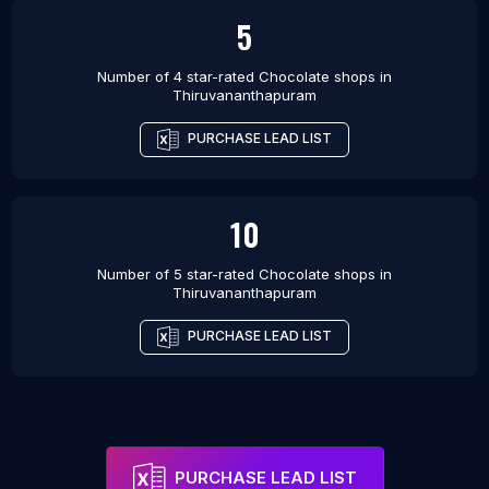
5
Number of 4 star-rated
Chocolate shops
in
Thiruvananthapuram
PURCHASE LEAD LIST
10
Number of 5 star-rated
Chocolate shops
in
Thiruvananthapuram
PURCHASE LEAD LIST
PURCHASE LEAD LIST