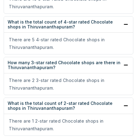
Thiruvananthapuram.
What is the total count of 4-star rated Chocolate
shops in Thiruvananthapuram?
There are 5 4-star rated Chocolate shops in
Thiruvananthapuram.
How many 3-star rated Chocolate shops are there in
Thiruvananthapuram?
There are 2 3-star rated Chocolate shops in
Thiruvananthapuram.
What is the total count of 2-star rated Chocolate
shops in Thiruvananthapuram?
There are 1 2-star rated Chocolate shops in
Thiruvananthapuram.