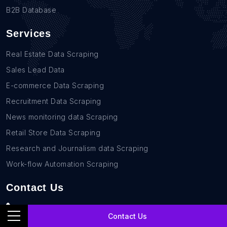
B2B Database
Services
Real Estate Data Scraping
Sales Lead Data
E-commerce Data Scraping
Recruitment Data Scraping
News monitoring data Scraping
Retail Store Data Scraping
Research and Journalism data Scraping
Work-flow Automation Scraping
Contact Us
+1(760)389-9794
Contact Us
team@rentechdigital.com