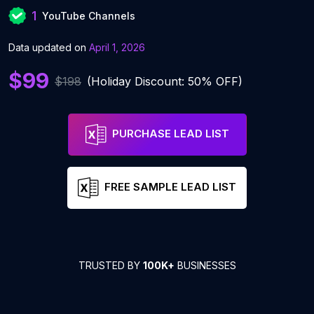
1
YouTube Channels
Data updated on
April 1, 2026
$99
$198
(Holiday Discount: 50% OFF)
PURCHASE LEAD LIST
FREE SAMPLE LEAD LIST
TRUSTED BY
100K+
BUSINESSES