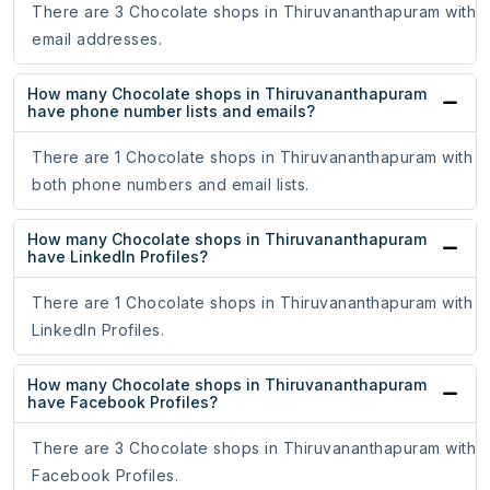
There are 3 Chocolate shops in Thiruvananthapuram with
email addresses.
How many Chocolate shops in Thiruvananthapuram
have phone number lists and emails?
There are 1 Chocolate shops in Thiruvananthapuram with
both phone numbers and email lists.
How many Chocolate shops in Thiruvananthapuram
have LinkedIn Profiles?
There are 1 Chocolate shops in Thiruvananthapuram with
LinkedIn Profiles.
How many Chocolate shops in Thiruvananthapuram
have Facebook Profiles?
There are 3 Chocolate shops in Thiruvananthapuram with
Facebook Profiles.