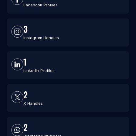
Facebook Profiles
3
Instagram Handles
1
LinkedIn Profiles
2
X Handles
2