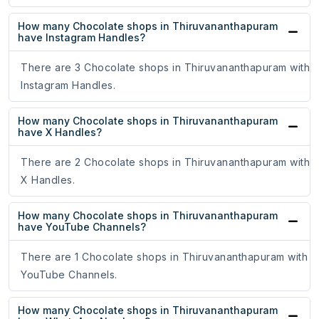
How many Chocolate shops in Thiruvananthapuram
have Instagram Handles?
There are 3 Chocolate shops in Thiruvananthapuram with
Instagram Handles.
How many Chocolate shops in Thiruvananthapuram
have X Handles?
There are 2 Chocolate shops in Thiruvananthapuram with
X Handles.
How many Chocolate shops in Thiruvananthapuram
have YouTube Channels?
There are 1 Chocolate shops in Thiruvananthapuram with
YouTube Channels.
How many Chocolate shops in Thiruvananthapuram