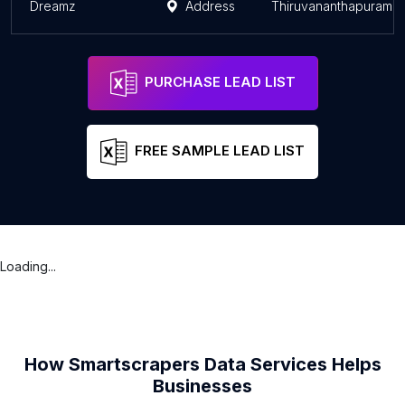
Dreamz
Address
Thiruvananthapuram
PURCHASE LEAD LIST
FREE SAMPLE LEAD LIST
Loading...
How Smartscrapers Data Services Helps
Businesses