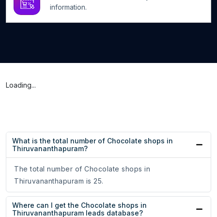
information.
Loading...
What is the total number of Chocolate shops in
Thiruvananthapuram?
The total number of Chocolate shops in
Thiruvananthapuram is 25.
Where can I get the Chocolate shops in
Thiruvananthapuram leads database?