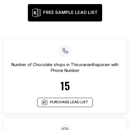
FREE SAMPLE LEAD LIST
Number of
Chocolate shops
in
Thiruvananthapuram
with
Phone Number
15
PURCHASE LEAD LIST