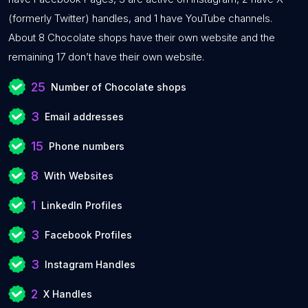
(formerly Twitter) handles, and 1 have YouTube channels.
About 8 Chocolate shops have their own website and the
remaining 17 don’t have their own website.
25
Number of Chocolate shops
3
Email addresses
15
Phone numbers
8
With Websites
1
LinkedIn Profiles
3
Facebook Profiles
3
Instagram Handles
2
X Handles