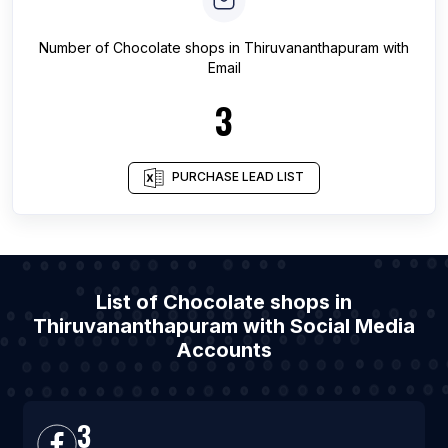
Number of
Chocolate shops
in
Thiruvananthapuram
with
Email
3
PURCHASE LEAD LIST
List of Chocolate shops in
Thiruvananthapuram with Social Media
Accounts
3