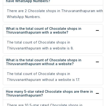
have WhatsApp Numbers?
There are 2 Chocolate shops in Thiruvananthapuram with
WhatsApp Numbers.
What is the total count of Chocolate shops in
Thiruvananthapuram with a website?
The total count of Chocolate shops in
Thiruvananthapuram with a website is 8.
What is the total count of Chocolate shops in
Thiruvananthapuram without a website?
The total count of Chocolate shops in
Thiruvananthapuram without a website is 17.
How many 5-star rated Chocolate shops are there in
Thiruvananthapuram?
There are 10 5-star rated Chocolate shops in