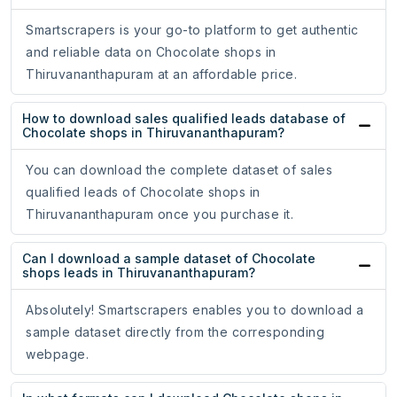
Smartscrapers is your go-to platform to get authentic
and reliable data on Chocolate shops in
Thiruvananthapuram at an affordable price.
How to download sales qualified leads database of
Chocolate shops in Thiruvananthapuram?
You can download the complete dataset of sales
qualified leads of Chocolate shops in
Thiruvananthapuram once you purchase it.
Can I download a sample dataset of Chocolate
shops leads in Thiruvananthapuram?
Absolutely! Smartscrapers enables you to download a
sample dataset directly from the corresponding
webpage.