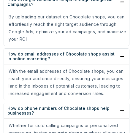
Campaigns?
By uploading our dataset on Chocolate shops, you can
effortlessly reach the right target audience through
Google Ads, optimize your ad campaigns, and maximize
your ROI.
How do email addresses of Chocolate shops assist
in online marketing?
With the email addresses of Chocolate shops, you can
reach your audience directly, ensuring your messages
land in the inboxes of potential customers, leading to
increased engagement and conversion rates.
How do phone numbers of Chocolate shops help
businesses?
Whether for cold calling campaigns or personalized
messaging, having accurate phone numbers allows you