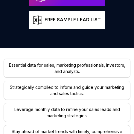
FREE SAMPLE LEAD LIST
Essential data for sales, marketing professionals, investors,
and analysts.
Strategically compiled to inform and guide your marketing
and sales tactics.
Leverage monthly data to refine your sales leads and
marketing strategies.
Stay ahead of market trends with timely, comprehensive