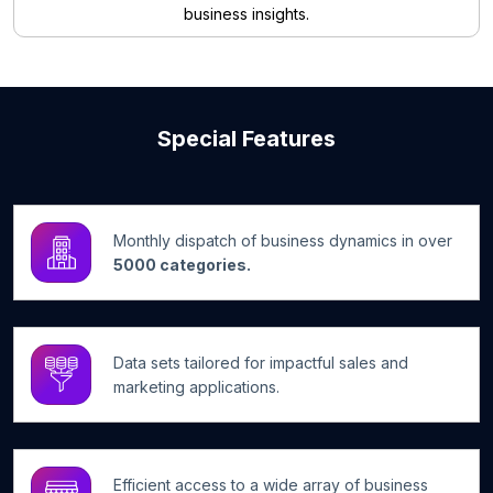
business insights.
Special Features
Monthly dispatch of business dynamics in over
5000 categories.
Data sets tailored for impactful sales and
marketing applications.
Efficient access to a wide array of business