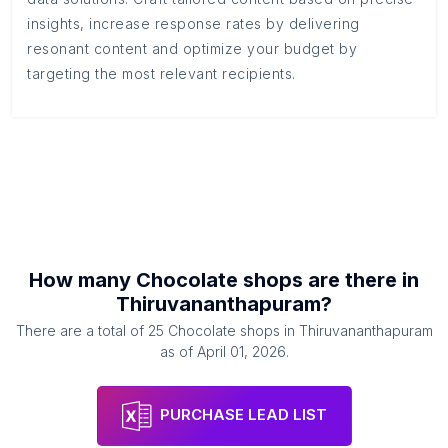
insights, increase response rates by delivering
resonant content and optimize your budget by
targeting the most relevant recipients.
How many
Chocolate shops
are there in
Thiruvananthapuram
?
There are a total of
25
Chocolate shops
in
Thiruvananthapuram
as of
April 01, 2026
.
PURCHASE LEAD LIST