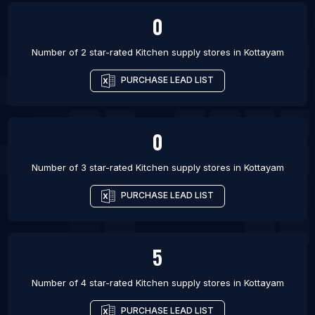
0
Number of 2 star-rated
Kitchen supply stores
in
Kottayam
PURCHASE LEAD LIST
0
Number of 3 star-rated
Kitchen supply stores
in
Kottayam
PURCHASE LEAD LIST
5
Number of 4 star-rated
Kitchen supply stores
in
Kottayam
PURCHASE LEAD LIST