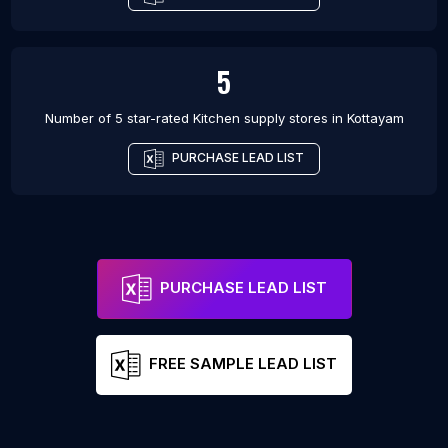
5
Number of 5 star-rated
Kitchen supply stores
in
Kottayam
PURCHASE LEAD LIST
PURCHASE LEAD LIST
FREE SAMPLE LEAD LIST