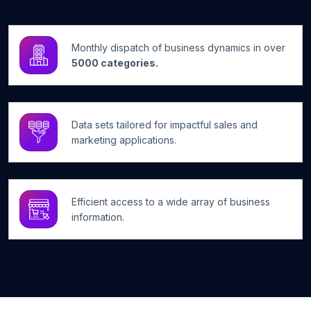
Monthly dispatch of business dynamics in over
5000 categories.
Data sets tailored for impactful sales and
marketing applications.
Efficient access to a wide array of business
information.