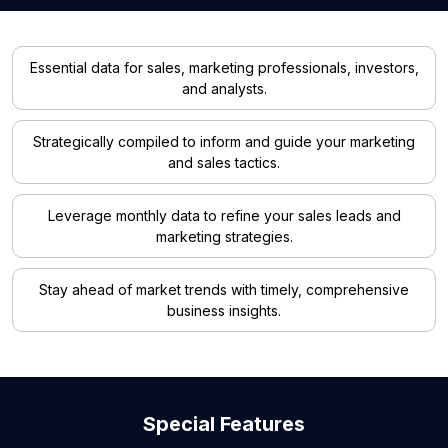
Essential data for sales, marketing professionals, investors,
and analysts.
Strategically compiled to inform and guide your marketing
and sales tactics.
Leverage monthly data to refine your sales leads and
marketing strategies.
Stay ahead of market trends with timely, comprehensive
business insights.
Special Features