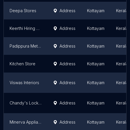
Deepa Stores
Address
Kottayam
Kerala
Keerthi Hiring Service
Address
Kottayam
Kerala
Padippura Metal Mart
Address
Kottayam
Kerala
Kitchen Store
Address
Kottayam
Kerala
Viswas Interiors
Address
Kottayam
Kerala
Chandy's Lock Center, Ettumanoor
Address
Kottayam
Kerala
Minerva Appliances and Gifts
Address
Kottayam
Kerala