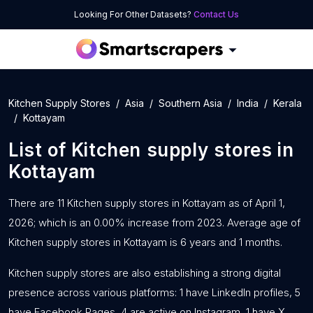
Looking For Other Datasets?
Contact Us
Kitchen Supply Stores
Asia
Southern Asia
India
Kerala
Kottayam
List of
Kitchen supply stores
in
Kottayam
There are 11 Kitchen supply stores in Kottayam as of April 1,
2026; which is an 0.00% increase from 2023. Average age of
Kitchen supply stores in Kottayam is 6 years and 1 months.
Kitchen supply stores are also establishing a strong digital
presence across various platforms: 1 have LinkedIn profiles, 5
have Facebook Pages, 4 are active on Instagram, 1 have X