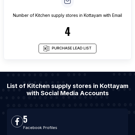
Number of
Kitchen supply stores
in
Kottayam
with Email
4
PURCHASE LEAD LIST
List of Kitchen supply stores in Kottayam
with Social Media Accounts
5
Facebook Profiles