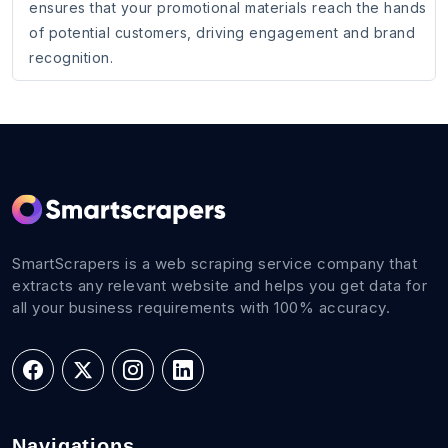
ensures that your promotional materials reach the hands
of potential customers, driving engagement and brand
recognition.
SmartScrapers is a web scraping service company that
extracts any relevant website and helps you get data for
all your business requirements with 100% accuracy.
Navigations