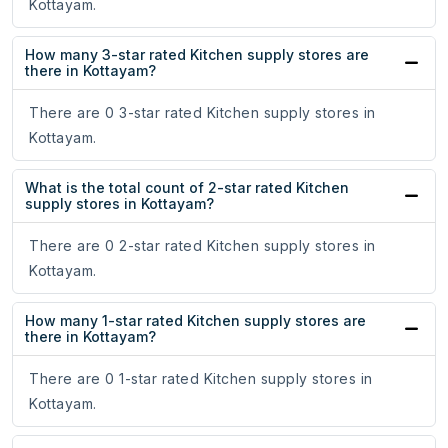
Kottayam.
How many 3-star rated Kitchen supply stores are
there in Kottayam?
There are 0 3-star rated Kitchen supply stores in
Kottayam.
What is the total count of 2-star rated Kitchen
supply stores in Kottayam?
There are 0 2-star rated Kitchen supply stores in
Kottayam.
How many 1-star rated Kitchen supply stores are
there in Kottayam?
There are 0 1-star rated Kitchen supply stores in
Kottayam.