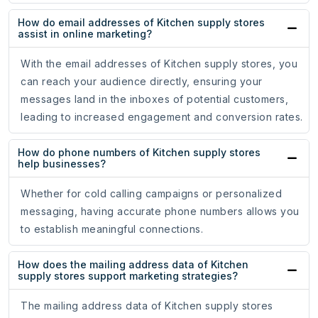
How do email addresses of Kitchen supply stores
assist in online marketing?
With the email addresses of Kitchen supply stores, you
can reach your audience directly, ensuring your
messages land in the inboxes of potential customers,
leading to increased engagement and conversion rates.
How do phone numbers of Kitchen supply stores
help businesses?
Whether for cold calling campaigns or personalized
messaging, having accurate phone numbers allows you
to establish meaningful connections.
How does the mailing address data of Kitchen
supply stores support marketing strategies?
The mailing address data of Kitchen supply stores