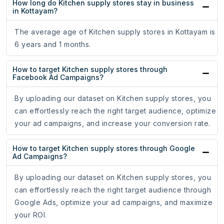
How long do Kitchen supply stores stay in business
in Kottayam?
The average age of Kitchen supply stores in Kottayam is
6 years and 1 months.
How to target Kitchen supply stores through
Facebook Ad Campaigns?
By uploading our dataset on Kitchen supply stores, you
can effortlessly reach the right target audience, optimize
your ad campaigns, and increase your conversion rate.
How to target Kitchen supply stores through Google
Ad Campaigns?
By uploading our dataset on Kitchen supply stores, you
can effortlessly reach the right target audience through
Google Ads, optimize your ad campaigns, and maximize
your ROI.