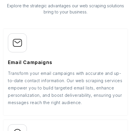
Explore the strategic advantages our web scraping solutions
bring to your business.
Email Campaigns
Transform your email campaigns with accurate and up-
to-date contact information. Our web scraping services
empower you to build targeted email lists, enhance
personalization, and boost deliverability, ensuring your
messages reach the right audience.