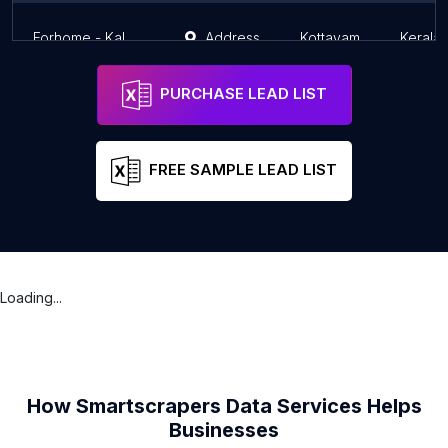
Forhome - Kalathipady
Address
Kottayam
Kerala
PURCHASE LEAD LIST
FREE SAMPLE LEAD LIST
Loading...
How Smartscrapers Data Services Helps
Businesses