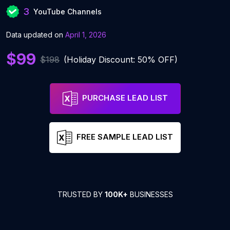
3
YouTube Channels
Data updated on
April 1, 2026
$99
$198
(Holiday Discount: 50% OFF)
PURCHASE LEAD LIST
FREE SAMPLE LEAD LIST
TRUSTED BY
100K+
BUSINESSES