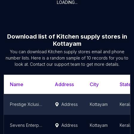
LOADING...
Download list of
Kitchen supply stores
in
Kottayam
You can download
Kitchen supply stores
email and phone
number lists. Here is a random sample of
10
records for you to
look at. Contact our support team to get more details.
Name
Address
City
State/
Prestige Xclusive - Neelimangalam, Kottayam
Address
Kottayam
Kerala
Sevens Enterprises
Address
Kottayam
Kerala