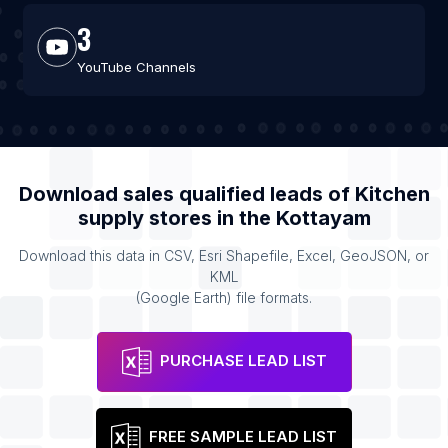
3
YouTube Channels
Download sales qualified leads of
Kitchen
supply stores
in the
Kottayam
Download this data in CSV, Esri Shapefile, Excel, GeoJSON, or
KML
(Google Earth) file formats.
PURCHASE LEAD LIST
FREE SAMPLE LEAD LIST