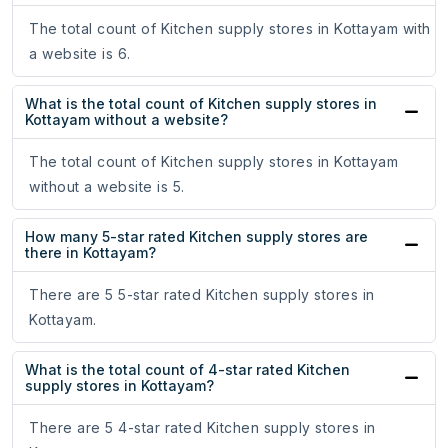
The total count of Kitchen supply stores in Kottayam with
a website is 6.
What is the total count of Kitchen supply stores in
Kottayam without a website?
The total count of Kitchen supply stores in Kottayam
without a website is 5.
How many 5-star rated Kitchen supply stores are
there in Kottayam?
There are 5 5-star rated Kitchen supply stores in
Kottayam.
What is the total count of 4-star rated Kitchen
supply stores in Kottayam?
There are 5 4-star rated Kitchen supply stores in