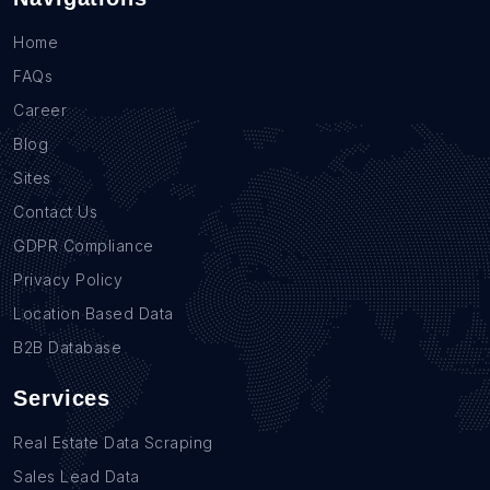
Home
FAQs
Career
Blog
Sites
Contact Us
GDPR Compliance
Privacy Policy
Location Based Data
B2B Database
Services
Real Estate Data Scraping
Sales Lead Data