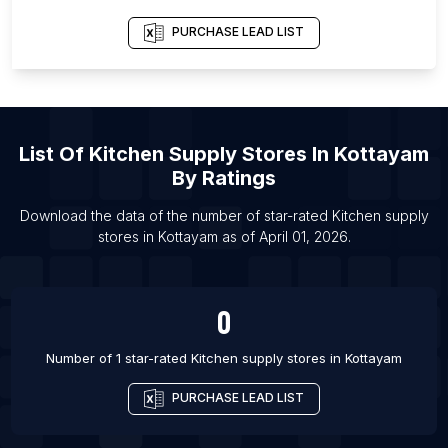
List Of Kitchen supply stores in Terengganu
List Of Kitchen supply stores in Agra
PURCHASE LEAD LIST
List Of Kitchen supply stores in Ahmedabad
List Of Kitchen supply stores in Bhopal
List Of Kitchen supply stores in Chandigarh
List Of
Kitchen Supply Stores
In
Kottayam
List Of Kitchen supply stores in Chennai
By Ratings
List Of Kitchen supply stores in Cochin
Download the data of the number of star-rated
Kitchen supply
List Of Kitchen supply stores in Coimbatore
stores
in
Kottayam
as of
April 01, 2026
.
List Of Kitchen supply stores in Faridabad
List Of Kitchen supply stores in Gurgaon
0
List Of Kitchen supply stores in Hubli
Number of 1 star-rated
Kitchen supply stores
in
Kottayam
PURCHASE LEAD LIST