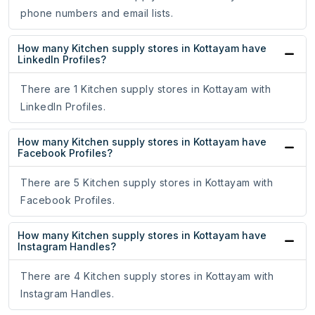
phone numbers and email lists.
How many Kitchen supply stores in Kottayam have
LinkedIn Profiles?
There are 1 Kitchen supply stores in Kottayam with
LinkedIn Profiles.
How many Kitchen supply stores in Kottayam have
Facebook Profiles?
There are 5 Kitchen supply stores in Kottayam with
Facebook Profiles.
How many Kitchen supply stores in Kottayam have
Instagram Handles?
There are 4 Kitchen supply stores in Kottayam with
Instagram Handles.