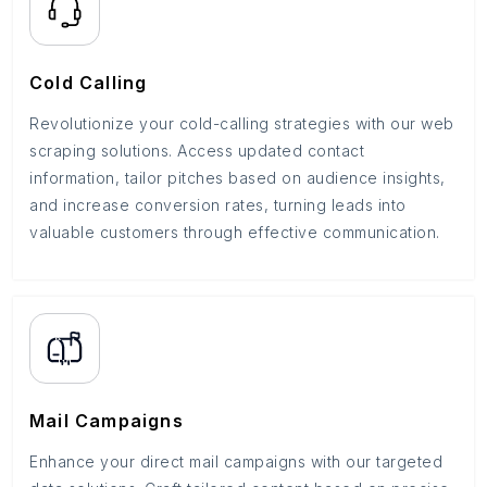
Cold Calling
Revolutionize your cold-calling strategies with our web
scraping solutions. Access updated contact
information, tailor pitches based on audience insights,
and increase conversion rates, turning leads into
valuable customers through effective communication.
Mail Campaigns
Enhance your direct mail campaigns with our targeted