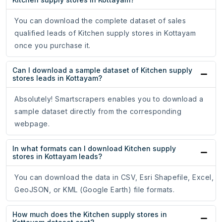
You can download the complete dataset of sales
qualified leads of Kitchen supply stores in Kottayam
once you purchase it.
Can I download a sample dataset of Kitchen supply
stores leads in Kottayam?
Absolutely! Smartscrapers enables you to download a
sample dataset directly from the corresponding
webpage.
In what formats can I download Kitchen supply
stores in Kottayam leads?
You can download the data in CSV, Esri Shapefile, Excel,
GeoJSON, or KML (Google Earth) file formats.
How much does the Kitchen supply stores in