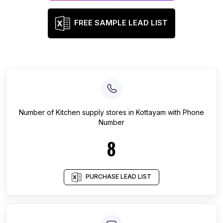
FREE SAMPLE LEAD LIST
Number of
Kitchen supply stores
in
Kottayam
with Phone
Number
8
PURCHASE LEAD LIST