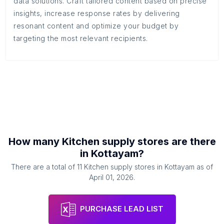
data solutions. Craft tailored content based on precise
insights, increase response rates by delivering
resonant content and optimize your budget by
targeting the most relevant recipients.
How many
Kitchen supply stores
are there
in
Kottayam
?
There are a total of
11
Kitchen supply stores
in
Kottayam
as of
April 01, 2026
.
PURCHASE LEAD LIST