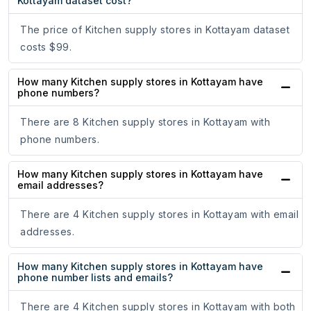
Kottayam dataset cost?
The price of Kitchen supply stores in Kottayam dataset
costs $99.
How many Kitchen supply stores in Kottayam have
phone numbers?
There are 8 Kitchen supply stores in Kottayam with
phone numbers.
How many Kitchen supply stores in Kottayam have
email addresses?
There are 4 Kitchen supply stores in Kottayam with email
addresses.
How many Kitchen supply stores in Kottayam have
phone number lists and emails?
There are 4 Kitchen supply stores in Kottayam with both