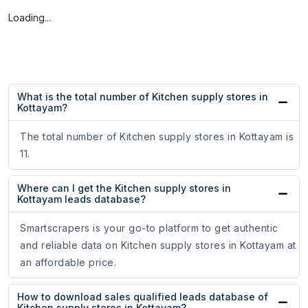
Loading...
What is the total number of Kitchen supply stores in
Kottayam?
The total number of Kitchen supply stores in Kottayam is
11.
Where can I get the Kitchen supply stores in
Kottayam leads database?
Smartscrapers is your go-to platform to get authentic
and reliable data on Kitchen supply stores in Kottayam at
an affordable price.
How to download sales qualified leads database of
Kitchen supply stores in Kottayam?