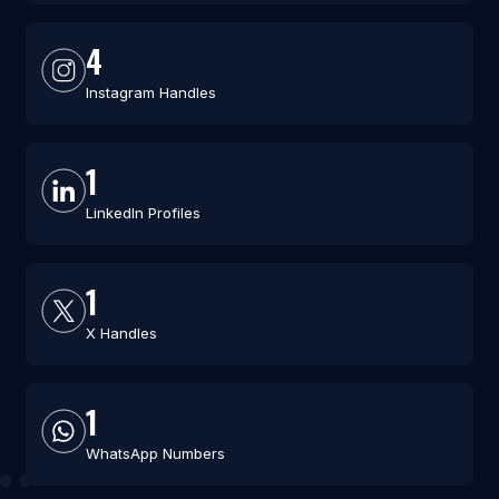
4
Instagram Handles
1
LinkedIn Profiles
1
X Handles
1
WhatsApp Numbers