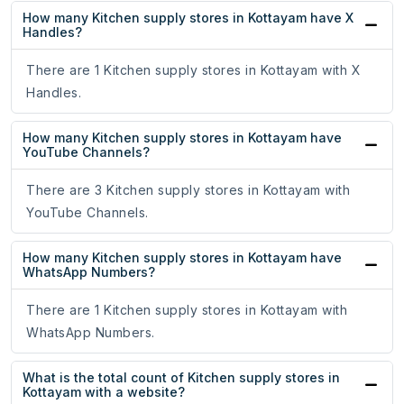
How many Kitchen supply stores in Kottayam have X
Handles?
There are 1 Kitchen supply stores in Kottayam with X
Handles.
How many Kitchen supply stores in Kottayam have
YouTube Channels?
There are 3 Kitchen supply stores in Kottayam with
YouTube Channels.
How many Kitchen supply stores in Kottayam have
WhatsApp Numbers?
There are 1 Kitchen supply stores in Kottayam with
WhatsApp Numbers.
What is the total count of Kitchen supply stores in
Kottayam with a website?