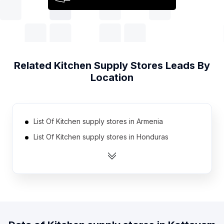
Related
Kitchen Supply Stores
Leads By
Location
List Of Kitchen supply stores in Armenia
List Of Kitchen supply stores in Honduras
List Of Kitchen supply stores in Kazakhstan
List Of Kitchen supply stores in Sudan
List Of Kitchen supply stores in Cameroon
List Of Kitchen supply stores in Bosnia and
Herzegovina