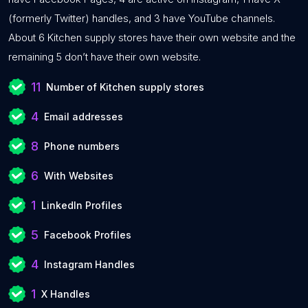
(formerly Twitter) handles, and 3 have YouTube channels.
About 6 Kitchen supply stores have their own website and the
remaining 5 don’t have their own website.
11
Number of Kitchen supply stores
4
Email addresses
8
Phone numbers
6
With Websites
1
LinkedIn Profiles
5
Facebook Profiles
4
Instagram Handles
1
X Handles