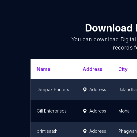
Download l
You can download
Digita
records f
Name
Address
City
Deepak Printers
Address
Jalandha
Gill Enterprises
Address
Mohali
print saathi
Address
Phagwar