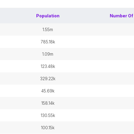
Population
Number Of
1.55m
785.18k
1.09m
123.48k
329.22k
45.69k
158.14k
130.55k
100.15k