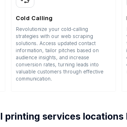
Cold Calling
Revolutionize your cold-calling
strategies with our web scraping
solutions. Access updated contact
information, tailor pitches based on
audience insights, and increase
conversion rates, turning leads into
valuable customers through effective
communication.
l printing services
locations