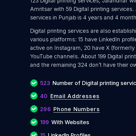
123 Digital printing services, Jalandhar wit
Amritsar with 59 Digital printing services.
services in Punjab is 4 years and 4 month
Digital printing services are also establis
various platforms: 15 have LinkedIn profi
active on Instagram, 20 have X (formerly
YouTube channels. About 199 Digital prin
and the remaining 324 don’t have their o
523
Number of Digital printing servi
40
Email Addresses
296
Phone Numbers
199
With Websites
15
LinkedIn Profiles