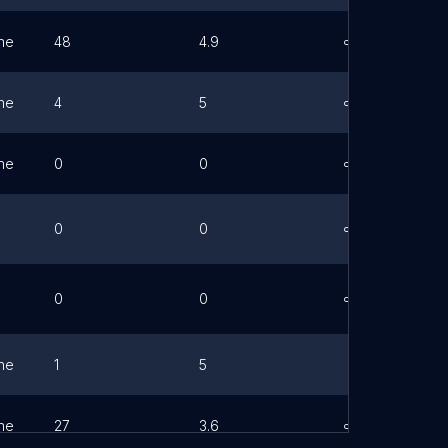
ne
48
4.9
Link
ne
4
5
Link
ne
0
0
Link
0
0
Link
0
0
Link
ne
1
5
ne
27
3.6
Link