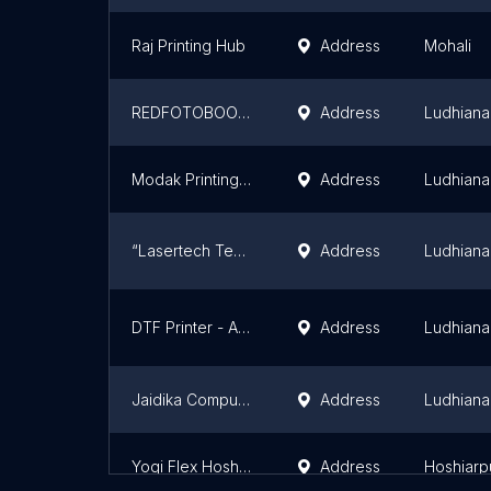
Raj Printing Hub
Address
Mohali
REDFOTOBOOK - GRAPHIC INTERNATIONAL
Address
Ludhiana
Modak Printing & Dyeing Co. Pvt. Ltd.
Address
Ludhiana
“Lasertech Technologies”
Address
Ludhiana
DTF Printer - Axis Enterprises
Address
Ludhiana
Jaidika Computers
Address
Ludhiana
Yogi Flex Hoshiarpur
Address
Hoshiarp