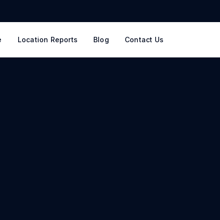
e
Location Reports
Blog
Contact Us