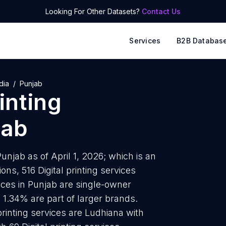
Looking For Other Datasets?
Contact Us
Services
B2B Databas
dia
Punjab
rinting
jab
Punjab as of April 1, 2026; which is an
ns, 516 Digital printing services
rvices in Punjab are single-owner
 1.34% are part of larger brands.
 printing services are Ludhiana with