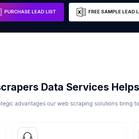
PURCHASE LEAD LIST
FREE SAMPLE LEAD L
crapers Data Services Helps
ategic advantages our web scraping solutions bring t