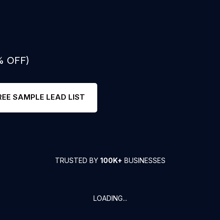
% OFF)
REE SAMPLE LEAD LIST
TRUSTED BY
100K+
BUSINESSES
LOADING...