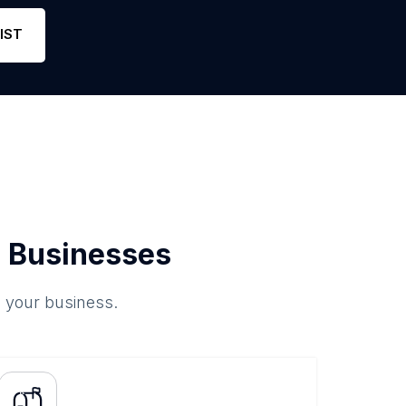
IST
 Businesses
o your business.