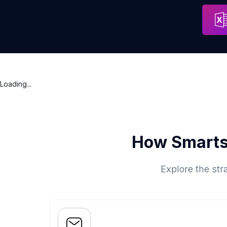
Loading...
How Smarts
Explore the str