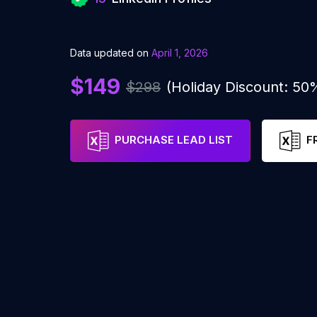
Data updated on
April 1, 2026
$149
$298
(Holiday Discount: 50
PURCHASE LEAD LIST
F