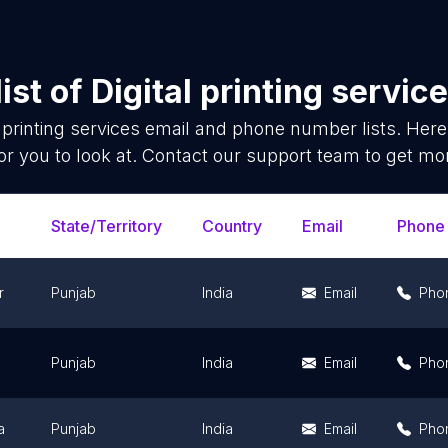
ist of
Digital printing servic
l printing services
email and phone number lists. Here
or you to look at. Contact our support team to get mor
State/Territory
Country
Email
Phone
r
Punjab
India
Email
Pho
Punjab
India
Email
Pho
a
Punjab
India
Email
Pho