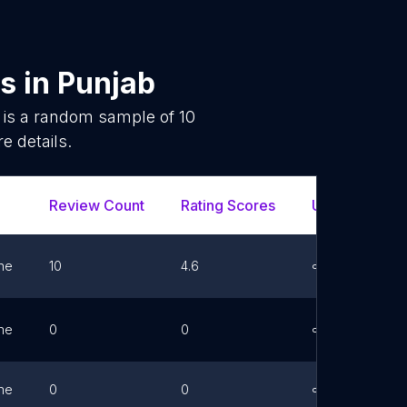
es
in
Punjab
 is a random sample of
10
e details.
Review Count
Rating Scores
Url
Fa
ne
10
4.6
Link
ne
0
0
Link
ne
0
0
Link