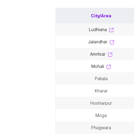
City/Area
ludhiana
jalandhar
amritsar
mohali
patiala
kharar
hoshiarpur
moga
phagwara