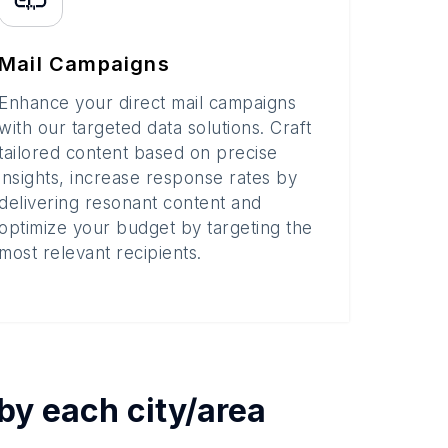
Mail Campaigns
Enhance your direct mail campaigns
with our targeted data solutions. Craft
tailored content based on precise
insights, increase response rates by
delivering resonant content and
optimize your budget by targeting the
most relevant recipients.
 by each
city/area