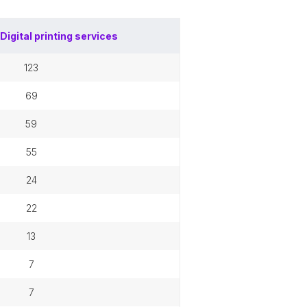
Digital printing services
123
69
59
55
24
22
13
7
7