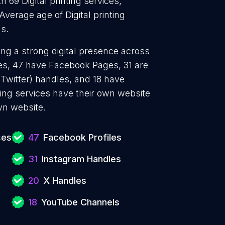
h 69 Digital printing services,
 Average age of Digital printing
s.
hing a strong digital presence across
les, 47 have Facebook Pages, 31 are
 Twitter) handles, and 18 have
ting services have their own website
wn website.
ces
47
Facebook Profiles
31
Instagram Handles
20
X Handles
18
YouTube Channels