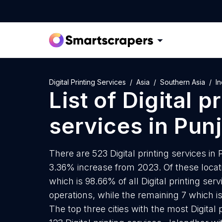
Digital Printing Services
Asia
Southern Asia
In
List of
Digital p
services
in
Pun
There are 523 Digital printing services in 
3.36% increase from 2023. Of these locatio
which is 98.66% of all Digital printing se
operations, while the remaining 7 which is
The top three cities with the most Digital