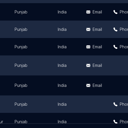
Punjab
India
Email
Pho
Punjab
India
Email
Pho
Punjab
India
Email
Pho
Punjab
India
Email
Punjab
India
Email
Punjab
India
Pho
ur
Punjab
India
Pho