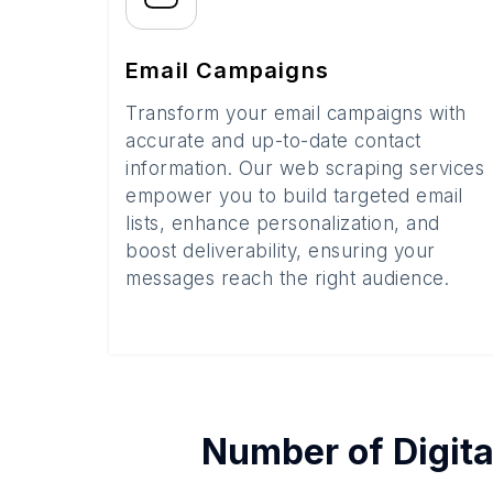
Email Campaigns
Transform your email campaigns with
accurate and up-to-date contact
information. Our web scraping services
empower you to build targeted email
lists, enhance personalization, and
boost deliverability, ensuring your
messages reach the right audience.
Number of
Digita