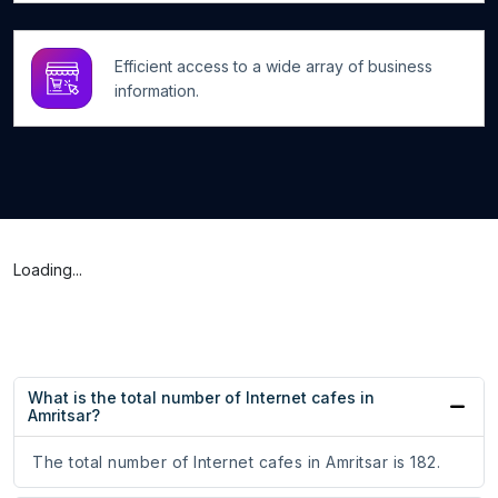
Efficient access to a wide array of business
information.
Loading...
What is the total number of Internet cafes in
Amritsar?
The total number of Internet cafes in Amritsar is 182.