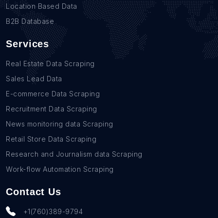
Location Based Data
B2B Database
Services
Real Estate Data Scraping
Sales Lead Data
E-commerce Data Scraping
Recruitment Data Scraping
News monitoring data Scraping
Retail Store Data Scraping
Research and Journalism data Scraping
Work-flow Automation Scraping
Contact Us
+1(760)389-9794