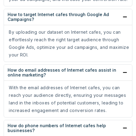
How to target Internet cafes through Google Ad
Campaigns?
By uploading our dataset on Internet cafes, you can
effortlessly reach the right target audience through
Google Ads, optimize your ad campaigns, and maximize
your ROI.
How do email addresses of Internet cafes assist in
online marketing?
With the email addresses of Internet cafes, you can
reach your audience directly, ensuring your messages
land in the inboxes of potential customers, leading to
increased engagement and conversion rates.
How do phone numbers of Internet cafes help
businesses?