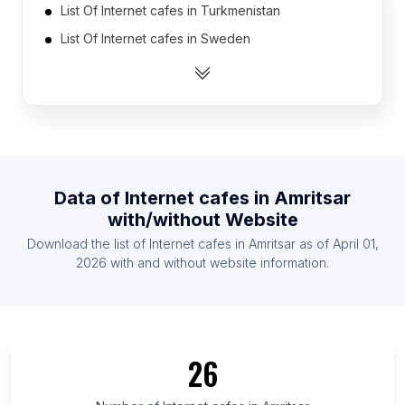
List Of Internet cafes in Turkmenistan
List Of Internet cafes in Sweden
List Of Internet cafes in Portugal
List Of Internet cafes in Denmark
List Of Internet cafes in Belarus
List Of Internet cafes in Czech Republic
List Of Internet cafes in Hungary
Data of
Internet cafes
in
Amritsar
List Of Internet cafes in Oman
with/without Website
List Of Internet cafes in Mozambique
Download the list of
Internet cafes
in
Amritsar
as of
April 01,
List Of Internet cafes in Bulgaria
2026
with and without website information.
List Of Internet cafes in Silesian Voivodeship
List Of Internet cafes in Okayama Prefecture
List Of Internet cafes in Bucharest
26
List Of Internet cafes in Niigata Prefecture
List Of Internet cafes in Trabzon Province