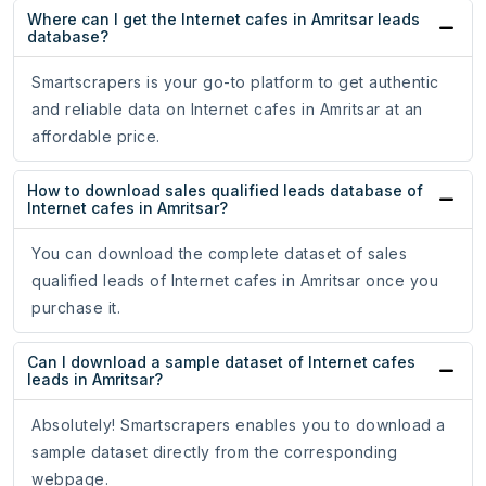
Where can I get the Internet cafes in Amritsar leads
database?
Smartscrapers is your go-to platform to get authentic
and reliable data on Internet cafes in Amritsar at an
affordable price.
How to download sales qualified leads database of
Internet cafes in Amritsar?
You can download the complete dataset of sales
qualified leads of Internet cafes in Amritsar once you
purchase it.
Can I download a sample dataset of Internet cafes
leads in Amritsar?
Absolutely! Smartscrapers enables you to download a
sample dataset directly from the corresponding
webpage.