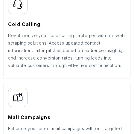
Cold Calling
Revolutionize your cold-calling strategies with our web
scraping solutions. Access updated contact
information, tailor pitches based on audience insights,
and increase conversion rates, turning leads into
valuable customers through effective communication.
Mail Campaigns
Enhance your direct mail campaigns with our targeted