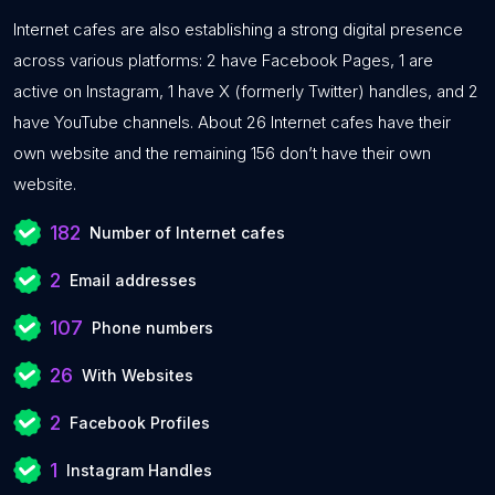
Internet cafes are also establishing a strong digital presence
across various platforms: 2 have Facebook Pages, 1 are
active on Instagram, 1 have X (formerly Twitter) handles, and 2
have YouTube channels. About 26 Internet cafes have their
own website and the remaining 156 don’t have their own
website.
182
Number of Internet cafes
2
Email addresses
107
Phone numbers
26
With Websites
2
Facebook Profiles
1
Instagram Handles