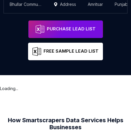
Bhullar Communication
Address
Amritsar
Punjab
PURCHASE LEAD LIST
FREE SAMPLE LEAD LIST
Loading...
How Smartscrapers Data Services Helps
Businesses