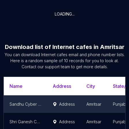
LOADING...
Download list of
Internet cafes
in
Amritsar
You can download
Internet cafes
email and phone number lists.
Here is a random sample of
10
records for you to look at.
Contact our support team to get more details.
Name
Address
City
State/T
Sandhu Cyber Cafe
Address
Amritsar
Punjab
Shri Ganesh Computer Hub
Address
Amritsar
Punjab