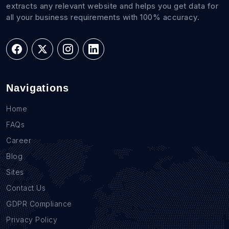
extracts any relevant website and helps you get data for
all your business requirements with 100% accuracy.
Navigations
Home
FAQs
Career
Blog
Sites
Contact Us
GDPR Compliance
Privacy Policy