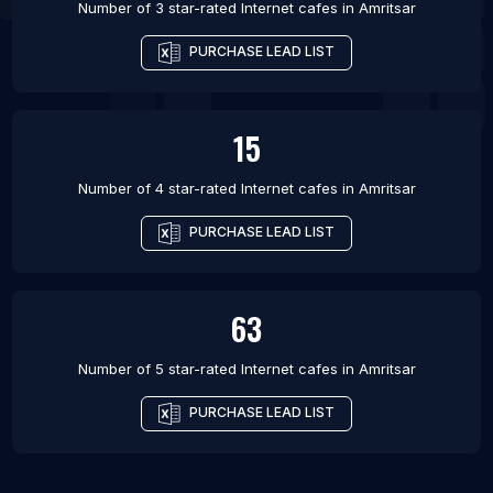
Number of 3 star-rated
Internet cafes
in
Amritsar
PURCHASE LEAD LIST
15
Number of 4 star-rated
Internet cafes
in
Amritsar
PURCHASE LEAD LIST
63
Number of 5 star-rated
Internet cafes
in
Amritsar
PURCHASE LEAD LIST