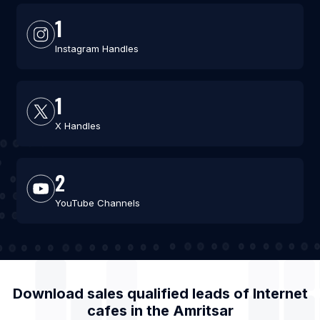
1
Instagram Handles
1
X Handles
2
YouTube Channels
Download sales qualified leads of
Internet
cafes
in the
Amritsar