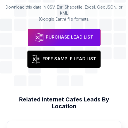
Download this data in CSV, Esri Shapefile, Excel, GeoJSON, or
KML
(Google Earth) file formats.
PURCHASE LEAD LIST
FREE SAMPLE LEAD LIST
Related
Internet Cafes
Leads By
Location