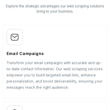
Explore the strategic advantages our web scraping solutions
bring to your business.
Email Campaigns
Transform your email campaigns with accurate and up-
to-date contact information. Our web scraping services
empower you to build targeted email lists, enhance
personalization, and boost deliverability, ensuring your
messages reach the right audience.