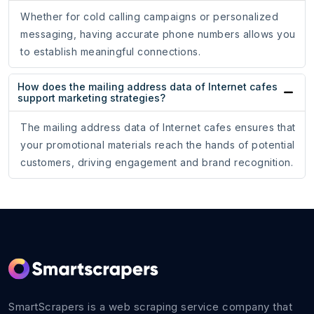
Whether for cold calling campaigns or personalized
messaging, having accurate phone numbers allows you
to establish meaningful connections.
How does the mailing address data of Internet cafes
support marketing strategies?
The mailing address data of Internet cafes ensures that
your promotional materials reach the hands of potential
customers, driving engagement and brand recognition.
SmartScrapers is a web scraping service company that