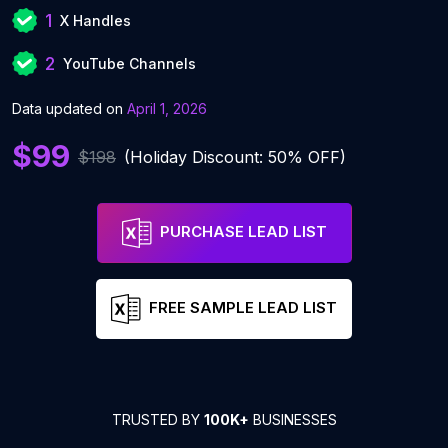
1
X Handles
2
YouTube Channels
Data updated on
April 1, 2026
$99
$198
(Holiday Discount: 50% OFF)
PURCHASE LEAD LIST
FREE SAMPLE LEAD LIST
TRUSTED BY
100K+
BUSINESSES