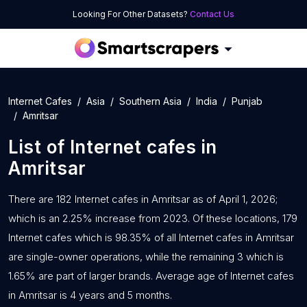
Looking For Other Datasets?
Contact Us
Internet Cafes
Asia
Southern Asia
India
Punjab
Amritsar
List of
Internet cafes
in
Amritsar
There are 182 Internet cafes in Amritsar as of April 1, 2026;
which is an 2.25% increase from 2023. Of these locations, 179
Internet cafes which is 98.35% of all Internet cafes in Amritsar
are single-owner operations, while the remaining 3 which is
1.65% are part of larger brands. Average age of Internet cafes
in Amritsar is 4 years and 5 months.