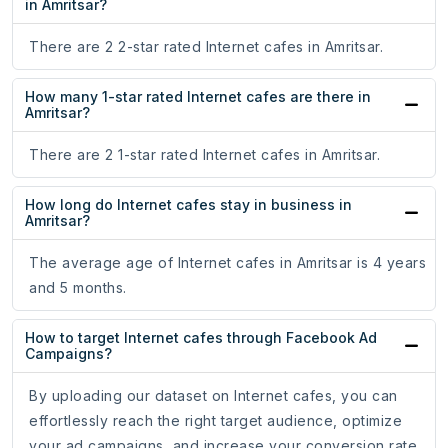
in Amritsar?
There are 2 2-star rated Internet cafes in Amritsar.
How many 1-star rated Internet cafes are there in
Amritsar?
There are 2 1-star rated Internet cafes in Amritsar.
How long do Internet cafes stay in business in
Amritsar?
The average age of Internet cafes in Amritsar is 4 years
and 5 months.
How to target Internet cafes through Facebook Ad
Campaigns?
By uploading our dataset on Internet cafes, you can
effortlessly reach the right target audience, optimize
your ad campaigns, and increase your conversion rate.