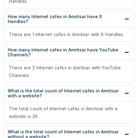
Handles.
How many Internet cafes in Amritsar have X
Handles?
There are 1 Internet cafes in Amritsar with X Handles.
How many Internet cafes in Amritsar have YouTube
Channels?
There are 2 Internet cafes in Amritsar with YouTube
Channels.
What is the total count of Internet cafes in Amritsar
with a website?
The total count of Internet cafes in Amritsar with a
website is 26.
What is the total count of Internet cafes in Amritsar
without a website?