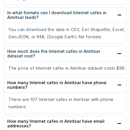
In what formats can I download Internet cafes in
Amritsar leads?
You can download the data in CSV, Esri Shapefile, Excel,
GeoJSON, or KML (Google Earth) file formats.
How much does the Internet cafes in Amritsar
dataset cost?
The price of Internet cafes in Amritsar dataset costs $99.
How many Internet cafes in Amritsar have phone
numbers?
There are 107 Internet cafes in Amritsar with phone
numbers.
How many Internet cafes in Amritsar have email
addresses?