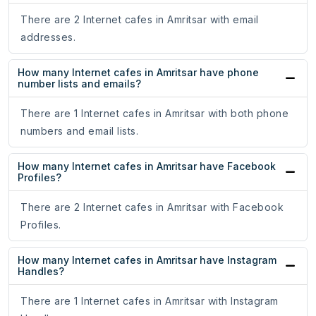
There are 2 Internet cafes in Amritsar with email
addresses.
How many Internet cafes in Amritsar have phone
number lists and emails?
There are 1 Internet cafes in Amritsar with both phone
numbers and email lists.
How many Internet cafes in Amritsar have Facebook
Profiles?
There are 2 Internet cafes in Amritsar with Facebook
Profiles.
How many Internet cafes in Amritsar have Instagram
Handles?
There are 1 Internet cafes in Amritsar with Instagram