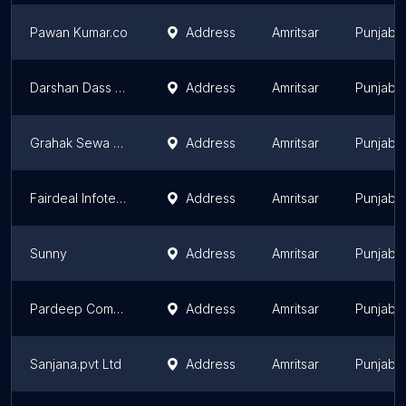
Pawan Kumar.co
Address
Amritsar
Punjab
Darshan Dass Ccsc Centre
Address
Amritsar
Punjab
Grahak Sewa Kendar
Address
Amritsar
Punjab
Fairdeal Infotech
Address
Amritsar
Punjab
Sunny
Address
Amritsar
Punjab
Pardeep Computer
Address
Amritsar
Punjab
Sanjana.pvt Ltd
Address
Amritsar
Punjab