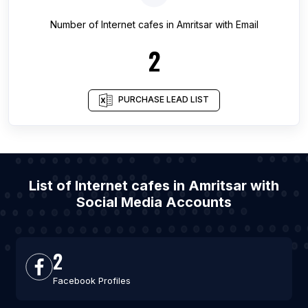
Number of
Internet cafes
in
Amritsar
with Email
2
PURCHASE LEAD LIST
List of Internet cafes in Amritsar with
Social Media Accounts
2
Facebook Profiles