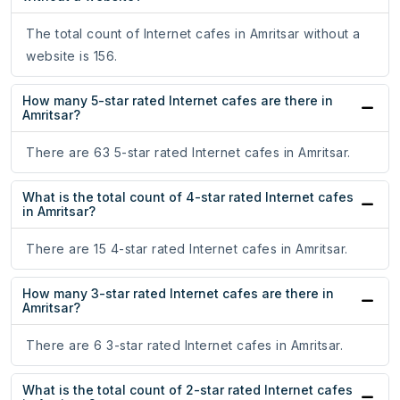
The total count of Internet cafes in Amritsar without a
website is 156.
How many 5-star rated Internet cafes are there in
Amritsar?
There are 63 5-star rated Internet cafes in Amritsar.
What is the total count of 4-star rated Internet cafes
in Amritsar?
There are 15 4-star rated Internet cafes in Amritsar.
How many 3-star rated Internet cafes are there in
Amritsar?
There are 6 3-star rated Internet cafes in Amritsar.
What is the total count of 2-star rated Internet cafes