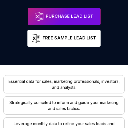
PURCHASE LEAD LIST
FREE SAMPLE LEAD LIST
Essential data for sales, marketing professionals, investors,
and analysts.
Strategically compiled to inform and guide your marketing
and sales tactics.
Leverage monthly data to refine your sales leads and