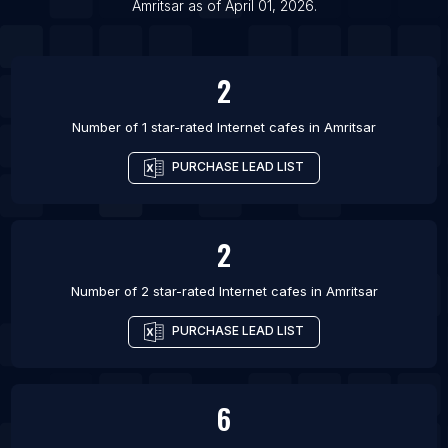
List Of Internet cafes in Bijapur
Amritsar
as of
April 01, 2026
.
List Of Internet cafes in Brahmapur
2
Number of 1 star-rated
Internet cafes
in
Amritsar
PURCHASE LEAD LIST
2
Number of 2 star-rated
Internet cafes
in
Amritsar
PURCHASE LEAD LIST
6