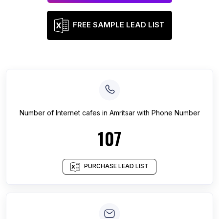
FREE SAMPLE LEAD LIST
Number of
Internet cafes
in
Amritsar
with Phone Number
107
PURCHASE LEAD LIST