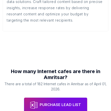
data solutions. Craft tailored content based on precise
insights, increase response rates by delivering
resonant content and optimize your budget by
targeting the most relevant recipients.
How many
Internet cafes
are there in
Amritsar
?
There are a total of
182
Internet cafes
in
Amritsar
as of
April 01,
2026
.
PURCHASE LEAD LIST