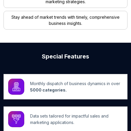
marketing strategies.
Stay ahead of market trends with timely, comprehensive
business insights.
Special Features
Monthly dispatch of business dynamics in over
5000 categories.
Data sets tailored for impactful sales and
marketing applications.