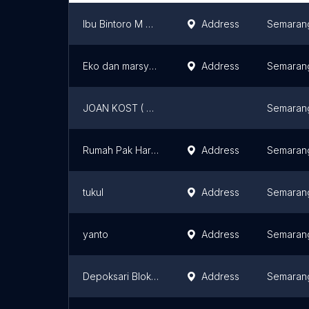
Ibu Bintoro M Harsi
Address
Semaran
Eko dan marsya ban velg
Address
Semaran
JOAN KOST ( Kos Pak Gik)
Semaran
Rumah Pak Haryoto Gas
Address
Semaran
tukul
Address
Semaran
yanto
Address
Semaran
Depoksari Blok tengah
Address
Semaran