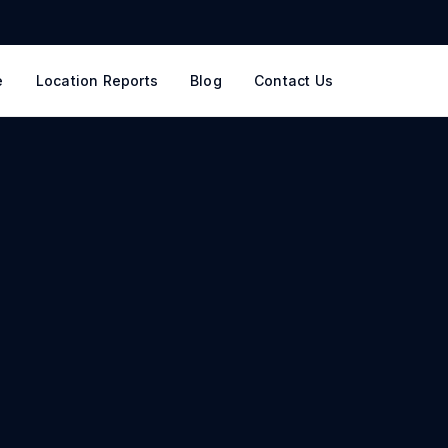
e
Location Reports
Blog
Contact Us