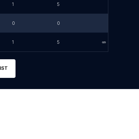
1
5
0
0
1
5
Link
IST