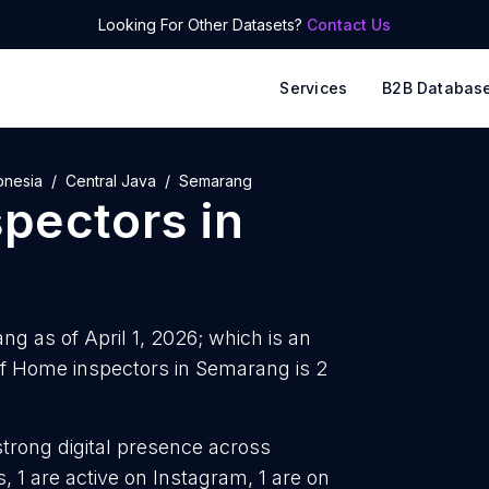
Looking For Other Datasets?
Contact Us
Services
B2B Databas
onesia
Central Java
Semarang
pectors
in
g as of April 1, 2026; which is an
f Home inspectors in Semarang is 2
strong digital presence across
 1 are active on Instagram, 1 are on