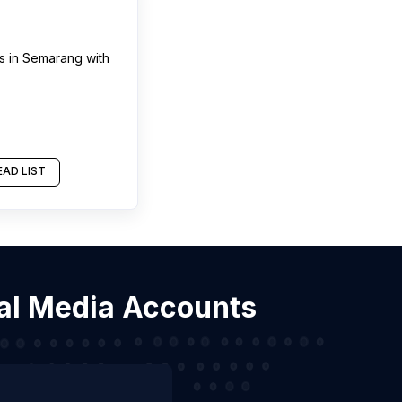
s
in
Semarang
with
AD LIST
ial Media Accounts