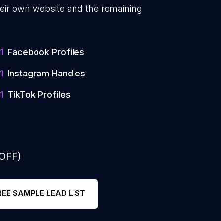
eir own website and the remaining
1
Facebook Profiles
1
Instagram Handles
1
TikTok Profiles
 OFF)
REE SAMPLE LEAD LIST