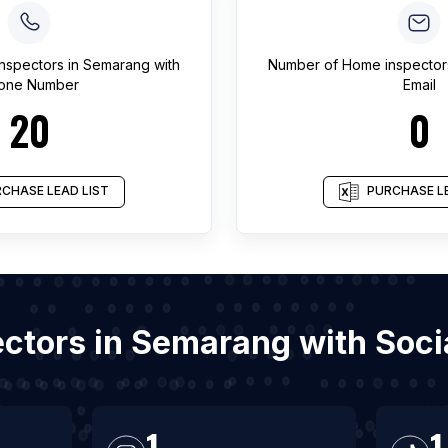
nspectors
in
Semarang
with
Number of
Home inspector
one Number
Email
20
0
CHASE LEAD LIST
PURCHASE LE
ectors in Semarang with Soc
1
1