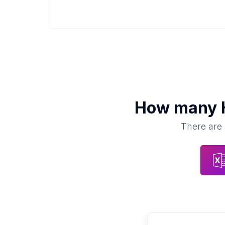
How many
There are 