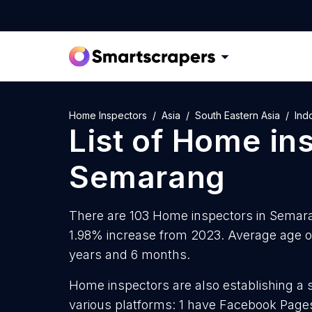
Home Inspectors
Asia
South Eastern Asia
Ind
List of
Home ins
Semarang
There are 103 Home inspectors in Semaran
1.98% increase from 2023. Average age o
years and 6 months.
Home inspectors are also establishing a 
various platforms: 1 have Facebook Pages,