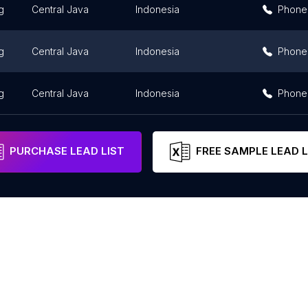
g
Central Java
Indonesia
Phone
g
Central Java
Indonesia
Phone
g
Central Java
Indonesia
Phone
PURCHASE LEAD LIST
FREE SAMPLE LEAD L