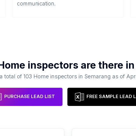
communication.
Home inspectors
are there i
a total of
103
Home inspectors
in
Semarang
as of
Apr
PURCHASE LEAD LIST
FREE SAMPLE LEAD L