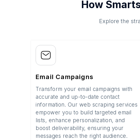
How Smarts
Explore the str
Email Campaigns
Transform your email campaigns with
accurate and up-to-date contact
information. Our web scraping services
empower you to build targeted email
lists, enhance personalization, and
boost deliverability, ensuring your
messages reach the right audience.