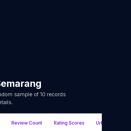
Semarang
random sample of
10
records
tails.
Review Count
Rating Scores
Url
Fac