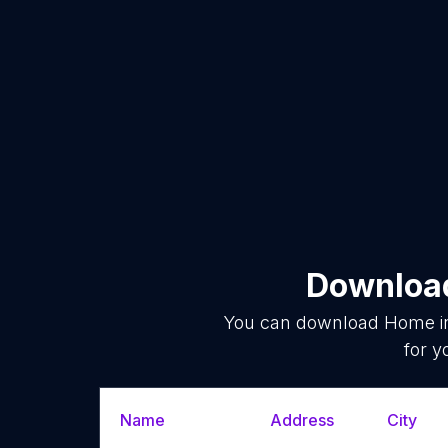
Download
You can download
Home i
for y
Name
Address
City