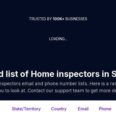
TRUSTED BY
100K+
BUSINESSES
LOADING...
 list of
Home inspectors
in
nspectors
email and phone number lists. Here is a 
ou to look at. Contact our support team to get more de
State/Territory
Country
Email
Phone