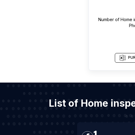
Number of
Home i
Ph
PUR
List of Home insp
1