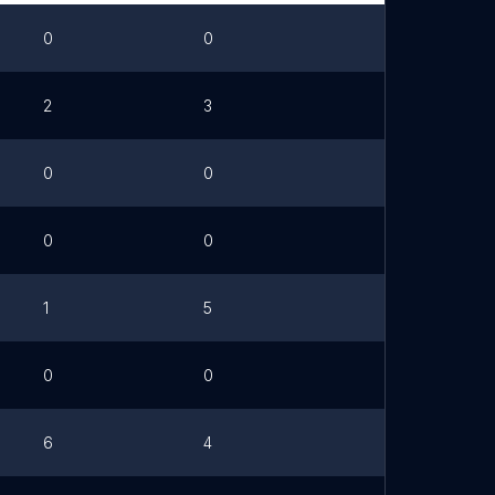
0
0
2
3
0
0
0
0
1
5
0
0
6
4