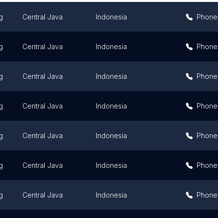
g
Central Java
Indonesia
Phone
g
Central Java
Indonesia
Phone
g
Central Java
Indonesia
Phone
g
Central Java
Indonesia
Phone
g
Central Java
Indonesia
Phone
g
Central Java
Indonesia
Phone
g
Central Java
Indonesia
Phone