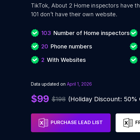
TikTok, About 2 Home inspectors have th
101 don’t have their own website.
103
Number of Home inspectors
20
Phone numbers
2
With Websites
Data updated on
April 1, 2026
$99
$198
(Holiday Discount: 50%
PURCHASE LEAD LIST
F