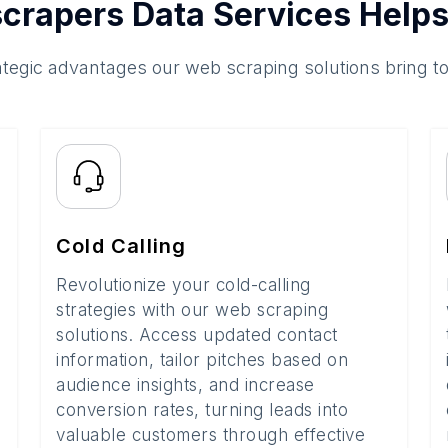
crapers Data Services Helps
ategic advantages our web scraping solutions bring t
Cold Calling
Revolutionize your cold-calling
strategies with our web scraping
solutions. Access updated contact
information, tailor pitches based on
audience insights, and increase
conversion rates, turning leads into
valuable customers through effective