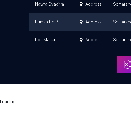
Nawra Syakirra
Address
Semaran
Rumah Bp.Purwadi
Address
Semaran
Pos Macan
Address
Semaran
Loading...