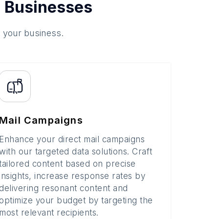
 Businesses
o your business.
Mail Campaigns
Enhance your direct mail campaigns
with our targeted data solutions. Craft
tailored content based on precise
insights, increase response rates by
delivering resonant content and
optimize your budget by targeting the
most relevant recipients.