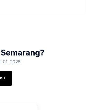
n
Semarang
?
il 01, 2026
.
IST