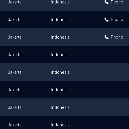
Jakarta
Indonesia
Phone
Jakarta
Indonesia
Phone
Jakarta
Indonesia
Phone
Jakarta
Indonesia
Jakarta
Indonesia
Jakarta
Indonesia
Jakarta
Indonesia
Jakarta
Indonesia