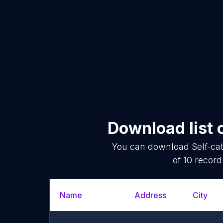
Download list 
You can download
Self-c
of
10
records
Name
Address
City