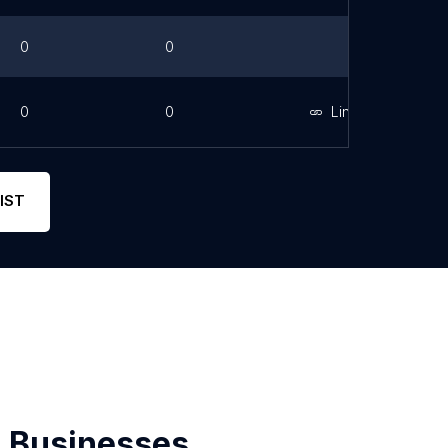
0
0
0
0
Link
IST
 Businesses