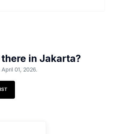
 there in
Jakarta
?
f
April 01, 2026
.
IST