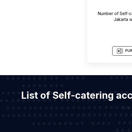
Number of
Self-
Jakarta
w
PUR
List of Self-catering a