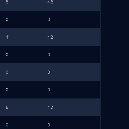
8
4.8
0
0
41
4.2
0
0
0
0
0
0
6
4.2
0
0