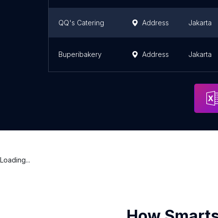
QQ's Catering
Address
Jakarta
Buperibakery
Address
Jakarta
Loading...
How Smarts