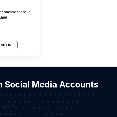
 accommodations
in
Email
AD LIST
th Social Media Accounts