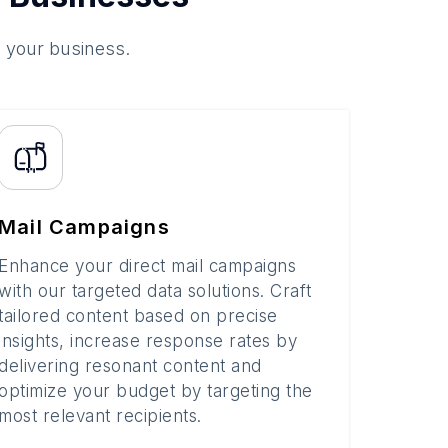
o your business.
Mail Campaigns
Enhance your direct mail campaigns
with our targeted data solutions. Craft
tailored content based on precise
insights, increase response rates by
delivering resonant content and
optimize your budget by targeting the
most relevant recipients.