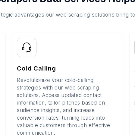
ategic advantages our web scraping solutions bring t
Cold Calling
Revolutionize your cold-calling
strategies with our web scraping
solutions. Access updated contact
information, tailor pitches based on
audience insights, and increase
conversion rates, turning leads into
valuable customers through effective
communication.