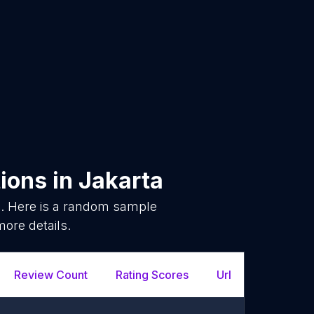
ions
in
Jakarta
. Here is a random sample
more details.
Review Count
Rating Scores
Url
Facebo