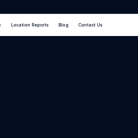
e
Location Reports
Blog
Contact Us