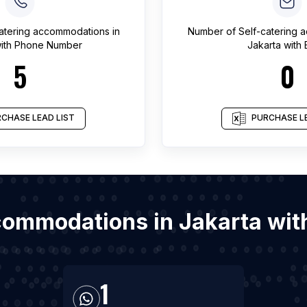
catering accommodations
in
Number of
Self-catering
ith Phone Number
Jakarta
with 
5
0
CHASE LEAD LIST
PURCHASE LE
ccommodations in Jakarta wi
1