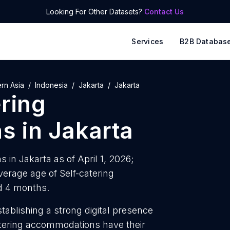
Looking For Other Datasets?
Contact Us
Services
B2B Databas
rn Asia
Indonesia
Jakarta
Jakarta
ering
ns
in
Jakarta
 in Jakarta as of April 1, 2026;
erage age of Self-catering
d 4 months.
tablishing a strong digital presence
atering accommodations have their