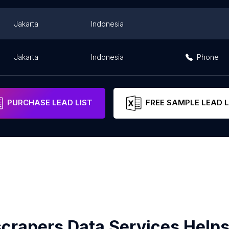
Jakarta
Indonesia
Jakarta
Indonesia
Phone
PURCHASE LEAD LIST
FREE SAMPLE LEAD L
crapers Data Services Helps