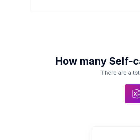
How many
Self-
There are a tot