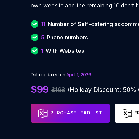
own website and the remaining 10 don’t h
11
Number of Self-catering accomm
5
Phone numbers
1
With Websites
Data updated on
April 1, 2026
$99
$198
(Holiday Discount: 50%
PURCHASE LEAD LIST
F