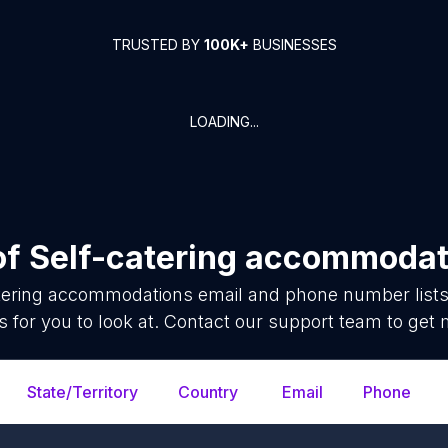
TRUSTED BY
100K+
BUSINESSES
LOADING...
of
Self-catering accommodat
atering accommodations
email and phone number lists
 for you to look at. Contact our support team to get 
State/Territory
Country
Email
Phone