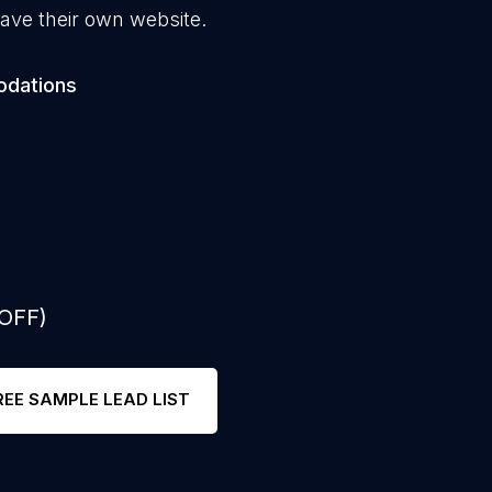
ave their own website.
odations
 OFF)
REE SAMPLE LEAD LIST