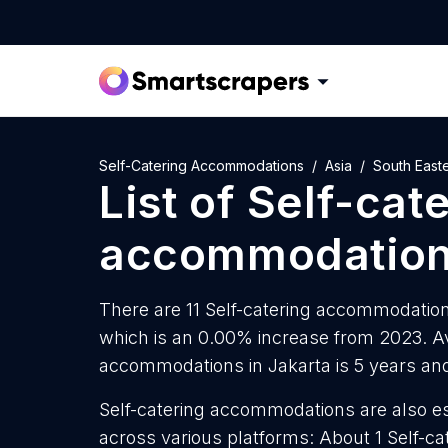
Self-Catering Accommodations
Asia
South Easte
List of
Self-cat
accommodatio
There are 11 Self-catering accommodations
which is an 0.00% increase from 2023. Av
accommodations in Jakarta is 5 years an
Self-catering accommodations are also es
across various platforms: About 1 Self-c