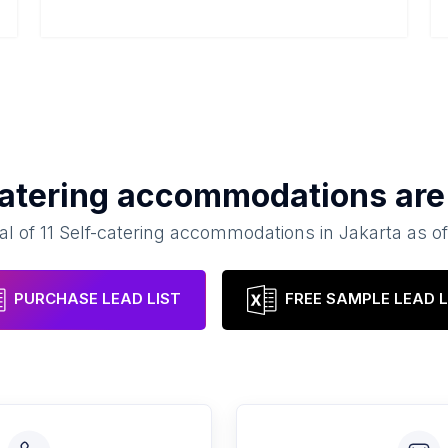
catering accommodations
are
al of
11
Self-catering accommodations
in
Jakarta
as o
PURCHASE LEAD LIST
FREE SAMPLE LEAD L