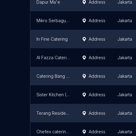
Dapur Ma'e
Address
Jakarta
Mikro Serbaguna Mandiri
Address
Jakarta
In Fine Catering
Address
Jakarta
Al Fazza Catering
Address
Jakarta
Catering Bang Zul
Address
Jakarta
Sister Kitchen (Mecca's Home)
Address
Jakarta
Terang Residence
Address
Jakarta
Chefex catering jakarta
Address
Jakarta