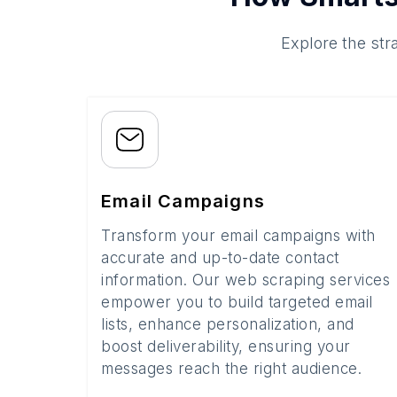
Explore the str
Email Campaigns
Transform your email campaigns with
accurate and up-to-date contact
information. Our web scraping services
empower you to build targeted email
lists, enhance personalization, and
boost deliverability, ensuring your
messages reach the right audience.