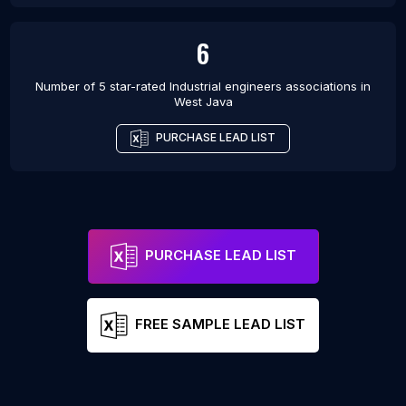
6
Number of 5 star-rated
Industrial engineers associations
in
West Java
PURCHASE LEAD LIST
PURCHASE LEAD LIST
FREE SAMPLE LEAD LIST