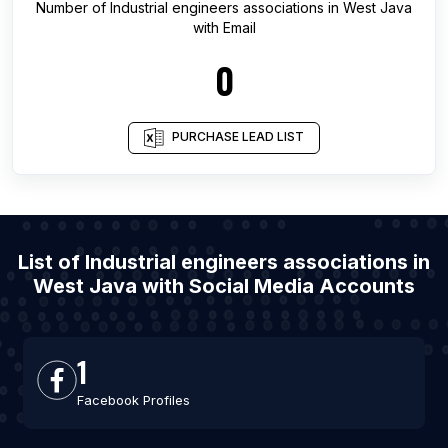
Number of
Industrial engineers associations
in
West Java
with Email
0
PURCHASE LEAD LIST
List of Industrial engineers associations in
West Java with Social Media Accounts
1
Facebook Profiles