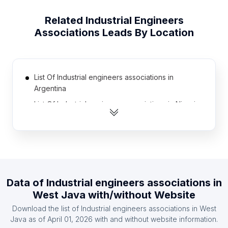
Related
Industrial Engineers
Associations
Leads By Location
List Of Industrial engineers associations in
Argentina
List Of Industrial engineers associations in Nigeria
List Of Industrial engineers associations in Russia
List Of Industrial engineers associations in United
Kingdom
List Of Industrial engineers associations in
Thailand
Data of
Industrial engineers associations
in
List Of Industrial engineers associations in South
West Java
with/without Website
Africa
Download the list of
Industrial engineers associations
in
West
List Of Industrial engineers associations in Chile
Java
as of
April 01, 2026
with and without website information.