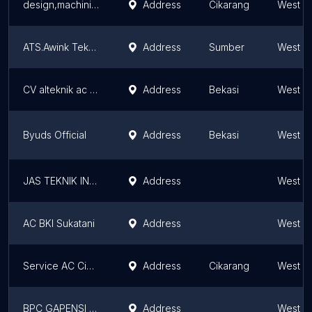
design,machining,fabrikasi,jig dan automation
Address
Cikarang
West J
ATS.Awink Teknik Service
Address
Sumber
West J
CV alteknik ac sistem pendingin
Address
Bekasi
West J
Byuds Official
Address
Bekasi
West J
JAS TEKNIK INDONESIA
Address
West J
AC BKI Sukatani
Address
West J
Service AC Cibitung & cikarang ( RMT Tekhnik )
Address
Cikarang
West J
BPC GAPENSI KOTA SUKABUMI
Address
West J