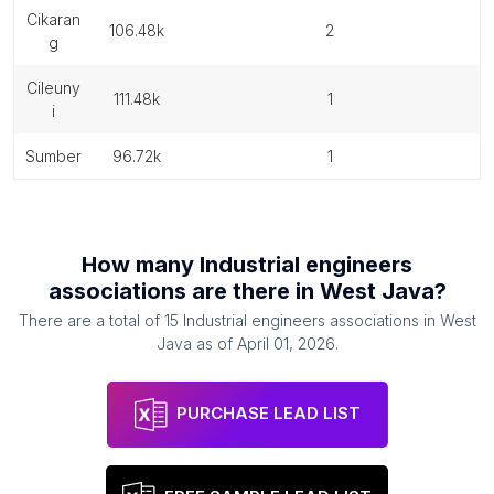
cikaran
106.48k
2
g
cileuny
111.48k
1
i
sumber
96.72k
1
How many
Industrial engineers
associations
are there in
West Java
?
There are a total of
15
Industrial engineers associations
in
West
Java
as of
April 01, 2026
.
PURCHASE LEAD LIST