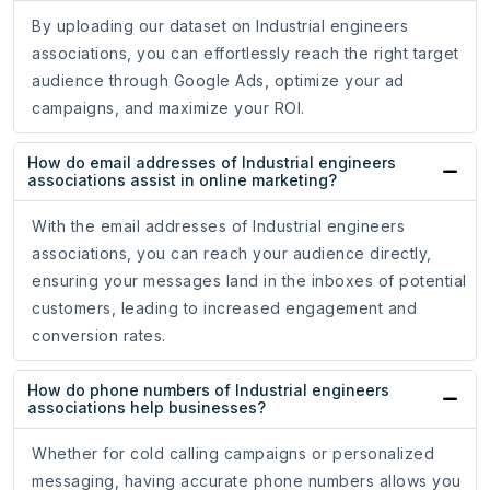
By uploading our dataset on Industrial engineers
associations, you can effortlessly reach the right target
audience through Google Ads, optimize your ad
campaigns, and maximize your ROI.
How do email addresses of Industrial engineers
associations assist in online marketing?
With the email addresses of Industrial engineers
associations, you can reach your audience directly,
ensuring your messages land in the inboxes of potential
customers, leading to increased engagement and
conversion rates.
How do phone numbers of Industrial engineers
associations help businesses?
Whether for cold calling campaigns or personalized
messaging, having accurate phone numbers allows you