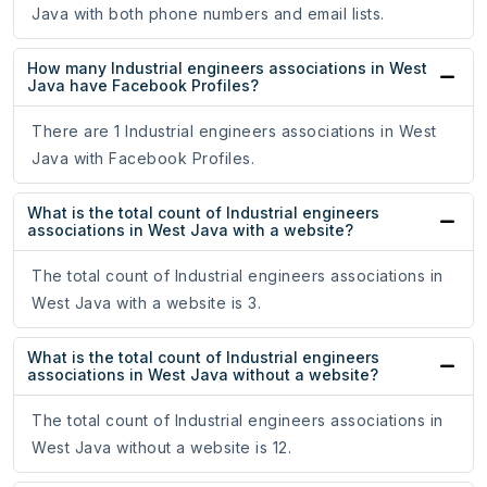
Java with both phone numbers and email lists.
How many Industrial engineers associations in West
Java have Facebook Profiles?
There are 1 Industrial engineers associations in West
Java with Facebook Profiles.
What is the total count of Industrial engineers
associations in West Java with a website?
The total count of Industrial engineers associations in
West Java with a website is 3.
What is the total count of Industrial engineers
associations in West Java without a website?
The total count of Industrial engineers associations in
West Java without a website is 12.