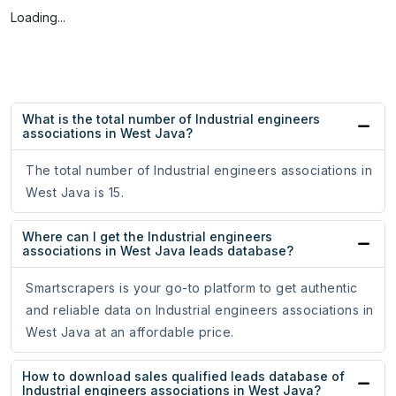
Loading...
What is the total number of Industrial engineers
associations in West Java?
The total number of Industrial engineers associations in
West Java is 15.
Where can I get the Industrial engineers
associations in West Java leads database?
Smartscrapers is your go-to platform to get authentic
and reliable data on Industrial engineers associations in
West Java at an affordable price.
How to download sales qualified leads database of
Industrial engineers associations in West Java?