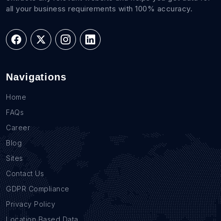
all your business requirements with 100% accuracy.
Navigations
Home
FAQs
Career
Blog
Sites
Contact Us
GDPR Compliance
Privacy Policy
Location Based Data