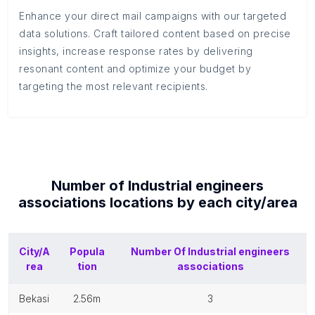
Enhance your direct mail campaigns with our targeted
data solutions. Craft tailored content based on precise
insights, increase response rates by delivering
resonant content and optimize your budget by
targeting the most relevant recipients.
Number of
Industrial engineers
associations
locations by each
city/area
City/A
Popula
Number Of
Industrial engineers
rea
tion
associations
bekasi
2.56m
3