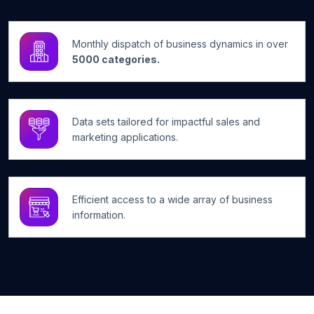
Monthly dispatch of business dynamics in over
5000 categories.
Data sets tailored for impactful sales and
marketing applications.
Efficient access to a wide array of business
information.