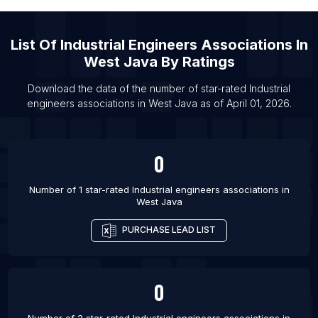
List Of Industrial engineers associations in
Telangana
List Of Industrial engineers associations in Delhi
List Of
Industrial Engineers Associations
In
West Java
By Ratings
List Of Industrial engineers associations in
Karnataka
Download the data of the number of star-rated
Industrial
List Of Industrial engineers associations in
engineers associations
in
West Java
as of
April 01, 2026
.
Vadodara
List Of Industrial engineers associations in Pune
0
List Of Industrial engineers associations in Delhi
List Of Industrial engineers associations in Mumbai
Number of 1 star-rated
Industrial engineers associations
in
West Java
PURCHASE LEAD LIST
0