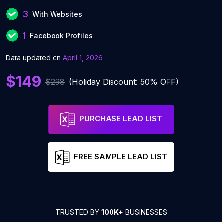
3
With Websites
1
Facebook Profiles
Data updated on
April 1, 2026
$149
$298
(Holiday Discount: 50% OFF)
PURCHASE LEAD LIST
FREE SAMPLE LEAD LIST
TRUSTED BY
100K+
BUSINESSES