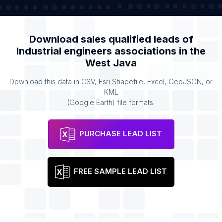
Download sales qualified leads of
Industrial engineers associations
in the
West Java
Download this data in CSV, Esri Shapefile, Excel, GeoJSON, or
KML
(Google Earth) file formats.
PURCHASE LEAD LIST
FREE SAMPLE LEAD LIST