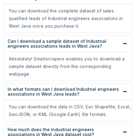
You can download the complete dataset of sales
qualified leads of Industrial engineers associations in
West Java once you purchase it.
Can I download a sample dataset of Industrial
engineers associations leads in West Java?
Absolutely! Smartscrapers enables you to download a
sample dataset directly from the corresponding
webpage.
In what formats can I download Industrial engineers
associations in West Java leads?
You can download the data in CSV, Esri Shapefile, Excel,
GeoJSON, or KML (Google Earth) file formats.
How much does the Industrial engineers
associations in West Java dataset cost?