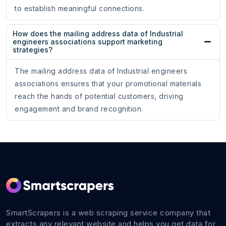
to establish meaningful connections.
How does the mailing address data of Industrial
engineers associations support marketing
strategies?
The mailing address data of Industrial engineers
associations ensures that your promotional materials
reach the hands of potential customers, driving
engagement and brand recognition.
SmartScrapers is a web scraping service company that
extracts any relevant website and helps you get data for