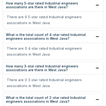
How many 5-star rated Industrial engineers
associations are there in West Java?
There are 6 5-star rated Industrial engineers
associations in West Java.
What is the total count of 4-star rated Industrial
engineers associations in West Java?
There are 0 4-star rated Industrial engineers
associations in West Java.
How many 3-star rated Industrial engineers
associations are there in West Java?
There are 0 3-star rated Industrial engineers
associations in West Java.
What is the total count of 2-star rated Industrial
engineers associations in West Java?