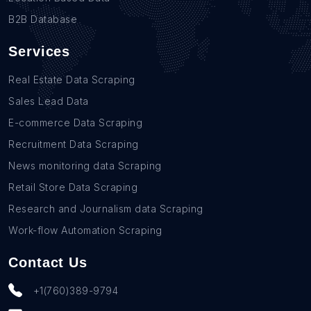
B2B Database
Services
Real Estate Data Scraping
Sales Lead Data
E-commerce Data Scraping
Recruitment Data Scraping
News monitoring data Scraping
Retail Store Data Scraping
Research and Journalism data Scraping
Work-flow Automation Scraping
Contact Us
+1(760)389-9794