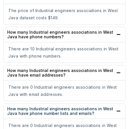
The price of Industrial engineers associations in West
Java dataset costs $149.
How many Industrial engineers associations in West
Java have phone numbers?
There are 10 Industrial engineers associations in West
Java with phone numbers.
How many Industrial engineers associations in West
Java have email addresses?
There are 0 Industrial engineers associations in West
Java with email addresses.
How many Industrial engineers associations in West
Java have phone number lists and emails?
There are 0 Industrial engineers associations in West