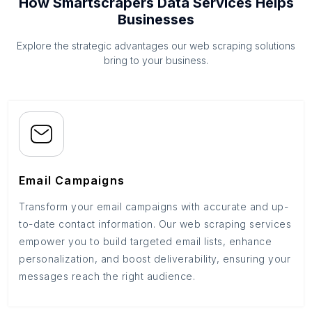
How Smartscrapers Data Services Helps
Businesses
Explore the strategic advantages our web scraping solutions
bring to your business.
Email Campaigns
Transform your email campaigns with accurate and up-
to-date contact information. Our web scraping services
empower you to build targeted email lists, enhance
personalization, and boost deliverability, ensuring your
messages reach the right audience.