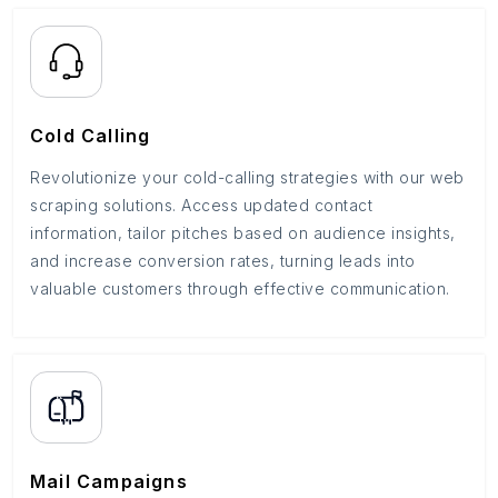
Cold Calling
Revolutionize your cold-calling strategies with our web
scraping solutions. Access updated contact
information, tailor pitches based on audience insights,
and increase conversion rates, turning leads into
valuable customers through effective communication.
Mail Campaigns