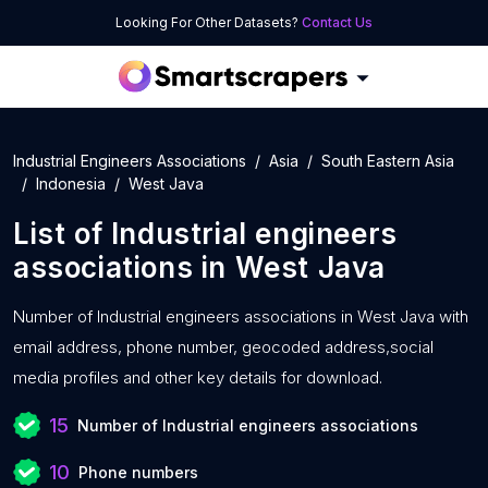
Looking For Other Datasets?
Contact Us
Industrial Engineers Associations
Asia
South Eastern Asia
Indonesia
West Java
List of
Industrial engineers
associations
in
West Java
Number of
Industrial engineers associations in West Java with
email address, phone number, geocoded address,social
media profiles and other key details for download.
15
Number of Industrial engineers associations
10
Phone numbers