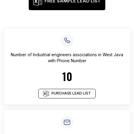
FREE SAMPLE LEAD LIST
Number of
Industrial engineers associations
in
West Java
with Phone Number
10
PURCHASE LEAD LIST