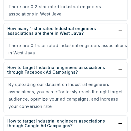
There are 0 2-star rated Industrial engineers
associations in West Java.
How many 1-star rated Industrial engineers
associations are there in West Java?
There are 0 1-star rated Industrial engineers associations
in West Java.
How to target Industrial engineers associations
through Facebook Ad Campaigns?
By uploading our dataset on Industrial engineers
associations, you can effortlessly reach the right target
audience, optimize your ad campaigns, and increase
your conversion rate.
How to target Industrial engineers associations
through Google Ad Campaigns?