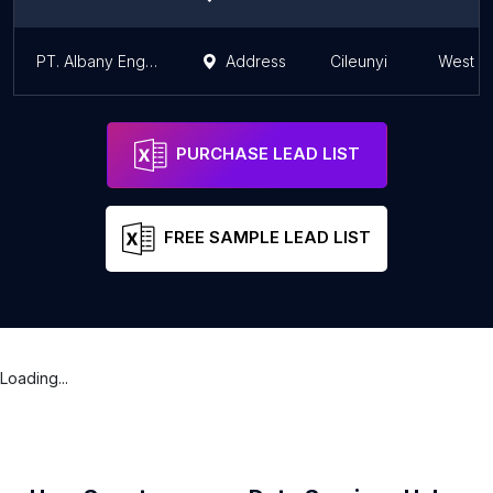
PT. Albany Engineering Services
Address
Cileunyi
West J
PURCHASE LEAD LIST
FREE SAMPLE LEAD LIST
Loading...