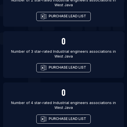
Number of 2 star-rated
Industrial engineers associations
in
West Java
PURCHASE LEAD LIST
0
Number of 3 star-rated
Industrial engineers associations
in
West Java
PURCHASE LEAD LIST
0
Number of 4 star-rated
Industrial engineers associations
in
West Java
PURCHASE LEAD LIST