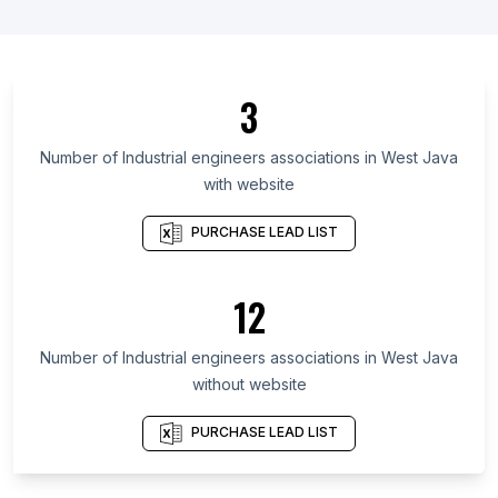
List Of Industrial engineers associations in Japan
List Of Industrial engineers associations in Saudi
Arabia
3
List Of Industrial engineers associations in Vietnam
List Of Industrial engineers associations in
Number of
Industrial engineers associations
in
West Java
Maharashtra
with website
List Of Industrial engineers associations in Uttar
Pradesh
PURCHASE LEAD LIST
List Of Industrial engineers associations in Gujarat
List Of Industrial engineers associations in Tamil
12
Nadu
List Of Industrial engineers associations in São
Number of
Industrial engineers associations
in
West Java
Paulo
without website
List Of Industrial engineers associations in Punjab
PURCHASE LEAD LIST
List Of Industrial engineers associations in
Haryana