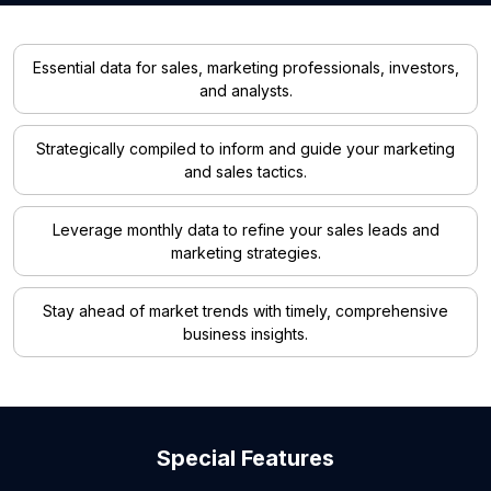
Essential data for sales, marketing professionals, investors,
and analysts.
Strategically compiled to inform and guide your marketing
and sales tactics.
Leverage monthly data to refine your sales leads and
marketing strategies.
Stay ahead of market trends with timely, comprehensive
business insights.
Special Features