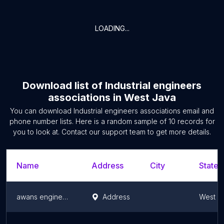
LOADING...
Download list of
Industrial engineers
associations
in
West Java
You can download
Industrial engineers associations
email and
phone number lists. Here is a random sample of
10
records for
you to look at. Contact our support team to get more details.
Name
Address
City
State/
awans engineering
Address
West J