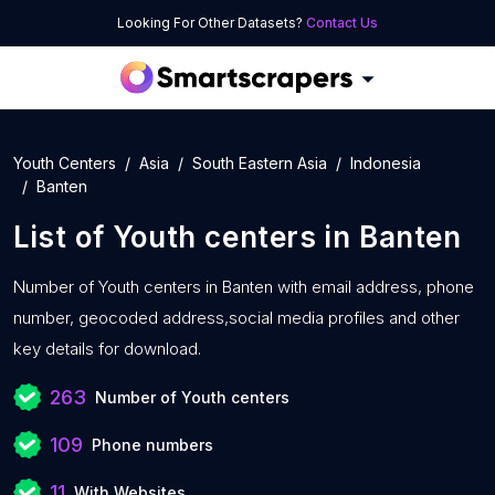
Looking For Other Datasets?
Contact Us
Youth Centers
Asia
South Eastern Asia
Indonesia
Banten
List of
Youth centers
in
Banten
Number of
Youth centers in Banten with
email address, phone
number, geocoded address,social media profiles and other
key details for download.
263
Number of Youth centers
109
Phone numbers
11
With Websites