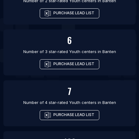
Number of 2 star-rated
Youth centers
in
Banten
PURCHASE LEAD LIST
6
Number of 3 star-rated
Youth centers
in
Banten
PURCHASE LEAD LIST
7
Number of 4 star-rated
Youth centers
in
Banten
PURCHASE LEAD LIST