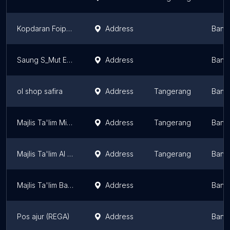
Kopdaran Foipandeglang
Address
Bant
Saung S_Mut Echo
Address
Bant
ol shop safira
Address
Tangerang
Bant
Majlis Ta'lim Miftahul Qulub
Address
Tangerang
Bant
Majlis Ta'lim Al - Amir
Address
Tangerang
Bant
Majlis Ta'lim Baitul Ma'mur
Address
Bant
Pos ajur (REGA)
Address
Bant