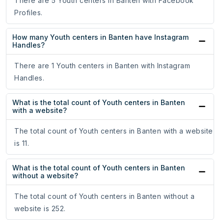
There are 5 Youth centers in Banten with Facebook
Profiles.
How many Youth centers in Banten have Instagram
Handles?
There are 1 Youth centers in Banten with Instagram
Handles.
What is the total count of Youth centers in Banten
with a website?
The total count of Youth centers in Banten with a website
is 11.
What is the total count of Youth centers in Banten
without a website?
The total count of Youth centers in Banten without a
website is 252.