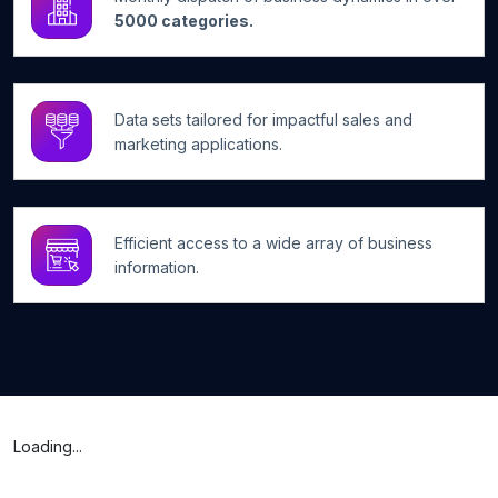
5000 categories.
Data sets tailored for impactful sales and
marketing applications.
Efficient access to a wide array of business
information.
Loading...