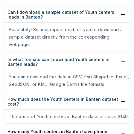
Can I download a sample dataset of Youth centers
leads in Banten?
Absolutely! Smartscrapers enables you to download a
sample dataset directly from the corresponding
webpage.
In what formats can I download Youth centers in
Banten leads?
You can download the data in CSV, Esri Shapefile, Excel,
GeoJSON, or KML (Google Earth) file formats.
How much does the Youth centers in Banten dataset
cost?
The price of Youth centers in Banten dataset costs $149.
How many Youth centers in Banten have phone