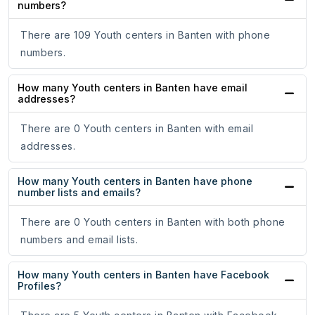
numbers?
There are 109 Youth centers in Banten with phone
numbers.
How many Youth centers in Banten have email
addresses?
There are 0 Youth centers in Banten with email
addresses.
How many Youth centers in Banten have phone
number lists and emails?
There are 0 Youth centers in Banten with both phone
numbers and email lists.
How many Youth centers in Banten have Facebook
Profiles?