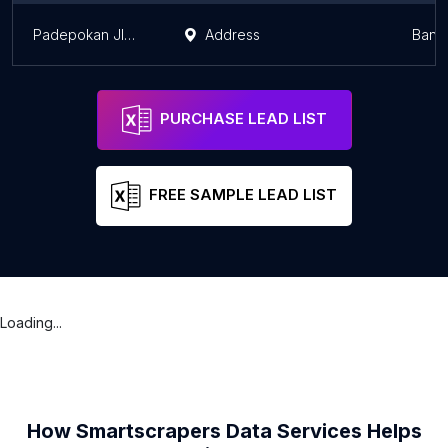
Padepokan JIS Tirto Segoro
Address
Bant
PURCHASE LEAD LIST
FREE SAMPLE LEAD LIST
Loading...
How Smartscrapers Data Services Helps