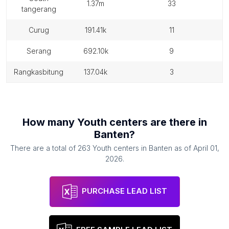
1.37m
33
tangerang
curug
191.41k
11
serang
692.10k
9
rangkasbitung
137.04k
3
How many
Youth centers
are there in
Banten
?
There are a total of
263
Youth centers
in
Banten
as of
April 01,
2026
.
PURCHASE LEAD LIST