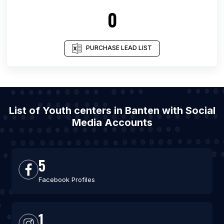
0
PURCHASE LEAD LIST
List of Youth centers in Banten with Social
Media Accounts
5
Facebook Profiles
1