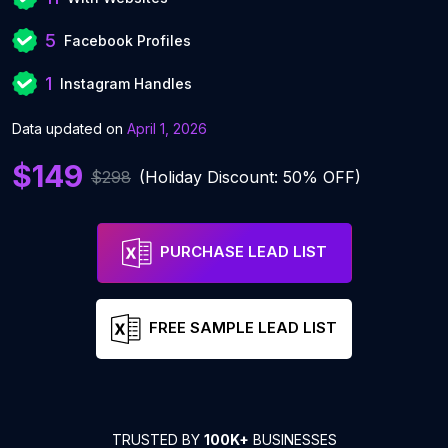
5
Facebook Profiles
1
Instagram Handles
Data updated on
April 1, 2026
$149
$298
(Holiday Discount: 50% OFF)
PURCHASE LEAD LIST
FREE SAMPLE LEAD LIST
TRUSTED BY
100K+
BUSINESSES