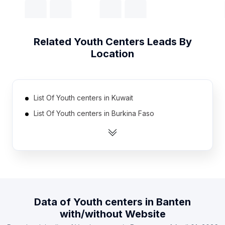
Related
Youth Centers
Leads By
Location
List Of Youth centers in Kuwait
List Of Youth centers in Burkina Faso
List Of Youth centers in Dominican Republic
List Of Youth centers in Ecuador
List Of Youth centers in Hungary
List Of Youth centers in Venezuela
List Of Youth centers in Mali
Data of
Youth centers
in
Banten
List Of Youth centers in Haiti
with/without Website
List Of Youth centers in Lebanon