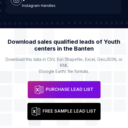
Instagram Handles
Download sales qualified leads of
Youth
centers
in the
Banten
Download this data in CSV, Esri Shapefile, Excel, GeoJSON, or
KML
(Google Earth) file formats.
PURCHASE LEAD LIST
FREE SAMPLE LEAD LIST