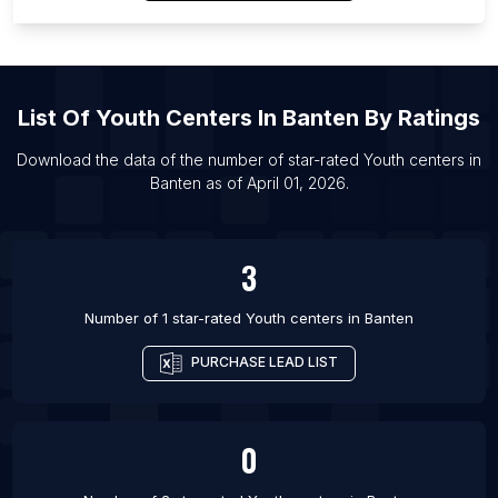
List Of Youth centers in Omaha
List Of Youth centers in Tulsa
List Of Youth centers in Liverpool
List Of
Youth Centers
In
Banten
By Ratings
List Of Youth centers in Kansas City
List Of Youth centers in Patna
Download the data of the number of star-rated
Youth centers
in
Banten
as of
April 01, 2026
.
List Of Youth centers in Tel Aviv
List Of Youth centers in Portland
3
Number of 1 star-rated
Youth centers
in
Banten
PURCHASE LEAD LIST
0