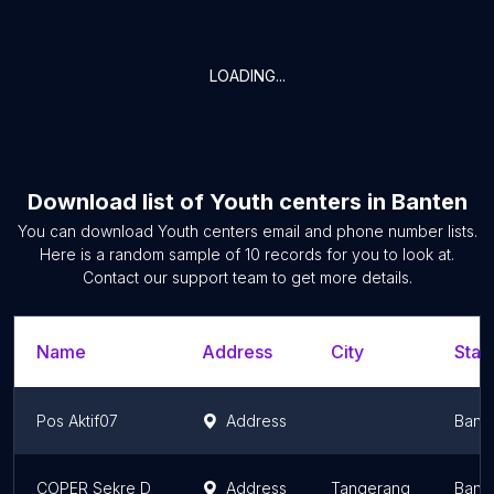
LOADING...
Download list of
Youth centers
in
Banten
You can download
Youth centers
email and phone number lists.
Here is a random sample of
10
records for you to look at.
Contact our support team to get more details.
Name
Address
City
Stat
Pos Aktif07
Address
Bant
COPER Sekre D
Address
Tangerang
Bant