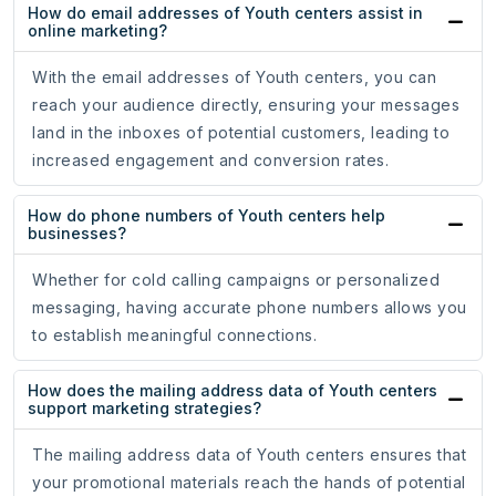
How do email addresses of Youth centers assist in
online marketing?
With the email addresses of Youth centers, you can
reach your audience directly, ensuring your messages
land in the inboxes of potential customers, leading to
increased engagement and conversion rates.
How do phone numbers of Youth centers help
businesses?
Whether for cold calling campaigns or personalized
messaging, having accurate phone numbers allows you
to establish meaningful connections.
How does the mailing address data of Youth centers
support marketing strategies?
The mailing address data of Youth centers ensures that
your promotional materials reach the hands of potential