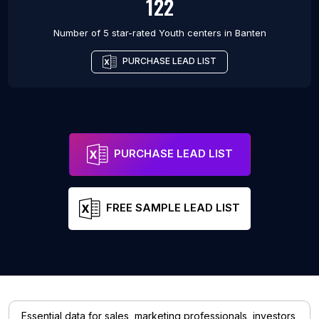
122
Number of 5 star-rated
Youth centers
in
Banten
PURCHASE LEAD LIST
PURCHASE LEAD LIST
FREE SAMPLE LEAD LIST
Essential data for sales, marketing professionals, investors,