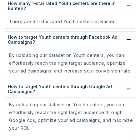
How many 1-star rated Youth centers are there in
Banten?
There are 3 1-star rated Youth centers in Banten.
How to target Youth centers through Facebook Ad
Campaigns?
By uploading our dataset on Youth centers, you can
effortlessly reach the right target audience, optimize
your ad campaigns, and increase your conversion rate.
How to target Youth centers through Google Ad
Campaigns?
By uploading our dataset on Youth centers, you can
effortlessly reach the right target audience through
Google Ads, optimize your ad campaigns, and maximize
your ROI.