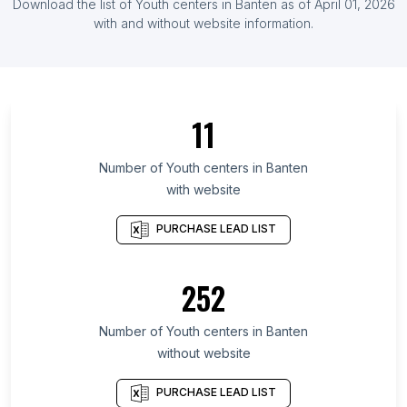
Download the list of
Youth centers
in
Banten
as of
April 01, 2026
List Of Youth centers in Honduras
with and without website information.
List Of Youth centers in Ontario
List Of Youth centers in Quebec
List Of Youth centers in British Columbia
11
List Of Youth centers in California
List Of Youth centers in England
Number of
Youth centers
in
Banten
with website
List Of Youth centers in Manitoba
List Of Youth centers in New Brunswick
PURCHASE LEAD LIST
List Of Youth centers in Alberta
List Of Youth centers in Maryland
252
List Of Youth centers in Texas
Number of
Youth centers
in
Banten
List Of Youth centers in Rennes
without website
List Of Youth centers in Accra
List Of Youth centers in Ljubljana
PURCHASE LEAD LIST