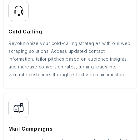
Cold Calling
Revolutionize your cold-calling strategies with our web
scraping solutions. Access updated contact
information, tailor pitches based on audience insights,
and increase conversion rates, turning leads into
valuable customers through effective communication.
Mail Campaigns