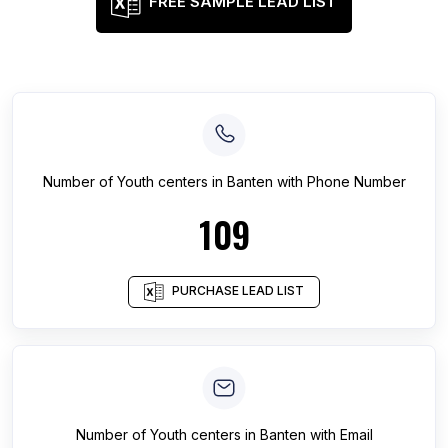
FREE SAMPLE LEAD LIST
Number of
Youth centers
in
Banten
with Phone Number
109
PURCHASE LEAD LIST
Number of
Youth centers
in
Banten
with Email