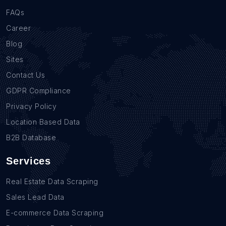
FAQs
Career
Blog
Sites
Contact Us
GDPR Compliance
Privacy Policy
Location Based Data
B2B Database
Services
Real Estate Data Scraping
Sales Lead Data
E-commerce Data Scraping