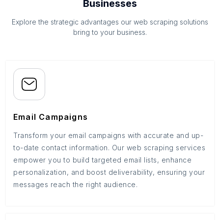
Businesses
Explore the strategic advantages our web scraping solutions
bring to your business.
Email Campaigns
Transform your email campaigns with accurate and up-
to-date contact information. Our web scraping services
empower you to build targeted email lists, enhance
personalization, and boost deliverability, ensuring your
messages reach the right audience.