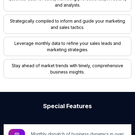
and analysts.
Strategically compiled to inform and guide your marketing
and sales tactics.
Leverage monthly data to refine your sales leads and
marketing strategies.
Stay ahead of market trends with timely, comprehensive
business insights.
Special Features
Monthly dispatch of business dynamics in over