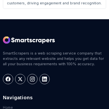
customers, driving engagement and brand recognition.
SmartScrapers is a web scraping service company that
extracts any relevant website and helps you get data for
all your business requirements with 100% accuracy.
Navigations
Home