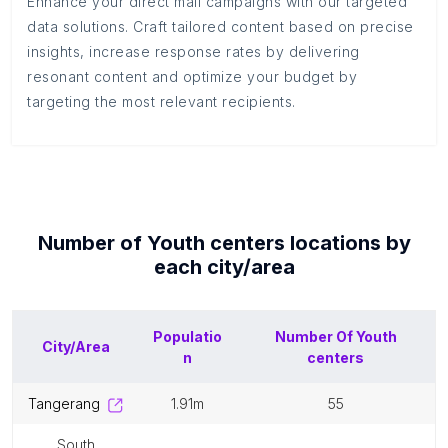
Enhance your direct mail campaigns with our targeted
data solutions. Craft tailored content based on precise
insights, increase response rates by delivering
resonant content and optimize your budget by
targeting the most relevant recipients.
Number of
Youth centers
locations by
each
city/area
Populatio
Number Of
Youth
City/Area
n
centers
tangerang
1.91m
55
south