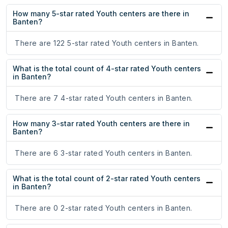
How many 5-star rated Youth centers are there in
Banten?
There are 122 5-star rated Youth centers in Banten.
What is the total count of 4-star rated Youth centers
in Banten?
There are 7 4-star rated Youth centers in Banten.
How many 3-star rated Youth centers are there in
Banten?
There are 6 3-star rated Youth centers in Banten.
What is the total count of 2-star rated Youth centers
in Banten?
There are 0 2-star rated Youth centers in Banten.