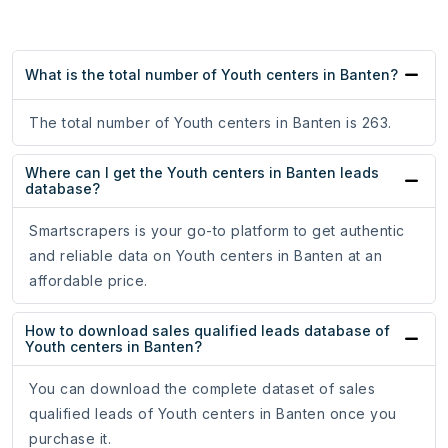
What is the total number of Youth centers in Banten?
The total number of Youth centers in Banten is 263.
Where can I get the Youth centers in Banten leads
database?
Smartscrapers is your go-to platform to get authentic
and reliable data on Youth centers in Banten at an
affordable price.
How to download sales qualified leads database of
Youth centers in Banten?
You can download the complete dataset of sales
qualified leads of Youth centers in Banten once you
purchase it.