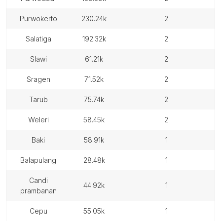
purwokerto
230.24k
2
salatiga
192.32k
2
slawi
61.21k
2
sragen
71.52k
2
tarub
75.74k
2
weleri
58.45k
2
baki
58.91k
1
balapulang
28.48k
1
candi
44.92k
1
prambanan
cepu
55.05k
1