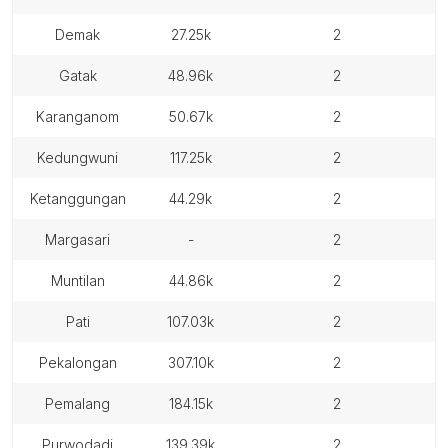
demak
27.25k
2
gatak
48.96k
2
karanganom
50.67k
2
kedungwuni
117.25k
2
ketanggungan
44.29k
2
margasari
-
2
muntilan
44.86k
2
pati
107.03k
2
pekalongan
307.10k
2
pemalang
184.15k
2
purwodadi
139.39k
2