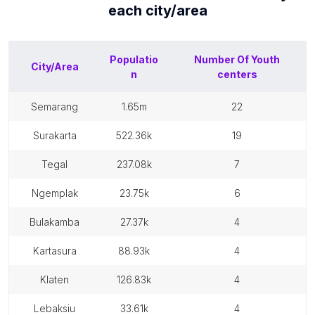
each
city/area
Populatio
Number Of
Youth
City/Area
n
centers
semarang
1.65m
22
surakarta
522.36k
19
tegal
237.08k
7
ngemplak
23.75k
6
bulakamba
27.37k
4
kartasura
88.93k
4
klaten
126.83k
4
lebaksiu
33.61k
4