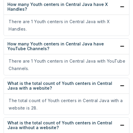
How many Youth centers in Central Java have X
Handles?
There are 1 Youth centers in Central Java with X
Handles.
How many Youth centers in Central Java have
YouTube Channels?
There are 1 Youth centers in Central Java with YouTube
Channels.
What is the total count of Youth centers in Central
Java with a website?
The total count of Youth centers in Central Java with a
website is 28.
What is the total count of Youth centers in Central
Java without a website?