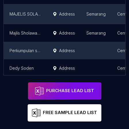
MAJELIS SOLAWAT
Address
Semarang
Centr
Majlis Sholawat Jamuna
Address
Semarang
Centr
Perkumpulan sepakbola
Address
Centr
Dedy Soden
Address
Centr
PURCHASE LEAD LIST
FREE SAMPLE LEAD LIST