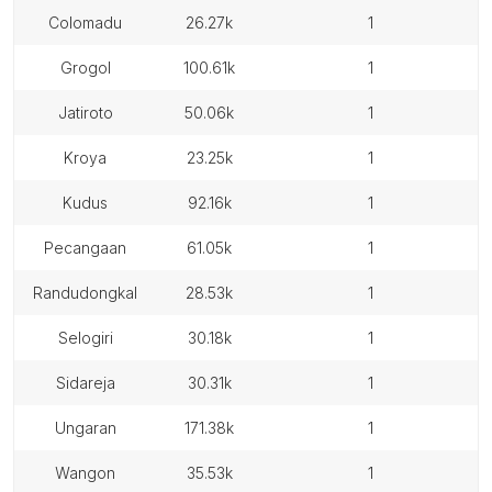
colomadu
26.27k
1
grogol
100.61k
1
jatiroto
50.06k
1
kroya
23.25k
1
kudus
92.16k
1
pecangaan
61.05k
1
randudongkal
28.53k
1
selogiri
30.18k
1
sidareja
30.31k
1
ungaran
171.38k
1
wangon
35.53k
1