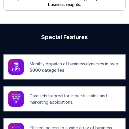
business insights.
Special Features
Monthly dispatch of business dynamics in over
5000 categories.
Data sets tailored for impactful sales and
marketing applications.
Efficient access to a wide array of business