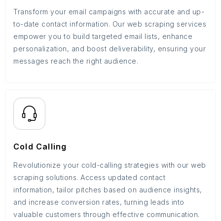
Transform your email campaigns with accurate and up-
to-date contact information. Our web scraping services
empower you to build targeted email lists, enhance
personalization, and boost deliverability, ensuring your
messages reach the right audience.
Cold Calling
Revolutionize your cold-calling strategies with our web
scraping solutions. Access updated contact
information, tailor pitches based on audience insights,
and increase conversion rates, turning leads into
valuable customers through effective communication.