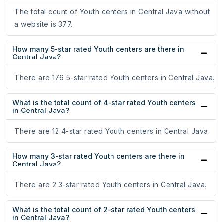
The total count of Youth centers in Central Java without
a website is 377.
How many 5-star rated Youth centers are there in
Central Java?
There are 176 5-star rated Youth centers in Central Java.
What is the total count of 4-star rated Youth centers
in Central Java?
There are 12 4-star rated Youth centers in Central Java.
How many 3-star rated Youth centers are there in
Central Java?
There are 2 3-star rated Youth centers in Central Java.
What is the total count of 2-star rated Youth centers
in Central Java?