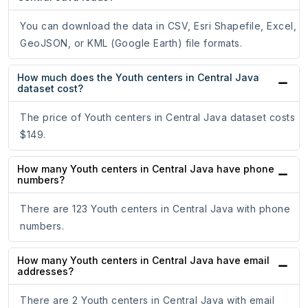
You can download the data in CSV, Esri Shapefile, Excel,
GeoJSON, or KML (Google Earth) file formats.
How much does the Youth centers in Central Java
dataset cost?
The price of Youth centers in Central Java dataset costs
$149.
How many Youth centers in Central Java have phone
numbers?
There are 123 Youth centers in Central Java with phone
numbers.
How many Youth centers in Central Java have email
addresses?
There are 2 Youth centers in Central Java with email