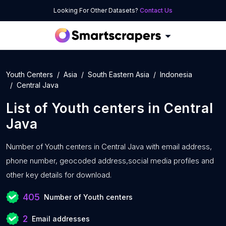
Looking For Other Datasets?
Contact Us
Youth Centers
Asia
South Eastern Asia
Indonesia
Central Java
List of
Youth centers
in
Central
Java
Number of
Youth centers in Central Java with
email address,
phone number, geocoded address,social media profiles and
other key details for download.
405
Number of Youth centers
2
Email addresses