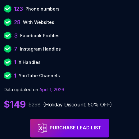
123
Phone numbers
28
With Websites
3
Facebook Profiles
7
Instagram Handles
1
X Handles
1
YouTube Channels
Data updated on
April 1, 2026
$149
$298
(Holiday Discount: 50% OFF)
PURCHASE LEAD LIST