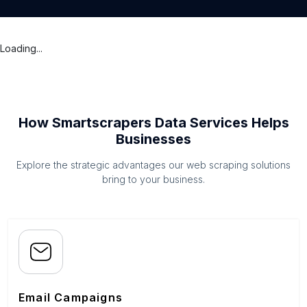
Loading...
How Smartscrapers Data Services Helps
Businesses
Explore the strategic advantages our web scraping solutions
bring to your business.
Email Campaigns