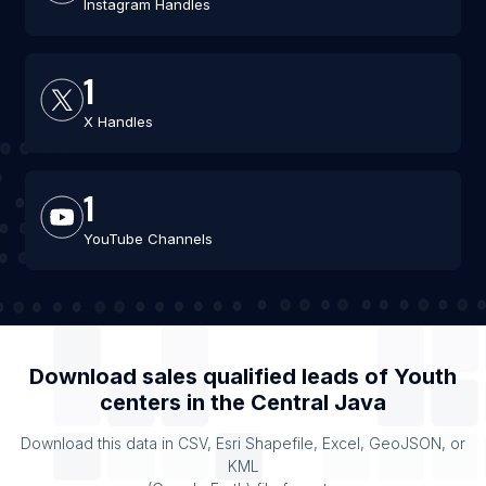
Instagram Handles
1
X Handles
1
YouTube Channels
Download sales qualified leads of
Youth
centers
in the
Central Java
Download this data in CSV, Esri Shapefile, Excel, GeoJSON, or
KML