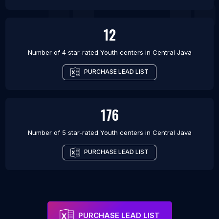
12
Number of 4 star-rated
Youth centers
in
Central Java
PURCHASE LEAD LIST
176
Number of 5 star-rated
Youth centers
in
Central Java
PURCHASE LEAD LIST
PURCHASE LEAD LIST