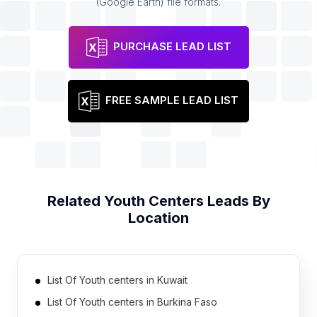
(Google Earth) file formats.
PURCHASE LEAD LIST
FREE SAMPLE LEAD LIST
Related
Youth Centers
Leads By
Location
List Of Youth centers in Kuwait
List Of Youth centers in Burkina Faso