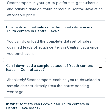
Smartscrapers is your go-to platform to get authentic
and reliable data on Youth centers in Central Java at an
affordable price.
How to download sales qualified leads database of
Youth centers in Central Java?
You can download the complete dataset of sales
qualified leads of Youth centers in Central Java once
you purchase it.
Can I download a sample dataset of Youth centers
leads in Central Java?
Absolutely! Smartscrapers enables you to download a
sample dataset directly from the corresponding
webpage.
In what formats can I download Youth centers in
Central Java leads?