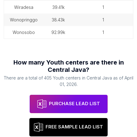
wiradesa
39.41k
1
wonopringgo
38.43k
1
wonosobo
92.99k
1
How many
Youth centers
are there in
Central Java
?
There are a total of
405
Youth centers
in
Central Java
as of
April
01, 2026
.
PURCHASE LEAD LIST
FREE SAMPLE LEAD LIST