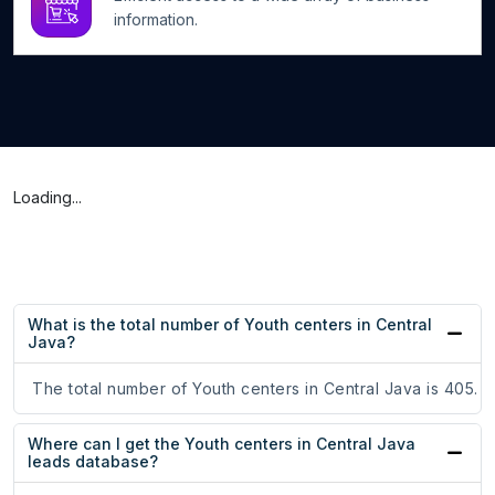
information.
Loading...
What is the total number of Youth centers in Central
Java?
The total number of Youth centers in Central Java is 405.
Where can I get the Youth centers in Central Java
leads database?