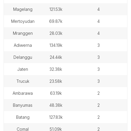
magelang
121.53k
4
mertoyudan
69.87k
4
mranggen
28.03k
4
adiwerna
134.19k
3
delanggu
24.44k
3
jaten
32.38k
3
trucuk
23.58k
3
ambarawa
63.19k
2
banyumas
48.38k
2
batang
127.83k
2
comal
51.09k
2