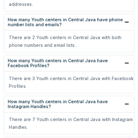
addresses.
How many Youth centers in Central Java have phone
number lists and emails?
There are 2 Youth centers in Central Java with both
phone numbers and email lists.
How many Youth centers in Central Java have
Facebook Profiles?
There are 3 Youth centers in Central Java with Facebook
Profiles.
How many Youth centers in Central Java have
Instagram Handles?
There are 7 Youth centers in Central Java with Instagram
Handles.