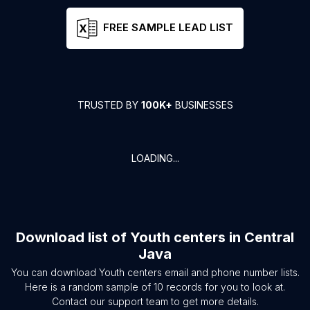
FREE SAMPLE LEAD LIST
TRUSTED BY
100K+
BUSINESSES
LOADING...
Download list of
Youth centers
in
Central
Java
You can download
Youth centers
email and phone number lists.
Here is a random sample of
10
records for you to look at.
Contact our support team to get more details.