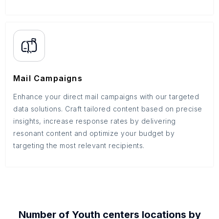
Mail Campaigns
Enhance your direct mail campaigns with our targeted
data solutions. Craft tailored content based on precise
insights, increase response rates by delivering
resonant content and optimize your budget by
targeting the most relevant recipients.
Number of
Youth centers
locations by