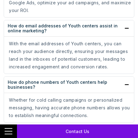
Google Ads, optimize your ad campaigns, and maximize
your ROI.
How do email addresses of Youth centers assist in
online marketing?
With the email addresses of Youth centers, you can
reach your audience directly, ensuring your messages
land in the inboxes of potential customers, leading to
increased engagement and conversion rates.
How do phone numbers of Youth centers help
businesses?
Whether for cold calling campaigns or personalized
messaging, having accurate phone numbers allows you
to establish meaningful connections.
How does the mailing address data of Youth centers
Contact Us
support marketing strategies?