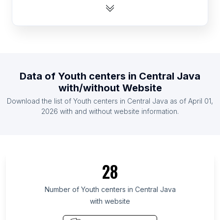
List Of Youth centers in Dominican Republic
List Of Youth centers in Ecuador
List Of Youth centers in Hungary
List Of Youth centers in Venezuela
List Of Youth centers in Mali
Data of
Youth centers
in
Central Java
List Of Youth centers in Haiti
with/without Website
List Of Youth centers in Lebanon
Download the list of
Youth centers
in
Central Java
as of
April 01,
List Of Youth centers in Honduras
2026
with and without website information.
List Of Youth centers in Ontario
List Of Youth centers in Quebec
List Of Youth centers in British Columbia
28
List Of Youth centers in California
List Of Youth centers in England
Number of
Youth centers
in
Central Java
with website
List Of Youth centers in Manitoba
List Of Youth centers in New Brunswick