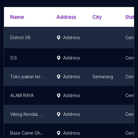
Name
Address
City
State
District 06
Address
Centr
O.S
Address
Centr
Toko pakan ternak alternatif
Address
Semarang
Centr
ALAM RAYA
Address
Centr
Viking Kendal, Korwil Kaliwungu.
Address
Centr
Base Came Ghofur Jaya
Address
Centr