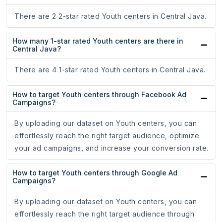
There are 2 2-star rated Youth centers in Central Java.
How many 1-star rated Youth centers are there in
Central Java?
There are 4 1-star rated Youth centers in Central Java.
How to target Youth centers through Facebook Ad
Campaigns?
By uploading our dataset on Youth centers, you can
effortlessly reach the right target audience, optimize
your ad campaigns, and increase your conversion rate.
How to target Youth centers through Google Ad
Campaigns?
By uploading our dataset on Youth centers, you can
effortlessly reach the right target audience through