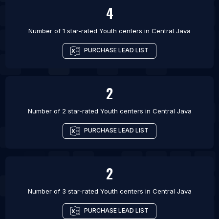
4
Number of 1 star-rated
Youth centers
in
Central Java
PURCHASE LEAD LIST
2
Number of 2 star-rated
Youth centers
in
Central Java
PURCHASE LEAD LIST
2
Number of 3 star-rated
Youth centers
in
Central Java
PURCHASE LEAD LIST