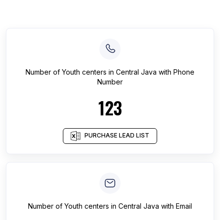
Number of
Youth centers
in
Central Java
with Phone
Number
123
PURCHASE LEAD LIST
Number of
Youth centers
in
Central Java
with Email