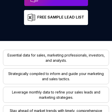
FREE SAMPLE LEAD LIST
Essential data for sales, marketing professionals, investors,
and analysts.
Strategically compiled to inform and guide your marketing
and sales tactics.
Leverage monthly data to refine your sales leads and
marketing strategies.
Stay ahead of market trends with timely, comprehensive