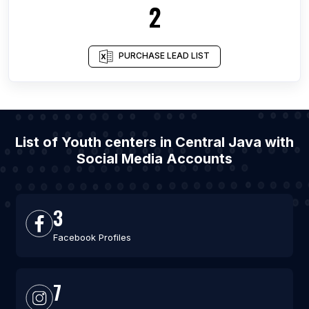
2
PURCHASE LEAD LIST
List of Youth centers in Central Java with
Social Media Accounts
3
Facebook Profiles
7