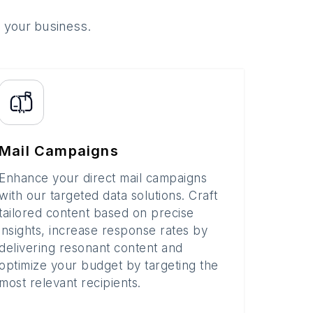
o your business.
Mail Campaigns
Enhance your direct mail campaigns
with our targeted data solutions. Craft
tailored content based on precise
insights, increase response rates by
delivering resonant content and
optimize your budget by targeting the
most relevant recipients.