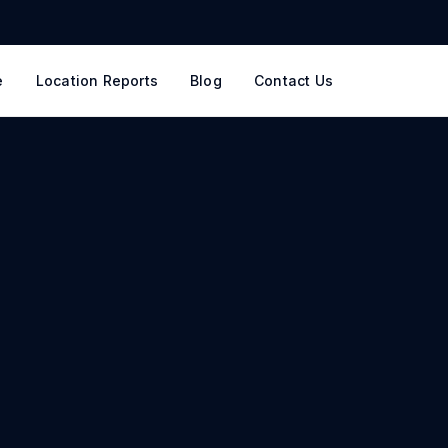
e
Location Reports
Blog
Contact Us