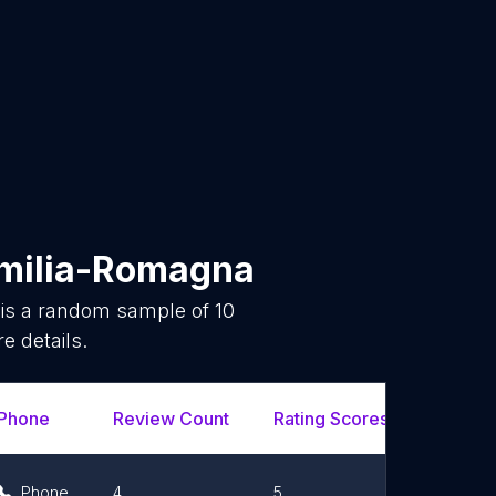
milia-Romagna
 is a random sample of
10
e details.
Phone
Review Count
Rating Scores
Url
Phone
4
5
Link