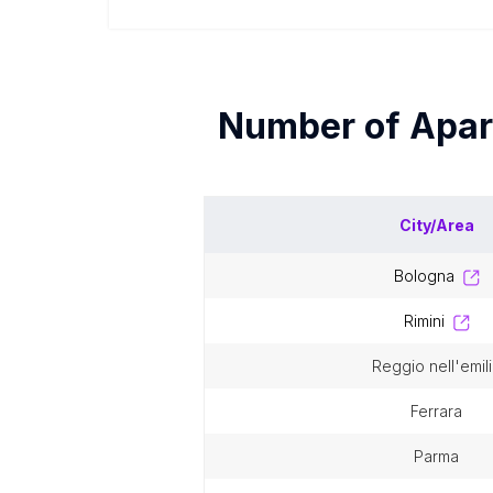
Number of
Apar
City/Area
bologna
rimini
reggio nell'emil
ferrara
parma