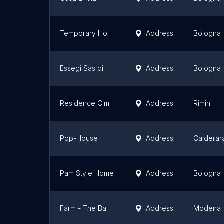
Temporary Home Srl
Address
Bologna
Essegi Sas di Stangolini Gianluca & C.
Address
Bologna
Residence Cima - Appartamenti in Residence Rimini
Address
Rimini
Pop-House
Address
Calderar
Pam Style Home
Address
Bologna
Farm - The Baccelliera
Address
Modena