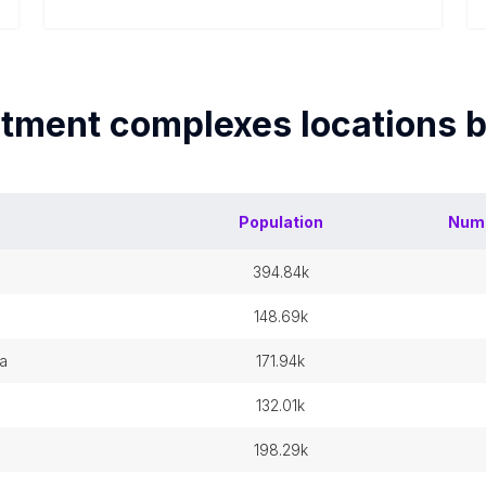
tment complexes
locations 
Population
Num
394.84k
148.69k
ia
171.94k
132.01k
198.29k