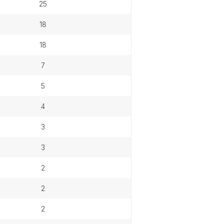
25
18
18
7
5
4
3
3
2
2
2