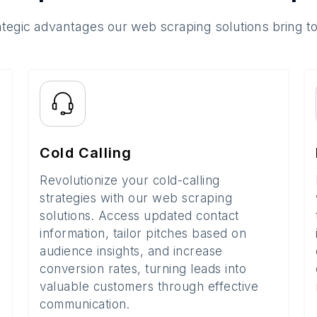
ategic advantages our web scraping solutions bring t
Cold Calling
Revolutionize your cold-calling
strategies with our web scraping
solutions. Access updated contact
information, tailor pitches based on
audience insights, and increase
conversion rates, turning leads into
valuable customers through effective
communication.