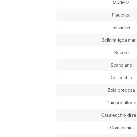
modena
piacenza
riccione
bellaria-igea mar
noceto
scandiano
collecchio
zola predosa
campogalliano
casalecchio di r
comacchio