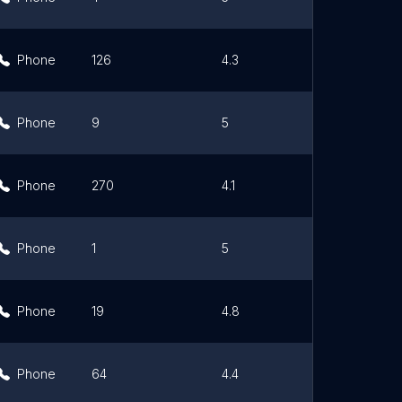
Phone
126
4.3
Link
Phone
9
5
Link
Phone
270
4.1
Link
Phone
1
5
Link
Phone
19
4.8
Link
Phone
64
4.4
Link