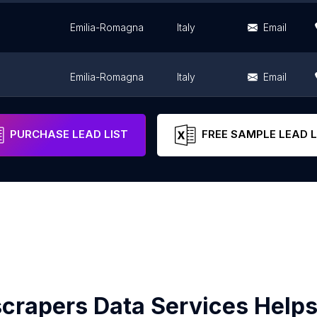
Emilia-Romagna
Italy
Email
Emilia-Romagna
Italy
Email
Emilia-Romagna
Italy
Email
PURCHASE LEAD LIST
FREE SAMPLE LEAD L
crapers Data Services Helps