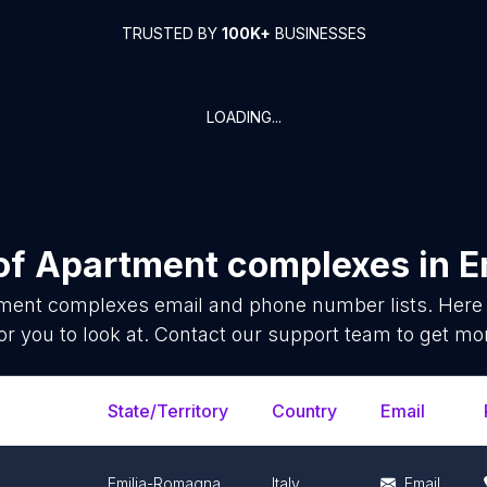
TRUSTED BY
100K+
BUSINESSES
LOADING...
of
Apartment complexes
in
E
ment complexes
email and phone number lists. Here
or you to look at. Contact our support team to get mor
State/Territory
Country
Email
Emilia-Romagna
Italy
Email