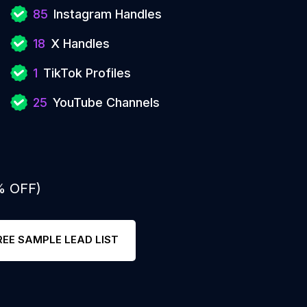
85
Instagram Handles
18
X Handles
1
TikTok Profiles
25
YouTube Channels
% OFF)
REE SAMPLE LEAD LIST