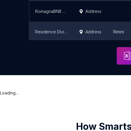
RomagnaBNB Studio Cavour
Address
Residence Divina
Address
Rimini
Residence ART
Address
Rimini
Loading...
How Smarts