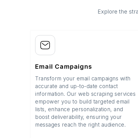
Explore the str
Email Campaigns
Transform your email campaigns with
accurate and up-to-date contact
information. Our web scraping services
empower you to build targeted email
lists, enhance personalization, and
boost deliverability, ensuring your
messages reach the right audience.