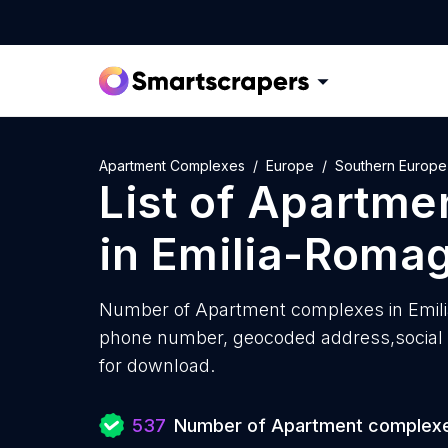
Apartment Complexes
Europe
Southern Europe
List of
Apartme
in
Emilia-Roma
Number of
Apartment complexes in Emil
phone number, geocoded address,social m
for download.
537
Number of Apartment complex