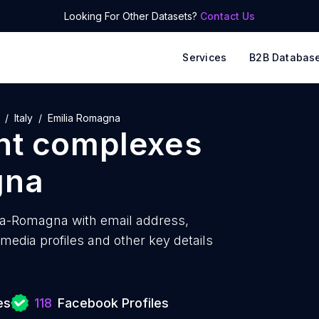
Looking For Other Datasets?
Contact Us
Services
B2B Databas
Italy
Emilia Romagna
nt complexes
gna
ia-Romagna with
email address,
edia profiles and other key details
es
118
Facebook Profiles