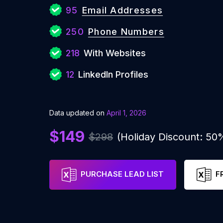
95
Email Addresses
250
Phone Numbers
218
With Websites
12
LinkedIn Profiles
Data updated on
April 1, 2026
$149
$298
(Holiday Discount: 50
PURCHASE LEAD LIST
F