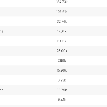
184.73k
103.61k
32.74k
ina
17.64k
8.08k
25.90k
7.99k
15.96k
6.23k
eno
33.79k
8.41k