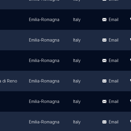
Emilia-Romagna
Italy
Email
Emilia-Romagna
Italy
Email
Emilia-Romagna
Italy
Email
a di Reno
Emilia-Romagna
Italy
Email
Emilia-Romagna
Italy
Email
Emilia-Romagna
Italy
Email