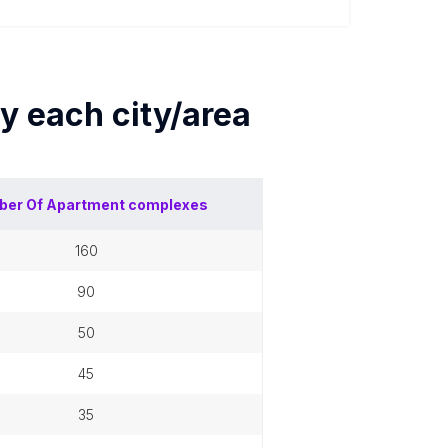
by each
city/area
ber Of
Apartment complexes
160
90
50
45
35