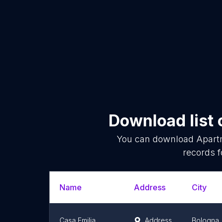
Download list 
You can download
Apart
records f
Name
Address
City
Casa Emilia
Address
Bologna