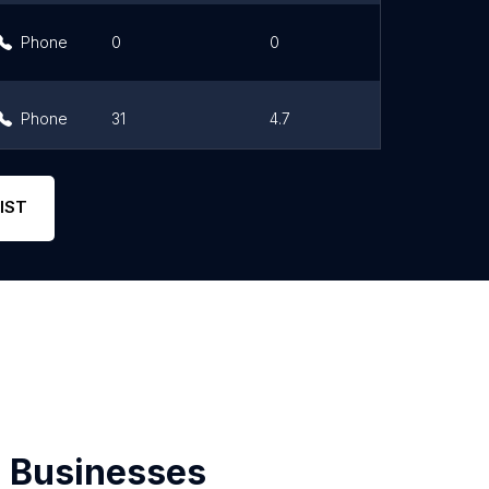
Phone
0
0
Link
Phone
31
4.7
Link
Phone
206
3.8
Link
IST
 Businesses