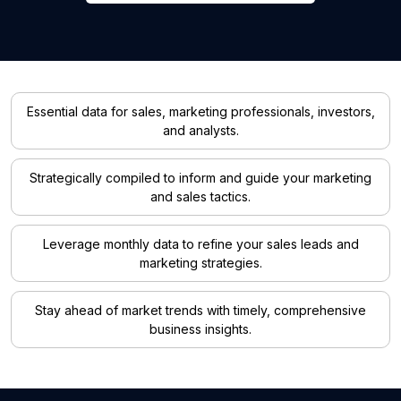
Essential data for sales, marketing professionals, investors,
and analysts.
Strategically compiled to inform and guide your marketing
and sales tactics.
Leverage monthly data to refine your sales leads and
marketing strategies.
Stay ahead of market trends with timely, comprehensive
business insights.