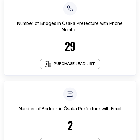
Number of
Bridges
in
Ōsaka Prefecture
with Phone
Number
29
PURCHASE LEAD LIST
Number of
Bridges
in
Ōsaka Prefecture
with Email
2