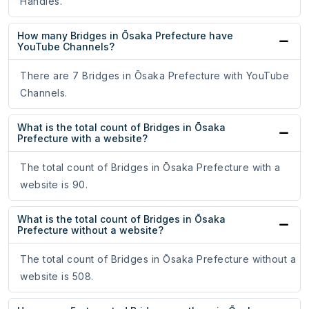
Handles.
How many Bridges in Ōsaka Prefecture have
YouTube Channels?
There are 7 Bridges in Ōsaka Prefecture with YouTube
Channels.
What is the total count of Bridges in Ōsaka
Prefecture with a website?
The total count of Bridges in Ōsaka Prefecture with a
website is 90.
What is the total count of Bridges in Ōsaka
Prefecture without a website?
The total count of Bridges in Ōsaka Prefecture without a
website is 508.