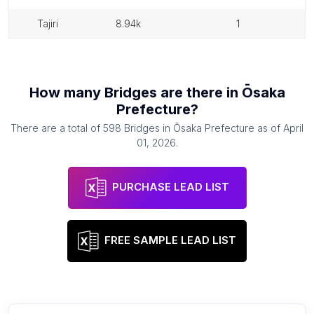
tajiri
8.94k
1
How many
Bridges
are there in
Ōsaka
Prefecture
?
There are a total of
598
Bridges
in
Ōsaka Prefecture
as of
April
01, 2026
.
PURCHASE LEAD LIST
FREE SAMPLE LEAD LIST