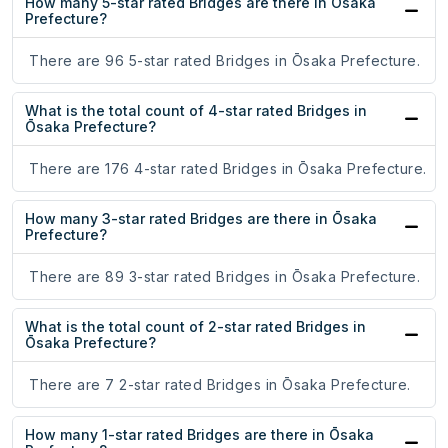
How many 5-star rated Bridges are there in Ōsaka
Prefecture?
There are 96 5-star rated Bridges in Ōsaka Prefecture.
What is the total count of 4-star rated Bridges in
Ōsaka Prefecture?
There are 176 4-star rated Bridges in Ōsaka Prefecture.
How many 3-star rated Bridges are there in Ōsaka
Prefecture?
There are 89 3-star rated Bridges in Ōsaka Prefecture.
What is the total count of 2-star rated Bridges in
Ōsaka Prefecture?
There are 7 2-star rated Bridges in Ōsaka Prefecture.
How many 1-star rated Bridges are there in Ōsaka