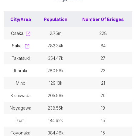
City/Area
Population
Number Of
Bridges
osaka
2.75m
228
sakai
782.34k
64
takatsuki
354.47k
27
ibaraki
280.56k
23
mino
129.13k
21
kishiwada
205.56k
20
neyagawa
238.55k
19
izumi
184.62k
15
toyonaka
384.46k
15