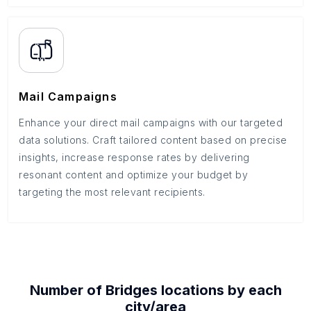
Mail Campaigns
Enhance your direct mail campaigns with our targeted
data solutions. Craft tailored content based on precise
insights, increase response rates by delivering
resonant content and optimize your budget by
targeting the most relevant recipients.
Number of
Bridges
locations by each
city/area