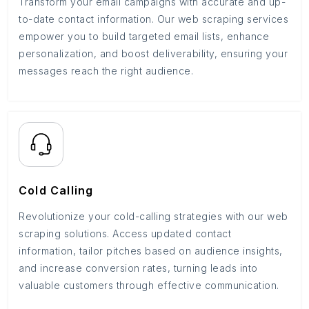
Transform your email campaigns with accurate and up-
to-date contact information. Our web scraping services
empower you to build targeted email lists, enhance
personalization, and boost deliverability, ensuring your
messages reach the right audience.
Cold Calling
Revolutionize your cold-calling strategies with our web
scraping solutions. Access updated contact
information, tailor pitches based on audience insights,
and increase conversion rates, turning leads into
valuable customers through effective communication.