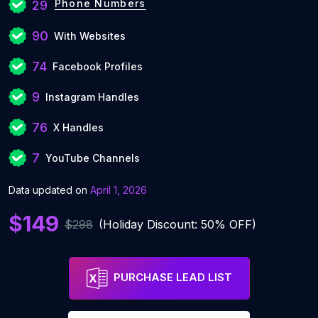
Phone Numbers
29
90
With Websites
74
Facebook Profiles
9
Instagram Handles
76
X Handles
7
YouTube Channels
Data updated on
April 1, 2026
$149
$298
(Holiday Discount: 50% OFF)
PURCHASE LEAD LIST