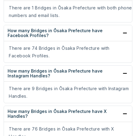
There are 1 Bridges in Ōsaka Prefecture with both phone
numbers and email lists.
How many Bridges in Ōsaka Prefecture have
Facebook Profiles?
There are 74 Bridges in Ōsaka Prefecture with
Facebook Profiles.
How many Bridges in Ōsaka Prefecture have
Instagram Handles?
There are 9 Bridges in Ōsaka Prefecture with Instagram
Handles.
How many Bridges in Ōsaka Prefecture have X
Handles?
There are 76 Bridges in Ōsaka Prefecture with X