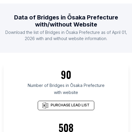
List Of Bridges in Canada
List Of Bridges in Netherlands
Data of
Bridges
in
Ōsaka Prefecture
List Of Bridges in Poland
with/without Website
List Of Bridges in Pakistan
Download the list of
Bridges
in
Ōsaka Prefecture
as of
April 01,
List Of Bridges in Mexico
2026
with and without website information.
List Of Bridges in Punjab
List Of Bridges in Rajshahi Division
List Of Bridges in Pennsylvania
90
List Of Bridges in Telangana
List Of Bridges in Beijing
Number of
Bridges
in
Ōsaka Prefecture
with website
List Of Bridges in São Paulo
List Of Bridges in Aichi Prefecture
PURCHASE LEAD LIST
List Of Bridges in Scotland
List Of Bridges in South Gyeongsang Province
508
List Of Bridges in Inner Mongolia