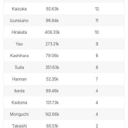
kaizuka
92.63k
12
izumisano
98.84k
11
hirakata
406.33k
10
yao
273.21k
9
kashihara
79.06k
8
suita
351.63k
8
hannan
52.35k
7
ikeda
99.48k
4
kadoma
131.73k
4
moriguchi
142.66k
4
takaishi
60.51k
2