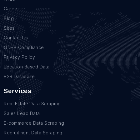
Career
Blog
Sites
Contact Us
GDPR Compliance
Privacy Policy
Location Based Data
B2B Database
Services
Real Estate Data Scraping
Sales Lead Data
E-commerce Data Scraping
Recruitment Data Scraping