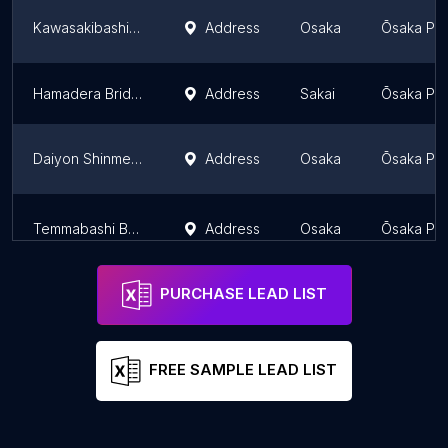
Kawasakibashi Bridge
Address
Osaka
Ōsaka Pre
Hamadera Bridge
Address
Sakai
Ōsaka Pre
Daiyon Shinmeiji Bridge
Address
Osaka
Ōsaka Pre
Temmabashi Bridge
Address
Osaka
Ōsaka Pre
PURCHASE LEAD LIST
FREE SAMPLE LEAD LIST