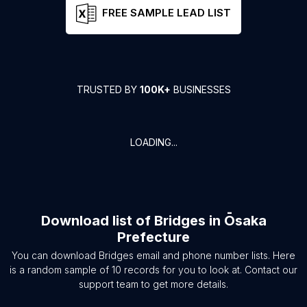
FREE SAMPLE LEAD LIST
TRUSTED BY
100K+
BUSINESSES
LOADING...
Download list of
Bridges
in
Ōsaka
Prefecture
You can download
Bridges
email and phone number lists. Here
is a random sample of
10
records for you to look at. Contact our
support team to get more details.