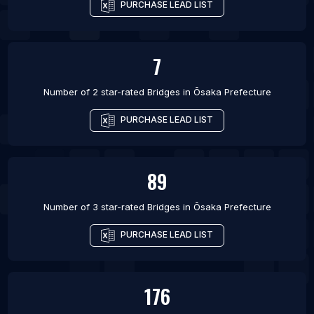
PURCHASE LEAD LIST
7
Number of 2 star-rated
Bridges
in
Ōsaka Prefecture
PURCHASE LEAD LIST
89
Number of 3 star-rated
Bridges
in
Ōsaka Prefecture
PURCHASE LEAD LIST
176