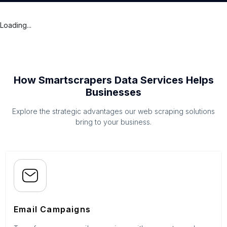
Loading...
How Smartscrapers Data Services Helps
Businesses
Explore the strategic advantages our web scraping solutions
bring to your business.
Email Campaigns