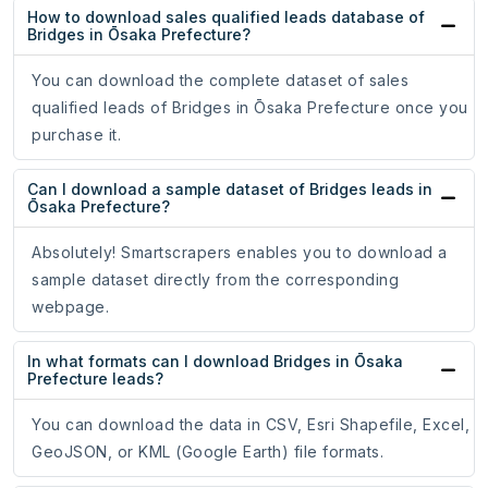
How to download sales qualified leads database of
Bridges in Ōsaka Prefecture?
You can download the complete dataset of sales
qualified leads of Bridges in Ōsaka Prefecture once you
purchase it.
Can I download a sample dataset of Bridges leads in
Ōsaka Prefecture?
Absolutely! Smartscrapers enables you to download a
sample dataset directly from the corresponding
webpage.
In what formats can I download Bridges in Ōsaka
Prefecture leads?
You can download the data in CSV, Esri Shapefile, Excel,
GeoJSON, or KML (Google Earth) file formats.