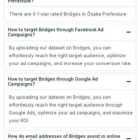
Prefecture?
There are 0 1-star rated Bridges in Ōsaka Prefecture.
How to target Bridges through Facebook Ad
Campaigns?
By uploading our dataset on Bridges, you can
effortlessly reach the right target audience, optimize
your ad campaigns, and increase your conversion rate.
How to target Bridges through Google Ad
Campaigns?
By uploading our dataset on Bridges, you can
effortlessly reach the right target audience through
Google Ads, optimize your ad campaigns, and maximize
your ROI.
How do email addresses of Bridges assist in online