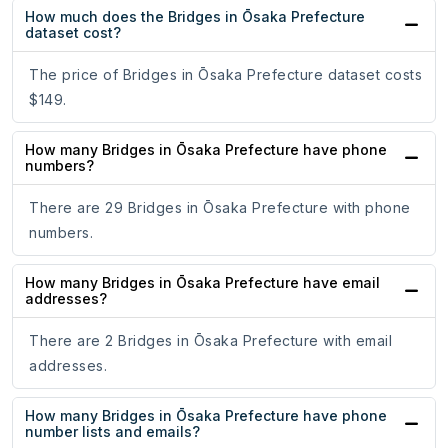
How much does the Bridges in Ōsaka Prefecture
dataset cost?
The price of Bridges in Ōsaka Prefecture dataset costs
$149.
How many Bridges in Ōsaka Prefecture have phone
numbers?
There are 29 Bridges in Ōsaka Prefecture with phone
numbers.
How many Bridges in Ōsaka Prefecture have email
addresses?
There are 2 Bridges in Ōsaka Prefecture with email
addresses.
How many Bridges in Ōsaka Prefecture have phone
number lists and emails?