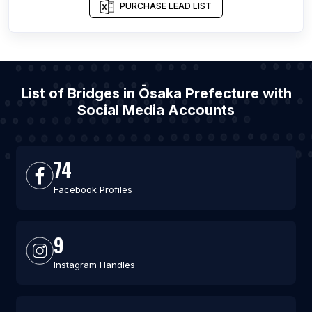
PURCHASE LEAD LIST
List of Bridges in Ōsaka Prefecture with
Social Media Accounts
74
Facebook Profiles
9
Instagram Handles