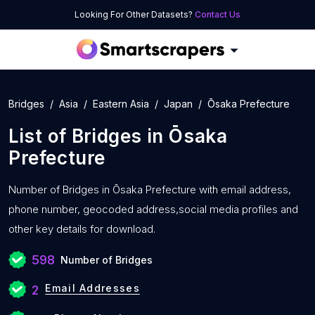
Looking For Other Datasets?
Contact Us
Bridges
Asia
Eastern Asia
Japan
Ōsaka Prefecture
List of
Bridges
in
Ōsaka
Prefecture
Number of
Bridges in Ōsaka Prefecture with
email address,
phone number, geocoded address,social media profiles and
other key details for download.
598
Number of Bridges
Email Addresses
2