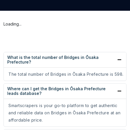
Loading...
What is the total number of Bridges in Ōsaka
Prefecture?
The total number of Bridges in Ōsaka Prefecture is 598.
Where can I get the Bridges in Ōsaka Prefecture
leads database?
Smartscrapers is your go-to platform to get authentic
and reliable data on Bridges in Ōsaka Prefecture at an
affordable price.