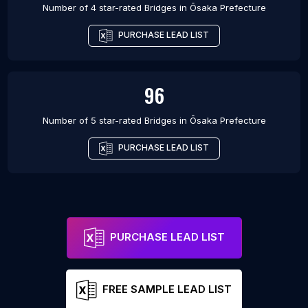
Number of 4 star-rated
Bridges
in
Ōsaka Prefecture
PURCHASE LEAD LIST
96
Number of 5 star-rated
Bridges
in
Ōsaka Prefecture
PURCHASE LEAD LIST
PURCHASE LEAD LIST
FREE SAMPLE LEAD LIST