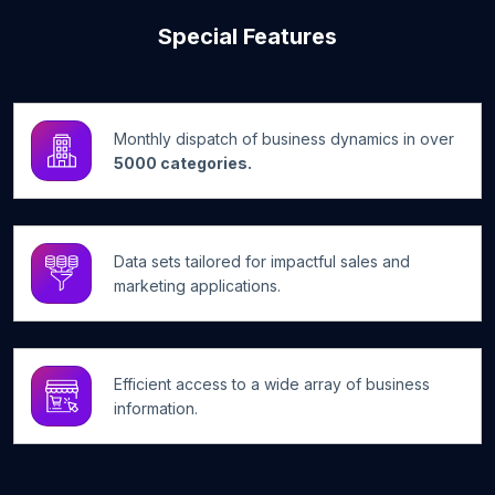
Special Features
Monthly dispatch of business dynamics in over
5000 categories.
Data sets tailored for impactful sales and
marketing applications.
Efficient access to a wide array of business
information.