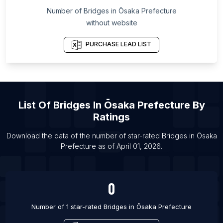
Number of
Bridges
in
Ōsaka Prefecture
List Of Bridges in Mumbai
without website
List Of Bridges in Beijing
List Of Bridges in Tokyo
PURCHASE LEAD LIST
List Of
Bridges
In
Ōsaka Prefecture
By
Ratings
Download the data of the number of star-rated
Bridges
in
Ōsaka
Prefecture
as of
April 01, 2026
.
0
Number of 1 star-rated
Bridges
in
Ōsaka Prefecture