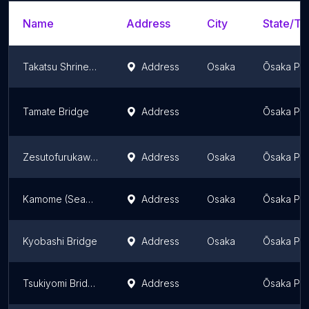
Name
Address
City
State/Ter
Takatsu Shrine Umenobashi
Address
Osaka
Ōsaka Pre
Tamate Bridge
Address
Ōsaka Pre
Zesutofurukawa Bridge
Address
Osaka
Ōsaka Pre
Kamome (Seagull) Bridge
Address
Osaka
Ōsaka Pre
Kyobashi Bridge
Address
Osaka
Ōsaka Pre
Tsukiyomi Bridge
Address
Ōsaka Pre