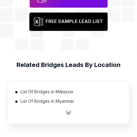
FREE SAMPLE LEAD LIST
Related
Bridges
Leads By Location
List Of Bridges in Malaysia
List Of Bridges in Myanmar
List Of Bridges in Iran
List Of Bridges in Thailand
List Of Bridges in Colombia