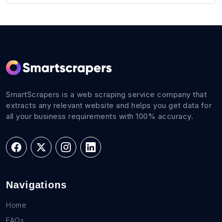
SmartScrapers is a web scraping service company that
extracts any relevant website and helps you get data for
all your business requirements with 100% accuracy.
Navigations
Home
FAQs