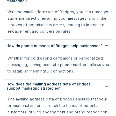
marketing?
With the email addresses of Bridges, you can reach your
audience directly, ensuring your messages land in the
inboxes of potential customers, leading to increased
engagement and conversion rates.
How do phone numbers of Bridges help businesses?
Whether for cold calling campaigns or personalized
messaging, having accurate phone numbers allows you
to establish meaningful connections.
How does the mailing address data of Bridges
support marketing strategies?
The mailing address data of Bridges ensures that your
promotional materials reach the hands of potential
customers, driving engagement and brand recognition.