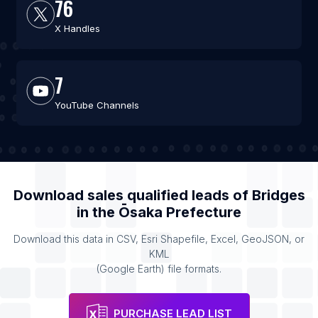
76
X Handles
7
YouTube Channels
Download sales qualified leads of
Bridges
in the
Ōsaka Prefecture
Download this data in CSV, Esri Shapefile, Excel, GeoJSON, or
KML
(Google Earth) file formats.
PURCHASE LEAD LIST