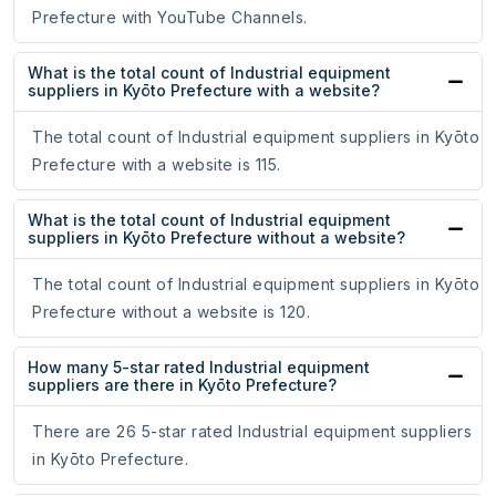
Prefecture with YouTube Channels.
What is the total count of Industrial equipment
suppliers in Kyōto Prefecture with a website?
The total count of Industrial equipment suppliers in Kyōto
Prefecture with a website is 115.
What is the total count of Industrial equipment
suppliers in Kyōto Prefecture without a website?
The total count of Industrial equipment suppliers in Kyōto
Prefecture without a website is 120.
How many 5-star rated Industrial equipment
suppliers are there in Kyōto Prefecture?
There are 26 5-star rated Industrial equipment suppliers
in Kyōto Prefecture.