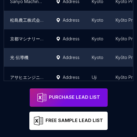
Sanyo Machine Works Co., Ltd.
Address
Kyoto
Kyōto Pre
松島農工株式会社
Address
Kyoto
Kyōto Pre
京都マシナリー（株）
Address
Kyoto
Kyōto Pre
光 伝導機
Address
Kyoto
Kyōto Pre
アサヒエンジニアリング（株）
Address
Uji
Kyōto Pre
PURCHASE LEAD LIST
FREE SAMPLE LEAD LIST