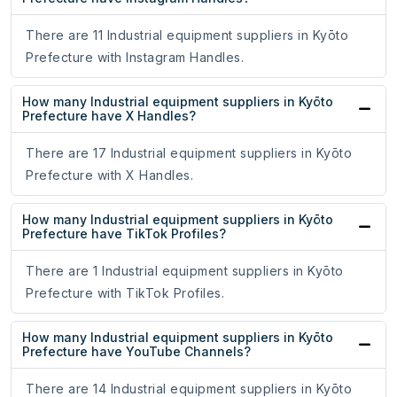
There are 11 Industrial equipment suppliers in Kyōto
Prefecture with Instagram Handles.
How many Industrial equipment suppliers in Kyōto
Prefecture have X Handles?
There are 17 Industrial equipment suppliers in Kyōto
Prefecture with X Handles.
How many Industrial equipment suppliers in Kyōto
Prefecture have TikTok Profiles?
There are 1 Industrial equipment suppliers in Kyōto
Prefecture with TikTok Profiles.
How many Industrial equipment suppliers in Kyōto
Prefecture have YouTube Channels?
There are 14 Industrial equipment suppliers in Kyōto