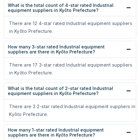
What is the total count of 4-star rated Industrial
equipment suppliers in Kyōto Prefecture?
There are 12 4-star rated Industrial equipment suppliers
in Kyōto Prefecture.
How many 3-star rated Industrial equipment
suppliers are there in Kyōto Prefecture?
There are 17 3-star rated Industrial equipment suppliers
in Kyōto Prefecture.
What is the total count of 2-star rated Industrial
equipment suppliers in Kyōto Prefecture?
There are 3 2-star rated Industrial equipment suppliers in
Kyōto Prefecture.
How many 1-star rated Industrial equipment
suppliers are there in Kyōto Prefecture?