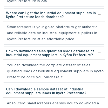
Kyōto Prefecture is 235.
Where can I get the Industrial equipment suppliers in
Kyōto Prefecture leads database?
Smartscrapers is your go-to platform to get authentic
and reliable data on Industrial equipment suppliers in
Kyōto Prefecture at an affordable price.
How to download sales qualified leads database of
Industrial equipment suppliers in Kyōto Prefecture?
You can download the complete dataset of sales
qualified leads of Industrial equipment suppliers in Kyōto
Prefecture once you purchase it.
Can I download a sample dataset of Industrial
equipment suppliers leads in Kyōto Prefecture?
Absolutely! Smartscrapers enables you to download a