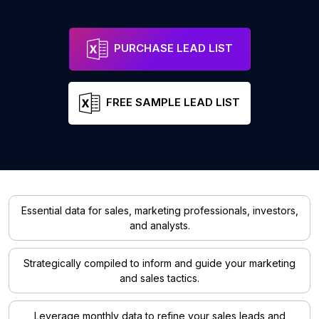
PURCHASE LEAD LIST
FREE SAMPLE LEAD LIST
Essential data for sales, marketing professionals, investors,
and analysts.
Strategically compiled to inform and guide your marketing
and sales tactics.
Leverage monthly data to refine your sales leads and