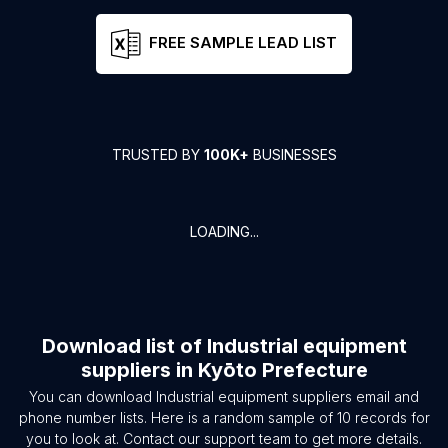
FREE SAMPLE LEAD LIST
TRUSTED BY
100K+
BUSINESSES
LOADING...
Download list of
Industrial equipment
suppliers
in
Kyōto Prefecture
You can download
Industrial equipment suppliers
email and
phone number lists. Here is a random sample of
10
records for
you to look at. Contact our support team to get more details.