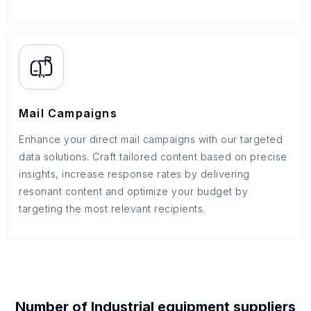
Mail Campaigns
Enhance your direct mail campaigns with our targeted
data solutions. Craft tailored content based on precise
insights, increase response rates by delivering
resonant content and optimize your budget by
targeting the most relevant recipients.
Number of
Industrial equipment suppliers