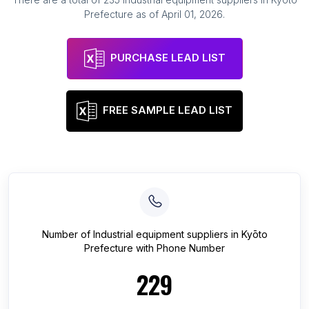
Prefecture
as of
April 01, 2026
.
PURCHASE LEAD LIST
FREE SAMPLE LEAD LIST
Number of
Industrial equipment suppliers
in
Kyōto
Prefecture
with Phone Number
229