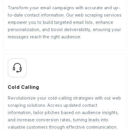
Transform your email campaigns with accurate and up-
to-date contact information. Our web scraping services
empower you to build targeted email lists, enhance
personalization, and boost deliverability, ensuring your
messages reach the right audience.
Cold Calling
Revolutionize your cold-calling strategies with our web
scraping solutions. Access updated contact
information, tailor pitches based on audience insights,
and increase conversion rates, turning leads into
valuable customers through effective communication.