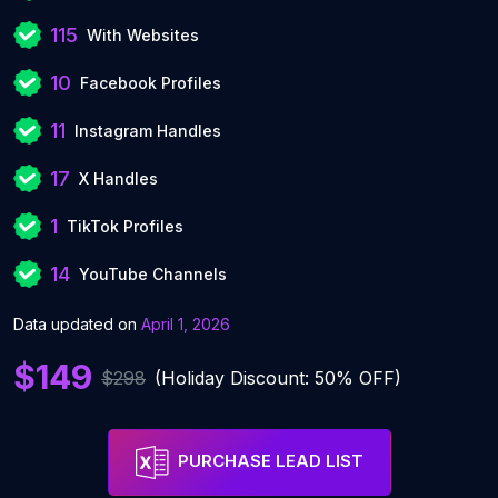
115
With Websites
10
Facebook Profiles
11
Instagram Handles
17
X Handles
1
TikTok Profiles
14
YouTube Channels
Data updated on
April 1, 2026
$149
$298
(Holiday Discount: 50% OFF)
PURCHASE LEAD LIST