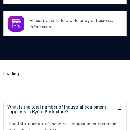
Efficient access to a wide array of business
information.
Loading...
What is the total number of Industrial equipment
suppliers in Kyōto Prefecture?
The total number of Industrial equipment suppliers in