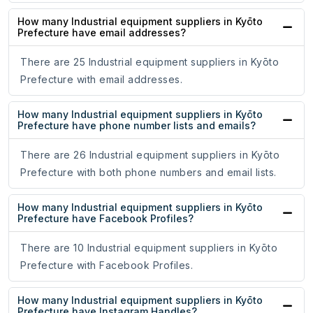
How many Industrial equipment suppliers in Kyōto
Prefecture have email addresses?
There are 25 Industrial equipment suppliers in Kyōto
Prefecture with email addresses.
How many Industrial equipment suppliers in Kyōto
Prefecture have phone number lists and emails?
There are 26 Industrial equipment suppliers in Kyōto
Prefecture with both phone numbers and email lists.
How many Industrial equipment suppliers in Kyōto
Prefecture have Facebook Profiles?
There are 10 Industrial equipment suppliers in Kyōto
Prefecture with Facebook Profiles.
How many Industrial equipment suppliers in Kyōto
Prefecture have Instagram Handles?