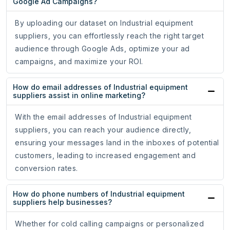
Google Ad Campaigns?
By uploading our dataset on Industrial equipment
suppliers, you can effortlessly reach the right target
audience through Google Ads, optimize your ad
campaigns, and maximize your ROI.
How do email addresses of Industrial equipment
suppliers assist in online marketing?
With the email addresses of Industrial equipment
suppliers, you can reach your audience directly,
ensuring your messages land in the inboxes of potential
customers, leading to increased engagement and
conversion rates.
How do phone numbers of Industrial equipment
suppliers help businesses?
Whether for cold calling campaigns or personalized