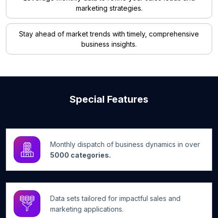
marketing strategies.
Stay ahead of market trends with timely, comprehensive
business insights.
Special Features
Monthly dispatch of business dynamics in over
5000 categories.
Data sets tailored for impactful sales and
marketing applications.