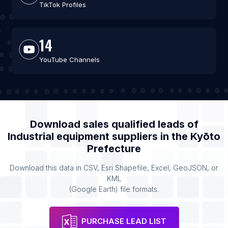
TikTok Profiles
14
YouTube Channels
Download sales qualified leads of
Industrial equipment suppliers
in the
Kyōto
Prefecture
Download this data in CSV, Esri Shapefile, Excel, GeoJSON, or
KML
(Google Earth) file formats.
PURCHASE LEAD LIST