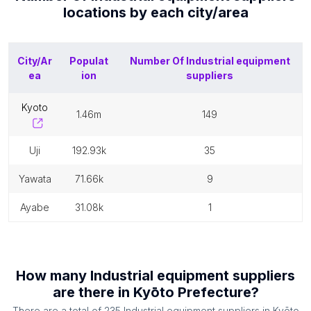
locations by each
city/area
City/Ar
Populat
Number Of
Industrial equipment
ea
ion
suppliers
kyoto
1.46m
149
uji
192.93k
35
yawata
71.66k
9
ayabe
31.08k
1
How many
Industrial equipment suppliers
are there in
Kyōto Prefecture
?
There are a total of
235
Industrial equipment suppliers
in
Kyōto