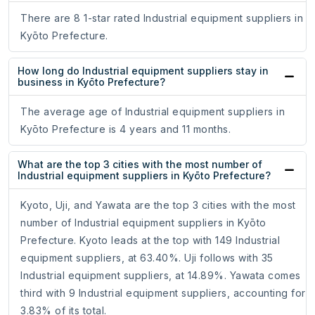
There are 8 1-star rated Industrial equipment suppliers in
Kyōto Prefecture.
How long do Industrial equipment suppliers stay in
business in Kyōto Prefecture?
The average age of Industrial equipment suppliers in
Kyōto Prefecture is 4 years and 11 months.
What are the top 3 cities with the most number of
Industrial equipment suppliers in Kyōto Prefecture?
Kyoto, Uji, and Yawata are the top 3 cities with the most
number of Industrial equipment suppliers in Kyōto
Prefecture. Kyoto leads at the top with 149 Industrial
equipment suppliers, at 63.40%. Uji follows with 35
Industrial equipment suppliers, at 14.89%. Yawata comes
third with 9 Industrial equipment suppliers, accounting for
3.83% of its total.