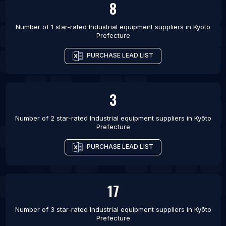
8
List Of Industrial equipment suppliers in Yakutiye
Number of 1 star-rated
Industrial equipment suppliers
in
Kyōto
List Of Industrial equipment suppliers in Haliliye
Prefecture
List Of Industrial equipment suppliers in Bello
PURCHASE LEAD LIST
3
Number of 2 star-rated
Industrial equipment suppliers
in
Kyōto
Prefecture
PURCHASE LEAD LIST
17
Number of 3 star-rated
Industrial equipment suppliers
in
Kyōto
Prefecture