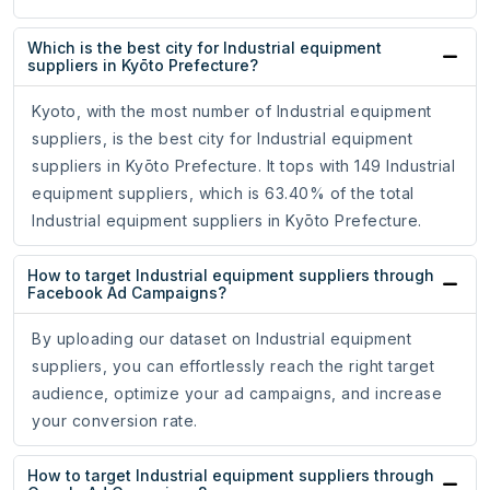
Which is the best city for Industrial equipment
suppliers in Kyōto Prefecture?
Kyoto, with the most number of Industrial equipment
suppliers, is the best city for Industrial equipment
suppliers in Kyōto Prefecture. It tops with 149 Industrial
equipment suppliers, which is 63.40% of the total
Industrial equipment suppliers in Kyōto Prefecture.
How to target Industrial equipment suppliers through
Facebook Ad Campaigns?
By uploading our dataset on Industrial equipment
suppliers, you can effortlessly reach the right target
audience, optimize your ad campaigns, and increase
your conversion rate.
How to target Industrial equipment suppliers through