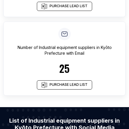
PURCHASE LEAD LIST
Number of
Industrial equipment suppliers
in
Kyōto
Prefecture
with Email
25
PURCHASE LEAD LIST
List of Industrial equipment suppliers in
Kyōto Prefecture with Social Media