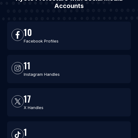
Accounts
10
Facebook Profiles
11
Instagram Handles
17
X Handles
1