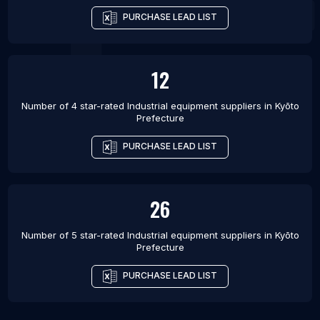
PURCHASE LEAD LIST
12
Number of 4 star-rated
Industrial equipment suppliers
in
Kyōto
Prefecture
PURCHASE LEAD LIST
26
Number of 5 star-rated
Industrial equipment suppliers
in
Kyōto
Prefecture
PURCHASE LEAD LIST