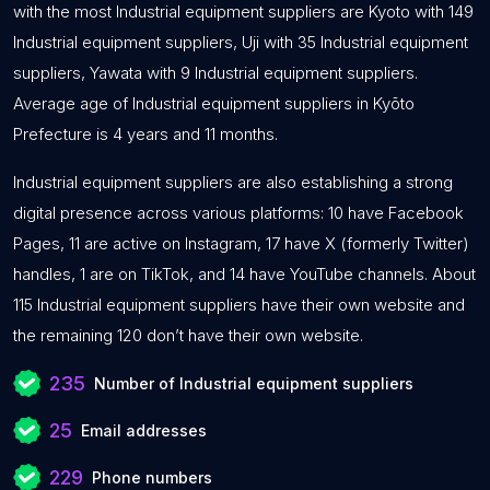
with the most Industrial equipment suppliers are Kyoto with 149
Industrial equipment suppliers, Uji with 35 Industrial equipment
suppliers, Yawata with 9 Industrial equipment suppliers.
Average age of Industrial equipment suppliers in Kyōto
Prefecture is 4 years and 11 months.
Industrial equipment suppliers are also establishing a strong
digital presence across various platforms: 10 have Facebook
Pages, 11 are active on Instagram, 17 have X (formerly Twitter)
handles, 1 are on TikTok, and 14 have YouTube channels. About
115 Industrial equipment suppliers have their own website and
the remaining 120 don’t have their own website.
235
Number of Industrial equipment suppliers
25
Email addresses
229
Phone numbers