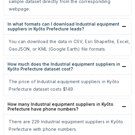
sample dataset directly from the corresponding
webpage.
In what formats can I download Industrial equipment
suppliers in Kyōto Prefecture leads?
You can download the data in CSV, Esri Shapefile, Excel,
GeoJSON, or KML (Google Earth) file formats.
How much does the Industrial equipment suppliers in
Kyōto Prefecture dataset cost?
The price of Industrial equipment suppliers in Kyōto
Prefecture dataset costs $149.
How many Industrial equipment suppliers in Kyōto
Prefecture have phone numbers?
There are 229 Industrial equipment suppliers in Kyōto
Prefecture with phone numbers.