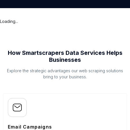
Loading...
How Smartscrapers Data Services Helps
Businesses
Explore the strategic advantages our web scraping solutions
bring to your business.
Email Campaigns