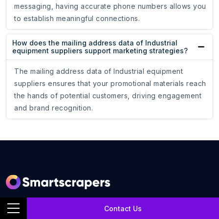
messaging, having accurate phone numbers allows you
to establish meaningful connections.
How does the mailing address data of Industrial
equipment suppliers support marketing strategies?
The mailing address data of Industrial equipment
suppliers ensures that your promotional materials reach
the hands of potential customers, driving engagement
and brand recognition.
SmartScrapers is a web scraping service company that
Contact Us