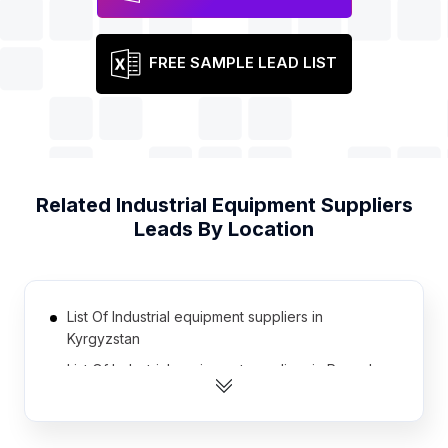
FREE SAMPLE LEAD LIST
Related
Industrial Equipment Suppliers
Leads By Location
List Of Industrial equipment suppliers in
Kyrgyzstan
List Of Industrial equipment suppliers in Rwanda
List Of Industrial equipment suppliers in
Afghanistan