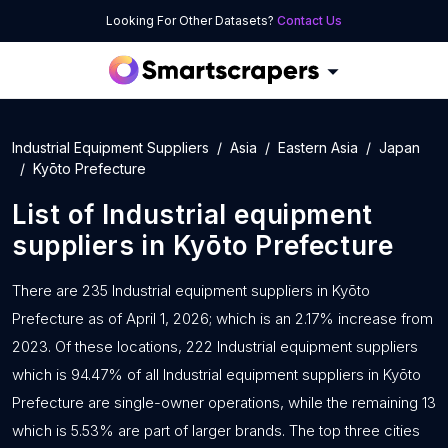
Looking For Other Datasets?
Contact Us
Industrial Equipment Suppliers
Asia
Eastern Asia
Japan
Kyōto Prefecture
List of
Industrial equipment
suppliers
in
Kyōto Prefecture
There are 235 Industrial equipment suppliers in Kyōto
Prefecture as of April 1, 2026; which is an 2.17% increase from
2023. Of these locations, 222 Industrial equipment suppliers
which is 94.47% of all Industrial equipment suppliers in Kyōto
Prefecture are single-owner operations, while the remaining 13
which is 5.53% are part of larger brands. The top three cities