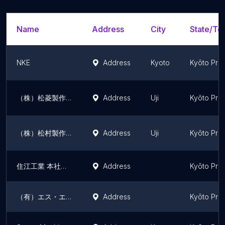
Name
Address
City
State/Ter
NKE
Address
Kyoto
Kyōto Pre
（株）松菱製作所
Address
Uji
Kyōto Pre
（株）松村製作所
Address
Uji
Kyōto Pre
住江工業 本社・本社工場
Address
Kyōto Pre
（有）エス・エヌテック
Address
Kyōto Pre