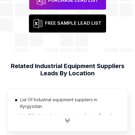
PURCHASE LEAD LIST
FREE SAMPLE LEAD LIST
Related
Industrial Equipment Suppliers
Leads By Location
List Of Industrial equipment suppliers in
Kyrgyzstan
List Of Industrial equipment suppliers in Rwanda
List Of Industrial equipment suppliers in
Afghanistan