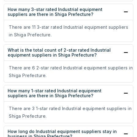
How many 3-star rated Industrial equipment
suppliers are there in Shiga Prefecture?
There are 11 3-star rated Industrial equipment suppliers
in Shiga Prefecture.
What is the total count of 2-star rated Industrial
equipment suppliers in Shiga Prefecture?
There are 6 2-star rated Industrial equipment suppliers in
Shiga Prefecture.
How many 1-star rated Industrial equipment
suppliers are there in Shiga Prefecture?
There are 3 1-star rated Industrial equipment suppliers in
Shiga Prefecture.
How long do Industrial equipment suppliers stay in
business in Shiga Prefecture?