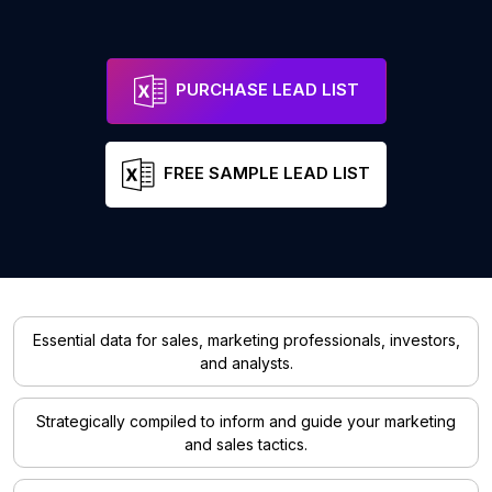
PURCHASE LEAD LIST
FREE SAMPLE LEAD LIST
Essential data for sales, marketing professionals, investors,
and analysts.
Strategically compiled to inform and guide your marketing
and sales tactics.