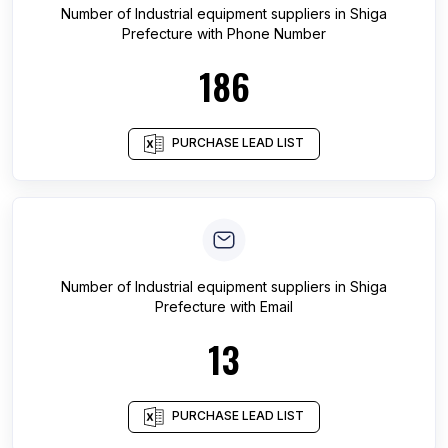
Number of
Industrial equipment suppliers
in
Shiga
Prefecture
with Phone Number
186
PURCHASE LEAD LIST
Number of
Industrial equipment suppliers
in
Shiga
Prefecture
with Email
13
PURCHASE LEAD LIST