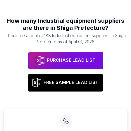
How many
Industrial equipment suppliers
are there in
Shiga Prefecture
?
There are a total of
188
Industrial equipment suppliers
in
Shiga
Prefecture
as of
April 01, 2026
.
PURCHASE LEAD LIST
FREE SAMPLE LEAD LIST