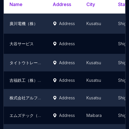
Name
Address
City
State
廣川電機（株）
Address
Kusatsu
Shiga
大谷サービス
Address
Shiga
タイトウトレーディング
Address
Kusatsu
Shiga
吉福鉄工（株） 滋賀営業所
Address
Kusatsu
Shiga
株式会社アルファソリューション
Address
Kusatsu
Shiga
エムズテック（株）
Address
Maibara
Shiga