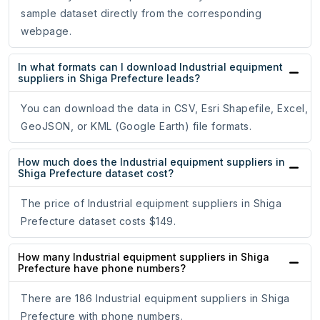
sample dataset directly from the corresponding
webpage.
In what formats can I download Industrial equipment
suppliers in Shiga Prefecture leads?
You can download the data in CSV, Esri Shapefile, Excel,
GeoJSON, or KML (Google Earth) file formats.
How much does the Industrial equipment suppliers in
Shiga Prefecture dataset cost?
The price of Industrial equipment suppliers in Shiga
Prefecture dataset costs $149.
How many Industrial equipment suppliers in Shiga
Prefecture have phone numbers?
There are 186 Industrial equipment suppliers in Shiga
Prefecture with phone numbers.