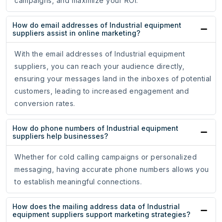
campaigns, and maximize your ROI.
How do email addresses of Industrial equipment
suppliers assist in online marketing?
With the email addresses of Industrial equipment
suppliers, you can reach your audience directly,
ensuring your messages land in the inboxes of potential
customers, leading to increased engagement and
conversion rates.
How do phone numbers of Industrial equipment
suppliers help businesses?
Whether for cold calling campaigns or personalized
messaging, having accurate phone numbers allows you
to establish meaningful connections.
How does the mailing address data of Industrial
equipment suppliers support marketing strategies?