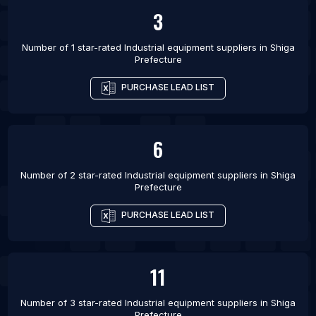
List Of Industrial equipment suppliers in Assis
3
List Of Industrial equipment suppliers in Yakutiye
Number of 1 star-rated
Industrial equipment suppliers
in
Shiga
List Of Industrial equipment suppliers in Haliliye
Prefecture
List Of Industrial equipment suppliers in Bello
PURCHASE LEAD LIST
6
Number of 2 star-rated
Industrial equipment suppliers
in
Shiga
Prefecture
PURCHASE LEAD LIST
11
Number of 3 star-rated
Industrial equipment suppliers
in
Shiga
Prefecture