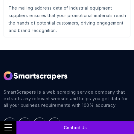
The mailing address data of Industrial equipment
suppliers ensures that your promotional materials reach
the hands of potential customers, driving engagement
and brand recognition.
SmartScrapers is a web scraping service company that
extracts any relevant website and helps you get data for
all your business requirements with 100% accuracy.
Contact Us