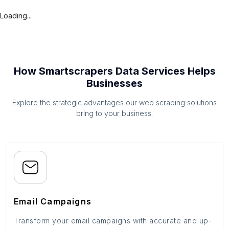
Loading...
How Smartscrapers Data Services Helps
Businesses
Explore the strategic advantages our web scraping solutions
bring to your business.
Email Campaigns
Transform your email campaigns with accurate and up-