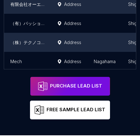
有限会社オーエスエンジニアリングサービス
Address
Shiga
（有）パッション
Address
Shiga
（株）テクノコトブキ
Address
Shiga
Mech
Address
Nagahama
Shiga
PURCHASE LEAD LIST
FREE SAMPLE LEAD LIST