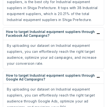
suppliers, is the best city for Industrial equipment
suppliers in Shiga Prefecture. It tops with 38 Industrial
equipment suppliers, which is 20.21% of the total
Industrial equipment suppliers in Shiga Prefecture.
How to target Industrial equipment suppliers through
Facebook Ad Campaigns?
By uploading our dataset on Industrial equipment
suppliers, you can effortlessly reach the right target
audience, optimize your ad campaigns, and increase
your conversion rate.
How to target Industrial equipment suppliers through
Google Ad Campaigns?
By uploading our dataset on Industrial equipment
suppliers, you can effortlessly reach the right target
audience through Google Ads, optimize your ad