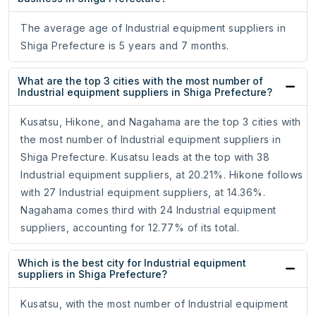
The average age of Industrial equipment suppliers in
Shiga Prefecture is 5 years and 7 months.
What are the top 3 cities with the most number of
Industrial equipment suppliers in Shiga Prefecture?
Kusatsu, Hikone, and Nagahama are the top 3 cities with
the most number of Industrial equipment suppliers in
Shiga Prefecture. Kusatsu leads at the top with 38
Industrial equipment suppliers, at 20.21%. Hikone follows
with 27 Industrial equipment suppliers, at 14.36%.
Nagahama comes third with 24 Industrial equipment
suppliers, accounting for 12.77% of its total.
Which is the best city for Industrial equipment
suppliers in Shiga Prefecture?
Kusatsu, with the most number of Industrial equipment