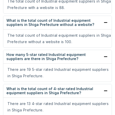
The total count of Industrial equipment suppliers in Shiga
Prefecture with a website is 88.
What is the total count of Industrial equipment
suppliers in Shiga Prefecture without a website?
The total count of Industrial equipment suppliers in Shiga
Prefecture without a website is 100.
How many 5-star rated Industrial equipment
suppliers are there in Shiga Prefecture?
There are 19 5-star rated Industrial equipment suppliers
in Shiga Prefecture.
What is the total count of 4-star rated Industrial
equipment suppliers in Shiga Prefecture?
There are 13 4-star rated Industrial equipment suppliers
in Shiga Prefecture.