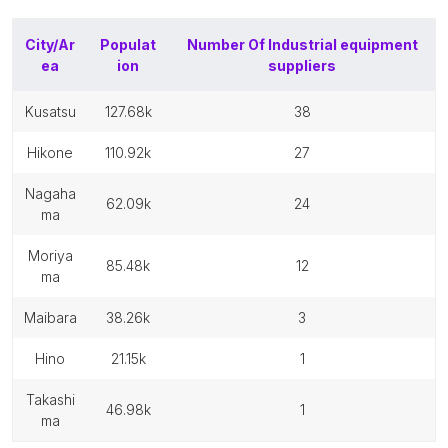
City/Ar
Populat
Number Of
Industrial equipment
ea
ion
suppliers
kusatsu
127.68k
38
hikone
110.92k
27
nagaha
62.09k
24
ma
moriya
85.48k
12
ma
maibara
38.26k
3
hino
21.15k
1
takashi
46.98k
1
ma