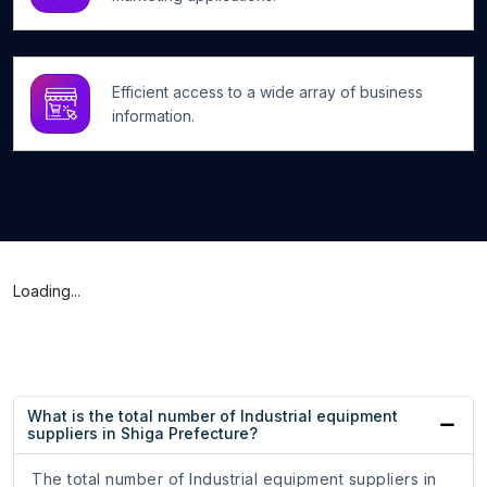
Efficient access to a wide array of business
information.
Loading...
What is the total number of Industrial equipment
suppliers in Shiga Prefecture?
The total number of Industrial equipment suppliers in