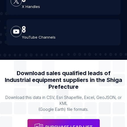
X Handles
8
YouTube Channels
Download sales qualified leads of
Industrial equipment suppliers
in the
Shiga
Prefecture
Download this data in CSV, Esri Shapefile, Excel, GeoJSON, or
KML
(Google Earth) file formats.