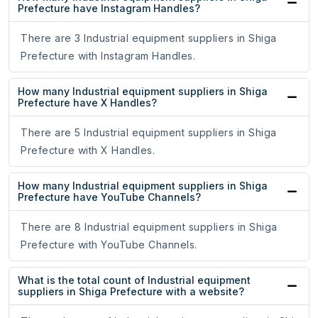
Prefecture have Instagram Handles?
There are 3 Industrial equipment suppliers in Shiga
Prefecture with Instagram Handles.
How many Industrial equipment suppliers in Shiga
Prefecture have X Handles?
There are 5 Industrial equipment suppliers in Shiga
Prefecture with X Handles.
How many Industrial equipment suppliers in Shiga
Prefecture have YouTube Channels?
There are 8 Industrial equipment suppliers in Shiga
Prefecture with YouTube Channels.
What is the total count of Industrial equipment
suppliers in Shiga Prefecture with a website?