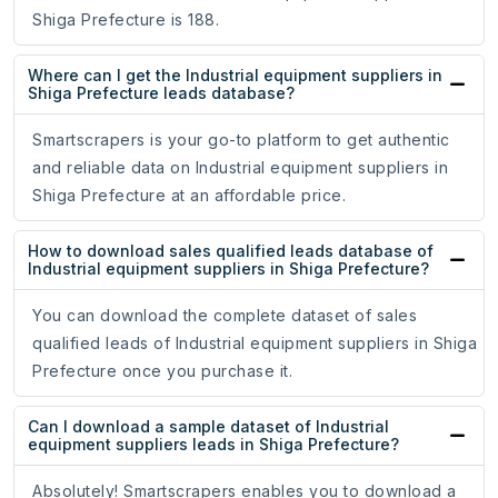
Shiga Prefecture is 188.
Where can I get the Industrial equipment suppliers in
Shiga Prefecture leads database?
Smartscrapers is your go-to platform to get authentic
and reliable data on Industrial equipment suppliers in
Shiga Prefecture at an affordable price.
How to download sales qualified leads database of
Industrial equipment suppliers in Shiga Prefecture?
You can download the complete dataset of sales
qualified leads of Industrial equipment suppliers in Shiga
Prefecture once you purchase it.
Can I download a sample dataset of Industrial
equipment suppliers leads in Shiga Prefecture?
Absolutely! Smartscrapers enables you to download a