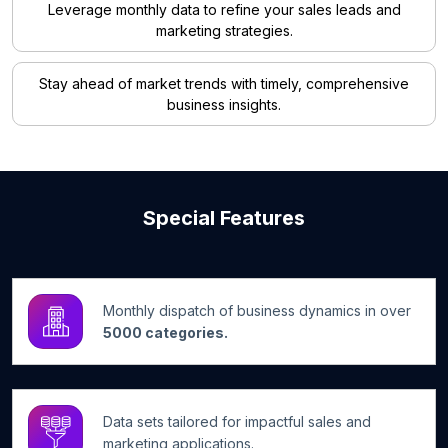
Leverage monthly data to refine your sales leads and
marketing strategies.
Stay ahead of market trends with timely, comprehensive
business insights.
Special Features
Monthly dispatch of business dynamics in over
5000 categories.
Data sets tailored for impactful sales and
marketing applications.