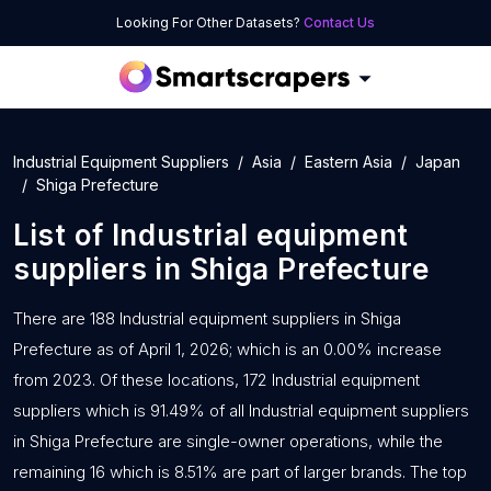
Looking For Other Datasets?
Contact Us
Industrial Equipment Suppliers
Asia
Eastern Asia
Japan
Shiga Prefecture
List of
Industrial equipment
suppliers
in
Shiga Prefecture
There are 188 Industrial equipment suppliers in Shiga
Prefecture as of April 1, 2026; which is an 0.00% increase
from 2023. Of these locations, 172 Industrial equipment
suppliers which is 91.49% of all Industrial equipment suppliers
in Shiga Prefecture are single-owner operations, while the
remaining 16 which is 8.51% are part of larger brands. The top