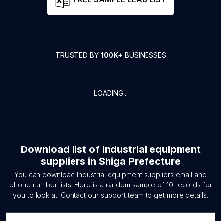
TRUSTED BY
100K+
BUSINESSES
LOADING...
Download list of
Industrial equipment
suppliers
in
Shiga Prefecture
You can download
Industrial equipment suppliers
email and
phone number lists. Here is a random sample of
10
records for
you to look at. Contact our support team to get more details.