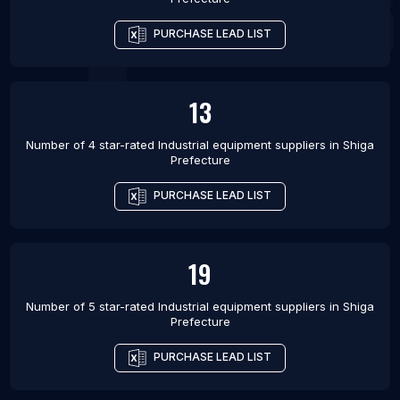
PURCHASE LEAD LIST
13
Number of 4 star-rated
Industrial equipment suppliers
in
Shiga
Prefecture
PURCHASE LEAD LIST
19
Number of 5 star-rated
Industrial equipment suppliers
in
Shiga
Prefecture
PURCHASE LEAD LIST