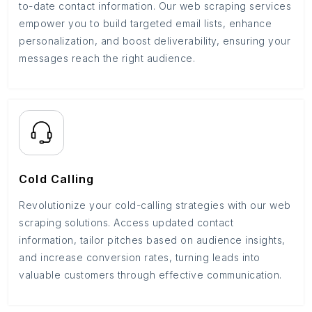
to-date contact information. Our web scraping services
empower you to build targeted email lists, enhance
personalization, and boost deliverability, ensuring your
messages reach the right audience.
Cold Calling
Revolutionize your cold-calling strategies with our web
scraping solutions. Access updated contact
information, tailor pitches based on audience insights,
and increase conversion rates, turning leads into
valuable customers through effective communication.