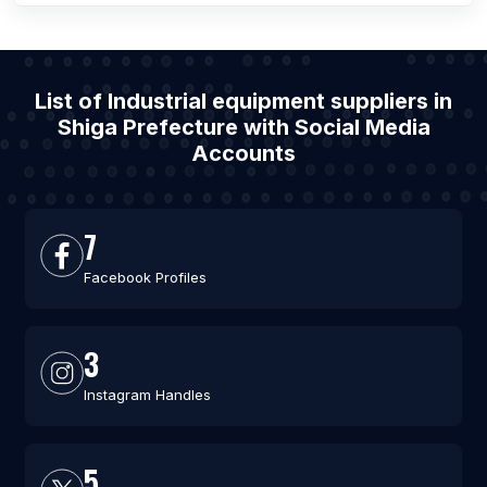
List of Industrial equipment suppliers in
Shiga Prefecture with Social Media
Accounts
7
Facebook Profiles
3
Instagram Handles
5