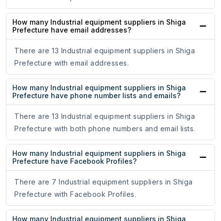
How many Industrial equipment suppliers in Shiga
Prefecture have email addresses?
There are 13 Industrial equipment suppliers in Shiga
Prefecture with email addresses.
How many Industrial equipment suppliers in Shiga
Prefecture have phone number lists and emails?
There are 13 Industrial equipment suppliers in Shiga
Prefecture with both phone numbers and email lists.
How many Industrial equipment suppliers in Shiga
Prefecture have Facebook Profiles?
There are 7 Industrial equipment suppliers in Shiga
Prefecture with Facebook Profiles.
How many Industrial equipment suppliers in Shiga