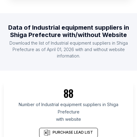
List Of Industrial equipment suppliers in Iceland
List Of Industrial equipment suppliers in Namibia
List Of Industrial equipment suppliers in Paraguay
Data of
Industrial equipment suppliers
in
Shiga Prefecture
with/without Website
List Of Industrial equipment suppliers in Cambodia
Download the list of
Industrial equipment suppliers
in
Shiga
List Of Industrial equipment suppliers in Botswana
Prefecture
as of
April 01, 2026
with and without website
List Of Industrial equipment suppliers in Armenia
information.
List Of Industrial equipment suppliers in
Democratic Republic of the Congo
List Of Industrial equipment suppliers in Ontario
List Of Industrial equipment suppliers in Manitoba
88
List Of Industrial equipment suppliers in
Number of
Industrial equipment suppliers
in
Shiga
Saskatchewan
Prefecture
List Of Industrial equipment suppliers in Alberta
with website
List Of Industrial equipment suppliers in Quebec
PURCHASE LEAD LIST
List Of Industrial equipment suppliers in British