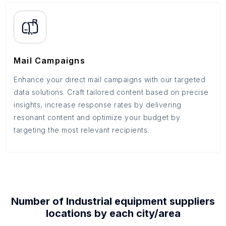
Mail Campaigns
Enhance your direct mail campaigns with our targeted
data solutions. Craft tailored content based on precise
insights, increase response rates by delivering
resonant content and optimize your budget by
targeting the most relevant recipients.
Number of
Industrial equipment suppliers
locations by each
city/area