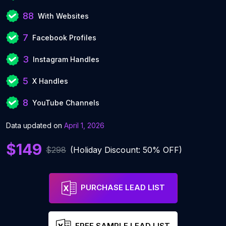
88
With Websites
7
Facebook Profiles
3
Instagram Handles
5
X Handles
8
YouTube Channels
Data updated on
April 1, 2026
$149
$298
(Holiday Discount: 50% OFF)
PURCHASE LEAD LIST
FREE SAMPLE LEAD LIST