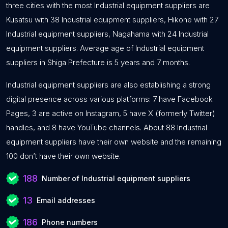
three cities with the most Industrial equipment suppliers are
Kusatsu with 38 Industrial equipment suppliers, Hikone with 27
Industrial equipment suppliers, Nagahama with 24 Industrial
equipment suppliers. Average age of Industrial equipment
suppliers in Shiga Prefecture is 5 years and 7 months.
Industrial equipment suppliers are also establishing a strong
digital presence across various platforms: 7 have Facebook
Pages, 3 are active on Instagram, 5 have X (formerly Twitter)
handles, and 8 have YouTube channels. About 88 Industrial
equipment suppliers have their own website and the remaining
100 don’t have their own website.
188
Number of Industrial equipment suppliers
13
Email addresses
186
Phone numbers