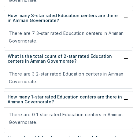
Governorate.
How many 3-star rated Education centers are there
in Amman Governorate?
There are 7 3-star rated Education centers in Amman
Governorate.
What is the total count of 2-star rated Education
centers in Amman Governorate?
There are 3 2-star rated Education centers in Amman
Governorate.
How many 1-star rated Education centers are there in
Amman Governorate?
There are 0 1-star rated Education centers in Amman
Governorate.