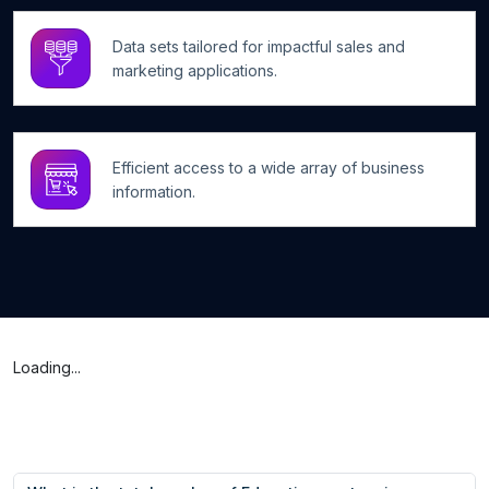
Data sets tailored for impactful sales and
marketing applications.
Efficient access to a wide array of business
information.
Loading...