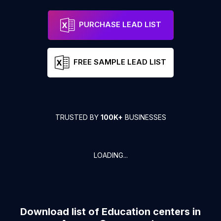
PURCHASE LEAD LIST
FREE SAMPLE LEAD LIST
TRUSTED BY
100K+
BUSINESSES
LOADING...
Download list of
Education centers
in