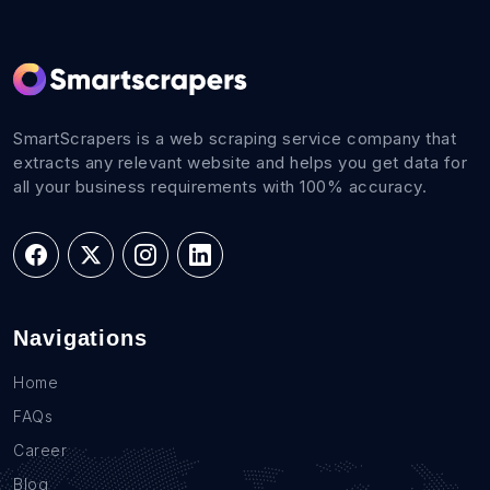
SmartScrapers is a web scraping service company that
extracts any relevant website and helps you get data for
all your business requirements with 100% accuracy.
Navigations
Home
FAQs
Career
Blog