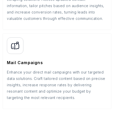
information, tailor pitches based on audience insights,
and increase conversion rates, turning leads into
valuable customers through effective communication.
Mail Campaigns
Enhance your direct mail campaigns with our targeted
data solutions. Craft tailored content based on precise
insights, increase response rates by delivering
resonant content and optimize your budget by
targeting the most relevant recipients.