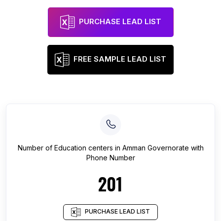
PURCHASE LEAD LIST
FREE SAMPLE LEAD LIST
Number of
Education centers
in
Amman Governorate
with
Phone Number
201
PURCHASE LEAD LIST