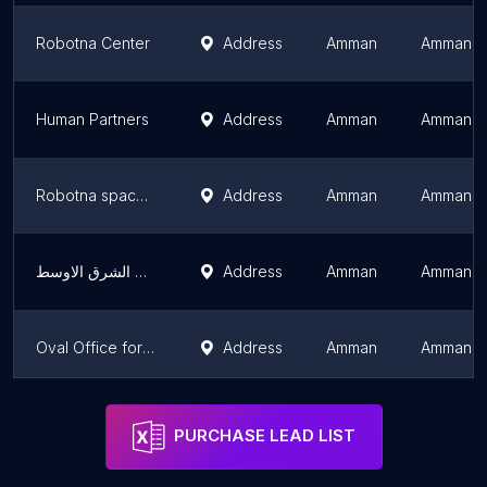
Robotna Center
Address
Amman
Amman G
Human Partners
Address
Amman
Amman G
Robotna space - مساحة روبوتنا
Address
Amman
Amman G
منصة المليون دورة لمدربين دول الشرق الاوسط
Address
Amman
Amman G
Oval Office for Studies and Research
Address
Amman
Amman G
Surgent MENA
Address
Amman
Amman G
PURCHASE LEAD LIST