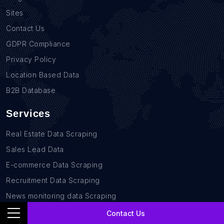
Sites
Contact Us
GDPR Compliance
Privacy Policy
Location Based Data
B2B Database
Services
Real Estate Data Scraping
Sales Lead Data
E-commerce Data Scraping
Recruitment Data Scraping
News monitoring data Scraping
Retail Store Data Scraping
Contact Us