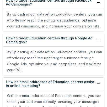
How to target Education centers through Facebook
Ad Campaigns?
By uploading our dataset on Education centers, you can
effortlessly reach the right target audience, optimize
your ad campaigns, and increase your conversion rate.
How to target Education centers through Google Ad
Campaigns?
By uploading our dataset on Education centers, you can
effortlessly reach the right target audience through
Google Ads, optimize your ad campaigns, and maximize
your ROI.
How do email addresses of Education centers assist
in online marketing?
With the email addresses of Education centers, you can
reach your audience directly, ensuring your messages