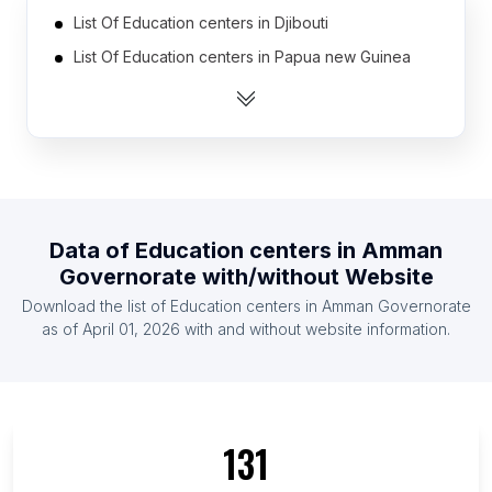
List Of Education centers in Djibouti
List Of Education centers in Papua new Guinea
List Of Education centers in Congo
List Of Education centers in Niger
List Of Education centers in Suriname
List Of Education centers in East Timor
List Of Education centers in Liberia
Data of
Education centers
in
Amman
List Of Education centers in Namibia
Governorate
with/without Website
List Of Education centers in North Korea
Download the list of
Education centers
in
Amman Governorate
List Of Education centers in Guinea
as of
April 01, 2026
with and without website information.
List Of Education centers in Ontario
List Of Education centers in Alberta
List Of Education centers in British Columbia
131
List Of Education centers in Maryland