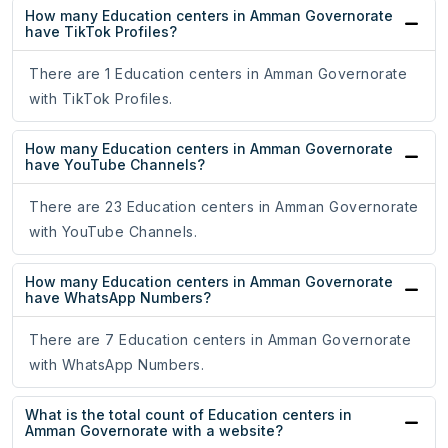
How many Education centers in Amman Governorate
have TikTok Profiles?
There are 1 Education centers in Amman Governorate
with TikTok Profiles.
How many Education centers in Amman Governorate
have YouTube Channels?
There are 23 Education centers in Amman Governorate
with YouTube Channels.
How many Education centers in Amman Governorate
have WhatsApp Numbers?
There are 7 Education centers in Amman Governorate
with WhatsApp Numbers.
What is the total count of Education centers in
Amman Governorate with a website?