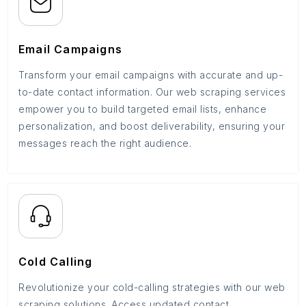
Email Campaigns
Transform your email campaigns with accurate and up-
to-date contact information. Our web scraping services
empower you to build targeted email lists, enhance
personalization, and boost deliverability, ensuring your
messages reach the right audience.
Cold Calling
Revolutionize your cold-calling strategies with our web
scraping solutions. Access updated contact