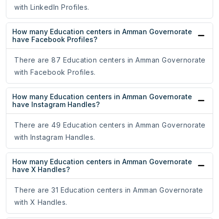
with LinkedIn Profiles.
How many Education centers in Amman Governorate
have Facebook Profiles?
There are 87 Education centers in Amman Governorate
with Facebook Profiles.
How many Education centers in Amman Governorate
have Instagram Handles?
There are 49 Education centers in Amman Governorate
with Instagram Handles.
How many Education centers in Amman Governorate
have X Handles?
There are 31 Education centers in Amman Governorate
with X Handles.