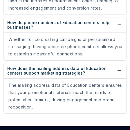
land in the inboxes of potential customers, leading to
increased engagement and conversion rates.
How do phone numbers of Education centers help
businesses?
Whether for cold calling campaigns or personalized
messaging, having accurate phone numbers allows you
to establish meaningful connections.
How does the mailing address data of Education
centers support marketing strategies?
The mailing address data of Education centers ensures
that your promotional materials reach the hands of
potential customers, driving engagement and brand
recognition.