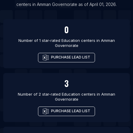
centers
in
Amman Governorate
as of
April 01, 2026
.
List Of Education centers in Porto-Novo
0
Number of 1 star-rated
Education centers
in
Amman
Governorate
PURCHASE LEAD LIST
3
Number of 2 star-rated
Education centers
in
Amman
Governorate
PURCHASE LEAD LIST