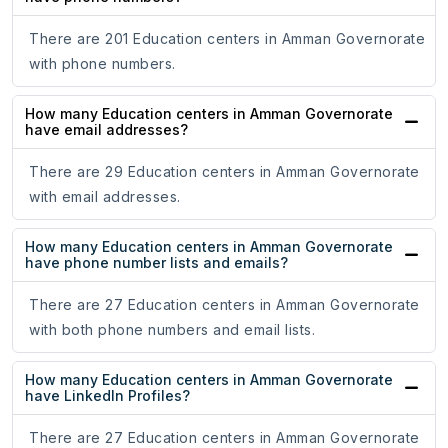
There are 201 Education centers in Amman Governorate
with phone numbers.
How many Education centers in Amman Governorate
have email addresses?
There are 29 Education centers in Amman Governorate
with email addresses.
How many Education centers in Amman Governorate
have phone number lists and emails?
There are 27 Education centers in Amman Governorate
with both phone numbers and email lists.
How many Education centers in Amman Governorate
have LinkedIn Profiles?
There are 27 Education centers in Amman Governorate