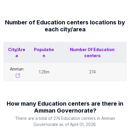
Number of
Education centers
locations by
each
city/area
City/Are
Populatio
Number Of
Education
a
n
centers
amman
1.28m
274
How many
Education centers
are there in
Amman Governorate
?
There are a total of
274
Education centers
in
Amman
Governorate
as of
April 01, 2026
.