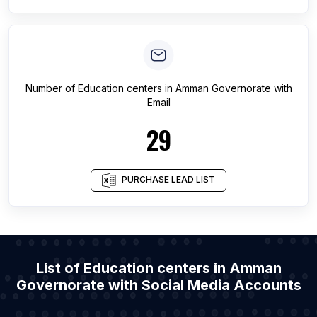
Number of
Education centers
in
Amman Governorate
with
Email
29
PURCHASE LEAD LIST
List of Education centers in Amman
Governorate with Social Media Accounts