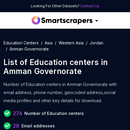
Looking For Other Datasets?
Contact Us
Education Centers
Asia
Western Asia
Jordan
Amman Governorate
List of
Education centers
in
Amman Governorate
Number of
Education centers in Amman Governorate with
email address, phone number, geocoded address,social
media profiles and other key details for download.
274
Number of Education centers
29
Email addresses