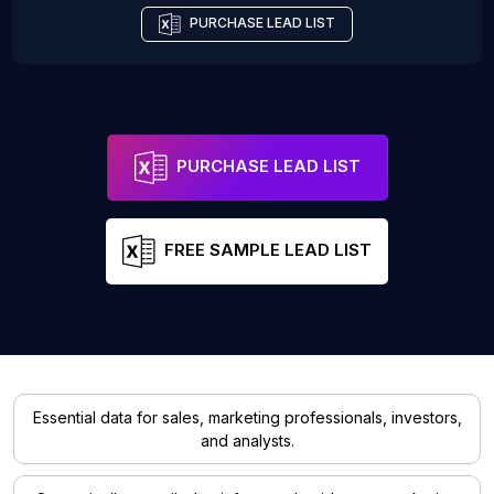
PURCHASE LEAD LIST
PURCHASE LEAD LIST
FREE SAMPLE LEAD LIST
Essential data for sales, marketing professionals, investors,
and analysts.