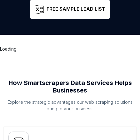
FREE SAMPLE LEAD LIST
Loading...
How Smartscrapers Data Services Helps
Businesses
Explore the strategic advantages our web scraping solutions
bring to your business.