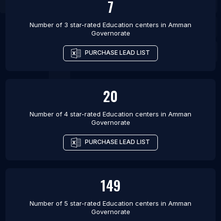
7
Number of 3 star-rated
Education centers
in
Amman
Governorate
PURCHASE LEAD LIST
20
Number of 4 star-rated
Education centers
in
Amman
Governorate
PURCHASE LEAD LIST
149
Number of 5 star-rated
Education centers
in
Amman
Governorate