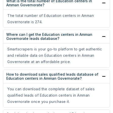
What is the total number of Education centers in
Amman Governorate?
The total number of Education centers in Amman
Governorate is 274.
Where can I get the Education centers in Amman
Governorate leads database?
Smartscrapers is your go-to platform to get authentic
and reliable data on Education centers in Amman
Governorate at an affordable price.
How to download sales qualified leads database of
Education centers in Amman Governorate?
You can download the complete dataset of sales
qualified leads of Education centers in Amman
Governorate once you purchase it.