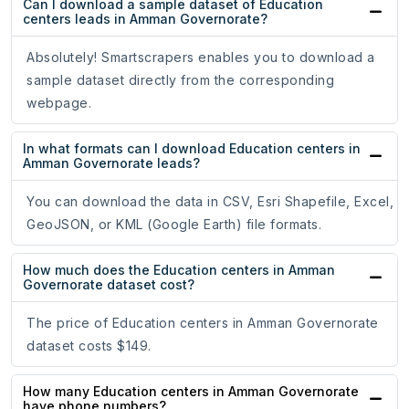
Can I download a sample dataset of Education
centers leads in Amman Governorate?
Absolutely! Smartscrapers enables you to download a
sample dataset directly from the corresponding
webpage.
In what formats can I download Education centers in
Amman Governorate leads?
You can download the data in CSV, Esri Shapefile, Excel,
GeoJSON, or KML (Google Earth) file formats.
How much does the Education centers in Amman
Governorate dataset cost?
The price of Education centers in Amman Governorate
dataset costs $149.
How many Education centers in Amman Governorate
have phone numbers?