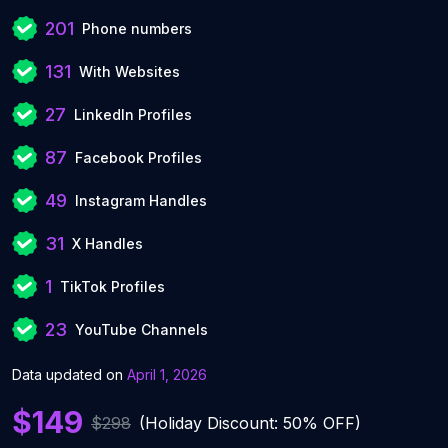
201
Phone numbers
131
With Websites
27
LinkedIn Profiles
87
Facebook Profiles
49
Instagram Handles
31
X Handles
1
TikTok Profiles
23
YouTube Channels
Data updated on
April 1, 2026
$149
$298
(Holiday Discount: 50% OFF)