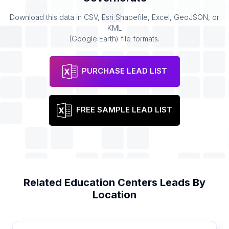
Download this data in CSV, Esri Shapefile, Excel, GeoJSON, or
KML
(Google Earth) file formats.
PURCHASE LEAD LIST
FREE SAMPLE LEAD LIST
Related
Education Centers
Leads By
Location