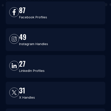
87
Facebook Profiles
49
Instagram Handles
27
LinkedIn Profiles
31
X Handles