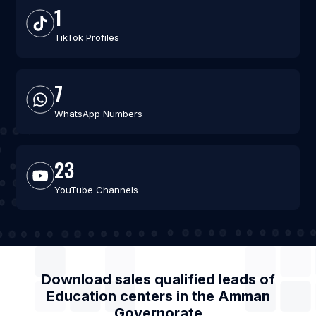
1
TikTok Profiles
7
WhatsApp Numbers
23
YouTube Channels
Download sales qualified leads of
Education centers
in the
Amman
Governorate