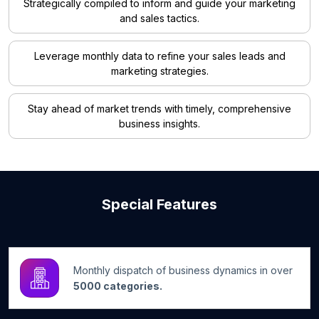
Strategically compiled to inform and guide your marketing
and sales tactics.
Leverage monthly data to refine your sales leads and
marketing strategies.
Stay ahead of market trends with timely, comprehensive
business insights.
Special Features
Monthly dispatch of business dynamics in over
5000 categories.