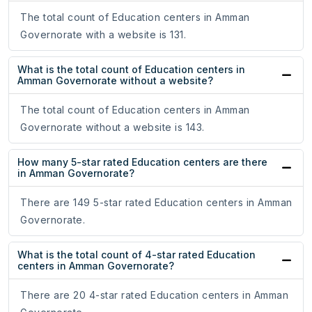
The total count of Education centers in Amman
Governorate with a website is 131.
What is the total count of Education centers in
Amman Governorate without a website?
The total count of Education centers in Amman
Governorate without a website is 143.
How many 5-star rated Education centers are there
in Amman Governorate?
There are 149 5-star rated Education centers in Amman
Governorate.
What is the total count of 4-star rated Education
centers in Amman Governorate?
There are 20 4-star rated Education centers in Amman