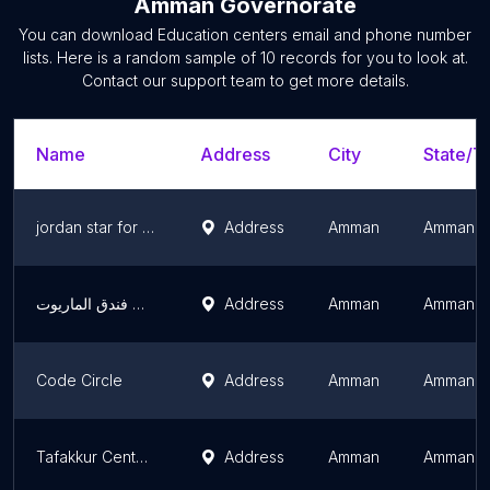
Amman Governorate
You can download
Education centers
email and phone number
lists. Here is a random sample of
10
records for you to look at.
Contact our support team to get more details.
Name
Address
City
State/Te
jordan star for space science
Address
Amman
Amman G
اكاديمية حبول - الشميساني 2 / مقاب فندق الماريوت
Address
Amman
Amman G
Code Circle
Address
Amman
Amman G
Tafakkur Center For Training & Educational Development
Address
Amman
Amman G