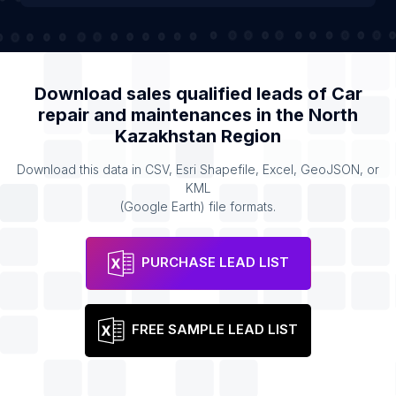
Download sales qualified leads of
Car
repair and maintenances
in the
North
Kazakhstan Region
Download this data in CSV, Esri Shapefile, Excel, GeoJSON, or
KML
(Google Earth) file formats.
PURCHASE LEAD LIST
FREE SAMPLE LEAD LIST