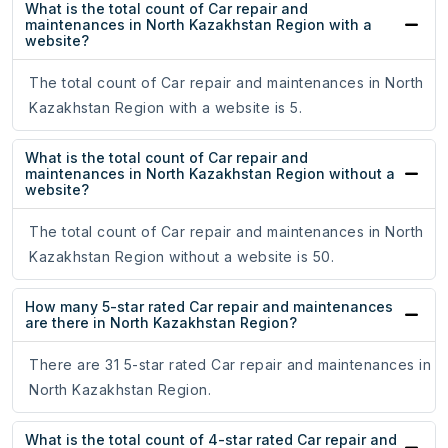
What is the total count of Car repair and
maintenances in North Kazakhstan Region with a
website?
The total count of Car repair and maintenances in North
Kazakhstan Region with a website is 5.
What is the total count of Car repair and
maintenances in North Kazakhstan Region without a
website?
The total count of Car repair and maintenances in North
Kazakhstan Region without a website is 50.
How many 5-star rated Car repair and maintenances
are there in North Kazakhstan Region?
There are 31 5-star rated Car repair and maintenances in
North Kazakhstan Region.
What is the total count of 4-star rated Car repair and