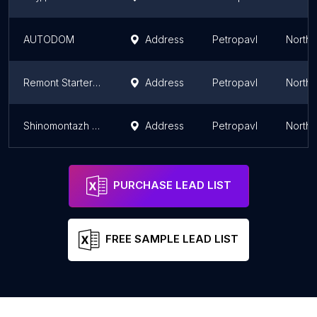
AUTODOM
Address
Petropavl
North 
Remont Starterov I Generatorov Na Lyubyye Avtomobili.
Address
Petropavl
North 
Shinomontazh 5-Ye Koleso
Address
Petropavl
North 
PURCHASE LEAD LIST
FREE SAMPLE LEAD LIST