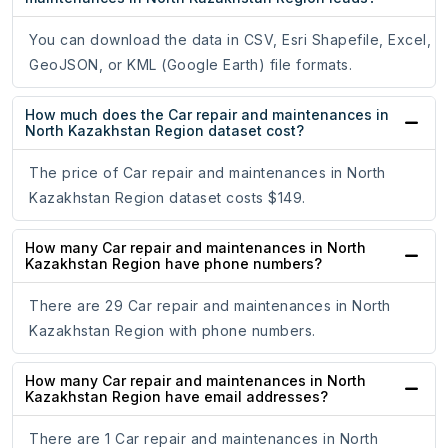
You can download the data in CSV, Esri Shapefile, Excel,
GeoJSON, or KML (Google Earth) file formats.
How much does the Car repair and maintenances in
North Kazakhstan Region dataset cost?
The price of Car repair and maintenances in North
Kazakhstan Region dataset costs $149.
How many Car repair and maintenances in North
Kazakhstan Region have phone numbers?
There are 29 Car repair and maintenances in North
Kazakhstan Region with phone numbers.
How many Car repair and maintenances in North
Kazakhstan Region have email addresses?
There are 1 Car repair and maintenances in North