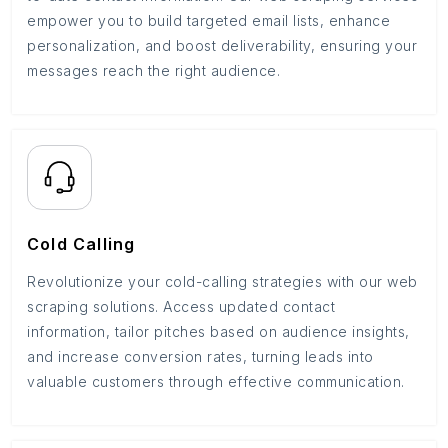
empower you to build targeted email lists, enhance
personalization, and boost deliverability, ensuring your
messages reach the right audience.
Cold Calling
Revolutionize your cold-calling strategies with our web
scraping solutions. Access updated contact
information, tailor pitches based on audience insights,
and increase conversion rates, turning leads into
valuable customers through effective communication.