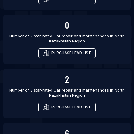
0
Number of 2 star-rated
Car repair and maintenances
in
North
Kazakhstan Region
PURCHASE LEAD LIST
2
Number of 3 star-rated
Car repair and maintenances
in
North
Kazakhstan Region
PURCHASE LEAD LIST
6