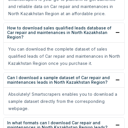
and reliable data on Car repair and maintenances in
North Kazakhstan Region at an affordable price.
How to download sales qualified leads database of
Car repair and maintenances in North Kazakhstan
Region?
You can download the complete dataset of sales
qualified leads of Car repair and maintenances in North
Kazakhstan Region once you purchase it.
Can I download a sample dataset of Car repair and
maintenances leads in North Kazakhstan Region?
Absolutely! Smartscrapers enables you to download a
sample dataset directly from the corresponding
webpage.
In what formats can I download Car repair and
maintenances in North Kazakhstan Region leads?