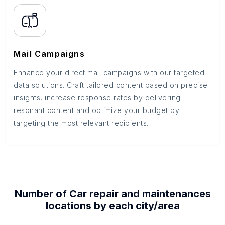
Mail Campaigns
Enhance your direct mail campaigns with our targeted
data solutions. Craft tailored content based on precise
insights, increase response rates by delivering
resonant content and optimize your budget by
targeting the most relevant recipients.
Number of
Car repair and maintenances
locations by each
city/area