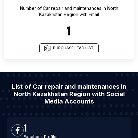
Number of
Car repair and maintenances
in
North
Kazakhstan Region
with Email
1
PURCHASE LEAD LIST
List of Car repair and maintenances in
North Kazakhstan Region with Social
Media Accounts
1
Facebook Profiles