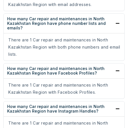
Kazakhstan Region with email addresses.
How many Car repair and maintenances in North
Kazakhstan Region have phone number lists and
emails?
There are 1 Car repair and maintenances in North
Kazakhstan Region with both phone numbers and email
lists.
How many Car repair and maintenances in North
Kazakhstan Region have Facebook Profiles?
There are 1 Car repair and maintenances in North
Kazakhstan Region with Facebook Profiles.
How many Car repair and maintenances in North
Kazakhstan Region have Instagram Handles?
There are 1 Car repair and maintenances in North