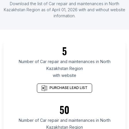
Download the list of
Car repair and maintenances
in
North
Guinea
Kazakhstan Region
as of
April 01, 2026
with and without website
List Of Car repair and maintenances in
information.
Luxembourg
List Of Car repair and maintenances in Iceland
List Of Car repair and maintenances in Ontario
List Of Car repair and maintenances in Manitoba
5
List Of Car repair and maintenances in
Saskatchewan
Number of
Car repair and maintenances
in
North
Kazakhstan Region
List Of Car repair and maintenances in Alberta
with website
List Of Car repair and maintenances in Quebec
List Of Car repair and maintenances in British
PURCHASE LEAD LIST
Columbia
List Of Car repair and maintenances in Maryland
50
List Of Car repair and maintenances in Kansas
Number of
Car repair and maintenances
in
North
List Of Car repair and maintenances in Texas
Kazakhstan Region