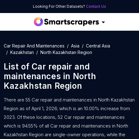
Looking For Other Datasets?
Contact Us
Car Repair And Maintenances
Asia
Central Asia
Kazakhstan
North Kazakhstan Region
List of
Car repair and
maintenances
in
North
Kazakhstan Region
There are 55 Car repair and maintenances in North Kazakhstan
Region as of April 1, 2026; which is an 10.00% increase from
2023. Of these locations, 52 Car repair and maintenances
which is 94.55% of all Car repair and maintenances in North
Kazakhstan Region are single-owner operations, while the