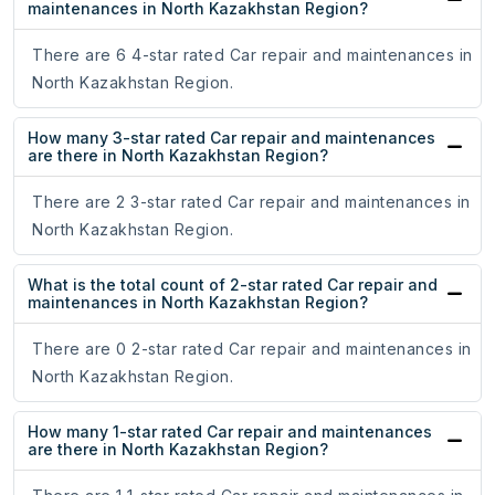
maintenances in North Kazakhstan Region?
There are 6 4-star rated Car repair and maintenances in
North Kazakhstan Region.
How many 3-star rated Car repair and maintenances
are there in North Kazakhstan Region?
There are 2 3-star rated Car repair and maintenances in
North Kazakhstan Region.
What is the total count of 2-star rated Car repair and
maintenances in North Kazakhstan Region?
There are 0 2-star rated Car repair and maintenances in
North Kazakhstan Region.
How many 1-star rated Car repair and maintenances
are there in North Kazakhstan Region?