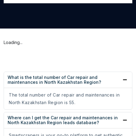
Loading...
What is the total number of Car repair and
maintenances in North Kazakhstan Region?
The total number of Car repair and maintenances in
North Kazakhstan Region is 55.
Where can I get the Car repair and maintenances in
North Kazakhstan Region leads database?
Smartscrapers is your go-to platform to get authentic