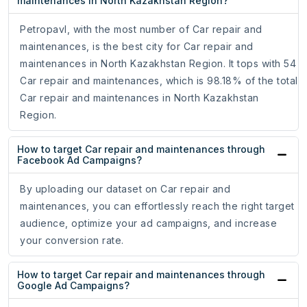
maintenances in North Kazakhstan Region?
Petropavl, with the most number of Car repair and
maintenances, is the best city for Car repair and
maintenances in North Kazakhstan Region. It tops with 54
Car repair and maintenances, which is 98.18% of the total
Car repair and maintenances in North Kazakhstan
Region.
How to target Car repair and maintenances through
Facebook Ad Campaigns?
By uploading our dataset on Car repair and
maintenances, you can effortlessly reach the right target
audience, optimize your ad campaigns, and increase
your conversion rate.
How to target Car repair and maintenances through
Google Ad Campaigns?