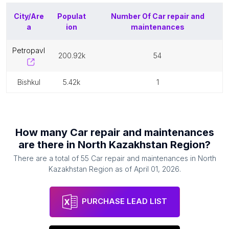
City/Are
Populat
Number Of
Car repair and
a
ion
maintenances
petropavl
200.92k
54
bishkul
5.42k
1
How many
Car repair and maintenances
are there in
North Kazakhstan Region
?
There are a total of
55
Car repair and maintenances
in
North
Kazakhstan Region
as of
April 01, 2026
.
PURCHASE LEAD LIST