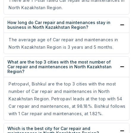
There are 1 1-star rated Car repair and maintenances in
North Kazakhstan Region.
How long do Car repair and maintenances stay in
business in North Kazakhstan Region?
The average age of Car repair and maintenances in
North Kazakhstan Region is 3 years and 5 months.
What are the top 3 cities with the most number of
Car repair and maintenances in North Kazakhstan
Region?
Petropavl, Bishkul are the top 3 cities with the most
number of Car repair and maintenances in North
Kazakhstan Region. Petropavl leads at the top with 54
Car repair and maintenances, at 98.18%. Bishkul follows
with 1 Car repair and maintenances, at 1.82%.
Which is the best city for Car repair and