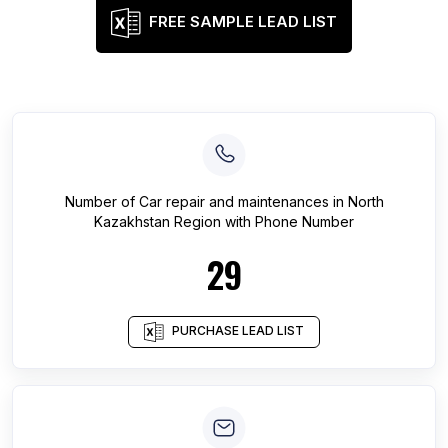
FREE SAMPLE LEAD LIST
Number of
Car repair and maintenances
in
North
Kazakhstan Region
with Phone Number
29
PURCHASE LEAD LIST