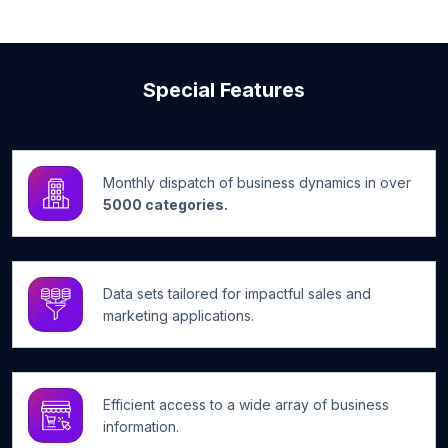
Special Features
Monthly dispatch of business dynamics in over
5000 categories.
Data sets tailored for impactful sales and
marketing applications.
Efficient access to a wide array of business
information.