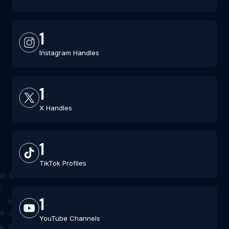
1
Instagram Handles
1
X Handles
1
TikTok Profiles
1
YouTube Channels