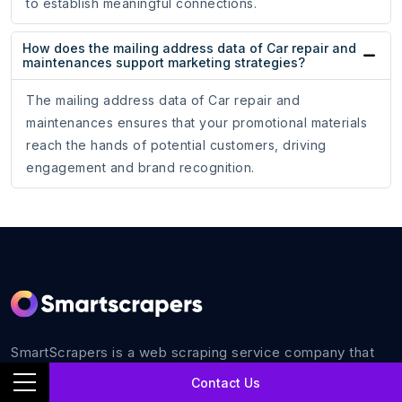
to establish meaningful connections.
How does the mailing address data of Car repair and
maintenances support marketing strategies?
The mailing address data of Car repair and
maintenances ensures that your promotional materials
reach the hands of potential customers, driving
engagement and brand recognition.
SmartScrapers is a web scraping service company that
extracts any relevant website and helps you get data for
Contact Us
all your business requirements with 100% accuracy.