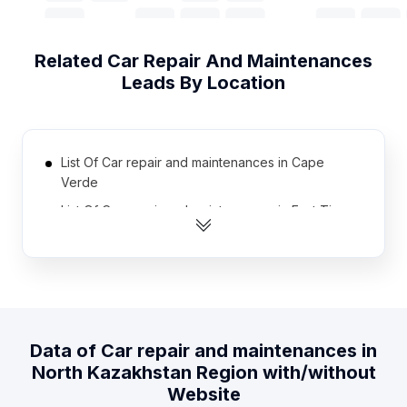
Related
Car Repair And Maintenances
Leads By Location
List Of Car repair and maintenances in Cape
Verde
List Of Car repair and maintenances in East Timor
List Of Car repair and maintenances in Sierra
Leone
List Of Car repair and maintenances in Somalia
List Of Car repair and maintenances in Liberia
List Of Car repair and maintenances in Gabon
Data of
Car repair and maintenances
in
North Kazakhstan Region
with/without
List Of Car repair and maintenances in Guinea
Website
List Of Car repair and maintenances in Papua new