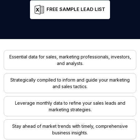
FREE SAMPLE LEAD LIST
Essential data for sales, marketing professionals, investors,
and analysts.
Strategically compiled to inform and guide your marketing
and sales tactics.
Leverage monthly data to refine your sales leads and
marketing strategies.
Stay ahead of market trends with timely, comprehensive
business insights.