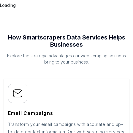
Loading...
How Smartscrapers Data Services Helps
Businesses
Explore the strategic advantages our web scraping solutions
bring to your business.
Email Campaigns
Transform your email campaigns with accurate and up-
to-date contact information. Our web scraping services