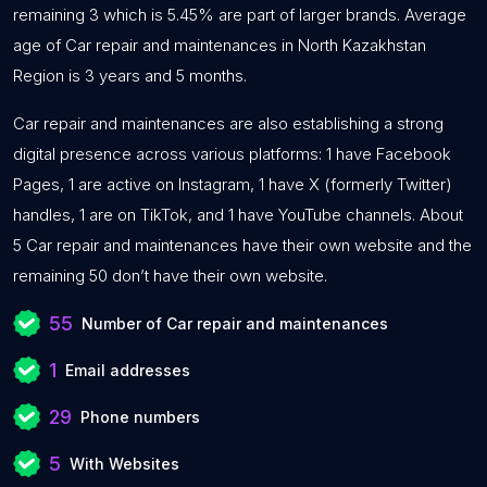
remaining 3 which is 5.45% are part of larger brands. Average
age of Car repair and maintenances in North Kazakhstan
Region is 3 years and 5 months.
Car repair and maintenances are also establishing a strong
digital presence across various platforms: 1 have Facebook
Pages, 1 are active on Instagram, 1 have X (formerly Twitter)
handles, 1 are on TikTok, and 1 have YouTube channels. About
5 Car repair and maintenances have their own website and the
remaining 50 don’t have their own website.
55
Number of Car repair and maintenances
1
Email addresses
29
Phone numbers
5
With Websites