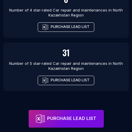
Number of 4 star-rated
Car repair and maintenances
in
North
Kazakhstan Region
PURCHASE LEAD LIST
31
Number of 5 star-rated
Car repair and maintenances
in
North
Kazakhstan Region
PURCHASE LEAD LIST
PURCHASE LEAD LIST