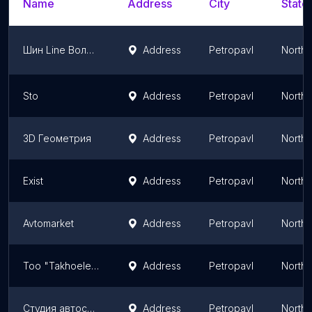
Name
Address
City
State
Шин Line Володарского
Address
Petropavl
North 
Sto
Address
Petropavl
North 
3D Геометрия
Address
Petropavl
North 
Exist
Address
Petropavl
North 
Avtomarket
Address
Petropavl
North 
Too "Takhoelektroservis"
Address
Petropavl
North 
Студия автосвета Prosvet Studio
Address
Petropavl
North 