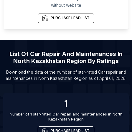
List Of Car repair and maintenances in Utah
without website
List Of Car repair and maintenances in Silkeborg
PURCHASE LEAD LIST
List Of Car repair and maintenances in Sano
List Of Car repair and maintenances in Larache
List Of Car repair and maintenances in Acton
List Of Car repair and maintenances in
List Of
Car Repair And Maintenances
In
Lappeenranta
North Kazakhstan Region
By Ratings
List Of Car repair and maintenances in Svendborg
List Of Car repair and maintenances in Haderslev
Download the data of the number of star-rated
Car repair and
maintenances
in
North Kazakhstan Region
as of
April 01, 2026
.
List Of Car repair and maintenances in Seki-shi
List Of Car repair and maintenances in Huaraz
List Of Car repair and maintenances in Jijiga
1
Number of 1 star-rated
Car repair and maintenances
in
North
Kazakhstan Region
PURCHASE LEAD LIST