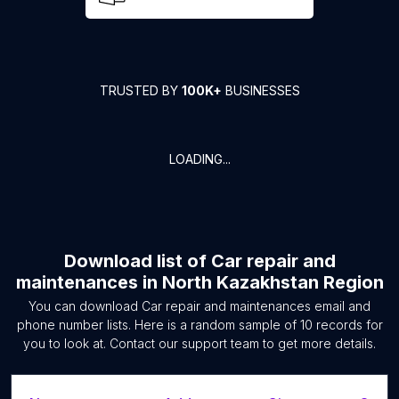
TRUSTED BY
100K+
BUSINESSES
LOADING...
Download list of
Car repair and
maintenances
in
North Kazakhstan Region
You can download
Car repair and maintenances
email and
phone number lists. Here is a random sample of
10
records for
you to look at. Contact our support team to get more details.