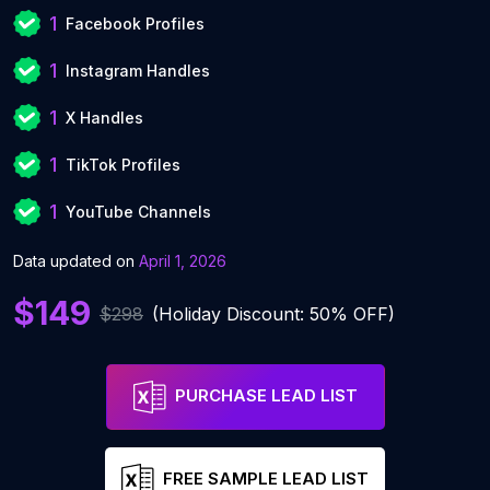
1
Facebook Profiles
1
Instagram Handles
1
X Handles
1
TikTok Profiles
1
YouTube Channels
Data updated on
April 1, 2026
$149
$298
(Holiday Discount: 50% OFF)
PURCHASE LEAD LIST
FREE SAMPLE LEAD LIST