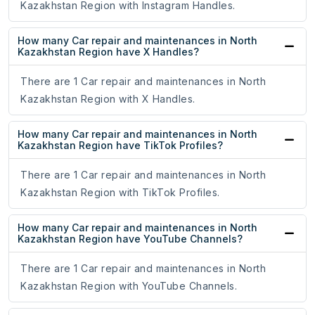
Kazakhstan Region with Instagram Handles.
How many Car repair and maintenances in North
Kazakhstan Region have X Handles?
There are 1 Car repair and maintenances in North
Kazakhstan Region with X Handles.
How many Car repair and maintenances in North
Kazakhstan Region have TikTok Profiles?
There are 1 Car repair and maintenances in North
Kazakhstan Region with TikTok Profiles.
How many Car repair and maintenances in North
Kazakhstan Region have YouTube Channels?
There are 1 Car repair and maintenances in North
Kazakhstan Region with YouTube Channels.