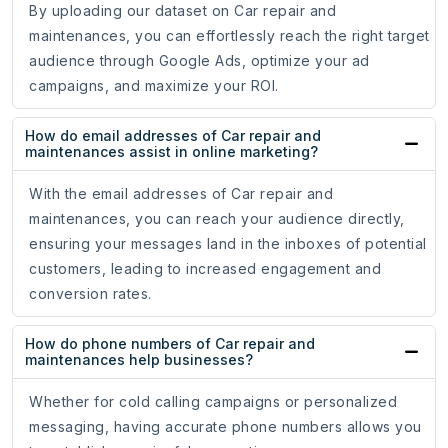
By uploading our dataset on Car repair and
maintenances, you can effortlessly reach the right target
audience through Google Ads, optimize your ad
campaigns, and maximize your ROI.
How do email addresses of Car repair and
maintenances assist in online marketing?
With the email addresses of Car repair and
maintenances, you can reach your audience directly,
ensuring your messages land in the inboxes of potential
customers, leading to increased engagement and
conversion rates.
How do phone numbers of Car repair and
maintenances help businesses?
Whether for cold calling campaigns or personalized
messaging, having accurate phone numbers allows you