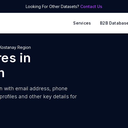
Looking For Other Datasets?
Contact Us
Services
B2B Databas
Kostanay Region
res
in
n
n with
email address, phone
ofiles and other key details for