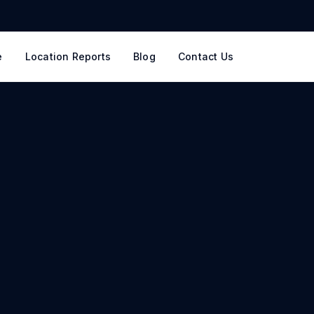
e
Location Reports
Blog
Contact Us