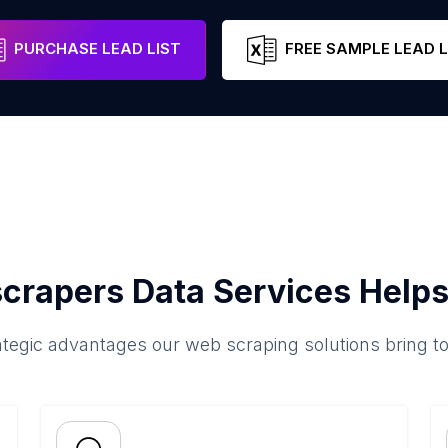
PURCHASE LEAD LIST
FREE SAMPLE LEAD L
crapers Data Services Helps
ategic advantages our web scraping solutions bring t