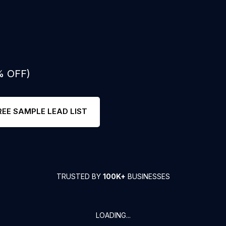
% OFF)
REE SAMPLE LEAD LIST
TRUSTED BY
100K+
BUSINESSES
LOADING...