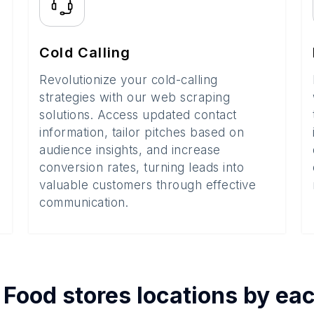
Cold Calling
Revolutionize your cold-calling
strategies with our web scraping
solutions. Access updated contact
information, tailor pitches based on
audience insights, and increase
conversion rates, turning leads into
valuable customers through effective
communication.
f
Food stores
locations by ea