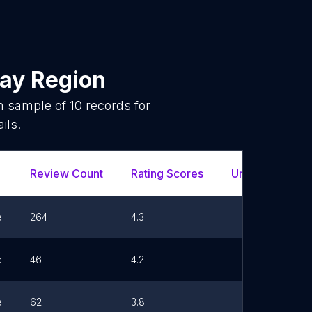
ay Region
om sample of
10
records for
ils.
Review Count
Rating Scores
Url
e
264
4.3
e
46
4.2
e
62
3.8