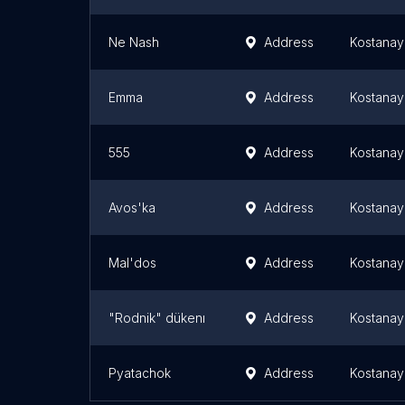
Ne Nash
Address
Kostanay
Emma
Address
Kostanay
555
Address
Kostanay
Avos'ka
Address
Kostanay
Mal'dos
Address
Kostanay
"Rodnik" dükenı
Address
Kostanay
Pyatachok
Address
Kostanay