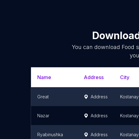
Download 
You can download
Food s
you
Name
Address
City
Great
Address
Kostanay
Nazar
Address
Kostanay
Ryabinushka
Address
Kostanay