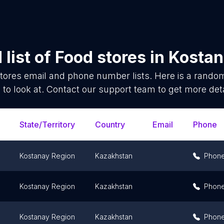
list of
Food stores
in
Kostan
tores
email and phone number lists. Here is a rand
 to look at. Contact our support team to get more deta
State/Territory
Country
Email
Phone
Kostanay Region
Kazakhstan
Phon
Kostanay Region
Kazakhstan
Phon
Kostanay Region
Kazakhstan
Phon