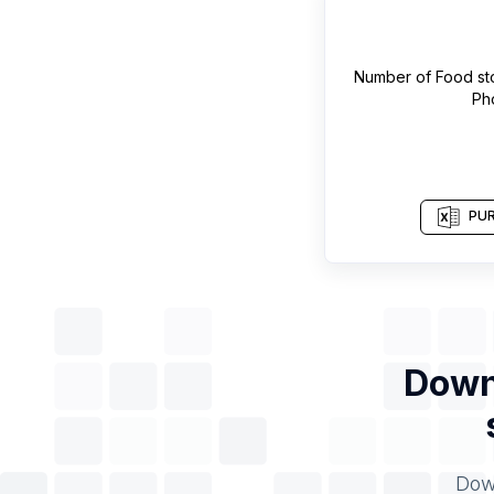
Number of
Food st
Ph
PUR
Downl
Down