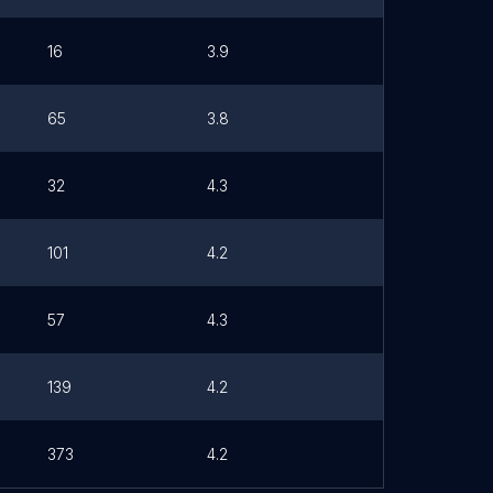
16
3.9
65
3.8
32
4.3
101
4.2
57
4.3
139
4.2
373
4.2