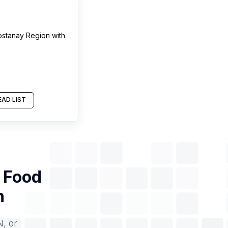
ostanay Region
with
AD LIST
f
Food
n
N, or