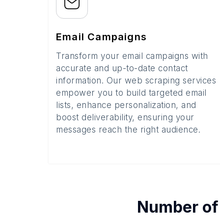
Email Campaigns
Transform your email campaigns with
accurate and up-to-date contact
information. Our web scraping services
empower you to build targeted email
lists, enhance personalization, and
boost deliverability, ensuring your
messages reach the right audience.
Number o