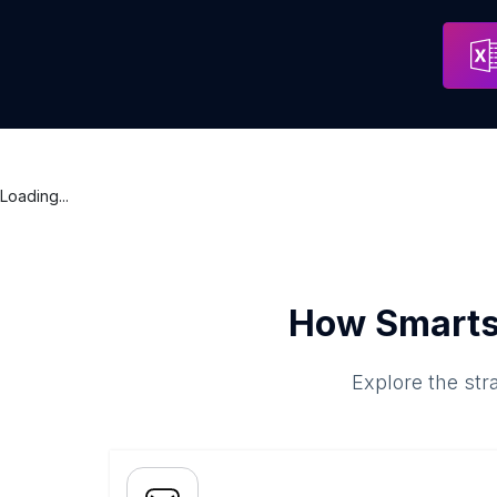
Loading...
How Smarts
Explore the str