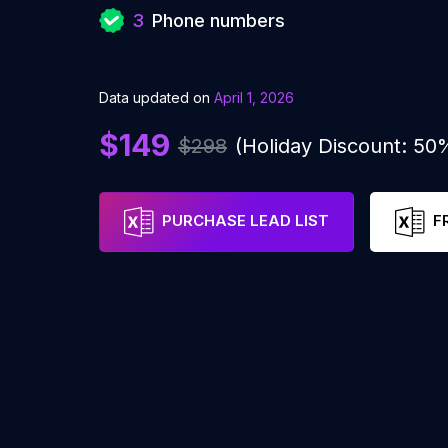
3
Phone numbers
Data updated on
April 1, 2026
$149
$298
(Holiday Discount: 50
PURCHASE LEAD LIST
F