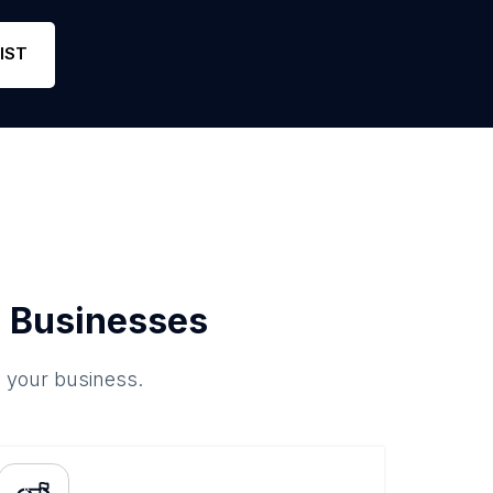
IST
 Businesses
o your business.