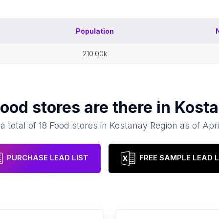
Population
210.00k
ood stores
are there in
Kosta
a total of
18
Food stores
in
Kostanay Region
as of
Apri
PURCHASE LEAD LIST
FREE SAMPLE LEAD L