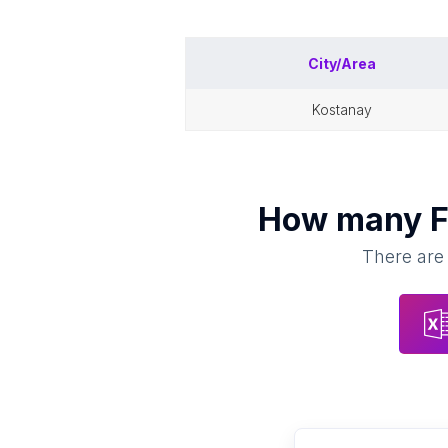
City/Area
kostanay
How many
F
There are 