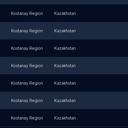
Kostanay Region
Kazakhstan
Kostanay Region
Kazakhstan
Kostanay Region
Kazakhstan
Kostanay Region
Kazakhstan
Kostanay Region
Kazakhstan
Kostanay Region
Kazakhstan
Kostanay Region
Kazakhstan