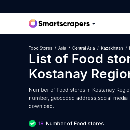
Food Stores
Asia
Central Asia
Kazakhstan
List of
Food sto
Kostanay Regio
Number of
Food stores in Kostanay Regio
number, geocoded address,social media pr
download.
18
Number of Food stores