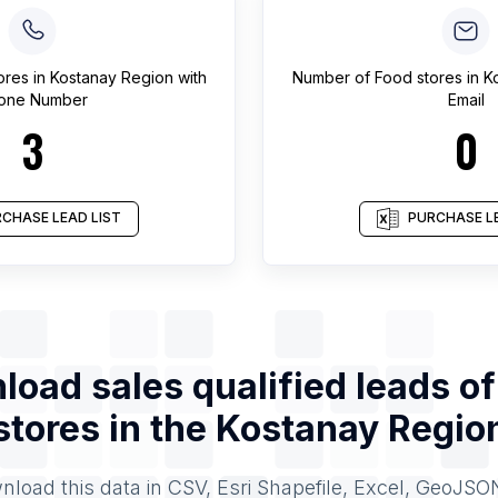
ores
in
Kostanay Region
with
Number of
Food stores
in
K
one Number
Email
3
0
CHASE LEAD LIST
PURCHASE LE
oad sales qualified leads o
stores
in the
Kostanay Regio
load this data in CSV, Esri Shapefile, Excel, GeoJSO