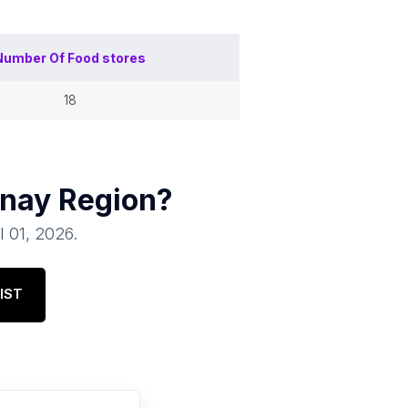
Number Of
Food stores
18
nay Region
?
l 01, 2026
.
IST