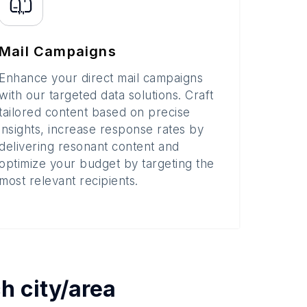
Mail Campaigns
Enhance your direct mail campaigns
with our targeted data solutions. Craft
tailored content based on precise
insights, increase response rates by
delivering resonant content and
optimize your budget by targeting the
most relevant recipients.
ch
city/area