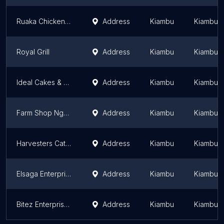
Ruaka Chicken Inn
Address
Kiambu
Kiambu 
Royal Grill
Address
Kiambu
Kiambu 
Ideal Cakes & Caterers
Address
Kiambu
Kiambu 
Farm Shop Ngecha
Address
Kiambu
Kiambu 
Harvesters Caterers
Address
Kiambu
Kiambu 
Elsaga Enterprises and Caterers
Address
Kiambu
Kiambu 
Bitez Enterprises
Address
Kiambu
Kiambu 