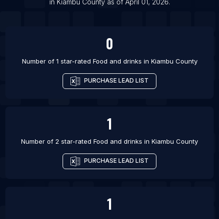
in
Kiambu County
as of
April 01, 2026
.
List Of Food and drinks in Glasgow
0
Number of 1 star-rated
Food and drinks
in
Kiambu County
PURCHASE LEAD LIST
1
Number of 2 star-rated
Food and drinks
in
Kiambu County
PURCHASE LEAD LIST
1