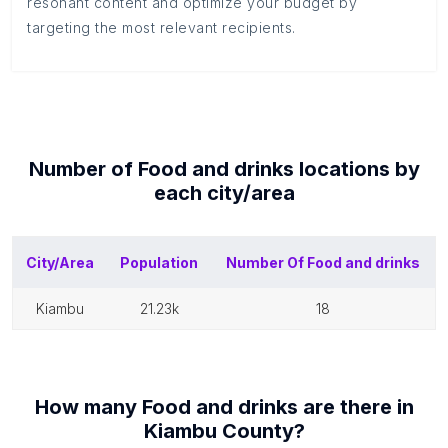
resonant content and optimize your budget by
targeting the most relevant recipients.
Number of
Food and drinks
locations by
each
city/area
City/Area
Population
Number Of
Food and drinks
kiambu
21.23k
18
How many
Food and drinks
are there in
Kiambu County
?