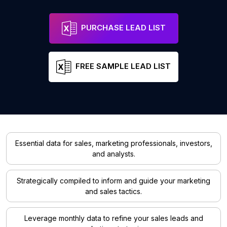
PURCHASE LEAD LIST
FREE SAMPLE LEAD LIST
Essential data for sales, marketing professionals, investors,
and analysts.
Strategically compiled to inform and guide your marketing
and sales tactics.
Leverage monthly data to refine your sales leads and