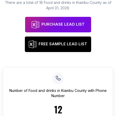
There are a total of
18
Food and drinks
in
Kiambu County
as of
April 01, 2026
.
PURCHASE LEAD LIST
FREE SAMPLE LEAD LIST
Number of
Food and drinks
in
Kiambu County
with Phone
Number
12