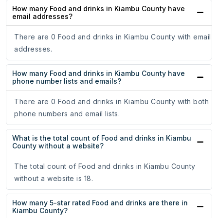
How many Food and drinks in Kiambu County have
email addresses?
There are 0 Food and drinks in Kiambu County with email
addresses.
How many Food and drinks in Kiambu County have
phone number lists and emails?
There are 0 Food and drinks in Kiambu County with both
phone numbers and email lists.
What is the total count of Food and drinks in Kiambu
County without a website?
The total count of Food and drinks in Kiambu County
without a website is 18.
How many 5-star rated Food and drinks are there in
Kiambu County?