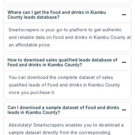
Where can I get the Food and drinks in Kiambu
County leads database?
Smartscrapers is your go-to platform to get authentic
and reliable data on Food and drinks in Kiambu County at
an affordable price.
How to download sales qualified leads database of
Food and drinks in Kiambu County?
You can download the complete dataset of sales
qualified leads of Food and drinks in Kiambu County
once you purchase it.
Can I download a sample dataset of Food and drinks
leads in Kiambu County?
Absolutely! Smartscrapers enables you to download a
sample dataset directly from the corresponding