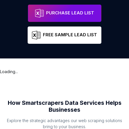
PURCHASE LEAD LIST
FREE SAMPLE LEAD LIST
Loading...
How Smartscrapers Data Services Helps
Businesses
Explore the strategic advantages our web scraping solutions
bring to your business.