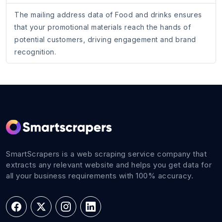
The mailing address data of Food and drinks ensures
that your promotional materials reach the hands of
potential customers, driving engagement and brand
recognition.
SmartScrapers is a web scraping service company that
extracts any relevant website and helps you get data for
all your business requirements with 100% accuracy.