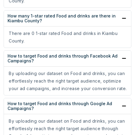
County.
How many 1-star rated Food and drinks are there in
Kiambu County?
There are 0 1-star rated Food and drinks in Kiambu
County.
How to target Food and drinks through Facebook Ad
Campaigns?
By uploading our dataset on Food and drinks, you can
effortlessly reach the right target audience, optimize
your ad campaigns, and increase your conversion rate.
How to target Food and drinks through Google Ad
Campaigns?
By uploading our dataset on Food and drinks, you can
effortlessly reach the right target audience through