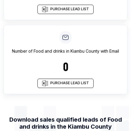
PURCHASE LEAD LIST
Number of
Food and drinks
in
Kiambu County
with Email
0
PURCHASE LEAD LIST
Download sales qualified leads of
Food
and drinks
in the
Kiambu County