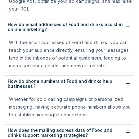
Google Ads, optimize your ad campaigns, and maximize
your ROI.
How do email addresses of Food and drinks assist in
online marketing?
With the email addresses of Food and drinks, you can
reach your audience directly, ensuring your messages
land in the inboxes of potential customers, leading to
increased engagement and conversion rates.
How do phone numbers of Food and drinks help
businesses?
Whether for cold calling campaigns or personalized
messaging, having accurate phone numbers allows you
to establish meaningful connections.
How does the mailing address data of Food and
drinks support marketing strategies?