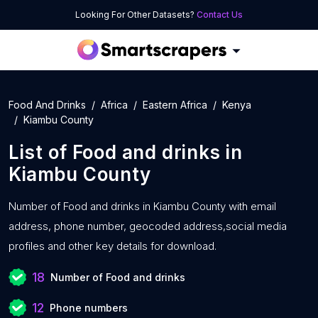
Looking For Other Datasets?
Contact Us
Food And Drinks
Africa
Eastern Africa
Kenya
Kiambu County
List of
Food and drinks
in
Kiambu County
Number of
Food and drinks in Kiambu County with
email
address, phone number, geocoded address,social media
profiles and other key details for download.
18
Number of Food and drinks
12
Phone numbers