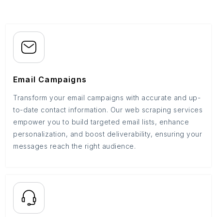
Email Campaigns
Transform your email campaigns with accurate and up-
to-date contact information. Our web scraping services
empower you to build targeted email lists, enhance
personalization, and boost deliverability, ensuring your
messages reach the right audience.