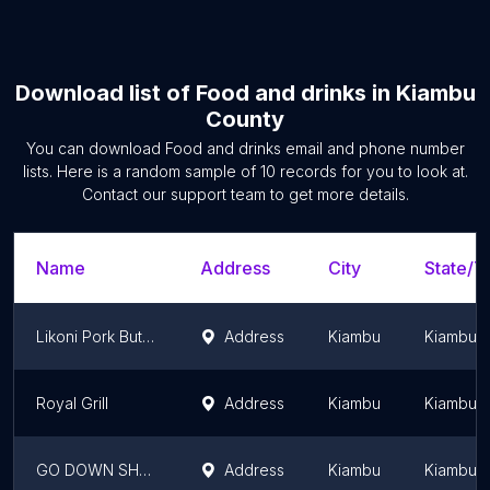
Download list of
Food and drinks
in
Kiambu
County
You can download
Food and drinks
email and phone number
lists. Here is a random sample of
10
records for you to look at.
Contact our support team to get more details.
Name
Address
City
State/Te
Likoni Pork Butchery
Address
Kiambu
Kiambu 
Royal Grill
Address
Kiambu
Kiambu 
GO DOWN SHOP
Address
Kiambu
Kiambu 