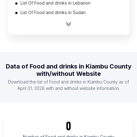
List Of Food and drinks in Lebanon
List Of Food and drinks in Sudan
List Of Food and drinks in Thailand
List Of Food and drinks in Tanzania
List Of Food and drinks in Norway
List Of Food and drinks in Ecuador
List Of Food and drinks in Senegal
Data of
Food and drinks
in
Kiambu County
List Of Food and drinks in Ghana
with/without Website
List Of Food and drinks in Azerbaijan
Download the list of
Food and drinks
in
Kiambu County
as of
List Of Food and drinks in Finland
April 01, 2026
with and without website information.
List Of Food and drinks in England
List Of Food and drinks in Ontario
List Of Food and drinks in Texas
0
List Of Food and drinks in California
List Of Food and drinks in Pennsylvania
Number of
Food and drinks
in
Kiambu County