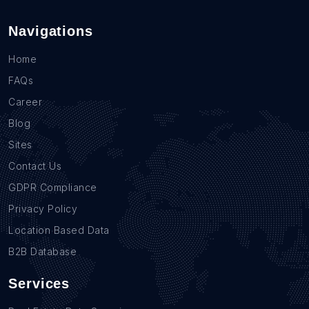
Navigations
Home
FAQs
Career
Blog
Sites
Contact Us
GDPR Compliance
Privacy Policy
Location Based Data
B2B Database
Services