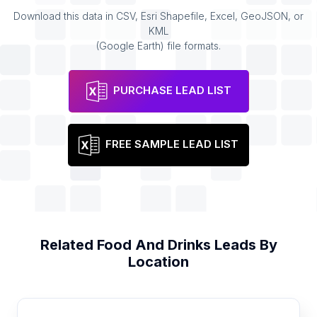
Download this data in CSV, Esri Shapefile, Excel, GeoJSON, or
KML
(Google Earth) file formats.
PURCHASE LEAD LIST
FREE SAMPLE LEAD LIST
Related
Food And Drinks
Leads By
Location