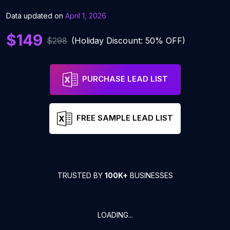
Data updated on
April 1, 2026
$149
$298
(Holiday Discount: 50% OFF)
PURCHASE LEAD LIST
FREE SAMPLE LEAD LIST
TRUSTED BY
100K+
BUSINESSES
LOADING...