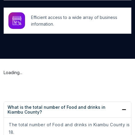
Efficient access to a wide array of business
information.
Loading...
What is the total number of Food and drinks in
Kiambu County?
The total number of Food and drinks in Kiambu County is
18.