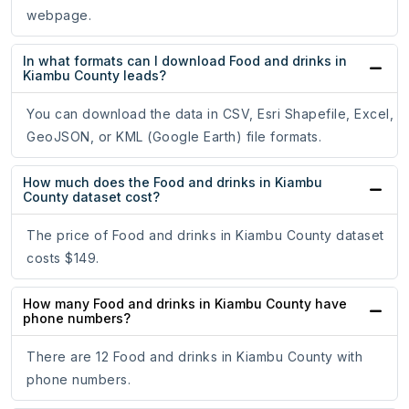
webpage.
In what formats can I download Food and drinks in
Kiambu County leads?
You can download the data in CSV, Esri Shapefile, Excel,
GeoJSON, or KML (Google Earth) file formats.
How much does the Food and drinks in Kiambu
County dataset cost?
The price of Food and drinks in Kiambu County dataset
costs $149.
How many Food and drinks in Kiambu County have
phone numbers?
There are 12 Food and drinks in Kiambu County with
phone numbers.