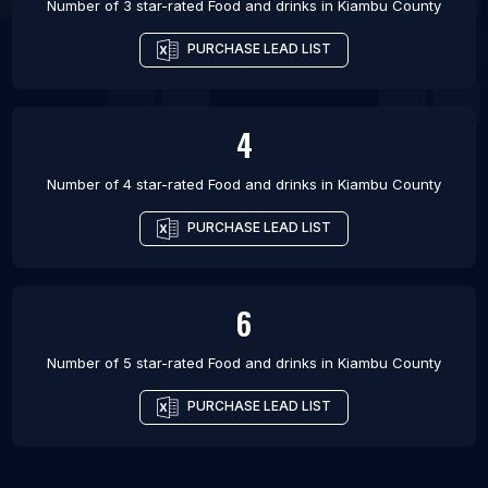
Number of 3 star-rated
Food and drinks
in
Kiambu County
PURCHASE LEAD LIST
4
Number of 4 star-rated
Food and drinks
in
Kiambu County
PURCHASE LEAD LIST
6
Number of 5 star-rated
Food and drinks
in
Kiambu County
PURCHASE LEAD LIST