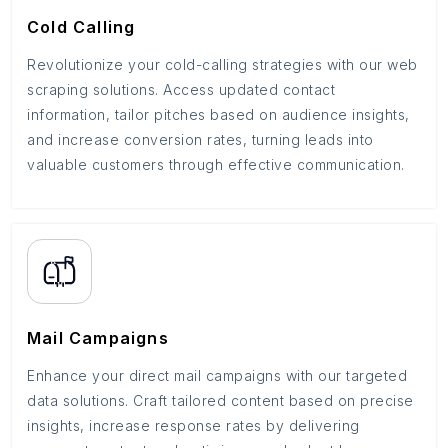
Cold Calling
Revolutionize your cold-calling strategies with our web
scraping solutions. Access updated contact
information, tailor pitches based on audience insights,
and increase conversion rates, turning leads into
valuable customers through effective communication.
Mail Campaigns
Enhance your direct mail campaigns with our targeted
data solutions. Craft tailored content based on precise
insights, increase response rates by delivering