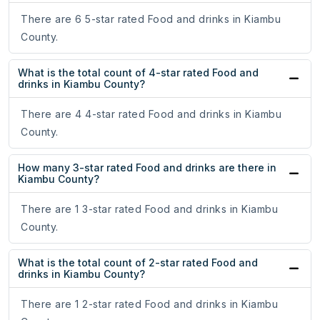
There are 6 5-star rated Food and drinks in Kiambu
County.
What is the total count of 4-star rated Food and
drinks in Kiambu County?
There are 4 4-star rated Food and drinks in Kiambu
County.
How many 3-star rated Food and drinks are there in
Kiambu County?
There are 1 3-star rated Food and drinks in Kiambu
County.
What is the total count of 2-star rated Food and
drinks in Kiambu County?
There are 1 2-star rated Food and drinks in Kiambu