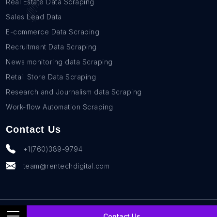
Real Estate Data Scraping
Sales Lead Data
E-commerce Data Scraping
Recruitment Data Scraping
News monitoring data Scraping
Retail Store Data Scraping
Research and Journalism data Scraping
Work-flow Automation Scraping
Contact Us
+1(760)389-9794
team@rentechdigital.com
© SmartScrapers 2010-
2026
All Rights Reserved
Contact Us