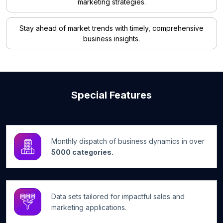
marketing strategies.
Stay ahead of market trends with timely, comprehensive
business insights.
Special Features
Monthly dispatch of business dynamics in over
5000 categories.
Data sets tailored for impactful sales and
marketing applications.