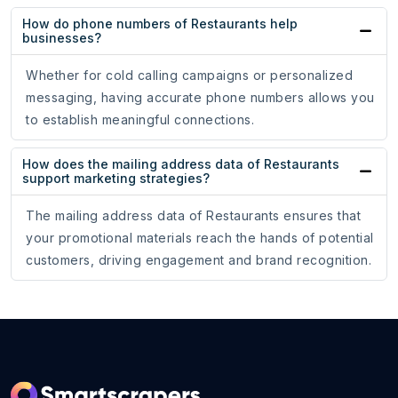
How do phone numbers of Restaurants help
businesses?
Whether for cold calling campaigns or personalized
messaging, having accurate phone numbers allows you
to establish meaningful connections.
How does the mailing address data of Restaurants
support marketing strategies?
The mailing address data of Restaurants ensures that
your promotional materials reach the hands of potential
customers, driving engagement and brand recognition.