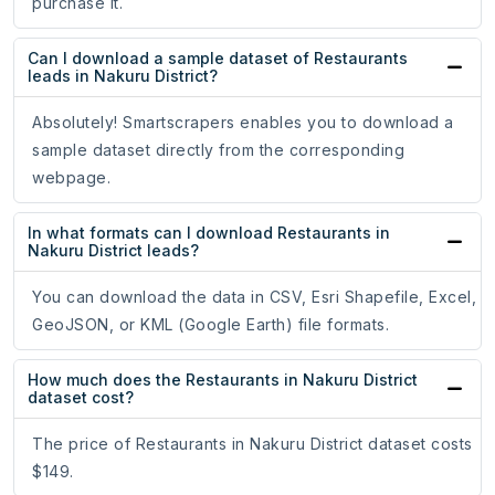
purchase it.
Can I download a sample dataset of Restaurants
leads in Nakuru District?
Absolutely! Smartscrapers enables you to download a
sample dataset directly from the corresponding
webpage.
In what formats can I download Restaurants in
Nakuru District leads?
You can download the data in CSV, Esri Shapefile, Excel,
GeoJSON, or KML (Google Earth) file formats.
How much does the Restaurants in Nakuru District
dataset cost?
The price of Restaurants in Nakuru District dataset costs
$149.