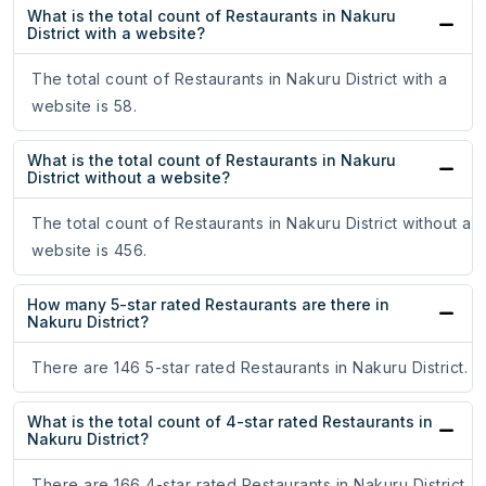
What is the total count of Restaurants in Nakuru
District with a website?
The total count of Restaurants in Nakuru District with a
website is 58.
What is the total count of Restaurants in Nakuru
District without a website?
The total count of Restaurants in Nakuru District without a
website is 456.
How many 5-star rated Restaurants are there in
Nakuru District?
There are 146 5-star rated Restaurants in Nakuru District.
What is the total count of 4-star rated Restaurants in
Nakuru District?
There are 166 4-star rated Restaurants in Nakuru District.