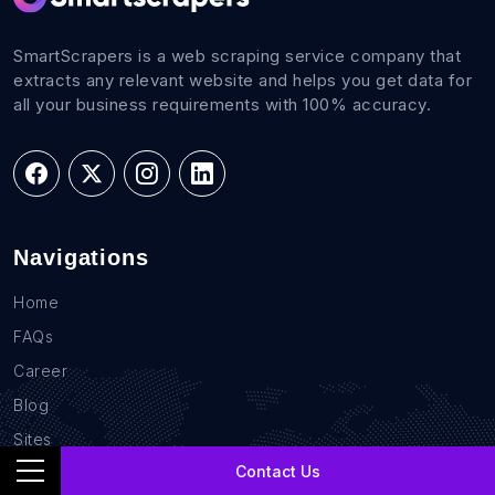
SmartScrapers is a web scraping service company that
extracts any relevant website and helps you get data for
all your business requirements with 100% accuracy.
Navigations
Home
FAQs
Career
Blog
Sites
Contact Us
Contact Us