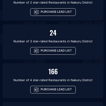
Number of 2 star-rated
Restaurants
in
Nakuru District
PURCHASE LEAD LIST
24
Number of 3 star-rated
Restaurants
in
Nakuru District
PURCHASE LEAD LIST
166
Number of 4 star-rated
Restaurants
in
Nakuru District
PURCHASE LEAD LIST