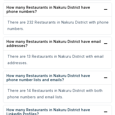
How many Restaurants in Nakuru District have
phone numbers?
There are 232 Restaurants in Nakuru District with phone
numbers.
How many Restaurants in Nakuru District have email
addresses?
There are 13 Restaurants in Nakuru District with email
addresses.
How many Restaurants in Nakuru District have
phone number lists and emails?
There are 14 Restaurants in Nakuru District with both
phone numbers and email lists.
How many Restaurants in Nakuru District have
LinkedIn Profiles?