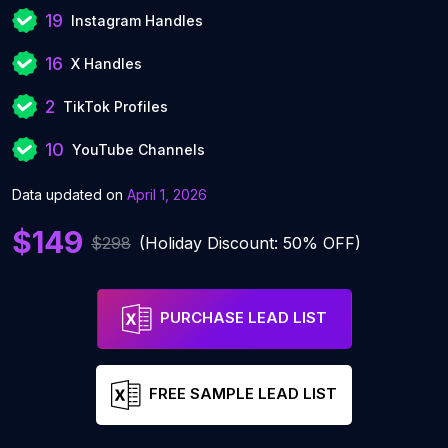
19
Instagram Handles
16
X Handles
2
TikTok Profiles
10
YouTube Channels
Data updated on
April 1, 2026
$149
$298
(Holiday Discount: 50% OFF)
PURCHASE LEAD LIST
FREE SAMPLE LEAD LIST