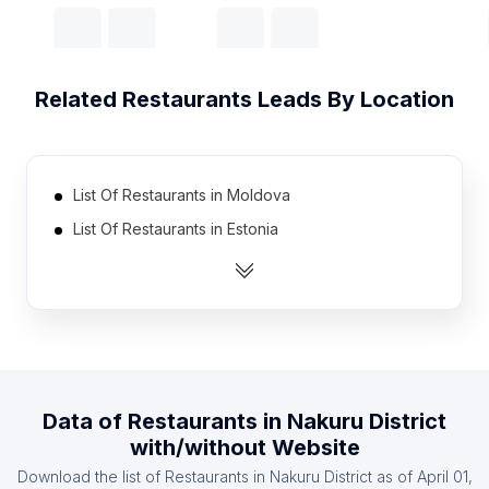
Related
Restaurants
Leads By Location
List Of Restaurants in Moldova
List Of Restaurants in Estonia
List Of Restaurants in Gabon
List Of Restaurants in Tajikistan
List Of Restaurants in Somalia
List Of Restaurants in Kyrgyzstan
List Of Restaurants in Guinea
Data of
Restaurants
in
Nakuru District
List Of Restaurants in Latvia
with/without Website
List Of Restaurants in Maldives
Download the list of
Restaurants
in
Nakuru District
as of
April 01,