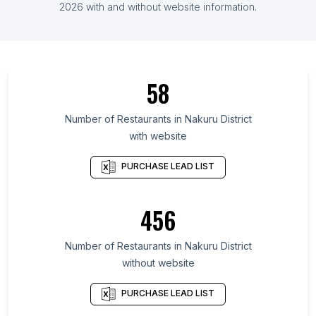
List Of Restaurants in Mali
2026
with and without website information.
List Of Restaurants in Mardin Province
List Of Restaurants in Akwa Ibom State
List Of Restaurants in Sóc Trăng
58
List Of Restaurants in Nara Prefecture
List Of Restaurants in O'Higgins
Number of
Restaurants
in
Nakuru District
with website
List Of Restaurants in Ordu Province
List Of Restaurants in Cotopaxi Province
PURCHASE LEAD LIST
List Of Restaurants in Tokat Province
List Of Restaurants in Falcón
456
List Of Restaurants in Kigali district
Number of
Restaurants
in
Nakuru District
List Of Restaurants in Thanjavur
without website
List Of Restaurants in Tulancingo
List Of Restaurants in St. Petersburg
PURCHASE LEAD LIST
List Of Restaurants in Durgapur