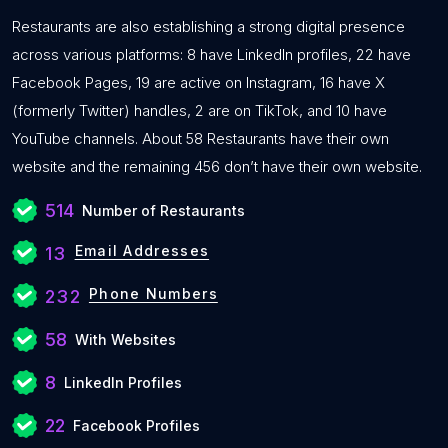
Restaurants are also establishing a strong digital presence
across various platforms: 8 have LinkedIn profiles, 22 have
Facebook Pages, 19 are active on Instagram, 16 have X
(formerly Twitter) handles, 2 are on TikTok, and 10 have
YouTube channels. About 58 Restaurants have their own
website and the remaining 456 don’t have their own website.
514
Number of Restaurants
Email Addresses
13
Phone Numbers
232
58
With Websites
8
LinkedIn Profiles
22
Facebook Profiles