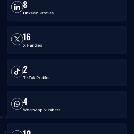
8
LinkedIn Profiles
16
X Handles
2
TikTok Profiles
4
WhatsApp Numbers
10