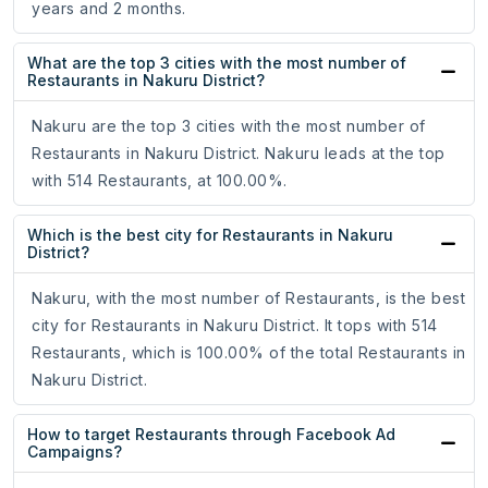
years and 2 months.
What are the top 3 cities with the most number of
Restaurants in Nakuru District?
Nakuru are the top 3 cities with the most number of
Restaurants in Nakuru District. Nakuru leads at the top
with 514 Restaurants, at 100.00%.
Which is the best city for Restaurants in Nakuru
District?
Nakuru, with the most number of Restaurants, is the best
city for Restaurants in Nakuru District. It tops with 514
Restaurants, which is 100.00% of the total Restaurants in
Nakuru District.
How to target Restaurants through Facebook Ad
Campaigns?