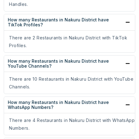
Handles.
How many Restaurants in Nakuru District have
TikTok Profiles?
There are 2 Restaurants in Nakuru District with TikTok
Profiles.
How many Restaurants in Nakuru District have
YouTube Channels?
There are 10 Restaurants in Nakuru District with YouTube
Channels.
How many Restaurants in Nakuru District have
WhatsApp Numbers?
There are 4 Restaurants in Nakuru District with WhatsApp
Numbers.