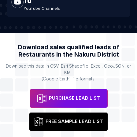
YouTube Channels
Download sales qualified leads of
Restaurants
in the
Nakuru District
Download this data in CSV, Esri Shapefile, Excel, GeoJSON, or
KML
(Google Earth) file formats.
PURCHASE LEAD LIST
FREE SAMPLE LEAD LIST