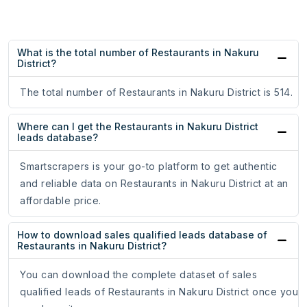
What is the total number of Restaurants in Nakuru
District?
The total number of Restaurants in Nakuru District is 514.
Where can I get the Restaurants in Nakuru District
leads database?
Smartscrapers is your go-to platform to get authentic
and reliable data on Restaurants in Nakuru District at an
affordable price.
How to download sales qualified leads database of
Restaurants in Nakuru District?
You can download the complete dataset of sales
qualified leads of Restaurants in Nakuru District once you