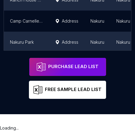
Camp Carnelley's Bar And Restaurant
Address
Nakuru
Nakuru Di
Nakuru Park
Address
Nakuru
Nakuru Di
Taidy's Suites - Nakuru
Address
Nakuru
Nakuru Di
PURCHASE LEAD LIST
FREE SAMPLE LEAD LIST
Loading...