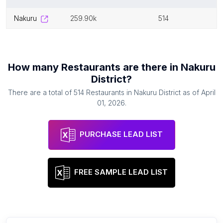
nakuru
259.90k
514
How many
Restaurants
are there in
Nakuru
District
?
There are a total of
514
Restaurants
in
Nakuru District
as of
April
01, 2026
.
PURCHASE LEAD LIST
FREE SAMPLE LEAD LIST