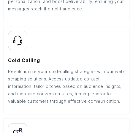
personalization, and boost deliverability, ensuring your
messages reach the right audience.
Cold Calling
Revolutionize your cold-calling strategies with our web
scraping solutions. Access updated contact
information, tailor pitches based on audience insights,
and increase conversion rates, turning leads into
valuable customers through effective communication.