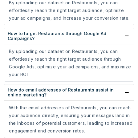
By uploading our dataset on Restaurants, you can
effortlessly reach the right target audience, optimize
your ad campaigns, and increase your conversion rate.
How to target Restaurants through Google Ad
Campaigns?
By uploading our dataset on Restaurants, you can
effortlessly reach the right target audience through
Google Ads, optimize your ad campaigns, and maximize
your ROI.
How do email addresses of Restaurants assist in
online marketing?
With the email addresses of Restaurants, you can reach
your audience directly, ensuring your messages land in
the inboxes of potential customers, leading to increased
engagement and conversion rates.