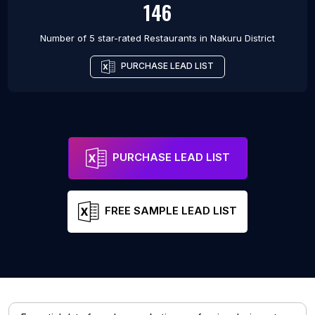
146
Number of 5 star-rated
Restaurants
in
Nakuru District
PURCHASE LEAD LIST
PURCHASE LEAD LIST
FREE SAMPLE LEAD LIST