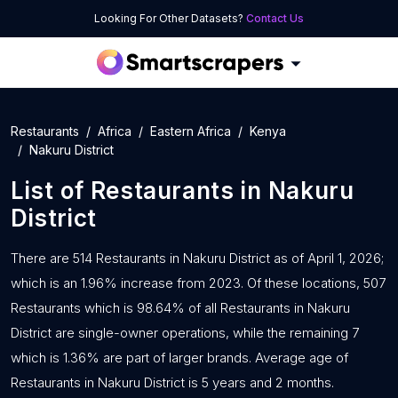
Looking For Other Datasets?
Contact Us
Restaurants
Africa
Eastern Africa
Kenya
Nakuru District
List of
Restaurants
in
Nakuru
District
There are 514 Restaurants in Nakuru District as of April 1, 2026;
which is an 1.96% increase from 2023. Of these locations, 507
Restaurants which is 98.64% of all Restaurants in Nakuru
District are single-owner operations, while the remaining 7
which is 1.36% are part of larger brands. Average age of
Restaurants in Nakuru District is 5 years and 2 months.