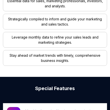
Essential data for sales, marketing professionals, investors,
and analysts.
Strategically compiled to inform and guide your marketing
and sales tactics.
Leverage monthly data to refine your sales leads and
marketing strategies.
Stay ahead of market trends with timely, comprehensive
business insights.
Special Features