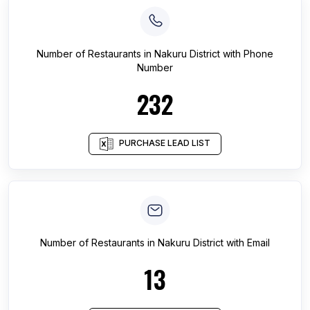
Number of
Restaurants
in
Nakuru District
with Phone
Number
232
PURCHASE LEAD LIST
Number of
Restaurants
in
Nakuru District
with Email
13