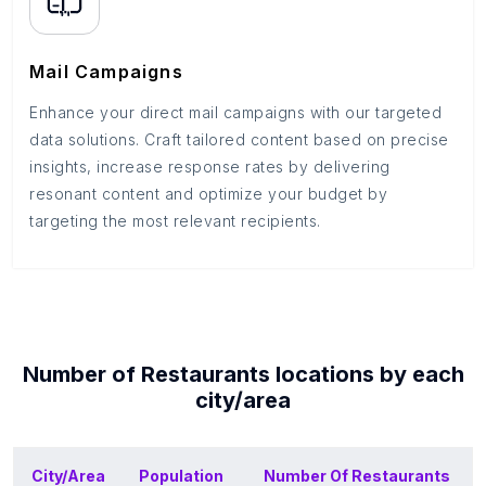
Mail Campaigns
Enhance your direct mail campaigns with our targeted
data solutions. Craft tailored content based on precise
insights, increase response rates by delivering
resonant content and optimize your budget by
targeting the most relevant recipients.
Number of
Restaurants
locations by each
city/area
City/Area
Population
Number Of
Restaurants