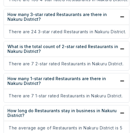
How many 3-star rated Restaurants are there in
Nakuru District?
There are 24 3-star rated Restaurants in Nakuru District.
What is the total count of 2-star rated Restaurants in
Nakuru District?
There are 7 2-star rated Restaurants in Nakuru District.
How many 1-star rated Restaurants are there in
Nakuru District?
There are 7 1-star rated Restaurants in Nakuru District.
How long do Restaurants stay in business in Nakuru
District?
The average age of Restaurants in Nakuru District is 5