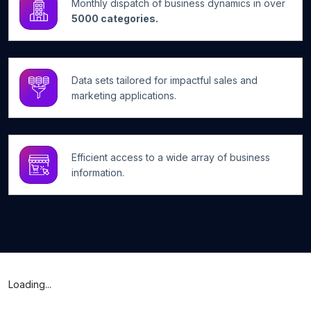
Monthly dispatch of business dynamics in over
5000 categories.
Data sets tailored for impactful sales and
marketing applications.
Efficient access to a wide array of business
information.
Loading...