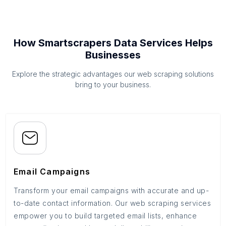
How Smartscrapers Data Services Helps
Businesses
Explore the strategic advantages our web scraping solutions
bring to your business.
Email Campaigns
Transform your email campaigns with accurate and up-
to-date contact information. Our web scraping services
empower you to build targeted email lists, enhance