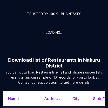
TRUSTED BY
100K+
BUSINESSES
LOADING...
Download list of
Restaurants
in
Nakuru
District
You can download
Restaurants
email and phone number lists.
Here is a random sample of
10
records for you to look at.
Contact our support team to get more details.
Name
Address
City
State/Te