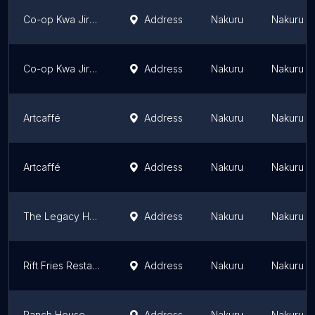
Co-op Kwa Jirani Midland Restaurant
Address
Nakuru
Nakuru Di
Co-op Kwa Jirani Canaan Restaurant & Supermarkets Ltd
Address
Nakuru
Nakuru Di
Artcaffé
Address
Nakuru
Nakuru Di
Artcaffé
Address
Nakuru
Nakuru Di
The Legacy Hotel & Conference Centre
Address
Nakuru
Nakuru Di
Rift Fries Restaurant
Address
Nakuru
Nakuru Di
Ranch House Bistro
Address
Nakuru
Nakuru Di