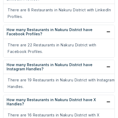
There are 8 Restaurants in Nakuru District with LinkedIn
Profiles.
How many Restaurants in Nakuru District have
Facebook Profiles?
There are 22 Restaurants in Nakuru District with
Facebook Profiles.
How many Restaurants in Nakuru District have
Instagram Handles?
There are 19 Restaurants in Nakuru District with Instagram
Handles.
How many Restaurants in Nakuru District have X
Handles?
There are 16 Restaurants in Nakuru District with X