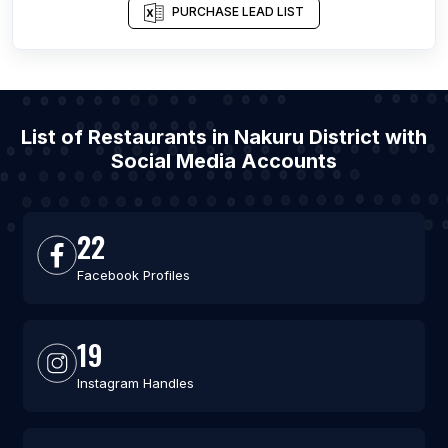
PURCHASE LEAD LIST
List of Restaurants in Nakuru District with
Social Media Accounts
22
Facebook Profiles
19
Instagram Handles