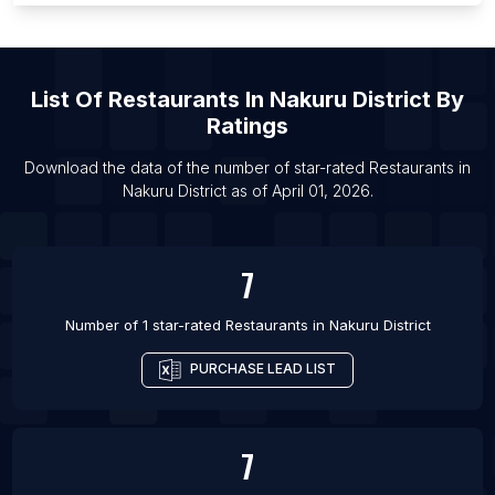
List Of Restaurants in Iquique
List Of Restaurants in Texcoco de Mora
List Of
Restaurants
In
Nakuru District
By
List Of Restaurants in Funchal
Ratings
List Of Restaurants in Joinville
List Of Restaurants in Antofagasta
Download the data of the number of star-rated
Restaurants
in
Nakuru District
as of
April 01, 2026
.
List Of Restaurants in Maharagama
7
Number of 1 star-rated
Restaurants
in
Nakuru District
PURCHASE LEAD LIST
7