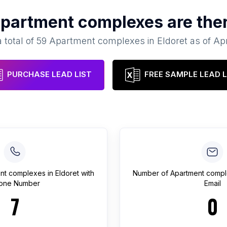
partment complexes
are the
 total of
59
Apartment complexes
in
Eldoret
as of
Apr
PURCHASE LEAD LIST
FREE SAMPLE LEAD L
nt complexes
in
Eldoret
with
Number of
Apartment comp
one Number
Email
7
0