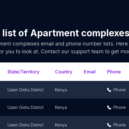
list of
Apartment complexe
ment complexes
email and phone number lists. Here
or you to look at. Contact our support team to get mor
State/Territory
Country
Email
Phone
Uasin Gishu District
Kenya
Phone
Uasin Gishu District
Kenya
Phone
Uasin Gishu District
Kenya
Phone