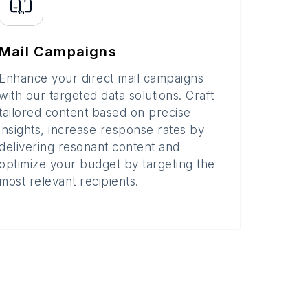
Mail Campaigns
Enhance your direct mail campaigns
with our targeted data solutions. Craft
tailored content based on precise
insights, increase response rates by
delivering resonant content and
optimize your budget by targeting the
most relevant recipients.