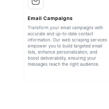
Email Campaigns
Transform your email campaigns with
accurate and up-to-date contact
information. Our web scraping services
empower you to build targeted email
lists, enhance personalization, and
boost deliverability, ensuring your
messages reach the right audience.