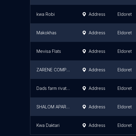
kwa Robi
Address
Eldoret
Makokhas
Address
Eldoret
Mevisa Flats
Address
Eldoret
ZARENE COMPLEX
Address
Eldoret
Dads farm rivatex
Address
Eldoret
SHALOM APARTMENTS
Address
Eldoret
Kwa Daktari
Address
Eldoret