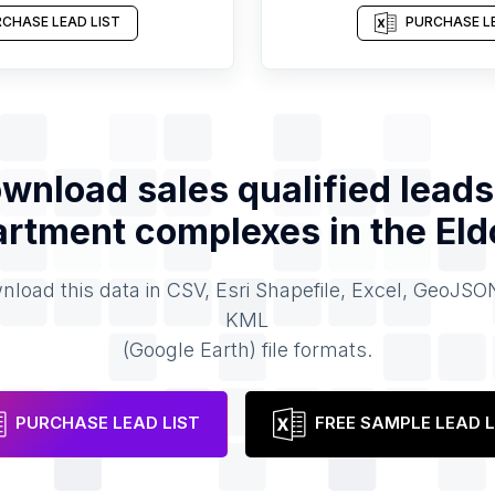
CHASE LEAD LIST
PURCHASE LE
wnload sales qualified leads
rtment complexes
in the
Eld
load this data in CSV, Esri Shapefile, Excel, GeoJSO
KML
(Google Earth) file formats.
PURCHASE LEAD LIST
FREE SAMPLE LEAD L