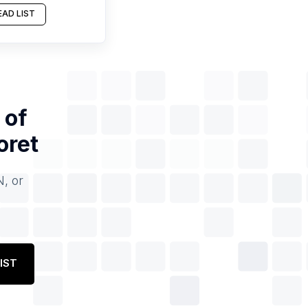
AD LIST
 of
oret
N, or
IST