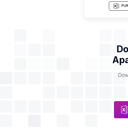
PUR
Do
Apa
Down