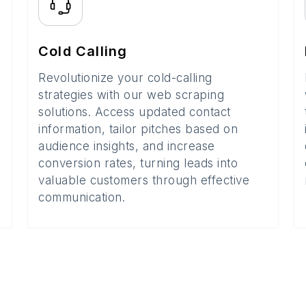
Cold Calling
Revolutionize your cold-calling
strategies with our web scraping
solutions. Access updated contact
information, tailor pitches based on
audience insights, and increase
conversion rates, turning leads into
valuable customers through effective
communication.