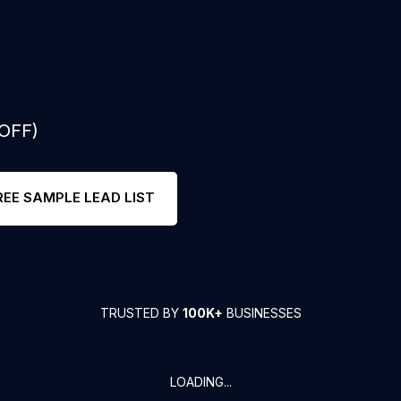
 OFF)
REE SAMPLE LEAD LIST
TRUSTED BY
100K+
BUSINESSES
LOADING...