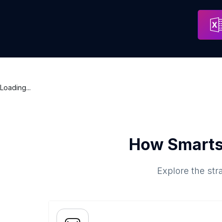
Loading...
How Smarts
Explore the str