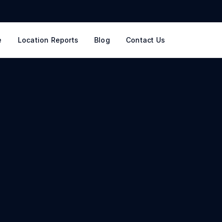
e
Location Reports
Blog
Contact Us