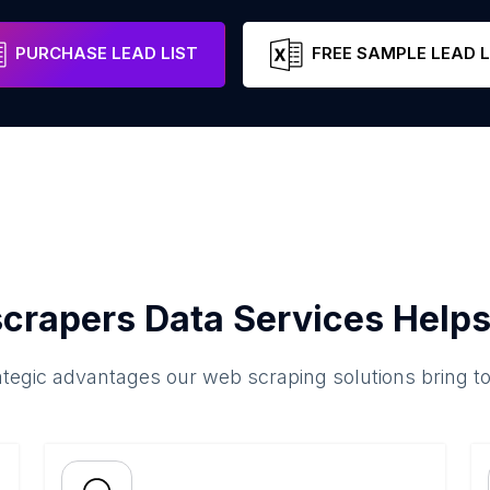
PURCHASE LEAD LIST
FREE SAMPLE LEAD L
crapers Data Services Helps
ategic advantages our web scraping solutions bring t