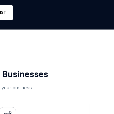
IST
 Businesses
o your business.