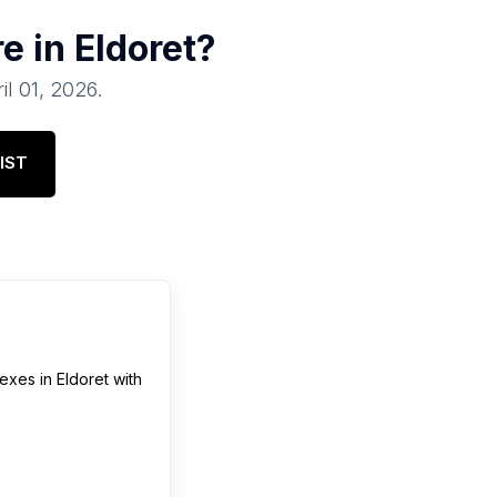
re in
Eldoret
?
il 01, 2026
.
IST
lexes
in
Eldoret
with