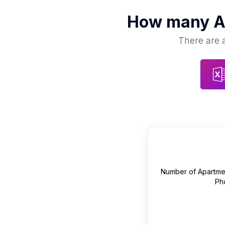
How many
A
There are a
Number of
Apartme
Ph