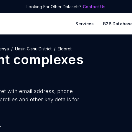
Looking For Other Datasets?
Contact Us
Services
B2B Databas
enya
Uasin Gishu District
Eldoret
nt complexes
et with
email address, phone
ofiles and other key details for
s