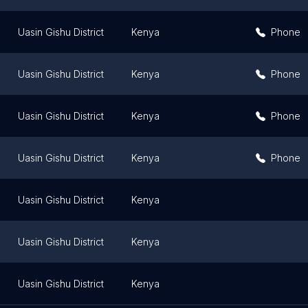
Uasin Gishu District
Kenya
Phone
Uasin Gishu District
Kenya
Phone
Uasin Gishu District
Kenya
Phone
Uasin Gishu District
Kenya
Phone
Uasin Gishu District
Kenya
Uasin Gishu District
Kenya
Uasin Gishu District
Kenya