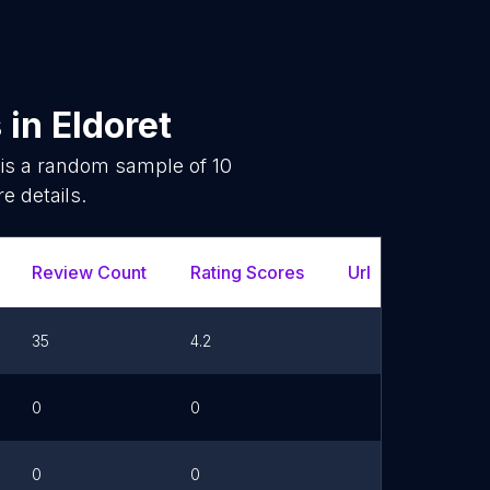
s
in
Eldoret
 is a random sample of
10
e details.
Review Count
Rating Scores
Url
35
4.2
0
0
0
0