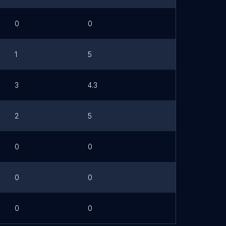
0
0
1
5
3
4.3
2
5
0
0
0
0
0
0