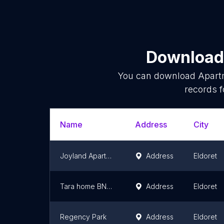
Download 
You can download
Apart
records f
Name
Address
City
Joyland Apartments Pioneer
Address
Eldoret
Tara home BNB Eldoret
Address
Eldoret
Regency Park
Address
Eldoret