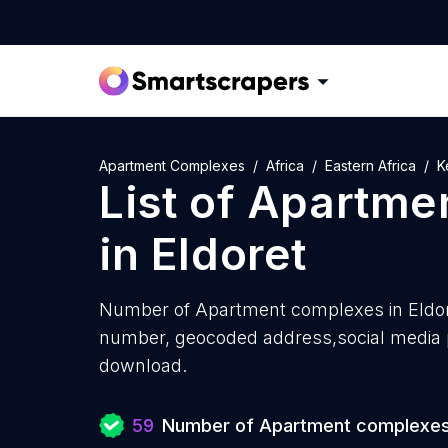
Apartment Complexes
Africa
Eastern Africa
K
List of
Apartme
in
Eldoret
Number of
Apartment complexes in Eldor
number, geocoded address,social media pr
download.
59
Number of Apartment complexe