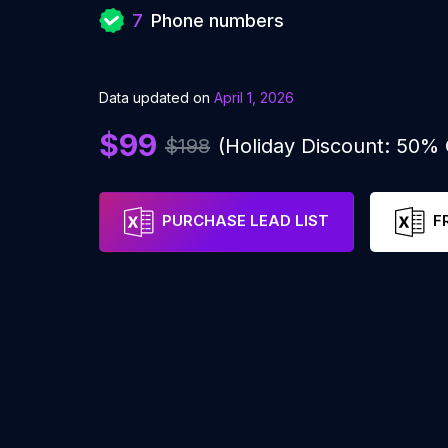
7
Phone numbers
Data updated on
April 1, 2026
$99
$198
(Holiday Discount: 50%
PURCHASE LEAD LIST
F