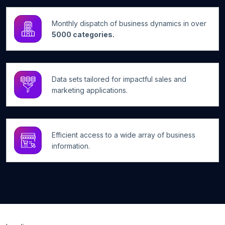
Monthly dispatch of business dynamics in over
5000 categories.
Data sets tailored for impactful sales and
marketing applications.
Efficient access to a wide array of business
information.