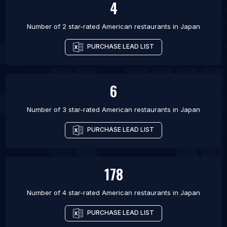
4
Number of 2 star-rated
American restaurants
in
Japan
PURCHASE LEAD LIST
6
Number of 3 star-rated
American restaurants
in
Japan
PURCHASE LEAD LIST
178
Number of 4 star-rated
American restaurants
in
Japan
PURCHASE LEAD LIST