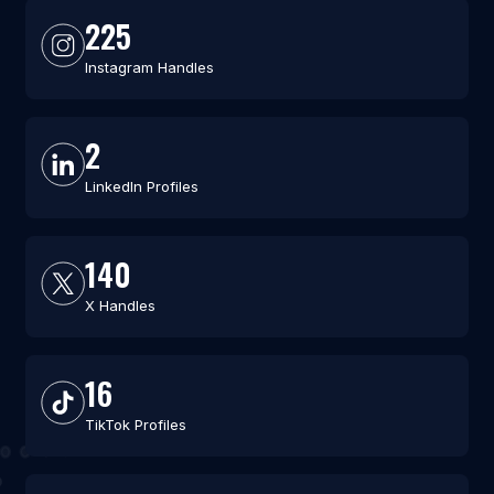
225
Instagram Handles
2
LinkedIn Profiles
140
X Handles
16
TikTok Profiles