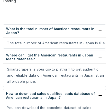
Loading...
What is the total number of American restaurants in
Japan?
The total number of American restaurants in Japan is 614.
Where can I get the American restaurants in Japan
leads database?
Smartscrapers is your go-to platform to get authentic
and reliable data on American restaurants in Japan at an
affordable price.
How to download sales qualified leads database of
American restaurants in Japan?
You can download the complete dataset of sales