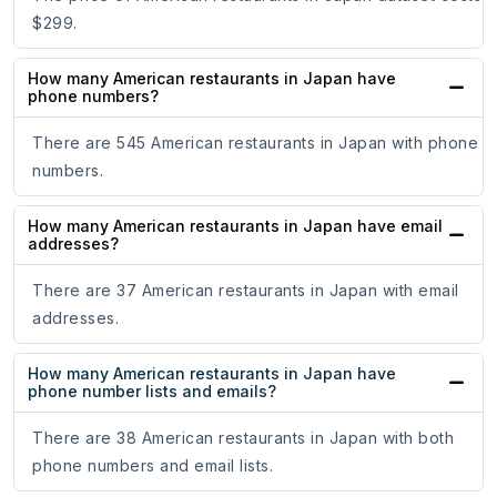
$299.
How many American restaurants in Japan have
phone numbers?
There are 545 American restaurants in Japan with phone
numbers.
How many American restaurants in Japan have email
addresses?
There are 37 American restaurants in Japan with email
addresses.
How many American restaurants in Japan have
phone number lists and emails?
There are 38 American restaurants in Japan with both
phone numbers and email lists.