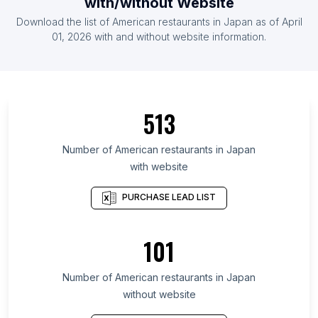
with/without Website
List Of American restaurants in Spain
Download the list of
American restaurants
in
Japan
as of
April
List Of American restaurants in Mexico
01, 2026
with and without website information.
List Of American restaurants in West Virginia
List Of American restaurants in Nebraska
List Of American restaurants in Idaho
513
List Of American restaurants in New Mexico
List Of American restaurants in Kansas
Number of
American restaurants
in
Japan
with website
List Of American restaurants in Mississippi
List Of American restaurants in Arkansas
PURCHASE LEAD LIST
List Of American restaurants in Connecticut
List Of American restaurants in Iowa
101
List Of American restaurants in Utah
Number of
American restaurants
in
Japan
List Of American restaurants in Indianapolis
without website
List Of American restaurants in Washington