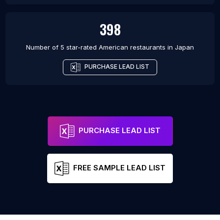
398
Number of 5 star-rated
American restaurants
in
Japan
PURCHASE LEAD LIST
PURCHASE LEAD LIST
FREE SAMPLE LEAD LIST