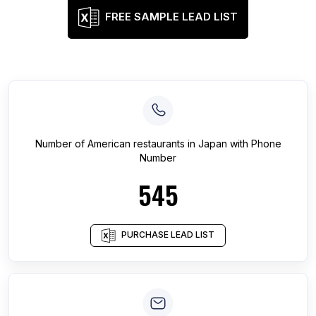
FREE SAMPLE LEAD LIST
Number of
American restaurants
in
Japan
with Phone
Number
545
PURCHASE LEAD LIST