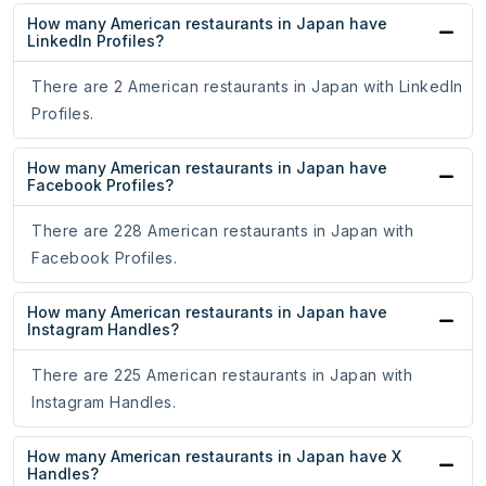
How many American restaurants in Japan have
LinkedIn Profiles?
There are 2 American restaurants in Japan with LinkedIn
Profiles.
How many American restaurants in Japan have
Facebook Profiles?
There are 228 American restaurants in Japan with
Facebook Profiles.
How many American restaurants in Japan have
Instagram Handles?
There are 225 American restaurants in Japan with
Instagram Handles.
How many American restaurants in Japan have X
Handles?