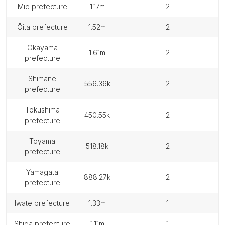
mie prefecture
1.17m
2
ōita prefecture
1.52m
2
okayama
1.61m
2
prefecture
shimane
556.36k
2
prefecture
tokushima
450.55k
2
prefecture
toyama
518.18k
2
prefecture
yamagata
888.27k
2
prefecture
iwate prefecture
1.33m
1
shiga prefecture
1.11m
1