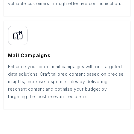
valuable customers through effective communication.
Mail Campaigns
Enhance your direct mail campaigns with our targeted
data solutions. Craft tailored content based on precise
insights, increase response rates by delivering
resonant content and optimize your budget by
targeting the most relevant recipients.