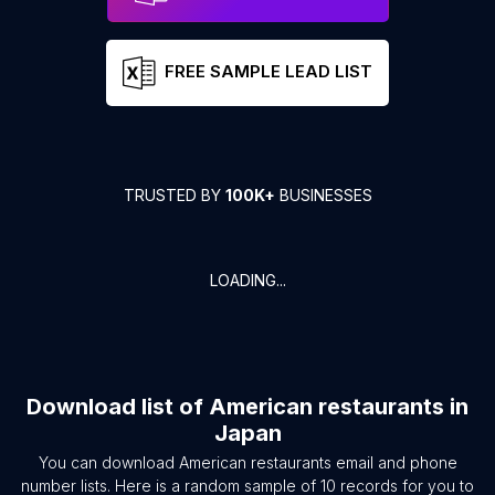
FREE SAMPLE LEAD LIST
TRUSTED BY
100K+
BUSINESSES
LOADING...
Download list of
American restaurants
in
Japan
You can download
American restaurants
email and phone
number lists. Here is a random sample of
10
records for you to