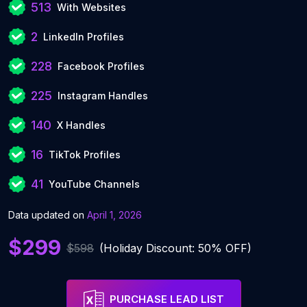
513
With Websites
2
LinkedIn Profiles
228
Facebook Profiles
225
Instagram Handles
140
X Handles
16
TikTok Profiles
41
YouTube Channels
Data updated on
April 1, 2026
$299
$598
(Holiday Discount: 50% OFF)
PURCHASE LEAD LIST