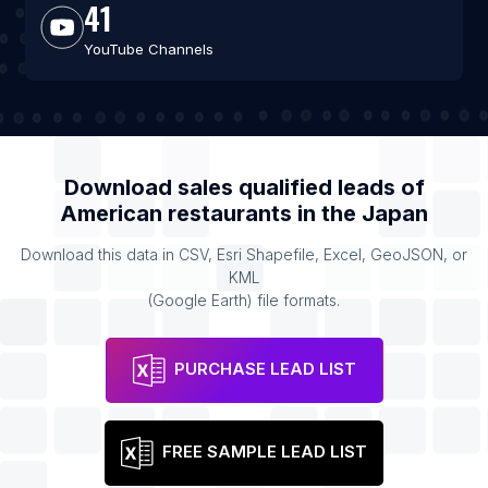
41
YouTube Channels
Download sales qualified leads of
American restaurants
in the
Japan
Download this data in CSV, Esri Shapefile, Excel, GeoJSON, or
KML
(Google Earth) file formats.
PURCHASE LEAD LIST
FREE SAMPLE LEAD LIST