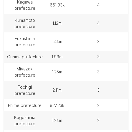
kagawa
661.93k
4
prefecture
kumamoto
1.12m
4
prefecture
fukushima
1.44m
3
prefecture
gunma prefecture
1.99m
3
miyazaki
1.25m
3
prefecture
tochigi
2.11m
3
prefecture
ehime prefecture
927.23k
2
kagoshima
1.24m
2
prefecture