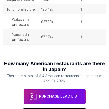
tottori prefecture
190.42k
1
wakayama
937.22k
1
prefecture
yamanashi
672.74k
1
prefecture
How many
American restaurants
are there
in
Japan
?
There are a total of
614
American restaurants
in
Japan
as of
April 01, 2026
.
PURCHASE LEAD LIST