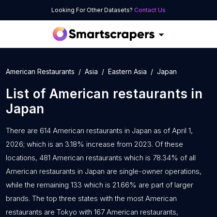
Looking For Other Datasets?
Contact Us
American Restaurants
Asia
Eastern Asia
Japan
List of
American restaurants
in
Japan
There are 614 American restaurants in Japan as of April 1,
2026; which is an 3.18% increase from 2023. Of these
locations, 481 American restaurants which is 78.34% of all
American restaurants in Japan are single-owner operations,
while the remaining 133 which is 21.66% are part of larger
brands. The top three states with the most American
restaurants are Tokyo with 167 American restaurants,