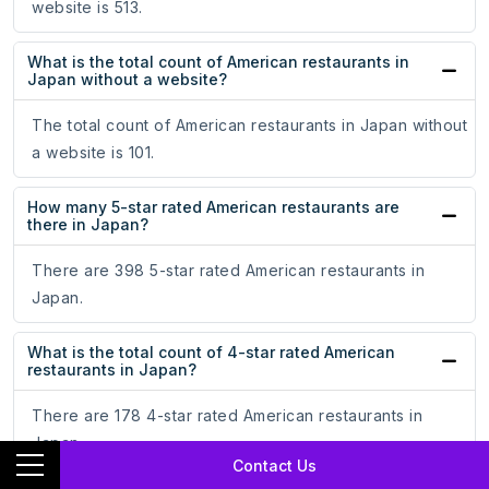
website is 513.
What is the total count of American restaurants in
Japan without a website?
The total count of American restaurants in Japan without
a website is 101.
How many 5-star rated American restaurants are
there in Japan?
There are 398 5-star rated American restaurants in
Japan.
What is the total count of 4-star rated American
restaurants in Japan?
There are 178 4-star rated American restaurants in
Japan.
Contact Us