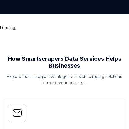
Loading...
How Smartscrapers Data Services Helps
Businesses
Explore the strategic advantages our web scraping solutions
bring to your business.