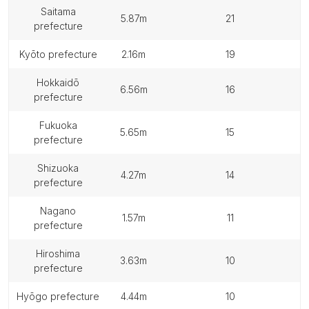
saitama
5.87m
21
prefecture
kyōto prefecture
2.16m
19
hokkaidō
6.56m
16
prefecture
fukuoka
5.65m
15
prefecture
shizuoka
4.27m
14
prefecture
nagano
1.57m
11
prefecture
hiroshima
3.63m
10
prefecture
hyōgo prefecture
4.44m
10