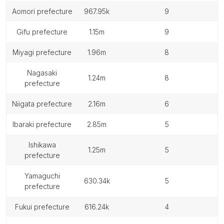
aomori prefecture
967.95k
9
gifu prefecture
1.15m
9
miyagi prefecture
1.96m
8
nagasaki
1.24m
8
prefecture
niigata prefecture
2.16m
6
ibaraki prefecture
2.85m
5
ishikawa
1.25m
5
prefecture
yamaguchi
630.34k
5
prefecture
fukui prefecture
616.24k
4