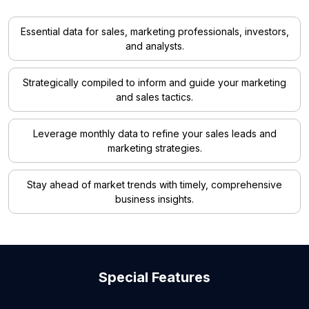
Essential data for sales, marketing professionals, investors,
and analysts.
Strategically compiled to inform and guide your marketing
and sales tactics.
Leverage monthly data to refine your sales leads and
marketing strategies.
Stay ahead of market trends with timely, comprehensive
business insights.
Special Features