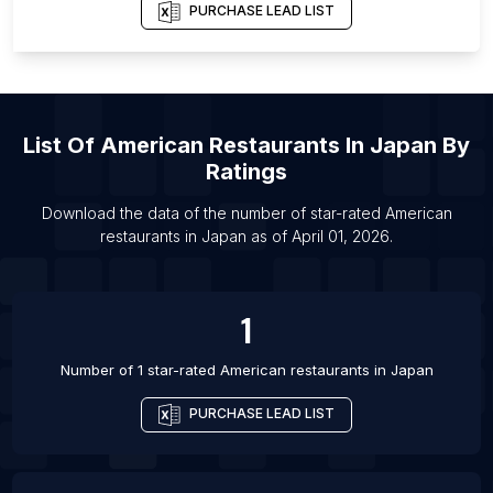
List Of American restaurants in London
PURCHASE LEAD LIST
List Of American restaurants in Baltimore
List Of American restaurants in San Antonio
List Of American restaurants in St. Louis
List Of
American Restaurants
In
Japan
By
List Of American restaurants in Orlando
Ratings
List Of American restaurants in San Francisco
List Of American restaurants in San Diego
Download the data of the number of star-rated
American
restaurants
in
Japan
as of
April 01, 2026
.
List Of American restaurants in Philadelphia
1
Number of 1 star-rated
American restaurants
in
Japan
PURCHASE LEAD LIST