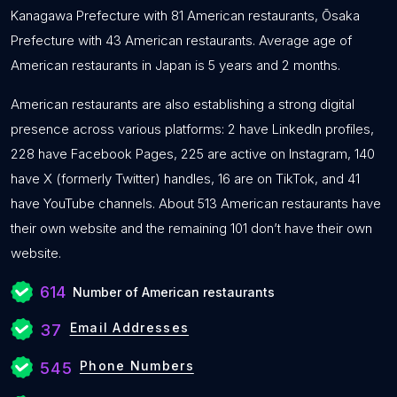
Kanagawa Prefecture with 81 American restaurants, Ōsaka
Prefecture with 43 American restaurants. Average age of
American restaurants in Japan is 5 years and 2 months.
American restaurants are also establishing a strong digital
presence across various platforms: 2 have LinkedIn profiles,
228 have Facebook Pages, 225 are active on Instagram, 140
have X (formerly Twitter) handles, 16 are on TikTok, and 41
have YouTube channels. About 513 American restaurants have
their own website and the remaining 101 don’t have their own
website.
614
Number of American restaurants
Email Addresses
37
Phone Numbers
545