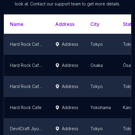
look at. Contact our support team to get more details.
Name
Address
City
State
Hard Rock Cafe Tokyo Roppongi
Address
Tokyo
Toky
Hard Rock Cafe Universal Citywalk Osaka
Address
Osaka
Ōsaka
Hard Rock Cafe Uyeno-Eki Tokyo
Address
Tokyo
Toky
Hard Rock Cafe
Address
Yokohama
Kanag
DevilCraft Jiyugaoka
Address
Tokyo
Toky