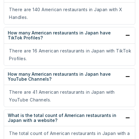
There are 140 American restaurants in Japan with X
Handles.
How many American restaurants in Japan have
TikTok Profiles?
There are 16 American restaurants in Japan with TikTok
Profiles.
How many American restaurants in Japan have
YouTube Channels?
There are 41 American restaurants in Japan with
YouTube Channels.
What is the total count of American restaurants in
Japan with a website?
The total count of American restaurants in Japan with a