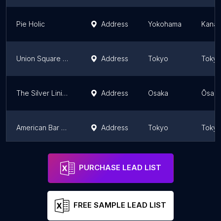
Pie Holic
Address
Yokohama
Kanag
Union Square Tokyo
Address
Tokyo
Toky
The Silver Lining ザ·シルバー·ライニング: burgers, tacos, and craft beer
Address
Osaka
Ōsaka
American Bar & Grill
Address
Tokyo
Toky
Big Iowa BBQ
Address
Tokyo
Toky
PURCHASE LEAD LIST
FREE SAMPLE LEAD LIST