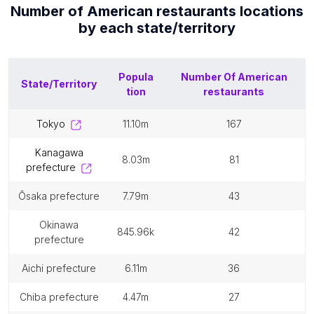
Number of
American restaurants
locations
by each
state/territory
Popula
Number Of
American
State/Territory
tion
restaurants
tokyo
11.10m
167
kanagawa
8.03m
81
prefecture
ōsaka prefecture
7.79m
43
okinawa
845.96k
42
prefecture
aichi prefecture
6.11m
36
chiba prefecture
4.47m
27