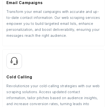
Email Campaigns
Transform your email campaigns with accurate and up-
to-date contact information. Our web scraping services
empower you to build targeted email lists, enhance
personalization, and boost deliverability, ensuring your
messages reach the right audience.
Cold Calling
Revolutionize your cold-calling strategies with our web
scraping solutions. Access updated contact
information, tailor pitches based on audience insights,
and increase conversion rates, turning leads into