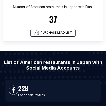
Number of
American restaurants
in
Japan
with Email
37
PURCHASE LEAD LIST
List of American restaurants in Japan with
Social Media Accounts
228
Facebook Profiles