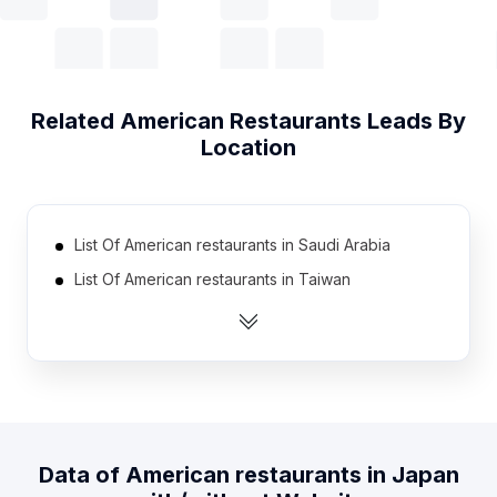
Related
American Restaurants
Leads By
Location
List Of American restaurants in Saudi Arabia
List Of American restaurants in Taiwan
List Of American restaurants in Italy
List Of American restaurants in Philippines
List Of American restaurants in Indonesia
List Of American restaurants in Germany
List Of American restaurants in Russia
Data of
American restaurants
in
Japan
List Of American restaurants in France