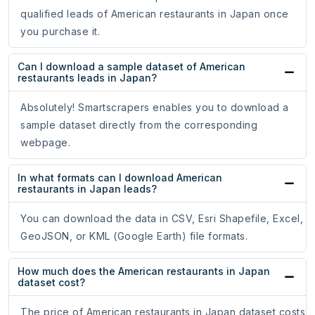
qualified leads of American restaurants in Japan once
you purchase it.
Can I download a sample dataset of American
restaurants leads in Japan?
Absolutely! Smartscrapers enables you to download a
sample dataset directly from the corresponding
webpage.
In what formats can I download American
restaurants in Japan leads?
You can download the data in CSV, Esri Shapefile, Excel,
GeoJSON, or KML (Google Earth) file formats.
How much does the American restaurants in Japan
dataset cost?
The price of American restaurants in Japan dataset costs