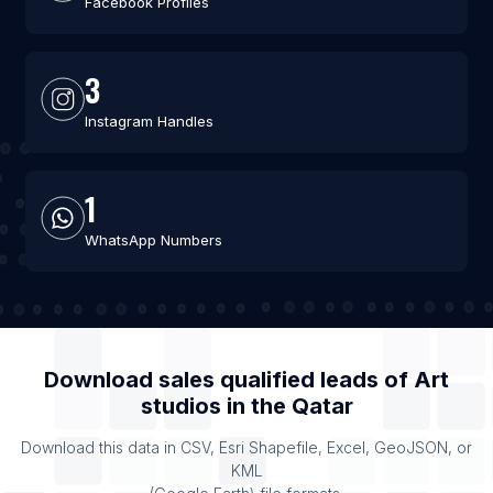
Facebook Profiles
3
Instagram Handles
1
WhatsApp Numbers
Download sales qualified leads of
Art
studios
in the
Qatar
Download this data in CSV, Esri Shapefile, Excel, GeoJSON, or
KML