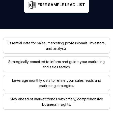
FREE SAMPLE LEAD LIST
Essential data for sales, marketing professionals, investors,
and analysts.
Strategically compiled to inform and guide your marketing
and sales tactics.
Leverage monthly data to refine your sales leads and
marketing strategies.
Stay ahead of market trends with timely, comprehensive
business insights.