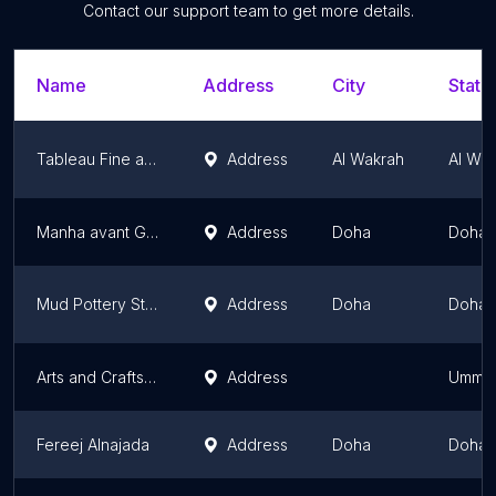
Contact our support team to get more details.
Name
Address
City
State
Tableau Fine arts
Address
Al Wakrah
Al Wa
Manha avant Garde
Address
Doha
Doha
Mud Pottery Studio
Address
Doha
Doha
Arts and Crafts Qatar
Address
Umm Sa
Fereej Alnajada
Address
Doha
Doha