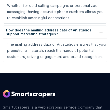
Whether for cold calling campaigns or personalized
messaging, having accurate phone numbers allows you
to establish meaningful connections.
How does the mailing address data of Art studios
support marketing strategies?
The mailing address data of Art studios ensures that your
promotional materials reach the hands of potential
customers, driving engagement and brand recognition.
SmartScrapers is a web scraping service company that