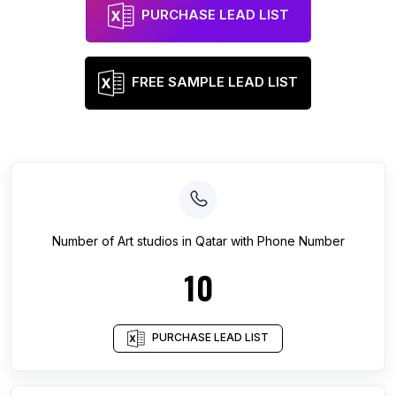
PURCHASE LEAD LIST
FREE SAMPLE LEAD LIST
Number of
Art studios
in
Qatar
with Phone Number
10
PURCHASE LEAD LIST