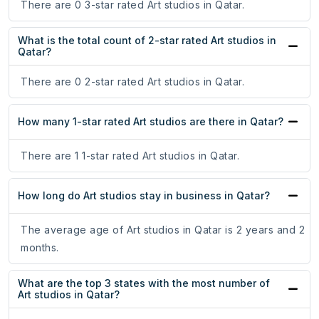
There are 0 3-star rated Art studios in Qatar.
What is the total count of 2-star rated Art studios in
Qatar?
There are 0 2-star rated Art studios in Qatar.
How many 1-star rated Art studios are there in Qatar?
There are 1 1-star rated Art studios in Qatar.
How long do Art studios stay in business in Qatar?
The average age of Art studios in Qatar is 2 years and 2
months.
What are the top 3 states with the most number of
Art studios in Qatar?