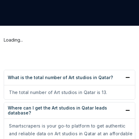
Loading...
What is the total number of Art studios in Qatar?
The total number of Art studios in Qatar is 13.
Where can I get the Art studios in Qatar leads
database?
Smartscrapers is your go-to platform to get authentic
and reliable data on Art studios in Qatar at an affordable