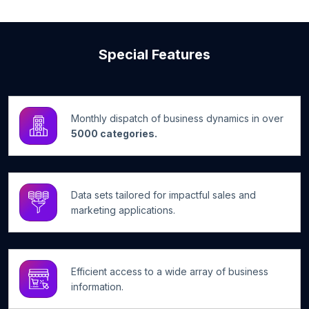
Special Features
Monthly dispatch of business dynamics in over
5000 categories.
Data sets tailored for impactful sales and
marketing applications.
Efficient access to a wide array of business
information.