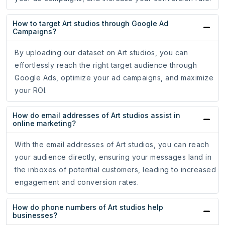
How to target Art studios through Google Ad
Campaigns?
By uploading our dataset on Art studios, you can
effortlessly reach the right target audience through
Google Ads, optimize your ad campaigns, and maximize
your ROI.
How do email addresses of Art studios assist in
online marketing?
With the email addresses of Art studios, you can reach
your audience directly, ensuring your messages land in
the inboxes of potential customers, leading to increased
engagement and conversion rates.
How do phone numbers of Art studios help
businesses?