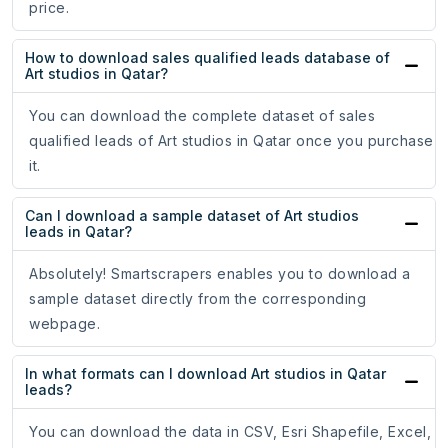
price.
How to download sales qualified leads database of
Art studios in Qatar?
You can download the complete dataset of sales
qualified leads of Art studios in Qatar once you purchase
it.
Can I download a sample dataset of Art studios
leads in Qatar?
Absolutely! Smartscrapers enables you to download a
sample dataset directly from the corresponding
webpage.
In what formats can I download Art studios in Qatar
leads?
You can download the data in CSV, Esri Shapefile, Excel,