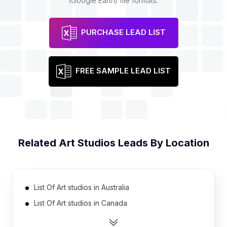
(Google Earth) file formats.
PURCHASE LEAD LIST
FREE SAMPLE LEAD LIST
Related
Art Studios
Leads By Location
List Of Art studios in Australia
List Of Art studios in Canada
List Of Art studios in India