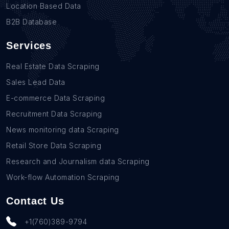
Location Based Data
B2B Database
Services
Real Estate Data Scraping
Sales Lead Data
E-commerce Data Scraping
Recruitment Data Scraping
News monitoring data Scraping
Retail Store Data Scraping
Research and Journalism data Scraping
Work-flow Automation Scraping
Contact Us
+1(760)389-9794