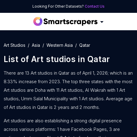
Looking For Other Datasets?
Contact Us
Art Studios
Asia
Western Asia
Qatar
List of
Art studios
in
Qatar
There are 13 Art studios in Qatar as of April 1, 2026; which is an
8.33% increase from 2023. The top three states with the most
Art studios are Doha with 11 Art studios, Al Wakrah with 1 Art
studios, Umm Salal Municipality with 1 Art studios. Average age
of Art studios in Qatar is 2 years and 2 months.
Art studios are also establishing a strong digital presence
across various platforms: 1 have Facebook Pages, 3 are