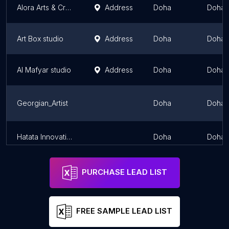
Alora Arts & Crafts Studio
Address
Doha
Doha
Art Box studio
Address
Doha
Doha
Al Mafyar studio
Address
Doha
Doha
Georgian_Artist
Doha
Doha
Hatata Innovation
Doha
Doha
PURCHASE LEAD LIST
FREE SAMPLE LEAD LIST