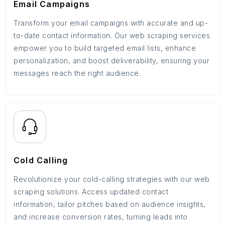
Email Campaigns
Transform your email campaigns with accurate and up-
to-date contact information. Our web scraping services
empower you to build targeted email lists, enhance
personalization, and boost deliverability, ensuring your
messages reach the right audience.
Cold Calling
Revolutionize your cold-calling strategies with our web
scraping solutions. Access updated contact
information, tailor pitches based on audience insights,
and increase conversion rates, turning leads into