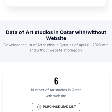
List Of Art studios in Pakistan
List Of Art studios in United Kingdom
List Of Art studios in United States
List Of Art studios in Indonesia
Data of
Art studios
in
Qatar
with/without
List Of Art studios in Ireland
Website
List Of Art studios in Malaysia
Download the list of
Art studios
in
Qatar
as of
April 01, 2026
with
List Of Art studios in Netherlands
and without website information.
List Of Art studios in Mie Prefecture
List Of Art studios in Khyber Pakhtunkhwa
List Of Art studios in Doha
6
List Of Art studios in Moravian-Silesian Region
List Of Art studios in Misiones Province
Number of
Art studios
in
Qatar
with website
List Of Art studios in Southeast Sulawesi
List Of Art studios in Lipetsk Oblast
PURCHASE LEAD LIST