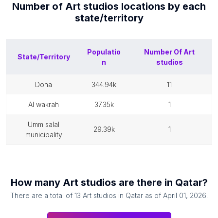
Number of
Art studios
locations by each
state/territory
Populatio
Number Of
Art
State/Territory
n
studios
doha
344.94k
11
al wakrah
37.35k
1
umm salal
29.39k
1
municipality
How many
Art studios
are there in
Qatar
?
There are a total of
13
Art studios
in
Qatar
as of
April 01, 2026
.