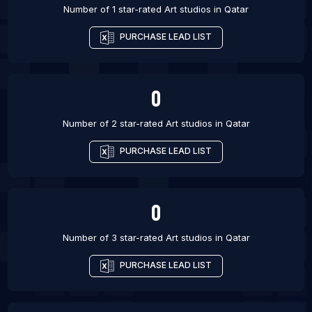
Number of 1 star-rated
Art studios
in
Qatar
PURCHASE LEAD LIST
0
Number of 2 star-rated
Art studios
in
Qatar
PURCHASE LEAD LIST
0
Number of 3 star-rated
Art studios
in
Qatar
PURCHASE LEAD LIST