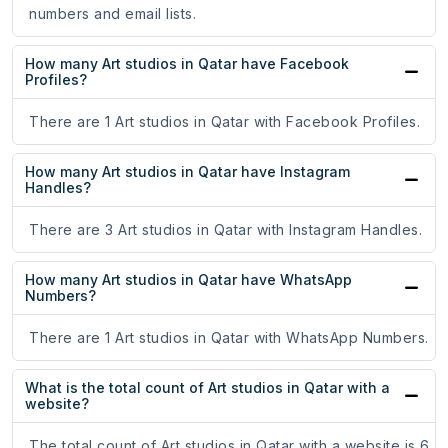
numbers and email lists.
How many Art studios in Qatar have Facebook
Profiles?
There are 1 Art studios in Qatar with Facebook Profiles.
How many Art studios in Qatar have Instagram
Handles?
There are 3 Art studios in Qatar with Instagram Handles.
How many Art studios in Qatar have WhatsApp
Numbers?
There are 1 Art studios in Qatar with WhatsApp Numbers.
What is the total count of Art studios in Qatar with a
website?
The total count of Art studios in Qatar with a website is 6.