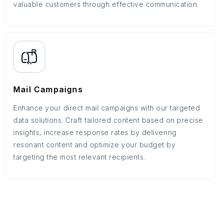
valuable customers through effective communication.
Mail Campaigns
Enhance your direct mail campaigns with our targeted
data solutions. Craft tailored content based on precise
insights, increase response rates by delivering
resonant content and optimize your budget by
targeting the most relevant recipients.