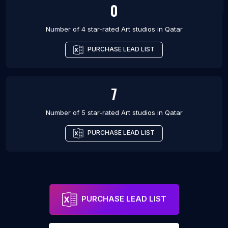
0
Number of 4 star-rated
Art studios
in
Qatar
PURCHASE LEAD LIST
7
Number of 5 star-rated
Art studios
in
Qatar
PURCHASE LEAD LIST
PURCHASE LEAD LIST