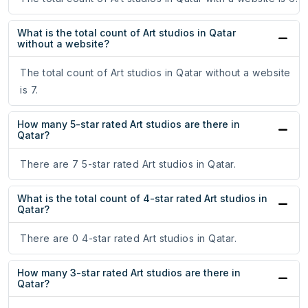
What is the total count of Art studios in Qatar
without a website?
The total count of Art studios in Qatar without a website
is 7.
How many 5-star rated Art studios are there in
Qatar?
There are 7 5-star rated Art studios in Qatar.
What is the total count of 4-star rated Art studios in
Qatar?
There are 0 4-star rated Art studios in Qatar.
How many 3-star rated Art studios are there in
Qatar?