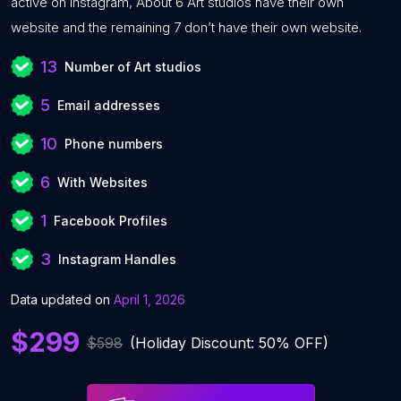
active on Instagram, About 6 Art studios have their own
website and the remaining 7 don’t have their own website.
13
Number of Art studios
5
Email addresses
10
Phone numbers
6
With Websites
1
Facebook Profiles
3
Instagram Handles
Data updated on
April 1, 2026
$299
$598
(Holiday Discount: 50% OFF)