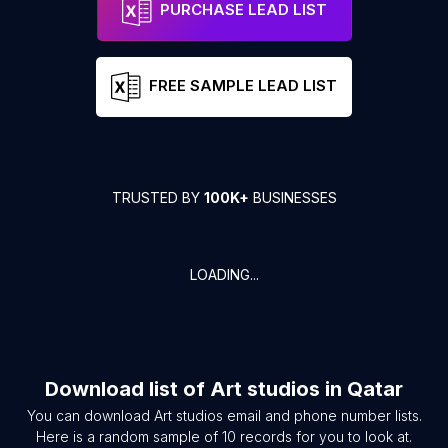
PURCHASE LEAD LIST
FREE SAMPLE LEAD LIST
TRUSTED BY
100K+
BUSINESSES
LOADING...
Download list of
Art studios
in
Qatar
You can download
Art studios
email and phone number lists.
Here is a random sample of
10
records for you to look at.