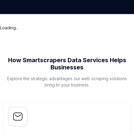
Loading...
How Smartscrapers Data Services Helps
Businesses
Explore the strategic advantages our web scraping solutions
bring to your business.