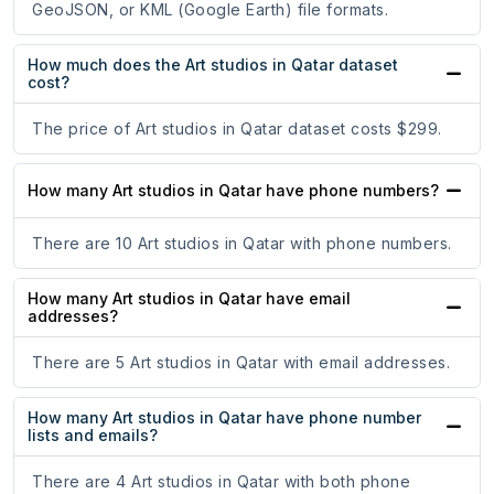
GeoJSON, or KML (Google Earth) file formats.
How much does the Art studios in Qatar dataset
cost?
The price of Art studios in Qatar dataset costs $299.
How many Art studios in Qatar have phone numbers?
There are 10 Art studios in Qatar with phone numbers.
How many Art studios in Qatar have email
addresses?
There are 5 Art studios in Qatar with email addresses.
How many Art studios in Qatar have phone number
lists and emails?
There are 4 Art studios in Qatar with both phone