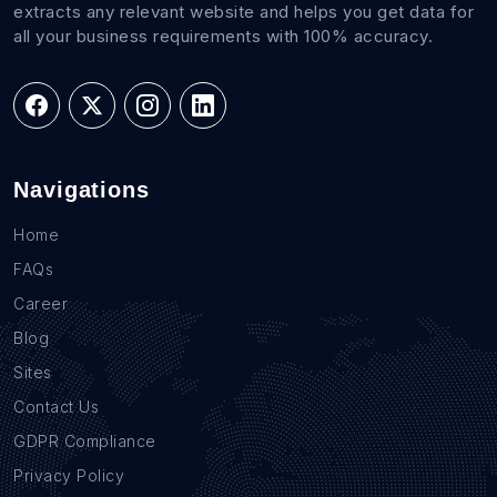
extracts any relevant website and helps you get data for
all your business requirements with 100% accuracy.
Navigations
Home
FAQs
Career
Blog
Sites
Contact Us
GDPR Compliance
Privacy Policy