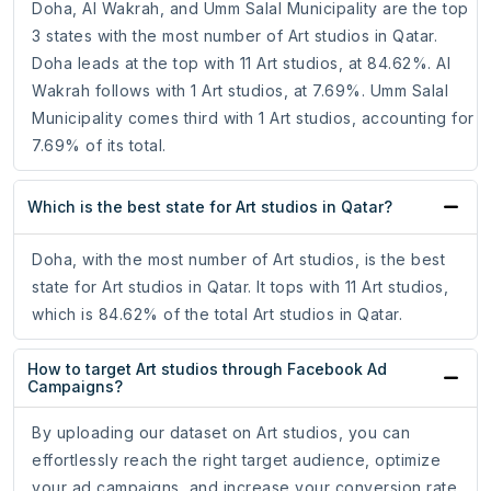
Doha, Al Wakrah, and Umm Salal Municipality are the top
3 states with the most number of Art studios in Qatar.
Doha leads at the top with 11 Art studios, at 84.62%. Al
Wakrah follows with 1 Art studios, at 7.69%. Umm Salal
Municipality comes third with 1 Art studios, accounting for
7.69% of its total.
Which is the best state for Art studios in Qatar?
Doha, with the most number of Art studios, is the best
state for Art studios in Qatar. It tops with 11 Art studios,
which is 84.62% of the total Art studios in Qatar.
How to target Art studios through Facebook Ad
Campaigns?
By uploading our dataset on Art studios, you can
effortlessly reach the right target audience, optimize
your ad campaigns, and increase your conversion rate.