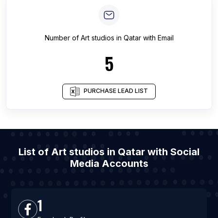
Number of
Art studios
in
Qatar
with Email
5
PURCHASE LEAD LIST
List of Art studios in Qatar with Social
Media Accounts
1