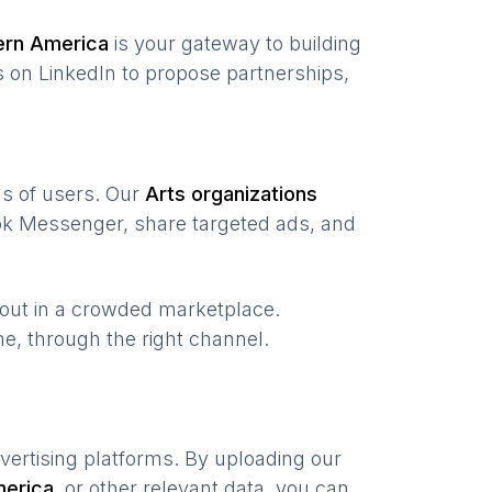
ern America
is your gateway to building
 on LinkedIn to propose partnerships,
ons of users. Our
Arts organizations
ook Messenger, share targeted ads, and
 out in a crowded marketplace.
ime, through the right channel.
vertising platforms. By uploading our
merica
,
or other relevant data, you can