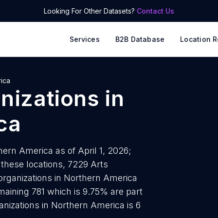
Looking For Other Datasets?
Contact Us
Services
B2B Database
Location R
ica
anizations
in
ca
hern America as of April 1, 2026;
 these locations, 7229 Arts
 organizations in Northern America
maining 781 which is 9.75% are part
anizations in Northern America is 6