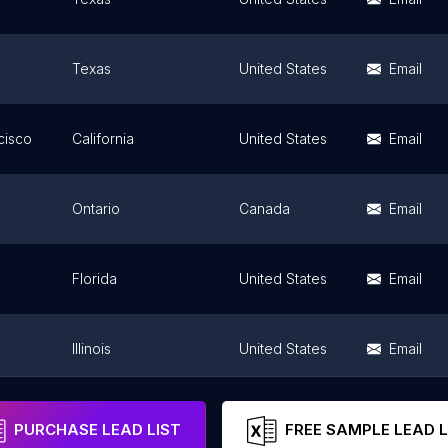
Texas
United States
Email
cisco
California
United States
Email
Ontario
Canada
Email
Florida
United States
Email
Illinois
United States
Email
California
United States
Email
PURCHASE LEAD LIST
FREE SAMPLE LEAD L