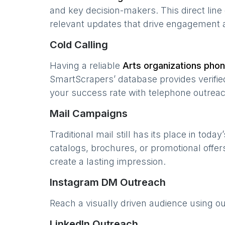
and key decision-makers. This direct lin
relevant updates that drive engagement 
Cold Calling
Having a reliable
Arts organizations
phone
SmartScrapers’ database provides verified
your success rate with telephone outreac
Mail Campaigns
Traditional mail still has its place in today
catalogs, brochures, or promotional offer
create a lasting impression.
Instagram DM Outreach
Reach a visually driven audience using o
LinkedIn Outreach