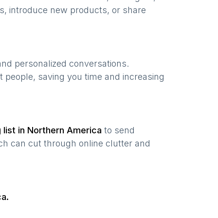
s, introduce new products, or share
 and personalized conversations.
t people, saving you time and increasing
 list in
Northern America
to send
ch can cut through online clutter and
ca
.