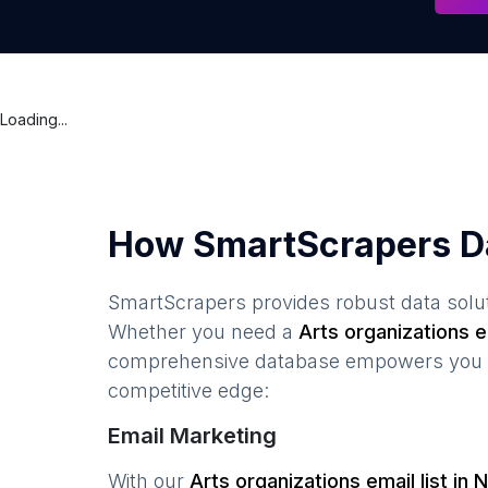
Loading...
How SmartScrapers D
SmartScrapers provides robust data solut
Whether you need a
Arts organizations
em
comprehensive database empowers you to 
competitive edge:
Email Marketing
With our
Arts organizations
email list in
N