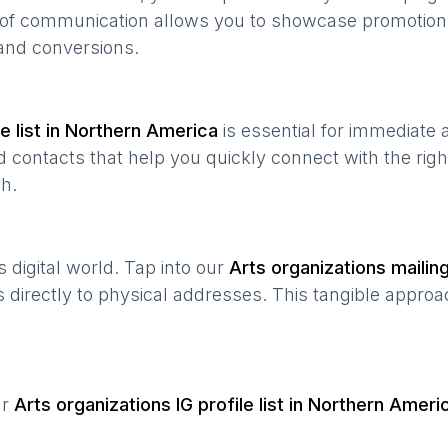
e of communication allows you to showcase promotion
and conversions.
 list in
Northern America
is essential for immediate
 contacts that help you quickly connect with the righ
h.
’s digital world. Tap into our
Arts organizations
mailing
s directly to physical addresses. This tangible approa
ur
Arts organizations
IG profile list in
Northern Ameri