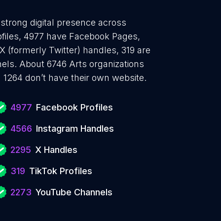
 strong digital presence across
ofiles, 4977 have Facebook Pages,
 (formerly Twitter) handles, 319 are
ls. About 6746 Arts organizations
 1264 don’t have their own website.
4977
Facebook Profiles
4566
Instagram Handles
2295
X Handles
319
TikTok Profiles
2273
YouTube Channels