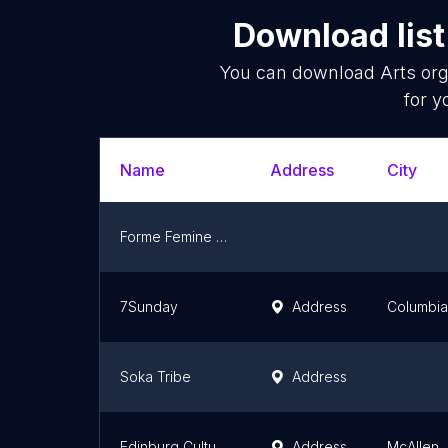
Download list
You can download
Arts org
for y
Name
Address
City
Forme Femine Art
7Sunday
Address
Columbia
Soka Tribe
Address
Edinburg Cultural Arts
Address
McAllen