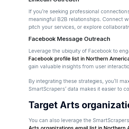
If you’re seeking professional connection
meaningful B2B relationships. Connect w
pitch your services, or explore collaborati
Facebook Message Outreach
Leverage the ubiquity of Facebook to en
Facebook profile list in
Northern Americ
gain valuable insights from user interacti
By integrating these strategies, you’ll 
SmartScrapers’ data makes it easier to co
Target Arts organizat
You can also leverage the SmartScraper
Arts organizations
email list in
Northern 