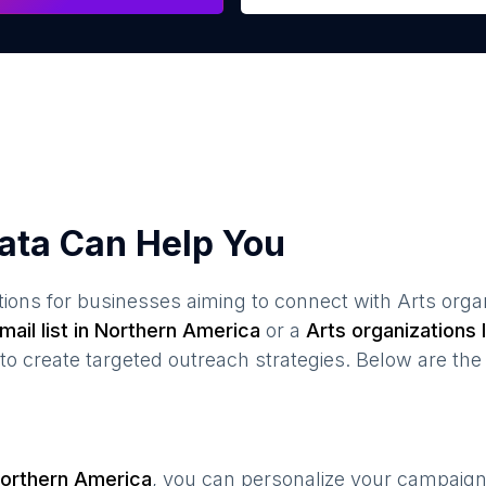
ata Can Help You
ions for businesses aiming to connect with
Arts orga
ail list in
Northern America
or a
Arts organizations
I
create targeted outreach strategies. Below are the 
orthern America
, you can personalize your campaig