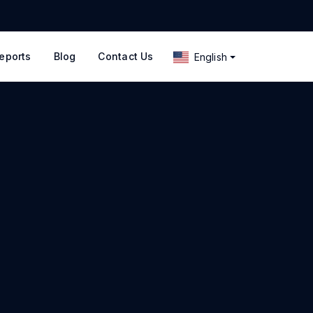
eports
Blog
Contact Us
English