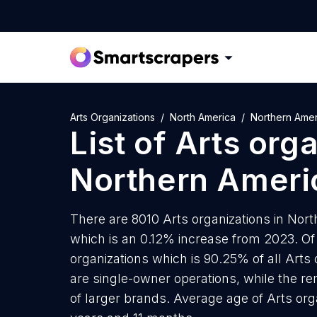
Arts Organizations
North America
Northern Amer
List of
Arts org
Northern Ameri
There are 8010 Arts organizations in Nort
which is an 0.12% increase from 2023. Of
organizations which is 90.25% of all Arts
are single-owner operations, while the re
of larger brands. Average age of Arts org