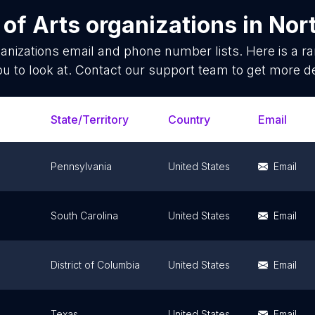
 of
Arts organizations
in
Nor
anizations
email and phone number lists. Here is a 
ou to look at. Contact our support team to get more de
State/Territory
Country
Email
Pennsylvania
United States
Email
South Carolina
United States
Email
District of Columbia
United States
Email
Texas
United States
Email