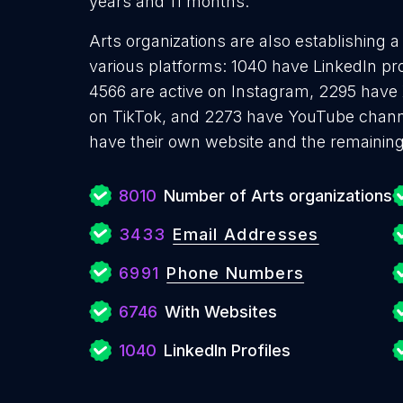
years and 11 months.
Arts organizations are also establishing a
various platforms: 1040 have LinkedIn pr
4566 are active on Instagram, 2295 have X
on TikTok, and 2273 have YouTube channe
have their own website and the remaining
8010
Number of Arts organizations
3433
Email Addresses
6991
Phone Numbers
6746
With Websites
1040
LinkedIn Profiles