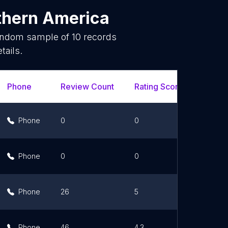
thern America
random sample of
10
records
tails.
Phone
Review Count
Rating Scores
Url
Phone
0
0
Li
Phone
0
0
Li
Phone
26
5
Li
Phone
46
4.3
Li