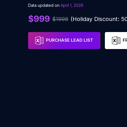
Data updated on
April 1, 2026
$999
$1998
(Holiday Discount: 
PURCHASE LEAD LIST
F