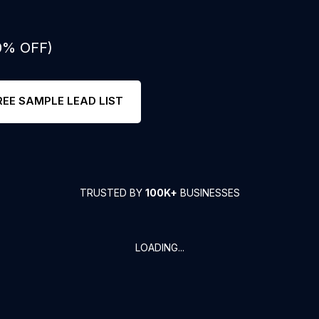
50% OFF)
REE SAMPLE LEAD LIST
TRUSTED BY
100K+
BUSINESSES
LOADING...