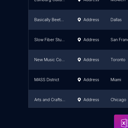
Basically Beethoven Festival, by Fine Arts Chamber Players
Address
Dallas
Slow Fiber Studios
Address
San Fran
New Music Concerts Inc
Address
Toronto
MASS District
Address
Miami
Arts and Crafts Studio by Mucci World
Address
Chicago
First Fridays Ventura
Address
Oxnard