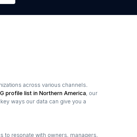
nizations
across various channels.
G profile list in
Northern America
, our
key ways our data can give you a
ns to resonate with owners, managers,