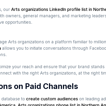
s, our
Arts organizations
LinkedIn profile list in
North
ith owners, general managers, and marketing leaders
ve opportunities.
gage
Arts organizations
on a platform familiar to milli
a
allows you to initiate conversations through Faceb
ons.
maximize your reach and ensure that your brand stands
nnect with the right
Arts organizations
, at the right t
ions on Paid Channels
s database to
create custom audiences
on leading ad
America
,
Arts organizations
phone list in
Northern A