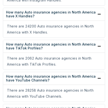
America with Instagram Handles.
How many Auto insurance agencies in North America
have X Handles?
There are 24200 Auto insurance agencies in North
America with X Handles.
How many Auto insurance agencies in North America
have TikTok Profiles?
There are 2062 Auto insurance agencies in North
America with TikTok Profiles.
How many Auto insurance agencies in North America
have YouTube Channels?
There are 28258 Auto insurance agencies in North
America with YouTube Channels.