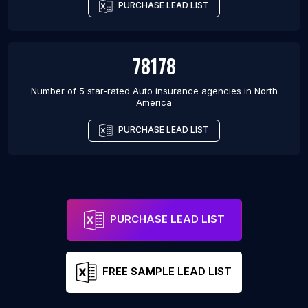
PURCHASE LEAD LIST
78178
Number of 5 star-rated
Auto insurance agencies
in
North
America
PURCHASE LEAD LIST
PURCHASE LEAD LIST
FREE SAMPLE LEAD LIST