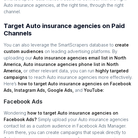
Auto insurance agencies
, at the right time, through the right
channel.
Target Auto insurance agencies on Paid
Channels
You can also leverage the SmartScrapers database to
create
custom audiences
on leading advertising platforms. By
uploading our
Auto insurance agencies
email list in
North
America
,
Auto insurance agencies
phone list in
North
America
,
or other relevant data, you can run
highly targeted
campaigns
to reach
Auto insurance agencies
more effectively.
Here’s
how to target
Auto insurance agencies
on Facebook
Ads, Instagram Ads, Google Ads,
and
YouTube:
Facebook Ads
Wondering
how to target
Auto insurance agencies
on
Facebook Ads?
Simply upload your
Auto insurance agencies
contact list as a custom audience in Facebook Ads Manager.
From there, you can create campaigns that speak directly to