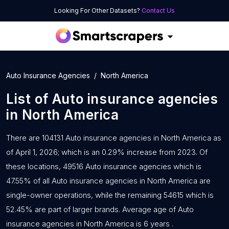
Looking For Other Datasets?
Contact Us
Auto Insurance Agencies
North America
List of
Auto insurance agencies
in
North America
There are 104131 Auto insurance agencies in North America as
of April 1, 2026; which is an 0.29% increase from 2023. Of
these locations, 49516 Auto insurance agencies which is
47.55% of all Auto insurance agencies in North America are
single-owner operations, while the remaining 54615 which is
52.45% are part of larger brands. Average age of Auto
insurance agencies in North America is 6 years .