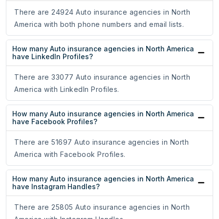
There are 24924 Auto insurance agencies in North
America with both phone numbers and email lists.
How many Auto insurance agencies in North America
have LinkedIn Profiles?
There are 33077 Auto insurance agencies in North
America with LinkedIn Profiles.
How many Auto insurance agencies in North America
have Facebook Profiles?
There are 51697 Auto insurance agencies in North
America with Facebook Profiles.
How many Auto insurance agencies in North America
have Instagram Handles?
There are 25805 Auto insurance agencies in North