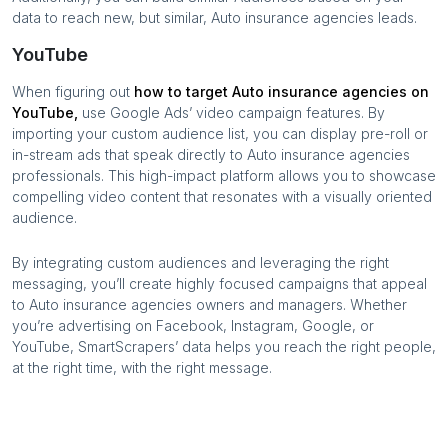
data to reach new, but similar,
Auto insurance agencies
leads.
YouTube
When figuring out
how to target
Auto insurance agencies
on
YouTube,
use Google Ads’ video campaign features. By
importing your custom audience list, you can display pre-roll or
in-stream ads that speak directly to
Auto insurance agencies
professionals. This high-impact platform allows you to showcase
compelling video content that resonates with a visually oriented
audience.
By integrating custom audiences and leveraging the right
messaging, you’ll create highly focused campaigns that appeal
to
Auto insurance agencies
owners and managers. Whether
you’re advertising on Facebook, Instagram, Google, or
YouTube, SmartScrapers’ data helps you reach the right people,
at the right time, with the right message.