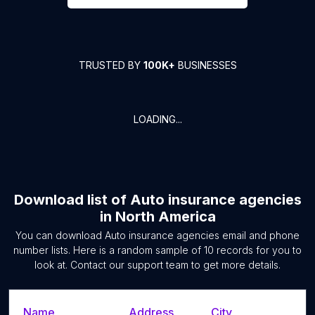
TRUSTED BY
100K+
BUSINESSES
LOADING...
Download list of
Auto insurance agencies
in
North America
You can download
Auto insurance agencies
email and phone
number lists. Here is a random sample of
10
records for you to
look at. Contact our support team to get more details.
Name
Address
City
S