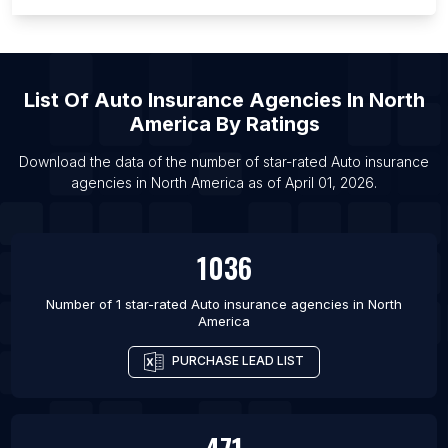
List Of Auto insurance agencies in Miami
List Of Auto insurance agencies in Atlanta
List Of Auto insurance agencies in Houston
List Of
Auto Insurance Agencies
In
North
List Of Auto insurance agencies in Chicago
America
By Ratings
List Of Auto insurance agencies in Los Angeles
Download the data of the number of star-rated
Auto insurance
agencies
in
North America
as of
April 01, 2026
.
1036
Number of 1 star-rated
Auto insurance agencies
in
North
America
PURCHASE LEAD LIST