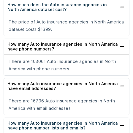
How much does the Auto insurance agencies in
North America dataset cost?
The price of Auto insurance agencies in North America
dataset costs $1699.
How many Auto insurance agencies in North America
have phone numbers?
There are 103061 Auto insurance agencies in North
America with phone numbers.
How many Auto insurance agencies in North America
have email addresses?
There are 16796 Auto insurance agencies in North
America with email addresses.
How many Auto insurance agencies in North America
have phone number lists and emails?