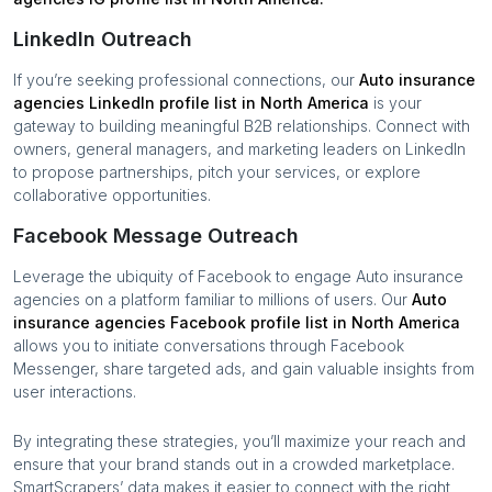
LinkedIn Outreach
If you’re seeking professional connections, our
Auto insurance
agencies
LinkedIn profile list in
North America
is your
gateway to building meaningful B2B relationships. Connect with
owners, general managers, and marketing leaders on LinkedIn
to propose partnerships, pitch your services, or explore
collaborative opportunities.
Facebook Message Outreach
Leverage the ubiquity of Facebook to engage
Auto insurance
agencies
on a platform familiar to millions of users. Our
Auto
insurance agencies
Facebook profile list in
North America
allows you to initiate conversations through Facebook
Messenger, share targeted ads, and gain valuable insights from
user interactions.
By integrating these strategies, you’ll maximize your reach and
ensure that your brand stands out in a crowded marketplace.
SmartScrapers’ data makes it easier to connect with the right