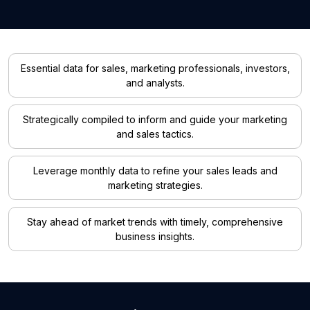
Essential data for sales, marketing professionals, investors,
and analysts.
Strategically compiled to inform and guide your marketing
and sales tactics.
Leverage monthly data to refine your sales leads and
marketing strategies.
Stay ahead of market trends with timely, comprehensive
business insights.