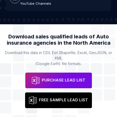
YouTube Channels
Download sales qualified leads of
Auto
insurance agencies
in the
North America
Download this data in CSV, Esri Shapefile, Excel, GeoJSON, or
KML
(Google Earth) file formats.
PURCHASE LEAD LIST
FREE SAMPLE LEAD LIST