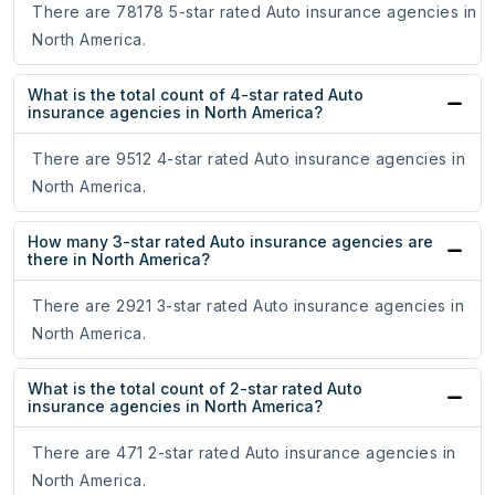
There are 78178 5-star rated Auto insurance agencies in
North America.
What is the total count of 4-star rated Auto
insurance agencies in North America?
There are 9512 4-star rated Auto insurance agencies in
North America.
How many 3-star rated Auto insurance agencies are
there in North America?
There are 2921 3-star rated Auto insurance agencies in
North America.
What is the total count of 2-star rated Auto
insurance agencies in North America?
There are 471 2-star rated Auto insurance agencies in
North America.