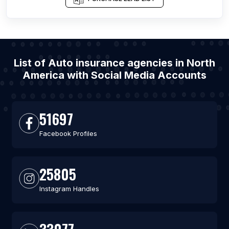
List of Auto insurance agencies in North
America with Social Media Accounts
51697
Facebook Profiles
25805
Instagram Handles