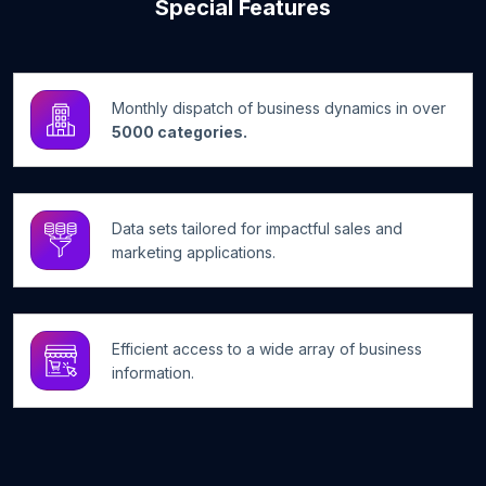
Special Features
Monthly dispatch of business dynamics in over
5000 categories.
Data sets tailored for impactful sales and
marketing applications.
Efficient access to a wide array of business
information.