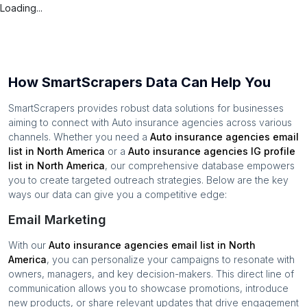
Loading...
How SmartScrapers Data Can Help You
SmartScrapers provides robust data solutions for businesses
aiming to connect with
Auto insurance agencies
across various
channels. Whether you need a
Auto insurance agencies
email
list in
North America
or a
Auto insurance agencies
IG profile
list in
North America
, our comprehensive database empowers
you to create targeted outreach strategies. Below are the key
ways our data can give you a competitive edge:
Email Marketing
With our
Auto insurance agencies
email list in
North
America
, you can personalize your campaigns to resonate with
owners, managers, and key decision-makers. This direct line of
communication allows you to showcase promotions, introduce
new products, or share relevant updates that drive engagement