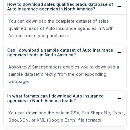
How to download sales qualified leads database of
Auto insurance agencies in North America?
You can download the complete dataset of sales
qualified leads of Auto insurance agencies in North
America once you purchase it.
Can I download a sample dataset of Auto insurance
agencies leads in North America?
Absolutely! Smartscrapers enables you to download a
sample dataset directly from the corresponding
webpage.
In what formats can I download Auto insurance
agencies in North America leads?
You can download the data in CSV, Esri Shapefile, Excel,
GeoJSON, or KML (Google Earth) file formats.