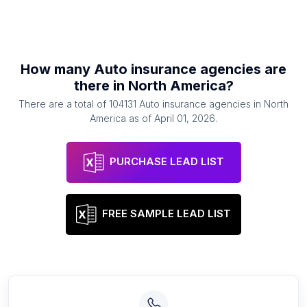
How many
Auto insurance agencies
are
there in
North America
?
There are a total of
104131
Auto insurance agencies
in
North
America
as of
April 01, 2026
.
PURCHASE LEAD LIST
FREE SAMPLE LEAD LIST