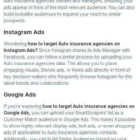
Auto insurance agencies
owners and managers, ensuring your
ads appear in front of the most relevant audience. You can also
build lookalike audiences to expand your reach to similar
prospects.
Instagram Ads
Wondering
how to target
Auto insurance agencies
on
Instagram Ads?
Since Instagram shares its Ads Manager with
Facebook, you can follow a similar process by uploading your
Auto insurance agencies
data. This allows you to place
engaging visuals, Stories ads, or Reels ads directly in front of
key decision-makers who frequently browse Instagram for the
latest trends and collaborations.
Google Ads
If you’re exploring
how to target
Auto insurance agencies
on
Google Ads,
you can upload your SmartScrapers’ list as a
Customer Match audience in Google Ads. This makes it possible
to show highly relevant display ads, text ads, or even shopping
ads (if applicable) to
Auto insurance agencies
contacts.
Additionally, you can build Similar Audiences based on your