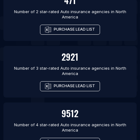
471
Number of 2 star-rated
Auto insurance agencies
in
North
America
PURCHASE LEAD LIST
2921
Number of 3 star-rated
Auto insurance agencies
in
North
America
PURCHASE LEAD LIST
9512
Number of 4 star-rated
Auto insurance agencies
in
North
America