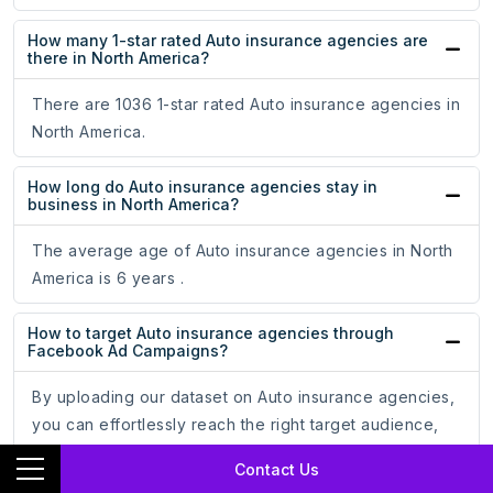
How many 1-star rated Auto insurance agencies are
there in North America?
There are 1036 1-star rated Auto insurance agencies in
North America.
How long do Auto insurance agencies stay in
business in North America?
The average age of Auto insurance agencies in North
America is 6 years .
How to target Auto insurance agencies through
Facebook Ad Campaigns?
By uploading our dataset on Auto insurance agencies,
you can effortlessly reach the right target audience,
optimize your ad campaigns, and increase your
Contact Us
conversion rate.