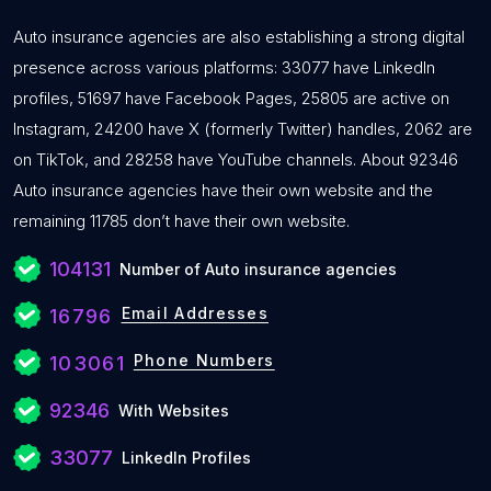
Auto insurance agencies are also establishing a strong digital
presence across various platforms: 33077 have LinkedIn
profiles, 51697 have Facebook Pages, 25805 are active on
Instagram, 24200 have X (formerly Twitter) handles, 2062 are
on TikTok, and 28258 have YouTube channels. About 92346
Auto insurance agencies have their own website and the
remaining 11785 don’t have their own website.
104131
Number of Auto insurance agencies
Email Addresses
16796
Phone Numbers
103061
92346
With Websites
33077
LinkedIn Profiles