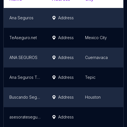
Ana Seguros
Address
S
TeAseguro.net
Address
Mexico City
M
ANA SEGUROS
Address
Cuernavaca
M
Ana Seguros Tepic
Address
Tepic
N
Buscando Seguro
Address
Houston
T
asesorateseguros.com
Address
M