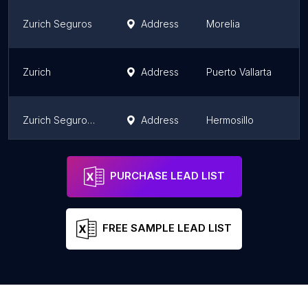
Zurich Seguros
Address
Morelia
M
Zurich
Address
Puerto Vallarta
J
Zurich Seguros Hermosillo
Address
Hermosillo
S
Amigo Mexico Auto Insurance
Address
San Diego
Ca
PURCHASE LEAD LIST
FREE SAMPLE LEAD LIST