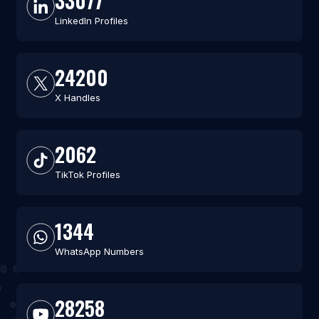
33077
LinkedIn Profiles
24200
X Handles
2062
TikTok Profiles
1344
WhatsApp Numbers
28258