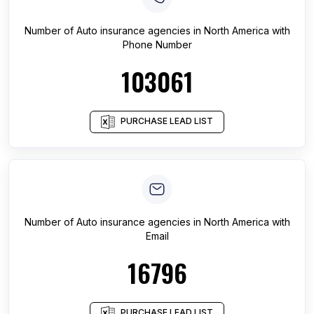
Number of
Auto insurance agencies
in
North America
with
Phone Number
103061
PURCHASE LEAD LIST
Number of
Auto insurance agencies
in
North America
with
Email
16796
PURCHASE LEAD LIST