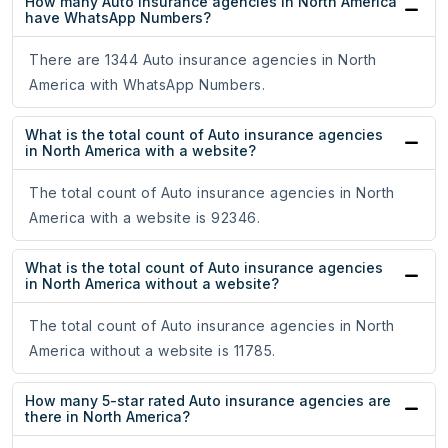
How many Auto insurance agencies in North America
have WhatsApp Numbers?
There are 1344 Auto insurance agencies in North
America with WhatsApp Numbers.
What is the total count of Auto insurance agencies
in North America with a website?
The total count of Auto insurance agencies in North
America with a website is 92346.
What is the total count of Auto insurance agencies
in North America without a website?
The total count of Auto insurance agencies in North
America without a website is 11785.
How many 5-star rated Auto insurance agencies are
there in North America?