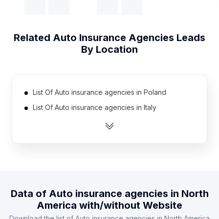
Related
Auto Insurance Agencies
Leads
By Location
List Of Auto insurance agencies in Poland
List Of Auto insurance agencies in Italy
List Of Auto insurance agencies in Japan
List Of Auto insurance agencies in Russia
List Of Auto insurance agencies in Brazil
List Of Auto insurance agencies in Canada
List Of Auto insurance agencies in Mexico
Data of
Auto insurance agencies
in
North
List Of Auto insurance agencies in Spain
America
with/without Website
List Of Auto insurance agencies in France
Download the list of
Auto insurance agencies
in
North America