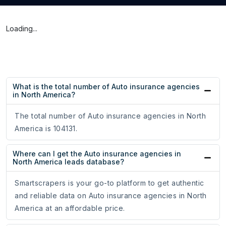
Loading...
What is the total number of Auto insurance agencies
in North America?
The total number of Auto insurance agencies in North
America is 104131.
Where can I get the Auto insurance agencies in
North America leads database?
Smartscrapers is your go-to platform to get authentic
and reliable data on Auto insurance agencies in North
America at an affordable price.