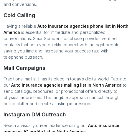
and conversions.
Cold Calling
Having a reliable
Auto insurance agencies
phone list in
North
America
is essential for immediate and personalized
conversations. SmartScrapers’ database provides verified
contacts that help you quickly connect with the right people,
saving you time and increasing your success rate with
telephone outreach.
Mail Campaigns
Traditional mail still has its place in today’s digital world. Tap into
our
Auto insurance agencies
mailing list in
North America
to
send catalogs, brochures, or promotional offers directly to
physical addresses. This tangible approach can cut through
online clutter and create a lasting impression.
Instagram DM Outreach
Reach a visually driven audience using our
Auto insurance
agencies
IG profile list in
North America
.