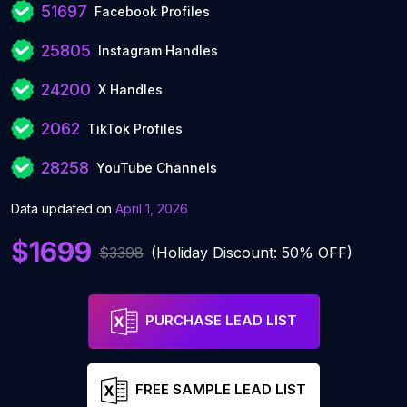
51697
Facebook Profiles
25805
Instagram Handles
24200
X Handles
2062
TikTok Profiles
28258
YouTube Channels
Data updated on
April 1, 2026
$1699
$3398
(Holiday Discount: 50% OFF)
PURCHASE LEAD LIST
FREE SAMPLE LEAD LIST