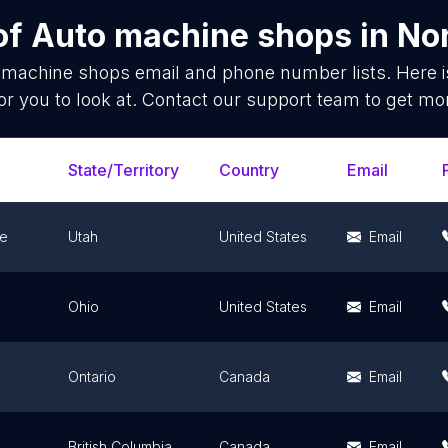
of
Auto machine shops
in
No
 machine shops
email and phone number lists. Here 
or you to look at. Contact our support team to get mor
State/Territory
Country
Email
le
Utah
United States
Email
Ohio
United States
Email
Ontario
Canada
Email
British Columbia
Canada
Email