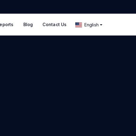
eports
Blog
Contact Us
English