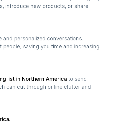
s, introduce new products, or share
te and personalized conversations.
t people, saving you time and increasing
ng list in
Northern America
to send
ch can cut through online clutter and
rica
.