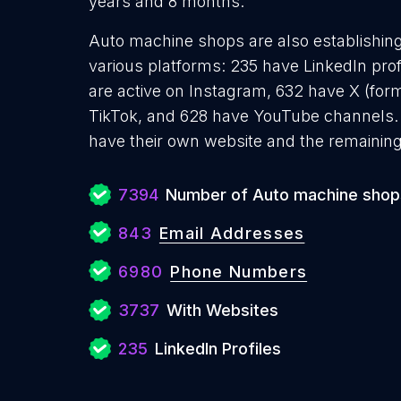
years and 8 months.
Auto machine shops are also establishing
various platforms: 235 have LinkedIn pro
are active on Instagram, 632 have X (form
TikTok, and 628 have YouTube channels
have their own website and the remaining
7394
Number of Auto machine shop
843
Email Addresses
6980
Phone Numbers
3737
With Websites
235
LinkedIn Profiles