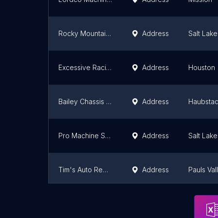
Rocky Mountain Wrecker Sales
Address
Salt Lake
Excessive Racing Engines
Address
Houston
Bailey Chassis Co LLC
Address
Haubstad
Pro Machine Shop
Address
Salt Lake
Tim's Auto Repairs LLC.
Address
Pauls Val
All Cars Auto Care
Address
Baltimore