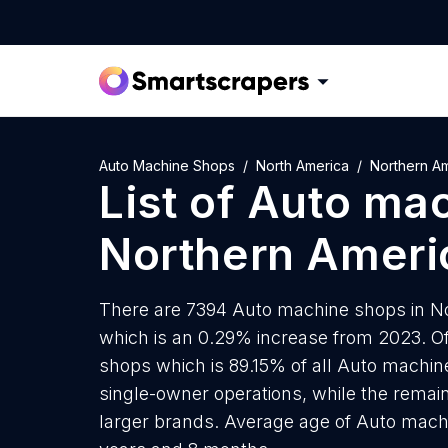
Auto Machine Shops
North America
Northern A
List of
Auto mac
Northern Ameri
There are 7394 Auto machine shops in Nor
which is an 0.29% increase from 2023. O
shops which is 89.15% of all Auto machin
single-owner operations, while the remain
larger brands. Average age of Auto mach