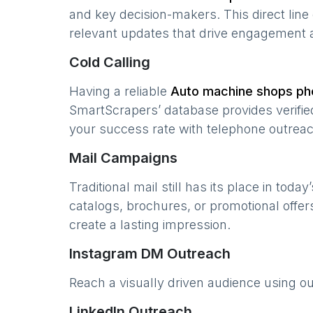
and key decision-makers. This direct lin
relevant updates that drive engagement 
Cold Calling
Having a reliable
Auto machine shops
pho
SmartScrapers’ database provides verified
your success rate with telephone outreac
Mail Campaigns
Traditional mail still has its place in today
catalogs, brochures, or promotional offer
create a lasting impression.
Instagram DM Outreach
Reach a visually driven audience using o
LinkedIn Outreach