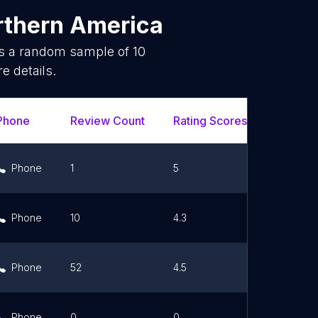
rthern America
is a random sample of
10
e details.
Phone
Review Count
Rating Scores
Url
Phone
1
5
Link
Phone
10
4.3
Link
Phone
52
4.5
Link
Phone
0
0
Link