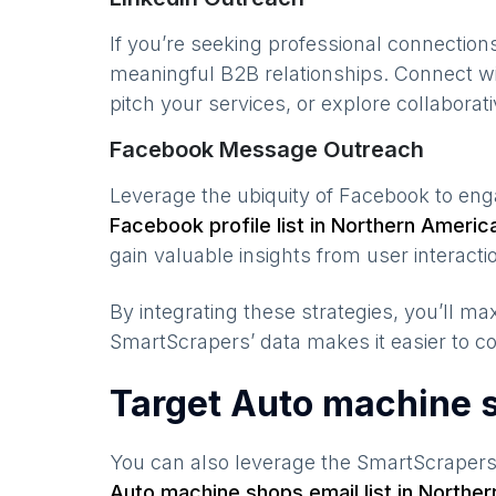
If you’re seeking professional connection
meaningful B2B relationships. Connect w
pitch your services, or explore collaborati
Facebook Message Outreach
Leverage the ubiquity of Facebook to en
Facebook profile list in
Northern Americ
gain valuable insights from user interacti
By integrating these strategies, you’ll 
SmartScrapers’ data makes it easier to co
Target Auto machine 
You can also leverage the SmartScraper
Auto machine shops
email list in
Norther