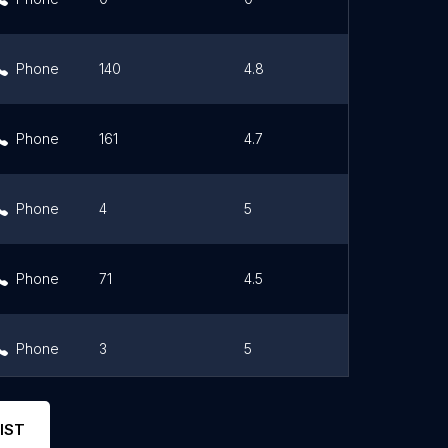
Phone
140
4.8
Link
Phone
161
4.7
Link
Phone
4
5
Link
Phone
71
4.5
Link
Phone
3
5
Link
Phone
9
4.1
Link
IST