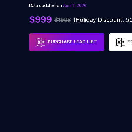
Data updated on
April 1, 2026
$999
$1998
(Holiday Discount: 
PURCHASE LEAD LIST
F