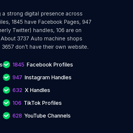
 a strong digital presence across
files, 1845 have Facebook Pages, 947
erly Twitter) handles, 106 are on
. About 3737 Auto machine shops
 3657 don’t have their own website.
s
1845
Facebook Profiles
947
Instagram Handles
632
X Handles
106
TikTok Profiles
628
YouTube Channels