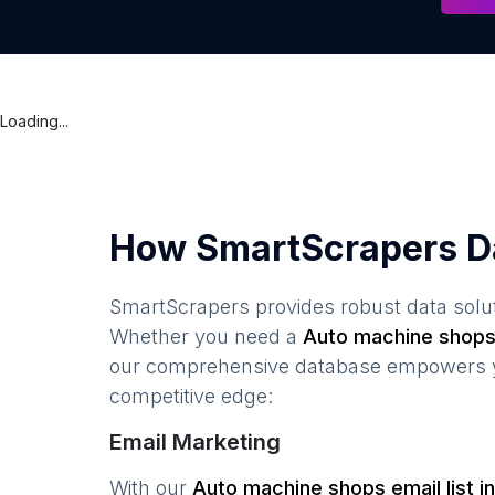
Loading...
How SmartScrapers D
SmartScrapers provides robust data solut
Whether you need a
Auto machine shop
our comprehensive database empowers you
competitive edge:
Email Marketing
With our
Auto machine shops
email list i