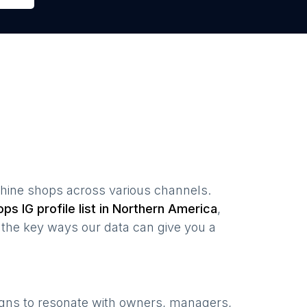
hine shops
across various channels.
ops
IG profile list in
Northern America
,
the key ways our data can give you a
igns to resonate with owners, managers,