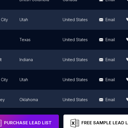
 City
Utah
United States
Email
Texas
United States
Email
t
Indiana
United States
Email
 City
Utah
United States
Email
ley
Oklahoma
United States
Email
Maryland
United States
Email
PURCHASE LEAD LIST
FREE SAMPLE LEAD L