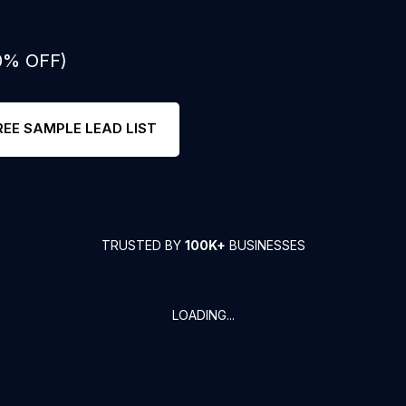
50% OFF)
REE SAMPLE LEAD LIST
TRUSTED BY
100K+
BUSINESSES
LOADING...