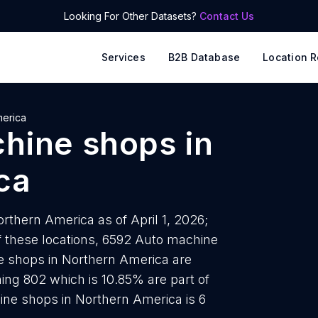
Looking For Other Datasets?
Contact Us
Services
B2B Database
Location R
merica
hine shops
in
ca
thern America as of April 1, 2026;
f these locations, 6592 Auto machine
e shops in Northern America are
ing 802 which is 10.85% are part of
ine shops in Northern America is 6