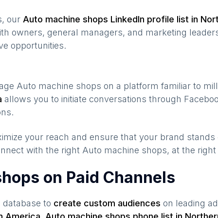
s, our
Auto machine shops
LinkedIn profile list in
Nor
ith owners, general managers, and marketing leaders
ve opportunities.
gage
Auto machine shops
on a platform familiar to mil
a
allows you to initiate conversations through Faceb
ons.
maximize your reach and ensure that your brand stands
nnect with the right
Auto machine shops
, at the righ
shops on Paid Channels
s database to
create custom audiences
on leading ad
n America
,
Auto machine shops
phone list in
Norther