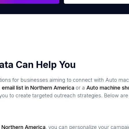
ata Can Help You
ions for businesses aiming to connect with
Auto mac
s
email list in
Northern America
or a
Auto machine sh
 to create targeted outreach strategies. Below are 
n
Northern America
, you can personalize your campa