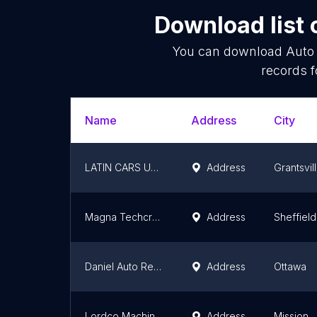
Download list 
You can download
Auto
records f
Name
Address
City
LATIN CARS USA LLC
Address
Grantsvil
Magna Techcraft Seating
Address
Sheffield
Daniel Auto Repair
Address
Ottawa
Lordco Machine Shop
Address
Mission