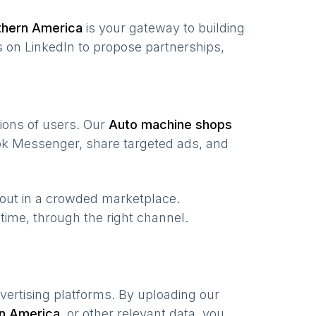
thern America
is your gateway to building
 on LinkedIn to propose partnerships,
lions of users. Our
Auto machine shops
ook Messenger, share targeted ads, and
 out in a crowded marketplace.
t time, through the right channel.
vertising platforms. By uploading our
n America
,
or other relevant data, you