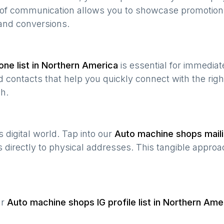
e of communication allows you to showcase promotion
and conversions.
ne list in
Northern America
is essential for immedia
 contacts that help you quickly connect with the righ
h.
’s digital world. Tap into our
Auto machine shops
maili
s directly to physical addresses. This tangible approa
ur
Auto machine shops
IG profile list in
Northern Ame