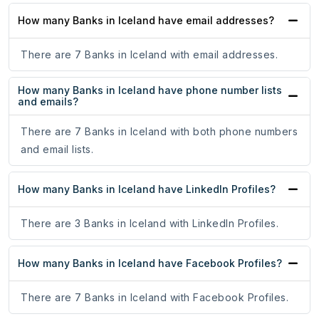
How many Banks in Iceland have email addresses?
There are 7 Banks in Iceland with email addresses.
How many Banks in Iceland have phone number lists
and emails?
There are 7 Banks in Iceland with both phone numbers
and email lists.
How many Banks in Iceland have LinkedIn Profiles?
There are 3 Banks in Iceland with LinkedIn Profiles.
How many Banks in Iceland have Facebook Profiles?
There are 7 Banks in Iceland with Facebook Profiles.