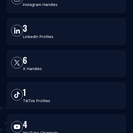
Instagram Handles
3
LinkedIn Profiles
6
X Handles
1
TikTok Profiles
4
YouTube Channels