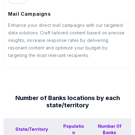
Mail Campaigns
Enhance your direct mail campaigns with our targeted
data solutions. Craft tailored content based on precise
insights, increase response rates by delivering
resonant content and optimize your budget by
targeting the most relevant recipients.
Number of
Banks
locations by each
state/territory
Populatio
Number Of
State/Territory
n
Banks