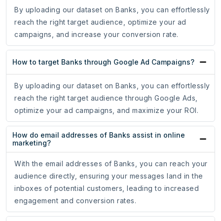
By uploading our dataset on Banks, you can effortlessly
reach the right target audience, optimize your ad
campaigns, and increase your conversion rate.
How to target Banks through Google Ad Campaigns?
By uploading our dataset on Banks, you can effortlessly
reach the right target audience through Google Ads,
optimize your ad campaigns, and maximize your ROI.
How do email addresses of Banks assist in online
marketing?
With the email addresses of Banks, you can reach your
audience directly, ensuring your messages land in the
inboxes of potential customers, leading to increased
engagement and conversion rates.