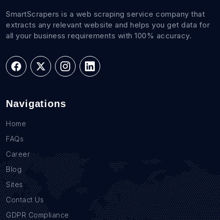
SmartScrapers is a web scraping service company that
extracts any relevant website and helps you get data for
all your business requirements with 100% accuracy.
Navigations
Home
FAQs
Career
Blog
Sites
Contact Us
GDPR Compliance