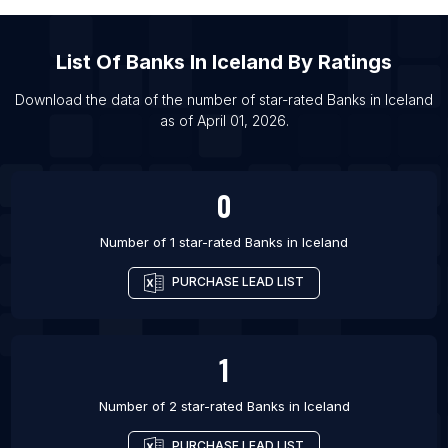
List Of Banks in Burla
List Of Banks in Albany
List Of
Banks
In
Iceland
By Ratings
List Of Banks in Albemarle
Download the data of the number of star-rated
Banks
in
Iceland
List Of Banks in Brighton
as of
April 01, 2026
.
List Of Banks in Butler
List Of Banks in Cleveland
0
Number of 1 star-rated
Banks
in
Iceland
PURCHASE LEAD LIST
1
Number of 2 star-rated
Banks
in
Iceland
PURCHASE LEAD LIST