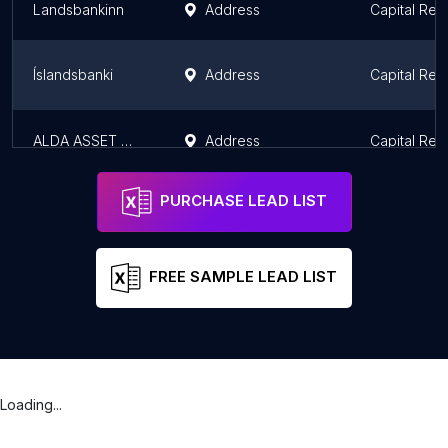
Landsbankinn
Address
Capital Reg
Íslandsbanki
Address
Capital Reg
ALDA ASSET MANAGEMENT
Address
Capital Reg
PURCHASE LEAD LIST
FREE SAMPLE LEAD LIST
Loading...