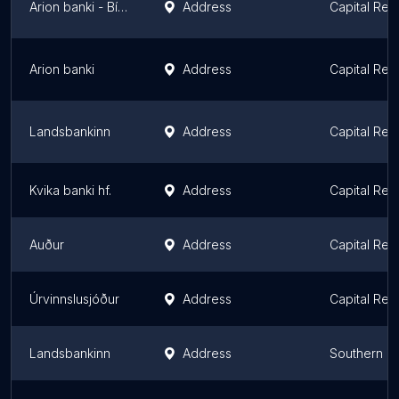
Arion banki - Bílafjármögnun
Address
Capital Reg
Arion banki
Address
Capital Reg
Landsbankinn
Address
Capital Reg
Kvika banki hf.
Address
Capital Reg
Auður
Address
Capital Reg
Úrvinnslusjóður
Address
Capital Reg
Landsbankinn
Address
Southern P