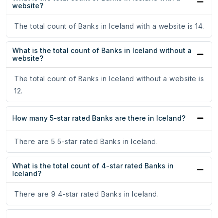
website?
The total count of Banks in Iceland with a website is 14.
What is the total count of Banks in Iceland without a
website?
The total count of Banks in Iceland without a website is
12.
How many 5-star rated Banks are there in Iceland?
There are 5 5-star rated Banks in Iceland.
What is the total count of 4-star rated Banks in
Iceland?
There are 9 4-star rated Banks in Iceland.