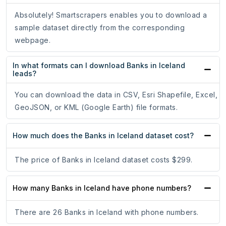
Absolutely! Smartscrapers enables you to download a
sample dataset directly from the corresponding
webpage.
In what formats can I download Banks in Iceland
leads?
You can download the data in CSV, Esri Shapefile, Excel,
GeoJSON, or KML (Google Earth) file formats.
How much does the Banks in Iceland dataset cost?
The price of Banks in Iceland dataset costs $299.
How many Banks in Iceland have phone numbers?
There are 26 Banks in Iceland with phone numbers.