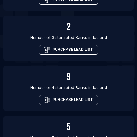
2
Number of 3 star-rated
Banks
in
Iceland
PURCHASE LEAD LIST
9
Number of 4 star-rated
Banks
in
Iceland
PURCHASE LEAD LIST
5