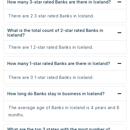
How many 3-star rated Banks are there in Iceland?
There are 2 3-star rated Banks in Iceland.
What is the total count of 2-star rated Banks in
Iceland?
There are 1 2-star rated Banks in Iceland.
How many 1-star rated Banks are there in Iceland?
There are 0 1-star rated Banks in Iceland.
How long do Banks stay in business in Iceland?
The average age of Banks in Iceland is 4 years and 8
months.
What are the top 3 states with the most number of