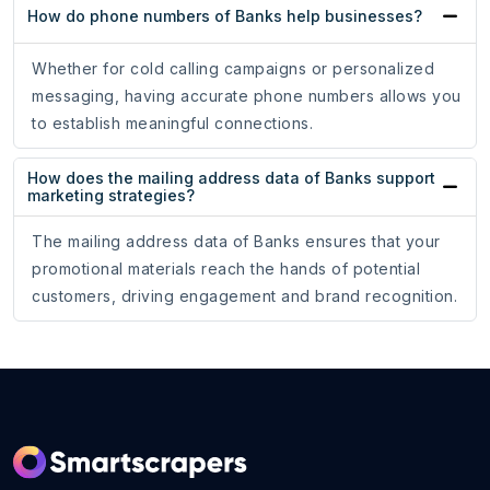
How do phone numbers of Banks help businesses?
Whether for cold calling campaigns or personalized
messaging, having accurate phone numbers allows you
to establish meaningful connections.
How does the mailing address data of Banks support
marketing strategies?
The mailing address data of Banks ensures that your
promotional materials reach the hands of potential
customers, driving engagement and brand recognition.