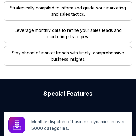
Strategically compiled to inform and guide your marketing
and sales tactics.
Leverage monthly data to refine your sales leads and
marketing strategies.
Stay ahead of market trends with timely, comprehensive
business insights.
Special Features
Monthly dispatch of business dynamics in over
5000 categories.