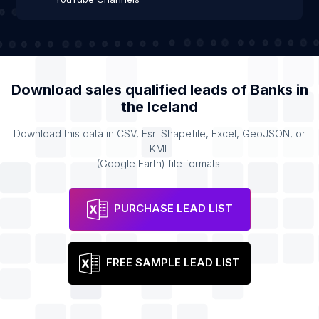
Download sales qualified leads of
Banks
in
the
Iceland
Download this data in CSV, Esri Shapefile, Excel, GeoJSON, or
KML
(Google Earth) file formats.
PURCHASE LEAD LIST
FREE SAMPLE LEAD LIST