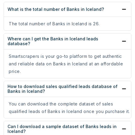
What is the total number of Banks in Iceland?
The total number of Banks in Iceland is 26.
Where can I get the Banks in Iceland leads
database?
Smartscrapers is your go-to platform to get authentic
and reliable data on Banks in Iceland at an affordable
price.
How to download sales qualified leads database of
Banks in Iceland?
You can download the complete dataset of sales
qualified leads of Banks in Iceland once you purchase it.
Can I download a sample dataset of Banks leads in
Iceland?