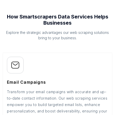
How Smartscrapers Data Services Helps
Businesses
Explore the strategic advantages our web scraping solutions
bring to your business.
Email Campaigns
Transform your email campaigns with accurate and up-
to-date contact information. Our web scraping services
empower you to build targeted email lists, enhance
personalization, and boost deliverability, ensuring your