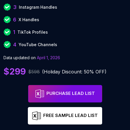
3
Instagram Handles
6
X Handles
1
TikTok Profiles
4
YouTube Channels
Data updated on
April 1, 2026
$299
$598
(Holiday Discount: 50% OFF)
PURCHASE LEAD LIST
FREE SAMPLE LEAD LIST