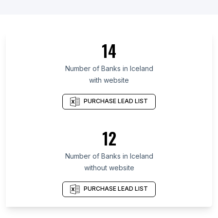
List Of Banks in Northern Borders Region
List Of Banks in Örebro County
List Of Banks in Päijänne Tavastia
14
List Of Banks in Chinandega Department
List Of Banks in Uppsala County
Number of
Banks
in
Iceland
with website
List Of Banks in Yamalo-Nenets Autonomous
Okrug
PURCHASE LEAD LIST
List Of Banks in La Rioja Province
List Of Banks in Amasya Province
12
List Of Banks in Republic of Kalmykia
List Of Banks in Alta Verapaz Department
Number of
Banks
in
Iceland
List Of Banks in Erie
without website
List Of Banks in Chatham
PURCHASE LEAD LIST
List Of Banks in Anekal
List Of Banks in Attili