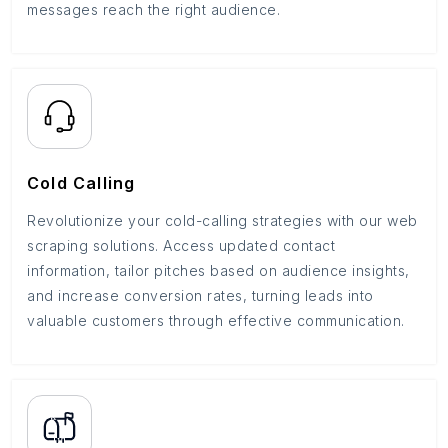
messages reach the right audience.
Cold Calling
Revolutionize your cold-calling strategies with our web
scraping solutions. Access updated contact
information, tailor pitches based on audience insights,
and increase conversion rates, turning leads into
valuable customers through effective communication.