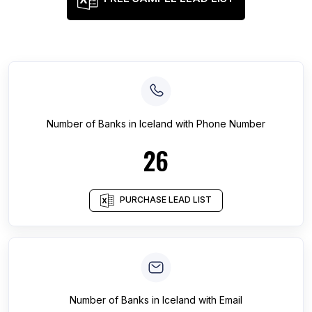
Number of
Banks
in
Iceland
with Phone Number
26
PURCHASE LEAD LIST
Number of
Banks
in
Iceland
with Email