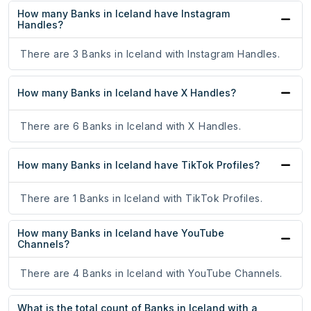
How many Banks in Iceland have Instagram
Handles?
There are 3 Banks in Iceland with Instagram Handles.
How many Banks in Iceland have X Handles?
There are 6 Banks in Iceland with X Handles.
How many Banks in Iceland have TikTok Profiles?
There are 1 Banks in Iceland with TikTok Profiles.
How many Banks in Iceland have YouTube
Channels?
There are 4 Banks in Iceland with YouTube Channels.
What is the total count of Banks in Iceland with a