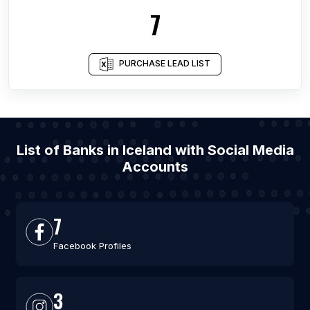
7
PURCHASE LEAD LIST
List of Banks in Iceland with Social Media
Accounts
7
Facebook Profiles
3