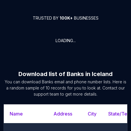
TRUSTED BY
100K+
BUSINESSES
LOADING...
Download list of
Banks
in
Iceland
You can download
Banks
email and phone number lists. Here is
a random sample of
10
records for you to look at. Contact our
support team to get more details.
Name
Address
City
State/Terr