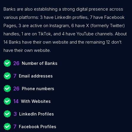
Banks are also establishing a strong digital presence across
various platforms: 3 have LinkedIn profiles, 7 have Facebook
Pages, 3 are active on Instagram, 6 have X (formerly Twitter)
handles, 1 are on TikTok, and 4 have YouTube channels. About
14 Banks have their own website and the remaining 12 don’t
have their own website.
26
Number of Banks
7
Email addresses
26
Phone numbers
14
With Websites
3
LinkedIn Profiles
7
Facebook Profiles