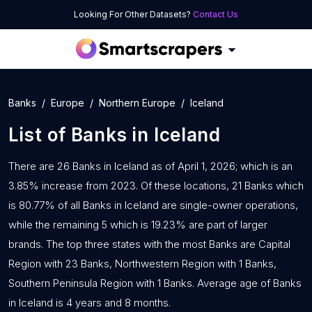
Looking For Other Datasets?
Contact Us
Banks
Europe
Northern Europe
Iceland
List of
Banks
in
Iceland
There are 26 Banks in Iceland as of April 1, 2026; which is an
3.85% increase from 2023. Of these locations, 21 Banks which
is 80.77% of all Banks in Iceland are single-owner operations,
while the remaining 5 which is 19.23% are part of larger
brands. The top three states with the most Banks are Capital
Region with 23 Banks, Northwestern Region with 1 Banks,
Southern Peninsula Region with 1 Banks. Average age of Banks
in Iceland is 4 years and 8 months.