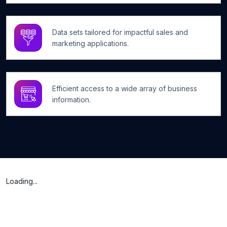
Data sets tailored for impactful sales and
marketing applications.
Efficient access to a wide array of business
information.
Loading...