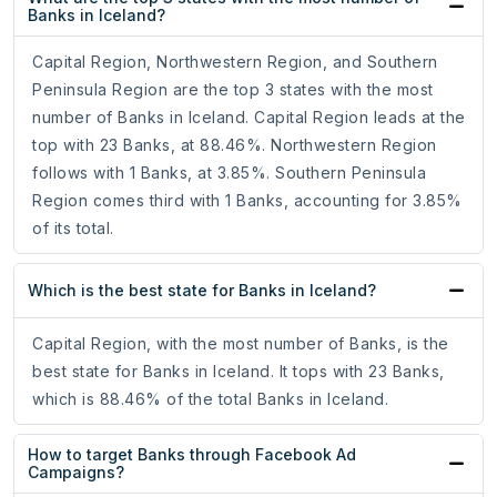
Banks in Iceland?
Capital Region, Northwestern Region, and Southern
Peninsula Region are the top 3 states with the most
number of Banks in Iceland. Capital Region leads at the
top with 23 Banks, at 88.46%. Northwestern Region
follows with 1 Banks, at 3.85%. Southern Peninsula
Region comes third with 1 Banks, accounting for 3.85%
of its total.
Which is the best state for Banks in Iceland?
Capital Region, with the most number of Banks, is the
best state for Banks in Iceland. It tops with 23 Banks,
which is 88.46% of the total Banks in Iceland.
How to target Banks through Facebook Ad
Campaigns?