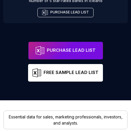
Number of 5 star-rated
Banks
in
Iceland
PURCHASE LEAD LIST
PURCHASE LEAD LIST
FREE SAMPLE LEAD LIST
Essential data for sales, marketing professionals, investors,
and analysts.