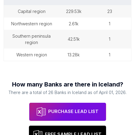
capital region
229.53k
23
northwestern region
2.61k
1
southern peninsula
42.51k
1
region
western region
13.28k
1
How many
Banks
are there in
Iceland
?
There are a total of
26
Banks
in
Iceland
as of
April 01, 2026
.
PURCHASE LEAD LIST
FREE SAMPLE LEAD LIST