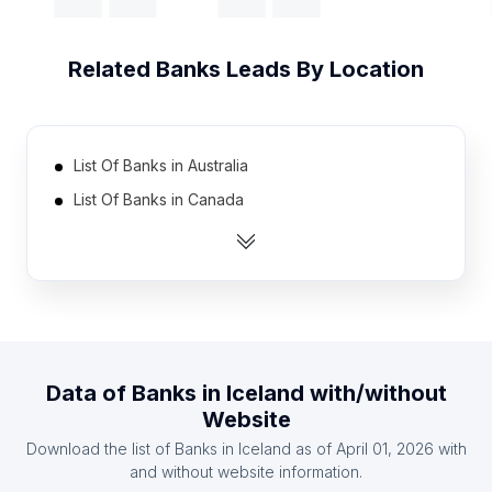
Related
Banks
Leads By Location
List Of Banks in Australia
List Of Banks in Canada
List Of Banks in India
List Of Banks in Indonesia
List Of Banks in Ireland
List Of Banks in Mexico
List Of Banks in Netherlands
Data of
Banks
in
Iceland
with/without
List Of Banks in Pakistan
Website
List Of Banks in Philippines
Download the list of
Banks
in
Iceland
as of
April 01, 2026
with
List Of Banks in South Africa
and without website information.