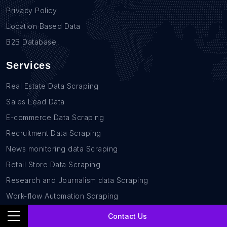
Privacy Policy
Location Based Data
B2B Database
Services
Real Estate Data Scraping
Sales Lead Data
E-commerce Data Scraping
Recruitment Data Scraping
News monitoring data Scraping
Retail Store Data Scraping
Research and Journalism data Scraping
Work-flow Automation Scraping
Contact Us
Contact Us