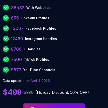
38532
With Websites
655
LinkedIn Profiles
13067
Facebook Profiles
12460
Instagram Handles
8786
X Handles
7500
TikTok Profiles
9672
YouTube Channels
Data updated on
April 1, 2026
$499
$998
(Holiday Discount: 50% OFF)