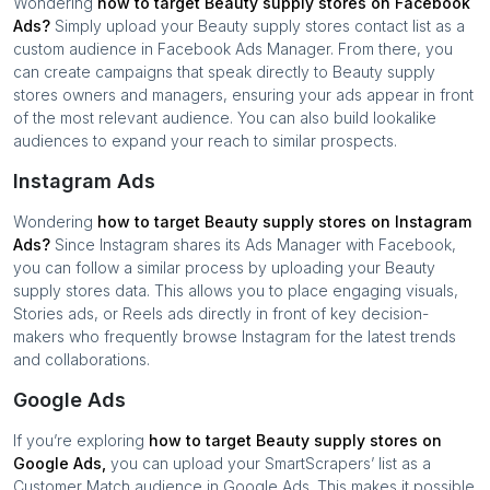
Wondering
how to target
Beauty supply stores
on Facebook
Ads?
Simply upload your
Beauty supply stores
contact list as a
custom audience in Facebook Ads Manager. From there, you
can create campaigns that speak directly to
Beauty supply
stores
owners and managers, ensuring your ads appear in front
of the most relevant audience. You can also build lookalike
audiences to expand your reach to similar prospects.
Instagram Ads
Wondering
how to target
Beauty supply stores
on Instagram
Ads?
Since Instagram shares its Ads Manager with Facebook,
you can follow a similar process by uploading your
Beauty
supply stores
data. This allows you to place engaging visuals,
Stories ads, or Reels ads directly in front of key decision-
makers who frequently browse Instagram for the latest trends
and collaborations.
Google Ads
If you’re exploring
how to target
Beauty supply stores
on
Google Ads,
you can upload your SmartScrapers’ list as a
Customer Match audience in Google Ads. This makes it possible