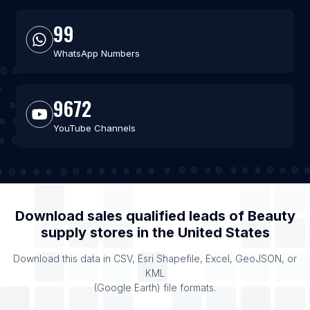
99
WhatsApp Numbers
9672
YouTube Channels
Download sales qualified leads of
Beauty
supply stores
in the
United States
Download this data in CSV, Esri Shapefile, Excel, GeoJSON, or
KML
(Google Earth) file formats.