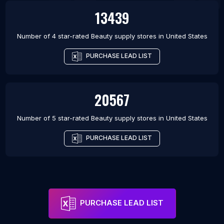
13439
Number of 4 star-rated
Beauty supply stores
in
United States
PURCHASE LEAD LIST
20567
Number of 5 star-rated
Beauty supply stores
in
United States
PURCHASE LEAD LIST
PURCHASE LEAD LIST