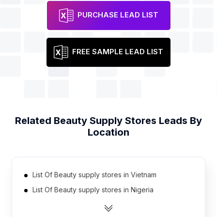
PURCHASE LEAD LIST
FREE SAMPLE LEAD LIST
Related
Beauty Supply Stores
Leads By
Location
List Of Beauty supply stores in Vietnam
List Of Beauty supply stores in Nigeria
List Of Beauty supply stores in Australia