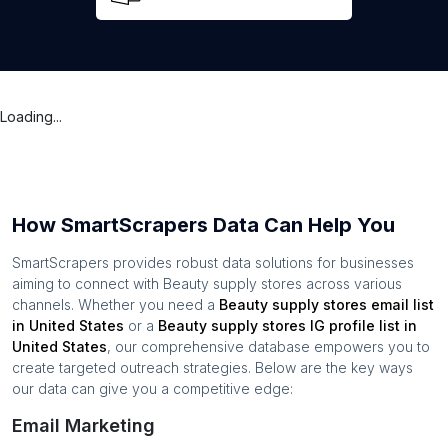
Loading...
How SmartScrapers Data Can Help You
SmartScrapers provides robust data solutions for businesses
aiming to connect with
Beauty supply stores
across various
channels. Whether you need a
Beauty supply stores
email list
in
United States
or a
Beauty supply stores
IG profile list in
United States
, our comprehensive database empowers you to
create targeted outreach strategies. Below are the key ways
our data can give you a competitive edge:
Email Marketing