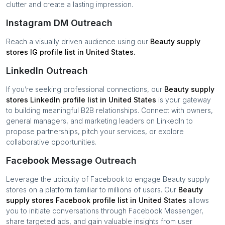
clutter and create a lasting impression.
Instagram DM Outreach
Reach a visually driven audience using our
Beauty supply
stores
IG profile list in
United States
.
LinkedIn Outreach
If you’re seeking professional connections, our
Beauty supply
stores
LinkedIn profile list in
United States
is your gateway
to building meaningful B2B relationships. Connect with owners,
general managers, and marketing leaders on LinkedIn to
propose partnerships, pitch your services, or explore
collaborative opportunities.
Facebook Message Outreach
Leverage the ubiquity of Facebook to engage
Beauty supply
stores
on a platform familiar to millions of users. Our
Beauty
supply stores
Facebook profile list in
United States
allows
you to initiate conversations through Facebook Messenger,
share targeted ads, and gain valuable insights from user