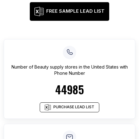
FREE SAMPLE LEAD LIST
Number of
Beauty supply stores
in
the United States
with
Phone Number
44985
PURCHASE LEAD LIST