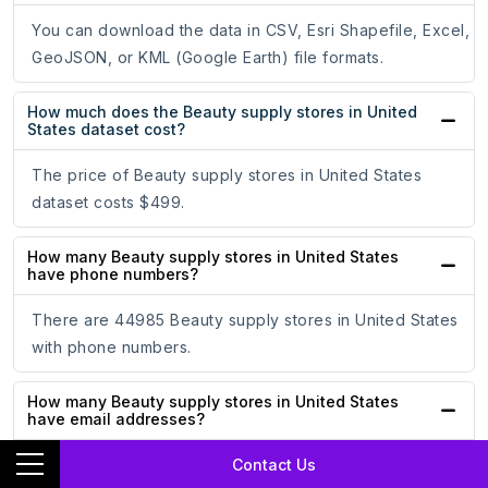
You can download the data in CSV, Esri Shapefile, Excel,
GeoJSON, or KML (Google Earth) file formats.
How much does the Beauty supply stores in United
States dataset cost?
The price of Beauty supply stores in United States
dataset costs $499.
How many Beauty supply stores in United States
have phone numbers?
There are 44985 Beauty supply stores in United States
with phone numbers.
How many Beauty supply stores in United States
have email addresses?
Contact Us
There are 2693 Beauty supply stores in United States