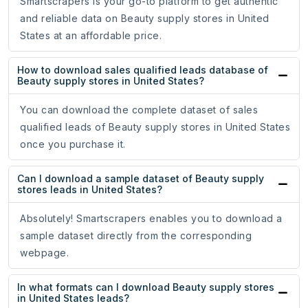
Smartscrapers is your go-to platform to get authentic
and reliable data on Beauty supply stores in United
States at an affordable price.
How to download sales qualified leads database of
Beauty supply stores in United States?
You can download the complete dataset of sales
qualified leads of Beauty supply stores in United States
once you purchase it.
Can I download a sample dataset of Beauty supply
stores leads in United States?
Absolutely! Smartscrapers enables you to download a
sample dataset directly from the corresponding
webpage.
In what formats can I download Beauty supply stores
in United States leads?