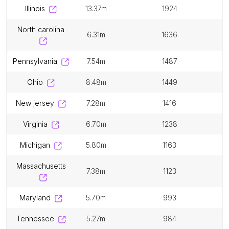
illinois
13.37m
1924
north carolina
6.31m
1636
pennsylvania
7.54m
1487
ohio
8.48m
1449
new jersey
7.28m
1416
virginia
6.70m
1238
michigan
5.80m
1163
massachusetts
7.38m
1123
maryland
5.70m
993
tennessee
5.27m
984