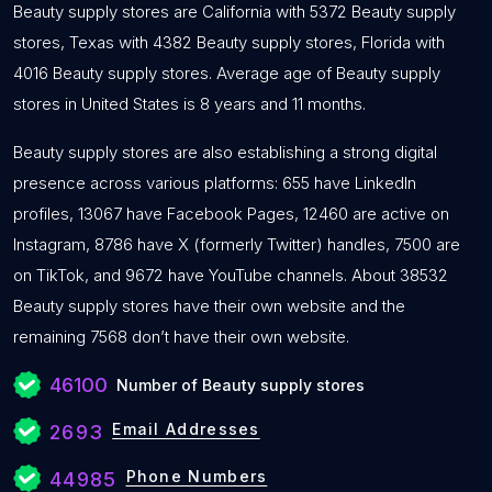
Beauty supply stores are California with 5372 Beauty supply
stores, Texas with 4382 Beauty supply stores, Florida with
4016 Beauty supply stores. Average age of Beauty supply
stores in United States is 8 years and 11 months.
Beauty supply stores are also establishing a strong digital
presence across various platforms: 655 have LinkedIn
profiles, 13067 have Facebook Pages, 12460 are active on
Instagram, 8786 have X (formerly Twitter) handles, 7500 are
on TikTok, and 9672 have YouTube channels. About 38532
Beauty supply stores have their own website and the
remaining 7568 don’t have their own website.
46100
Number of Beauty supply stores
Email Addresses
2693
Phone Numbers
44985