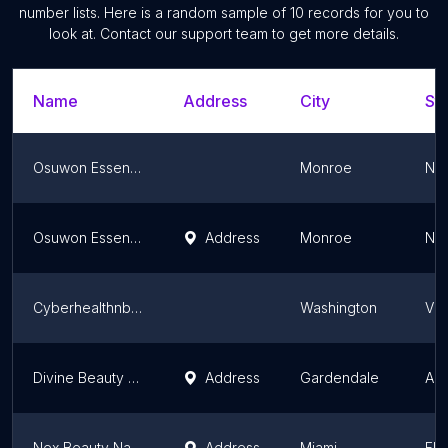
number lists. Here is a random sample of
10
records for you to
look at. Contact our support team to get more details.
Name
Address
City
Sta
Osuwon Essential Oils Hair Growth and Skin Care Products
Monroe
Ne
Osuwon Essential Oils Hair Growth And Skincare Products
Address
Monroe
Ne
Cyberhealthnbeauty
Washington
Vir
Divine Beauty Supply
Address
Gardendale
Al
Nex Beauty Nail Supply Store
Address
Miami
Flo