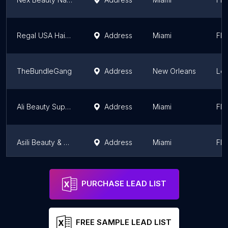
Regal USA Haircolor
Address
Miami
Flo
TheBundleGang
Address
New Orleans
Lou
Ali Beauty Supply
Address
Miami
Flo
Asili Beauty & Wellness
Address
Miami
Flo
SNS nails supply
Address
Atlanta
Ge
PURCHASE LEAD LIST
FREE SAMPLE LEAD LIST