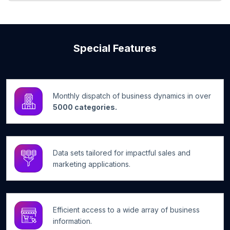
Special Features
Monthly dispatch of business dynamics in over
5000 categories.
Data sets tailored for impactful sales and
marketing applications.
Efficient access to a wide array of business
information.