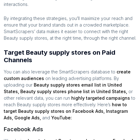
interactions.
By integrating these strategies, you’ll maximize your reach and
ensure that your brand stands out in a crowded marketplace.
SmartScrapers’ data makes it easier to connect with the right
Beauty supply stores
, at the right time, through the right channel.
Target Beauty supply stores on Paid
Channels
You can also leverage the SmartScrapers database to
create
custom audiences
on leading advertising platforms. By
uploading our
Beauty supply stores
email list in
United
States
,
Beauty supply stores
phone list in
United States
,
or
other relevant data, you can run
highly targeted campaigns
to
reach
Beauty supply stores
more effectively. Here’s
how to
target
Beauty supply stores
on Facebook Ads, Instagram
Ads, Google Ads,
and
YouTube:
Facebook Ads