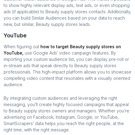
to show highly relevant display ads, text ads, or even shopping
ads (if applicable) to
Beauty supply stores
contacts. Additionally,
you can build Similar Audiences based on your data to reach
new, but similar,
Beauty supply stores
leads.
YouTube
When figuring out
how to target
Beauty supply stores
on
YouTube,
use Google Ads’ video campaign features. By
importing your custom audience list, you can display pre-roll or
in-stream ads that speak directly to
Beauty supply stores
professionals. This high-impact platform allows you to showcase
compelling video content that resonates with a visually oriented
audience.
By integrating custom audiences and leveraging the right
messaging, you’ll create highly focused campaigns that appeal
to
Beauty supply stores
owners and managers. Whether you’re
advertising on Facebook, Instagram, Google, or YouTube,
SmartScrapers’ data helps you reach the right people, at the
right time, with the right message.