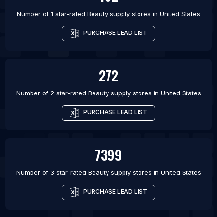
Number of 1 star-rated
Beauty supply stores
in
United States
PURCHASE LEAD LIST
272
Number of 2 star-rated
Beauty supply stores
in
United States
PURCHASE LEAD LIST
7399
Number of 3 star-rated
Beauty supply stores
in
United States
PURCHASE LEAD LIST