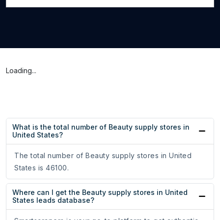
Loading...
What is the total number of Beauty supply stores in
United States?
The total number of Beauty supply stores in United
States is 46100.
Where can I get the Beauty supply stores in United
States leads database?