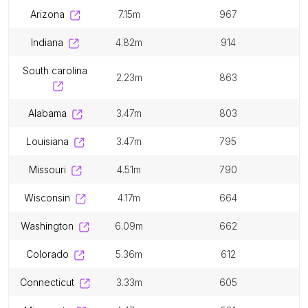
arizona
7.15m
967
indiana
4.82m
914
south carolina
2.23m
863
alabama
3.47m
803
louisiana
3.47m
795
missouri
4.51m
790
wisconsin
4.17m
664
washington
6.09m
662
colorado
5.36m
612
connecticut
3.33m
605