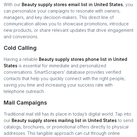
With our
Beauty supply stores
email list in
United States
, you
can personalize your campaigns to resonate with owners,
managers, and key decision-makers. This direct line of
communication allows you to showcase promotions, introduce
new products, or share relevant updates that drive engagement
and conversions.
Cold Calling
Having a reliable
Beauty supply stores
phone list in
United
States
is essential for immediate and personalized
conversations. SmartScrapers’ database provides verified
contacts that help you quickly connect with the right people,
saving you time and increasing your success rate with
telephone outreach.
Mail Campaigns
Traditional mail still has its place in today’s digital world. Tap into
our
Beauty supply stores
mailing list in
United States
to send
catalogs, brochures, or promotional offers directly to physical
addresses. This tangible approach can cut through online