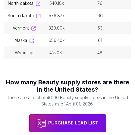
north dakota
540.18k
76
south dakota
576.87k
66
vermont
320.00k
63
alaska
656.40k
61
wyoming
415.03k
48
How many
Beauty supply stores
are there
in
the United States
?
There are a total of
46100
Beauty supply stores
in
the United
States
as of
April 01, 2026
.
PURCHASE LEAD LIST