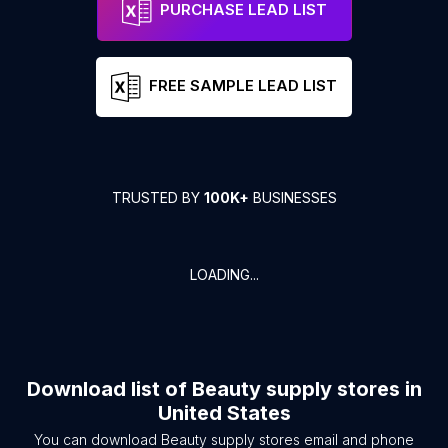
PURCHASE LEAD LIST
FREE SAMPLE LEAD LIST
TRUSTED BY
100K+
BUSINESSES
LOADING...
Download list of
Beauty supply stores
in
United States
You can download
Beauty supply stores
email and phone