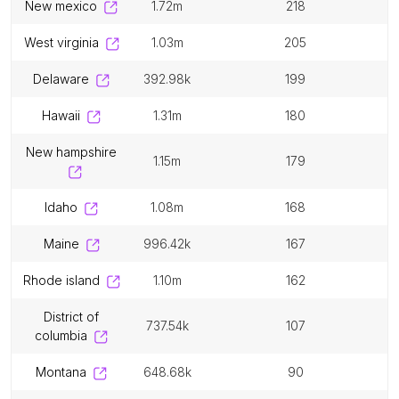
new mexico
1.72m
218
west virginia
1.03m
205
delaware
392.98k
199
hawaii
1.31m
180
new hampshire
1.15m
179
idaho
1.08m
168
maine
996.42k
167
rhode island
1.10m
162
district of
737.54k
107
columbia
montana
648.68k
90