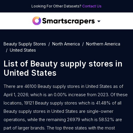
Looking For Other Datasets?
Contact Us
Beauty Supply Stores
North America
Northern America
United States
List of
Beauty supply stores
in
United States
There are 46100 Beauty supply stores in United States as of
April 1, 2026; which is an 0.00% increase from 2023. Of these
locations, 19121 Beauty supply stores which is 41.48% of all
Beauty supply stores in United States are single-owner
operations, while the remaining 26979 which is 58.52% are
part of larger brands. The top three states with the most