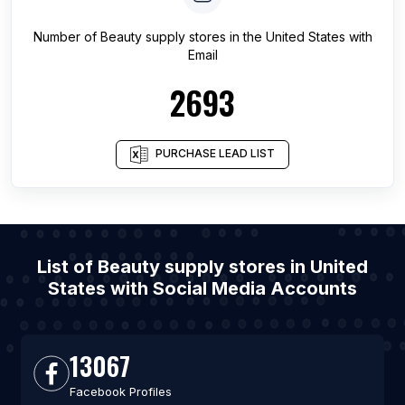
Number of
Beauty supply stores
in
the United States
with
Email
2693
PURCHASE LEAD LIST
List of Beauty supply stores in United
States with Social Media Accounts
13067
Facebook Profiles