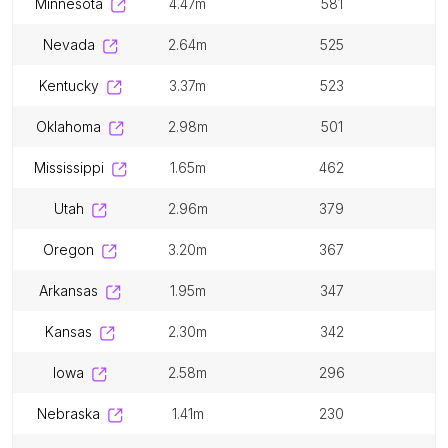
minnesota
4.47m
581
nevada
2.64m
525
kentucky
3.37m
523
oklahoma
2.98m
501
mississippi
1.65m
462
utah
2.96m
379
oregon
3.20m
367
arkansas
1.95m
347
kansas
2.30m
342
iowa
2.58m
296
nebraska
1.41m
230