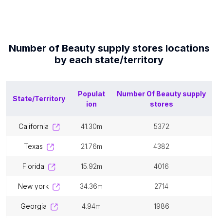
Number of
Beauty supply stores
locations
by each
state/territory
Populat
Number Of
Beauty supply
State/Territory
ion
stores
california
41.30m
5372
texas
21.76m
4382
florida
15.92m
4016
new york
34.36m
2714
georgia
4.94m
1986