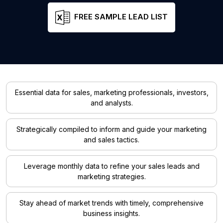
FREE SAMPLE LEAD LIST
Essential data for sales, marketing professionals, investors,
and analysts.
Strategically compiled to inform and guide your marketing
and sales tactics.
Leverage monthly data to refine your sales leads and
marketing strategies.
Stay ahead of market trends with timely, comprehensive
business insights.