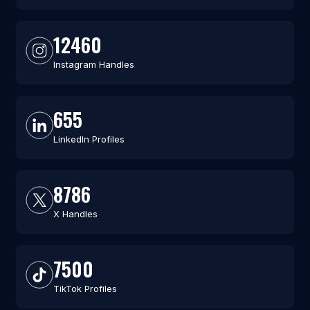
12460
Instagram Handles
655
LinkedIn Profiles
8786
X Handles
7500
TikTok Profiles