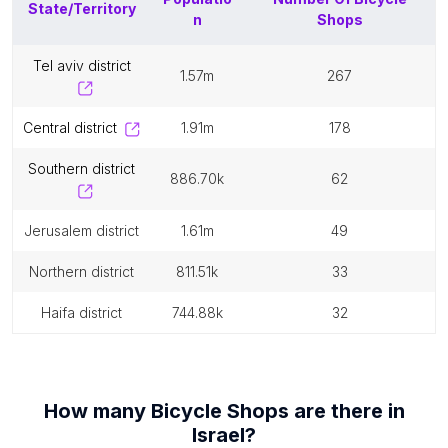
State/Territory
n
Shops
tel aviv district
1.57m
267
central district
1.91m
178
southern district
886.70k
62
jerusalem district
1.61m
49
northern district
811.51k
33
haifa district
744.88k
32
How many
Bicycle Shops
are there in
Israel
?