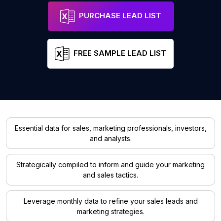
PURCHASE LEAD LIST
FREE SAMPLE LEAD LIST
Essential data for sales, marketing professionals, investors,
and analysts.
Strategically compiled to inform and guide your marketing
and sales tactics.
Leverage monthly data to refine your sales leads and
marketing strategies.