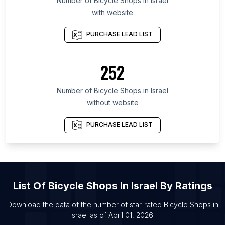
Number of
Bicycle Shops
in
Israel
with website
List Of Bicycle Shops in Dhaka Division
List Of Bicycle Shops in Kanagawa Prefecture
PURCHASE LEAD LIST
List Of Bicycle Shops in Mexico City
List Of Bicycle Shops in Aichi Prefecture
252
List Of Bicycle Shops in Calabarzon
Number of
Bicycle Shops
in
Israel
List Of Bicycle Shops in Amsterdam
without website
List Of Bicycle Shops in Zhongshan
List Of Bicycle Shops in Moscow
PURCHASE LEAD LIST
List Of Bicycle Shops in Heze
List Of Bicycle Shops in Xi’an
List Of Bicycle Shops in Shenzhen
List Of
Bicycle Shops
In
Israel
By Ratings
List Of Bicycle Shops in Mexico City
List Of Bicycle Shops in London
Download the data of the number of star-rated
Bicycle Shops
in
Israel
as of
April 01, 2026
.
List Of Bicycle Shops in Shenyang