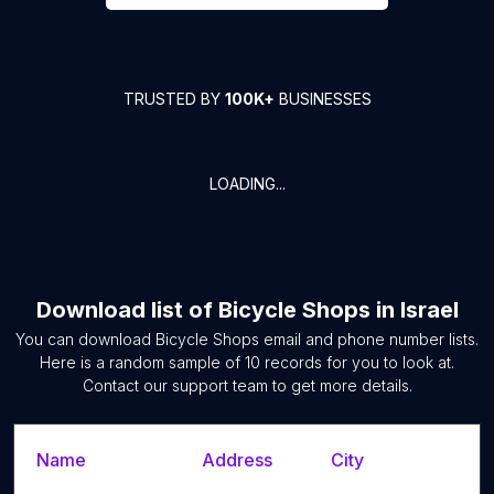
TRUSTED BY
100K+
BUSINESSES
LOADING...
Download list of
Bicycle Shops
in
Israel
You can download
Bicycle Shops
email and phone number lists.
Here is a random sample of
10
records for you to look at.
Contact our support team to get more details.
Name
Address
City