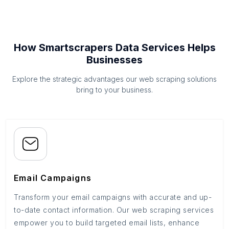
How Smartscrapers Data Services Helps
Businesses
Explore the strategic advantages our web scraping solutions
bring to your business.
Email Campaigns
Transform your email campaigns with accurate and up-
to-date contact information. Our web scraping services
empower you to build targeted email lists, enhance