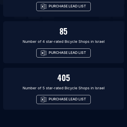
PURCHASE LEAD LIST
85
Number of 4 star-rated
Bicycle Shops
in
Israel
PURCHASE LEAD LIST
405
Number of 5 star-rated
Bicycle Shops
in
Israel
PURCHASE LEAD LIST