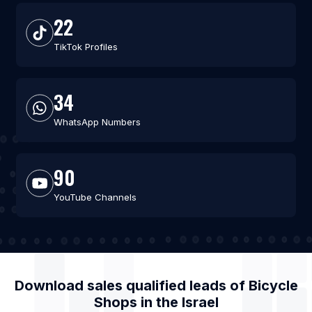
22
TikTok Profiles
34
WhatsApp Numbers
90
YouTube Channels
Download sales qualified leads of
Bicycle
Shops
in the
Israel