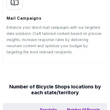
Mail Campaigns
Enhance your direct mail campaigns with our targeted
data solutions. Craft tailored content based on precise
insights, increase response rates by delivering
resonant content and optimize your budget by
targeting the most relevant recipients.
Number of
Bicycle Shops
locations by
each
state/territory
Populatio
Number Of
Bicycle