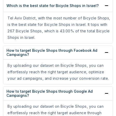
Which is the best state for Bicycle Shops in Israel?
Tel Aviv District, with the most number of Bicycle Shops,
is the best state for Bicycle Shops in Israel. It tops with
267 Bicycle Shops, which is 43.00% of the total Bicycle
Shops in Israel.
How to target Bicycle Shops through Facebook Ad
Campaigns?
By uploading our dataset on Bicycle Shops, you can
effortlessly reach the right target audience, optimize
your ad campaigns, and increase your conversion rate.
How to target Bicycle Shops through Google Ad
Campaigns?
By uploading our dataset on Bicycle Shops, you can
effortlessly reach the right target audience through