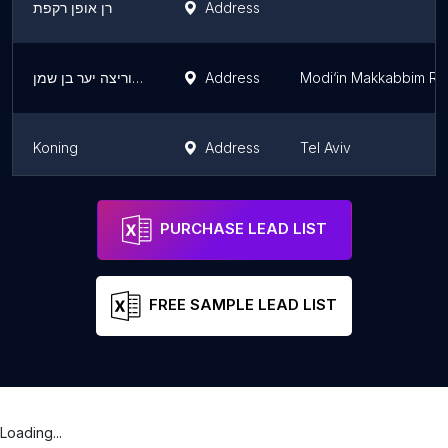
רן אופן רקפת
Address
דמו 364 - מרכז רכיבה וריצה יער בן שמן
Address
Modi‘in Makkabbim Re‘
Koning
Address
Tel Aviv
ROI Cycles
Address
PURCHASE LEAD LIST
FREE SAMPLE LEAD LIST
Loading...