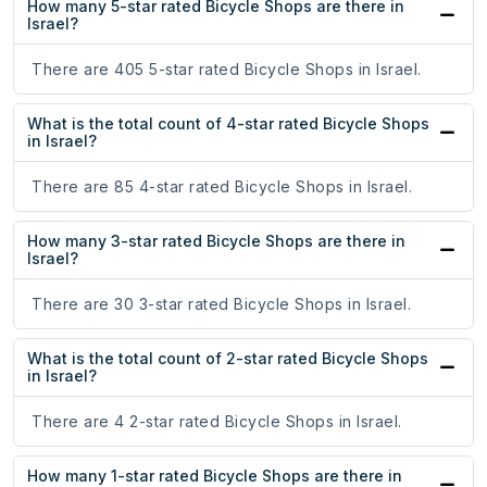
How many 5-star rated Bicycle Shops are there in
Israel?
There are 405 5-star rated Bicycle Shops in Israel.
What is the total count of 4-star rated Bicycle Shops
in Israel?
There are 85 4-star rated Bicycle Shops in Israel.
How many 3-star rated Bicycle Shops are there in
Israel?
There are 30 3-star rated Bicycle Shops in Israel.
What is the total count of 2-star rated Bicycle Shops
in Israel?
There are 4 2-star rated Bicycle Shops in Israel.
How many 1-star rated Bicycle Shops are there in