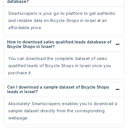
database?
Smartscrapers is your go-to platform to get authentic
and reliable data on Bicycle Shops in Israel at an
affordable price.
How to download sales qualified leads database of
Bicycle Shops in Israel?
You can download the complete dataset of sales
qualified leads of Bicycle Shops in Israel once you
purchase it.
Can I download a sample dataset of Bicycle Shops
leads in Israel?
Absolutely! Smartscrapers enables you to download a
sample dataset directly from the corresponding
webpage.