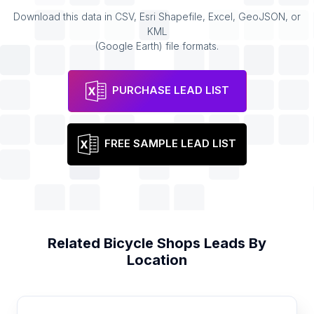
Download this data in CSV, Esri Shapefile, Excel, GeoJSON, or
KML
(Google Earth) file formats.
PURCHASE LEAD LIST
FREE SAMPLE LEAD LIST
Related
Bicycle Shops
Leads By
Location