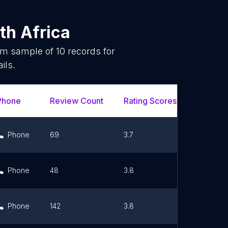
th Africa
dom sample of
10
records for
ils.
Phone
Review Count
Rating Scores
Url
Phone
69
3.7
Link
Phone
48
3.8
Link
Phone
142
3.8
Link