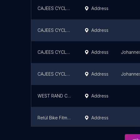
CAJEES CYCLE KRUGERSDORP
Address
CAJEES CYCLE ALBERTON
Address
CAJEES CYCLE HORIZON VIEW
Address
Johanne
CAJEES CYCLE STRUBENSVALLEY
Address
Johanne
WEST RAND CYCLES
Address
Retül Bike Fitment - Bedfordview
Address
LOOK Cycle SA
Address