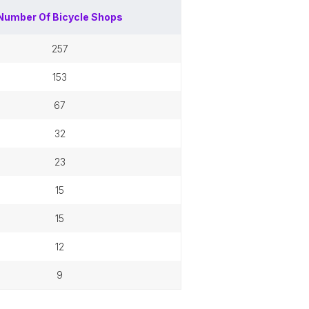
Number Of
Bicycle Shops
257
153
67
32
23
15
15
12
9