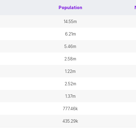
Population
14.55m
6.21m
5.46m
2.58m
1.22m
2.52m
1.37m
777.46k
435.29k