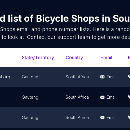
 list of
Bicycle Shops
in
Sou
 Shops
email and phone number lists. Here is a ran
 to look at. Contact our support team to get more deta
State/Territory
Country
Email
sburg
Gauteng
South Africa
Email
Gauteng
South Africa
Email
Gauteng
South Africa
Email