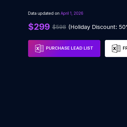
Data updated on
April 1, 2026
$299
$598
(Holiday Discount: 5
PURCHASE LEAD LIST
F