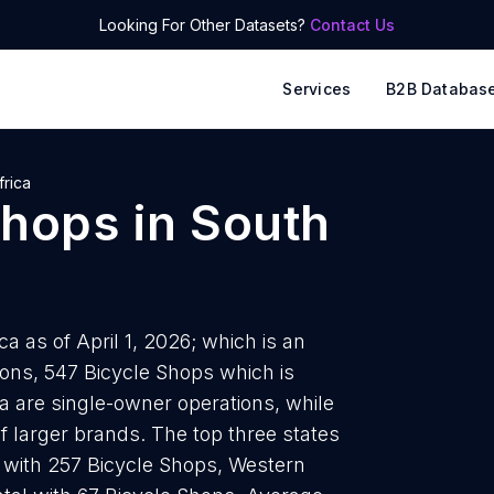
Looking For Other Datasets?
Contact Us
Services
B2B Databas
frica
Shops
in
South
a as of April 1, 2026; which is an
ions, 547 Bicycle Shops which is
ca are single-owner operations, while
of larger brands. The top three states
 with 257 Bicycle Shops, Western