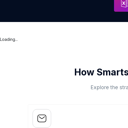
Loading...
How Smarts
Explore the str