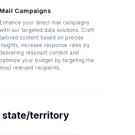
Mail Campaigns
Enhance your direct mail campaigns
with our targeted data solutions. Craft
tailored content based on precise
insights, increase response rates by
delivering resonant content and
optimize your budget by targeting the
most relevant recipients.
h
state/territory