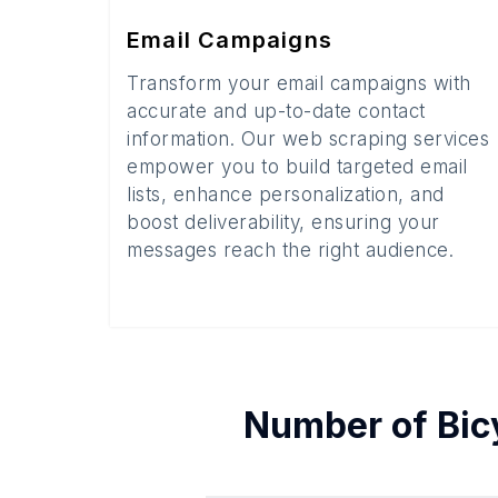
Email Campaigns
Transform your email campaigns with
accurate and up-to-date contact
information. Our web scraping services
empower you to build targeted email
lists, enhance personalization, and
boost deliverability, ensuring your
messages reach the right audience.
Number of
Bic