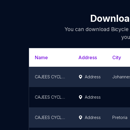
Download
You can download
Bicycle
you
Name
Address
City
CAJEES CYCLE FOURWAYS
Address
Johanne
CAJEES CYCLE BOKSBURG
Address
CAJEES CYCLE CENTURION
Address
Pretoria