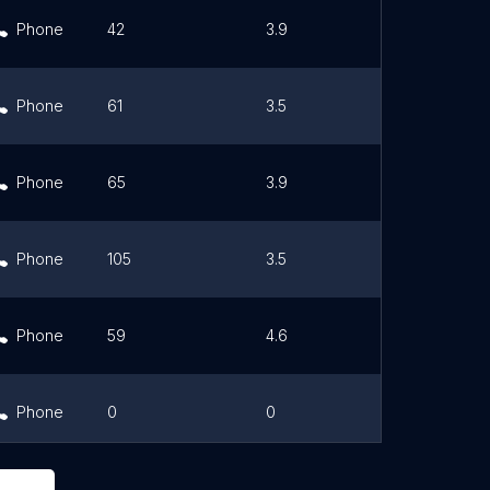
Phone
42
3.9
Link
Phone
61
3.5
Link
Phone
65
3.9
Link
Phone
105
3.5
Link
Phone
59
4.6
Link
Phone
0
0
Link
Phone
0
0
Link