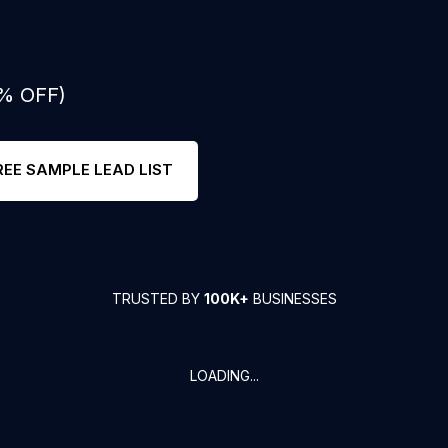
0% OFF)
REE SAMPLE LEAD LIST
TRUSTED BY
100K+
BUSINESSES
LOADING...