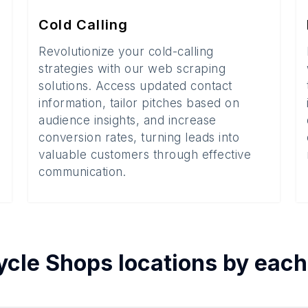
Cold Calling
Revolutionize your cold-calling
strategies with our web scraping
solutions. Access updated contact
information, tailor pitches based on
audience insights, and increase
conversion rates, turning leads into
valuable customers through effective
communication.
ycle Shops
locations by eac