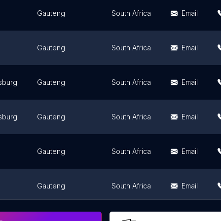
Gauteng
South Africa
Email
Gauteng
South Africa
Email
sburg
Gauteng
South Africa
Email
sburg
Gauteng
South Africa
Email
Gauteng
South Africa
Email
Gauteng
South Africa
Email
Gauteng
South Africa
Email