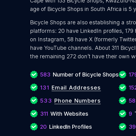
Cape with 153 Bicycle Shops, KwaZulu-Na
age of Bicycle Shops in South Africa is 5
Bicycle Shops are also establishing a str
platforms: 20 have LinkedIn profiles, 179
on Instagram, 58 have X (formerly Twitter
have YouTube channels. About 311 Bicycl
the remaining 272 don’t have their own w
583
Number of Bicycle Shops
17
131
Email Addresses
15
533
Phone Numbers
58
311
With Websites
9
20
LinkedIn Profiles
39