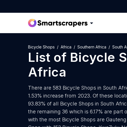
Bicycle Shops
Africa
Southern Africa
South A
List of
Bicycle 
Africa
There are 583 Bicycle Shops in South Afric
1.53% increase from 2023. Of these locat
93.83% of all Bicycle Shops in South Afri
the remaining 36 which is 6.17% are part 
with the most Bicycle Shops are Gauteng