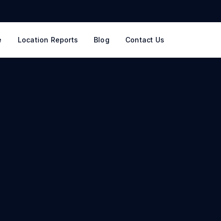
e
Location Reports
Blog
Contact Us