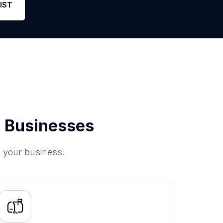
IST
 Businesses
o your business.