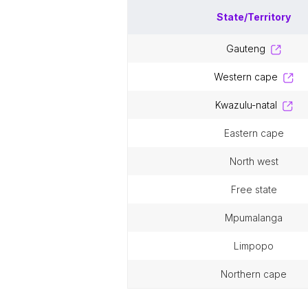
State/Territory
gauteng
western cape
kwazulu-natal
eastern cape
north west
free state
mpumalanga
limpopo
northern cape