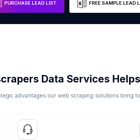
PURCHASE LEAD LIST
FREE SAMPLE LEAD L
crapers Data Services Helps
ategic advantages our web scraping solutions bring t