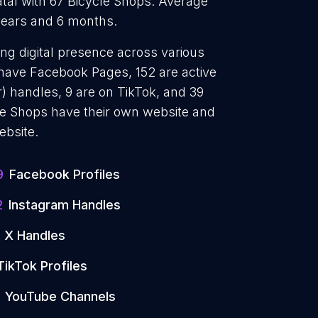
tal with 67 Bicycle Shops. Average
 years and 6 months.
ong digital presence across various
 have Facebook Pages, 152 are active
) handles, 9 are on TikTok, and 39
e Shops have their own website and
ebsite.
9
Facebook Profiles
2
Instagram Handles
X Handles
TikTok Profiles
YouTube Channels