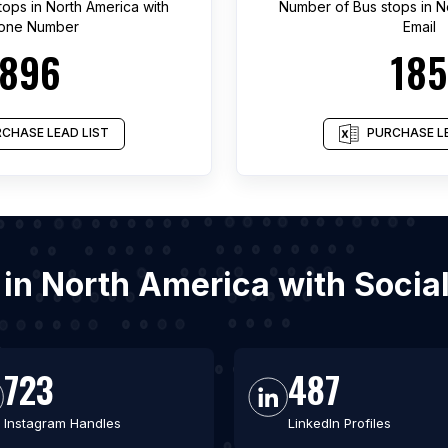
tops
in
North America
with
Number of
Bus stops
in
N
one Number
Email
896
185
CHASE LEAD LIST
PURCHASE LE
s in North America with Soci
723
487
Instagram Handles
LinkedIn Profiles