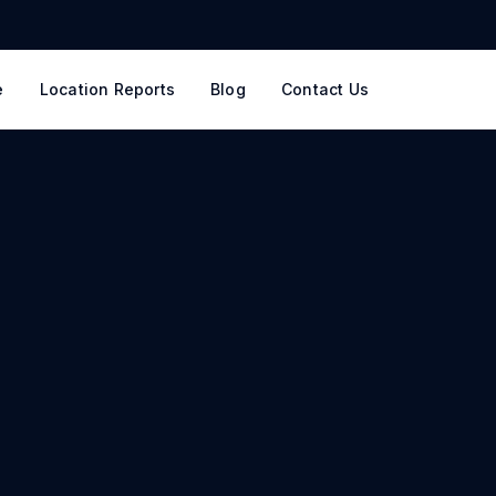
e
Location Reports
Blog
Contact Us