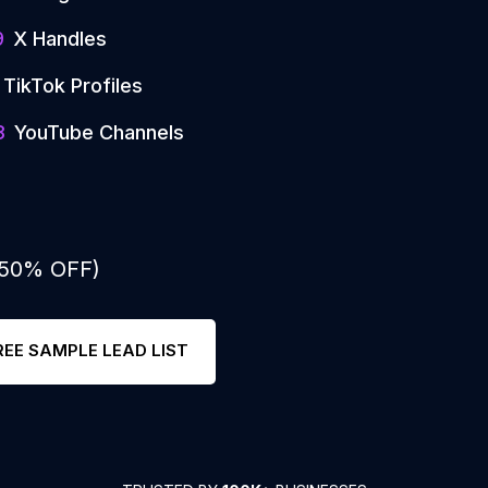
9
X Handles
TikTok Profiles
3
YouTube Channels
: 50% OFF)
REE SAMPLE LEAD LIST