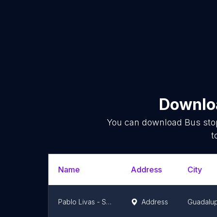
Downloa
You can download
Bus sto
t
Name
Address
City
Pablo Livas - Santa Rosa De Lima
Address
Guadalu