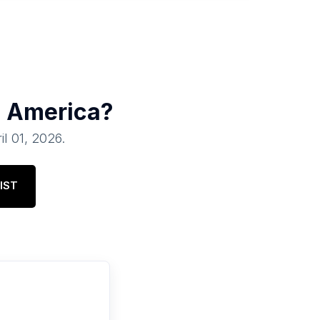
h America
?
il 01, 2026
.
IST