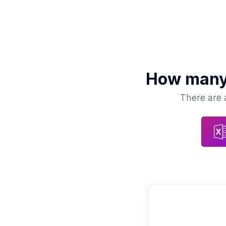
How man
There are a