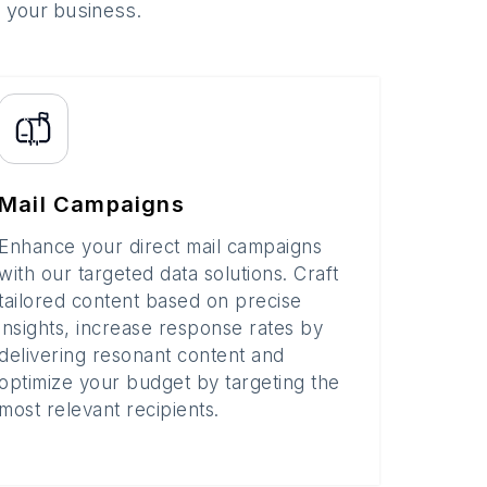
o your business.
Mail Campaigns
Enhance your direct mail campaigns
with our targeted data solutions. Craft
tailored content based on precise
insights, increase response rates by
delivering resonant content and
optimize your budget by targeting the
most relevant recipients.