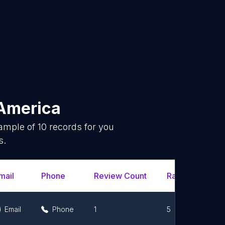
America
sample of
10
records for you
s.
mail
Phone
Review Count
Rating Scores
Email
Phone
1
5