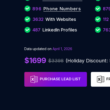
896
Phone Numbers
87
3632
With Websites
112
487
LinkedIn Profiles
76
Data updated on
April 1, 2026
$1699
$3398
(Holiday Discount
PURCHASE LEAD LIST
F