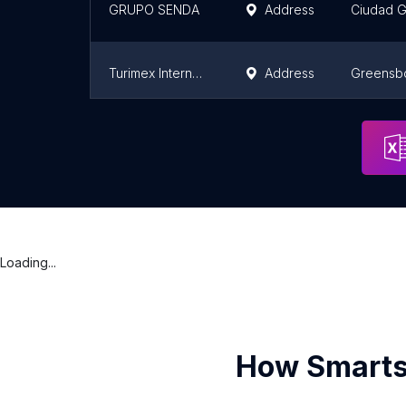
GRUPO SENDA
Address
Ciudad 
Turimex Internacional Bus Service
Address
Greensb
Grupo Senda
Address
Ciudad 
Loading...
How Smarts