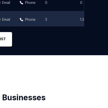
Email
Phone
0
0
Email
Phone
3
1.3
Email
Phone
1
1
IST
 Businesses