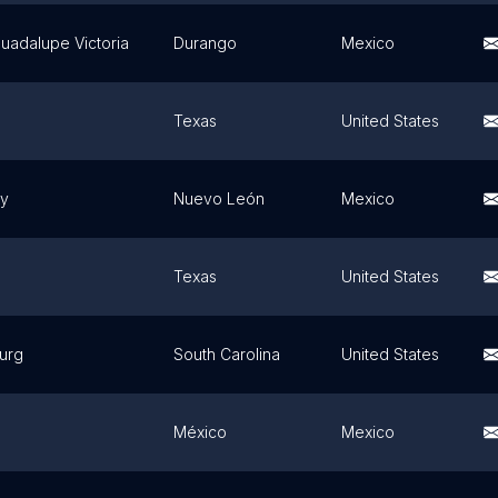
uadalupe Victoria
Durango
Mexico
Texas
United States
ey
Nuevo León
Mexico
Texas
United States
urg
South Carolina
United States
México
Mexico