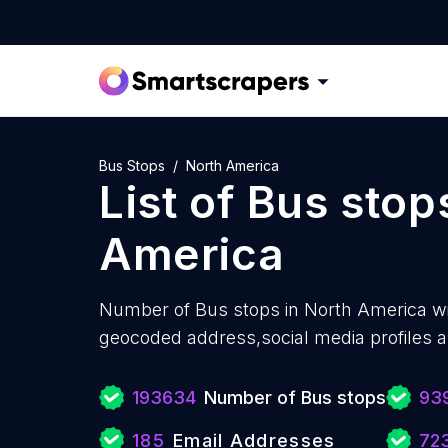
Bus Stops
North America
List of
Bus stop
America
Number of
Bus stops in North America w
geocoded address,social media profiles a
193634
Number of Bus stops
93
185
Email Addresses
72