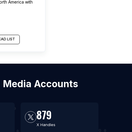
orth America
with
AD LIST
al Media Accounts
879
X Handles