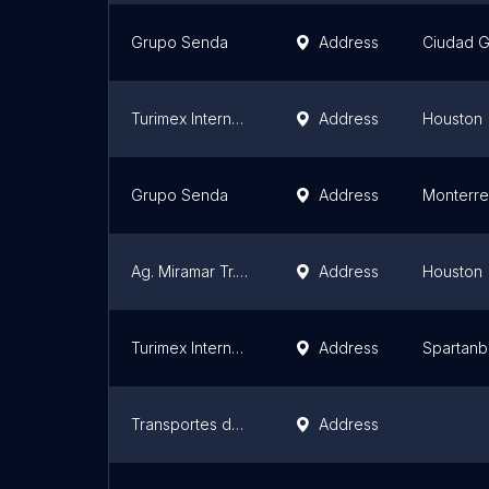
Grupo Senda
Address
Ciudad G
Turimex Internacional Bus Service
Address
Houston
Grupo Senda
Address
Monterr
Ag. Miramar Tr. Fiesta
Address
Houston
Turimex Internacional Bus Service
Address
Spartanb
Transportes del Norte
Address