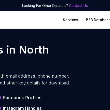
Looking For Other Datasets?
Contact Us
Services
B2B Databas
s
in
North
ith
email address, phone number,
nd other key details for download.
9
Facebook Profiles
3
Instagram Handles