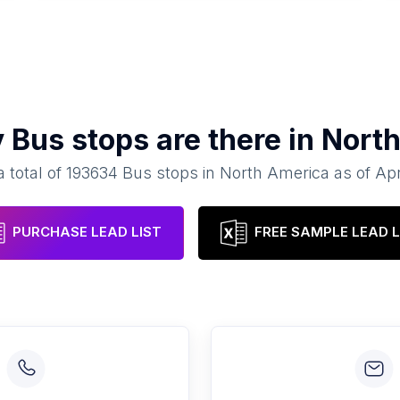
y
Bus stops
are there in
Nort
 total of
193634
Bus stops
in
North America
as of
Apr
PURCHASE LEAD LIST
FREE SAMPLE LEAD L