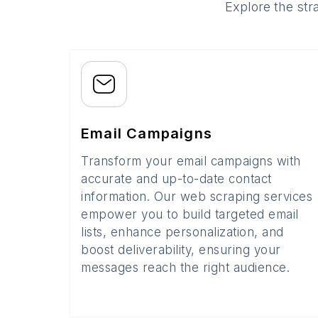
Explore the str
Email Campaigns
Transform your email campaigns with
accurate and up-to-date contact
information. Our web scraping services
empower you to build targeted email
lists, enhance personalization, and
boost deliverability, ensuring your
messages reach the right audience.