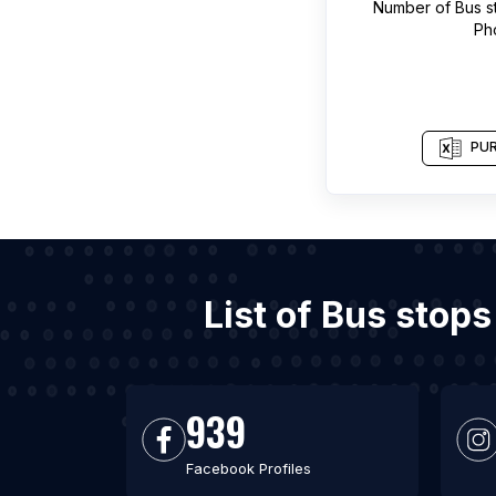
Number of
Bus s
Ph
PUR
List of Bus stop
939
Facebook Profiles