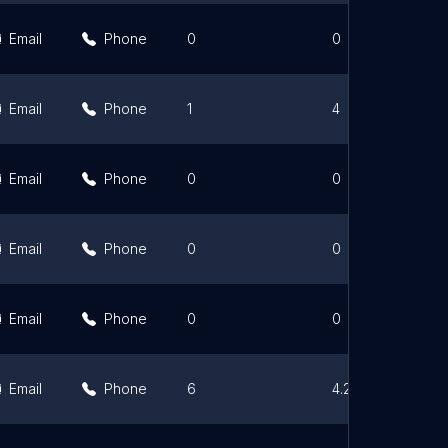
Email
Phone
0
0
Email
Phone
1
4
Email
Phone
0
0
Email
Phone
0
0
Email
Phone
0
0
Email
Phone
6
4.2