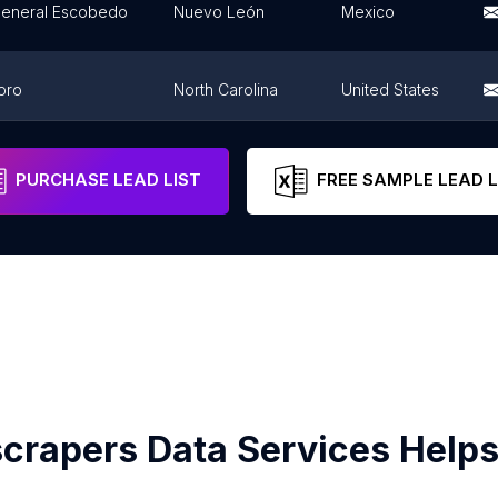
General Escobedo
Nuevo León
Mexico
oro
North Carolina
United States
Apodaca
Nuevo León
Mexico
PURCHASE LEAD LIST
FREE SAMPLE LEAD L
crapers Data Services Helps