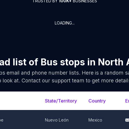
TRUSTED BY
100K+
BUSINESSES
LOADING...
d list of
Bus stops
in
North 
ps
email and phone number lists. Here is a random 
o look at. Contact our support team to get more detail
State/Territory
Country
E
pe
Nuevo León
Mexico