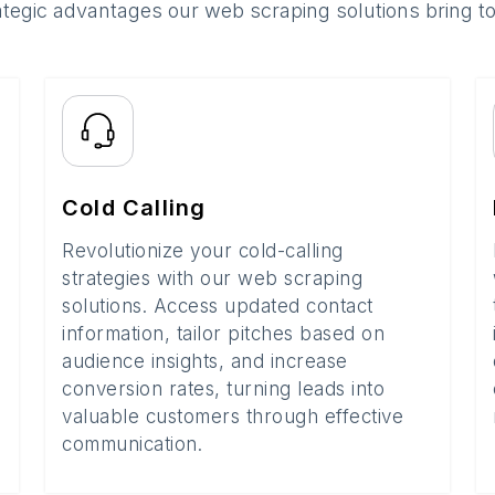
ategic advantages our web scraping solutions bring t
Cold Calling
Revolutionize your cold-calling
strategies with our web scraping
solutions. Access updated contact
information, tailor pitches based on
audience insights, and increase
conversion rates, turning leads into
valuable customers through effective
communication.