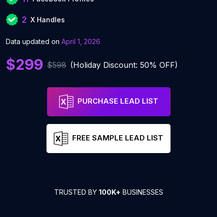
2
X Handles
Data updated on
April 1, 2026
$299
$598
(Holiday Discount: 50% OFF)
PURCHASE LEAD LIST
FREE SAMPLE LEAD LIST
TRUSTED BY
100K+
BUSINESSES