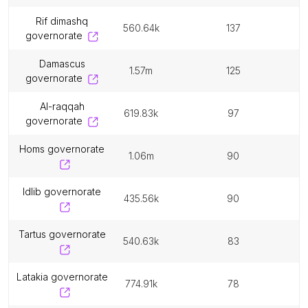
rif dimashq
560.64k
137
governorate
damascus
1.57m
125
governorate
al-raqqah
619.83k
97
governorate
homs governorate
1.06m
90
idlib governorate
435.56k
90
tartus governorate
540.63k
83
latakia governorate
774.91k
78