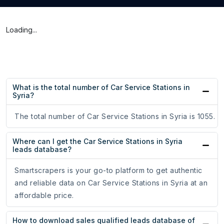
Loading...
What is the total number of Car Service Stations in
Syria?
The total number of Car Service Stations in Syria is 1055.
Where can I get the Car Service Stations in Syria
leads database?
Smartscrapers is your go-to platform to get authentic
and reliable data on Car Service Stations in Syria at an
affordable price.
How to download sales qualified leads database of