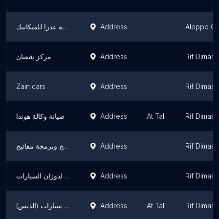
ورشة عدرا للميكانيك
Address
Aleppo Go
مركز شعبان
Address
Rif Dimas
Zain cars
Address
Rif Dimas
صيانة وكالة هوندا
Address
At Tall
Rif Dimas
الزهيري نسخ وبرمجة مفاتيح
Address
Rif Dimas
أبو خالد المنسي لدوزان السيارات
Address
Rif Dimas
صيانة إطارات سيارات (الدبس)
Address
At Tall
Rif Dimas