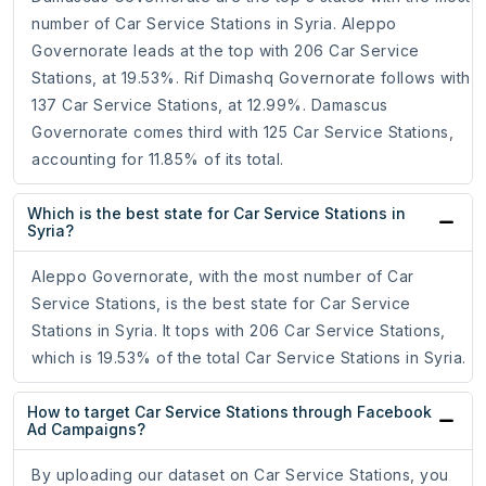
number of Car Service Stations in Syria. Aleppo
Governorate leads at the top with 206 Car Service
Stations, at 19.53%. Rif Dimashq Governorate follows with
137 Car Service Stations, at 12.99%. Damascus
Governorate comes third with 125 Car Service Stations,
accounting for 11.85% of its total.
Which is the best state for Car Service Stations in
Syria?
Aleppo Governorate, with the most number of Car
Service Stations, is the best state for Car Service
Stations in Syria. It tops with 206 Car Service Stations,
which is 19.53% of the total Car Service Stations in Syria.
How to target Car Service Stations through Facebook
Ad Campaigns?
By uploading our dataset on Car Service Stations, you