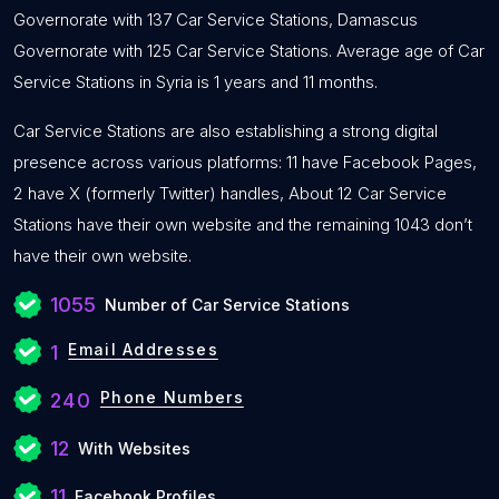
Governorate with 137 Car Service Stations, Damascus
Governorate with 125 Car Service Stations. Average age of Car
Service Stations in Syria is 1 years and 11 months.
Car Service Stations are also establishing a strong digital
presence across various platforms: 11 have Facebook Pages,
2 have X (formerly Twitter) handles, About 12 Car Service
Stations have their own website and the remaining 1043 don’t
have their own website.
1055
Number of Car Service Stations
Email Addresses
1
Phone Numbers
240
12
With Websites
11
Facebook Profiles