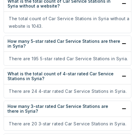
What is the total count of Car Service Stations in
Syria without a website?
The total count of Car Service Stations in Syria without a
website is 1043.
How many 5-star rated Car Service Stations are there
in Syria?
There are 195 5-star rated Car Service Stations in Syria.
What is the total count of 4-star rated Car Service
Stations in Syria?
There are 24 4-star rated Car Service Stations in Syria.
How many 3-star rated Car Service Stations are
there in Syria?
There are 20 3-star rated Car Service Stations in Syria.