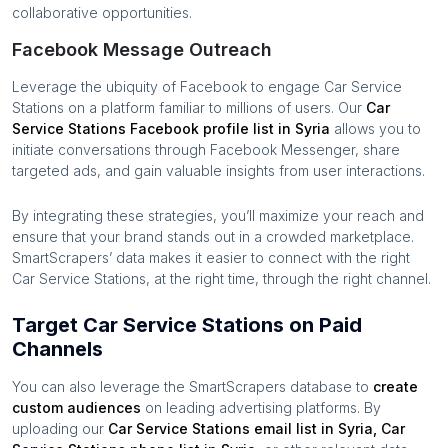
collaborative opportunities.
Facebook Message Outreach
Leverage the ubiquity of Facebook to engage
Car Service
Stations
on a platform familiar to millions of users. Our
Car
Service Stations
Facebook profile list in
Syria
allows you to
initiate conversations through Facebook Messenger, share
targeted ads, and gain valuable insights from user interactions.
By integrating these strategies, you’ll maximize your reach and
ensure that your brand stands out in a crowded marketplace.
SmartScrapers’ data makes it easier to connect with the right
Car Service Stations
, at the right time, through the right channel.
Target Car Service Stations on Paid
Channels
You can also leverage the SmartScrapers database to
create
custom audiences
on leading advertising platforms. By
uploading our
Car Service Stations
email list in
Syria
,
Car