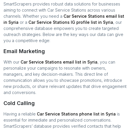
SmartScrapers provides robust data solutions for businesses
aiming to connect with
Car Service Stations
across various
channels. Whether you need a
Car Service Stations
email list
in
Syria
or a
Car Service Stations
IG profile list in
Syria
, our
comprehensive database empowers you to create targeted
outreach strategies. Below are the key ways our data can give
you a competitive edge:
Email Marketing
With our
Car Service Stations
email list in
Syria
, you can
personalize your campaigns to resonate with owners,
managers, and key decision-makers. This direct line of
communication allows you to showcase promotions, introduce
new products, or share relevant updates that drive engagement
and conversions.
Cold Calling
Having a reliable
Car Service Stations
phone list in
Syria
is
essential for immediate and personalized conversations.
SmartScrapers’ database provides verified contacts that help