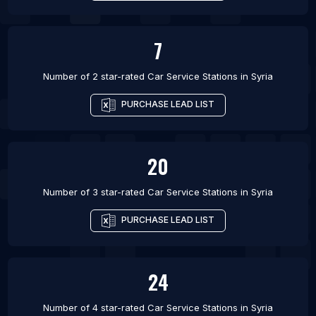
7
Number of 2 star-rated
Car Service Stations
in
Syria
PURCHASE LEAD LIST
20
Number of 3 star-rated
Car Service Stations
in
Syria
PURCHASE LEAD LIST
24
Number of 4 star-rated
Car Service Stations
in
Syria