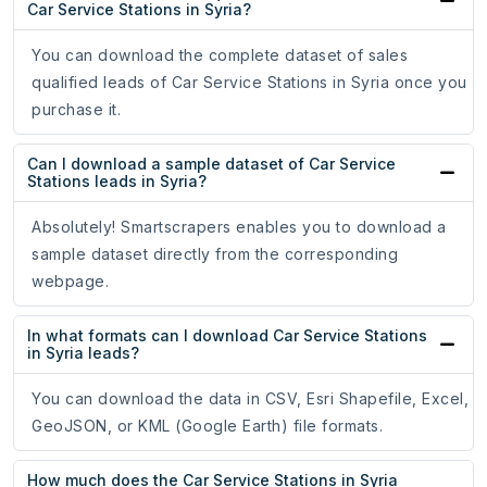
Car Service Stations in Syria?
You can download the complete dataset of sales
qualified leads of Car Service Stations in Syria once you
purchase it.
Can I download a sample dataset of Car Service
Stations leads in Syria?
Absolutely! Smartscrapers enables you to download a
sample dataset directly from the corresponding
webpage.
In what formats can I download Car Service Stations
in Syria leads?
You can download the data in CSV, Esri Shapefile, Excel,
GeoJSON, or KML (Google Earth) file formats.
How much does the Car Service Stations in Syria