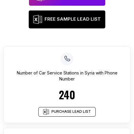
FREE SAMPLE LEAD LIST
Number of
Car Service Stations
in
Syria
with Phone
Number
240
PURCHASE LEAD LIST