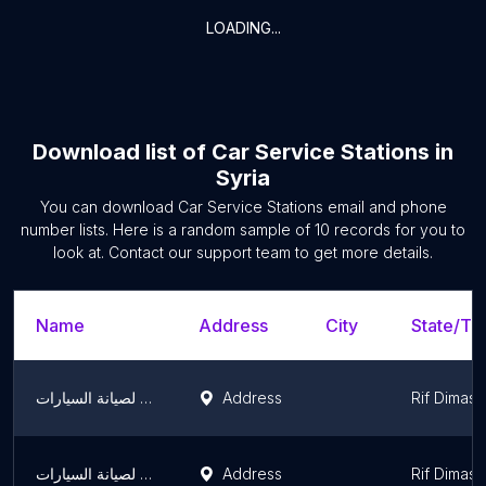
LOADING...
Download list of
Car Service Stations
in
Syria
You can download
Car Service Stations
email and phone
number lists. Here is a random sample of
10
records for you to
look at. Contact our support team to get more details.
Name
Address
City
State/Ter
الكراج العصري لصيانة السيارات
Address
Rif Dimas
الكراج العصري لصيانة السيارات
Address
Rif Dimas