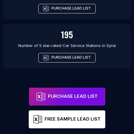
PURCHASE LEAD LIST
195
Number of 5 star-rated
Car Service Stations
in
Syria
PURCHASE LEAD LIST
PURCHASE LEAD LIST
FREE SAMPLE LEAD LIST