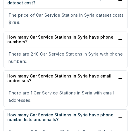
dataset cost?
The price of Car Service Stations in Syria dataset costs
$299.
How many Car Service Stations in Syria have phone
numbers?
There are 240 Car Service Stations in Syria with phone
numbers.
How many Car Service Stations in Syria have email
addresses?
There are 1 Car Service Stations in Syria with email
addresses.
How many Car Service Stations in Syria have phone
number lists and emails?