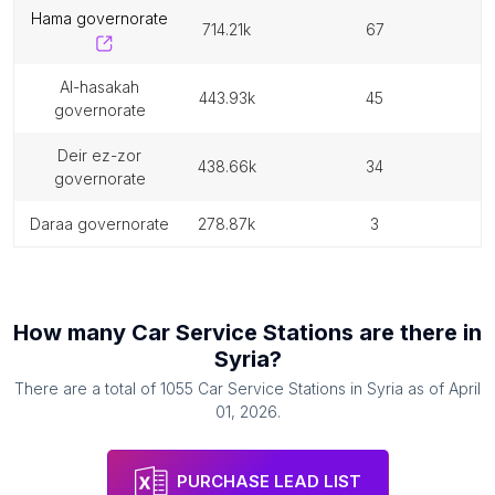
hama governorate
714.21k
67
al-hasakah
443.93k
45
governorate
deir ez-zor
438.66k
34
governorate
daraa governorate
278.87k
3
How many
Car Service Stations
are there in
Syria
?
There are a total of
1055
Car Service Stations
in
Syria
as of
April
01, 2026
.
PURCHASE LEAD LIST