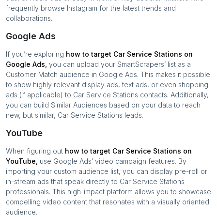
frequently browse Instagram for the latest trends and
collaborations.
Google Ads
If you’re exploring
how to target
Car Service Stations
on
Google Ads,
you can upload your SmartScrapers’ list as a
Customer Match audience in Google Ads. This makes it possible
to show highly relevant display ads, text ads, or even shopping
ads (if applicable) to
Car Service Stations
contacts. Additionally,
you can build Similar Audiences based on your data to reach
new, but similar,
Car Service Stations
leads.
YouTube
When figuring out
how to target
Car Service Stations
on
YouTube,
use Google Ads’ video campaign features. By
importing your custom audience list, you can display pre-roll or
in-stream ads that speak directly to
Car Service Stations
professionals. This high-impact platform allows you to showcase
compelling video content that resonates with a visually oriented
audience.