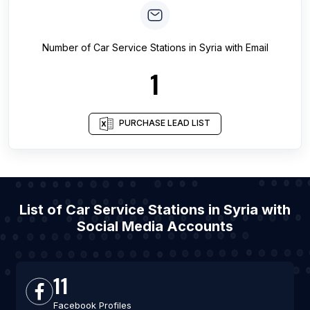
Number of
Car Service Stations
in
Syria
with Email
1
PURCHASE LEAD LIST
List of Car Service Stations in Syria with
Social Media Accounts
11
Facebook Profiles