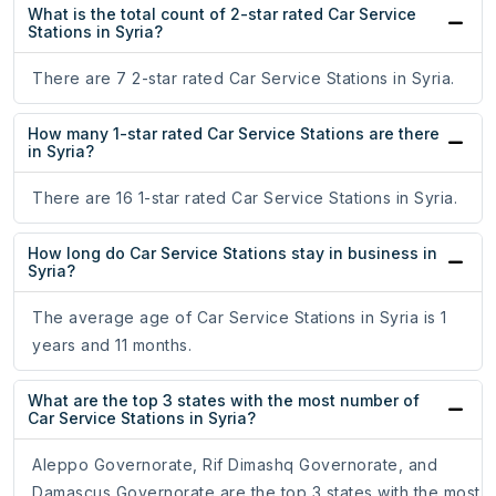
What is the total count of 2-star rated Car Service
Stations in Syria?
There are 7 2-star rated Car Service Stations in Syria.
How many 1-star rated Car Service Stations are there
in Syria?
There are 16 1-star rated Car Service Stations in Syria.
How long do Car Service Stations stay in business in
Syria?
The average age of Car Service Stations in Syria is 1
years and 11 months.
What are the top 3 states with the most number of
Car Service Stations in Syria?
Aleppo Governorate, Rif Dimashq Governorate, and
Damascus Governorate are the top 3 states with the most