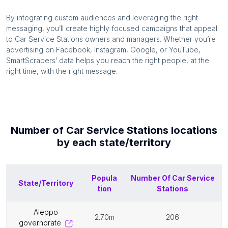
By integrating custom audiences and leveraging the right
messaging, you’ll create highly focused campaigns that appeal
to
Car Service Stations
owners and managers. Whether you’re
advertising on Facebook, Instagram, Google, or YouTube,
SmartScrapers’ data helps you reach the right people, at the
right time, with the right message.
Number of
Car Service Stations
locations
by each
state/territory
Popula
Number Of
Car Service
State/Territory
tion
Stations
aleppo
2.70m
206
governorate