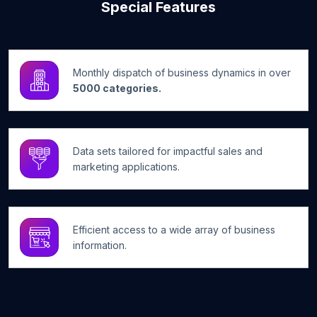
Special Features
Monthly dispatch of business dynamics in over
5000 categories.
Data sets tailored for impactful sales and
marketing applications.
Efficient access to a wide array of business
information.