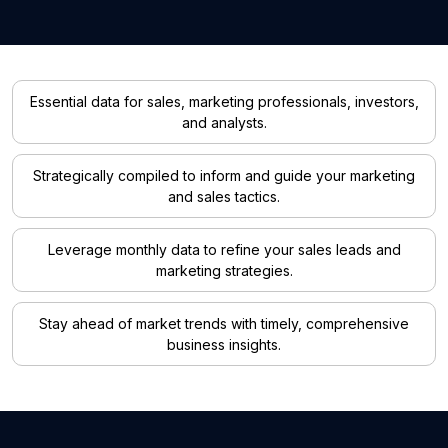
Essential data for sales, marketing professionals, investors,
and analysts.
Strategically compiled to inform and guide your marketing
and sales tactics.
Leverage monthly data to refine your sales leads and
marketing strategies.
Stay ahead of market trends with timely, comprehensive
business insights.