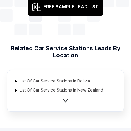
FREE SAMPLE LEAD LIST
Related
Car Service Stations
Leads By
Location
List Of Car Service Stations in Bolivia
List Of Car Service Stations in New Zealand
List Of Car Service Stations in Lithuania
List Of Car Service Stations in Hungary
List Of Car Service Stations in Myanmar
List Of Car Service Stations in Dominican Republic