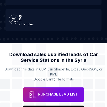
2
X Handles
Download sales qualified leads of
Car
Service Stations
in the
Syria
Download this data in CSV, Esri Shapefile, Excel, GeoJSON, or
KML
(Google Earth) file formats.
PURCHASE LEAD LIST