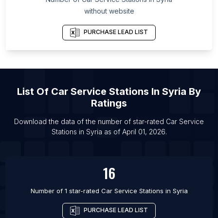
List Of Car Service Stations in Cairo
without website
List Of Car Service Stations in Surat
PURCHASE LEAD LIST
List Of Car Service Stations in Warsaw
List Of Car Service Stations in Hefei
List Of Car Service Stations in Portland
List Of Car Service Stations in Johannesburg
List Of
Car Service Stations
In
Syria
By
List Of Car Service Stations in Ankara
Ratings
List Of Car Service Stations in Indianapolis
Download the data of the number of star-rated
Car Service
List Of Car Service Stations in Milan
Stations
in
Syria
as of
April 01, 2026
.
List Of Car Service Stations in Saint Petersburg
16
Number of 1 star-rated
Car Service Stations
in
Syria
PURCHASE LEAD LIST