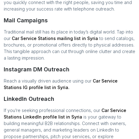
you quickly connect with the right people, saving you time and
increasing your success rate with telephone outreach.
Mail Campaigns
Traditional mail still has its place in today’s digital world. Tap into
our
Car Service Stations
mailing list in
Syria
to send catalogs,
brochures, or promotional offers directly to physical addresses.
This tangible approach can cut through online clutter and create
a lasting impression.
Instagram DM Outreach
Reach a visually driven audience using our
Car Service
Stations
IG profile list in
Syria
.
LinkedIn Outreach
If you’re seeking professional connections, our
Car Service
Stations
LinkedIn profile list in
Syria
is your gateway to
building meaningful B2B relationships. Connect with owners,
general managers, and marketing leaders on LinkedIn to
propose partnerships, pitch your services, or explore