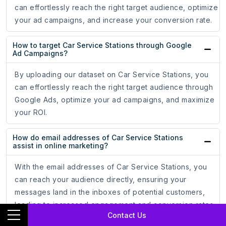
can effortlessly reach the right target audience, optimize
your ad campaigns, and increase your conversion rate.
How to target Car Service Stations through Google
Ad Campaigns?
By uploading our dataset on Car Service Stations, you
can effortlessly reach the right target audience through
Google Ads, optimize your ad campaigns, and maximize
your ROI.
How do email addresses of Car Service Stations
assist in online marketing?
With the email addresses of Car Service Stations, you
can reach your audience directly, ensuring your
messages land in the inboxes of potential customers,
leading to increased engagement and conversion rates.
Contact Us