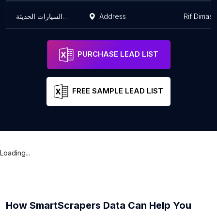
كراج شام لصيانة السيارات الحديثة
Address
Rif Dimas
PURCHASE LEAD LIST
FREE SAMPLE LEAD LIST
Loading...
How SmartScrapers Data Can Help You