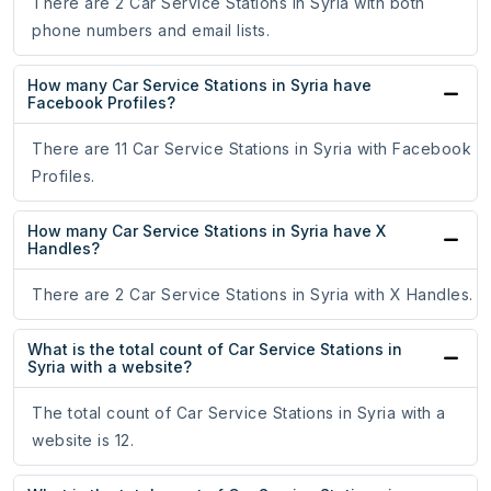
There are 2 Car Service Stations in Syria with both
phone numbers and email lists.
How many Car Service Stations in Syria have
Facebook Profiles?
There are 11 Car Service Stations in Syria with Facebook
Profiles.
How many Car Service Stations in Syria have X
Handles?
There are 2 Car Service Stations in Syria with X Handles.
What is the total count of Car Service Stations in
Syria with a website?
The total count of Car Service Stations in Syria with a
website is 12.