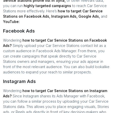
Service Stations
phone list in
Syria
,
or other relevant data,
you can run
highly targeted campaigns
to reach
Car Service
Stations
more effectively. Here’s
how to target
Car Service
Stations
on Facebook Ads, Instagram Ads, Google Ads,
and
YouTube:
Facebook Ads
Wondering
how to target
Car Service Stations
on Facebook
Ads?
Simply upload your
Car Service Stations
contact list as a
custom audience in Facebook Ads Manager. From there, you
can create campaigns that speak directly to
Car Service
Stations
owners and managers, ensuring your ads appear in
front of the most relevant audience. You can also build lookalike
audiences to expand your reach to similar prospects.
Instagram Ads
Wondering
how to target
Car Service Stations
on Instagram
Ads?
Since Instagram shares its Ads Manager with Facebook,
you can follow a similar process by uploading your
Car Service
Stations
data. This allows you to place engaging visuals, Stories
ads, or Reels ads directly in front of key decision-makers who