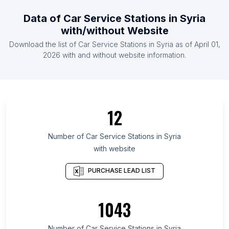
List Of Car Service Stations in Sudan
Data of
Car Service Stations
in
Syria
List Of Car Service Stations in Jordan
with/without Website
List Of Car Service Stations in Morocco
Download the list of
Car Service Stations
in
Syria
as of
April 01,
List Of Car Service Stations in Oman
2026
with and without website information.
List Of Car Service Stations in Cairo Governorate
List Of Car Service Stations in Jammu and Kashmir
List Of Car Service Stations in Attica Region
12
List Of Car Service Stations in Sindh
List Of Car Service Stations in Rhineland-
Number of
Car Service Stations
in
Syria
Palatinate
with website
List Of Car Service Stations in Montana
PURCHASE LEAD LIST
List Of Car Service Stations in Western Province
List Of Car Service Stations in Ankara Province
1043
List Of Car Service Stations in Tamaulipas
List Of Car Service Stations in Schleswig-Holstein
Number of
Car Service Stations
in
Syria