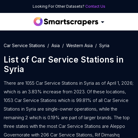
Looking For Other Datasets?
Contact Us
Car Service Stations
Asia
Western Asia
Syria
List of
Car Service Stations
in
Syria
There are 1055 Car Service Stations in Syria as of April 1, 2026;
which is an 3.83% increase from 2023. Of these locations,
1053 Car Service Stations which is 99.81% of all Car Service
Stations in Syria are single-owner operations, while the
remaining 2 which is 0.19% are part of larger brands. The top
three states with the most Car Service Stations are Aleppo
Governorate with 206 Car Service Stations, Rif Dimashq