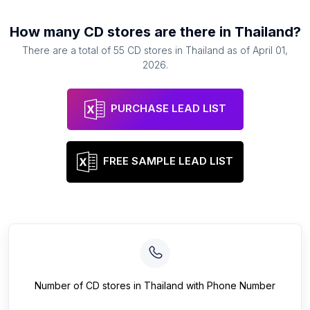
How many
CD stores
are there in
Thailand
?
There are a total of
55
CD stores
in
Thailand
as of
April 01,
2026
.
PURCHASE LEAD LIST
FREE SAMPLE LEAD LIST
Number of
CD stores
in
Thailand
with Phone Number