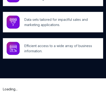
Data sets tailored for impactful sales and
marketing applications.
Efficient access to a wide array of business
information.
Loading...