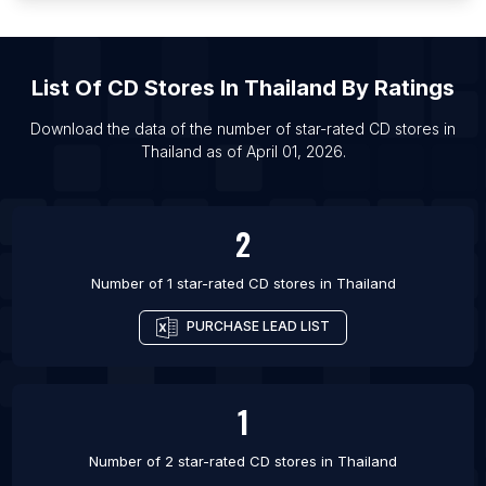
List Of CD stores in Bandung
List Of CD stores in Malang
List Of
CD Stores
In
Thailand
By Ratings
List Of CD stores in Porto Alegre
List Of CD stores in Athens
Download the data of the number of star-rated
CD stores
in
Thailand
as of
April 01, 2026
.
List Of CD stores in Houston
List Of CD stores in Colombo
2
Number of 1 star-rated
CD stores
in
Thailand
PURCHASE LEAD LIST
1
Number of 2 star-rated
CD stores
in
Thailand