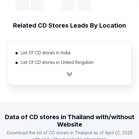
Related
CD Stores
Leads By Location
List Of CD stores in India
List Of CD stores in United Kingdom
List Of CD stores in United States
List Of CD stores in Australia
List Of CD stores in Austria
List Of CD stores in Denmark
List Of CD stores in France
Data of
CD stores
in
Thailand
with/without
List Of CD stores in Germany
Website
List Of CD stores in Spain
Download the list of
CD stores
in
Thailand
as of
April 01, 2026