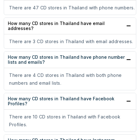
There are 47 CD stores in Thailand with phone numbers.
How many CD stores in Thailand have email
addresses?
There are 3 CD stores in Thailand with email addresses.
How many CD stores in Thailand have phone number
lists and emails?
There are 4 CD stores in Thailand with both phone
numbers and email lists.
How many CD stores in Thailand have Facebook
Profiles?
There are 10 CD stores in Thailand with Facebook
Profiles.