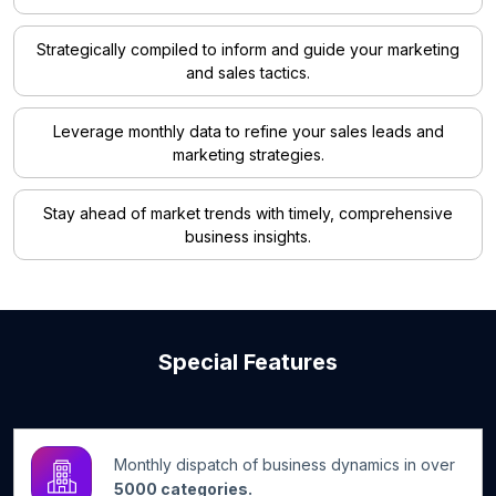
Strategically compiled to inform and guide your marketing
and sales tactics.
Leverage monthly data to refine your sales leads and
marketing strategies.
Stay ahead of market trends with timely, comprehensive
business insights.
Special Features
Monthly dispatch of business dynamics in over
5000 categories.