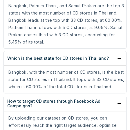
Bangkok, Pathum Thani, and Samut Prakan are the top 3
states with the most number of CD stores in Thailand.
Bangkok leads at the top with 33 CD stores, at 60.00%.
Pathum Thani follows with 5 CD stores, at 9.09%. Samut
Prakan comes third with 3 CD stores, accounting for
5.45% of its total.
Which is the best state for CD stores in Thailand?
Bangkok, with the most number of CD stores, is the best
state for CD stores in Thailand. It tops with 33 CD stores,
which is 60.00% of the total CD stores in Thailand.
How to target CD stores through Facebook Ad
Campaigns?
By uploading our dataset on CD stores, you can
effortlessly reach the right target audience, optimize