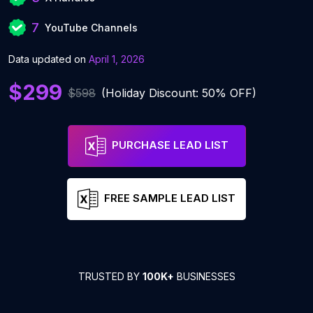
7
YouTube Channels
Data updated on
April 1, 2026
$299
$598
(Holiday Discount: 50% OFF)
PURCHASE LEAD LIST
FREE SAMPLE LEAD LIST
TRUSTED BY
100K+
BUSINESSES