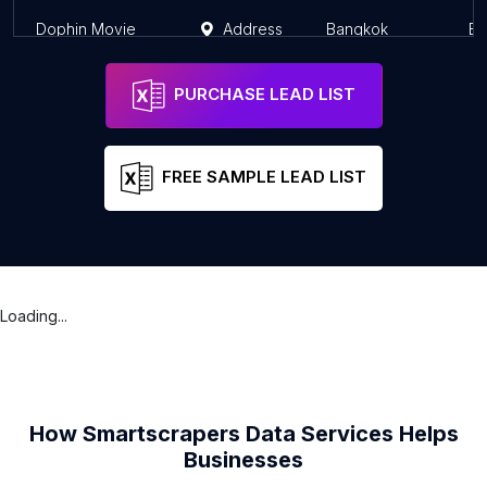
Dophin Movie
Address
Bangkok
Ba
PURCHASE LEAD LIST
FREE SAMPLE LEAD LIST
Loading...
How Smartscrapers Data Services Helps
Businesses