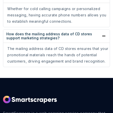
Whether for cold calling campaigns or personalized
messaging, having accurate phone numbers allows you
to establish meaningful connections.
How does the mailing address data of CD stores
support marketing strategies?
The mailing address data of CD stores ensures that your
promotional materials reach the hands of potential
customers, driving engagement and brand recognition.