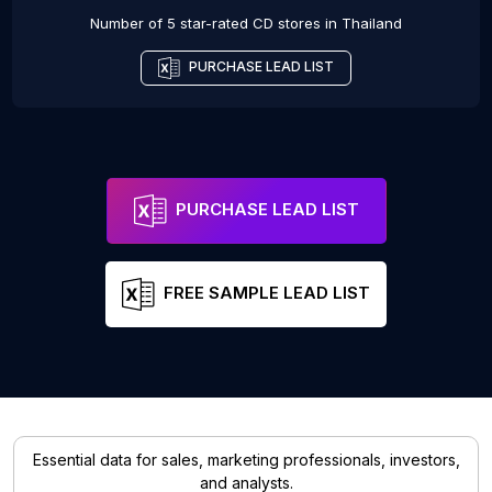
Number of 5 star-rated
CD stores
in
Thailand
PURCHASE LEAD LIST
PURCHASE LEAD LIST
FREE SAMPLE LEAD LIST
Essential data for sales, marketing professionals, investors,
and analysts.