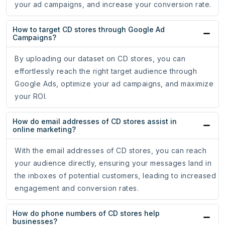
your ad campaigns, and increase your conversion rate.
How to target CD stores through Google Ad
Campaigns?
By uploading our dataset on CD stores, you can
effortlessly reach the right target audience through
Google Ads, optimize your ad campaigns, and maximize
your ROI.
How do email addresses of CD stores assist in
online marketing?
With the email addresses of CD stores, you can reach
your audience directly, ensuring your messages land in
the inboxes of potential customers, leading to increased
engagement and conversion rates.
How do phone numbers of CD stores help
businesses?