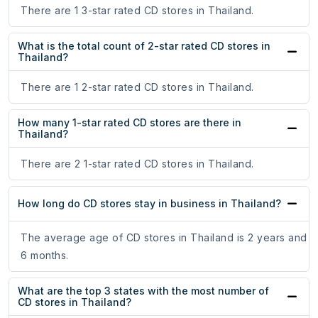
There are 1 3-star rated CD stores in Thailand.
What is the total count of 2-star rated CD stores in
Thailand?
There are 1 2-star rated CD stores in Thailand.
How many 1-star rated CD stores are there in
Thailand?
There are 2 1-star rated CD stores in Thailand.
How long do CD stores stay in business in Thailand?
The average age of CD stores in Thailand is 2 years and
6 months.
What are the top 3 states with the most number of
CD stores in Thailand?