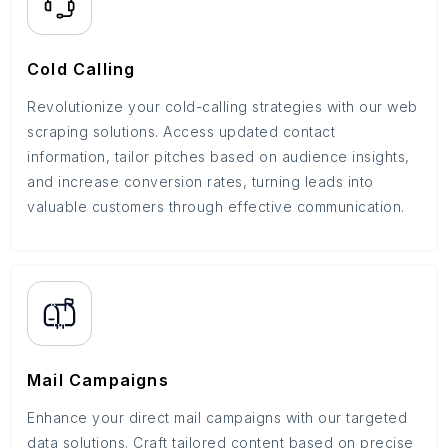
Cold Calling
Revolutionize your cold-calling strategies with our web
scraping solutions. Access updated contact
information, tailor pitches based on audience insights,
and increase conversion rates, turning leads into
valuable customers through effective communication.
Mail Campaigns
Enhance your direct mail campaigns with our targeted
data solutions. Craft tailored content based on precise