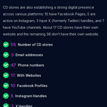
CD stores are also establishing a strong digital presence
across various platforms: 10 have Facebook Pages, 5 are
active on Instagram, 3 have X (formerly Twitter) handles, and 7
have YouTube channels. About 17 CD stores have their own
website and the remaining 38 don’t have their own website.
55
Number of CD stores
3
Email addresses
47
Phone numbers
17
With Websites
10
Facebook Profiles
5
Instagram Handles
3
X Handles