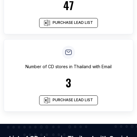
47
PURCHASE LEAD LIST
Number of
CD stores
in
Thailand
with Email
3
PURCHASE LEAD LIST