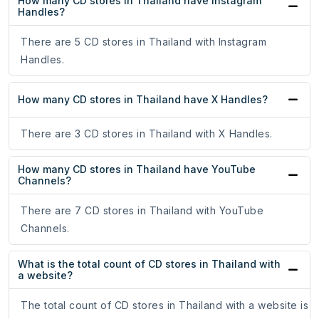
How many CD stores in Thailand have Instagram
Handles?
There are 5 CD stores in Thailand with Instagram
Handles.
How many CD stores in Thailand have X Handles?
There are 3 CD stores in Thailand with X Handles.
How many CD stores in Thailand have YouTube
Channels?
There are 7 CD stores in Thailand with YouTube
Channels.
What is the total count of CD stores in Thailand with
a website?
The total count of CD stores in Thailand with a website is