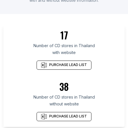
List Of CD stores in Argentina
with and without website information.
List Of CD stores in Nagasaki Prefecture
List Of CD stores in Yamanashi Prefecture
List Of CD stores in Oregon
17
List Of CD stores in South Sulawesi
List Of CD stores in Veracruz
Number of
CD stores
in
Thailand
with website
List Of CD stores in Ohio
List Of CD stores in Assam
PURCHASE LEAD LIST
List Of CD stores in Miyazaki Prefecture
List Of CD stores in Sarawak
38
List Of CD stores in Ehime Prefecture
Number of
CD stores
in
Thailand
List Of CD stores in Jaipur
without website
List Of CD stores in Cochin
List Of CD stores in Copenhagen
PURCHASE LEAD LIST
List Of CD stores in Miami