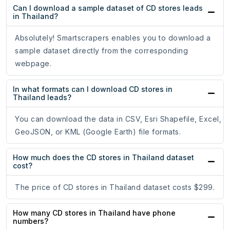
Can I download a sample dataset of CD stores leads
in Thailand?
Absolutely! Smartscrapers enables you to download a
sample dataset directly from the corresponding
webpage.
In what formats can I download CD stores in
Thailand leads?
You can download the data in CSV, Esri Shapefile, Excel,
GeoJSON, or KML (Google Earth) file formats.
How much does the CD stores in Thailand dataset
cost?
The price of CD stores in Thailand dataset costs $299.
How many CD stores in Thailand have phone
numbers?