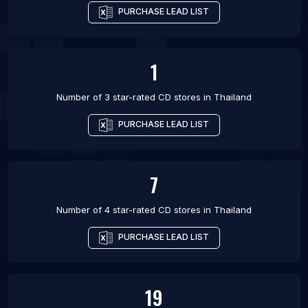
PURCHASE LEAD LIST
1
Number of 3 star-rated
CD stores
in
Thailand
PURCHASE LEAD LIST
7
Number of 4 star-rated
CD stores
in
Thailand
PURCHASE LEAD LIST
19