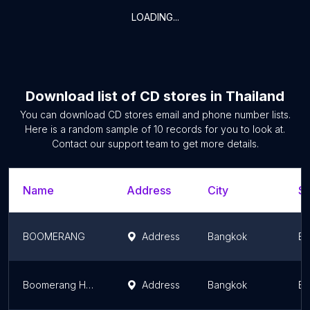
LOADING...
Download list of
CD stores
in
Thailand
You can download
CD stores
email and phone number lists.
Here is a random sample of
10
records for you to look at.
Contact our support team to get more details.
Name
Address
City
St
BOOMERANG
Address
Bangkok
Ba
Boomerang Headquarter
Address
Bangkok
Ba