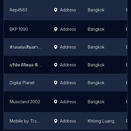
Rep4563
Address
Bangkok
Ba
BKP 1990
Address
Bangkok
Ba
ห้างแผ่นเสียงสากล
Address
Bangkok
Ba
บริษัท ดิจิตอล พี. วี จำกัด
Address
Bangkok
Ba
Digital Planet
Address
Bangkok
Ba
Musicland 2002
Address
Bangkok
Ba
Mobile by TI.com
Address
Khlong Luang
Pa