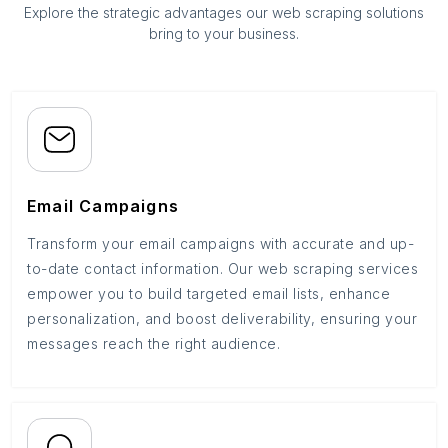
Explore the strategic advantages our web scraping solutions
bring to your business.
Email Campaigns
Transform your email campaigns with accurate and up-
to-date contact information. Our web scraping services
empower you to build targeted email lists, enhance
personalization, and boost deliverability, ensuring your
messages reach the right audience.