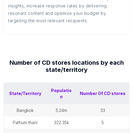
insights, increase response rates by delivering
resonant content and optimize your budget by
targeting the most relevant recipients.
Number of
CD stores
locations by each
state/territory
Populatio
State/Territory
Number Of
CD stores
n
bangkok
5.24m
33
pathum thani
322.35k
5