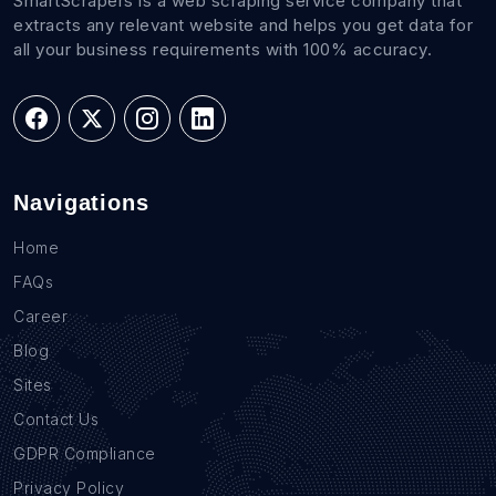
SmartScrapers is a web scraping service company that
extracts any relevant website and helps you get data for
all your business requirements with 100% accuracy.
Navigations
Home
FAQs
Career
Blog
Sites
Contact Us
GDPR Compliance
Privacy Policy