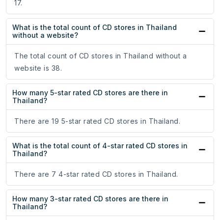
17.
What is the total count of CD stores in Thailand
without a website?
The total count of CD stores in Thailand without a
website is 38.
How many 5-star rated CD stores are there in
Thailand?
There are 19 5-star rated CD stores in Thailand.
What is the total count of 4-star rated CD stores in
Thailand?
There are 7 4-star rated CD stores in Thailand.
How many 3-star rated CD stores are there in
Thailand?