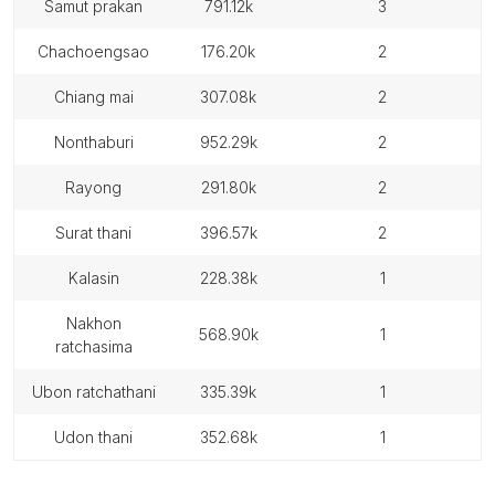
samut prakan
791.12k
3
chachoengsao
176.20k
2
chiang mai
307.08k
2
nonthaburi
952.29k
2
rayong
291.80k
2
surat thani
396.57k
2
kalasin
228.38k
1
nakhon
568.90k
1
ratchasima
ubon ratchathani
335.39k
1
udon thani
352.68k
1