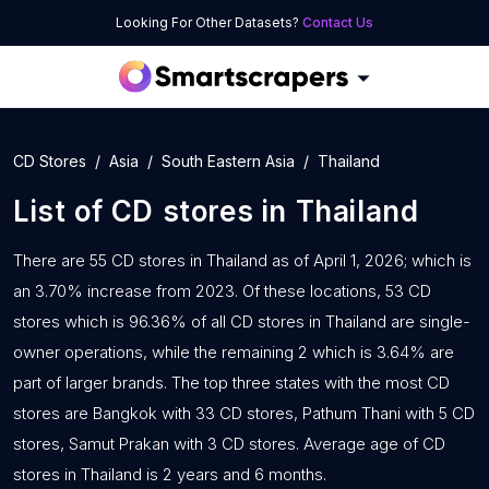
Looking For Other Datasets?
Contact Us
CD Stores
Asia
South Eastern Asia
Thailand
List of
CD stores
in
Thailand
There are 55 CD stores in Thailand as of April 1, 2026; which is
an 3.70% increase from 2023. Of these locations, 53 CD
stores which is 96.36% of all CD stores in Thailand are single-
owner operations, while the remaining 2 which is 3.64% are
part of larger brands. The top three states with the most CD
stores are Bangkok with 33 CD stores, Pathum Thani with 5 CD
stores, Samut Prakan with 3 CD stores. Average age of CD
stores in Thailand is 2 years and 6 months.