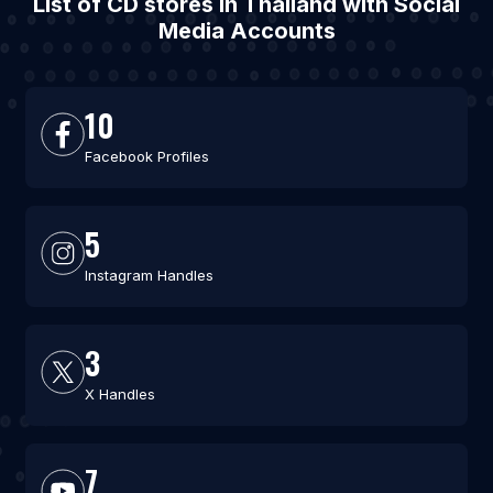
List of CD stores in Thailand with Social
Media Accounts
10
Facebook Profiles
5
Instagram Handles
3
X Handles
7