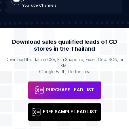
YouTube Channels
Download sales qualified leads of
CD
stores
in the
Thailand
Download this data in CSV, Esri Shapefile, Excel, GeoJSON, or
KML
(Google Earth) file formats.
PURCHASE LEAD LIST
FREE SAMPLE LEAD LIST