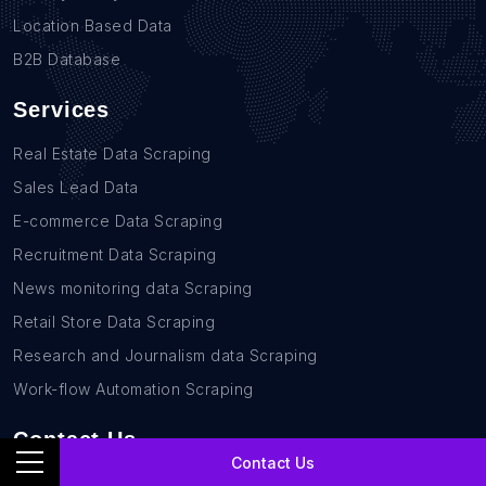
Location Based Data
B2B Database
Services
Real Estate Data Scraping
Sales Lead Data
E-commerce Data Scraping
Recruitment Data Scraping
News monitoring data Scraping
Retail Store Data Scraping
Research and Journalism data Scraping
Work-flow Automation Scraping
Contact Us
Contact Us
+1(760)389-9794