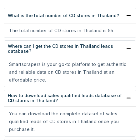
What is the total number of CD stores in Thailand?
The total number of CD stores in Thailand is 55.
Where can I get the CD stores in Thailand leads
database?
Smartscrapers is your go-to platform to get authentic
and reliable data on CD stores in Thailand at an
affordable price.
How to download sales qualified leads database of
CD stores in Thailand?
You can download the complete dataset of sales
qualified leads of CD stores in Thailand once you
purchase it.