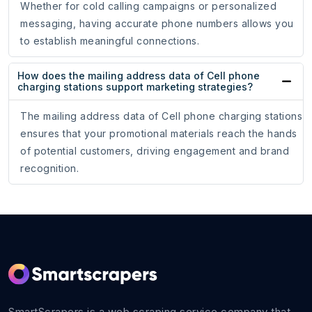
Whether for cold calling campaigns or personalized
messaging, having accurate phone numbers allows you
to establish meaningful connections.
How does the mailing address data of Cell phone
charging stations support marketing strategies?
The mailing address data of Cell phone charging stations
ensures that your promotional materials reach the hands
of potential customers, driving engagement and brand
recognition.
SmartScrapers is a web scraping service company that