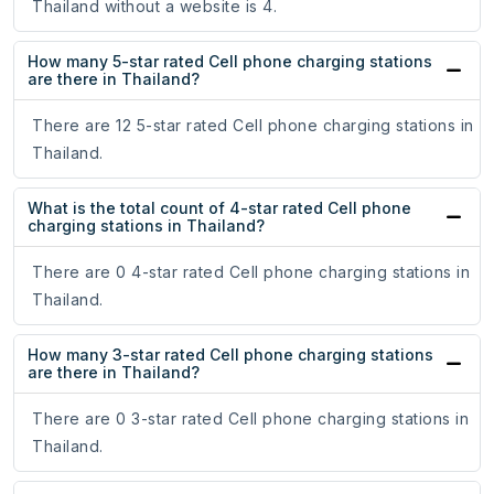
Thailand without a website is 4.
How many 5-star rated Cell phone charging stations
are there in Thailand?
There are 12 5-star rated Cell phone charging stations in
Thailand.
What is the total count of 4-star rated Cell phone
charging stations in Thailand?
There are 0 4-star rated Cell phone charging stations in
Thailand.
How many 3-star rated Cell phone charging stations
are there in Thailand?
There are 0 3-star rated Cell phone charging stations in
Thailand.