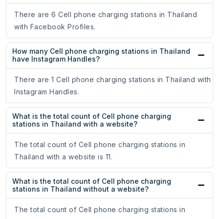
There are 6 Cell phone charging stations in Thailand
with Facebook Profiles.
How many Cell phone charging stations in Thailand
have Instagram Handles?
There are 1 Cell phone charging stations in Thailand with
Instagram Handles.
What is the total count of Cell phone charging
stations in Thailand with a website?
The total count of Cell phone charging stations in
Thailand with a website is 11.
What is the total count of Cell phone charging
stations in Thailand without a website?
The total count of Cell phone charging stations in