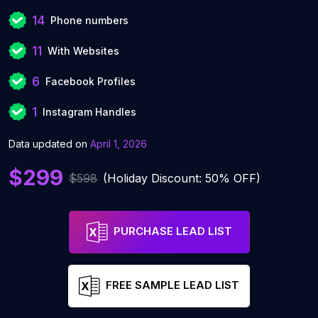
14
Phone numbers
11
With Websites
6
Facebook Profiles
1
Instagram Handles
Data updated on
April 1, 2026
$299
$598
(Holiday Discount: 50% OFF)
PURCHASE LEAD LIST
FREE SAMPLE LEAD LIST