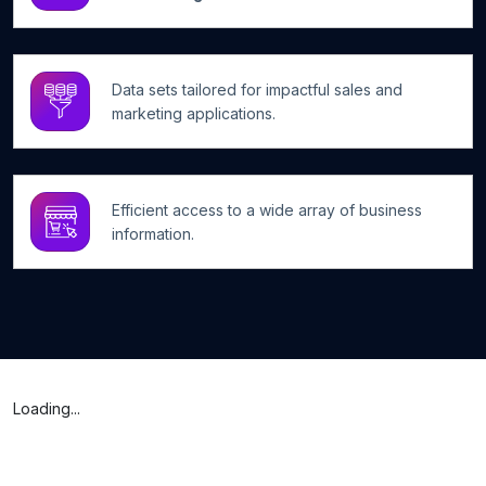
Data sets tailored for impactful sales and
marketing applications.
Efficient access to a wide array of business
information.
Loading...