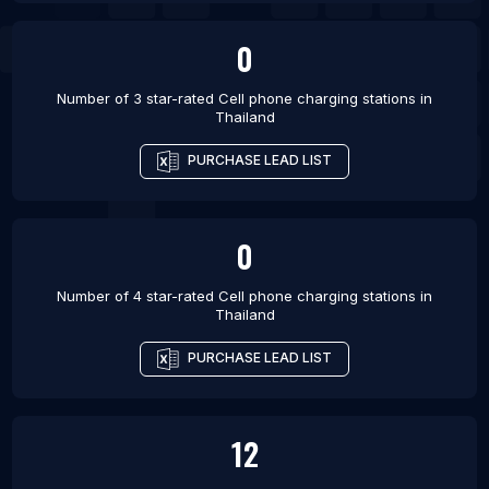
0
Number of 3 star-rated
Cell phone charging stations
in
Thailand
PURCHASE LEAD LIST
0
Number of 4 star-rated
Cell phone charging stations
in
Thailand
PURCHASE LEAD LIST
12