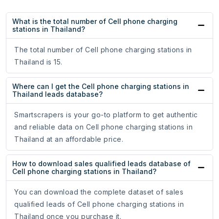
What is the total number of Cell phone charging
stations in Thailand?
The total number of Cell phone charging stations in
Thailand is 15.
Where can I get the Cell phone charging stations in
Thailand leads database?
Smartscrapers is your go-to platform to get authentic
and reliable data on Cell phone charging stations in
Thailand at an affordable price.
How to download sales qualified leads database of
Cell phone charging stations in Thailand?
You can download the complete dataset of sales
qualified leads of Cell phone charging stations in
Thailand once you purchase it.