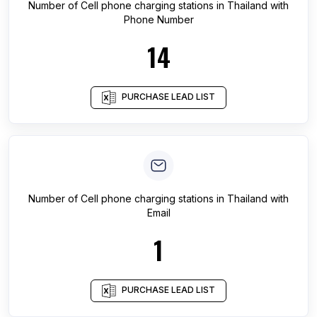
Number of
Cell phone charging stations
in
Thailand
with
Phone Number
14
PURCHASE LEAD LIST
Number of
Cell phone charging stations
in
Thailand
with
Email
1
PURCHASE LEAD LIST