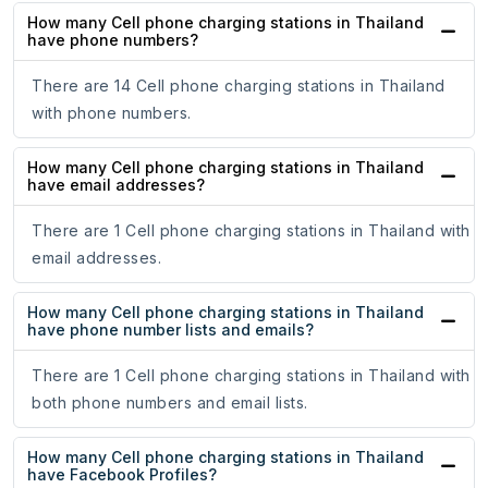
How many Cell phone charging stations in Thailand
have phone numbers?
There are 14 Cell phone charging stations in Thailand
with phone numbers.
How many Cell phone charging stations in Thailand
have email addresses?
There are 1 Cell phone charging stations in Thailand with
email addresses.
How many Cell phone charging stations in Thailand
have phone number lists and emails?
There are 1 Cell phone charging stations in Thailand with
both phone numbers and email lists.
How many Cell phone charging stations in Thailand
have Facebook Profiles?