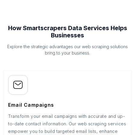
How Smartscrapers Data Services Helps
Businesses
Explore the strategic advantages our web scraping solutions
bring to your business.
Email Campaigns
Transform your email campaigns with accurate and up-
to-date contact information. Our web scraping services
empower you to build targeted email lists, enhance