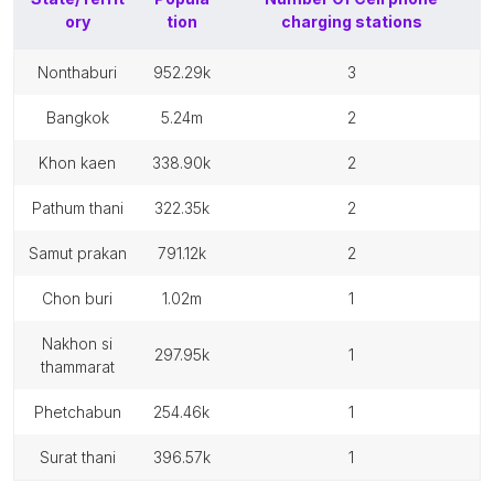
ory
tion
charging stations
nonthaburi
952.29k
3
bangkok
5.24m
2
khon kaen
338.90k
2
pathum thani
322.35k
2
samut prakan
791.12k
2
chon buri
1.02m
1
nakhon si
297.95k
1
thammarat
phetchabun
254.46k
1
surat thani
396.57k
1