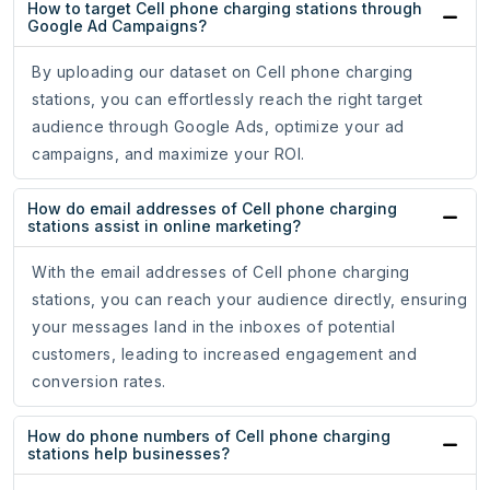
How to target Cell phone charging stations through
Google Ad Campaigns?
By uploading our dataset on Cell phone charging
stations, you can effortlessly reach the right target
audience through Google Ads, optimize your ad
campaigns, and maximize your ROI.
How do email addresses of Cell phone charging
stations assist in online marketing?
With the email addresses of Cell phone charging
stations, you can reach your audience directly, ensuring
your messages land in the inboxes of potential
customers, leading to increased engagement and
conversion rates.
How do phone numbers of Cell phone charging
stations help businesses?