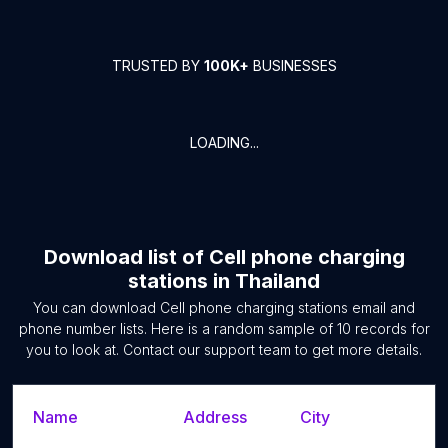
TRUSTED BY
100K+
BUSINESSES
LOADING...
Download list of
Cell phone charging
stations
in
Thailand
You can download
Cell phone charging stations
email and
phone number lists. Here is a random sample of
10
records for
you to look at. Contact our support team to get more details.
Name
Address
City