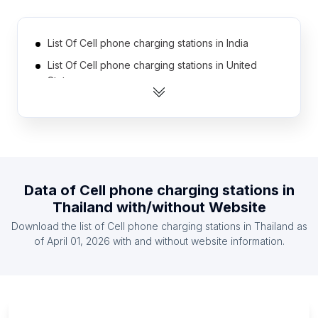
List Of Cell phone charging stations in India
List Of Cell phone charging stations in United
States
List Of Cell phone charging stations in Austria
List Of Cell phone charging stations in France
List Of Cell phone charging stations in Germany
List Of Cell phone charging stations in Italy
Data of
Cell phone charging stations
in
List Of Cell phone charging stations in Spain
Thailand
with/without Website
List Of Cell phone charging stations in Sweden
Download the list of
Cell phone charging stations
in
Thailand
as
List Of Cell phone charging stations in Brazil
of
April 01, 2026
with and without website information.
List Of Cell phone charging stations in Chile
List Of Cell phone charging stations in
Pennsylvania
List Of Cell phone charging stations in