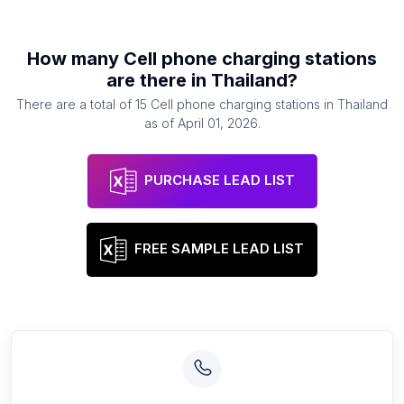
How many
Cell phone charging stations
are there in
Thailand
?
There are a total of
15
Cell phone charging stations
in
Thailand
as of
April 01, 2026
.
PURCHASE LEAD LIST
FREE SAMPLE LEAD LIST