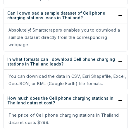
Can I download a sample dataset of Cell phone
charging stations leads in Thailand?
Absolutely! Smartscrapers enables you to download a
sample dataset directly from the corresponding
webpage.
In what formats can I download Cell phone charging
stations in Thailand leads?
You can download the data in CSV, Esri Shapefile, Excel,
GeoJSON, or KML (Google Earth) file formats.
How much does the Cell phone charging stations in
Thailand dataset cost?
The price of Cell phone charging stations in Thailand
dataset costs $299.