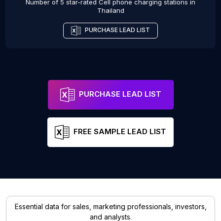
Number of 5 star-rated
Cell phone charging stations
in
Thailand
PURCHASE LEAD LIST
PURCHASE LEAD LIST
FREE SAMPLE LEAD LIST
Essential data for sales, marketing professionals, investors,
and analysts.