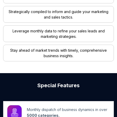
Strategically compiled to inform and guide your marketing
and sales tactics.
Leverage monthly data to refine your sales leads and
marketing strategies.
Stay ahead of market trends with timely, comprehensive
business insights.
Special Features
Monthly dispatch of business dynamics in over
5000 categories.