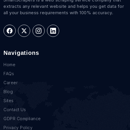
extracts any relevant website and helps you get data for
all your business requirements with 100% accuracy.
Navigations
Home
FAQs
Career
Blog
Sites
Contact Us
GDPR Compliance
Privacy Policy