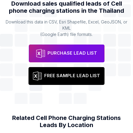
Download sales qualified leads of
Cell
phone charging stations
in the
Thailand
Download this data in CSV, Esri Shapefile, Excel, GeoJSON, or
KML
(Google Earth) file formats.
PURCHASE LEAD LIST
FREE SAMPLE LEAD LIST
Related
Cell Phone Charging Stations
Leads By Location