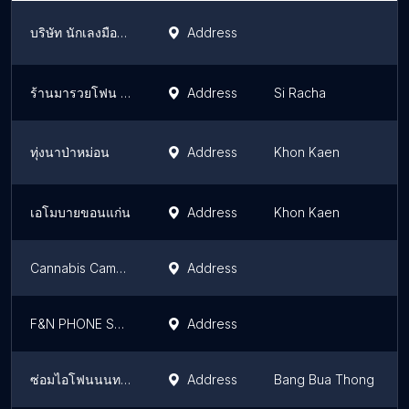
บริษัท นักเลงมือถือ จำกัด
Address
ร้านมารวยโฟน เครือสหพัฒน์ชลบุรี
Address
Si Racha
ทุ่งนาป่าหม่อน
Address
Khon Kaen
เอโมบายขอนแก่น
Address
Khon Kaen
Cannabis Camp KhaoSok
Address
F&N PHONE SERVICE ซ่อมมือถือ
Address
ซ่อมไอโฟนนนทบุรีทุกรุ่นทุกอาการ
Address
Bang Bua Thong