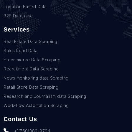
Location Based Data
B2B Database
Services
Real Estate Data Scraping
Sales Lead Data
E-commerce Data Scraping
Recruitment Data Scraping
News monitoring data Scraping
Retail Store Data Scraping
Research and Journalism data Scraping
Work-flow Automation Scraping
Contact Us
+1(760)389-9794