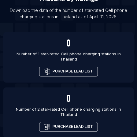
List Of Cell phone charging stations in Brisbane
List Of Cell phone charging stations in Mexico City
Download the data of the number of star-rated
Cell phone
charging stations
in
Thailand
as of
April 01, 2026
.
List Of Cell phone charging stations in Kagoshima
List Of Cell phone charging stations in Stuttgart
List Of Cell phone charging stations in Miyazaki
0
List Of Cell phone charging stations in Nara-shi
Number of 1 star-rated
Cell phone charging stations
in
List Of Cell phone charging stations in Tampa
Thailand
List Of Cell phone charging stations in Porto
PURCHASE LEAD LIST
Alegre
0
Number of 2 star-rated
Cell phone charging stations
in
Thailand
PURCHASE LEAD LIST