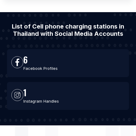
List of Cell phone charging stations in
Thailand with Social Media Accounts
6
Facebook Profiles
1
Instagram Handles