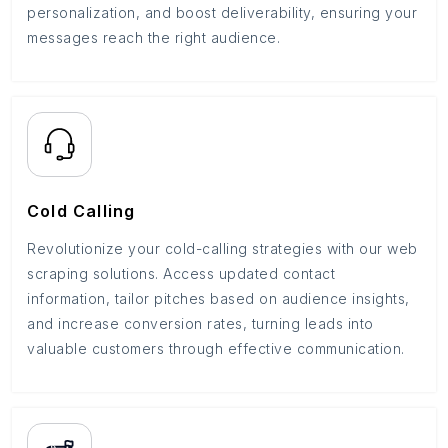
personalization, and boost deliverability, ensuring your
messages reach the right audience.
Cold Calling
Revolutionize your cold-calling strategies with our web
scraping solutions. Access updated contact
information, tailor pitches based on audience insights,
and increase conversion rates, turning leads into
valuable customers through effective communication.