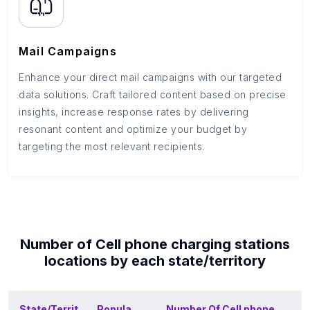
Mail Campaigns
Enhance your direct mail campaigns with our targeted
data solutions. Craft tailored content based on precise
insights, increase response rates by delivering
resonant content and optimize your budget by
targeting the most relevant recipients.
Number of
Cell phone charging stations
locations by each
state/territory
State/Territ
Popula
Number Of
Cell phone