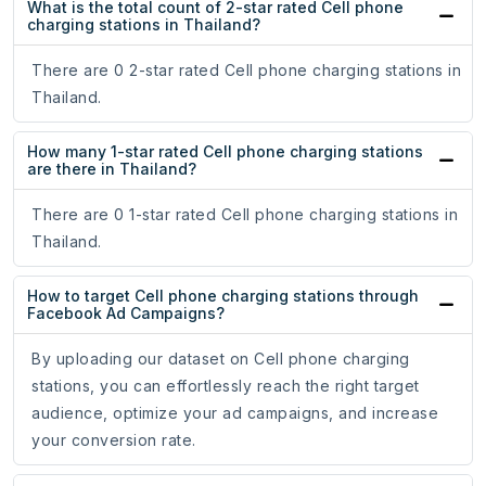
What is the total count of 2-star rated Cell phone
charging stations in Thailand?
There are 0 2-star rated Cell phone charging stations in
Thailand.
How many 1-star rated Cell phone charging stations
are there in Thailand?
There are 0 1-star rated Cell phone charging stations in
Thailand.
How to target Cell phone charging stations through
Facebook Ad Campaigns?
By uploading our dataset on Cell phone charging
stations, you can effortlessly reach the right target
audience, optimize your ad campaigns, and increase
your conversion rate.