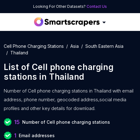
Looking For Other Datasets?
Contact Us
Cell Phone Charging Stations
Asia
South Eastern Asia
Thailand
List of
Cell phone charging
stations
in
Thailand
Number of
Cell phone charging stations in Thailand with
email
address, phone number, geocoded address,social media
profiles and other key details for download.
15
Number of Cell phone charging stations
1
Email addresses