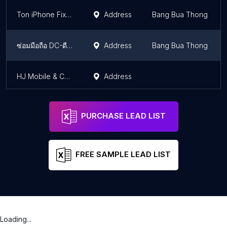
Ton iPhone Fix clinic - Central Westgate
Address
Bang Bua Thong
ซ่อมมือถือ DC-ดีซี โมบาย บางใหญ่
Address
Bang Bua Thong
HJ Mobile & Computer services
Address
PURCHASE LEAD LIST
FREE SAMPLE LEAD LIST
Loading...