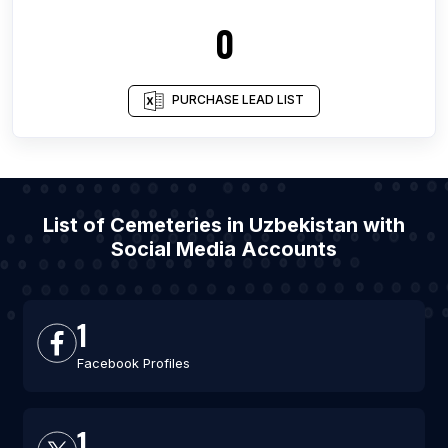
0
PURCHASE LEAD LIST
List of Cemeteries in Uzbekistan with
Social Media Accounts
1
Facebook Profiles
1