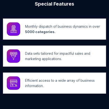
Special Features
Monthly dispatch of business dynamics in over
5000 categories.
Data sets tailored for impactful sales and
marketing applications.
Efficient access to a wide array of business
information.