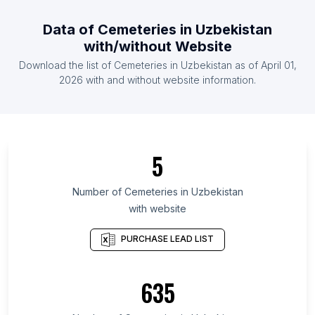
List Of Cemeteries in Netherlands
Data of
Cemeteries
in
Uzbekistan
List Of Cemeteries in Jordan
with/without Website
List Of Cemeteries in Sudan
Download the list of
Cemeteries
in
Uzbekistan
as of
April 01,
List Of Cemeteries in South Africa
2026
with and without website information.
List Of Cemeteries in Iowa
List Of Cemeteries in Kentucky
List Of Cemeteries in Guangdong
5
List Of Cemeteries in North Sumatra
List Of Cemeteries in Hyōgo Prefecture
Number of
Cemeteries
in
Uzbekistan
with website
List Of Cemeteries in Alabama
List Of Cemeteries in Central Luzon
PURCHASE LEAD LIST
List Of Cemeteries in Karnataka
List Of Cemeteries in Shandong
635
List Of Cemeteries in Chiba Prefecture