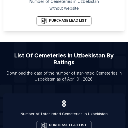
Number of
Cemeteries
in
Uzbekistan
List Of Cemeteries in Najaf
without website
List Of Cemeteries in Tokyo
List Of Cemeteries in Cairo
PURCHASE LEAD LIST
List Of
Cemeteries
In
Uzbekistan
By
Ratings
Download the data of the number of star-rated
Cemeteries
in
Uzbekistan
as of
April 01, 2026
.
8
Number of 1 star-rated
Cemeteries
in
Uzbekistan
PURCHASE LEAD LIST