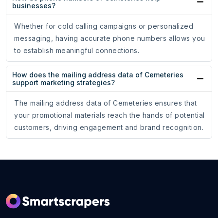
businesses?
Whether for cold calling campaigns or personalized
messaging, having accurate phone numbers allows you
to establish meaningful connections.
How does the mailing address data of Cemeteries
support marketing strategies?
The mailing address data of Cemeteries ensures that
your promotional materials reach the hands of potential
customers, driving engagement and brand recognition.