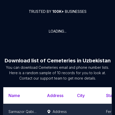
TRUSTED BY
100K+
BUSINESSES
LOADING...
Download list of
Cemeteries
in
Uzbekistan
You can download
Cemeteries
email and phone number lists.
Here is a random sample of
10
records for you to look at.
Contact our support team to get more details.
Name
Address
City
Stat
Sarmazor Qabiristoni
Address
Ferg