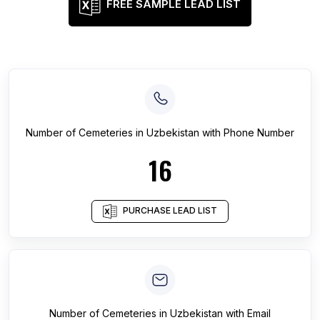
FREE SAMPLE LEAD LIST
Number of
Cemeteries
in
Uzbekistan
with Phone Number
16
PURCHASE LEAD LIST
Number of
Cemeteries
in
Uzbekistan
with Email