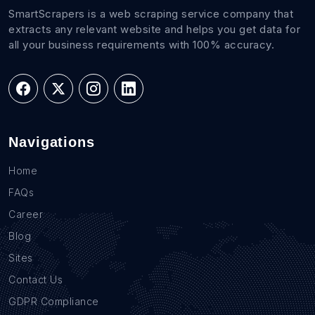
SmartScrapers is a web scraping service company that
extracts any relevant website and helps you get data for
all your business requirements with 100% accuracy.
Navigations
Home
FAQs
Career
Blog
Sites
Contact Us
GDPR Compliance