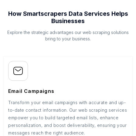
How Smartscrapers Data Services Helps
Businesses
Explore the strategic advantages our web scraping solutions
bring to your business.
Email Campaigns
Transform your email campaigns with accurate and up-
to-date contact information. Our web scraping services
empower you to build targeted email lists, enhance
personalization, and boost deliverability, ensuring your
messages reach the right audience.