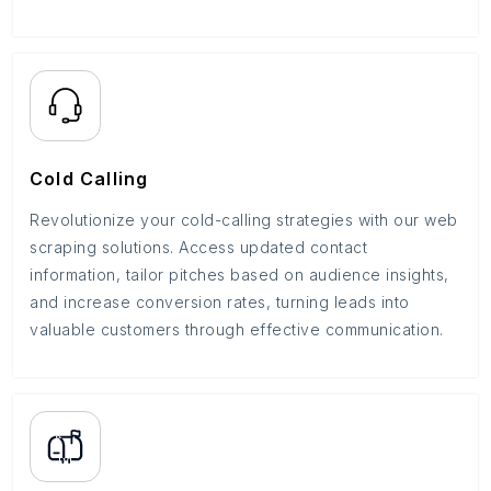
Cold Calling
Revolutionize your cold-calling strategies with our web
scraping solutions. Access updated contact
information, tailor pitches based on audience insights,
and increase conversion rates, turning leads into
valuable customers through effective communication.