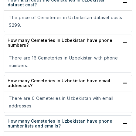
dataset cost?
The price of Cemeteries in Uzbekistan dataset costs
$299.
How many Cemeteries in Uzbekistan have phone
numbers?
There are 16 Cemeteries in Uzbekistan with phone
numbers.
How many Cemeteries in Uzbekistan have email
addresses?
There are 0 Cemeteries in Uzbekistan with email
addresses.
How many Cemeteries in Uzbekistan have phone
number lists and emails?