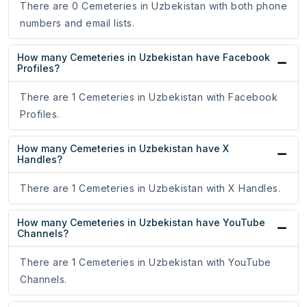
There are 0 Cemeteries in Uzbekistan with both phone
numbers and email lists.
How many Cemeteries in Uzbekistan have Facebook
Profiles?
There are 1 Cemeteries in Uzbekistan with Facebook
Profiles.
How many Cemeteries in Uzbekistan have X
Handles?
There are 1 Cemeteries in Uzbekistan with X Handles.
How many Cemeteries in Uzbekistan have YouTube
Channels?
There are 1 Cemeteries in Uzbekistan with YouTube
Channels.