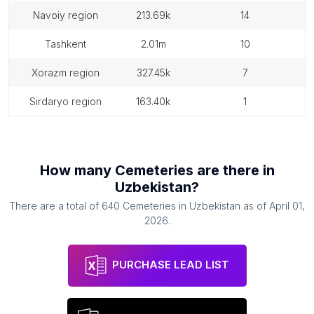
navoiy region
213.69k
14
tashkent
2.01m
10
xorazm region
327.45k
7
sirdaryo region
163.40k
1
How many
Cemeteries
are there in
Uzbekistan
?
There are a total of
640
Cemeteries
in
Uzbekistan
as of
April 01,
2026
.
PURCHASE LEAD LIST