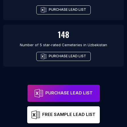
PURCHASE LEAD LIST
148
Number of 5 star-rated
Cemeteries
in
Uzbekistan
PURCHASE LEAD LIST
PURCHASE LEAD LIST
FREE SAMPLE LEAD LIST