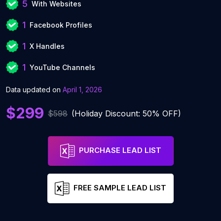
5
With Websites
1
Facebook Profiles
1
X Handles
1
YouTube Channels
Data updated on
April 1, 2026
$299
$598
(Holiday Discount: 50% OFF)
PURCHASE LEAD LIST
FREE SAMPLE LEAD LIST