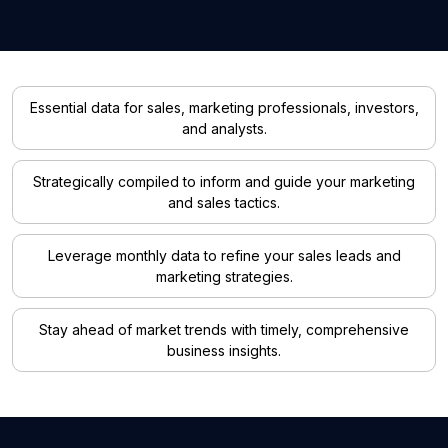
Essential data for sales, marketing professionals, investors,
and analysts.
Strategically compiled to inform and guide your marketing
and sales tactics.
Leverage monthly data to refine your sales leads and
marketing strategies.
Stay ahead of market trends with timely, comprehensive
business insights.