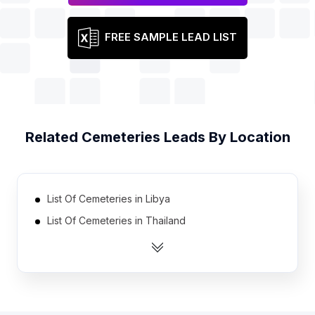
FREE SAMPLE LEAD LIST
Related
Cemeteries
Leads By Location
List Of Cemeteries in Libya
List Of Cemeteries in Thailand
List Of Cemeteries in Oman
List Of Cemeteries in Ireland
List Of Cemeteries in Myanmar
List Of Cemeteries in Romania