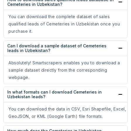
Cemeteries in Uzbekistan?
You can download the complete dataset of sales
qualified leads of Cemeteries in Uzbekistan once you
purchase it.
Can I download a sample dataset of Cemeteries
leads in Uzbekistan?
Absolutely! Smartscrapers enables you to download a
sample dataset directly from the corresponding
webpage.
In what formats can I download Cemeteries in
Uzbekistan leads?
You can download the data in CSV, Esri Shapefile, Excel,
GeoJSON, or KML (Google Earth) file formats.
How much does the Cemeteries in Uzbekistan