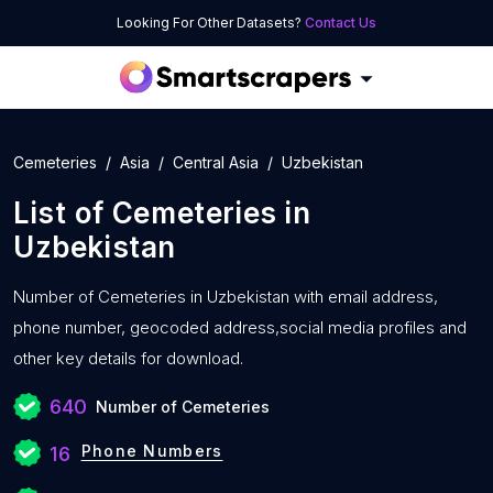
Looking For Other Datasets?
Contact Us
Cemeteries
Asia
Central Asia
Uzbekistan
List of
Cemeteries
in
Uzbekistan
Number of
Cemeteries in Uzbekistan with
email address,
phone number, geocoded address,social media profiles and
other key details for download.
640
Number of Cemeteries
Phone Numbers
16