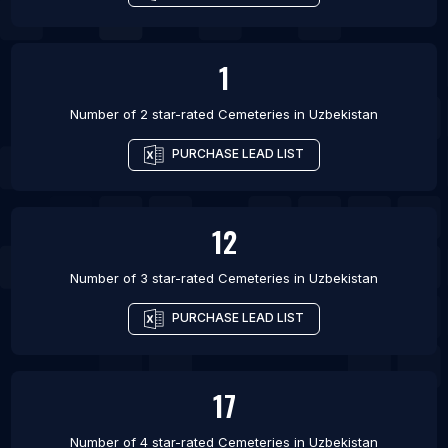
1
Number of 2 star-rated
Cemeteries
in
Uzbekistan
PURCHASE LEAD LIST
12
Number of 3 star-rated
Cemeteries
in
Uzbekistan
PURCHASE LEAD LIST
17
Number of 4 star-rated
Cemeteries
in
Uzbekistan