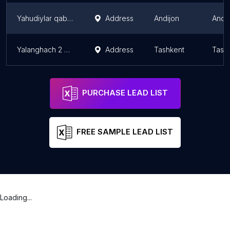
Yahudiylar qabristoni
Address
Andijon
Andi
Yalanghach 2 Muslim Cemetery
Address
Tashkent
Tash
PURCHASE LEAD LIST
FREE SAMPLE LEAD LIST
Loading...