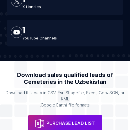
X Handles
1
YouTube Channels
Download sales qualified leads of
Cemeteries
in the
Uzbekistan
Download this data in CSV, Esri Shapefile, Excel, GeoJSON, or
KML
(Google Earth) file formats.
PURCHASE LEAD LIST