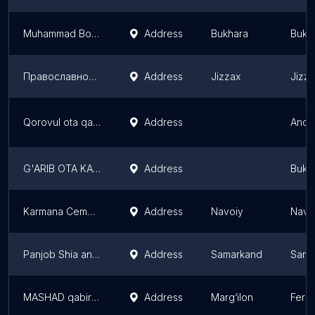
Muhammad Boqir Jafar Sodiq
Address
Bukhara
Bukh
Православное кладбище
Address
Jizzax
Jizz
Qorovul ota qabristoni
Address
Andi
G'ARIB OTA KABRISTONI
Address
Bukh
Karmana Cemetery
Address
Navoiy
Navo
Panjob Shia and Sunni Cemetery
Address
Samarkand
Sama
MASHAD qabiristoni
Address
Marg‘ilon
Ferg