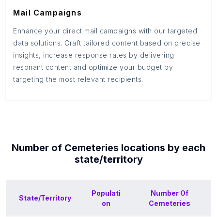
Mail Campaigns
Enhance your direct mail campaigns with our targeted
data solutions. Craft tailored content based on precise
insights, increase response rates by delivering
resonant content and optimize your budget by
targeting the most relevant recipients.
Number of
Cemeteries
locations by each
state/territory
Populati
Number Of
State/Territory
on
Cemeteries