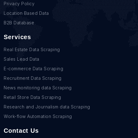
Privacy Policy
Location Based Data
B2B Database
Services
Real Estate Data Scraping
Sales Lead Data
E-commerce Data Scraping
Recruitment Data Scraping
News monitoring data Scraping
Retail Store Data Scraping
Research and Journalism data Scraping
Work-flow Automation Scraping
Contact Us