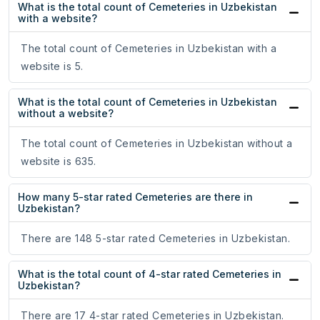
What is the total count of Cemeteries in Uzbekistan
with a website?
The total count of Cemeteries in Uzbekistan with a
website is 5.
What is the total count of Cemeteries in Uzbekistan
without a website?
The total count of Cemeteries in Uzbekistan without a
website is 635.
How many 5-star rated Cemeteries are there in
Uzbekistan?
There are 148 5-star rated Cemeteries in Uzbekistan.
What is the total count of 4-star rated Cemeteries in
Uzbekistan?
There are 17 4-star rated Cemeteries in Uzbekistan.