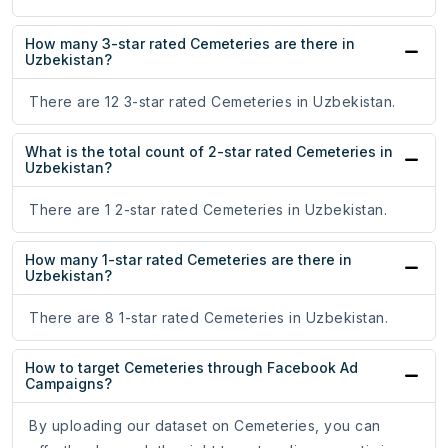
How many 3-star rated Cemeteries are there in
Uzbekistan?
There are 12 3-star rated Cemeteries in Uzbekistan.
What is the total count of 2-star rated Cemeteries in
Uzbekistan?
There are 1 2-star rated Cemeteries in Uzbekistan.
How many 1-star rated Cemeteries are there in
Uzbekistan?
There are 8 1-star rated Cemeteries in Uzbekistan.
How to target Cemeteries through Facebook Ad
Campaigns?
By uploading our dataset on Cemeteries, you can