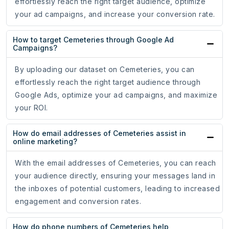
effortlessly reach the right target audience, optimize
your ad campaigns, and increase your conversion rate.
How to target Cemeteries through Google Ad
Campaigns?
By uploading our dataset on Cemeteries, you can
effortlessly reach the right target audience through
Google Ads, optimize your ad campaigns, and maximize
your ROI.
How do email addresses of Cemeteries assist in
online marketing?
With the email addresses of Cemeteries, you can reach
your audience directly, ensuring your messages land in
the inboxes of potential customers, leading to increased
engagement and conversion rates.
How do phone numbers of Cemeteries help