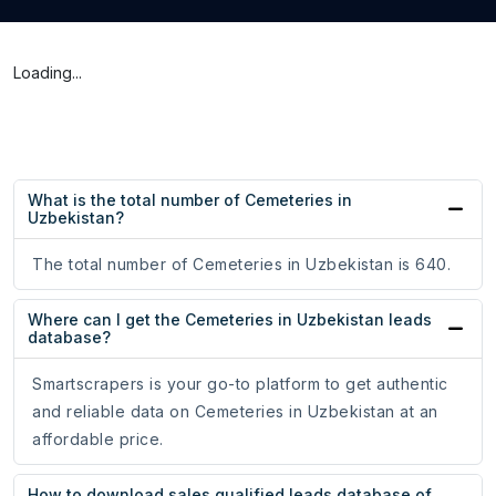
Loading...
What is the total number of Cemeteries in
Uzbekistan?
The total number of Cemeteries in Uzbekistan is 640.
Where can I get the Cemeteries in Uzbekistan leads
database?
Smartscrapers is your go-to platform to get authentic
and reliable data on Cemeteries in Uzbekistan at an
affordable price.
How to download sales qualified leads database of