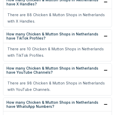
have X Handles?
There are 88 Chicken & Mutton Shops in Netherlands
with X Handles.
How many Chicken & Mutton Shops in Netherlands
have TikTok Profiles?
There are 10 Chicken & Mutton Shops in Netherlands
with TikTok Profiles.
How many Chicken & Mutton Shops in Netherlands
have YouTube Channels?
There are 98 Chicken & Mutton Shops in Netherlands
with YouTube Channels.
How many Chicken & Mutton Shops in Netherlands
have WhatsApp Numbers?