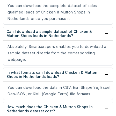
You can download the complete dataset of sales
qualified leads of Chicken & Mutton Shops in
Netherlands once you purchase it.
Can I download a sample dataset of Chicken &
Mutton Shops leads in Netherlands?
Absolutely! Smartscrapers enables you to download a
sample dataset directly from the corresponding
webpage.
In what formats can I download Chicken & Mutton
Shops in Netherlands leads?
You can download the data in CSV, Esri Shapefile, Excel,
GeoJSON, or KML (Google Earth) file formats.
How much does the Chicken & Mutton Shops in
Netherlands dataset cost?