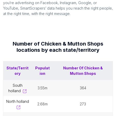
you’re advertising on Facebook, Instagram, Google, or
YouTube, SmartScrapers’ data helps you reach the right people,
at the right time, with the right message.
Number of
Chicken & Mutton Shops
locations by each
state/territory
State/Territ
Populat
Number Of
Chicken &
ory
ion
Mutton Shops
south
3.55m
364
holland
north holland
2.68m
273