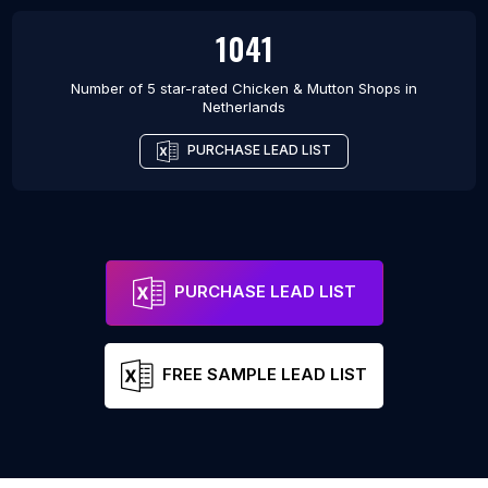
1041
Number of 5 star-rated
Chicken & Mutton Shops
in
Netherlands
PURCHASE LEAD LIST
PURCHASE LEAD LIST
FREE SAMPLE LEAD LIST