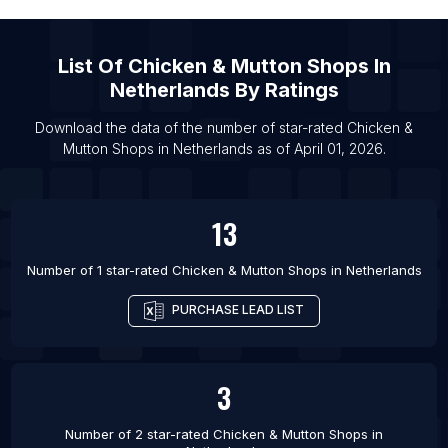
List Of Chicken & Mutton Shops in Delhi
List Of Chicken & Mutton Shops in Mexico City
List Of
Chicken & Mutton Shops
In
List Of Chicken & Mutton Shops in Mumbai
Netherlands
By Ratings
Download the data of the number of star-rated
Chicken &
Mutton Shops
in
Netherlands
as of
April 01, 2026
.
13
Number of 1 star-rated
Chicken & Mutton Shops
in
Netherlands
PURCHASE LEAD LIST
3
Number of 2 star-rated
Chicken & Mutton Shops
in