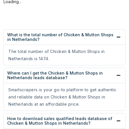
Loading...
What is the total number of Chicken & Mutton Shops
in Netherlands?
The total number of Chicken & Mutton Shops in
Netherlands is 1474.
Where can I get the Chicken & Mutton Shops in
Netherlands leads database?
Smartscrapers is your go-to platform to get authentic
and reliable data on Chicken & Mutton Shops in
Netherlands at an affordable price.
How to download sales qualified leads database of
Chicken & Mutton Shops in Netherlands?