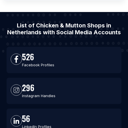
List of Chicken & Mutton Shops in
Netherlands with Social Media Accounts
526
Facebook Profiles
296
Instagram Handles
56
LinkedIn Profiles