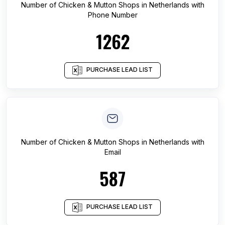
Number of
Chicken & Mutton Shops
in
Netherlands
with
Phone Number
1262
PURCHASE LEAD LIST
Number of
Chicken & Mutton Shops
in
Netherlands
with
Email
587
PURCHASE LEAD LIST