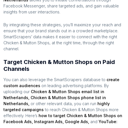
Facebook Messenger, share targeted ads, and gain valuable
insights from user interactions.
By integrating these strategies, you’ll maximize your reach and
ensure that your brand stands out in a crowded marketplace.
SmartScrapers’ data makes it easier to connect with the right
Chicken & Mutton Shops
, at the right time, through the right
channel.
Target Chicken & Mutton Shops on Paid
Channels
You can also leverage the SmartScrapers database to
create
custom audiences
on leading advertising platforms. By
uploading our
Chicken & Mutton Shops
email list in
Netherlands
,
Chicken & Mutton Shops
phone list in
Netherlands
,
or other relevant data, you can run
highly
targeted campaigns
to reach
Chicken & Mutton Shops
more
effectively. Here’s
how to target
Chicken & Mutton Shops
on
Facebook Ads, Instagram Ads, Google Ads,
and
YouTube: