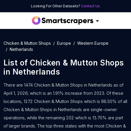
Looking For Other Datasets?
Contact Us
Chicken & Mutton Shops
Europe
Western Europe
Netherlands
List of
Chicken & Mutton Shops
in
Netherlands
There are 1474 Chicken & Mutton Shops in Netherlands as of
April 1, 2026; which is an 1.91% increase from 2023. Of these
locations, 1272 Chicken & Mutton Shops which is 86.30% of all
Chicken & Mutton Shops in Netherlands are single-owner
operations, while the remaining 202 which is 13.70% are part
of larger brands. The top three states with the most Chicken &