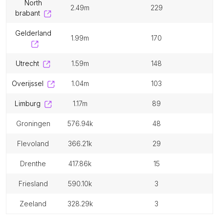
north
2.49m
229
brabant
gelderland
1.99m
170
utrecht
1.59m
148
overijssel
1.04m
103
limburg
1.17m
89
groningen
576.94k
48
flevoland
366.21k
29
drenthe
417.86k
15
friesland
590.10k
3
zeeland
328.29k
3