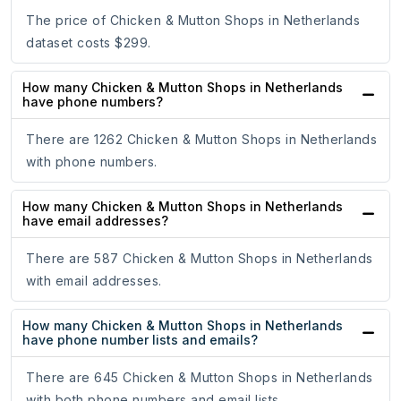
The price of Chicken & Mutton Shops in Netherlands
dataset costs $299.
How many Chicken & Mutton Shops in Netherlands
have phone numbers?
There are 1262 Chicken & Mutton Shops in Netherlands
with phone numbers.
How many Chicken & Mutton Shops in Netherlands
have email addresses?
There are 587 Chicken & Mutton Shops in Netherlands
with email addresses.
How many Chicken & Mutton Shops in Netherlands
have phone number lists and emails?
There are 645 Chicken & Mutton Shops in Netherlands
with both phone numbers and email lists.