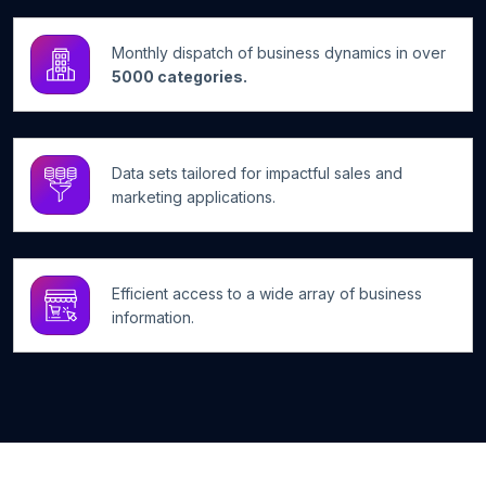
Monthly dispatch of business dynamics in over
5000 categories.
Data sets tailored for impactful sales and
marketing applications.
Efficient access to a wide array of business
information.