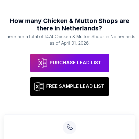
How many
Chicken & Mutton Shops
are
there in
Netherlands
?
There are a total of
1474
Chicken & Mutton Shops
in
Netherlands
as of
April 01, 2026
.
PURCHASE LEAD LIST
FREE SAMPLE LEAD LIST