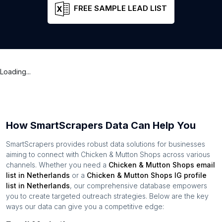
FREE SAMPLE LEAD LIST
Loading...
How SmartScrapers Data Can Help You
SmartScrapers provides robust data solutions for businesses
aiming to connect with
Chicken & Mutton Shops
across various
channels. Whether you need a
Chicken & Mutton Shops
email
list in
Netherlands
or a
Chicken & Mutton Shops
IG profile
list in
Netherlands
, our comprehensive database empowers
you to create targeted outreach strategies. Below are the key
ways our data can give you a competitive edge: