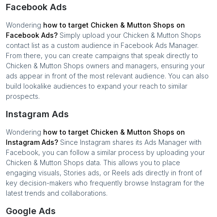
Facebook Ads
Wondering
how to target
Chicken & Mutton Shops
on
Facebook Ads?
Simply upload your
Chicken & Mutton Shops
contact list as a custom audience in Facebook Ads Manager.
From there, you can create campaigns that speak directly to
Chicken & Mutton Shops
owners and managers, ensuring your
ads appear in front of the most relevant audience. You can also
build lookalike audiences to expand your reach to similar
prospects.
Instagram Ads
Wondering
how to target
Chicken & Mutton Shops
on
Instagram Ads?
Since Instagram shares its Ads Manager with
Facebook, you can follow a similar process by uploading your
Chicken & Mutton Shops
data. This allows you to place
engaging visuals, Stories ads, or Reels ads directly in front of
key decision-makers who frequently browse Instagram for the
latest trends and collaborations.
Google Ads