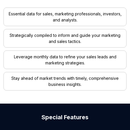
Essential data for sales, marketing professionals, investors,
and analysts.
Strategically compiled to inform and guide your marketing
and sales tactics.
Leverage monthly data to refine your sales leads and
marketing strategies.
Stay ahead of market trends with timely, comprehensive
business insights.
Special Features