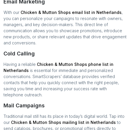
Email Marketing
With our
Chicken & Mutton Shops
email list in
Netherlands
,
you can personalize your campaigns to resonate with owners,
managers, and key decision-makers. This direct line of
communication allows you to showcase promotions, introduce
new products, or share relevant updates that drive engagement
and conversions.
Cold Calling
Having a reliable
Chicken & Mutton Shops
phone list in
Netherlands
is essential for immediate and personalized
conversations. SmartScrapers’ database provides verified
contacts that help you quickly connect with the right people,
saving you time and increasing your success rate with
telephone outreach.
Mail Campaigns
Traditional mail still has its place in today’s digital world. Tap into
our
Chicken & Mutton Shops
mailing list in
Netherlands
to
send catalogs, brochures, or promotional offers directly to