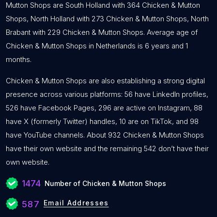
Mutton Shops are South Holland with 364 Chicken & Mutton
Shops, North Holland with 273 Chicken & Mutton Shops, North
Brabant with 229 Chicken & Mutton Shops. Average age of
Chicken & Mutton Shops in Netherlands is 6 years and 1
months.
Chicken & Mutton Shops are also establishing a strong digital
presence across various platforms: 56 have LinkedIn profiles,
526 have Facebook Pages, 296 are active on Instagram, 88
have X (formerly Twitter) handles, 10 are on TikTok, and 98
have YouTube channels. About 932 Chicken & Mutton Shops
have their own website and the remaining 542 don’t have their
own website.
1474
Number of Chicken & Mutton Shops
Email Addresses
587