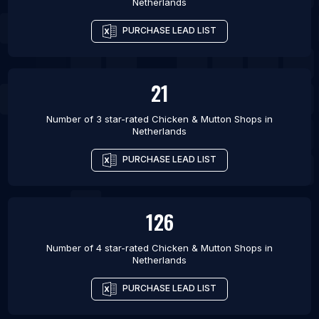
Netherlands
PURCHASE LEAD LIST
21
Number of 3 star-rated
Chicken & Mutton Shops
in
Netherlands
PURCHASE LEAD LIST
126
Number of 4 star-rated
Chicken & Mutton Shops
in
Netherlands
PURCHASE LEAD LIST