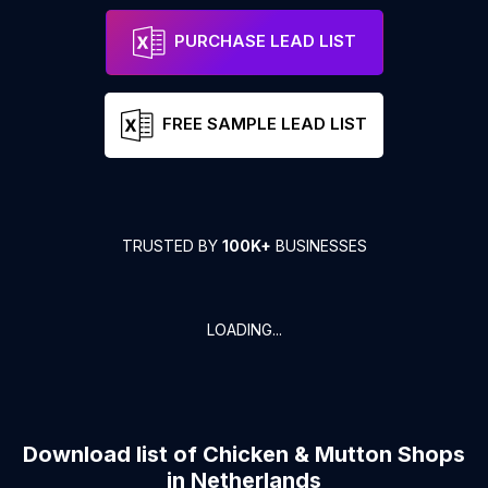
PURCHASE LEAD LIST
FREE SAMPLE LEAD LIST
TRUSTED BY
100K+
BUSINESSES
LOADING...
Download list of
Chicken & Mutton Shops
in
Netherlands