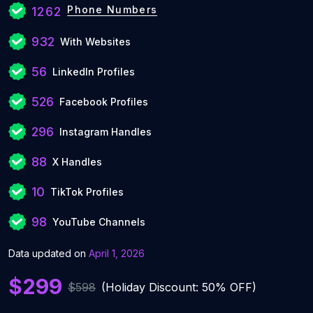
Phone Numbers
1262
932
With Websites
56
LinkedIn Profiles
526
Facebook Profiles
296
Instagram Handles
88
X Handles
10
TikTok Profiles
98
YouTube Channels
Data updated on
April 1, 2026
$299
$598
(Holiday Discount: 50% OFF)