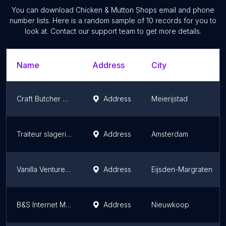
You can download
Chicken & Mutton Shops
email and phone
number lists. Here is a random sample of
10
records for you to
look at. Contact our support team to get more details.
Name
Address
City
Craft Butcher Dennis Van De Ven
Address
Meierijstad
Traiteur slagerij Ton de Wit
Address
Amsterdam
Vanilla Venture BV
Address
Eijsden-Margraten
B&S Internet Meat Services C.V.
Address
Nieuwkoop