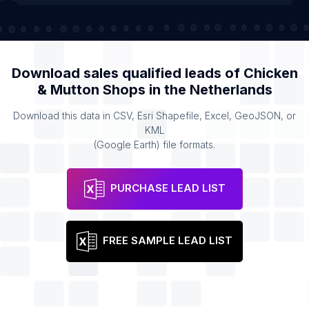
Download sales qualified leads of
Chicken
& Mutton Shops
in the
Netherlands
Download this data in CSV, Esri Shapefile, Excel, GeoJSON, or
KML
(Google Earth) file formats.
PURCHASE LEAD LIST
FREE SAMPLE LEAD LIST