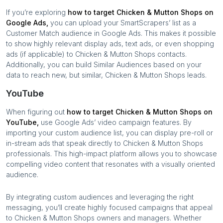
If you’re exploring
how to target
Chicken & Mutton Shops
on
Google Ads,
you can upload your SmartScrapers’ list as a
Customer Match audience in Google Ads. This makes it possible
to show highly relevant display ads, text ads, or even shopping
ads (if applicable) to
Chicken & Mutton Shops
contacts.
Additionally, you can build Similar Audiences based on your
data to reach new, but similar,
Chicken & Mutton Shops
leads.
YouTube
When figuring out
how to target
Chicken & Mutton Shops
on
YouTube,
use Google Ads’ video campaign features. By
importing your custom audience list, you can display pre-roll or
in-stream ads that speak directly to
Chicken & Mutton Shops
professionals. This high-impact platform allows you to showcase
compelling video content that resonates with a visually oriented
audience.
By integrating custom audiences and leveraging the right
messaging, you’ll create highly focused campaigns that appeal
to
Chicken & Mutton Shops
owners and managers. Whether