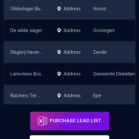
Gildeslager Buurman Vleesch & Vis
Address
Voorst
De wilde slager
Address
Groningen
Slagerij Haverkort
Address
Zwolle
Lamsvlees Bossink
Address
Gemeente Dinkelland
Butchery Ter Weele B.V.
Address
Epe
Van Wijk, Keurslager
Address
Nieuwkoop
PURCHASE LEAD LIST