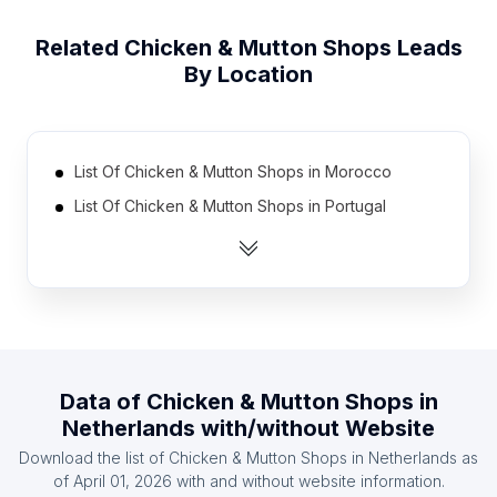
Related
Chicken & Mutton Shops
Leads
By Location
List Of Chicken & Mutton Shops in Morocco
List Of Chicken & Mutton Shops in Portugal
List Of Chicken & Mutton Shops in Australia
List Of Chicken & Mutton Shops in Canada
List Of Chicken & Mutton Shops in Belgium
List Of Chicken & Mutton Shops in Philippines
List Of Chicken & Mutton Shops in Algeria
Data of
Chicken & Mutton Shops
in
List Of Chicken & Mutton Shops in Pakistan
Netherlands
with/without Website
List Of Chicken & Mutton Shops in Saudi Arabia
Download the list of
Chicken & Mutton Shops
in
Netherlands
as
List Of Chicken & Mutton Shops in Chile
of
April 01, 2026
with and without website information.