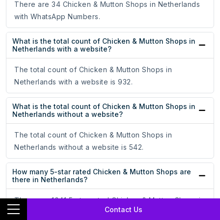
There are 34 Chicken & Mutton Shops in Netherlands
with WhatsApp Numbers.
What is the total count of Chicken & Mutton Shops in
Netherlands with a website?
The total count of Chicken & Mutton Shops in
Netherlands with a website is 932.
What is the total count of Chicken & Mutton Shops in
Netherlands without a website?
The total count of Chicken & Mutton Shops in
Netherlands without a website is 542.
How many 5-star rated Chicken & Mutton Shops are
there in Netherlands?
There are 1041 5-star rated Chicken & Mutton Shops in
Contact Us
Netherlands.