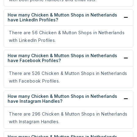
How many Chicken & Mutton Shops in Netherlands
have LinkedIn Profiles?
There are 56 Chicken & Mutton Shops in Netherlands
with LinkedIn Profiles.
How many Chicken & Mutton Shops in Netherlands
have Facebook Profiles?
There are 526 Chicken & Mutton Shops in Netherlands
with Facebook Profiles.
How many Chicken & Mutton Shops in Netherlands
have Instagram Handles?
There are 296 Chicken & Mutton Shops in Netherlands
with Instagram Handles.
How many Chicken & Mutton Shops in Netherlands