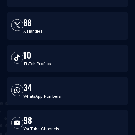
88
X Handles
10
TikTok Profiles
34
WhatsApp Numbers
98
YouTube Channels