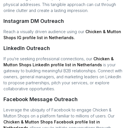
physical addresses. This tangible approach can cut through
online clutter and create a lasting impression.
Instagram DM Outreach
Reach a visually driven audience using our
Chicken & Mutton
Shops
IG profile list in
Netherlands
.
LinkedIn Outreach
If you’re seeking professional connections, our
Chicken &
Mutton Shops
LinkedIn profile list in
Netherlands
is your
gateway to building meaningful B2B relationships. Connect with
owners, general managers, and marketing leaders on LinkedIn
to propose partnerships, pitch your services, or explore
collaborative opportunities.
Facebook Message Outreach
Leverage the ubiquity of Facebook to engage
Chicken &
Mutton Shops
on a platform familiar to millions of users. Our
Chicken & Mutton Shops
Facebook profile list in
Netherlands
allows you to initiate conversations through