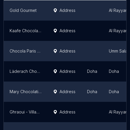
Gold Gourmet
Address
Al Rayyan M
Kaafe Chocolatier qatar
Address
Al Rayyan M
Chocola Paris Kharaitiyat - Chocolates, Cakes, Sweets, Gifts & Flower Shop
Address
Umm Salal 
Läderach Chocolatier- Salwa Road
Address
Doha
Doha
Mary Chocolatier Qatar
Address
Doha
Doha
Ghraoui - Villaggio Mall
Address
Al Rayyan M