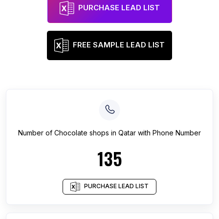
PURCHASE LEAD LIST
FREE SAMPLE LEAD LIST
Number of
Chocolate shops
in
Qatar
with Phone Number
135
PURCHASE LEAD LIST