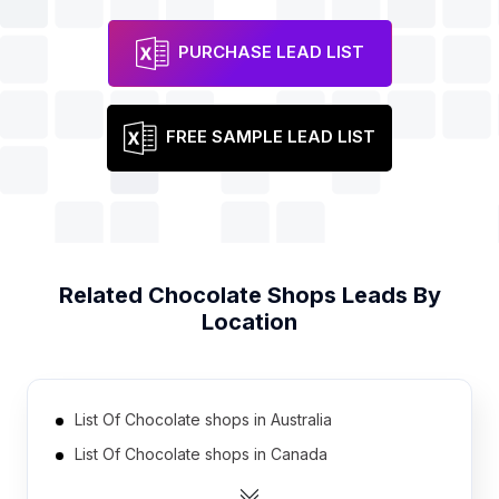
PURCHASE LEAD LIST
FREE SAMPLE LEAD LIST
Related
Chocolate Shops
Leads By
Location
List Of Chocolate shops in Australia
List Of Chocolate shops in Canada
List Of Chocolate shops in India