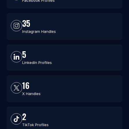
Facebook Profiles
35
Instagram Handles
5
LinkedIn Profiles
16
X Handles
2
TikTok Profiles