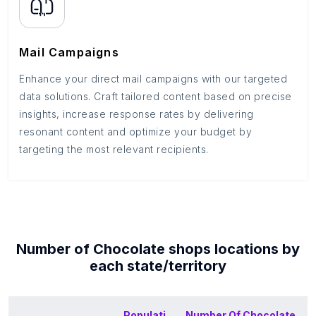
Mail Campaigns
Enhance your direct mail campaigns with our targeted
data solutions. Craft tailored content based on precise
insights, increase response rates by delivering
resonant content and optimize your budget by
targeting the most relevant recipients.
Number of
Chocolate shops
locations by
each
state/territory
Populati
Number Of
Chocolate