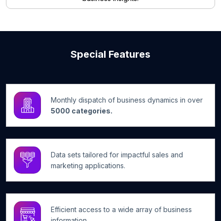
Special Features
Monthly dispatch of business dynamics in over
5000 categories.
Data sets tailored for impactful sales and
marketing applications.
Efficient access to a wide array of business
information.