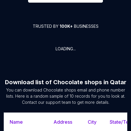
TRUSTED BY
100K+
BUSINESSES
LOADING...
Download list of
Chocolate shops
in
Qatar
You can download
Chocolate shops
email and phone number
lists. Here is a random sample of
10
records for you to look at.
Contact our support team to get more details.
Name
Address
City
State/Ter