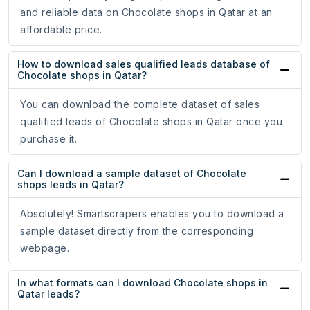
and reliable data on Chocolate shops in Qatar at an
affordable price.
How to download sales qualified leads database of
Chocolate shops in Qatar?
You can download the complete dataset of sales
qualified leads of Chocolate shops in Qatar once you
purchase it.
Can I download a sample dataset of Chocolate
shops leads in Qatar?
Absolutely! Smartscrapers enables you to download a
sample dataset directly from the corresponding
webpage.
In what formats can I download Chocolate shops in
Qatar leads?