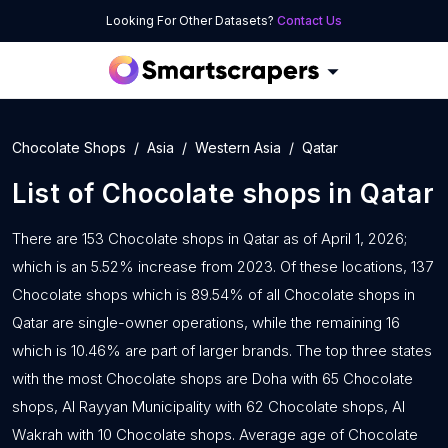
Looking For Other Datasets?
Contact Us
Chocolate Shops
Asia
Western Asia
Qatar
List of
Chocolate shops
in
Qatar
There are 153 Chocolate shops in Qatar as of April 1, 2026;
which is an 5.52% increase from 2023. Of these locations, 137
Chocolate shops which is 89.54% of all Chocolate shops in
Qatar are single-owner operations, while the remaining 16
which is 10.46% are part of larger brands. The top three states
with the most Chocolate shops are Doha with 65 Chocolate
shops, Al Rayyan Municipality with 62 Chocolate shops, Al
Wakrah with 10 Chocolate shops. Average age of Chocolate