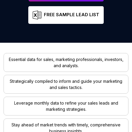
FREE SAMPLE LEAD LIST
Essential data for sales, marketing professionals, investors,
and analysts.
Strategically compiled to inform and guide your marketing
and sales tactics.
Leverage monthly data to refine your sales leads and
marketing strategies.
Stay ahead of market trends with timely, comprehensive
business insights.