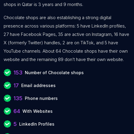
shops in Qatar is 3 years and 9 months.
Chocolate shops are also establishing a strong digital
presence across various platforms: 5 have LinkedIn profiles,
27 have Facebook Pages, 35 are active on Instagram, 16 have
X (formerly Twitter) handles, 2 are on TikTok, and 5 have
YouTube channels. About 64 Chocolate shops have their own
website and the remaining 89 don’t have their own website.
153
Number of Chocolate shops
17
Email addresses
135
Phone numbers
64
With Websites
5
LinkedIn Profiles