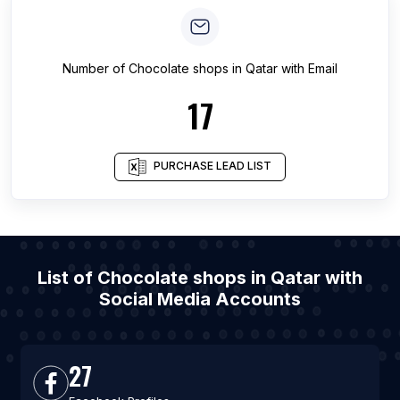
Number of
Chocolate shops
in
Qatar
with Email
17
PURCHASE LEAD LIST
List of Chocolate shops in Qatar with
Social Media Accounts
27