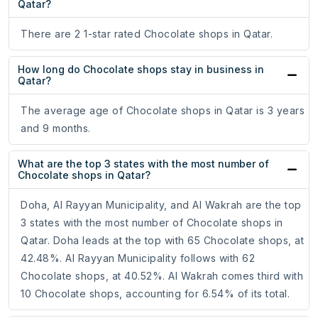
Qatar?
There are 2 1-star rated Chocolate shops in Qatar.
How long do Chocolate shops stay in business in
Qatar?
The average age of Chocolate shops in Qatar is 3 years
and 9 months.
What are the top 3 states with the most number of
Chocolate shops in Qatar?
Doha, Al Rayyan Municipality, and Al Wakrah are the top
3 states with the most number of Chocolate shops in
Qatar. Doha leads at the top with 65 Chocolate shops, at
42.48%. Al Rayyan Municipality follows with 62
Chocolate shops, at 40.52%. Al Wakrah comes third with
10 Chocolate shops, accounting for 6.54% of its total.