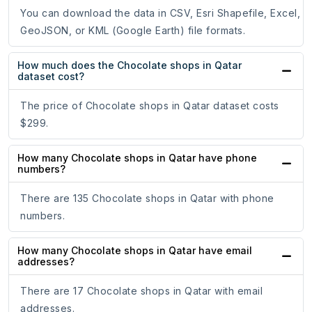
You can download the data in CSV, Esri Shapefile, Excel,
GeoJSON, or KML (Google Earth) file formats.
How much does the Chocolate shops in Qatar
dataset cost?
The price of Chocolate shops in Qatar dataset costs
$299.
How many Chocolate shops in Qatar have phone
numbers?
There are 135 Chocolate shops in Qatar with phone
numbers.
How many Chocolate shops in Qatar have email
addresses?
There are 17 Chocolate shops in Qatar with email
addresses.