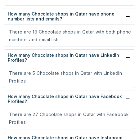
How many Chocolate shops in Qatar have phone
number lists and emails?
There are 18 Chocolate shops in Qatar with both phone
numbers and email lists.
How many Chocolate shops in Qatar have LinkedIn
Profiles?
There are 5 Chocolate shops in Qatar with LinkedIn
Profiles.
How many Chocolate shops in Qatar have Facebook
Profiles?
There are 27 Chocolate shops in Qatar with Facebook
Profiles.
How many Chocolate shops in Qatar have Instagram