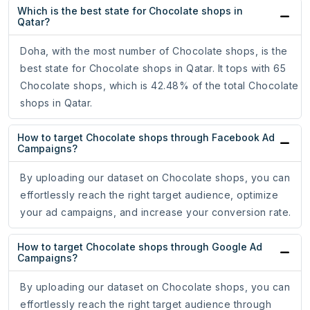
Which is the best state for Chocolate shops in
Qatar?
Doha, with the most number of Chocolate shops, is the
best state for Chocolate shops in Qatar. It tops with 65
Chocolate shops, which is 42.48% of the total Chocolate
shops in Qatar.
How to target Chocolate shops through Facebook Ad
Campaigns?
By uploading our dataset on Chocolate shops, you can
effortlessly reach the right target audience, optimize
your ad campaigns, and increase your conversion rate.
How to target Chocolate shops through Google Ad
Campaigns?
By uploading our dataset on Chocolate shops, you can
effortlessly reach the right target audience through