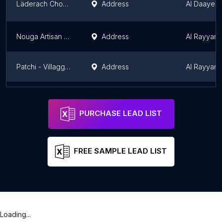
Läderach Chocolatier- Doha Festival City Mall
Address
Al Daayen
Nouga Artisan Chocolatier
Address
Al Rayyan M
Patchi - Villaggio Mall
Address
Al Rayyan M
Yazi Chocolate
Address
Doha
Doha
PURCHASE LEAD LIST
FREE SAMPLE LEAD LIST
Loading...