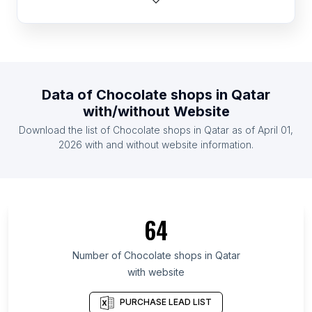
List Of Chocolate shops in Netherlands
List Of Chocolate shops in United Kingdom
List Of Chocolate shops in United States
List Of Chocolate shops in Belgium
Data of
Chocolate shops
in
Qatar
List Of Chocolate shops in Germany
with/without Website
List Of Chocolate shops in Indonesia
Download the list of
Chocolate shops
in
Qatar
as of
April 01,
List Of Chocolate shops in Ireland
2026
with and without website information.
List Of Chocolate shops in Ishikawa Prefecture
List Of Chocolate shops in Eastern Cape
List Of Chocolate shops in South Sumatra
64
List Of Chocolate shops in Tyumen Oblast
List Of Chocolate shops in Valparaíso
Number of
Chocolate shops
in
Qatar
with website
List Of Chocolate shops in Santa Cruz Department
List Of Chocolate shops in La Paz Department
PURCHASE LEAD LIST