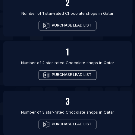
2
Number of 1 star-rated
Chocolate shops
in
Qatar
PURCHASE LEAD LIST
1
Number of 2 star-rated
Chocolate shops
in
Qatar
PURCHASE LEAD LIST
3
Number of 3 star-rated
Chocolate shops
in
Qatar
PURCHASE LEAD LIST