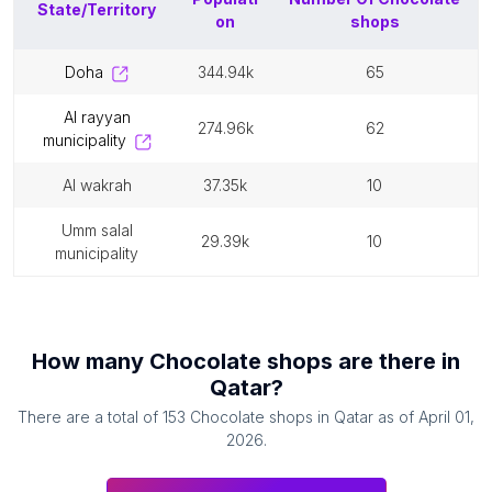
State/Territory
on
shops
doha
344.94k
65
al rayyan
274.96k
62
municipality
al wakrah
37.35k
10
umm salal
29.39k
10
municipality
How many
Chocolate shops
are there in
Qatar
?
There are a total of
153
Chocolate shops
in
Qatar
as of
April 01,
2026
.