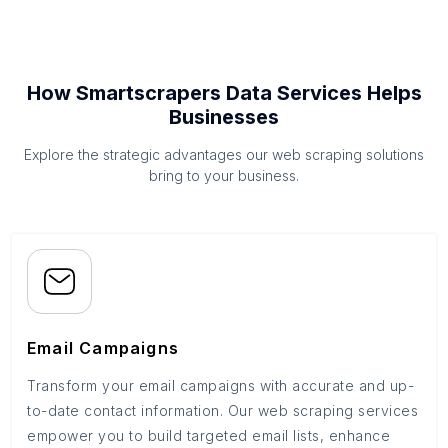
How Smartscrapers Data Services Helps
Businesses
Explore the strategic advantages our web scraping solutions
bring to your business.
Email Campaigns
Transform your email campaigns with accurate and up-
to-date contact information. Our web scraping services
empower you to build targeted email lists, enhance