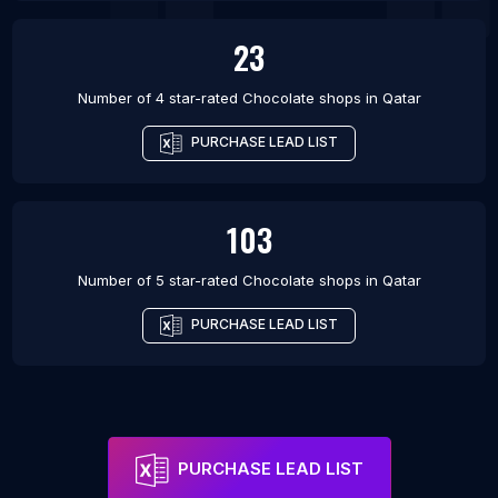
23
Number of 4 star-rated
Chocolate shops
in
Qatar
PURCHASE LEAD LIST
103
Number of 5 star-rated
Chocolate shops
in
Qatar
PURCHASE LEAD LIST
PURCHASE LEAD LIST