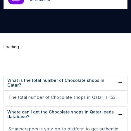
Loading...
What is the total number of Chocolate shops in
Qatar?
The total number of Chocolate shops in Qatar is 153.
Where can I get the Chocolate shops in Qatar leads
database?
Smartscrapers is your go-to platform to get authentic