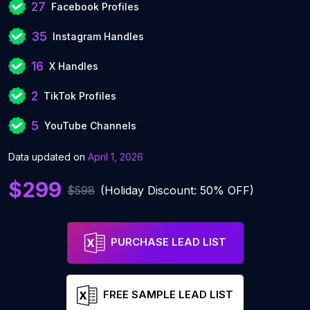
27
Facebook Profiles
35
Instagram Handles
16
X Handles
2
TikTok Profiles
5
YouTube Channels
Data updated on
April 1, 2026
$299
$598
(Holiday Discount: 50% OFF)
PURCHASE LEAD LIST
FREE SAMPLE LEAD LIST