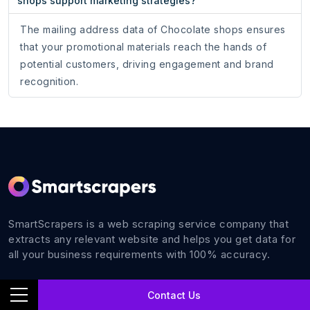
shops support marketing strategies?
The mailing address data of Chocolate shops ensures
that your promotional materials reach the hands of
potential customers, driving engagement and brand
recognition.
SmartScrapers is a web scraping service company that
extracts any relevant website and helps you get data for
all your business requirements with 100% accuracy.
Contact Us