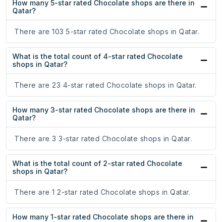
How many 5-star rated Chocolate shops are there in
Qatar?
There are 103 5-star rated Chocolate shops in Qatar.
What is the total count of 4-star rated Chocolate
shops in Qatar?
There are 23 4-star rated Chocolate shops in Qatar.
How many 3-star rated Chocolate shops are there in
Qatar?
There are 3 3-star rated Chocolate shops in Qatar.
What is the total count of 2-star rated Chocolate
shops in Qatar?
There are 1 2-star rated Chocolate shops in Qatar.
How many 1-star rated Chocolate shops are there in