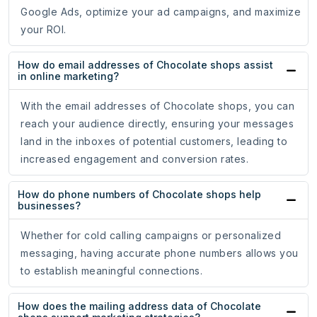
Google Ads, optimize your ad campaigns, and maximize
your ROI.
How do email addresses of Chocolate shops assist
in online marketing?
With the email addresses of Chocolate shops, you can
reach your audience directly, ensuring your messages
land in the inboxes of potential customers, leading to
increased engagement and conversion rates.
How do phone numbers of Chocolate shops help
businesses?
Whether for cold calling campaigns or personalized
messaging, having accurate phone numbers allows you
to establish meaningful connections.
How does the mailing address data of Chocolate