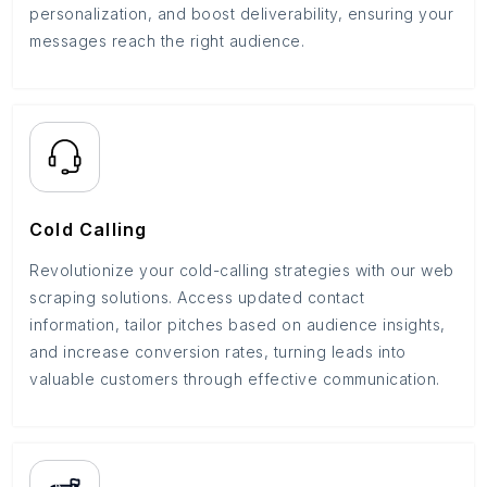
personalization, and boost deliverability, ensuring your
messages reach the right audience.
Cold Calling
Revolutionize your cold-calling strategies with our web
scraping solutions. Access updated contact
information, tailor pitches based on audience insights,
and increase conversion rates, turning leads into
valuable customers through effective communication.