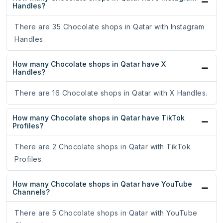
Handles?
There are 35 Chocolate shops in Qatar with Instagram
Handles.
How many Chocolate shops in Qatar have X
Handles?
There are 16 Chocolate shops in Qatar with X Handles.
How many Chocolate shops in Qatar have TikTok
Profiles?
There are 2 Chocolate shops in Qatar with TikTok
Profiles.
How many Chocolate shops in Qatar have YouTube
Channels?
There are 5 Chocolate shops in Qatar with YouTube