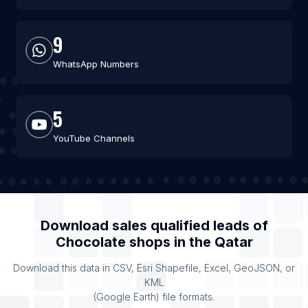
9
WhatsApp Numbers
5
YouTube Channels
Download sales qualified leads of
Chocolate shops
in the
Qatar
Download this data in CSV, Esri Shapefile, Excel, GeoJSON, or
KML
(Google Earth) file formats.