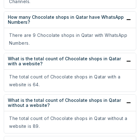
Channels.
How many Chocolate shops in Qatar have WhatsApp
Numbers?
There are 9 Chocolate shops in Qatar with WhatsApp
Numbers.
What is the total count of Chocolate shops in Qatar
with a website?
The total count of Chocolate shops in Qatar with a
website is 64.
What is the total count of Chocolate shops in Qatar
without a website?
The total count of Chocolate shops in Qatar without a
website is 89.