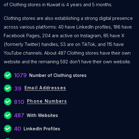
of Clothing stores in Kuwait is 4 years and 5 months.
Clothing stores are also establishing a strong digital presence
across various platforms: 40 have LinkedIn profiles, 186 have
Facebook Pages, 204 are active on Instagram, 85 have X
(formerly Twitter) handles, 53 are on TikTok, and 115 have
YouTube channels. About 487 Clothing stores have their own
website and the remaining 592 don’t have their own website.
1079
Number of Clothing stores
Email Addresses
39
Phone Numbers
810
487
With Websites
40
LinkedIn Profiles