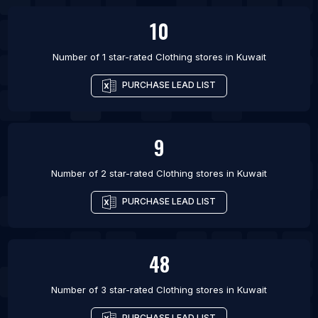
10
Number of 1 star-rated
Clothing stores
in
Kuwait
PURCHASE LEAD LIST
9
Number of 2 star-rated
Clothing stores
in
Kuwait
PURCHASE LEAD LIST
48
Number of 3 star-rated
Clothing stores
in
Kuwait
PURCHASE LEAD LIST