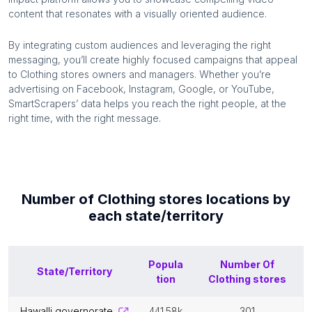
content that resonates with a visually oriented audience.
By integrating custom audiences and leveraging the right
messaging, you’ll create highly focused campaigns that appeal
to
Clothing stores
owners and managers. Whether you’re
advertising on Facebook, Instagram, Google, or YouTube,
SmartScrapers’ data helps you reach the right people, at the
right time, with the right message.
Number of
Clothing stores
locations by
each
state/territory
Popula
Number Of
State/Territory
tion
Clothing stores
hawalli governorate
441.58k
301