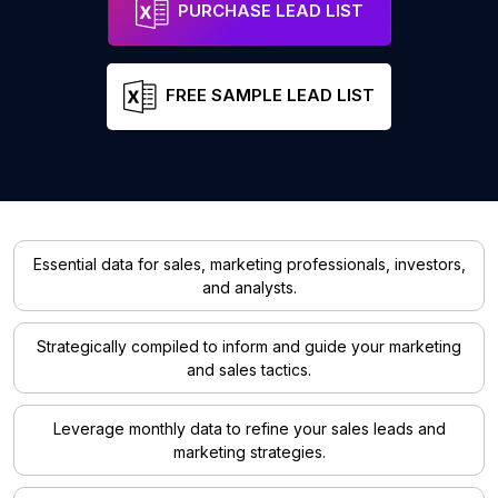
PURCHASE LEAD LIST
FREE SAMPLE LEAD LIST
Essential data for sales, marketing professionals, investors,
and analysts.
Strategically compiled to inform and guide your marketing
and sales tactics.
Leverage monthly data to refine your sales leads and
marketing strategies.