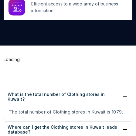
Efficient access to a wide array of business
information.
Loading...
What is the total number of Clothing stores in
Kuwait?
The total number of Clothing stores in Kuwait is 1079.
Where can I get the Clothing stores in Kuwait leads
database?