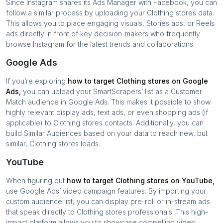
Since Instagram shares its Ads Manager with Facebook, you can
follow a similar process by uploading your
Clothing stores
data.
This allows you to place engaging visuals, Stories ads, or Reels
ads directly in front of key decision-makers who frequently
browse Instagram for the latest trends and collaborations.
Google Ads
If you’re exploring
how to target
Clothing stores
on Google
Ads,
you can upload your SmartScrapers’ list as a Customer
Match audience in Google Ads. This makes it possible to show
highly relevant display ads, text ads, or even shopping ads (if
applicable) to
Clothing stores
contacts. Additionally, you can
build Similar Audiences based on your data to reach new, but
similar,
Clothing stores
leads.
YouTube
When figuring out
how to target
Clothing stores
on YouTube,
use Google Ads’ video campaign features. By importing your
custom audience list, you can display pre-roll or in-stream ads
that speak directly to
Clothing stores
professionals. This high-
impact platform allows you to showcase compelling video