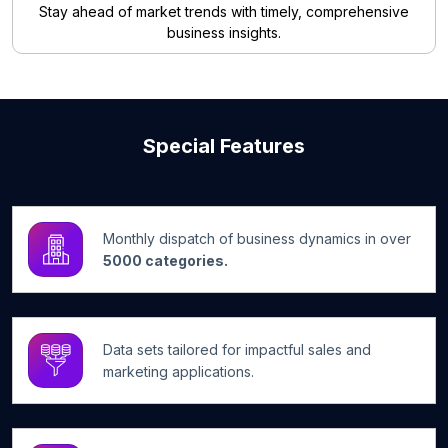
Stay ahead of market trends with timely, comprehensive
business insights.
Special Features
Monthly dispatch of business dynamics in over
5000 categories.
Data sets tailored for impactful sales and
marketing applications.