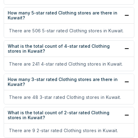
How many 5-star rated Clothing stores are there in
Kuwait?
There are 506 5-star rated Clothing stores in Kuwait.
What is the total count of 4-star rated Clothing
stores in Kuwait?
There are 241 4-star rated Clothing stores in Kuwait.
How many 3-star rated Clothing stores are there in
Kuwait?
There are 48 3-star rated Clothing stores in Kuwait.
What is the total count of 2-star rated Clothing
stores in Kuwait?
There are 9 2-star rated Clothing stores in Kuwait.