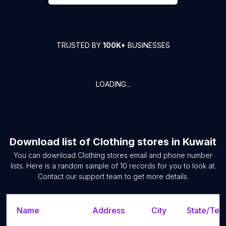
TRUSTED BY
100K+
BUSINESSES
LOADING...
Download list of
Clothing stores
in
Kuwait
You can download
Clothing stores
email and phone number
lists. Here is a random sample of
10
records for you to look at.
Contact our support team to get more details.
Name
Address
City
State/Terr