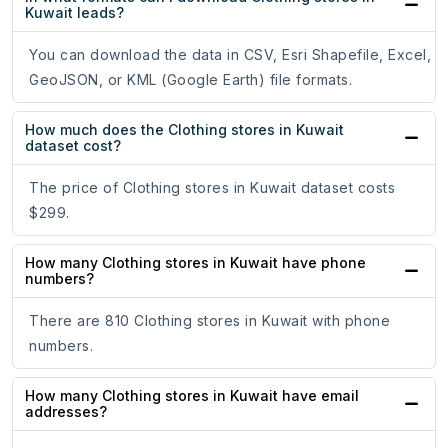
Kuwait leads?
You can download the data in CSV, Esri Shapefile, Excel,
GeoJSON, or KML (Google Earth) file formats.
How much does the Clothing stores in Kuwait
dataset cost?
The price of Clothing stores in Kuwait dataset costs
$299.
How many Clothing stores in Kuwait have phone
numbers?
There are 810 Clothing stores in Kuwait with phone
numbers.
How many Clothing stores in Kuwait have email
addresses?