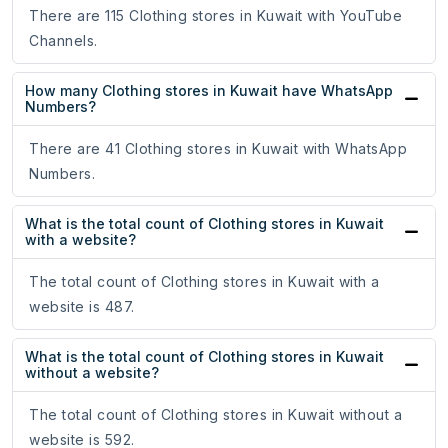
There are 115 Clothing stores in Kuwait with YouTube
Channels.
How many Clothing stores in Kuwait have WhatsApp
Numbers?
There are 41 Clothing stores in Kuwait with WhatsApp
Numbers.
What is the total count of Clothing stores in Kuwait
with a website?
The total count of Clothing stores in Kuwait with a
website is 487.
What is the total count of Clothing stores in Kuwait
without a website?
The total count of Clothing stores in Kuwait without a
website is 592.