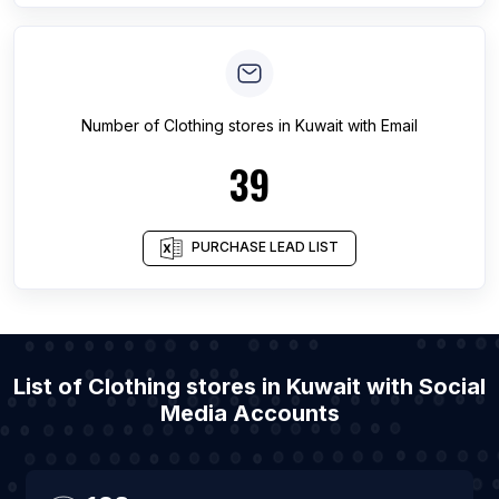
Number of
Clothing stores
in
Kuwait
with Email
39
PURCHASE LEAD LIST
List of Clothing stores in Kuwait with Social
Media Accounts