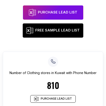
PURCHASE LEAD LIST
FREE SAMPLE LEAD LIST
Number of
Clothing stores
in
Kuwait
with Phone Number
810
PURCHASE LEAD LIST