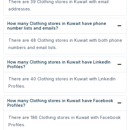
There are 39 Clothing stores in Kuwait with email
addresses.
How many Clothing stores in Kuwait have phone
number lists and emails?
There are 48 Clothing stores in Kuwait with both phone
numbers and email lists.
How many Clothing stores in Kuwait have LinkedIn
Profiles?
There are 40 Clothing stores in Kuwait with LinkedIn
Profiles.
How many Clothing stores in Kuwait have Facebook
Profiles?
There are 186 Clothing stores in Kuwait with Facebook
Profiles.