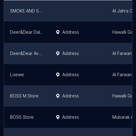
SMOKE AND SODA
Al Jahra G
Deer&Dear Dalal Mall
Address
Hawalli Go
Deer&Dear Avenues Mall
Address
Al Farwani
Loewe
Address
Al Farwani
BOSS M Store
Address
Hawalli Go
BOSS Store
Address
Mubarak Al