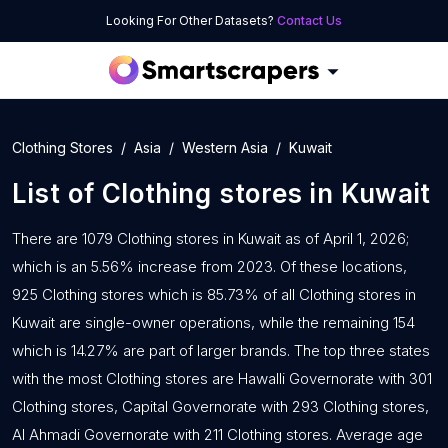
Looking For Other Datasets?
Contact Us
Clothing Stores
Asia
Western Asia
Kuwait
List of
Clothing stores
in
Kuwait
There are 1079 Clothing stores in Kuwait as of April 1, 2026;
which is an 5.56% increase from 2023. Of these locations,
925 Clothing stores which is 85.73% of all Clothing stores in
Kuwait are single-owner operations, while the remaining 154
which is 14.27% are part of larger brands. The top three states
with the most Clothing stores are Hawalli Governorate with 301
Clothing stores, Capital Governorate with 293 Clothing stores,
Al Ahmadi Governorate with 211 Clothing stores. Average age