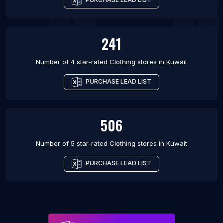
241
Number of 4 star-rated
Clothing stores
in
Kuwait
PURCHASE LEAD LIST
506
Number of 5 star-rated
Clothing stores
in
Kuwait
PURCHASE LEAD LIST