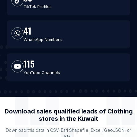
TikTok Profiles
41
WhatsApp Numbers
115
YouTube Channels
Download sales qualified leads of
Clothing
stores
in the
Kuwait
Download this data in CSV, Esri Shapefile, Excel, GeoJSON, or
KML