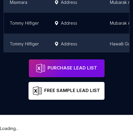
Maxmara
Address
Mubarak Al
Tommy Hilfiger
Address
Mubarak Al
Tommy Hilfiger
Address
Hawalli Go
philipp plein
Address
Al Farwani
PURCHASE LEAD LIST
FREE SAMPLE LEAD LIST
Loading...