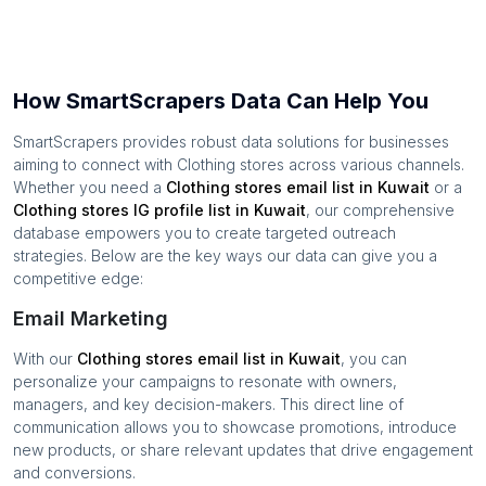
How SmartScrapers Data Can Help You
SmartScrapers provides robust data solutions for businesses
aiming to connect with
Clothing stores
across various channels.
Whether you need a
Clothing stores
email list in
Kuwait
or a
Clothing stores
IG profile list in
Kuwait
, our comprehensive
database empowers you to create targeted outreach
strategies. Below are the key ways our data can give you a
competitive edge:
Email Marketing
With our
Clothing stores
email list in
Kuwait
, you can
personalize your campaigns to resonate with owners,
managers, and key decision-makers. This direct line of
communication allows you to showcase promotions, introduce
new products, or share relevant updates that drive engagement
and conversions.