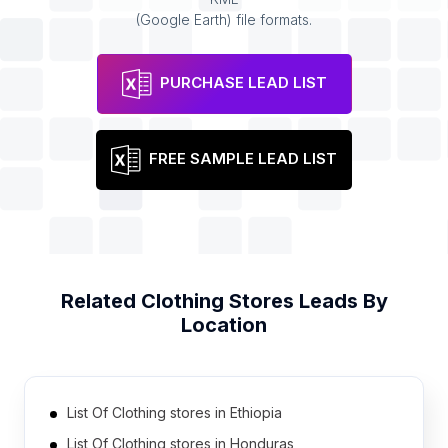
(Google Earth) file formats.
PURCHASE LEAD LIST
FREE SAMPLE LEAD LIST
Related
Clothing Stores
Leads By
Location
List Of Clothing stores in Ethiopia
List Of Clothing stores in Honduras