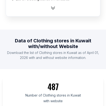
List Of Clothing stores in El Salvador
List Of Clothing stores in Sudan
List Of Clothing stores in Uzbekistan
List Of Clothing stores in Nicaragua
List Of Clothing stores in Cambodia
Data of
Clothing stores
in
Kuwait
List Of Clothing stores in Denmark
with/without Website
List Of Clothing stores in Tunisia
Download the list of
Clothing stores
in
Kuwait
as of
April 01,
List Of Clothing stores in Serbia
2026
with and without website information.
List Of Clothing stores in Aceh
List Of Clothing stores in Delta State
List Of Clothing stores in Auckland Region
487
List Of Clothing stores in New Mexico
List Of Clothing stores in Ankara Province
Number of
Clothing stores
in
Kuwait
with website
List Of Clothing stores in Campania