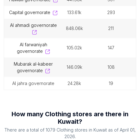
capital governorate
133.61k
293
al ahmadi governorate
848.06k
211
al farwaniyah
105.02k
147
governorate
mubarak al-kabeer
146.09k
108
governorate
al jahra governorate
24.28k
19
How many
Clothing stores
are there in
Kuwait
?
There are a total of
1079
Clothing stores
in
Kuwait
as of
April 01,
2026
.