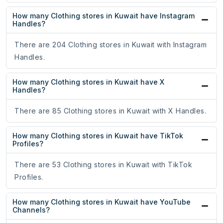
How many Clothing stores in Kuwait have Instagram
Handles?
There are 204 Clothing stores in Kuwait with Instagram
Handles.
How many Clothing stores in Kuwait have X
Handles?
There are 85 Clothing stores in Kuwait with X Handles.
How many Clothing stores in Kuwait have TikTok
Profiles?
There are 53 Clothing stores in Kuwait with TikTok
Profiles.
How many Clothing stores in Kuwait have YouTube
Channels?