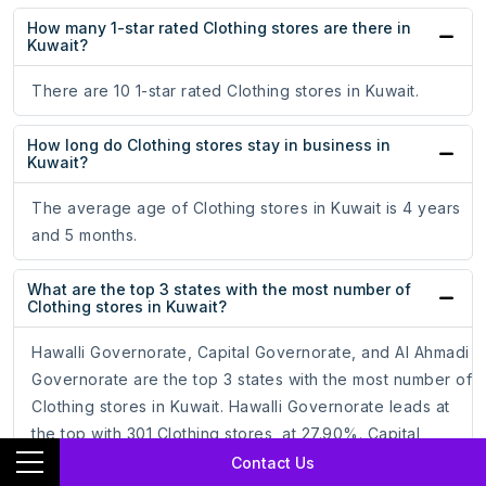
How many 1-star rated Clothing stores are there in
Kuwait?
There are 10 1-star rated Clothing stores in Kuwait.
How long do Clothing stores stay in business in
Kuwait?
The average age of Clothing stores in Kuwait is 4 years
and 5 months.
What are the top 3 states with the most number of
Clothing stores in Kuwait?
Hawalli Governorate, Capital Governorate, and Al Ahmadi
Governorate are the top 3 states with the most number of
Clothing stores in Kuwait. Hawalli Governorate leads at
the top with 301 Clothing stores, at 27.90%. Capital
Governorate follows with 293 Clothing stores, at 27.15%.
Contact Us