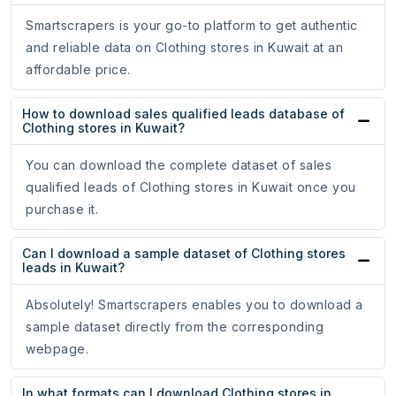
Smartscrapers is your go-to platform to get authentic
and reliable data on Clothing stores in Kuwait at an
affordable price.
How to download sales qualified leads database of
Clothing stores in Kuwait?
You can download the complete dataset of sales
qualified leads of Clothing stores in Kuwait once you
purchase it.
Can I download a sample dataset of Clothing stores
leads in Kuwait?
Absolutely! Smartscrapers enables you to download a
sample dataset directly from the corresponding
webpage.
In what formats can I download Clothing stores in