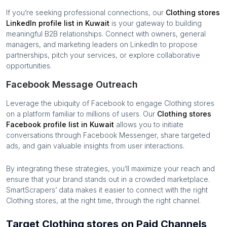
If you’re seeking professional connections, our
Clothing stores
LinkedIn profile list in
Kuwait
is your gateway to building
meaningful B2B relationships. Connect with owners, general
managers, and marketing leaders on LinkedIn to propose
partnerships, pitch your services, or explore collaborative
opportunities.
Facebook Message Outreach
Leverage the ubiquity of Facebook to engage
Clothing stores
on a platform familiar to millions of users. Our
Clothing stores
Facebook profile list in
Kuwait
allows you to initiate
conversations through Facebook Messenger, share targeted
ads, and gain valuable insights from user interactions.
By integrating these strategies, you’ll maximize your reach and
ensure that your brand stands out in a crowded marketplace.
SmartScrapers’ data makes it easier to connect with the right
Clothing stores
, at the right time, through the right channel.
Target Clothing stores on Paid Channels