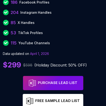
186
Facebook Profiles
204
Instagram Handles
85
X Handles
53
TikTok Profiles
115
YouTube Channels
Data updated on
April 1, 2026
$299
$598
(Holiday Discount: 50% OFF)
PURCHASE LEAD LIST
FREE SAMPLE LEAD LIST