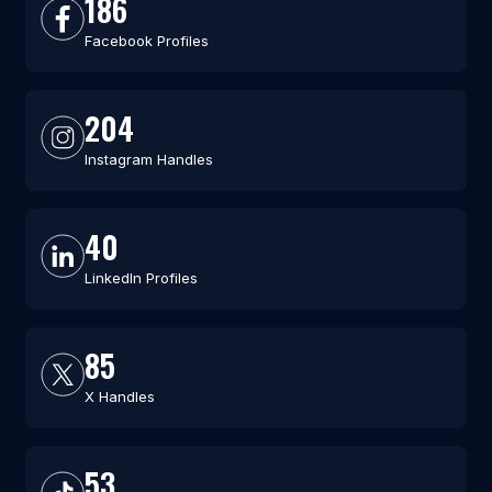
186
Facebook Profiles
204
Instagram Handles
40
LinkedIn Profiles
85
X Handles
53