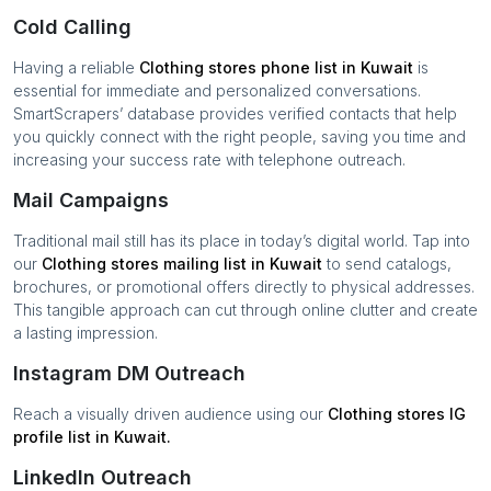
Cold Calling
Having a reliable
Clothing stores
phone list in
Kuwait
is
essential for immediate and personalized conversations.
SmartScrapers’ database provides verified contacts that help
you quickly connect with the right people, saving you time and
increasing your success rate with telephone outreach.
Mail Campaigns
Traditional mail still has its place in today’s digital world. Tap into
our
Clothing stores
mailing list in
Kuwait
to send catalogs,
brochures, or promotional offers directly to physical addresses.
This tangible approach can cut through online clutter and create
a lasting impression.
Instagram DM Outreach
Reach a visually driven audience using our
Clothing stores
IG
profile list in
Kuwait
.
LinkedIn Outreach