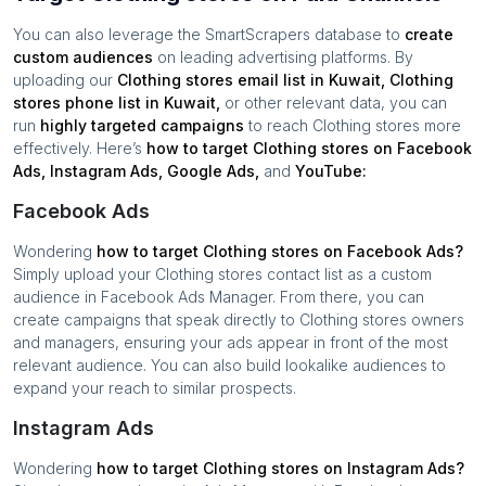
You can also leverage the SmartScrapers database to
create
custom audiences
on leading advertising platforms. By
uploading our
Clothing stores
email list in
Kuwait
,
Clothing
stores
phone list in
Kuwait
,
or other relevant data, you can
run
highly targeted campaigns
to reach
Clothing stores
more
effectively. Here’s
how to target
Clothing stores
on Facebook
Ads, Instagram Ads, Google Ads,
and
YouTube:
Facebook Ads
Wondering
how to target
Clothing stores
on Facebook Ads?
Simply upload your
Clothing stores
contact list as a custom
audience in Facebook Ads Manager. From there, you can
create campaigns that speak directly to
Clothing stores
owners
and managers, ensuring your ads appear in front of the most
relevant audience. You can also build lookalike audiences to
expand your reach to similar prospects.
Instagram Ads
Wondering
how to target
Clothing stores
on Instagram Ads?