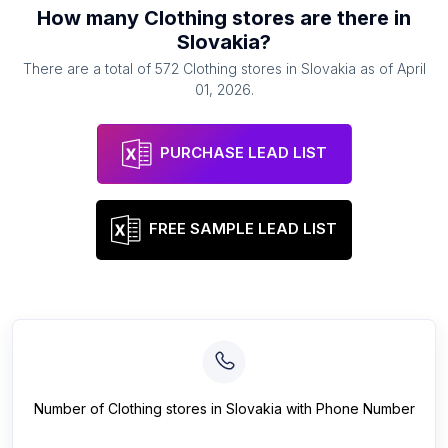
How many
Clothing stores
are there in
Slovakia
?
There are a total of
572
Clothing stores
in
Slovakia
as of
April
01, 2026
.
PURCHASE LEAD LIST
FREE SAMPLE LEAD LIST
Number of
Clothing stores
in
Slovakia
with Phone Number