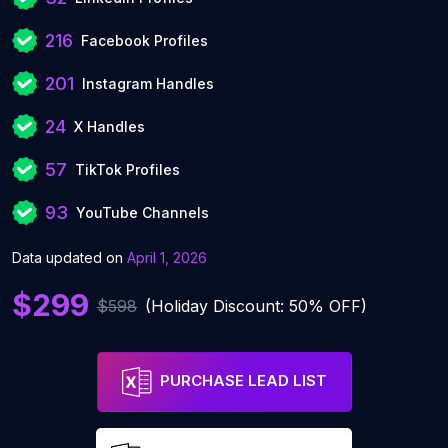
216
Facebook Profiles
201
Instagram Handles
24
X Handles
57
TikTok Profiles
93
YouTube Channels
Data updated on
April 1, 2026
$299
$598
(Holiday Discount: 50% OFF)
PURCHASE LEAD LIST