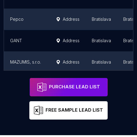
Pepco
Address
Bratislava
Bratis
GANT
Address
Bratislava
Bratis
MAZUMIS, s.r.o.
Address
Bratislava
Bratis
Reserved
Address
Bratislava
Bratis
PURCHASE LEAD LIST
FREE SAMPLE LEAD LIST