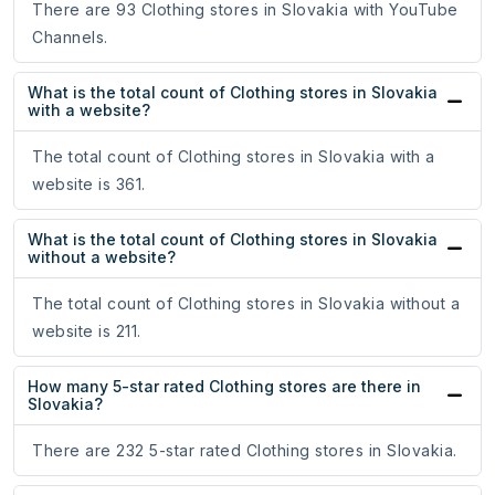
There are 93 Clothing stores in Slovakia with YouTube
Channels.
What is the total count of Clothing stores in Slovakia
with a website?
The total count of Clothing stores in Slovakia with a
website is 361.
What is the total count of Clothing stores in Slovakia
without a website?
The total count of Clothing stores in Slovakia without a
website is 211.
How many 5-star rated Clothing stores are there in
Slovakia?
There are 232 5-star rated Clothing stores in Slovakia.