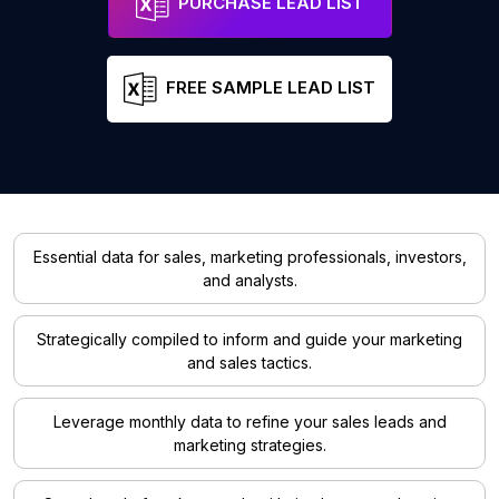
PURCHASE LEAD LIST
FREE SAMPLE LEAD LIST
Essential data for sales, marketing professionals, investors,
and analysts.
Strategically compiled to inform and guide your marketing
and sales tactics.
Leverage monthly data to refine your sales leads and
marketing strategies.