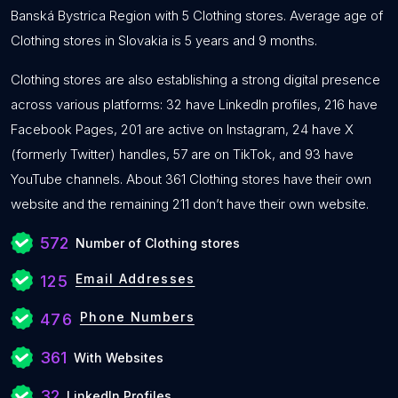
Banská Bystrica Region with 5 Clothing stores. Average age of
Clothing stores in Slovakia is 5 years and 9 months.
Clothing stores are also establishing a strong digital presence
across various platforms: 32 have LinkedIn profiles, 216 have
Facebook Pages, 201 are active on Instagram, 24 have X
(formerly Twitter) handles, 57 are on TikTok, and 93 have
YouTube channels. About 361 Clothing stores have their own
website and the remaining 211 don’t have their own website.
572
Number of Clothing stores
Email Addresses
125
Phone Numbers
476
361
With Websites
32
LinkedIn Profiles