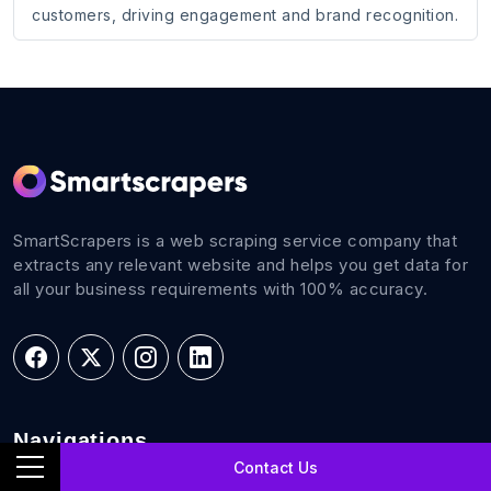
customers, driving engagement and brand recognition.
SmartScrapers is a web scraping service company that
extracts any relevant website and helps you get data for
all your business requirements with 100% accuracy.
Navigations
Contact Us
Home