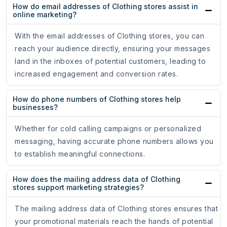
How do email addresses of Clothing stores assist in
online marketing?
With the email addresses of Clothing stores, you can
reach your audience directly, ensuring your messages
land in the inboxes of potential customers, leading to
increased engagement and conversion rates.
How do phone numbers of Clothing stores help
businesses?
Whether for cold calling campaigns or personalized
messaging, having accurate phone numbers allows you
to establish meaningful connections.
How does the mailing address data of Clothing
stores support marketing strategies?
The mailing address data of Clothing stores ensures that
your promotional materials reach the hands of potential