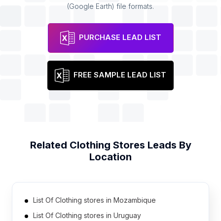
(Google Earth) file formats.
PURCHASE LEAD LIST
FREE SAMPLE LEAD LIST
Related
Clothing Stores
Leads By
Location
List Of Clothing stores in Mozambique
List Of Clothing stores in Uruguay