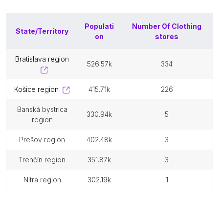
Populati
Number Of
Clothing
State/Territory
on
stores
bratislava region
526.57k
334
košice region
415.71k
226
banská bystrica
330.94k
5
region
prešov region
402.48k
3
trenčín region
351.87k
3
nitra region
302.19k
1