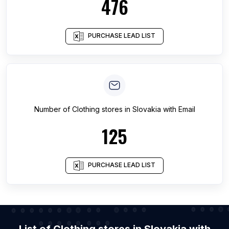
476
PURCHASE LEAD LIST
Number of
Clothing stores
in
Slovakia
with Email
125
PURCHASE LEAD LIST