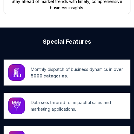
Stay ahead of market trends with timely, comprehensive
business insights.
Special Features
Monthly dispatch of business dynamics in over
5000 categories.
Data sets tailored for impactful sales and
marketing applications.