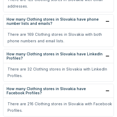
addresses.
How many Clothing stores in Slovakia have phone
number lists and emails?
There are 169 Clothing stores in Slovakia with both
phone numbers and email lists.
How many Clothing stores in Slovakia have LinkedIn
Profiles?
There are 32 Clothing stores in Slovakia with LinkedIn
Profiles.
How many Clothing stores in Slovakia have
Facebook Profiles?
There are 216 Clothing stores in Slovakia with Facebook
Profiles.