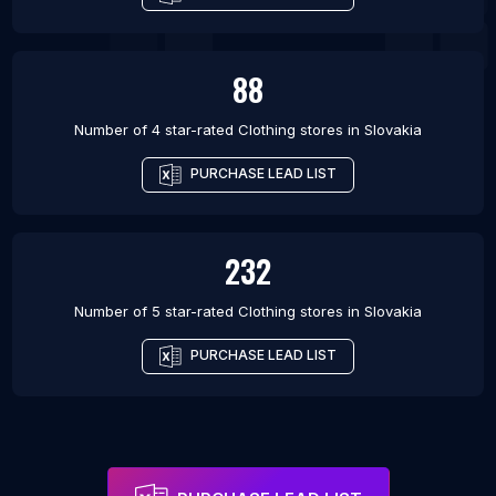
88
Number of 4 star-rated
Clothing stores
in
Slovakia
PURCHASE LEAD LIST
232
Number of 5 star-rated
Clothing stores
in
Slovakia
PURCHASE LEAD LIST