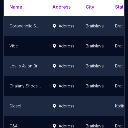
Name
Address
City
State/
Coronaholic Shop
Address
Bratislava
Bratis
Vibe
Address
Bratislava
Bratis
Levi's Avion Bratislava
Address
Bratislava
Bratis
Chalany Shoes / topanky / Obuv
Address
Bratislava
Bratis
Diesel
Address
Košice
C&A
Address
Bratislava
Bratis