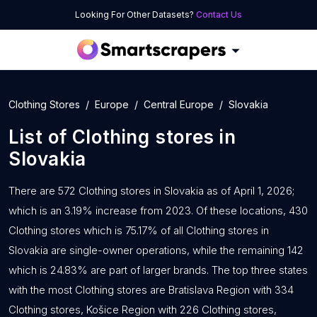
Looking For Other Datasets?
Contact Us
Clothing Stores
Europe
Central Europe
Slovakia
List of
Clothing stores
in
Slovakia
There are 572 Clothing stores in Slovakia as of April 1, 2026;
which is an 3.19% increase from 2023. Of these locations, 430
Clothing stores which is 75.17% of all Clothing stores in
Slovakia are single-owner operations, while the remaining 142
which is 24.83% are part of larger brands. The top three states
with the most Clothing stores are Bratislava Region with 334
Clothing stores, Košice Region with 226 Clothing stores,