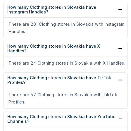
How many Clothing stores in Slovakia have
Instagram Handles?
There are 201 Clothing stores in Slovakia with Instagram
Handles.
How many Clothing stores in Slovakia have X
Handles?
There are 24 Clothing stores in Slovakia with X Handles.
How many Clothing stores in Slovakia have TikTok
Profiles?
There are 57 Clothing stores in Slovakia with TikTok
Profiles.
How many Clothing stores in Slovakia have YouTube
Channels?