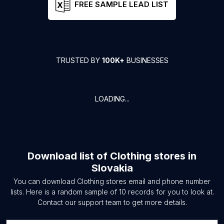
FREE SAMPLE LEAD LIST
TRUSTED BY
100K+
BUSINESSES
LOADING...
Download list of
Clothing stores
in
Slovakia
You can download
Clothing stores
email and phone number
lists. Here is a random sample of
10
records for you to look at.
Contact our support team to get more details.