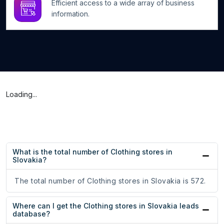
Efficient access to a wide array of business
information.
Loading...
What is the total number of Clothing stores in
Slovakia?
The total number of Clothing stores in Slovakia is 572.
Where can I get the Clothing stores in Slovakia leads
database?