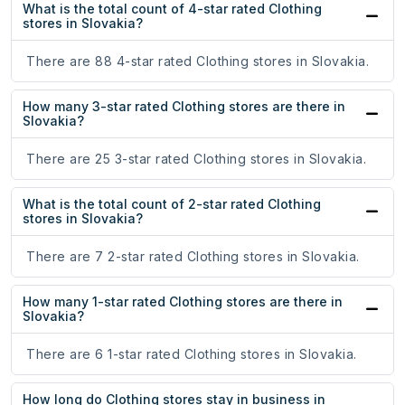
What is the total count of 4-star rated Clothing
stores in Slovakia?
There are 88 4-star rated Clothing stores in Slovakia.
How many 3-star rated Clothing stores are there in
Slovakia?
There are 25 3-star rated Clothing stores in Slovakia.
What is the total count of 2-star rated Clothing
stores in Slovakia?
There are 7 2-star rated Clothing stores in Slovakia.
How many 1-star rated Clothing stores are there in
Slovakia?
There are 6 1-star rated Clothing stores in Slovakia.
How long do Clothing stores stay in business in