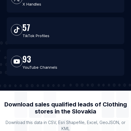
X Handles
57
TikTok Profiles
93
YouTube Channels
Download sales qualified leads of
Clothing
stores
in the
Slovakia
Download this data in CSV, Esri Shapefile, Excel, GeoJSON, or
KML