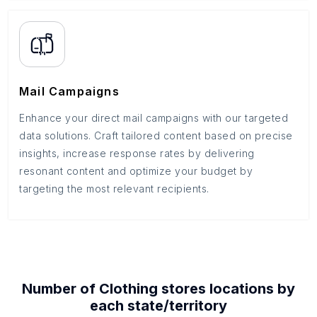
Mail Campaigns
Enhance your direct mail campaigns with our targeted
data solutions. Craft tailored content based on precise
insights, increase response rates by delivering
resonant content and optimize your budget by
targeting the most relevant recipients.
Number of
Clothing stores
locations by
each
state/territory