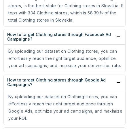
stores, is the best state for Clothing stores in Slovakia. It
tops with 334 Clothing stores, which is 58.39% of the
total Clothing stores in Slovakia.
How to target Clothing stores through Facebook Ad
Campaigns?
By uploading our dataset on Clothing stores, you can
effortlessly reach the right target audience, optimize
your ad campaigns, and increase your conversion rate.
How to target Clothing stores through Google Ad
Campaigns?
By uploading our dataset on Clothing stores, you can
effortlessly reach the right target audience through
Google Ads, optimize your ad campaigns, and maximize
your ROI.