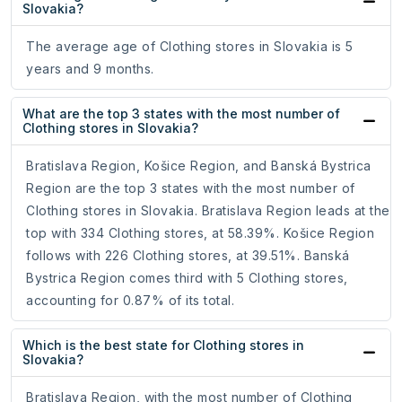
Slovakia?
The average age of Clothing stores in Slovakia is 5
years and 9 months.
What are the top 3 states with the most number of
Clothing stores in Slovakia?
Bratislava Region, Košice Region, and Banská Bystrica
Region are the top 3 states with the most number of
Clothing stores in Slovakia. Bratislava Region leads at the
top with 334 Clothing stores, at 58.39%. Košice Region
follows with 226 Clothing stores, at 39.51%. Banská
Bystrica Region comes third with 5 Clothing stores,
accounting for 0.87% of its total.
Which is the best state for Clothing stores in
Slovakia?
Bratislava Region, with the most number of Clothing