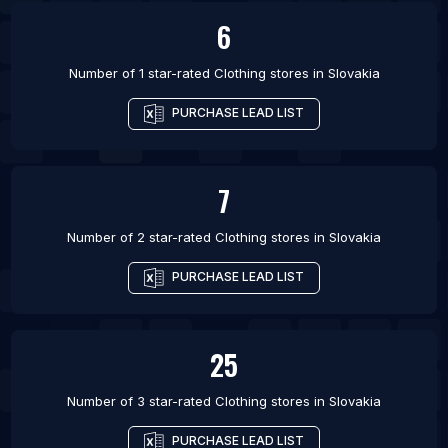
6
Number of 1 star-rated
Clothing stores
in
Slovakia
PURCHASE LEAD LIST
7
Number of 2 star-rated
Clothing stores
in
Slovakia
PURCHASE LEAD LIST
25
Number of 3 star-rated
Clothing stores
in
Slovakia
PURCHASE LEAD LIST