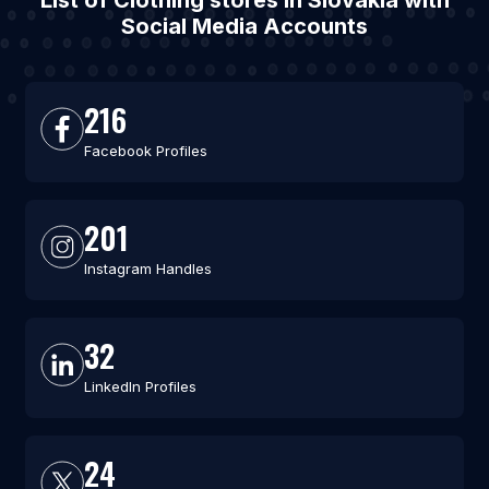
List of Clothing stores in Slovakia with
Social Media Accounts
216
Facebook Profiles
201
Instagram Handles
32
LinkedIn Profiles
24