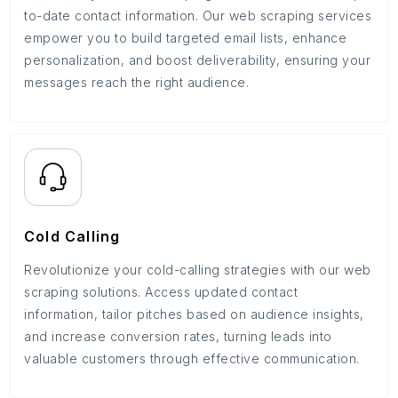
to-date contact information. Our web scraping services
empower you to build targeted email lists, enhance
personalization, and boost deliverability, ensuring your
messages reach the right audience.
Cold Calling
Revolutionize your cold-calling strategies with our web
scraping solutions. Access updated contact
information, tailor pitches based on audience insights,
and increase conversion rates, turning leads into
valuable customers through effective communication.