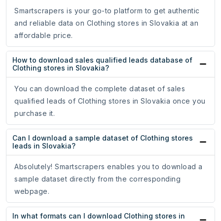
Smartscrapers is your go-to platform to get authentic
and reliable data on Clothing stores in Slovakia at an
affordable price.
How to download sales qualified leads database of
Clothing stores in Slovakia?
You can download the complete dataset of sales
qualified leads of Clothing stores in Slovakia once you
purchase it.
Can I download a sample dataset of Clothing stores
leads in Slovakia?
Absolutely! Smartscrapers enables you to download a
sample dataset directly from the corresponding
webpage.
In what formats can I download Clothing stores in