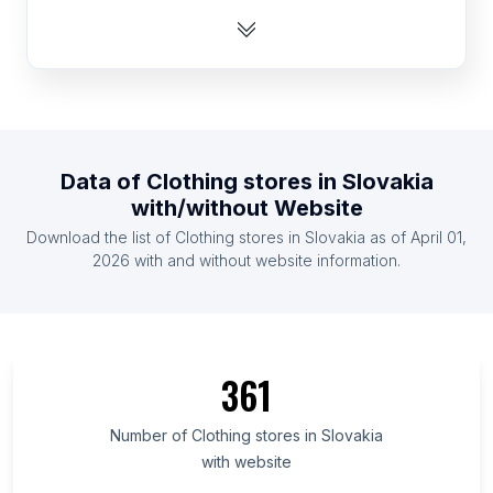
List Of Clothing stores in Panama
List Of Clothing stores in Albania
List Of Clothing stores in Burkina Faso
List Of Clothing stores in Singapore
List Of Clothing stores in Costa Rica
Data of
Clothing stores
in
Slovakia
List Of Clothing stores in Cyprus
with/without Website
List Of Clothing stores in Bosnia and Herzegovina
Download the list of
Clothing stores
in
Slovakia
as of
April 01,
List Of Clothing stores in Zambia
2026
with and without website information.
List Of Clothing stores in Adana Province
List Of Clothing stores in Munster
List Of Clothing stores in Okinawa Prefecture
361
List Of Clothing stores in Brussels-Capital Region
List Of Clothing stores in Yucatán
Number of
Clothing stores
in
Slovakia
with website
List Of Clothing stores in Azad Kashmir