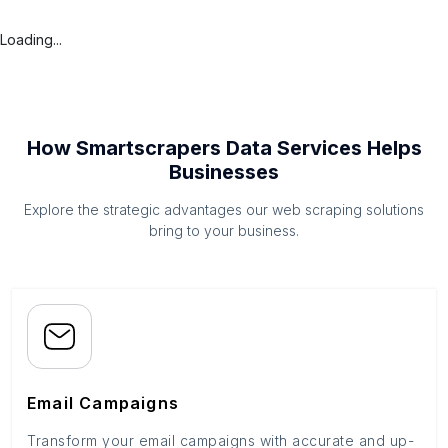
Loading...
How Smartscrapers Data Services Helps
Businesses
Explore the strategic advantages our web scraping solutions
bring to your business.
Email Campaigns
Transform your email campaigns with accurate and up-