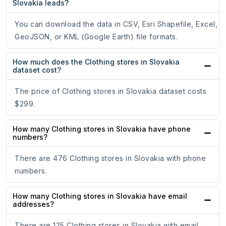
Slovakia leads?
You can download the data in CSV, Esri Shapefile, Excel,
GeoJSON, or KML (Google Earth) file formats.
How much does the Clothing stores in Slovakia
dataset cost?
The price of Clothing stores in Slovakia dataset costs
$299.
How many Clothing stores in Slovakia have phone
numbers?
There are 476 Clothing stores in Slovakia with phone
numbers.
How many Clothing stores in Slovakia have email
addresses?
There are 125 Clothing stores in Slovakia with email