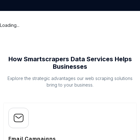
Loading...
How Smartscrapers Data Services Helps
Businesses
Explore the strategic advantages our web scraping solutions
bring to your business.
Email Campaigns