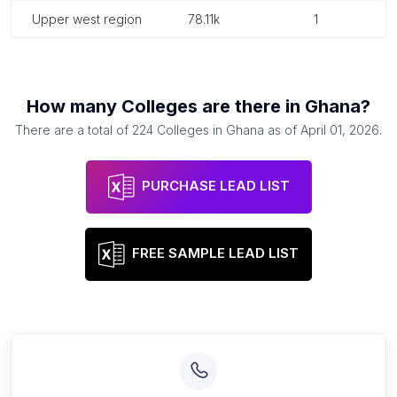
upper west region
78.11k
1
How many
Colleges
are there in
Ghana
?
There are a total of
224
Colleges
in
Ghana
as of
April 01, 2026
.
PURCHASE LEAD LIST
FREE SAMPLE LEAD LIST