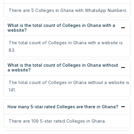
There are 5 Colleges in Ghana with WhatsApp Numbers.
What is the total count of Colleges in Ghana with a
website?
The total count of Colleges in Ghana with a website is
83.
What is the total count of Colleges in Ghana without
a website?
The total count of Colleges in Ghana without a website is
141.
How many 5-star rated Colleges are there in Ghana?
There are 109 5-star rated Colleges in Ghana.