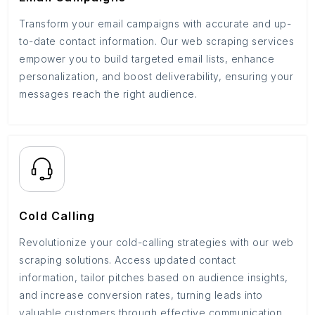
Transform your email campaigns with accurate and up-
to-date contact information. Our web scraping services
empower you to build targeted email lists, enhance
personalization, and boost deliverability, ensuring your
messages reach the right audience.
Cold Calling
Revolutionize your cold-calling strategies with our web
scraping solutions. Access updated contact
information, tailor pitches based on audience insights,
and increase conversion rates, turning leads into
valuable customers through effective communication.