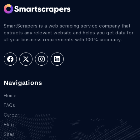
SmartScrapers is a web scraping service company that
extracts any relevant website and helps you get data for
all your business requirements with 100% accuracy.
Navigations
Home
FAQs
Career
Blog
Sites