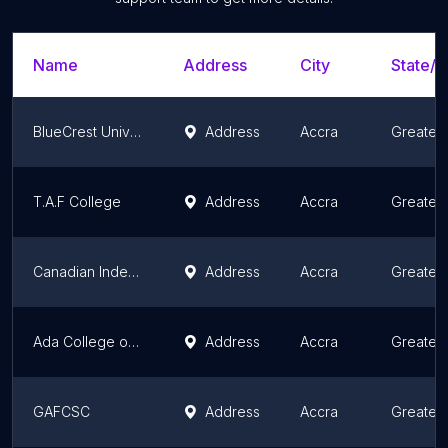
Name
Address
City
State/T
BlueCrest University College
Address
Accra
Greater
T.A.F College
Address
Accra
Greater
Canadian Independent College of Ghana
Address
Accra
Greater
Ada College of Education
Address
Accra
Greater
GAFCSC
Address
Accra
Greater