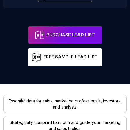
PURCHASE LEAD LIST
FREE SAMPLE LEAD LIST
Essential data for sales, marketing professionals, investors,
and analysts.
Strategically compiled to inform and guide your marketing
and sales tactics.