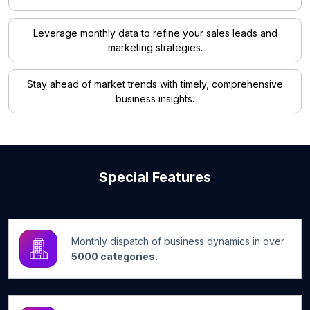
Leverage monthly data to refine your sales leads and
marketing strategies.
Stay ahead of market trends with timely, comprehensive
business insights.
Special Features
Monthly dispatch of business dynamics in over
5000 categories.