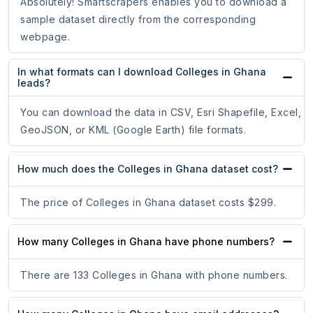
Absolutely! Smartscrapers enables you to download a
sample dataset directly from the corresponding
webpage.
In what formats can I download Colleges in Ghana
leads?
You can download the data in CSV, Esri Shapefile, Excel,
GeoJSON, or KML (Google Earth) file formats.
How much does the Colleges in Ghana dataset cost?
The price of Colleges in Ghana dataset costs $299.
How many Colleges in Ghana have phone numbers?
There are 133 Colleges in Ghana with phone numbers.