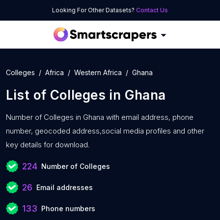
Looking For Other Datasets?
Contact Us
Colleges
Africa
Western Africa
Ghana
List of
Colleges
in
Ghana
Number of
Colleges in Ghana with
email address, phone
number, geocoded address,social media profiles and other
key details for download.
224
Number of Colleges
26
Email addresses
133
Phone numbers