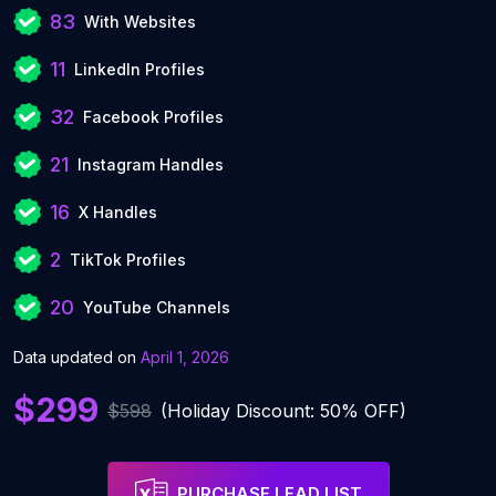
83
With Websites
11
LinkedIn Profiles
32
Facebook Profiles
21
Instagram Handles
16
X Handles
2
TikTok Profiles
20
YouTube Channels
Data updated on
April 1, 2026
$299
$598
(Holiday Discount: 50% OFF)
PURCHASE LEAD LIST