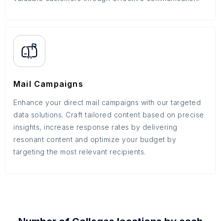
Mail Campaigns
Enhance your direct mail campaigns with our targeted
data solutions. Craft tailored content based on precise
insights, increase response rates by delivering
resonant content and optimize your budget by
targeting the most relevant recipients.