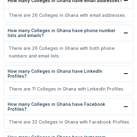
How many Colleges in Ghana have email addresses?
There are 26 Colleges in Ghana with email addresses.
How many Colleges in Ghana have phone number
lists and emails?
There are 26 Colleges in Ghana with both phone
numbers and email lists.
How many Colleges in Ghana have LinkedIn
Profiles?
There are 11 Colleges in Ghana with LinkedIn Profiles.
How many Colleges in Ghana have Facebook
Profiles?
There are 32 Colleges in Ghana with Facebook Profiles.