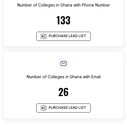
Number of
Colleges
in
Ghana
with Phone Number
133
PURCHASE LEAD LIST
Number of
Colleges
in
Ghana
with Email
26
PURCHASE LEAD LIST