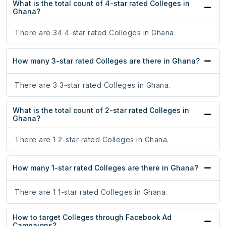
What is the total count of 4-star rated Colleges in
Ghana?
There are 34 4-star rated Colleges in Ghana.
How many 3-star rated Colleges are there in Ghana?
There are 3 3-star rated Colleges in Ghana.
What is the total count of 2-star rated Colleges in
Ghana?
There are 1 2-star rated Colleges in Ghana.
How many 1-star rated Colleges are there in Ghana?
There are 1 1-star rated Colleges in Ghana.
How to target Colleges through Facebook Ad
Campaigns?