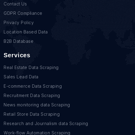
Contact Us
GDPR Compliance
Privacy Policy
Location Based Data
B2B Database
Services
Real Estate Data Scraping
Sales Lead Data
E-commerce Data Scraping
Recruitment Data Scraping
News monitoring data Scraping
Retail Store Data Scraping
Research and Journalism data Scraping
Work-flow Automation Scraping