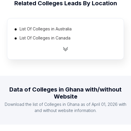
Related
Colleges
Leads By Location
List Of Colleges in Australia
List Of Colleges in Canada
List Of Colleges in India
List Of Colleges in Ireland
List Of Colleges in Malaysia
List Of Colleges in Netherlands
List Of Colleges in Pakistan
Data of
Colleges
in
Ghana
with/without
List Of Colleges in Philippines
Website
List Of Colleges in South Africa
Download the list of
Colleges
in
Ghana
as of
April 01, 2026
with
List Of Colleges in United Kingdom
and without website information.
List Of Colleges in Uusimaa
List Of Colleges in Limassol District