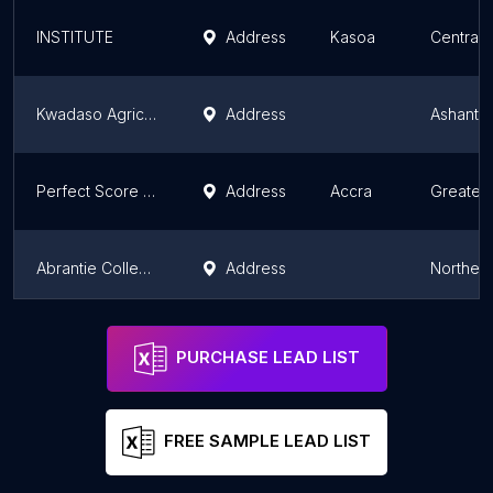
INSTITUTE
Address
Kasoa
Central 
Kwadaso Agricultural College
Address
Ashanti 
Perfect Score Institute
Address
Accra
Greater
Abrantie College - Tamale Campus
Address
Norther
Cambridge International College, Agona Swedru
Address
Swedru
Central 
PURCHASE LEAD LIST
FREE SAMPLE LEAD LIST