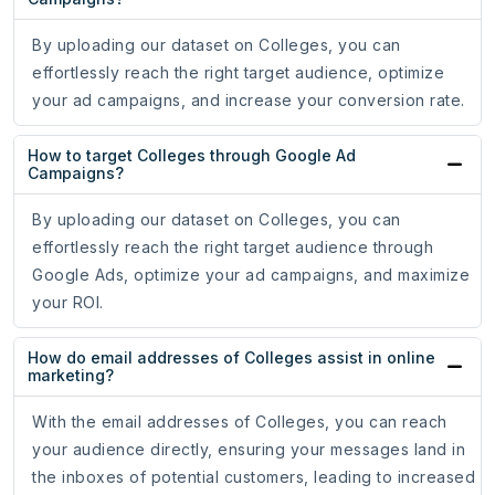
By uploading our dataset on Colleges, you can
effortlessly reach the right target audience, optimize
your ad campaigns, and increase your conversion rate.
How to target Colleges through Google Ad
Campaigns?
By uploading our dataset on Colleges, you can
effortlessly reach the right target audience through
Google Ads, optimize your ad campaigns, and maximize
your ROI.
How do email addresses of Colleges assist in online
marketing?
With the email addresses of Colleges, you can reach
your audience directly, ensuring your messages land in
the inboxes of potential customers, leading to increased