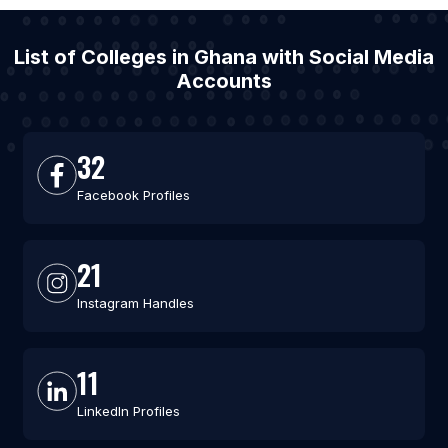
List of Colleges in Ghana with Social Media
Accounts
32
Facebook Profiles
21
Instagram Handles
11
LinkedIn Profiles