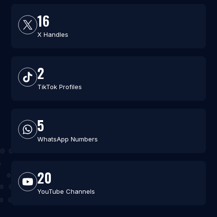
16
X Handles
2
TikTok Profiles
5
WhatsApp Numbers
20
YouTube Channels