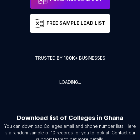
FREE SAMPLE LEAD LIST
TRUSTED BY
100K+
BUSINESSES
LOADING...
Download list of
Colleges
in
Ghana
You can download
Colleges
email and phone number lists. Here
is a random sample of
10
records for you to look at. Contact our
support team to get more details.