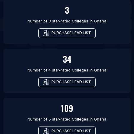
3
Number of 3 star-rated
Colleges
in
Ghana
PURCHASE LEAD LIST
34
Number of 4 star-rated
Colleges
in
Ghana
PURCHASE LEAD LIST
109
Number of 5 star-rated
Colleges
in
Ghana
PURCHASE LEAD LIST