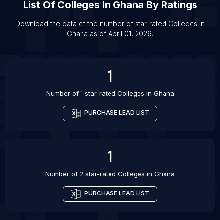
List Of
Colleges
In
Ghana
By Ratings
List Of Colleges in Jamkhandi
List Of Colleges in Jamui
Download the data of the number of star-rated
Colleges
in
Ghana
as of
April 01, 2026
.
List Of Colleges in Jayamkondacholapuram
List Of Colleges in Lakshettipet
1
Number of 1 star-rated
Colleges
in
Ghana
PURCHASE LEAD LIST
1
Number of 2 star-rated
Colleges
in
Ghana
PURCHASE LEAD LIST