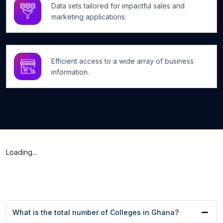
Data sets tailored for impactful sales and
marketing applications.
Efficient access to a wide array of business
information.
Loading...
What is the total number of Colleges in Ghana?