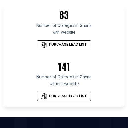
List Of Colleges in Kanagawa Prefecture
83
List Of Colleges in Hadhramaut Governorate
List Of Colleges in Arica y Parinacota Region
Number of
Colleges
in
Ghana
with website
List Of Colleges in O'Higgins
List Of Colleges in Tainan
PURCHASE LEAD LIST
List Of Colleges in Opole Voivodeship
List Of Colleges in South Kivu
141
List Of Colleges in Mykolaiv Oblast
Number of
Colleges
in
Ghana
List Of Colleges in Amethi
without website
List Of Colleges in Ashta
List Of Colleges in Bikramganj
PURCHASE LEAD LIST
List Of Colleges in Logan
List Of Colleges in Dabra
List Of Colleges in Faridkot