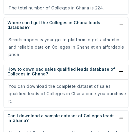
The total number of Colleges in Ghana is 224.
Where can I get the Colleges in Ghana leads
database?
Smartscrapers is your go-to platform to get authentic
and reliable data on Colleges in Ghana at an affordable
price.
How to download sales qualified leads database of
Colleges in Ghana?
You can download the complete dataset of sales
qualified leads of Colleges in Ghana once you purchase
it.
Can I download a sample dataset of Colleges leads
in Ghana?