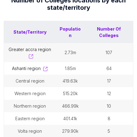
Number of
Colleges
locations by each
state/territory
Populatio
Number Of
State/Territory
n
Colleges
greater accra region
2.73m
107
ashanti region
1.85m
64
central region
419.63k
17
western region
515.20k
12
northern region
466.99k
10
eastern region
401.41k
8
volta region
279.90k
5