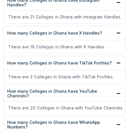
How many Colleges in Ghana have Instagram
Handles?
There are 21 Colleges in Ghana with Instagram Handles.
How many Colleges in Ghana have X Handles?
There are 16 Colleges in Ghana with X Handles.
How many Colleges in Ghana have TikTok Profiles?
There are 2 Colleges in Ghana with TikTok Profiles.
How many Colleges in Ghana have YouTube
Channels?
There are 20 Colleges in Ghana with YouTube Channels.
How many Colleges in Ghana have WhatsApp
Numbers?