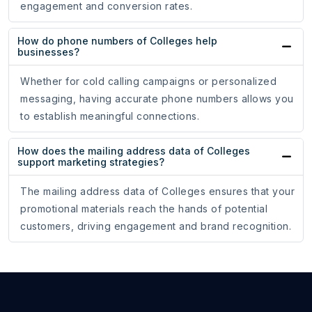
engagement and conversion rates.
How do phone numbers of Colleges help
businesses?
Whether for cold calling campaigns or personalized
messaging, having accurate phone numbers allows you
to establish meaningful connections.
How does the mailing address data of Colleges
support marketing strategies?
The mailing address data of Colleges ensures that your
promotional materials reach the hands of potential
customers, driving engagement and brand recognition.