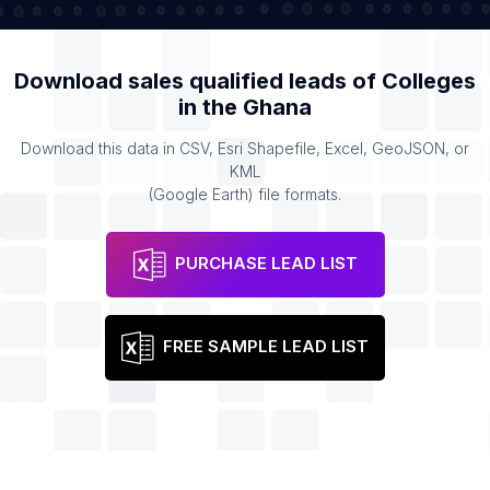
Download sales qualified leads of
Colleges
in the
Ghana
Download this data in CSV, Esri Shapefile, Excel, GeoJSON, or
KML
(Google Earth) file formats.
PURCHASE LEAD LIST
FREE SAMPLE LEAD LIST