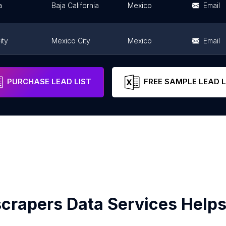
a
Baja California
Mexico
Email
ity
Mexico City
Mexico
Email
Guanajuato
Mexico
Email
PURCHASE LEAD LIST
FREE SAMPLE LEAD L
crapers Data Services Helps