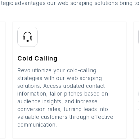
ategic advantages our web scraping solutions bring t
Cold Calling
Revolutionize your cold-calling
strategies with our web scraping
solutions. Access updated contact
information, tailor pitches based on
audience insights, and increase
conversion rates, turning leads into
valuable customers through effective
communication.