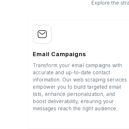
Explore the str
Email Campaigns
Transform your email campaigns with
accurate and up-to-date contact
information. Our web scraping services
empower you to build targeted email
lists, enhance personalization, and
boost deliverability, ensuring your
messages reach the right audience.