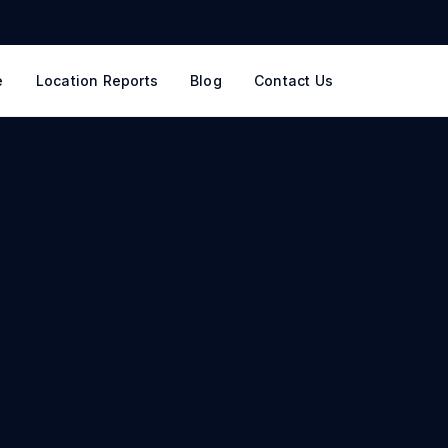
e
Location Reports
Blog
Contact Us