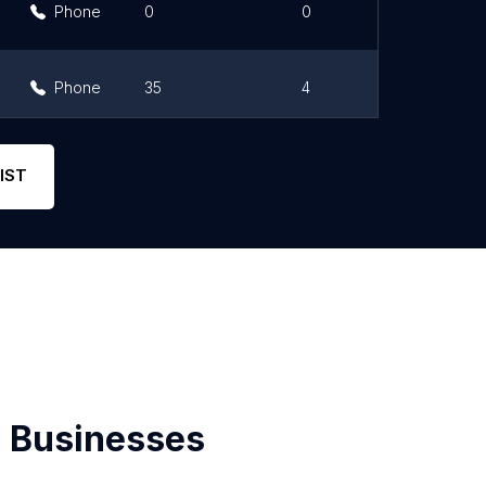
Phone
0
0
Phone
35
4
Phone
31
4.6
IST
 Businesses