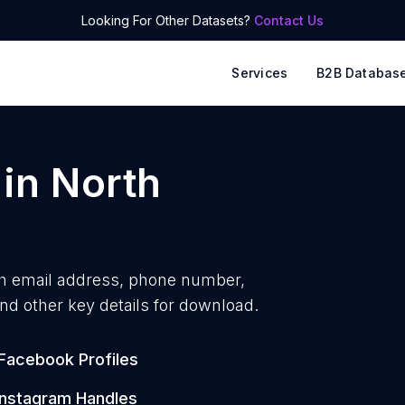
Looking For Other Datasets?
Contact Us
Services
B2B Databas
in
North
h
email address, phone number,
nd other key details for download.
Facebook Profiles
Instagram Handles