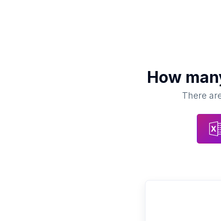
How ma
There are