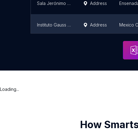
Sala Jerónimo Bertán Cetys Universidad, campus Ensenada
Address
Ensenad
Instituto Gauss Jordan / Instituto Especializado en Computación y Administración Gauss Jordan, A.C.
Address
Mexico C
Ibero en León, Gto.
Address
Loading...
How Smarts