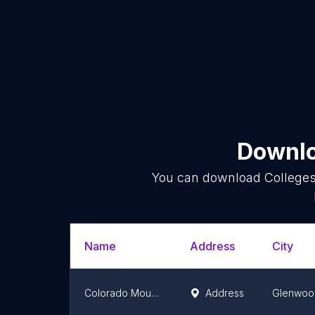
Downlo
You can download
College
Name
Address
City
Colorado Mountain College
Address
Glenwoo