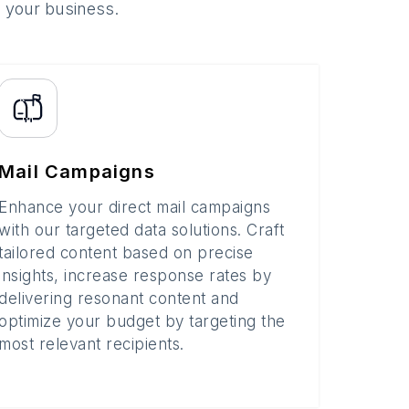
o your business.
Mail Campaigns
Enhance your direct mail campaigns
with our targeted data solutions. Craft
tailored content based on precise
insights, increase response rates by
delivering resonant content and
optimize your budget by targeting the
most relevant recipients.