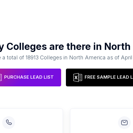
ny
Colleges
are there in
North
 a total of
18913
Colleges
in
North America
as of
Apri
PURCHASE LEAD LIST
FREE SAMPLE LEAD L