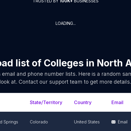
TRUSTED BY
100K+
BUSINESSES
LOADING...
ad list of
Colleges
in
North 
s
email and phone number lists. Here is a random sa
look at. Contact our support team to get more details
State/Territory
Country
Email
d Springs
Colorado
United States
Email