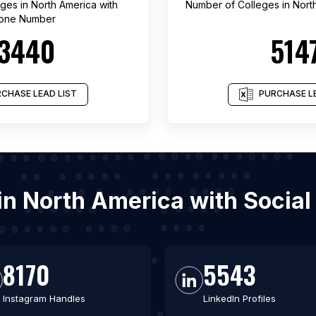
eges
in
North America
with
Number of
Colleges
in
Nort
one Number
3440
514
CHASE LEAD LIST
PURCHASE LE
s in North America with Socia
8170
5543
Instagram Handles
LinkedIn Profiles