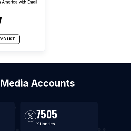
h America
with Email
7
AD LIST
l Media Accounts
7505
X Handles