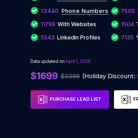
13440
Phone Numbers
7505
11799
With Websites
1504
5543
LinkedIn Profiles
7135
Data updated on
April 1, 2026
$1699
$3398
(Holiday Discount
PURCHASE LEAD LIST
F