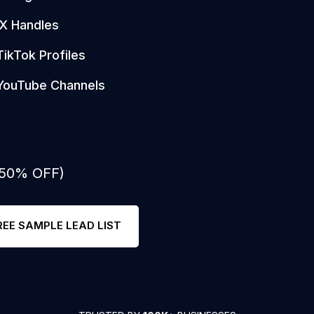
X Handles
TikTok Profiles
YouTube Channels
: 50% OFF)
REE SAMPLE LEAD LIST