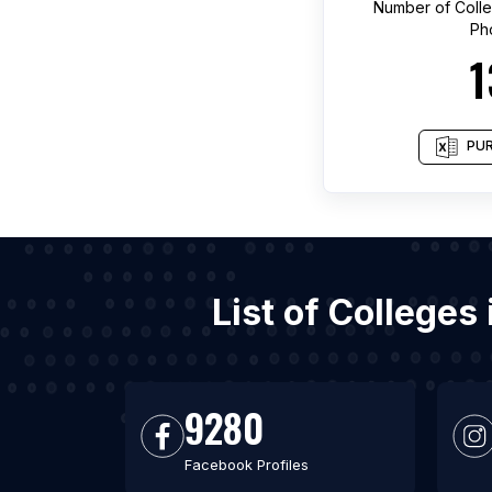
Number of
Coll
Ph
1
PUR
List of College
9280
Facebook Profiles