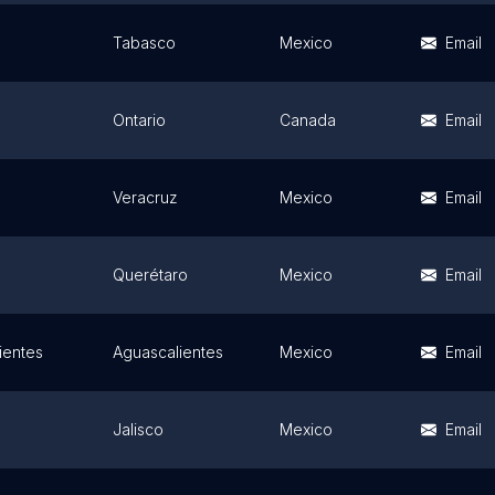
Tabasco
Mexico
Email
Ontario
Canada
Email
Veracruz
Mexico
Email
Querétaro
Mexico
Email
ientes
Aguascalientes
Mexico
Email
Jalisco
Mexico
Email