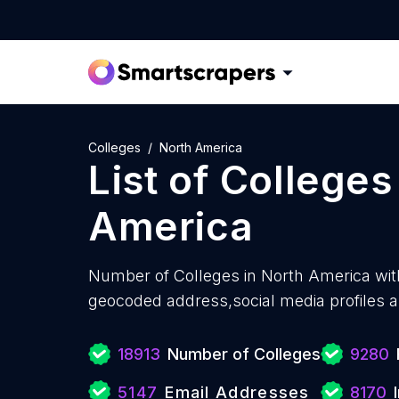
Colleges
North America
List of
Colleges
America
Number of
Colleges in North America wit
geocoded address,social media profiles a
18913
Number of Colleges
9280
5147
Email Addresses
8170