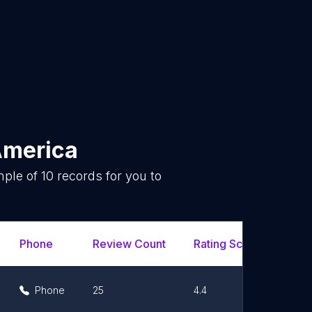
America
mple of
10
records for you to
.
Phone
Review Count
Rating Scores
Url
Phone
25
4.4