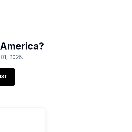
 America
?
l 01, 2026
.
IST