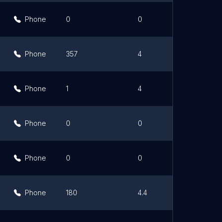
Phone
0
0
Phone
357
4
Phone
1
4
Phone
0
0
Phone
0
0
Phone
180
4.4