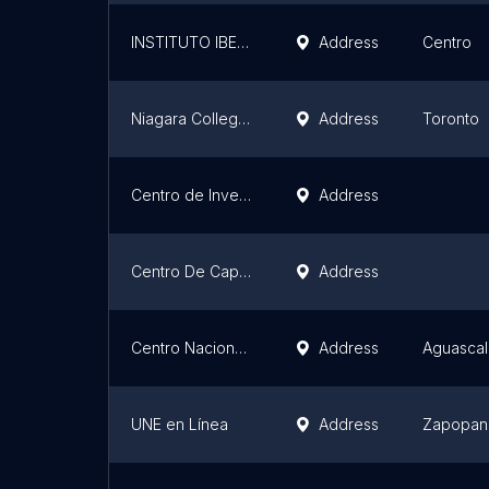
INSTITUTO IBEROAMERICANO DE DERECHO ELECTORAL
Address
Centro
Niagara College – Toronto 22 College St. Campus
Address
Toronto
Centro de Investigación y Desarrollo UX-EXPORT
Address
Centro De Capacitación Ferroviara UTSJR - AME
Address
Centro Nacional de Diseño Avanzado PLM (Universidad Tecnológica de Aguascalientes)
Address
Aguascal
UNE en Línea
Address
Zapopan