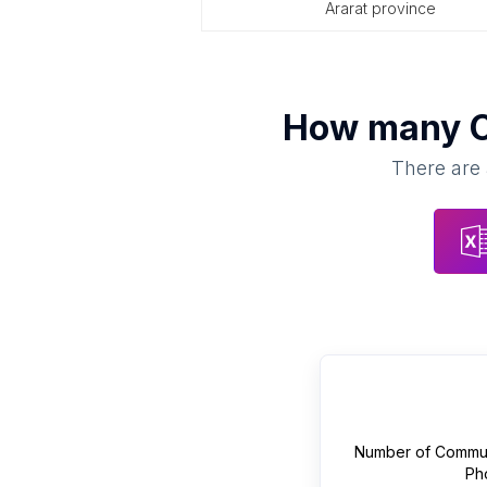
ararat province
How many
There are 
Number of
Commun
Ph