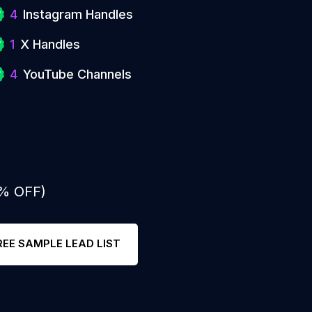
4
Instagram Handles
1
X Handles
4
YouTube Channels
0% OFF)
REE SAMPLE LEAD LIST