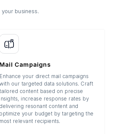
o your business.
Mail Campaigns
Enhance your direct mail campaigns
with our targeted data solutions. Craft
tailored content based on precise
insights, increase response rates by
delivering resonant content and
optimize your budget by targeting the
most relevant recipients.