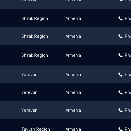
Shirak Region
Armenia
Ph
Shirak Region
Armenia
Ph
Shirak Region
Armenia
Ph
Yerevan
Armenia
Ph
Yerevan
Armenia
Ph
Yerevan
Armenia
Ph
Tavush Region
Armenia
Ph