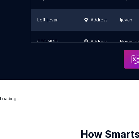
Loft Ijevan
Address
Ijevan
CCD NGO
Address
Noyembe
Loading...
How Smarts