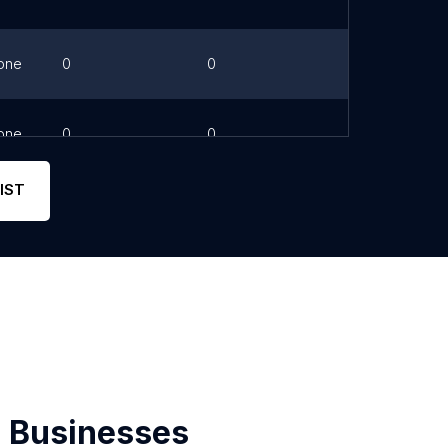
one
0
0
Link
one
0
0
Link
IST
 Businesses