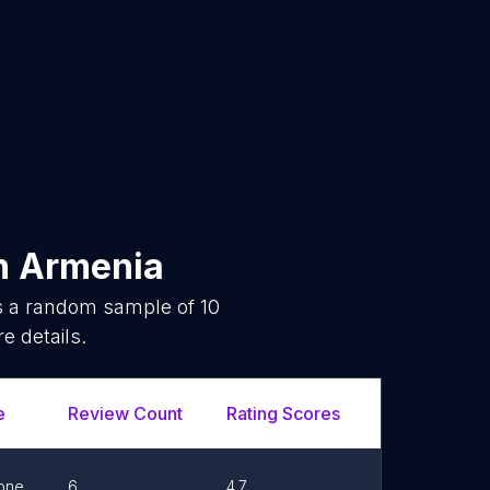
n
Armenia
is a random sample of
10
e details.
e
Review Count
Rating Scores
Url
F
one
6
4.7
Link