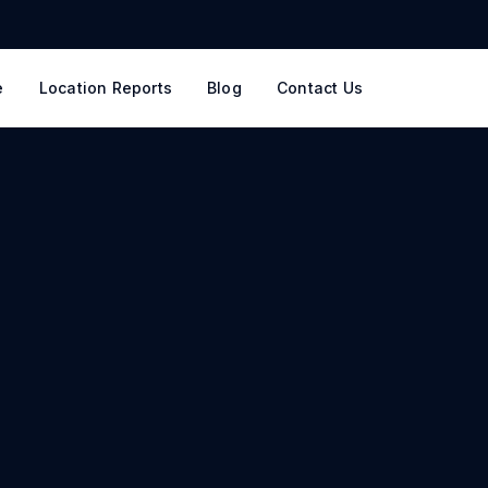
e
Location Reports
Blog
Contact Us