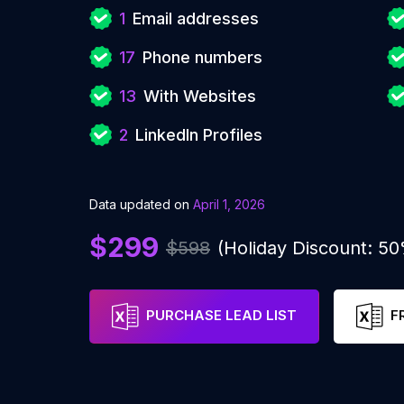
1
Email addresses
17
Phone numbers
13
With Websites
2
LinkedIn Profiles
Data updated on
April 1, 2026
$299
$598
(Holiday Discount: 5
PURCHASE LEAD LIST
F