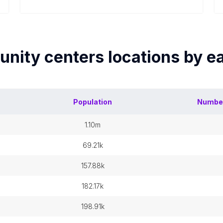
nity centers
locations by 
Population
Numbe
1.10m
69.21k
157.88k
182.17k
198.91k