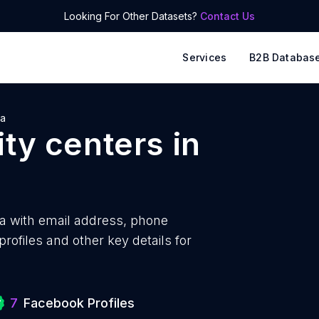
Looking For Other Datasets?
Contact Us
Services
B2B Databas
ia
ty centers
in
a with
email address, phone
ofiles and other key details for
7
Facebook Profiles