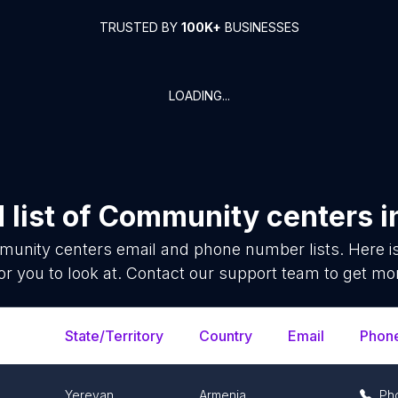
TRUSTED BY
100K+
BUSINESSES
LOADING...
list of
Community centers
i
unity centers
email and phone number lists. Here 
or you to look at. Contact our support team to get mor
State/Territory
Country
Email
Phon
Yerevan
Armenia
Ph