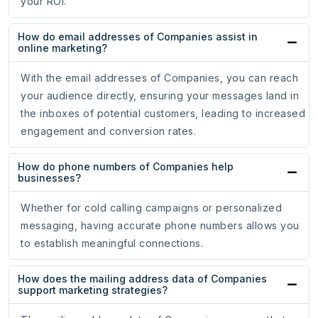
your ROI.
How do email addresses of Companies assist in
online marketing?
With the email addresses of Companies, you can reach
your audience directly, ensuring your messages land in
the inboxes of potential customers, leading to increased
engagement and conversion rates.
How do phone numbers of Companies help
businesses?
Whether for cold calling campaigns or personalized
messaging, having accurate phone numbers allows you
to establish meaningful connections.
How does the mailing address data of Companies
support marketing strategies?