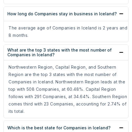
How long do Companies stay in business in Iceland?
The average age of Companies in Iceland is 2 years and
8 months.
What are the top 3 states with the most number of
Companies in Iceland?
Northwestern Region, Capital Region, and Southern
Region are the top 3 states with the most number of
Companies in Iceland. Northwestern Region leads at the
top with 508 Companies, at 60.48%. Capital Region
follows with 291 Companies, at 34.64%. Southern Region
comes third with 23 Companies, accounting for 2.74% of
its total.
Which is the best state for Companies in Iceland?