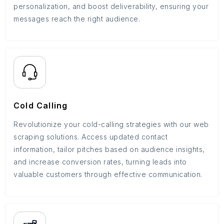
personalization, and boost deliverability, ensuring your
messages reach the right audience.
Cold Calling
Revolutionize your cold-calling strategies with our web
scraping solutions. Access updated contact
information, tailor pitches based on audience insights,
and increase conversion rates, turning leads into
valuable customers through effective communication.