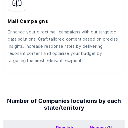
Mail Campaigns
Enhance your direct mail campaigns with our targeted
data solutions. Craft tailored content based on precise
insights, increase response rates by delivering
resonant content and optimize your budget by
targeting the most relevant recipients.
Number of
Companies
locations by each
state/territory
Populati
Number Of