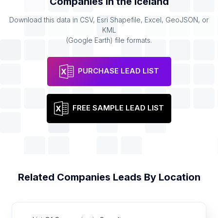
Companies
in the
Iceland
Download this data in CSV, Esri Shapefile, Excel, GeoJSON, or
KML
(Google Earth) file formats.
PURCHASE LEAD LIST
FREE SAMPLE LEAD LIST
Related
Companies
Leads By Location