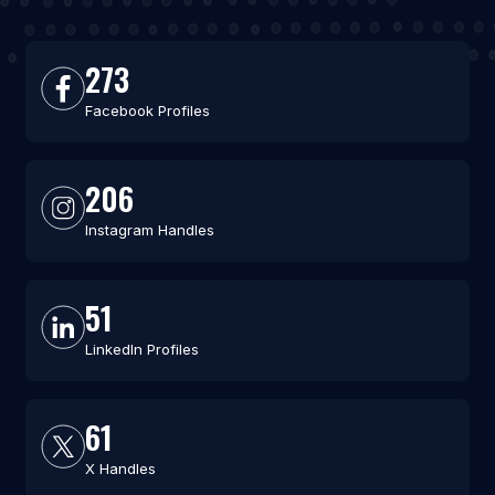
273
Facebook Profiles
206
Instagram Handles
51
LinkedIn Profiles
61
X Handles