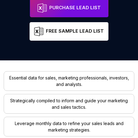
PURCHASE LEAD LIST
FREE SAMPLE LEAD LIST
Essential data for sales, marketing professionals, investors,
and analysts.
Strategically compiled to inform and guide your marketing
and sales tactics.
Leverage monthly data to refine your sales leads and
marketing strategies.