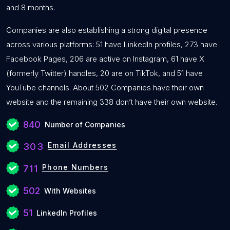
and 8 months.
Companies are also establishing a strong digital presence
across various platforms: 51 have LinkedIn profiles, 273 have
Facebook Pages, 206 are active on Instagram, 61 have X
(formerly Twitter) handles, 20 are on TikTok, and 51 have
YouTube channels. About 502 Companies have their own
website and the remaining 338 don’t have their own website.
840
Number of Companies
Email Addresses
303
Phone Numbers
711
502
With Websites
51
LinkedIn Profiles