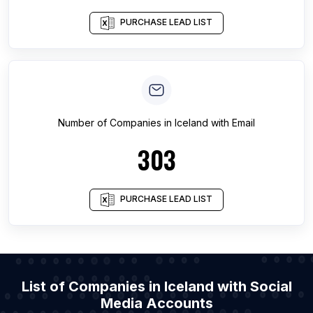
PURCHASE LEAD LIST
Number of
Companies
in
Iceland
with Email
303
PURCHASE LEAD LIST
List of Companies in Iceland with Social
Media Accounts