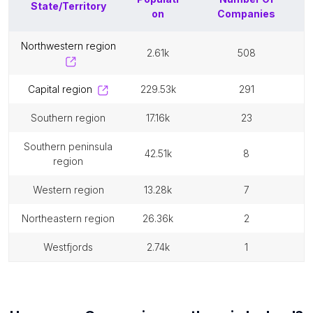
State/Territory
on
Companies
northwestern region
2.61k
508
capital region
229.53k
291
southern region
17.16k
23
southern peninsula
42.51k
8
region
western region
13.28k
7
northeastern region
26.36k
2
westfjords
2.74k
1