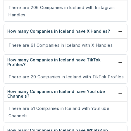
There are 206 Companies in Iceland with Instagram
Handles.
How many Companies in Iceland have X Handles?
There are 61 Companies in Iceland with X Handles.
How many Companies in Iceland have TikTok
Profiles?
There are 20 Companies in Iceland with TikTok Profiles.
How many Companies in Iceland have YouTube
Channels?
There are 51 Companies in Iceland with YouTube
Channels.
How many Companies in Iceland have WhatsApp