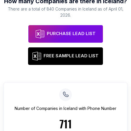
How many
Companies
are there in
Iceland
?
There are a total of
840
Companies
in
Iceland
as of
April 01,
2026
.
PURCHASE LEAD LIST
FREE SAMPLE LEAD LIST
Number of
Companies
in
Iceland
with Phone Number
711