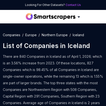
Looking For Other Datasets?
Contact Us
Companies
Europe
Northern Europe
Iceland
List of
Companies
in
Iceland
There are 840 Companies in Iceland as of April 1, 2026; which
is an 3.56% increase from 2023. Of these locations, 827
Companies which is 98.45% of all Companies in Iceland are
single-owner operations, while the remaining 13 which is 1.55%
are part of larger brands. The top three states with the most
Companies are Northwestern Region with 508 Companies,
Capital Region with 291 Companies, Southern Region with 23
Companies. Average age of Companies in Iceland is 2 years