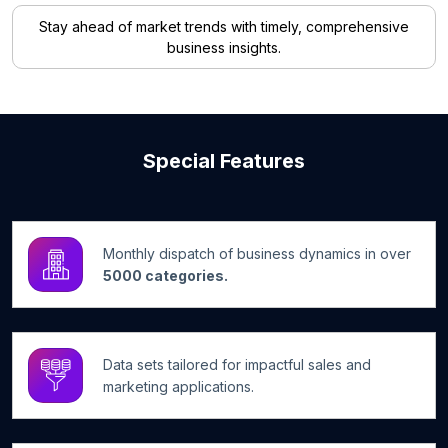
Stay ahead of market trends with timely, comprehensive
business insights.
Special Features
Monthly dispatch of business dynamics in over
5000 categories.
Data sets tailored for impactful sales and
marketing applications.