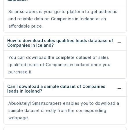
Smartscrapers is your go-to platform to get authentic
and reliable data on Companies in Iceland at an
affordable price.
How to download sales qualified leads database of
Companies in Iceland?
You can download the complete dataset of sales
qualified leads of Companies in Iceland once you
purchase it.
Can I download a sample dataset of Companies
leads in Iceland?
Absolutely! Smartscrapers enables you to download a
sample dataset directly from the corresponding
webpage.