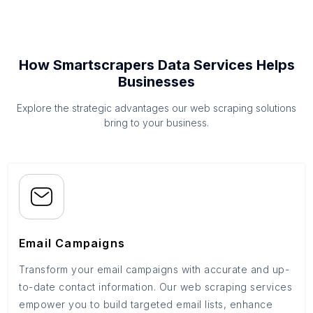
How Smartscrapers Data Services Helps
Businesses
Explore the strategic advantages our web scraping solutions
bring to your business.
Email Campaigns
Transform your email campaigns with accurate and up-
to-date contact information. Our web scraping services
empower you to build targeted email lists, enhance