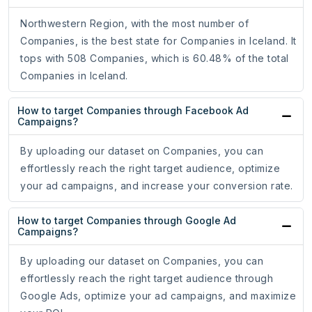
Northwestern Region, with the most number of
Companies, is the best state for Companies in Iceland. It
tops with 508 Companies, which is 60.48% of the total
Companies in Iceland.
How to target Companies through Facebook Ad
Campaigns?
By uploading our dataset on Companies, you can
effortlessly reach the right target audience, optimize
your ad campaigns, and increase your conversion rate.
How to target Companies through Google Ad
Campaigns?
By uploading our dataset on Companies, you can
effortlessly reach the right target audience through
Google Ads, optimize your ad campaigns, and maximize