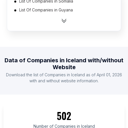
List Of Companies in Somalia
List Of Companies in Guyana
List Of Companies in Niger
List Of Companies in Cyprus
List Of Companies in Kyrgyzstan
List Of Companies in Gabon
List Of Companies in Estonia
Data of
Companies
in
Iceland
with/without
List Of Companies in Afghanistan
Website
List Of Companies in Malawi
Download the list of
Companies
in
Iceland
as of
April 01, 2026
List Of Companies in Haiti
with and without website information.
List Of Companies in Tabasco
List Of Companies in Iași County
List Of Companies in Amapá
502
List Of Companies in Antofagasta Region
List Of Companies in Kayseri Province
Number of
Companies
in
Iceland