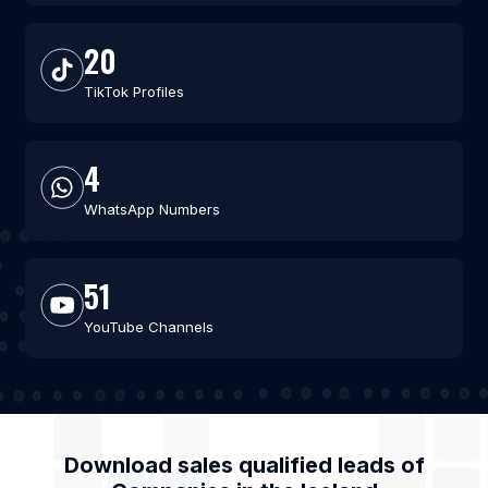
20
TikTok Profiles
4
WhatsApp Numbers
51
YouTube Channels
Download sales qualified leads of