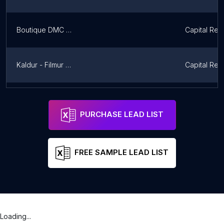
Boutique DMC Iceland
Capital Reg
Kaldur - Filmur og fl.
Capital Reg
Karousel
Northweste
PURCHASE LEAD LIST
FREE SAMPLE LEAD LIST
Loading...