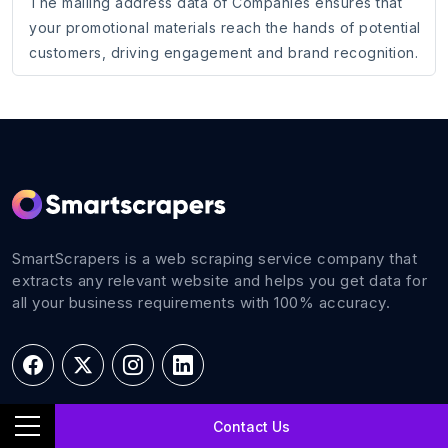
The mailing address data of Companies ensures that
your promotional materials reach the hands of potential
customers, driving engagement and brand recognition.
SmartScrapers is a web scraping service company that
extracts any relevant website and helps you get data for
all your business requirements with 100% accuracy.
Contact Us
Navigations