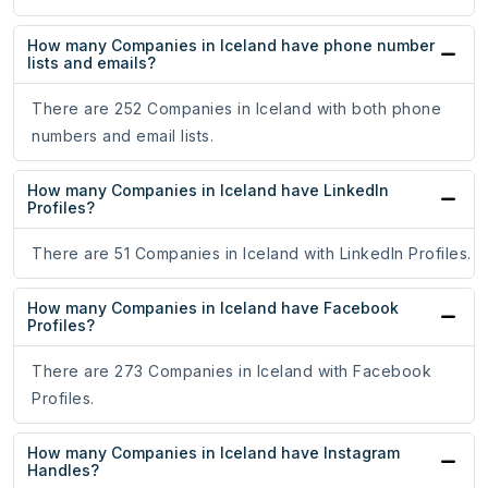
How many Companies in Iceland have phone number
lists and emails?
There are 252 Companies in Iceland with both phone
numbers and email lists.
How many Companies in Iceland have LinkedIn
Profiles?
There are 51 Companies in Iceland with LinkedIn Profiles.
How many Companies in Iceland have Facebook
Profiles?
There are 273 Companies in Iceland with Facebook
Profiles.
How many Companies in Iceland have Instagram
Handles?