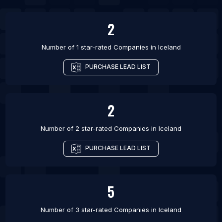
List Of Companies in Wayne
2
Number of 1 star-rated
Companies
in
Iceland
PURCHASE LEAD LIST
2
Number of 2 star-rated
Companies
in
Iceland
PURCHASE LEAD LIST
5
Number of 3 star-rated
Companies
in
Iceland