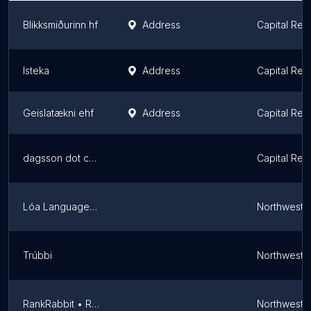
Blikksmiðurinn hf
Address
Capital Reg
Isteka
Address
Capital Reg
Geislatækni ehf
Address
Capital Reg
dagsson dot com
Capital Reg
Lóa Language School
Northweste
Trúbbi
Northweste
RankRabbit • Reykjavík SEO
Northweste