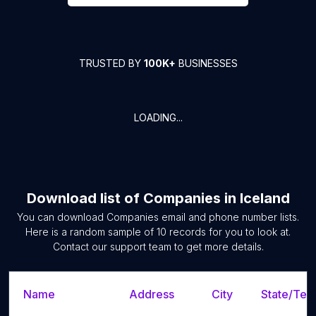
TRUSTED BY
100K+
BUSINESSES
LOADING...
Download list of
Companies
in
Iceland
You can download
Companies
email and phone number lists.
Here is a random sample of
10
records for you to look at.
Contact our support team to get more details.
Name
Address
City
State/Terr