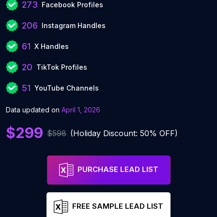
273
Facebook Profiles
206
Instagram Handles
61
X Handles
20
TikTok Profiles
51
YouTube Channels
Data updated on
April 1, 2026
$299
$598
(Holiday Discount: 50% OFF)
PURCHASE LEAD LIST
FREE SAMPLE LEAD LIST