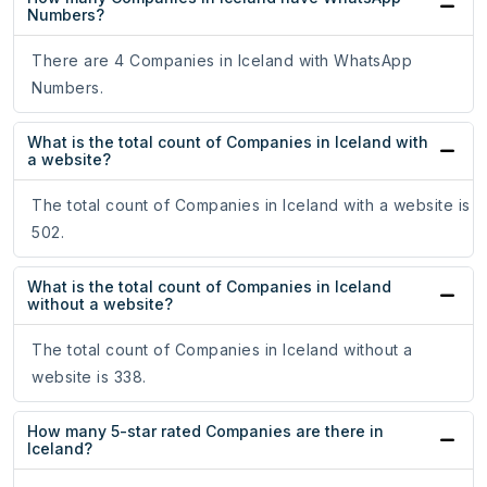
Numbers?
There are 4 Companies in Iceland with WhatsApp
Numbers.
What is the total count of Companies in Iceland with
a website?
The total count of Companies in Iceland with a website is
502.
What is the total count of Companies in Iceland
without a website?
The total count of Companies in Iceland without a
website is 338.
How many 5-star rated Companies are there in
Iceland?