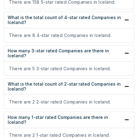
There are 158 5-star rated Companies in Iceland.
What is the total count of 4-star rated Companies in
Iceland?
There are 8 4-star rated Companies in Iceland.
How many 3-star rated Companies are there in
Iceland?
There are 5 3-star rated Companies in Iceland.
What is the total count of 2-star rated Companies in
Iceland?
There are 2 2-star rated Companies in Iceland.
How many 1-star rated Companies are there in
Iceland?
There are 2 1-star rated Companies in Iceland.