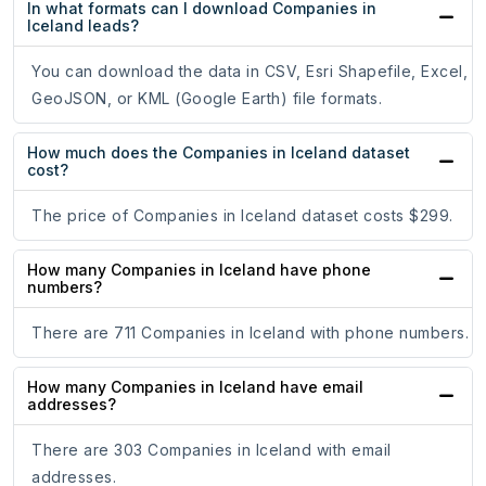
In what formats can I download Companies in
Iceland leads?
You can download the data in CSV, Esri Shapefile, Excel,
GeoJSON, or KML (Google Earth) file formats.
How much does the Companies in Iceland dataset
cost?
The price of Companies in Iceland dataset costs $299.
How many Companies in Iceland have phone
numbers?
There are 711 Companies in Iceland with phone numbers.
How many Companies in Iceland have email
addresses?
There are 303 Companies in Iceland with email
addresses.