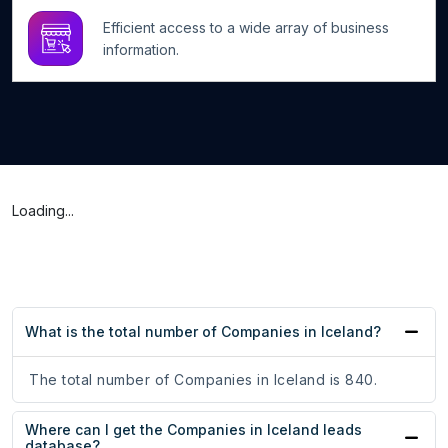
Efficient access to a wide array of business
information.
Loading...
What is the total number of Companies in Iceland?
The total number of Companies in Iceland is 840.
Where can I get the Companies in Iceland leads
database?