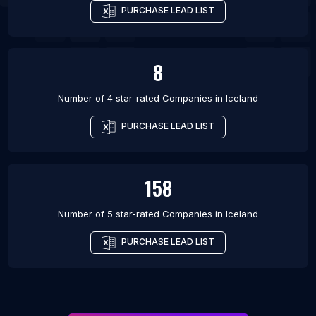
PURCHASE LEAD LIST
8
Number of 4 star-rated
Companies
in
Iceland
PURCHASE LEAD LIST
158
Number of 5 star-rated
Companies
in
Iceland
PURCHASE LEAD LIST