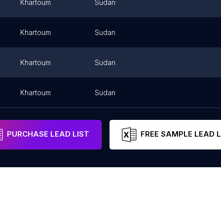
m
Khartoum
Sudan
m
Khartoum
Sudan
m
Khartoum
Sudan
Khartoum
Sudan
PURCHASE LEAD LIST
FREE SAMPLE LEAD L