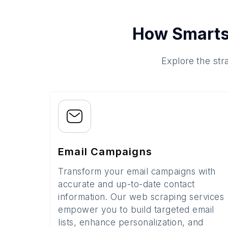
How Smarts
Explore the str
Email Campaigns
Transform your email campaigns with
accurate and up-to-date contact
information. Our web scraping services
empower you to build targeted email
lists, enhance personalization, and