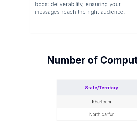
boost deliverability, ensuring your
messages reach the right audience.
Number of
Comput
State/Territory
khartoum
north darfur