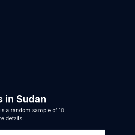
s
in
Sudan
 is a random sample of
10
e details.