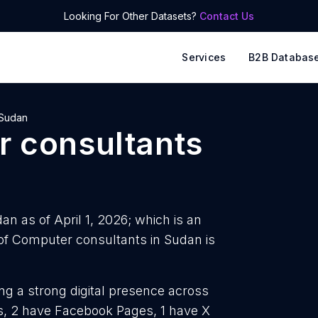
Looking For Other Datasets?
Contact Us
Services
B2B Databas
Sudan
 consultants
n as of April 1, 2026; which is an
f Computer consultants in Sudan is
ng a strong digital presence across
es, 2 have Facebook Pages, 1 have X