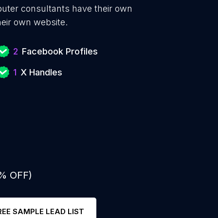
puter consultants have their own
heir own website.
2
Facebook Profiles
1
X Handles
0% OFF)
REE SAMPLE LEAD LIST