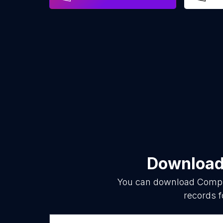
Download 
You can download
Compu
records f