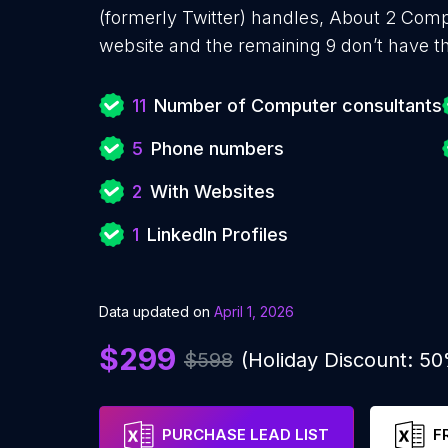
(formerly Twitter) handles, About 2 Com
website and the remaining 9 don’t have t
11
Number of Computer consultants
5
Phone numbers
2
With Websites
1
LinkedIn Profiles
Data updated on
April 1, 2026
$299
$598
(Holiday Discount: 5
PURCHASE LEAD LIST
F