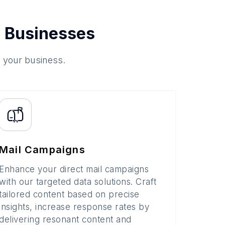
 Businesses
o your business.
Mail Campaigns
Enhance your direct mail campaigns
with our targeted data solutions. Craft
tailored content based on precise
insights, increase response rates by
delivering resonant content and