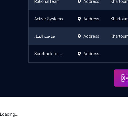
RationalTeam
Address
Khartou
Active Systems
Address
Khartou
صاحب الظل
Address
Khartou
Suretrack for Consultancy and Projects Development
Address
Loading...