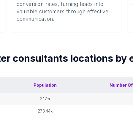
conversion rates, turning leads into
valuable customers through effective
communication.
er consultants
locations by
Population
Number O
3.17m
273.44k