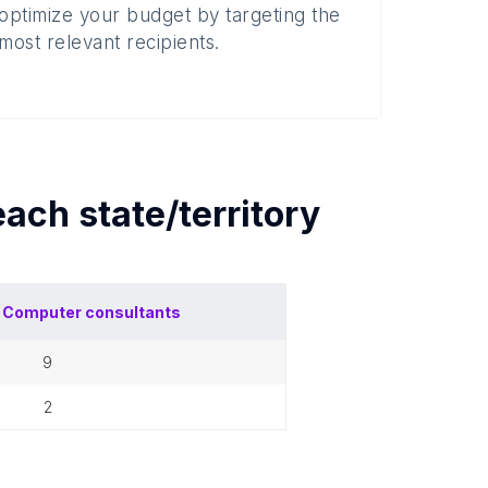
optimize your budget by targeting the
most relevant recipients.
 each
state/territory
f
Computer consultants
9
2