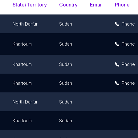
State/Territory
Country
Email
Phone
North Darfur
Sudan
Phone
m
Khartoum
Sudan
Phone
Khartoum
Sudan
Phone
Khartoum
Sudan
Phone
North Darfur
Sudan
m
Khartoum
Sudan