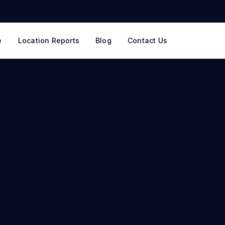
e
Location Reports
Blog
Contact Us