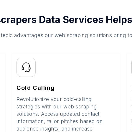
crapers Data Services Helps
ategic advantages our web scraping solutions bring t
Cold Calling
Revolutionize your cold-calling
strategies with our web scraping
solutions. Access updated contact
information, tailor pitches based on
audience insights, and increase