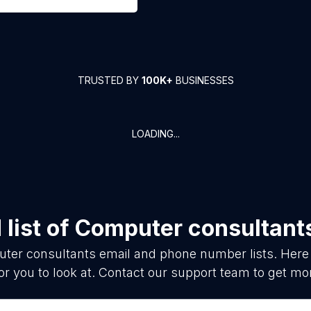
TRUSTED BY
100K+
BUSINESSES
LOADING...
list of
Computer consultant
ter consultants
email and phone number lists. Here
or you to look at. Contact our support team to get mor