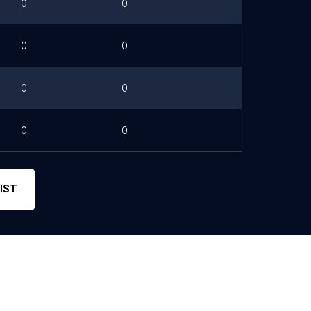
0
0
0
0
0
0
0
0
IST