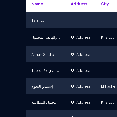
Name
Address
City
TalentU
فرح لبرمجة الحاسب الالي والهاتف المحمول
Address
Khartou
Azhan Studio
Address
Tapro Programming
Address
إستيديو النجوم
Address
El Fasher
شركة رايت كليك للحلول المتكاملة
Address
Khartou