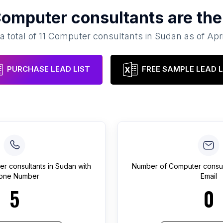
omputer consultants
are the
a total of
11
Computer consultants
in
Sudan
as of
Apr
PURCHASE LEAD LIST
FREE SAMPLE LEAD L
r consultants
in
Sudan
with
Number of
Computer consul
one Number
Email
5
0