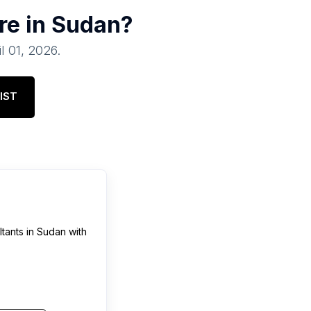
re in
Sudan
?
il 01, 2026
.
IST
tants
in
Sudan
with