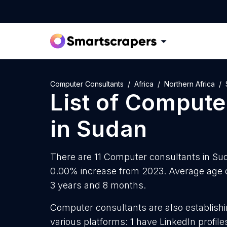
Computer Consultants
Africa
Northern Africa
List of
Computer
in
Sudan
There are 11 Computer consultants in Suda
0.00% increase from 2023. Average age o
3 years and 8 months.
Computer consultants are also establishi
various platforms: 1 have LinkedIn profil