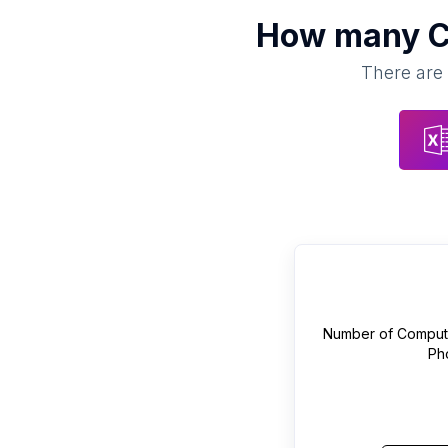
How many
C
There are 
Number of
Compute
Ph