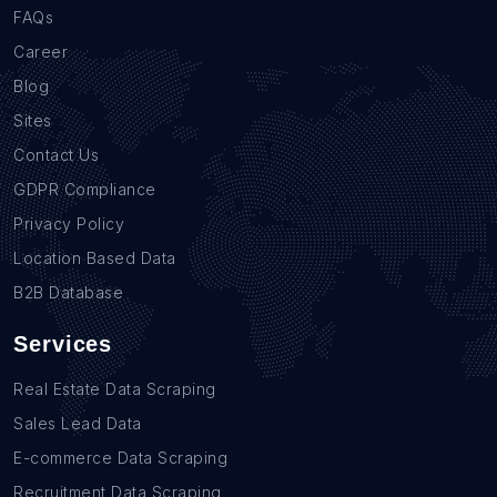
FAQs
Career
Blog
Sites
Contact Us
GDPR Compliance
Privacy Policy
Location Based Data
B2B Database
Services
Real Estate Data Scraping
Sales Lead Data
E-commerce Data Scraping
Recruitment Data Scraping