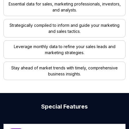
Essential data for sales, marketing professionals, investors,
and analysts.
Strategically compiled to inform and guide your marketing
and sales tactics.
Leverage monthly data to refine your sales leads and
marketing strategies.
Stay ahead of market trends with timely, comprehensive
business insights.
Special Features