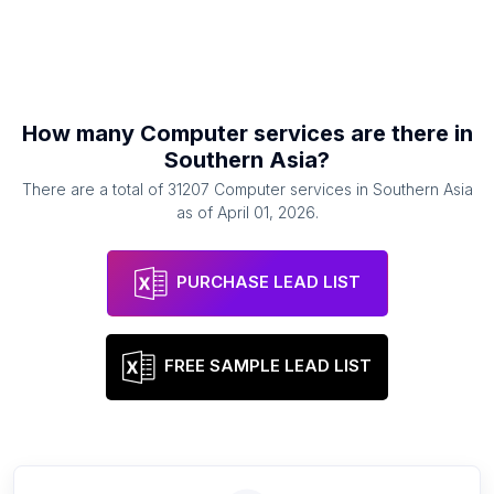
How many
Computer services
are there in
Southern Asia
?
There are a total of
31207
Computer services
in
Southern Asia
as of
April 01, 2026
.
PURCHASE LEAD LIST
FREE SAMPLE LEAD LIST