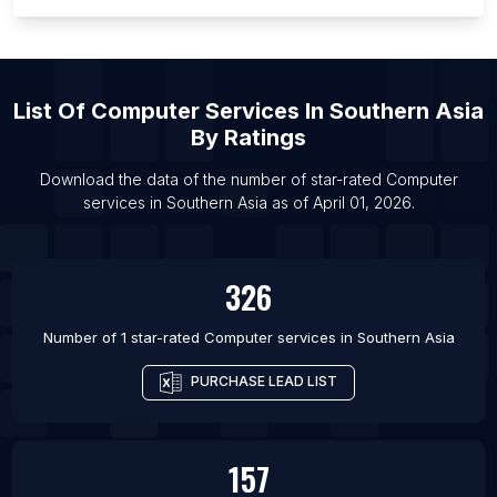
List Of Computer services in Ras Al Khaimah City
List Of Computer services in Sharjah
List Of Computer services in Kabul
List Of
Computer Services
In
Southern Asia
List Of Computer services in Yerevan
By Ratings
List Of Computer services in Lobito
Download the data of the number of star-rated
Computer
List Of Computer services in Luanda
services
in
Southern Asia
as of
April 01, 2026
.
List Of Computer services in Comodoro Rivadavia
326
Number of 1 star-rated
Computer services
in
Southern Asia
PURCHASE LEAD LIST
157