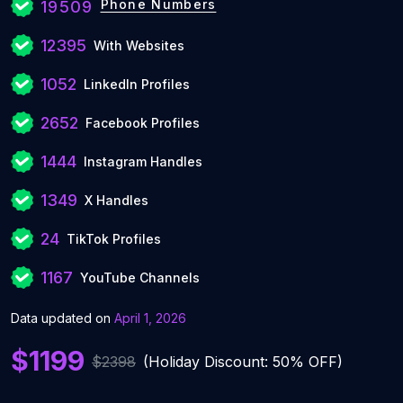
Phone Numbers
19509
12395
With Websites
1052
LinkedIn Profiles
2652
Facebook Profiles
1444
Instagram Handles
1349
X Handles
24
TikTok Profiles
1167
YouTube Channels
Data updated on
April 1, 2026
$1199
$2398
(Holiday Discount: 50% OFF)