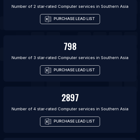
Number of 2 star-rated
Computer services
in
Southern Asia
PURCHASE LEAD LIST
798
Number of 3 star-rated
Computer services
in
Southern Asia
PURCHASE LEAD LIST
2897
Number of 4 star-rated
Computer services
in
Southern Asia
PURCHASE LEAD LIST