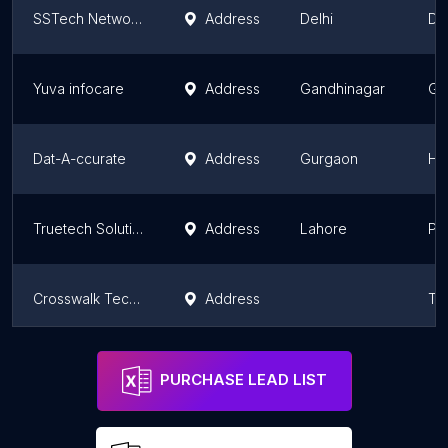
SSTech Networking Solution (OPC) Private Limited
Address
Delhi
Del
Yuva infocare
Address
Gandhinagar
Gu
Dat-A-ccurate
Address
Gurgaon
Ha
Truetech Solutions
Address
Lahore
Pu
Crosswalk Technologies Private Limited
Address
Ta
TECHNO MOUNT
Address
Ludhiana
Pu
PURCHASE LEAD LIST