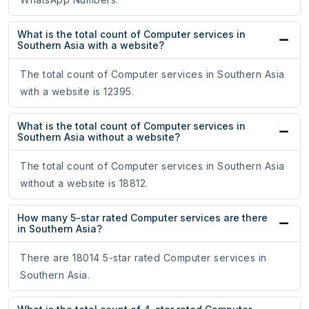
What is the total count of Computer services in
Southern Asia with a website?
The total count of Computer services in Southern Asia
with a website is 12395.
What is the total count of Computer services in
Southern Asia without a website?
The total count of Computer services in Southern Asia
without a website is 18812.
How many 5-star rated Computer services are there
in Southern Asia?
There are 18014 5-star rated Computer services in
Southern Asia.