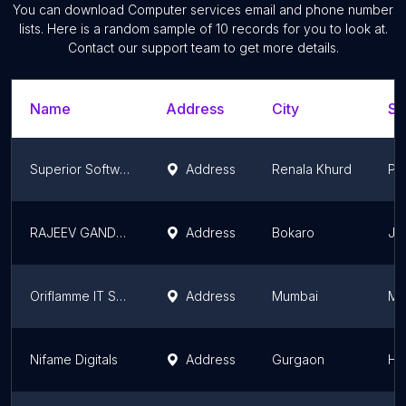
You can download
Computer services
email and phone number
lists. Here is a random sample of
10
records for you to look at.
Contact our support team to get more details.
Name
Address
City
St
Superior Software House
Address
Renala Khurd
Pu
RAJEEV GANDHI YOUTH COMPUTER SAKSHARTA MISSION
Address
Bokaro
Jh
Oriflamme IT Solutions
Address
Mumbai
Ma
Nifame Digitals
Address
Gurgaon
Ha