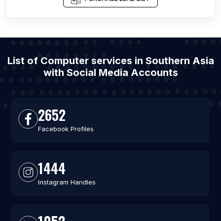
List of Computer services in Southern Asia
with Social Media Accounts
2652
Facebook Profiles
1444
Instagram Handles