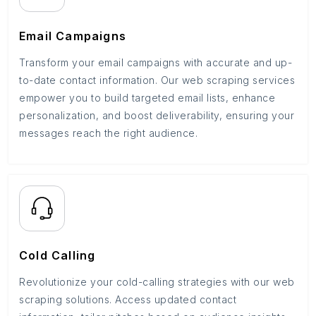
Email Campaigns
Transform your email campaigns with accurate and up-
to-date contact information. Our web scraping services
empower you to build targeted email lists, enhance
personalization, and boost deliverability, ensuring your
messages reach the right audience.
Cold Calling
Revolutionize your cold-calling strategies with our web
scraping solutions. Access updated contact