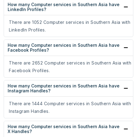
How many Computer services in Southern Asia have
LinkedIn Profiles?
There are 1052 Computer services in Southern Asia with
LinkedIn Profiles.
How many Computer services in Southern Asia have
Facebook Profiles?
There are 2652 Computer services in Southern Asia with
Facebook Profiles.
How many Computer services in Southern Asia have
Instagram Handles?
There are 1444 Computer services in Southern Asia with
Instagram Handles.
How many Computer services in Southern Asia have
X Handles?