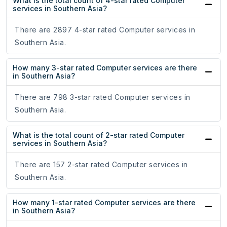
What is the total count of 4-star rated Computer
services in Southern Asia?
There are 2897 4-star rated Computer services in
Southern Asia.
How many 3-star rated Computer services are there
in Southern Asia?
There are 798 3-star rated Computer services in
Southern Asia.
What is the total count of 2-star rated Computer
services in Southern Asia?
There are 157 2-star rated Computer services in
Southern Asia.
How many 1-star rated Computer services are there
in Southern Asia?