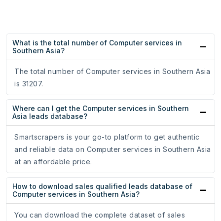
What is the total number of Computer services in
Southern Asia?
The total number of Computer services in Southern Asia
is 31207.
Where can I get the Computer services in Southern
Asia leads database?
Smartscrapers is your go-to platform to get authentic
and reliable data on Computer services in Southern Asia
at an affordable price.
How to download sales qualified leads database of
Computer services in Southern Asia?
You can download the complete dataset of sales