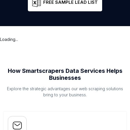
FREE SAMPLE LEAD LIST
Loading...
How Smartscrapers Data Services Helps
Businesses
Explore the strategic advantages our web scraping solutions
bring to your business.