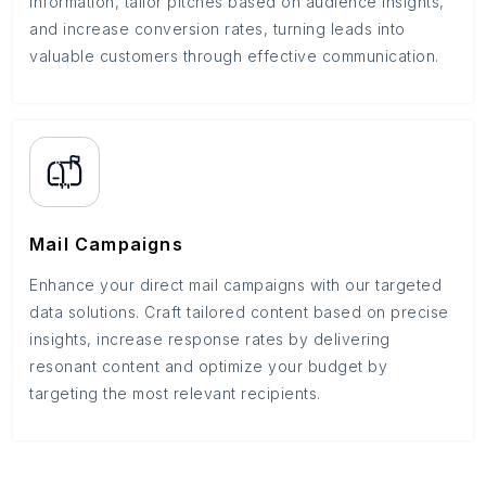
information, tailor pitches based on audience insights,
and increase conversion rates, turning leads into
valuable customers through effective communication.
Mail Campaigns
Enhance your direct mail campaigns with our targeted
data solutions. Craft tailored content based on precise
insights, increase response rates by delivering
resonant content and optimize your budget by
targeting the most relevant recipients.