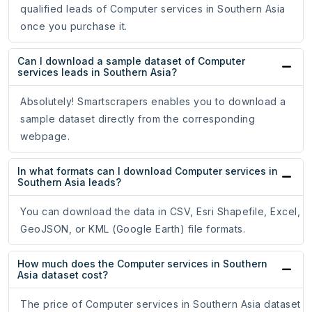
qualified leads of Computer services in Southern Asia
once you purchase it.
Can I download a sample dataset of Computer
services leads in Southern Asia?
Absolutely! Smartscrapers enables you to download a
sample dataset directly from the corresponding
webpage.
In what formats can I download Computer services in
Southern Asia leads?
You can download the data in CSV, Esri Shapefile, Excel,
GeoJSON, or KML (Google Earth) file formats.
How much does the Computer services in Southern
Asia dataset cost?
The price of Computer services in Southern Asia dataset