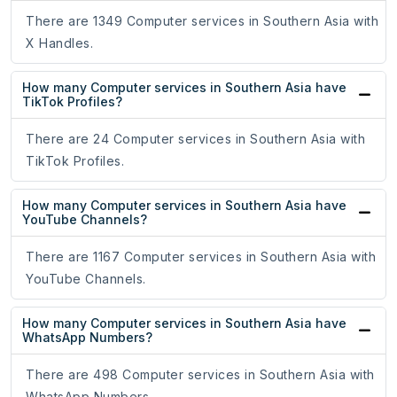
There are 1349 Computer services in Southern Asia with
X Handles.
How many Computer services in Southern Asia have
TikTok Profiles?
There are 24 Computer services in Southern Asia with
TikTok Profiles.
How many Computer services in Southern Asia have
YouTube Channels?
There are 1167 Computer services in Southern Asia with
YouTube Channels.
How many Computer services in Southern Asia have
WhatsApp Numbers?
There are 498 Computer services in Southern Asia with
WhatsApp Numbers.