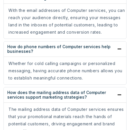
With the email addresses of Computer services, you can
reach your audience directly, ensuring your messages
land in the inboxes of potential customers, leading to
increased engagement and conversion rates.
How do phone numbers of Computer services help
businesses?
Whether for cold calling campaigns or personalized
messaging, having accurate phone numbers allows you
to establish meaningful connections.
How does the mailing address data of Computer
services support marketing strategies?
The mailing address data of Computer services ensures
that your promotional materials reach the hands of
potential customers, driving engagement and brand