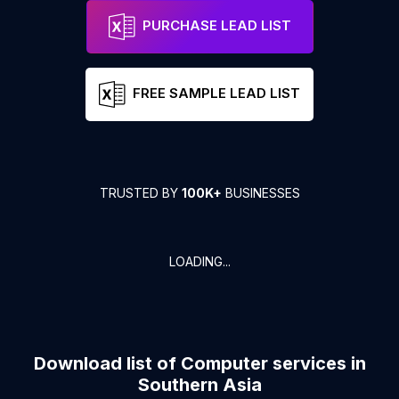
PURCHASE LEAD LIST
FREE SAMPLE LEAD LIST
TRUSTED BY
100K+
BUSINESSES
LOADING...
Download list of
Computer services
in
Southern Asia