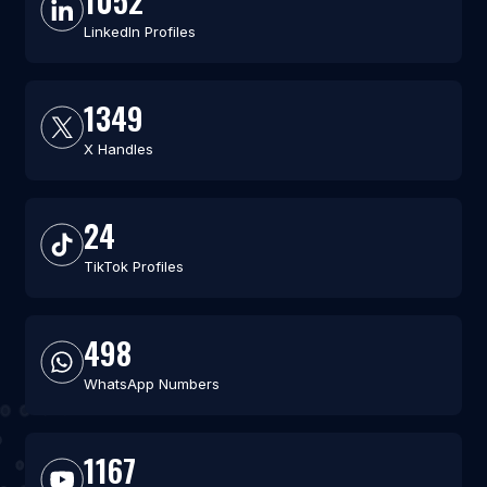
1052
LinkedIn Profiles
1349
X Handles
24
TikTok Profiles
498
WhatsApp Numbers
1167