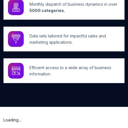
Monthly dispatch of business dynamics in over
5000 categories.
Data sets tailored for impactful sales and
marketing applications.
Efficient access to a wide array of business
information.
Loading...