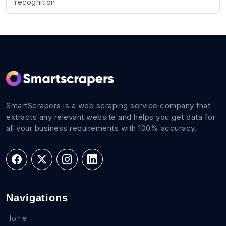
recognition.
SmartScrapers is a web scraping service company that
extracts any relevant website and helps you get data for
all your business requirements with 100% accuracy.
Navigations
Home