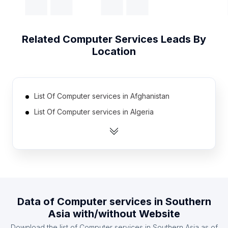
Related
Computer Services
Leads By
Location
List Of Computer services in Afghanistan
List Of Computer services in Algeria
List Of Computer services in Angola
List Of Computer services in Argentina
List Of Computer services in Armenia
List Of Computer services in Australia
List Of Computer services in Austria
Data of
Computer services
in
Southern
List Of Computer services in Azerbaijan
Asia
with/without Website
List Of Computer services in Bahrain
Download the list of
Computer services
in
Southern Asia
as of