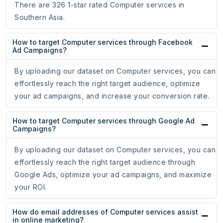
There are 326 1-star rated Computer services in
Southern Asia.
How to target Computer services through Facebook
Ad Campaigns?
By uploading our dataset on Computer services, you can
effortlessly reach the right target audience, optimize
your ad campaigns, and increase your conversion rate.
How to target Computer services through Google Ad
Campaigns?
By uploading our dataset on Computer services, you can
effortlessly reach the right target audience through
Google Ads, optimize your ad campaigns, and maximize
your ROI.
How do email addresses of Computer services assist
in online marketing?