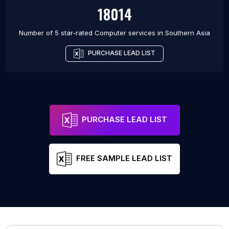
18014
Number of 5 star-rated
Computer services
in
Southern Asia
PURCHASE LEAD LIST
PURCHASE LEAD LIST
FREE SAMPLE LEAD LIST