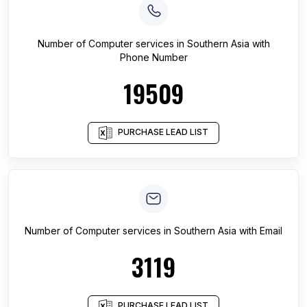
Number of
Computer services
in
Southern Asia
with
Phone Number
19509
PURCHASE LEAD LIST
Number of
Computer services
in
Southern Asia
with Email
3119
PURCHASE LEAD LIST