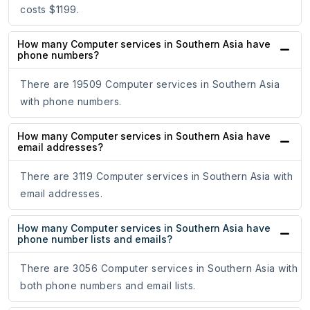
costs $1199.
How many Computer services in Southern Asia have
phone numbers?
There are 19509 Computer services in Southern Asia
with phone numbers.
How many Computer services in Southern Asia have
email addresses?
There are 3119 Computer services in Southern Asia with
email addresses.
How many Computer services in Southern Asia have
phone number lists and emails?
There are 3056 Computer services in Southern Asia with
both phone numbers and email lists.