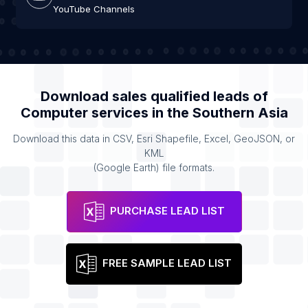
YouTube Channels
Download sales qualified leads of
Computer services
in the
Southern Asia
Download this data in CSV, Esri Shapefile, Excel, GeoJSON, or
KML
(Google Earth) file formats.
PURCHASE LEAD LIST
FREE SAMPLE LEAD LIST