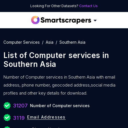
Looking For Other Datasets?
Contact Us
Computer Services
Asia
Southern Asia
List of
Computer services
in
Southern Asia
Number of
Computer services in Southern Asia with
email
address, phone number, geocoded address,social media
profiles and other key details for download.
31207
Number of Computer services
Email Addresses
3119