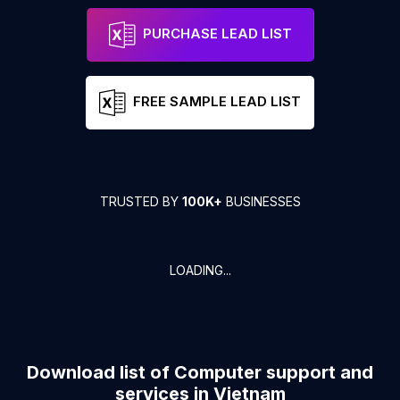
PURCHASE LEAD LIST
FREE SAMPLE LEAD LIST
TRUSTED BY
100K+
BUSINESSES
LOADING...
Download list of
Computer support and
services
in
Vietnam