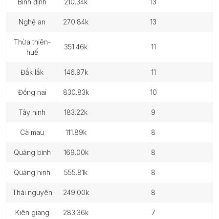
bình định
210.34k
13
nghệ an
270.84k
13
thừa thiên-
351.46k
11
huế
đắk lắk
146.97k
11
đồng nai
830.83k
10
tây ninh
183.22k
9
cà mau
111.89k
8
quảng bình
169.00k
8
quảng ninh
555.81k
8
thái nguyên
249.00k
8
kiên giang
283.36k
7