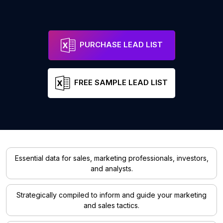
PURCHASE LEAD LIST
FREE SAMPLE LEAD LIST
Essential data for sales, marketing professionals, investors,
and analysts.
Strategically compiled to inform and guide your marketing
and sales tactics.