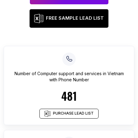
FREE SAMPLE LEAD LIST
Number of
Computer support and services
in
Vietnam
with Phone Number
481
PURCHASE LEAD LIST