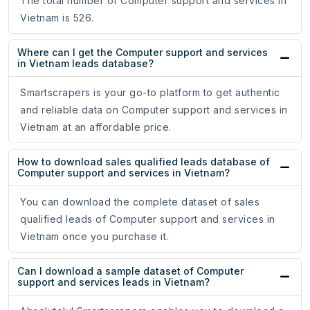
The total number of Computer support and services in
Vietnam is 526.
Where can I get the Computer support and services
in Vietnam leads database?
Smartscrapers is your go-to platform to get authentic
and reliable data on Computer support and services in
Vietnam at an affordable price.
How to download sales qualified leads database of
Computer support and services in Vietnam?
You can download the complete dataset of sales
qualified leads of Computer support and services in
Vietnam once you purchase it.
Can I download a sample dataset of Computer
support and services leads in Vietnam?