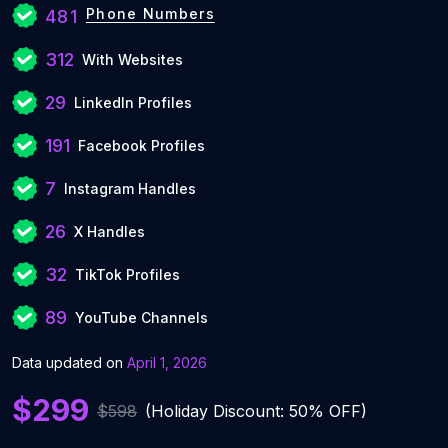
Phone Numbers
481
312
With Websites
29
LinkedIn Profiles
191
Facebook Profiles
7
Instagram Handles
26
X Handles
32
TikTok Profiles
89
YouTube Channels
Data updated on
April 1, 2026
$299
$598
(Holiday Discount: 50% OFF)