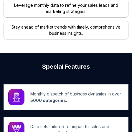
Leverage monthly data to refine your sales leads and
marketing strategies.
Stay ahead of market trends with timely, comprehensive
business insights.
Special Features
Monthly dispatch of business dynamics in over
5000 categories.
Data sets tailored for impactful sales and