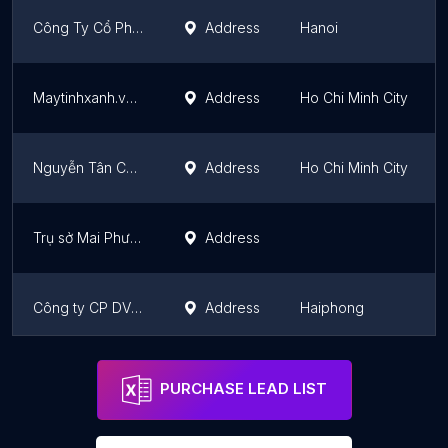
Công Ty Cổ Phần Đầu Tư Thương Mại H2K Việt Nam
Address
Hanoi
Maytinhxanh.vn | Sửa máy tính tại nhà
Address
Ho Chi Minh City
Nguyễn Tân COMPUTER - Sửa Máy Tính - Máy In - Mạng Wifi - Camera Tại TP HCM
Address
Ho Chi Minh City
Trụ sở Mai Phương Computer
Address
Công ty CP DV và giải pháp số It cloud
Address
Haiphong
Ekino Vietnam (Havas)
Address
Ho Chi Minh City
PURCHASE LEAD LIST