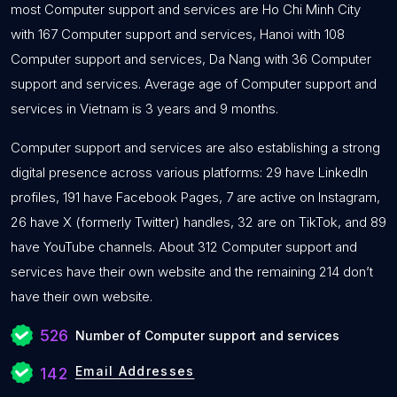
most Computer support and services are Ho Chi Minh City
with 167 Computer support and services, Hanoi with 108
Computer support and services, Da Nang with 36 Computer
support and services. Average age of Computer support and
services in Vietnam is 3 years and 9 months.
Computer support and services are also establishing a strong
digital presence across various platforms: 29 have LinkedIn
profiles, 191 have Facebook Pages, 7 are active on Instagram,
26 have X (formerly Twitter) handles, 32 are on TikTok, and 89
have YouTube channels. About 312 Computer support and
services have their own website and the remaining 214 don’t
have their own website.
526
Number of Computer support and services
Email Addresses
142