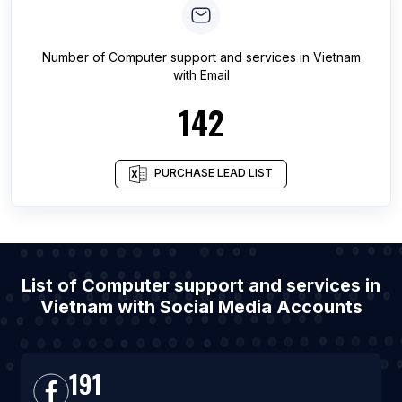
Number of
Computer support and services
in
Vietnam
with Email
142
PURCHASE LEAD LIST
List of Computer support and services in
Vietnam with Social Media Accounts
191