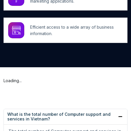
marketing applications.
Efficient access to a wide array of business
information.
Loading...
What is the total number of Computer support and
services in Vietnam?