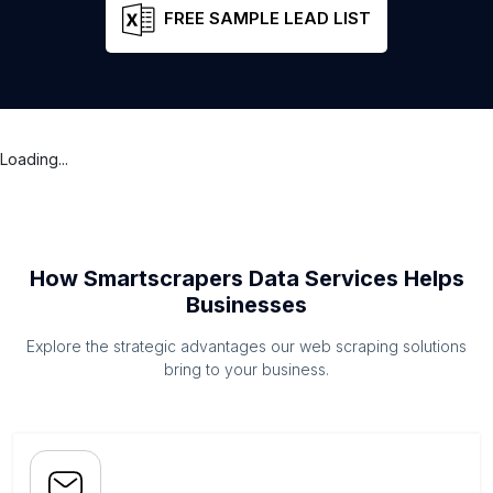
FREE SAMPLE LEAD LIST
Loading...
How Smartscrapers Data Services Helps
Businesses
Explore the strategic advantages our web scraping solutions
bring to your business.