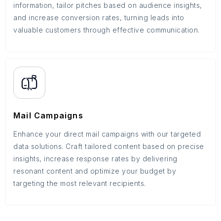
information, tailor pitches based on audience insights,
and increase conversion rates, turning leads into
valuable customers through effective communication.
Mail Campaigns
Enhance your direct mail campaigns with our targeted
data solutions. Craft tailored content based on precise
insights, increase response rates by delivering
resonant content and optimize your budget by
targeting the most relevant recipients.