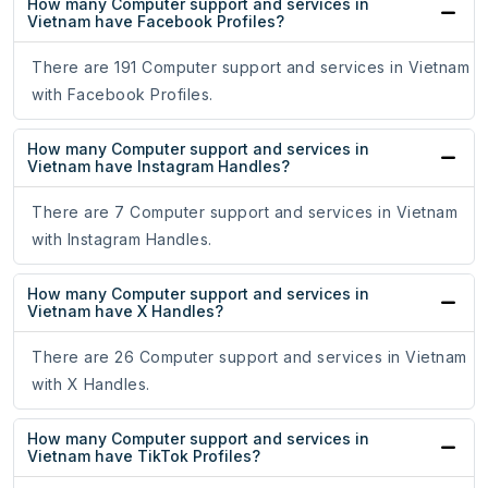
How many Computer support and services in
Vietnam have Facebook Profiles?
There are 191 Computer support and services in Vietnam
with Facebook Profiles.
How many Computer support and services in
Vietnam have Instagram Handles?
There are 7 Computer support and services in Vietnam
with Instagram Handles.
How many Computer support and services in
Vietnam have X Handles?
There are 26 Computer support and services in Vietnam
with X Handles.
How many Computer support and services in
Vietnam have TikTok Profiles?