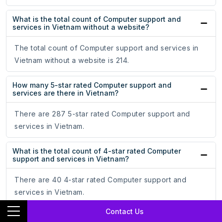
What is the total count of Computer support and
services in Vietnam without a website?
The total count of Computer support and services in
Vietnam without a website is 214.
How many 5-star rated Computer support and
services are there in Vietnam?
There are 287 5-star rated Computer support and
services in Vietnam.
What is the total count of 4-star rated Computer
support and services in Vietnam?
There are 40 4-star rated Computer support and
services in Vietnam.
Contact Us
How many 3-star rated Computer support and