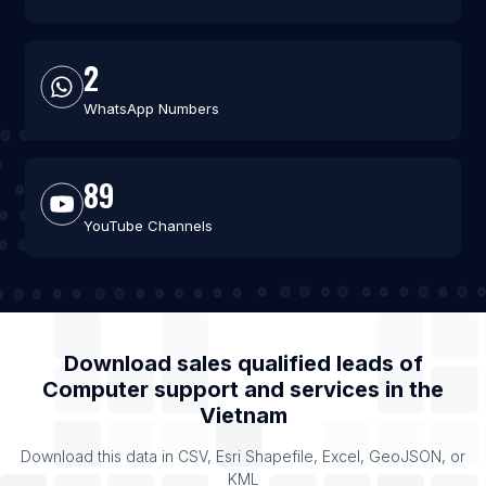
2
WhatsApp Numbers
89
YouTube Channels
Download sales qualified leads of
Computer support and services
in the
Vietnam
Download this data in CSV, Esri Shapefile, Excel, GeoJSON, or
KML