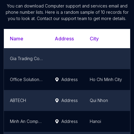
You can download
Computer support and services
email and
phone number lists. Here is a random sample of
10
records for
you to look at. Contact our support team to get more details.
Name
Address
City
Gia Trading Co. Ltd. Ming Dak Me
Office Solutions Company Limited
Address
Ho Chi Minh City
ABTECH
Address
Qui Nhon
Minh An Computer - Laptop PC Gaming Đồ Họa Workstation
Address
Hanoi