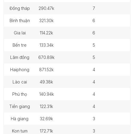
đồng tháp
290.47k
7
bình thuận
321.30k
6
gia lai
114.22k
6
bến tre
133.34k
5
lâm đồng
670.89k
5
haiphong
871.52k
4
lào cai
49.38k
4
phú thọ
140.94k
4
tiền giang
122.31k
4
hà giang
32.69k
3
kon tum
172.71k
3