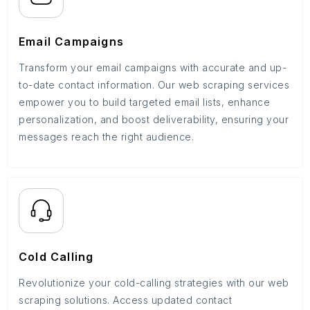
Email Campaigns
Transform your email campaigns with accurate and up-
to-date contact information. Our web scraping services
empower you to build targeted email lists, enhance
personalization, and boost deliverability, ensuring your
messages reach the right audience.
Cold Calling
Revolutionize your cold-calling strategies with our web
scraping solutions. Access updated contact