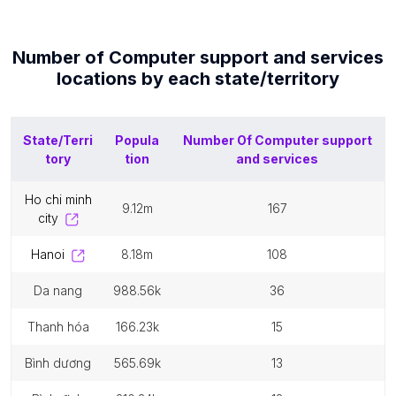
Number of
Computer support and services
locations by each
state/territory
State/Terri
Popula
Number Of
Computer support
tory
tion
and services
ho chi minh
9.12m
167
city
hanoi
8.18m
108
da nang
988.56k
36
thanh hóa
166.23k
15
bình dương
565.69k
13