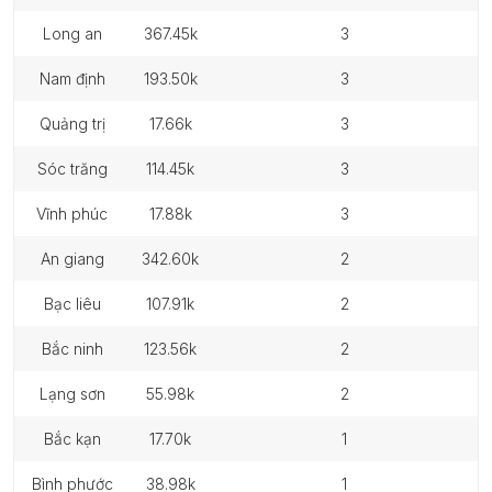
long an
367.45k
3
nam định
193.50k
3
quảng trị
17.66k
3
sóc trăng
114.45k
3
vĩnh phúc
17.88k
3
an giang
342.60k
2
bạc liêu
107.91k
2
bắc ninh
123.56k
2
lạng sơn
55.98k
2
bắc kạn
17.70k
1
bình phước
38.98k
1