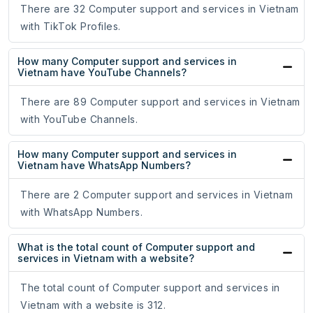
There are 32 Computer support and services in Vietnam
with TikTok Profiles.
How many Computer support and services in
Vietnam have YouTube Channels?
There are 89 Computer support and services in Vietnam
with YouTube Channels.
How many Computer support and services in
Vietnam have WhatsApp Numbers?
There are 2 Computer support and services in Vietnam
with WhatsApp Numbers.
What is the total count of Computer support and
services in Vietnam with a website?
The total count of Computer support and services in
Vietnam with a website is 312.