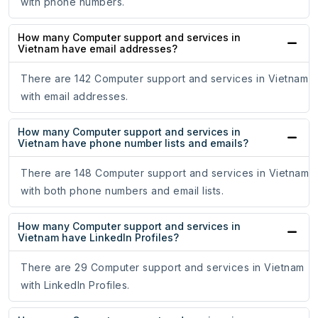
with phone numbers.
How many Computer support and services in
Vietnam have email addresses?
There are 142 Computer support and services in Vietnam
with email addresses.
How many Computer support and services in
Vietnam have phone number lists and emails?
There are 148 Computer support and services in Vietnam
with both phone numbers and email lists.
How many Computer support and services in
Vietnam have LinkedIn Profiles?
There are 29 Computer support and services in Vietnam
with LinkedIn Profiles.