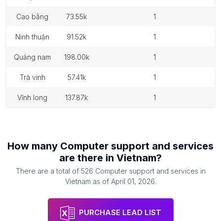
cao bằng
73.55k
1
ninh thuận
91.52k
1
quảng nam
198.00k
1
trà vinh
57.41k
1
vĩnh long
137.87k
1
How many
Computer support and services
are there in
Vietnam
?
There are a total of
526
Computer support and services
in
Vietnam
as of
April 01, 2026
.
PURCHASE LEAD LIST