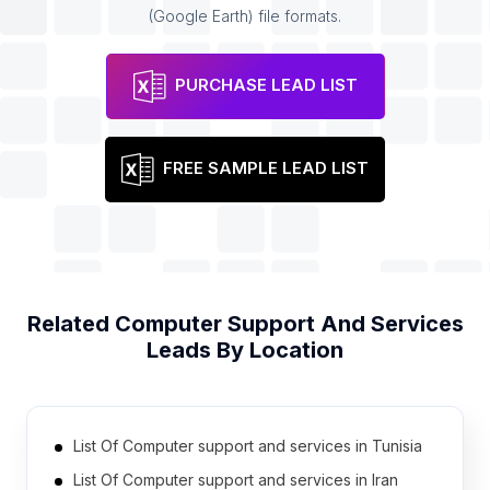
(Google Earth) file formats.
PURCHASE LEAD LIST
FREE SAMPLE LEAD LIST
Related
Computer Support And Services
Leads By Location
List Of Computer support and services in Tunisia
List Of Computer support and services in Iran