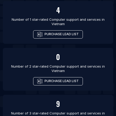
Bengaluru
4
List Of Computer support and services in
Ahmedabad
Number of 1 star-rated
Computer support and services
in
Vietnam
List Of Computer support and services in Sydney
PURCHASE LEAD LIST
List Of Computer support and services in
Vancouver
List Of Computer support and services in Rio de
0
Janeiro
List Of Computer support and services in Atlanta
Number of 2 star-rated
Computer support and services
in
List Of Computer support and services in Houston
Vietnam
PURCHASE LEAD LIST
9
Number of 3 star-rated
Computer support and services
in