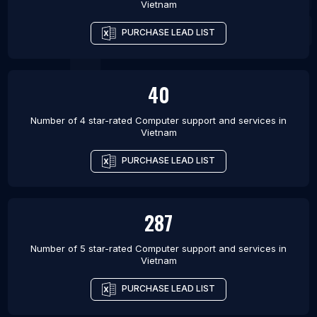
Vietnam
PURCHASE LEAD LIST
40
Number of 4 star-rated
Computer support and services
in
Vietnam
PURCHASE LEAD LIST
287
Number of 5 star-rated
Computer support and services
in
Vietnam
PURCHASE LEAD LIST