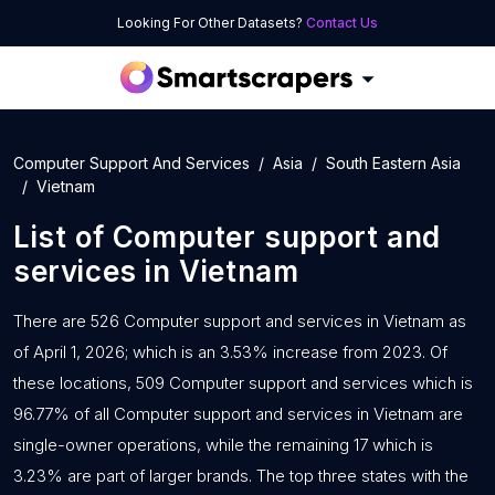
Looking For Other Datasets?
Contact Us
Computer Support And Services
Asia
South Eastern Asia
Vietnam
List of
Computer support and
services
in
Vietnam
There are 526 Computer support and services in Vietnam as
of April 1, 2026; which is an 3.53% increase from 2023. Of
these locations, 509 Computer support and services which is
96.77% of all Computer support and services in Vietnam are
single-owner operations, while the remaining 17 which is
3.23% are part of larger brands. The top three states with the