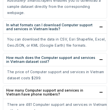
Absolutely! Smartscrapers enables you to download a
sample dataset directly from the corresponding
webpage.
In what formats can I download Computer support
and services in Vietnam leads?
You can download the data in CSV, Esri Shapefile, Excel,
GeoJSON, or KML (Google Earth) file formats.
How much does the Computer support and services
in Vietnam dataset cost?
The price of Computer support and services in Vietnam
dataset costs $299.
How many Computer support and services in
Vietnam have phone numbers?
There are 481 Computer support and services in Vietnam