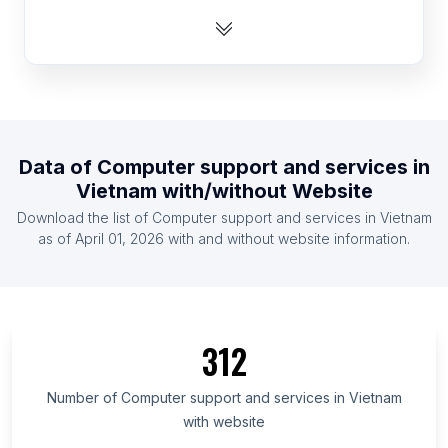
List Of Computer support and services in
Cameroon
List Of Computer support and services in Ecuador
List Of Computer support and services in Czech
Republic
List Of Computer support and services in Thailand
Data of
Computer support and services
in
Vietnam
with/without Website
List Of Computer support and services in Israel
Download the list of
Computer support and services
in
Vietnam
List Of Computer support and services in Ghana
as of
April 01, 2026
with and without website information.
List Of Computer support and services in Sweden
List Of Computer support and services in Romania
List Of Computer support and services in
Uttarakhand
312
List Of Computer support and services in Grand
Est
Number of
Computer support and services
in
Vietnam
List Of Computer support and services in Paraná
with website