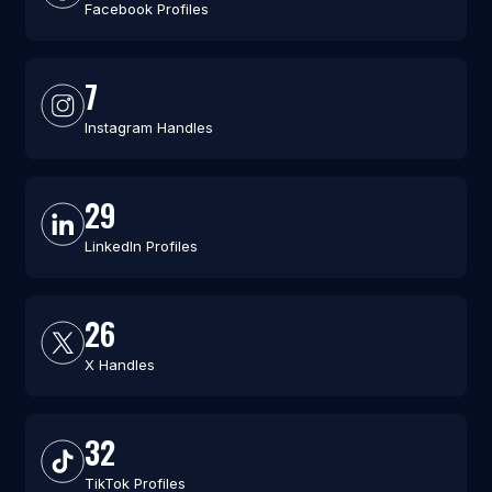
Facebook Profiles
7
Instagram Handles
29
LinkedIn Profiles
26
X Handles
32
TikTok Profiles