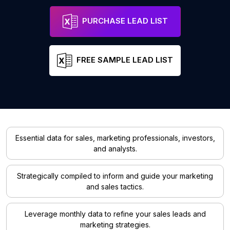
PURCHASE LEAD LIST
FREE SAMPLE LEAD LIST
Essential data for sales, marketing professionals, investors,
and analysts.
Strategically compiled to inform and guide your marketing
and sales tactics.
Leverage monthly data to refine your sales leads and
marketing strategies.