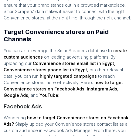
ensure that your brand stands out in a crowded marketplace.
SmartScrapers’ data makes it easier to connect with the right
Convenience stores
, at the right time, through the right channel.
Target Convenience stores on Paid
Channels
You can also leverage the SmartScrapers database to
create
custom audiences
on leading advertising platforms. By
uploading our
Convenience stores
email list in
Egypt
,
Convenience stores
phone list in
Egypt
,
or other relevant
data, you can run
highly targeted campaigns
to reach
Convenience stores
more effectively. Here’s
how to target
Convenience stores
on Facebook Ads, Instagram Ads,
Google Ads,
and
YouTube:
Facebook Ads
Wondering
how to target
Convenience stores
on Facebook
Ads?
Simply upload your
Convenience stores
contact list as a
custom audience in Facebook Ads Manager. From there, you