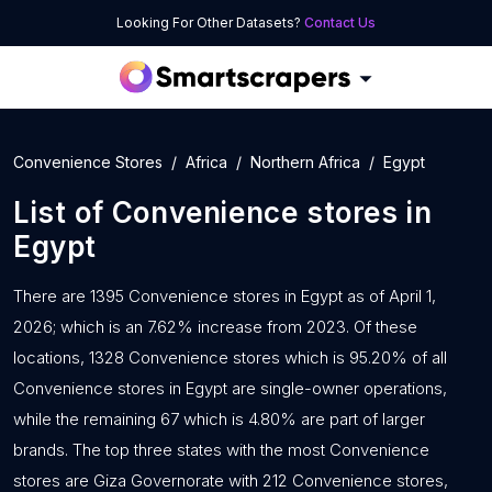
Looking For Other Datasets?
Contact Us
Convenience Stores
Africa
Northern Africa
Egypt
List of
Convenience stores
in
Egypt
There are 1395 Convenience stores in Egypt as of April 1,
2026; which is an 7.62% increase from 2023. Of these
locations, 1328 Convenience stores which is 95.20% of all
Convenience stores in Egypt are single-owner operations,
while the remaining 67 which is 4.80% are part of larger
brands. The top three states with the most Convenience
stores are Giza Governorate with 212 Convenience stores,