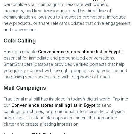
personalize your campaigns to resonate with owners,
managers, and key decision-makers. This direct line of
communication allows you to showcase promotions, introduce
new products, or share relevant updates that drive engagement
and conversions.
Cold Calling
Having a reliable
Convenience stores
phone list in
Egypt
is
essential for immediate and personalized conversations.
SmartScrapers’ database provides verified contacts that help
you quickly connect with the right people, saving you time and
increasing your success rate with telephone outreach.
Mail Campaigns
Traditional mail still has its place in today’s digital world. Tap into
our
Convenience stores
mailing list in
Egypt
to send
catalogs, brochures, or promotional offers directly to physical
addresses. This tangible approach can cut through online
clutter and create a lasting impression.