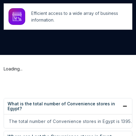
Efficient access to a wide array of business
information.
Loading...
What is the total number of Convenience stores in
Egypt?
The total number of Convenience stores in Egypt is 1395.