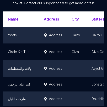
look at. Contact our support team to get more details.
Name
Address
City
State/Te
treats
Address
Cairo
Cairo Go
Circle K - The Grove
Address
Giza
Giza Gov
مكتب عصام للمقاولات والتشطيبات
Address
Asyut Go
ماركت عباد الرحمن
Address
Sohag Go
ماركت اللبان
Address
Dakahlia 