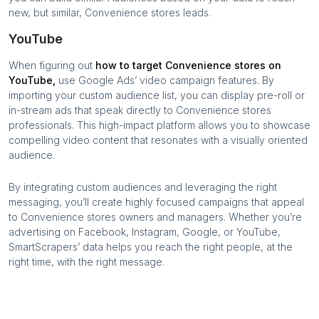
new, but similar,
Convenience stores
leads.
YouTube
When figuring out
how to target
Convenience stores
on
YouTube,
use Google Ads’ video campaign features. By
importing your custom audience list, you can display pre-roll or
in-stream ads that speak directly to
Convenience stores
professionals. This high-impact platform allows you to showcase
compelling video content that resonates with a visually oriented
audience.
By integrating custom audiences and leveraging the right
messaging, you’ll create highly focused campaigns that appeal
to
Convenience stores
owners and managers. Whether you’re
advertising on Facebook, Instagram, Google, or YouTube,
SmartScrapers’ data helps you reach the right people, at the
right time, with the right message.