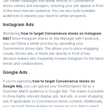
can create campaigns that speak directly to
Convenience
stores
owners and managers, ensuring your ads appear in front
of the most relevant audience. You can also build lookalike
audiences to expand your reach to similar prospects.
Instagram Ads
Wondering
how to target
Convenience stores
on Instagram
Ads?
Since Instagram shares its Ads Manager with Facebook,
you can follow a similar process by uploading your
Convenience stores
data. This allows you to place engaging
visuals, Stories ads, or Reels ads directly in front of key
decision-makers who frequently browse Instagram for the latest
trends and collaborations.
Google Ads
If you’re exploring
how to target
Convenience stores
on
Google Ads,
you can upload your SmartScrapers’ list as a
Customer Match audience in Google Ads. This makes it possible
to show highly relevant display ads, text ads, or even shopping
ads (if applicable) to
Convenience stores
contacts. Additionally,
you can build Similar Audiences based on your data to reach