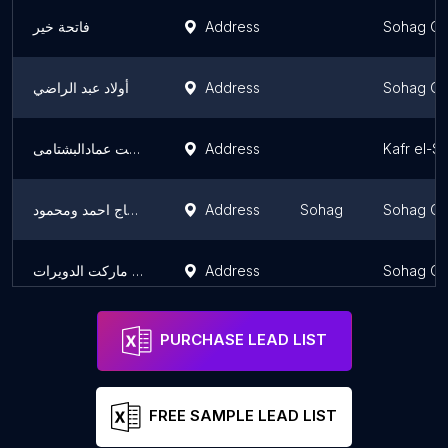
فاتحة خير
Address
Sohag Go
أولاد عبد الراضي
Address
Sohag Go
ماركت وستالايت عمادالبشتامى
Address
Kafr el-S
سوبر ماركت الحاج احمد ومحمود
Address
Sohag
Sohag Go
جولدن ماركت الدويرات
Address
Sohag Go
PURCHASE LEAD LIST
FREE SAMPLE LEAD LIST