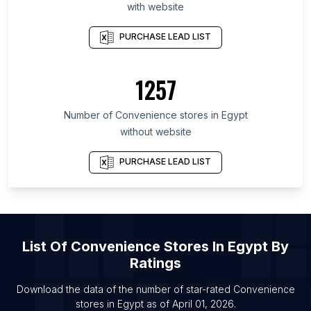
with website
List Of Convenience stores in Andalusia
PURCHASE LEAD LIST
List Of Convenience stores in Maine
List Of Convenience stores in Minas Gerais
1257
List Of Convenience stores in Northern Ireland
List Of Convenience stores in Catalonia
Number of
Convenience stores
in
Egypt
List Of Convenience stores in Idaho
without website
List Of Convenience stores in Zibo
PURCHASE LEAD LIST
List Of Convenience stores in Songyuan
List Of Convenience stores in Osaka
List Of Convenience stores in Mianyang
List Of Convenience stores in Weihai
List Of
Convenience Stores
In
Egypt
By
List Of Convenience stores in Nanchong
Ratings
List Of Convenience stores in Meizhou
Download the data of the number of star-rated
Convenience
List Of Convenience stores in Austin
stores
in
Egypt
as of
April 01, 2026
.