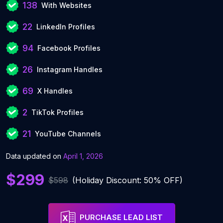
138
With Websites
22
LinkedIn Profiles
94
Facebook Profiles
26
Instagram Handles
69
X Handles
2
TikTok Profiles
21
YouTube Channels
Data updated on
April 1, 2026
$299
$598
(Holiday Discount: 50% OFF)
PURCHASE LEAD LIST