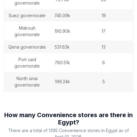
governorate
suez governorate
745.09k
19
matrouh
190.90k
17
governorate
qena governorate
531.63k
13
port said
780.51k
6
governorate
north sinai
199.24k
5
governorate
How many
Convenience stores
are there in
Egypt
?
There are a total of
1395
Convenience stores
in
Egypt
as of
April 01, 2026
.