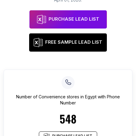
PURCHASE LEAD LIST
FREE SAMPLE LEAD LIST
Number of
Convenience stores
in
Egypt
with Phone
Number
548
PURCHASE LEAD LIST