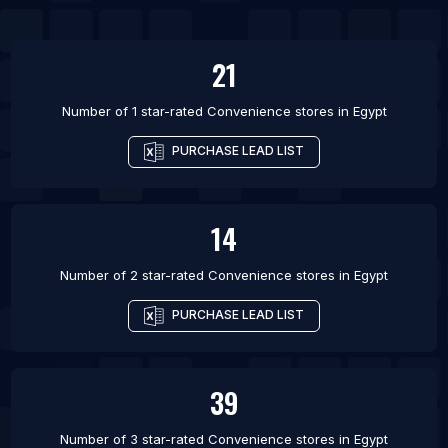
List Of Convenience stores in Xiangyang
List Of Convenience stores in Fuxin
21
Number of 1 star-rated
Convenience stores
in
Egypt
PURCHASE LEAD LIST
14
Number of 2 star-rated
Convenience stores
in
Egypt
PURCHASE LEAD LIST
39
Number of 3 star-rated
Convenience stores
in
Egypt