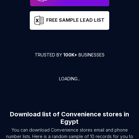
FREE SAMPLE LEAD LIST
TRUSTED BY
100K+
BUSINESSES
LOADING...
Download list of
Convenience stores
in
Egypt
You can download
Convenience stores
email and phone
number lists. Here is a random sample of
10
records for you to