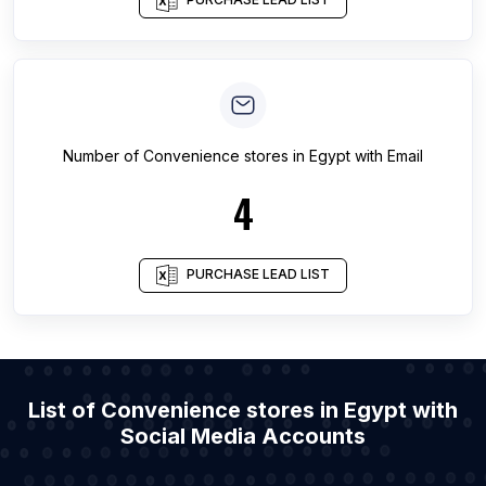
Number of
Convenience stores
in
Egypt
with Email
4
PURCHASE LEAD LIST
List of Convenience stores in Egypt with
Social Media Accounts