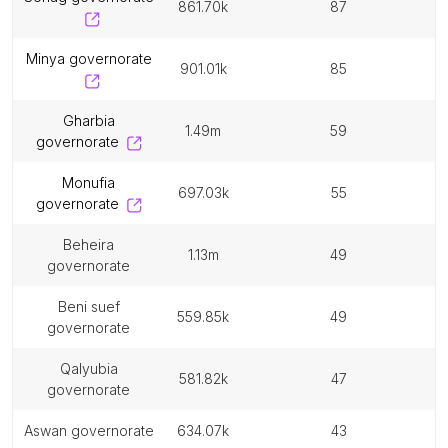
861.70k
87
minya governorate
901.01k
85
gharbia
1.49m
59
governorate
monufia
697.03k
55
governorate
beheira
1.13m
49
governorate
beni suef
559.85k
49
governorate
qalyubia
581.82k
47
governorate
aswan governorate
634.07k
43