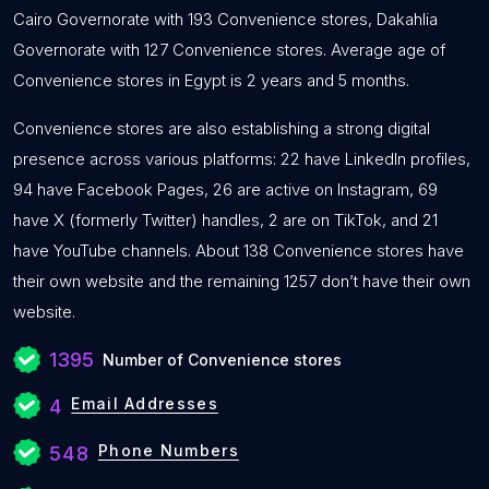
Cairo Governorate with 193 Convenience stores, Dakahlia
Governorate with 127 Convenience stores. Average age of
Convenience stores in Egypt is 2 years and 5 months.
Convenience stores are also establishing a strong digital
presence across various platforms: 22 have LinkedIn profiles,
94 have Facebook Pages, 26 are active on Instagram, 69
have X (formerly Twitter) handles, 2 are on TikTok, and 21
have YouTube channels. About 138 Convenience stores have
their own website and the remaining 1257 don’t have their own
website.
1395
Number of Convenience stores
Email Addresses
4
Phone Numbers
548