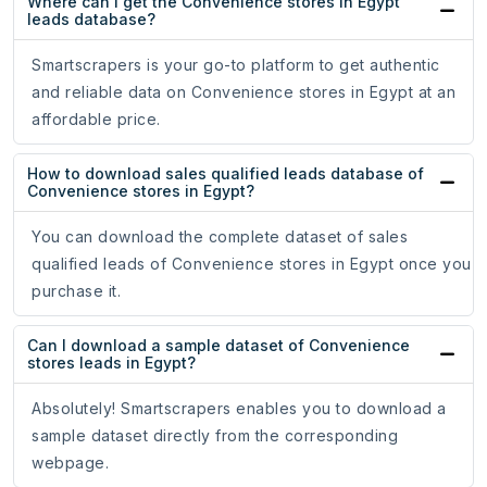
Where can I get the Convenience stores in Egypt
leads database?
Smartscrapers is your go-to platform to get authentic
and reliable data on Convenience stores in Egypt at an
affordable price.
How to download sales qualified leads database of
Convenience stores in Egypt?
You can download the complete dataset of sales
qualified leads of Convenience stores in Egypt once you
purchase it.
Can I download a sample dataset of Convenience
stores leads in Egypt?
Absolutely! Smartscrapers enables you to download a
sample dataset directly from the corresponding
webpage.