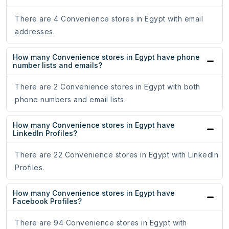
There are 4 Convenience stores in Egypt with email
addresses.
How many Convenience stores in Egypt have phone
number lists and emails?
There are 2 Convenience stores in Egypt with both
phone numbers and email lists.
How many Convenience stores in Egypt have
LinkedIn Profiles?
There are 22 Convenience stores in Egypt with LinkedIn
Profiles.
How many Convenience stores in Egypt have
Facebook Profiles?
There are 94 Convenience stores in Egypt with