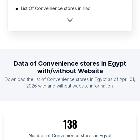
List Of Convenience stores in Iraq
List Of Convenience stores in Peru
List Of Convenience stores in Romania
List Of Convenience stores in Ireland
List Of Convenience stores in Myanmar
List Of Convenience stores in Chile
Data of
Convenience stores
in
Egypt
List Of Convenience stores in Italy
with/without Website
List Of Convenience stores in Australia
Download the list of
Convenience stores
in
Egypt
as of
April 01,
List Of Convenience stores in Argentina
2026
with and without website information.
List Of Convenience stores in Qinghai
List Of Convenience stores in North Rhine-
Westphalia
138
List Of Convenience stores in Ningxia Hui
Autonomous Region
Number of
Convenience stores
in
Egypt
List Of Convenience stores in Morelos