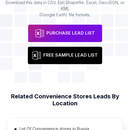
Download this data in CSV, Esri Shapefile, Excel, GeoJSON, or
KML
(Google Earth) file formats.
PURCHASE LEAD LIST
FREE SAMPLE LEAD LIST
Related
Convenience Stores
Leads By
Location
List Of Convenience stores in Russia