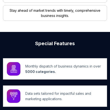
Stay ahead of market trends with timely, comprehensive
business insights.
Special Features
Monthly dispatch of business dynamics in over
5000 categories.
Data sets tailored for impactful sales and
marketing applications.