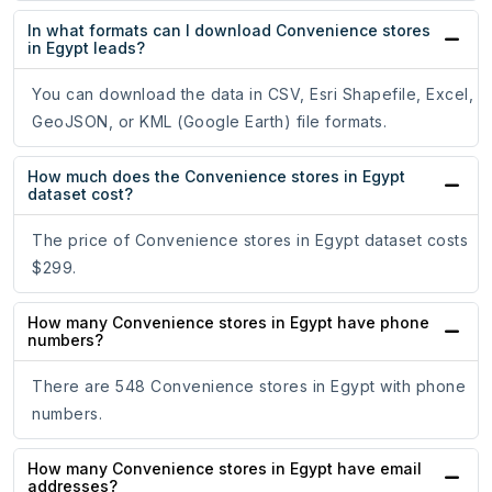
In what formats can I download Convenience stores
in Egypt leads?
You can download the data in CSV, Esri Shapefile, Excel,
GeoJSON, or KML (Google Earth) file formats.
How much does the Convenience stores in Egypt
dataset cost?
The price of Convenience stores in Egypt dataset costs
$299.
How many Convenience stores in Egypt have phone
numbers?
There are 548 Convenience stores in Egypt with phone
numbers.
How many Convenience stores in Egypt have email
addresses?