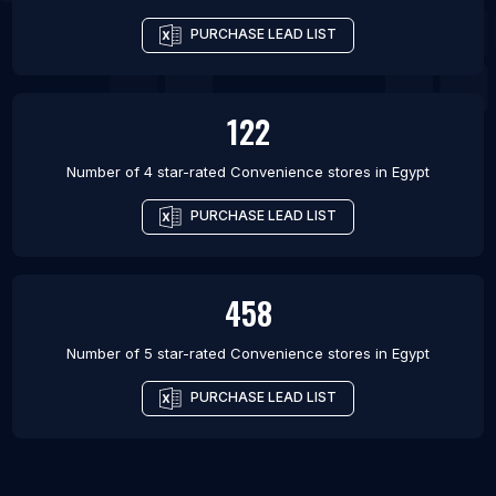
PURCHASE LEAD LIST
122
Number of 4 star-rated
Convenience stores
in
Egypt
PURCHASE LEAD LIST
458
Number of 5 star-rated
Convenience stores
in
Egypt
PURCHASE LEAD LIST