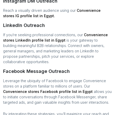
Instagram DM Outreach
Reach a visually driven audience using our
Convenience
stores
IG profile list in
Egypt
.
LinkedIn Outreach
If you’re seeking professional connections, our
Convenience
stores
LinkedIn profile list in
Egypt
is your gateway to
building meaningful B2B relationships. Connect with owners,
general managers, and marketing leaders on LinkedIn to
propose partnerships, pitch your services, or explore
collaborative opportunities.
Facebook Message Outreach
Leverage the ubiquity of Facebook to engage
Convenience
stores
on a platform familiar to millions of users. Our
Convenience stores
Facebook profile list in
Egypt
allows you
to initiate conversations through Facebook Messenger, share
targeted ads, and gain valuable insights from user interactions.
By integrating these strategies, you’ll maximize your reach and