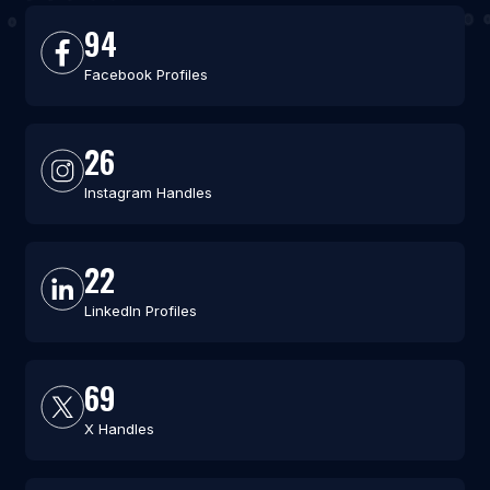
94
Facebook Profiles
26
Instagram Handles
22
LinkedIn Profiles
69
X Handles