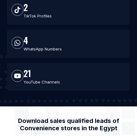
2
TikTok Profiles
4
WhatsApp Numbers
21
YouTube Channels
Download sales qualified leads of
Convenience stores
in the
Egypt