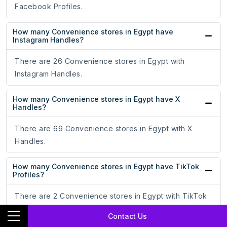
Facebook Profiles.
How many Convenience stores in Egypt have
Instagram Handles?
There are 26 Convenience stores in Egypt with
Instagram Handles.
How many Convenience stores in Egypt have X
Handles?
There are 69 Convenience stores in Egypt with X
Handles.
How many Convenience stores in Egypt have TikTok
Profiles?
There are 2 Convenience stores in Egypt with TikTok
Profiles.
Contact Us