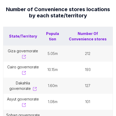
Number of
Convenience stores
locations
by each
state/territory
Popula
Number Of
State/Territory
tion
Convenience stores
giza governorate
5.05m
212
cairo governorate
10.15m
193
dakahlia
1.60m
127
governorate
asyut governorate
1.08m
101
sohag governorate