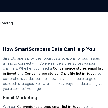
Loading...
How SmartScrapers Data Can Help You
SmartScrapers provides robust data solutions for businesses
aiming to connect with
Convenience stores
across various
channels. Whether you need a
Convenience stores
email list
in
Egypt
or a
Convenience stores
IG profile list in
Egypt
, our
comprehensive database empowers you to create targeted
outreach strategies. Below are the key ways our data can give
you a competitive edge:
Email Marketing
With our
Convenience stores
email list in
Egypt
, you can