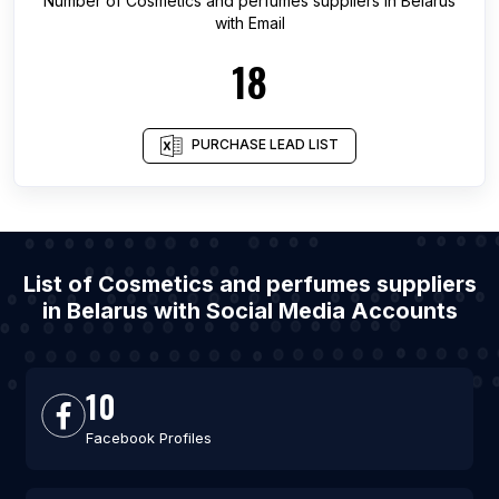
Number of
Cosmetics and perfumes suppliers
in
Belarus
with Email
18
PURCHASE LEAD LIST
List of Cosmetics and perfumes suppliers
in Belarus with Social Media Accounts
10
Facebook Profiles