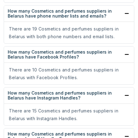
How many Cosmetics and perfumes suppliers in
Belarus have phone number lists and emails?
There are 19 Cosmetics and perfumes suppliers in
Belarus with both phone numbers and email lists.
How many Cosmetics and perfumes suppliers in
Belarus have Facebook Profiles?
There are 10 Cosmetics and perfumes suppliers in
Belarus with Facebook Profiles.
How many Cosmetics and perfumes suppliers in
Belarus have Instagram Handles?
There are 15 Cosmetics and perfumes suppliers in
Belarus with Instagram Handles.
How many Cosmetics and perfumes suppliers in