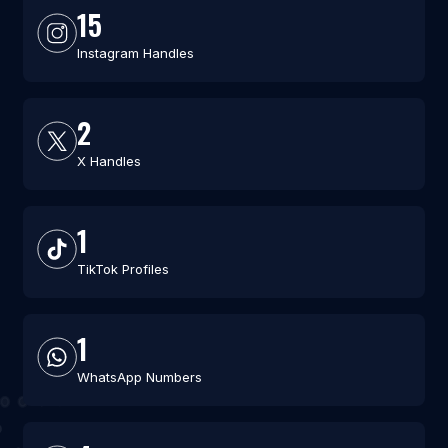
15
Instagram Handles
2
X Handles
1
TikTok Profiles
1
WhatsApp Numbers