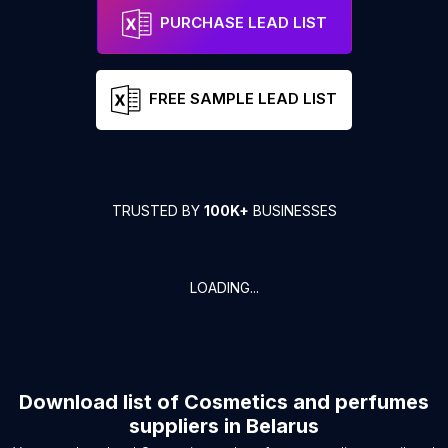
PURCHASE LEAD LIST
FREE SAMPLE LEAD LIST
TRUSTED BY
100K+
BUSINESSES
LOADING...
Download list of
Cosmetics and perfumes
suppliers
in
Belarus