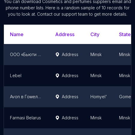
You can download
Cosmetics and perfumes suppliers
email and
phone number lists. Here is a random sample of
10
records for
you to look at. Contact our support team to get more details.
Name
Address
City
State/T
ООО «Бьюти Колор»
Address
Minsk
Minsk
Lebel
Address
Minsk
Minsk
Avon в Гомеле. Регистрация по всей Беларуси.
Address
Homyel'
Gomel 
Farmasi Belarus
Address
Minsk
Minsk