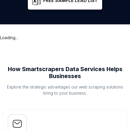
FREE SAMPLE LEAD LIST
Loading...
How Smartscrapers Data Services Helps
Businesses
Explore the strategic advantages our web scraping solutions
bring to your business.