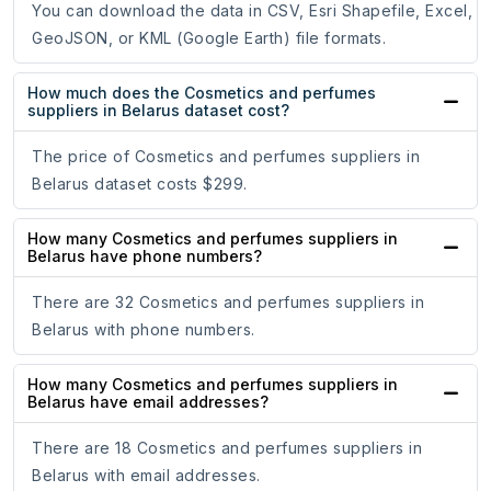
You can download the data in CSV, Esri Shapefile, Excel,
GeoJSON, or KML (Google Earth) file formats.
How much does the Cosmetics and perfumes
suppliers in Belarus dataset cost?
The price of Cosmetics and perfumes suppliers in
Belarus dataset costs $299.
How many Cosmetics and perfumes suppliers in
Belarus have phone numbers?
There are 32 Cosmetics and perfumes suppliers in
Belarus with phone numbers.
How many Cosmetics and perfumes suppliers in
Belarus have email addresses?
There are 18 Cosmetics and perfumes suppliers in
Belarus with email addresses.