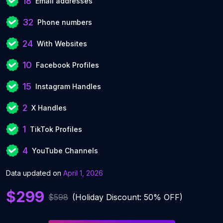
18
Email addresses
32
Phone numbers
24
With Websites
10
Facebook Profiles
15
Instagram Handles
2
X Handles
1
TikTok Profiles
4
YouTube Channels
Data updated on
April 1, 2026
$299
$598
(Holiday Discount: 50% OFF)