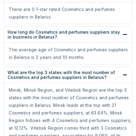
There are 0 1-star rated Cosmetics and perfumes
suppliers in Belarus.
How long do Cosmetics and perfumes suppliers stay
in business in Belarus?
The average age of Cosmetics and perfumes suppliers
in Belarus is 2 years and 10 months.
What are the top 3 states with the most number of
Cosmetics and perfumes suppliers in Belarus?
Minsk, Minsk Region, and Vitebsk Region are the top 3
states with the most number of Cosmetics and perfumes
suppliers in Belarus. Minsk leads at the top with 21
Cosmetics and perfumes suppliers, at 63.64%. Minsk
Region follows with 4 Cosmetics and perfumes suppliers,
at 12.12%. Vitebsk Region comes third with 3 Cosmetics
and perfumes suppliers, accounting for 9.09% of its