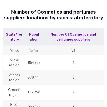
Number of
Cosmetics and perfumes
suppliers
locations by each
state/territory
State/Ter
Popul
Number Of
Cosmetics and
ritory
ation
perfumes suppliers
minsk
1.74m
21
minsk
954.32k
4
region
vitebsk
876.44k
3
region
grodno
812.75k
2
region
brest
982.24k
1