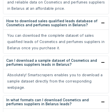
and reliable data on Cosmetics and perfumes suppliers
in Belarus at an affordable price.
How to download sales qualified leads database of
Cosmetics and perfumes suppliers in Belarus?
You can download the complete dataset of sales
qualified leads of Cosmetics and perfumes suppliers in
Belarus once you purchase it.
Can I download a sample dataset of Cosmetics and
perfumes suppliers leads in Belarus?
Absolutely! Smartscrapers enables you to download a
sample dataset directly from the corresponding
webpage.
In what formats can I download Cosmetics and
perfumes suppliers in Belarus leads?