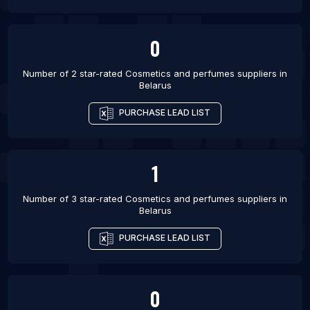
Virginia Beach
List Of Cosmetics and perfumes suppliers in
Davao
0
List Of Cosmetics and perfumes suppliers in
Number of 2 star-rated
Cosmetics and perfumes suppliers
in
Vancouver
Belarus
List Of Cosmetics and perfumes suppliers in Ras
Al Khaimah City
PURCHASE LEAD LIST
List Of Cosmetics and perfumes suppliers in Sinop
List Of Cosmetics and perfumes suppliers in
1
Barquisimeto
Number of 3 star-rated
Cosmetics and perfumes suppliers
in
Belarus
PURCHASE LEAD LIST
0