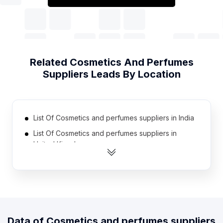
Related
Cosmetics And Perfumes
Suppliers
Leads By Location
List Of Cosmetics and perfumes suppliers in India
List Of Cosmetics and perfumes suppliers in
United Kingdom
List Of Cosmetics and perfumes suppliers in
United States
List Of Cosmetics and perfumes suppliers in
Australia
List Of Cosmetics and perfumes suppliers in
Data of
Cosmetics and perfumes suppliers