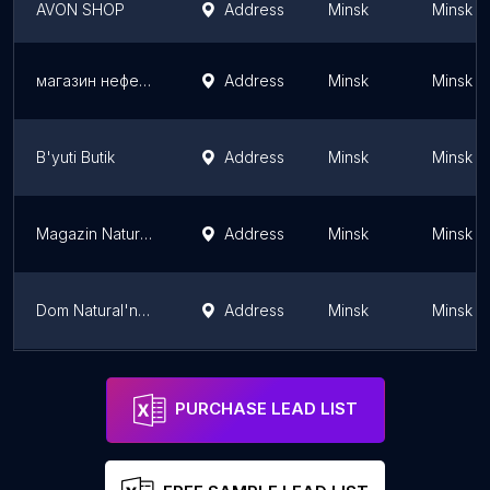
AVON SHOP
Address
Minsk
Minsk
магазин нефертити
Address
Minsk
Minsk
B'yuti Butik
Address
Minsk
Minsk
Magazin Natural'nykh Masel Nefertiti
Address
Minsk
Minsk
Dom Natural'noy Kosmetiki
Address
Minsk
Minsk
(Cleopatra)
Address
Minsk
Minsk
PURCHASE LEAD LIST