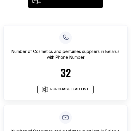
Number of
Cosmetics and perfumes suppliers
in
Belarus
with Phone Number
32
PURCHASE LEAD LIST