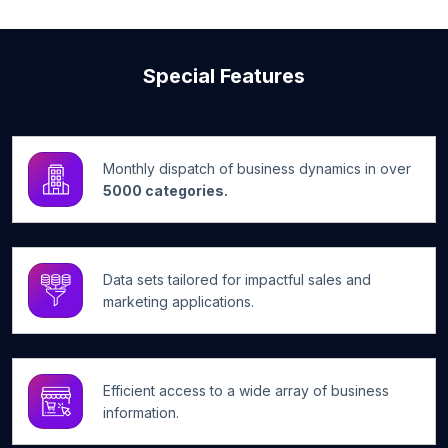
Special Features
Monthly dispatch of business dynamics in over
5000 categories.
Data sets tailored for impactful sales and
marketing applications.
Efficient access to a wide array of business
information.