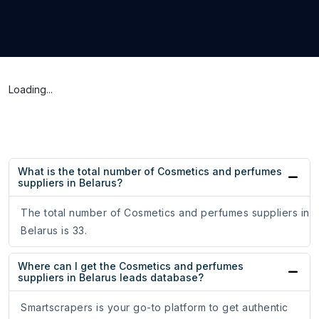
Loading...
What is the total number of Cosmetics and perfumes
suppliers in Belarus?
The total number of Cosmetics and perfumes suppliers in
Belarus is 33.
Where can I get the Cosmetics and perfumes
suppliers in Belarus leads database?
Smartscrapers is your go-to platform to get authentic