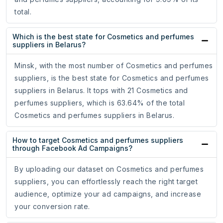
total.
Which is the best state for Cosmetics and perfumes
suppliers in Belarus?
Minsk, with the most number of Cosmetics and perfumes
suppliers, is the best state for Cosmetics and perfumes
suppliers in Belarus. It tops with 21 Cosmetics and
perfumes suppliers, which is 63.64% of the total
Cosmetics and perfumes suppliers in Belarus.
How to target Cosmetics and perfumes suppliers
through Facebook Ad Campaigns?
By uploading our dataset on Cosmetics and perfumes
suppliers, you can effortlessly reach the right target
audience, optimize your ad campaigns, and increase
your conversion rate.