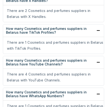
Belarus have X Handles?
There are 2 Cosmetics and perfumes suppliers in
Belarus with X Handles.
How many Cosmetics and perfumes suppliers in
Belarus have TikTok Profiles?
There are 1 Cosmetics and perfumes suppliers in Belarus
with TikTok Profiles.
How many Cosmetics and perfumes suppliers in
Belarus have YouTube Channels?
There are 4 Cosmetics and perfumes suppliers in
Belarus with YouTube Channels.
How many Cosmetics and perfumes suppliers in
Belarus have WhatsApp Numbers?
There are 1 Cosmetics and perfumes suppliers in Belarus