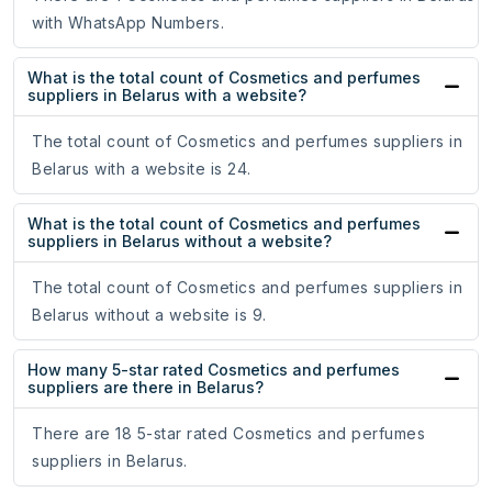
with WhatsApp Numbers.
What is the total count of Cosmetics and perfumes
suppliers in Belarus with a website?
The total count of Cosmetics and perfumes suppliers in
Belarus with a website is 24.
What is the total count of Cosmetics and perfumes
suppliers in Belarus without a website?
The total count of Cosmetics and perfumes suppliers in
Belarus without a website is 9.
How many 5-star rated Cosmetics and perfumes
suppliers are there in Belarus?
There are 18 5-star rated Cosmetics and perfumes
suppliers in Belarus.