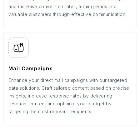
and increase conversion rates, turning leads into
valuable customers through effective communication.
Mail Campaigns
Enhance your direct mail campaigns with our targeted
data solutions. Craft tailored content based on precise
insights, increase response rates by delivering
resonant content and optimize your budget by
targeting the most relevant recipients.