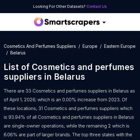
Looking For Other Datasets?
Contact Us
Cosmetics And Perfumes Suppliers
Europe
Eastern Europe
Belarus
List of
Cosmetics and perfumes
suppliers
in
Belarus
There are 33 Cosmetics and perfumes suppliers in Belarus as
of April 1, 2026; which is an 0.00% increase from 2023. Of
these locations, 31 Cosmetics and perfumes suppliers which
is 93.94% of all Cosmetics and perfumes suppliers in Belarus
are single-owner operations, while the remaining 2 which is
6.06% are part of larger brands. The top three states with the