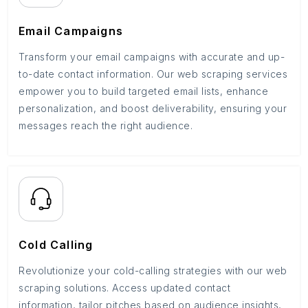
Email Campaigns
Transform your email campaigns with accurate and up-
to-date contact information. Our web scraping services
empower you to build targeted email lists, enhance
personalization, and boost deliverability, ensuring your
messages reach the right audience.
Cold Calling
Revolutionize your cold-calling strategies with our web
scraping solutions. Access updated contact
information, tailor pitches based on audience insights,