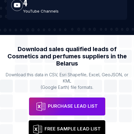
4
YouTube Channels
Download sales qualified leads of
Cosmetics and perfumes suppliers
in the
Belarus
Download this data in CSV, Esri Shapefile, Excel, GeoJSON, or
KML
(Google Earth) file formats.
PURCHASE LEAD LIST
FREE SAMPLE LEAD LIST