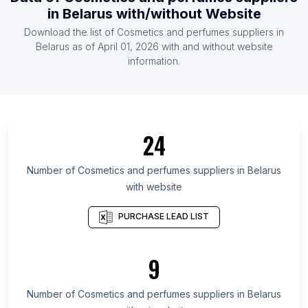
Canada
in
Belarus
with/without Website
List Of Cosmetics and perfumes suppliers in
Download the list of
Cosmetics and perfumes suppliers
in
France
Belarus
as of
April 01, 2026
with and without website
List Of Cosmetics and perfumes suppliers in
information.
Germany
List Of Cosmetics and perfumes suppliers in Italy
List Of Cosmetics and perfumes suppliers in Spain
24
List Of Cosmetics and perfumes suppliers in
Austria
Number of
Cosmetics and perfumes suppliers
in
Belarus
List Of Cosmetics and perfumes suppliers in
with website
Tehran Province
List Of Cosmetics and perfumes suppliers in
PURCHASE LEAD LIST
Okayama Prefecture
List Of Cosmetics and perfumes suppliers in Berlin
9
List Of Cosmetics and perfumes suppliers in
Samara Oblast
Number of
Cosmetics and perfumes suppliers
in
Belarus
List Of Cosmetics and perfumes suppliers in