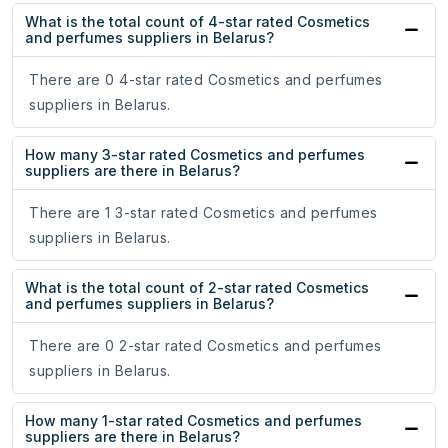
What is the total count of 4-star rated Cosmetics
and perfumes suppliers in Belarus?
There are 0 4-star rated Cosmetics and perfumes
suppliers in Belarus.
How many 3-star rated Cosmetics and perfumes
suppliers are there in Belarus?
There are 1 3-star rated Cosmetics and perfumes
suppliers in Belarus.
What is the total count of 2-star rated Cosmetics
and perfumes suppliers in Belarus?
There are 0 2-star rated Cosmetics and perfumes
suppliers in Belarus.
How many 1-star rated Cosmetics and perfumes
suppliers are there in Belarus?