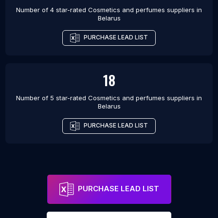
Number of 4 star-rated
Cosmetics and perfumes suppliers
in
Belarus
PURCHASE LEAD LIST
18
Number of 5 star-rated
Cosmetics and perfumes suppliers
in
Belarus
PURCHASE LEAD LIST
PURCHASE LEAD LIST