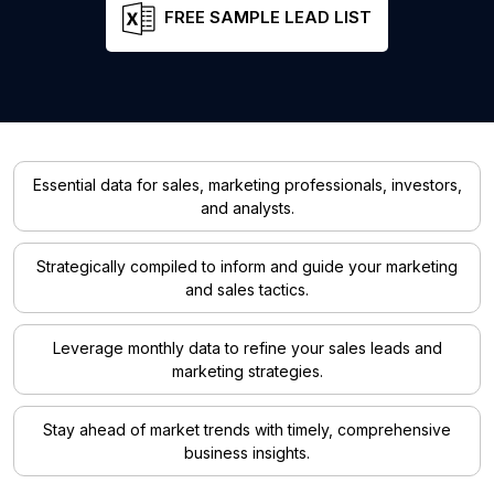
FREE SAMPLE LEAD LIST
Essential data for sales, marketing professionals, investors,
and analysts.
Strategically compiled to inform and guide your marketing
and sales tactics.
Leverage monthly data to refine your sales leads and
marketing strategies.
Stay ahead of market trends with timely, comprehensive
business insights.