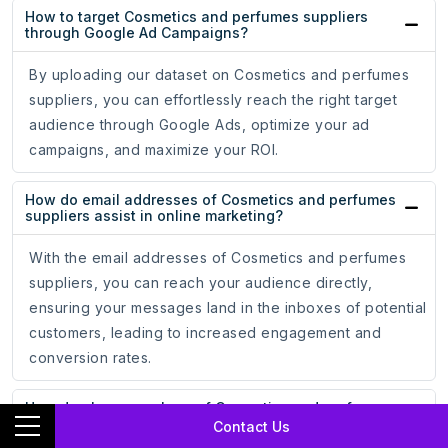
How to target Cosmetics and perfumes suppliers
through Google Ad Campaigns?
By uploading our dataset on Cosmetics and perfumes
suppliers, you can effortlessly reach the right target
audience through Google Ads, optimize your ad
campaigns, and maximize your ROI.
How do email addresses of Cosmetics and perfumes
suppliers assist in online marketing?
With the email addresses of Cosmetics and perfumes
suppliers, you can reach your audience directly,
ensuring your messages land in the inboxes of potential
customers, leading to increased engagement and
conversion rates.
How do phone numbers of Cosmetics and perfumes
suppliers help businesses?
Contact Us