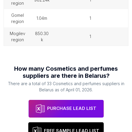
region
gomel
1.04m
1
region
mogilev
850.30
1
region
k
How many
Cosmetics and perfumes
suppliers
are there in
Belarus
?
There are a total of
33
Cosmetics and perfumes suppliers
in
Belarus
as of
April 01, 2026
.
PURCHASE LEAD LIST
FREE SAMPLE LEAD LIST