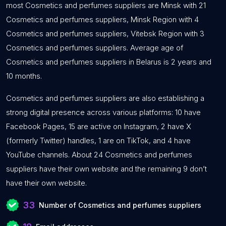
most Cosmetics and perfumes suppliers are Minsk with 21
Cosmetics and perfumes suppliers, Minsk Region with 4
Cosmetics and perfumes suppliers, Vitebsk Region with 3
Cosmetics and perfumes suppliers. Average age of
Cosmetics and perfumes suppliers in Belarus is 2 years and
10 months.
Cosmetics and perfumes suppliers are also establishing a
strong digital presence across various platforms: 10 have
Facebook Pages, 15 are active on Instagram, 2 have X
(formerly Twitter) handles, 1 are on TikTok, and 4 have
YouTube channels. About 24 Cosmetics and perfumes
suppliers have their own website and the remaining 9 don’t
have their own website.
33
Number of Cosmetics and perfumes suppliers