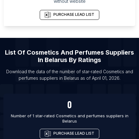
without website
Alberta
List Of Cosmetics and perfumes suppliers in Ras
PURCHASE LEAD LIST
al-Khaimah
List Of Cosmetics and perfumes suppliers in
Hokkaidō Prefecture
List Of Cosmetics and perfumes suppliers in
List Of
Cosmetics And Perfumes Suppliers
Davao Region
In
Belarus
By Ratings
List Of Cosmetics and perfumes suppliers in Lara
Download the data of the number of star-rated
Cosmetics and
List Of Cosmetics and perfumes suppliers in
perfumes suppliers
in
Belarus
as of
April 01, 2026
.
Eastern Province
List Of Cosmetics and perfumes suppliers in
Kumasi
0
List Of Cosmetics and perfumes suppliers in Zaria
Number of 1 star-rated
Cosmetics and perfumes suppliers
in
List Of Cosmetics and perfumes suppliers in
Belarus
Faisalabad
List Of Cosmetics and perfumes suppliers in
PURCHASE LEAD LIST