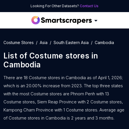
Looking For Other Datasets?
Contact Us
Costume Stores
Asia
South Eastern Asia
Cambodia
List of
Costume stores
in
Cambodia
There are 18 Costume stores in Cambodia as of April 1, 2026;
which is an 20.00% increase from 2023. The top three states
with the most Costume stores are Phnom Penh with 13
Costume stores, Siem Reap Province with 2 Costume stores,
Kampong Cham Province with 1 Costume stores. Average age
of Costume stores in Cambodia is 2 years and 3 months.