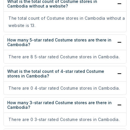
What is the total count of Costume stores in
Cambodia without a website?
The total count of Costume stores in Cambodia without a
website is 13.
How many 5-star rated Costume stores are there in
Cambodia?
There are 8 5-star rated Costume stores in Cambodia.
What is the total count of 4-star rated Costume
stores in Cambodia?
There are 0 4-star rated Costume stores in Cambodia.
How many 3-star rated Costume stores are there in
Cambodia?
There are 0 3-star rated Costume stores in Cambodia.