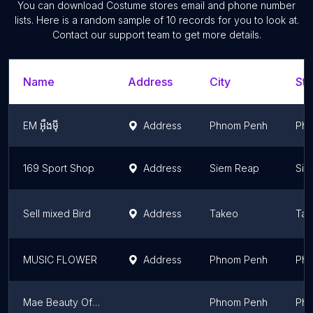
You can download
Costume stores
email and phone number
lists. Here is a random sample of
10
records for you to look at.
Contact our support team to get more details.
Name
Address
City
Sta
EM អុឹងមុី
Address
Phnom Penh
Phn
169 Sport Shop
Address
Siem Reap
Sie
Sell mixed Bird
Address
Takeo
Tak
MUSIC FLOWER
Address
Phnom Penh
Phn
Mae Beauty Official
Phnom Penh
Phn