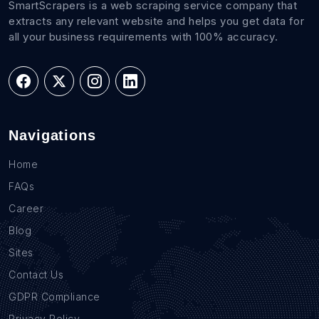
SmartScrapers is a web scraping service company that
extracts any relevant website and helps you get data for
all your business requirements with 100% accuracy.
Navigations
Home
FAQs
Career
Blog
Sites
Contact Us
GDPR Compliance
Privacy Policy