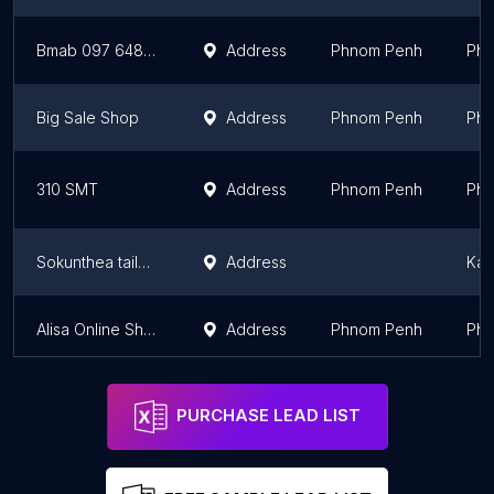
Bmab 097 648 3934
Address
Phnom Penh
Phn
Big Sale Shop
Address
Phnom Penh
Phn
310 SMT
Address
Phnom Penh
Phn
Sokunthea tailor សុគន្ធា រចនាម៉ូត
Address
Kam
Alisa Online Shop
Address
Phnom Penh
Phn
PURCHASE LEAD LIST