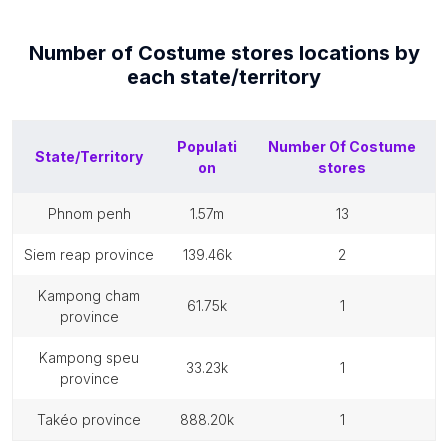
Number of
Costume stores
locations by
each
state/territory
Populati
Number Of
Costume
State/Territory
on
stores
phnom penh
1.57m
13
siem reap province
139.46k
2
kampong cham
61.75k
1
province
kampong speu
33.23k
1
province
takéo province
888.20k
1