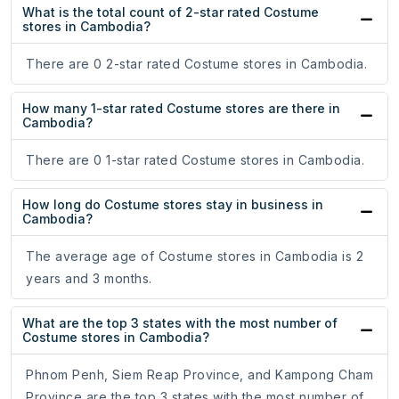
What is the total count of 2-star rated Costume
stores in Cambodia?
There are 0 2-star rated Costume stores in Cambodia.
How many 1-star rated Costume stores are there in
Cambodia?
There are 0 1-star rated Costume stores in Cambodia.
How long do Costume stores stay in business in
Cambodia?
The average age of Costume stores in Cambodia is 2
years and 3 months.
What are the top 3 states with the most number of
Costume stores in Cambodia?
Phnom Penh, Siem Reap Province, and Kampong Cham
Province are the top 3 states with the most number of