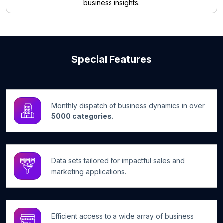
business insights.
Special Features
Monthly dispatch of business dynamics in over
5000 categories.
Data sets tailored for impactful sales and
marketing applications.
Efficient access to a wide array of business