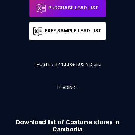
PURCHASE LEAD LIST
FREE SAMPLE LEAD LIST
TRUSTED BY
100K+
BUSINESSES
LOADING...
Download list of
Costume stores
in
Cambodia