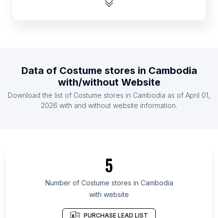
List Of Costume stores in Mexico
List Of Costume stores in United Kingdom
List Of Costume stores in United States
List Of Costume stores in Indonesia
Data of
Costume stores
in
Cambodia
List Of Costume stores in Malaysia
with/without Website
List Of Costume stores in Austria
Download the list of
Costume stores
in
Cambodia
as of
April 01,
List Of Costume stores in Denmark
2026
with and without website information.
List Of Costume stores in Stockholm County
List Of Costume stores in Attica Region
List Of Costume stores in Guayas Province
5
List Of Costume stores in Sindh
List Of Costume stores in Ardabil Province
Number of
Costume stores
in
Cambodia
with website
List Of Costume stores in Special Region of
Yogyakarta
PURCHASE LEAD LIST