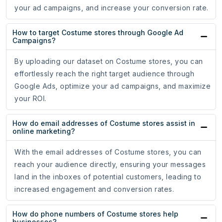
your ad campaigns, and increase your conversion rate.
How to target Costume stores through Google Ad
Campaigns?
By uploading our dataset on Costume stores, you can
effortlessly reach the right target audience through
Google Ads, optimize your ad campaigns, and maximize
your ROI.
How do email addresses of Costume stores assist in
online marketing?
With the email addresses of Costume stores, you can
reach your audience directly, ensuring your messages
land in the inboxes of potential customers, leading to
increased engagement and conversion rates.
How do phone numbers of Costume stores help
businesses?