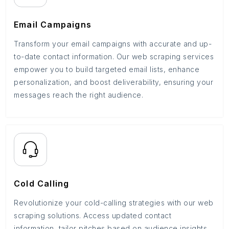
Email Campaigns
Transform your email campaigns with accurate and up-
to-date contact information. Our web scraping services
empower you to build targeted email lists, enhance
personalization, and boost deliverability, ensuring your
messages reach the right audience.
Cold Calling
Revolutionize your cold-calling strategies with our web
scraping solutions. Access updated contact
information, tailor pitches based on audience insights,