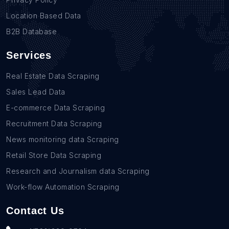
Location Based Data
B2B Database
Services
Real Estate Data Scraping
Sales Lead Data
E-commerce Data Scraping
Recruitment Data Scraping
News monitoring data Scraping
Retail Store Data Scraping
Research and Journalism data Scraping
Work-flow Automation Scraping
Contact Us