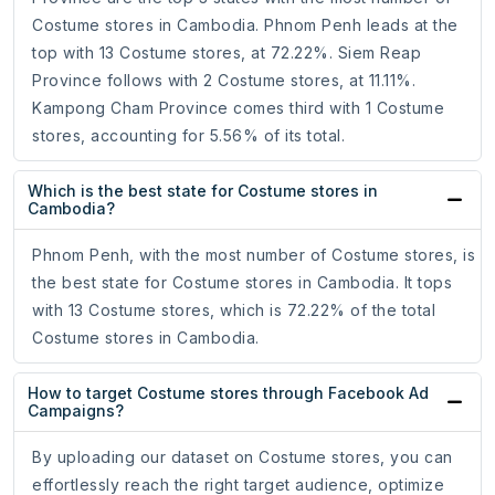
Costume stores in Cambodia. Phnom Penh leads at the
top with 13 Costume stores, at 72.22%. Siem Reap
Province follows with 2 Costume stores, at 11.11%.
Kampong Cham Province comes third with 1 Costume
stores, accounting for 5.56% of its total.
Which is the best state for Costume stores in
Cambodia?
Phnom Penh, with the most number of Costume stores, is
the best state for Costume stores in Cambodia. It tops
with 13 Costume stores, which is 72.22% of the total
Costume stores in Cambodia.
How to target Costume stores through Facebook Ad
Campaigns?
By uploading our dataset on Costume stores, you can
effortlessly reach the right target audience, optimize