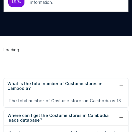
information.
Loading...
What is the total number of Costume stores in
Cambodia?
The total number of Costume stores in Cambodia is 18.
Where can I get the Costume stores in Cambodia
leads database?