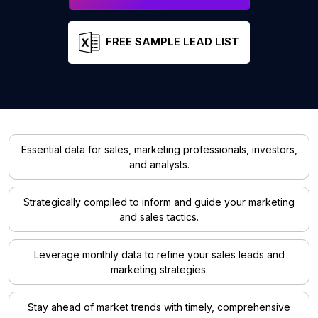
FREE SAMPLE LEAD LIST
Essential data for sales, marketing professionals, investors,
and analysts.
Strategically compiled to inform and guide your marketing
and sales tactics.
Leverage monthly data to refine your sales leads and
marketing strategies.
Stay ahead of market trends with timely, comprehensive