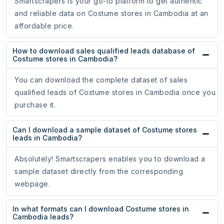
Smartscrapers is your go-to platform to get authentic
and reliable data on Costume stores in Cambodia at an
affordable price.
How to download sales qualified leads database of
Costume stores in Cambodia?
You can download the complete dataset of sales
qualified leads of Costume stores in Cambodia once you
purchase it.
Can I download a sample dataset of Costume stores
leads in Cambodia?
Absolutely! Smartscrapers enables you to download a
sample dataset directly from the corresponding
webpage.
In what formats can I download Costume stores in
Cambodia leads?