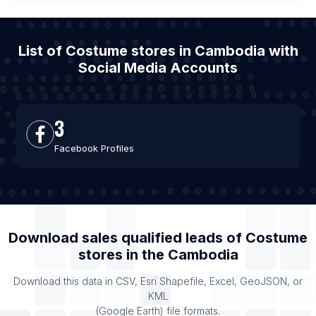
List of Costume stores in Cambodia with
Social Media Accounts
3
Facebook Profiles
Download sales qualified leads of
Costume
stores
in the
Cambodia
Download this data in CSV, Esri Shapefile, Excel, GeoJSON, or
KML
(Google Earth) file formats.