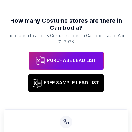
How many
Costume stores
are there in
Cambodia
?
There are a total of
18
Costume stores
in
Cambodia
as of
April
01, 2026
.
PURCHASE LEAD LIST
FREE SAMPLE LEAD LIST