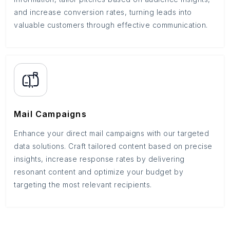
and increase conversion rates, turning leads into
valuable customers through effective communication.
Mail Campaigns
Enhance your direct mail campaigns with our targeted
data solutions. Craft tailored content based on precise
insights, increase response rates by delivering
resonant content and optimize your budget by
targeting the most relevant recipients.