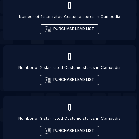
0
Number of 1 star-rated
Costume stores
in
Cambodia
PURCHASE LEAD LIST
0
Number of 2 star-rated
Costume stores
in
Cambodia
PURCHASE LEAD LIST
0
Number of 3 star-rated
Costume stores
in
Cambodia
PURCHASE LEAD LIST