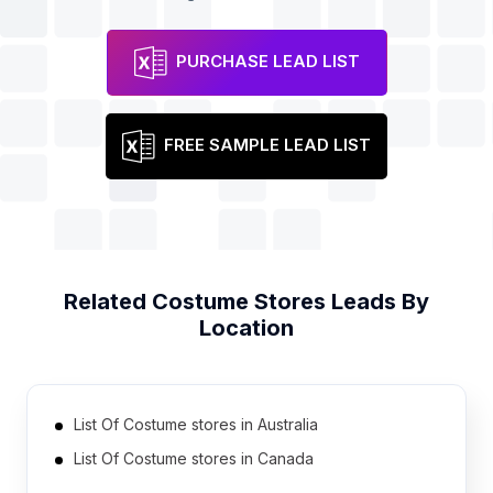
PURCHASE LEAD LIST
FREE SAMPLE LEAD LIST
Related
Costume Stores
Leads By
Location
List Of Costume stores in Australia
List Of Costume stores in Canada
List Of Costume stores in India