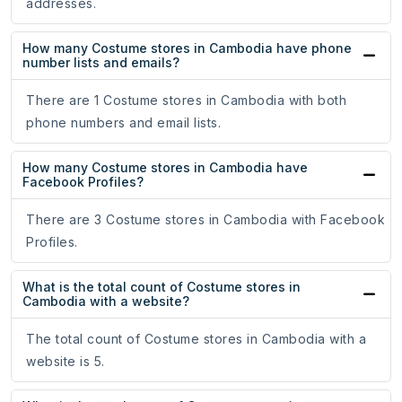
addresses.
How many Costume stores in Cambodia have phone
number lists and emails?
There are 1 Costume stores in Cambodia with both
phone numbers and email lists.
How many Costume stores in Cambodia have
Facebook Profiles?
There are 3 Costume stores in Cambodia with Facebook
Profiles.
What is the total count of Costume stores in
Cambodia with a website?
The total count of Costume stores in Cambodia with a
website is 5.