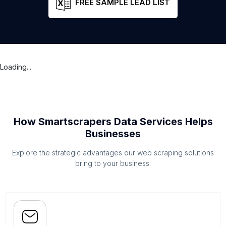
FREE SAMPLE LEAD LIST
Loading...
How Smartscrapers Data Services Helps
Businesses
Explore the strategic advantages our web scraping solutions
bring to your business.