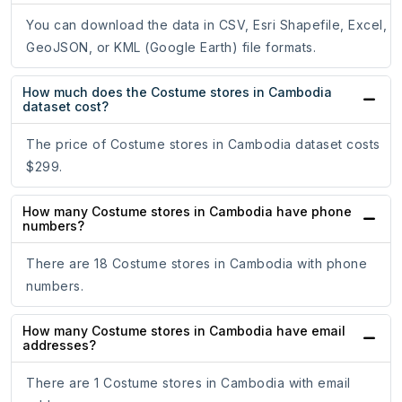
You can download the data in CSV, Esri Shapefile, Excel,
GeoJSON, or KML (Google Earth) file formats.
How much does the Costume stores in Cambodia
dataset cost?
The price of Costume stores in Cambodia dataset costs
$299.
How many Costume stores in Cambodia have phone
numbers?
There are 18 Costume stores in Cambodia with phone
numbers.
How many Costume stores in Cambodia have email
addresses?
There are 1 Costume stores in Cambodia with email