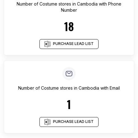
Number of
Costume stores
in
Cambodia
with Phone
Number
18
PURCHASE LEAD LIST
Number of
Costume stores
in
Cambodia
with Email
1
PURCHASE LEAD LIST