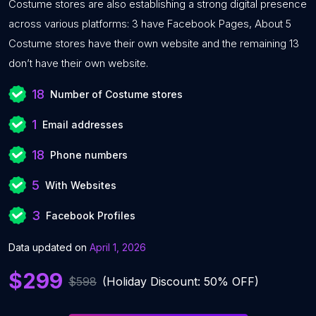
Costume stores are also establishing a strong digital presence
across various platforms: 3 have Facebook Pages, About 5
Costume stores have their own website and the remaining 13
don’t have their own website.
18
Number of Costume stores
1
Email addresses
18
Phone numbers
5
With Websites
3
Facebook Profiles
Data updated on
April 1, 2026
$299
$598
(Holiday Discount: 50% OFF)