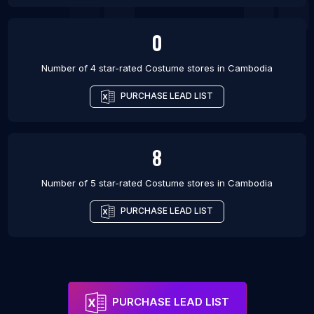
0
Number of 4 star-rated
Costume stores
in
Cambodia
PURCHASE LEAD LIST
8
Number of 5 star-rated
Costume stores
in
Cambodia
PURCHASE LEAD LIST
PURCHASE LEAD LIST