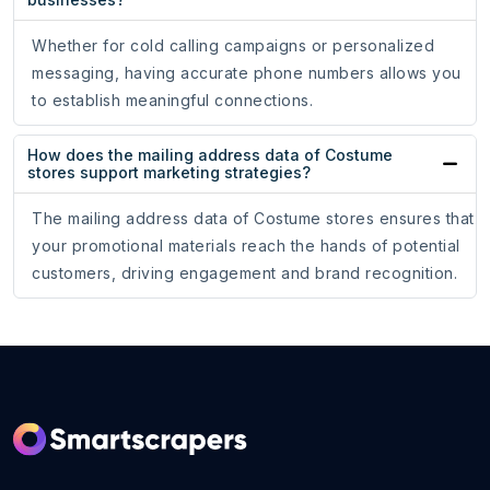
Whether for cold calling campaigns or personalized
messaging, having accurate phone numbers allows you
to establish meaningful connections.
How does the mailing address data of Costume
stores support marketing strategies?
The mailing address data of Costume stores ensures that
your promotional materials reach the hands of potential
customers, driving engagement and brand recognition.