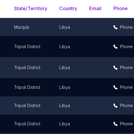
State/Territory
Country
Email
Phone
Murqub
Libya
Phone
Tripoli District
Libya
Phone
Tripoli District
Libya
Phone
Tripoli District
Libya
Phone
Tripoli District
Libya
Phone
Tripoli District
Libya
Phone