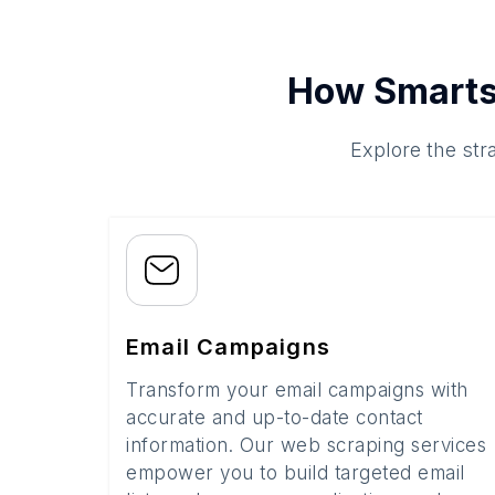
How Smarts
Explore the str
Email Campaigns
Transform your email campaigns with
accurate and up-to-date contact
information. Our web scraping services
empower you to build targeted email