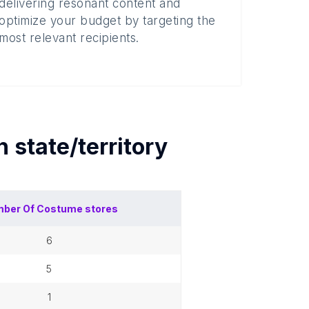
delivering resonant content and
optimize your budget by targeting the
most relevant recipients.
ch
state/territory
ber Of
Costume stores
6
5
1