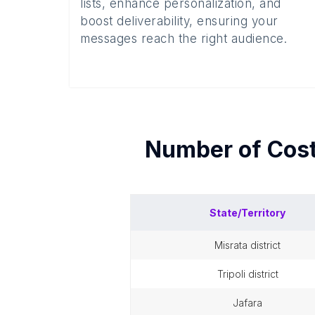
lists, enhance personalization, and
boost deliverability, ensuring your
messages reach the right audience.
Number of
Cos
State/Territory
misrata district
tripoli district
jafara