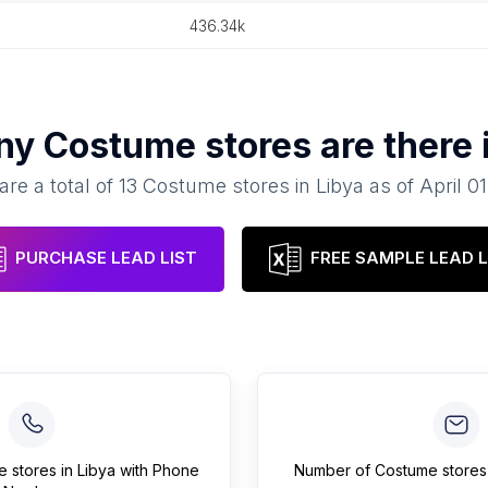
436.34k
ny
Costume stores
are there 
are a total of
13
Costume stores
in
Libya
as of
April 0
PURCHASE LEAD LIST
FREE SAMPLE LEAD L
e stores
in
Libya
with Phone
Number of
Costume stores