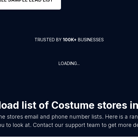
TRUSTED BY
100K+
BUSINESSES
LOADING...
oad list of
Costume stores
i
e stores
email and phone number lists. Here is a r
ou to look at. Contact our support team to get more de