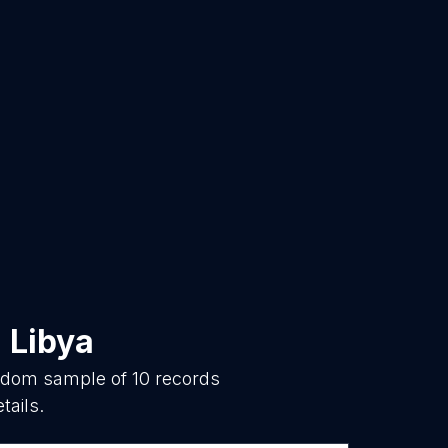
n
Libya
andom sample of
10
records
tails.