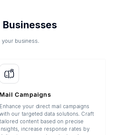
 Businesses
o your business.
Mail Campaigns
Enhance your direct mail campaigns
with our targeted data solutions. Craft
tailored content based on precise
insights, increase response rates by