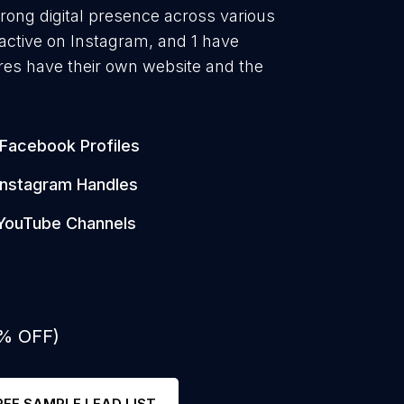
rong digital presence across various
active on Instagram, and 1 have
es have their own website and the
Facebook Profiles
Instagram Handles
YouTube Channels
0% OFF)
REE SAMPLE LEAD LIST