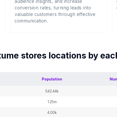
audience insights, and increase
conversion rates, turning leads into
valuable customers through effective
communication.
tume stores
locations by ea
Population
Num
542.44k
1.25m
4.00k