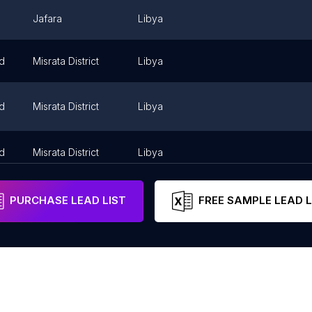
Jafara
Libya
id
Misrata District
Libya
id
Misrata District
Libya
id
Misrata District
Libya
PURCHASE LEAD LIST
FREE SAMPLE LEAD L