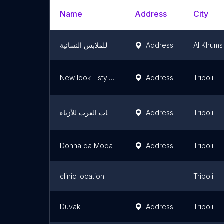
Name
Address
City
الدبسكي للملابس النسائية
Address
Al Khums
New look - style لـ بيع وإيجار فساتين السهرة
Address
Tripoli
ملكات العرب للأزياء
Address
Tripoli
Donna da Moda
Address
Tripoli
clinic location
Tripoli
Duvak
Address
Tripoli