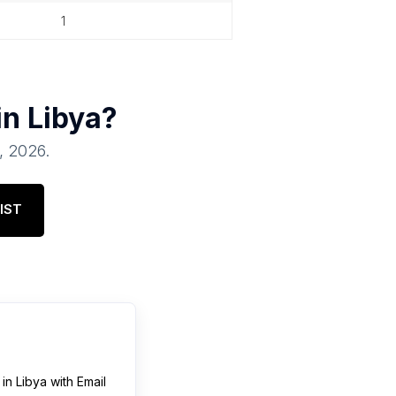
1
in
Libya
?
1, 2026
.
IST
in
Libya
with Email