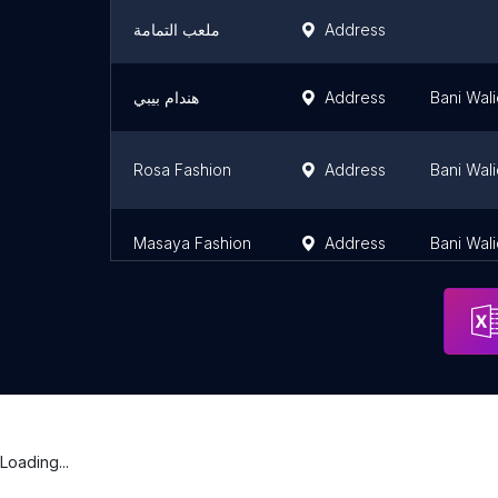
ملعب التمامة
Address
هندام بيبي
Address
Bani Wal
Rosa Fashion
Address
Bani Wal
Masaya Fashion
Address
Bani Wal
Loading...