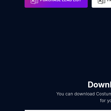
Downl
You can download
Costum
for y