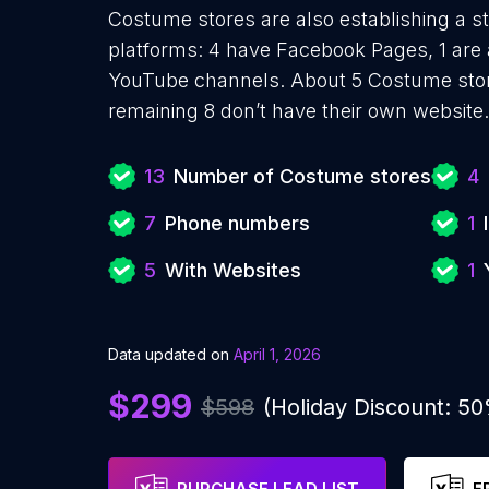
Costume stores are also establishing a st
platforms: 4 have Facebook Pages, 1 are 
YouTube channels. About 5 Costume stor
remaining 8 don’t have their own website.
13
Number of Costume stores
4
7
Phone numbers
1
5
With Websites
1
Data updated on
April 1, 2026
$299
$598
(Holiday Discount: 5
PURCHASE LEAD LIST
F