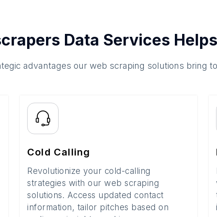
crapers Data Services Helps
ategic advantages our web scraping solutions bring t
Cold Calling
Revolutionize your cold-calling
strategies with our web scraping
solutions. Access updated contact
information, tailor pitches based on