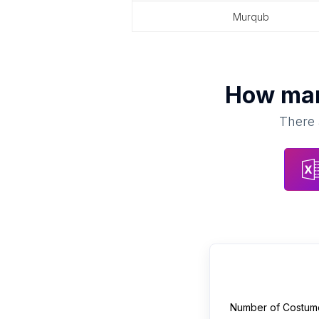
murqub
How ma
There 
Number of
Costum