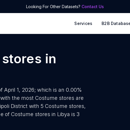
Looking For Other Datasets?
Contact Us
Services
B2B Databas
stores
in
f April 1, 2026; which is an 0.00%
s with the most Costume stores are
ipoli District with 5 Costume stores,
e of Costume stores in Libya is 3