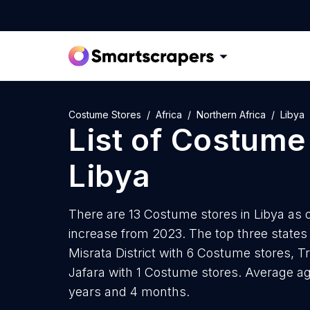
Costume Stores
Africa
Northern Africa
Libya
List of
Costume 
Libya
There are 13 Costume stores in Libya as o
increase from 2023. The top three state
Misrata District with 6 Costume stores, Tr
Jafara with 1 Costume stores. Average ag
years and 4 months.