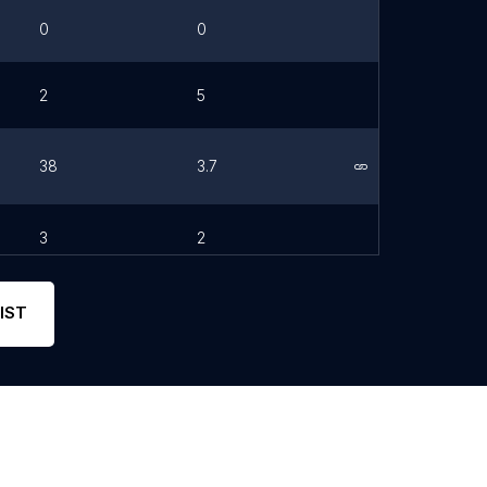
0
0
2
5
38
3.7
Link
3
2
IST