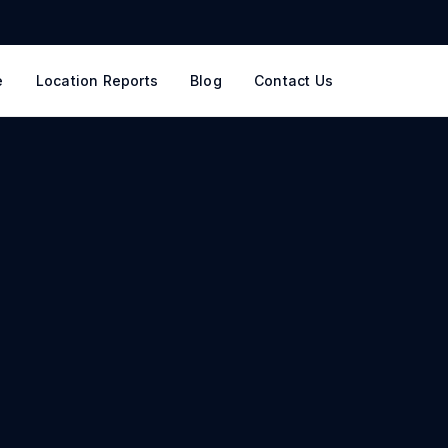
e
Location Reports
Blog
Contact Us