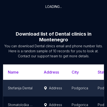
LOADING...
Download list of
Dental clinics
in
Montenegro
You can download
Dental clinics
email and phone number lists.
Here is a random sample of
10
records for you to look at.
Contact our support team to get more details.
Name
Address
City
State
Stefanija Dental
Address
Podgorica
Podgo
Stomatološka Poliklinika "Vukotić"
Address
Podgorica
Podgo