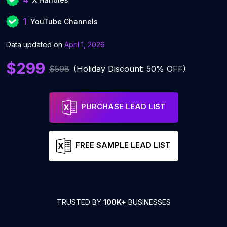
1
YouTube Channels
Data updated on
April 1, 2026
$299
$598
(Holiday Discount: 50% OFF)
PURCHASE LEAD LIST
FREE SAMPLE LEAD LIST
TRUSTED BY
100K+
BUSINESSES