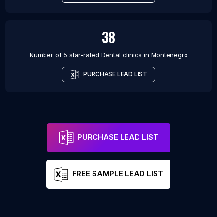
38
Number of 5 star-rated
Dental clinics
in
Montenegro
PURCHASE LEAD LIST
PURCHASE LEAD LIST
FREE SAMPLE LEAD LIST