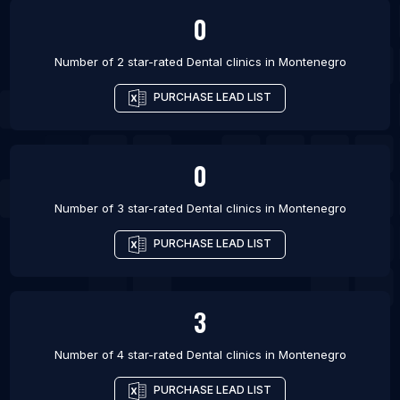
0
Number of 2 star-rated
Dental clinics
in
Montenegro
PURCHASE LEAD LIST
0
Number of 3 star-rated
Dental clinics
in
Montenegro
PURCHASE LEAD LIST
3
Number of 4 star-rated
Dental clinics
in
Montenegro
PURCHASE LEAD LIST