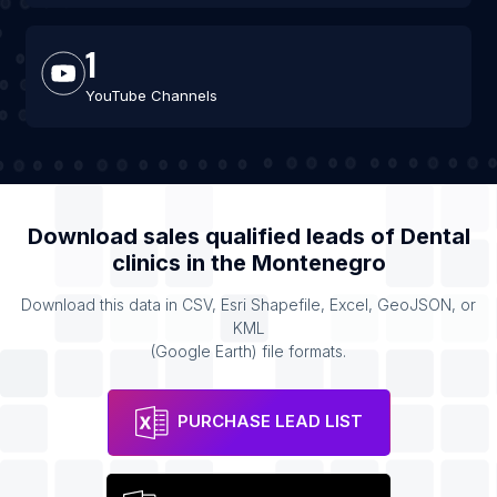
1
YouTube Channels
Download sales qualified leads of
Dental
clinics
in the
Montenegro
Download this data in CSV, Esri Shapefile, Excel, GeoJSON, or
KML
(Google Earth) file formats.
PURCHASE LEAD LIST