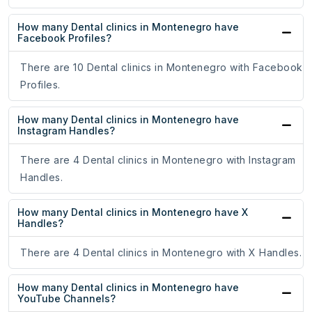
How many Dental clinics in Montenegro have
Facebook Profiles?
There are 10 Dental clinics in Montenegro with Facebook
Profiles.
How many Dental clinics in Montenegro have
Instagram Handles?
There are 4 Dental clinics in Montenegro with Instagram
Handles.
How many Dental clinics in Montenegro have X
Handles?
There are 4 Dental clinics in Montenegro with X Handles.
How many Dental clinics in Montenegro have
YouTube Channels?