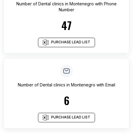
Number of
Dental clinics
in
Montenegro
with Phone
Number
47
PURCHASE LEAD LIST
Number of
Dental clinics
in
Montenegro
with Email
6
PURCHASE LEAD LIST