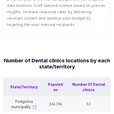
data solutions. Craft tailored content based on precise
insights, increase response rates by delivering
resonant content and optimize your budget by
targeting the most relevant recipients.
Number of
Dental clinics
locations by each
state/territory
Populati
Number Of
Dental
State/Territory
on
clinics
podgorica
244.78k
53
municipality