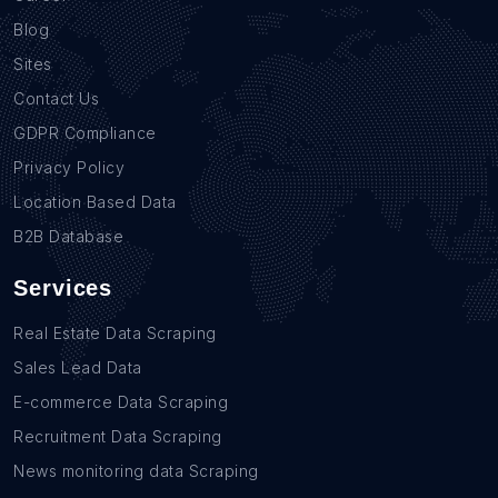
Blog
Sites
Contact Us
GDPR Compliance
Privacy Policy
Location Based Data
B2B Database
Services
Real Estate Data Scraping
Sales Lead Data
E-commerce Data Scraping
Recruitment Data Scraping
News monitoring data Scraping