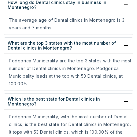
How long do Dental clinics stay in business in
Montenegro?
The average age of Dental clinics in Montenegro is 3
years and 7 months.
What are the top 3 states with the most number of
Dental clinics in Montenegro?
Podgorica Municipality are the top 3 states with the most
number of Dental clinics in Montenegro. Podgorica
Municipality leads at the top with 53 Dental clinics, at
100.00%.
Which is the best state for Dental clinics in
Montenegro?
Podgorica Municipality, with the most number of Dental
clinics, is the best state for Dental clinics in Montenegro.
It tops with 53 Dental clinics, which is 100.00% of the