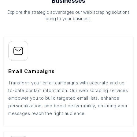
Businesses
Explore the strategic advantages our web scraping solutions
bring to your business.
Email Campaigns
Transform your email campaigns with accurate and up-
to-date contact information. Our web scraping services
empower you to build targeted email lists, enhance
personalization, and boost deliverability, ensuring your
messages reach the right audience.