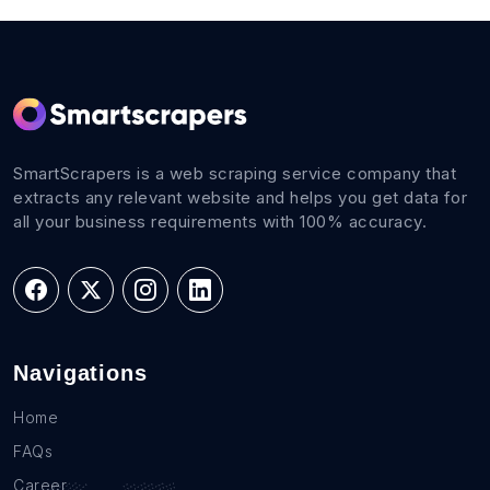
SmartScrapers is a web scraping service company that
extracts any relevant website and helps you get data for
all your business requirements with 100% accuracy.
Navigations
Home
FAQs
Career