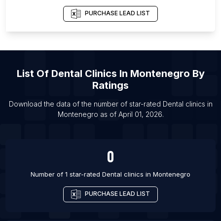
List Of Dental clinics in Bangor
PURCHASE LEAD LIST
List Of Dental clinics in Burton upon Trent
List Of Dental clinics in Evesham
List Of Dental clinics in Grantham
List Of
Dental Clinics
In
Montenegro
By
List Of Dental clinics in Leighton Buzzard
Ratings
List Of Dental clinics in Hemet
Download the data of the number of star-rated
Dental clinics
in
List Of Dental clinics in Palm Desert
Montenegro
as of
April 01, 2026
.
List Of Dental clinics in Jajpur
List Of Dental clinics in Jetpur
0
List Of Dental clinics in Sangrur
Number of 1 star-rated
Dental clinics
in
Montenegro
PURCHASE LEAD LIST