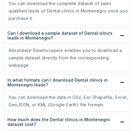
You can download the complete dataset of sales
qualified leads of Dental clinics in Montenegro once you
purchase it.
Can I download a sample dataset of Dental clinics
leads in Montenegro?
Absolutely! Smartscrapers enables you to download a
sample dataset directly from the corresponding
webpage.
In what formats can I download Dental clinics in
Montenegro leads?
You can download the data in CSV, Esri Shapefile, Excel,
GeoJSON, or KML (Google Earth) file formats.
How much does the Dental clinics in Montenegro
dataset cost?