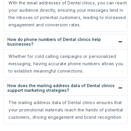
With the email addresses of Dental clinics, you can reach
your audience directly, ensuring your messages land in
the inboxes of potential customers, leading to increased
engagement and conversion rates.
How do phone numbers of Dental clinics help
businesses?
Whether for cold calling campaigns or personalized
messaging, having accurate phone numbers allows you
to establish meaningful connections.
How does the mailing address data of Dental clinics
support marketing strategies?
The mailing address data of Dental clinics ensures that
your promotional materials reach the hands of potential
customers, driving engagement and brand recognition.