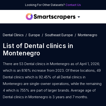
Looking For Other Datasets?
Contact Us
Dental Clinics
Europe
Southeast Europe
Montenegro
List of
Dental clinics
in
Montenegro
There are 53 Dental clinics in Montenegro as of April 1, 2026;
which is an 8.16% increase from 2023. Of these locations, 49
Dental clinics which is 92.45% of all Dental clinics in
Montenegro are single-owner operations, while the remaining
4 which is 7.55% are part of larger brands. Average age of
Dental clinics in Montenegro is 3 years and 7 months.