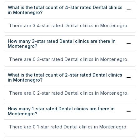
What is the total count of 4-star rated Dental clinics
in Montenegro?
There are 3 4-star rated Dental clinics in Montenegro.
How many 3-star rated Dental clinics are there in
Montenegro?
There are 0 3-star rated Dental clinics in Montenegro.
What is the total count of 2-star rated Dental clinics
in Montenegro?
There are 0 2-star rated Dental clinics in Montenegro.
How many 1-star rated Dental clinics are there in
Montenegro?
There are 0 1-star rated Dental clinics in Montenegro.