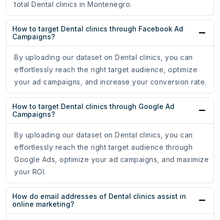
total Dental clinics in Montenegro.
How to target Dental clinics through Facebook Ad
Campaigns?
By uploading our dataset on Dental clinics, you can
effortlessly reach the right target audience, optimize
your ad campaigns, and increase your conversion rate.
How to target Dental clinics through Google Ad
Campaigns?
By uploading our dataset on Dental clinics, you can
effortlessly reach the right target audience through
Google Ads, optimize your ad campaigns, and maximize
your ROI.
How do email addresses of Dental clinics assist in
online marketing?