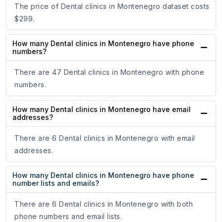
The price of Dental clinics in Montenegro dataset costs
$299.
How many Dental clinics in Montenegro have phone
numbers?
There are 47 Dental clinics in Montenegro with phone
numbers.
How many Dental clinics in Montenegro have email
addresses?
There are 6 Dental clinics in Montenegro with email
addresses.
How many Dental clinics in Montenegro have phone
number lists and emails?
There are 6 Dental clinics in Montenegro with both
phone numbers and email lists.