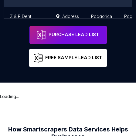
Z & R Dent
Address
Podgorica
Podgo
PURCHASE LEAD LIST
FREE SAMPLE LEAD LIST
Loading...
How Smartscrapers Data Services Helps