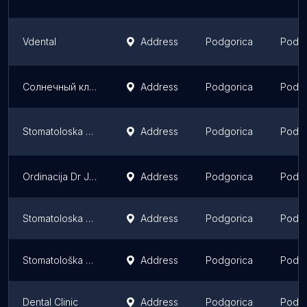
Vdental
Address
Podgorica
Podgo
Солнечный клуб
Address
Podgorica
Podgo
Stomatoloska ordinacija VIVADENT
Address
Podgorica
Podgo
Ordinacija Dr Janković
Address
Podgorica
Podgo
Stomatoloska ordinacija ‚‚VANE"
Address
Podgorica
Podgo
Stomatološka ordinacija "Radovanović"
Address
Podgorica
Podgo
Dental Clinic
Address
Podgorica
Podgo