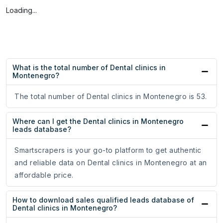
Loading...
What is the total number of Dental clinics in
Montenegro?
The total number of Dental clinics in Montenegro is 53.
Where can I get the Dental clinics in Montenegro
leads database?
Smartscrapers is your go-to platform to get authentic
and reliable data on Dental clinics in Montenegro at an
affordable price.
How to download sales qualified leads database of
Dental clinics in Montenegro?