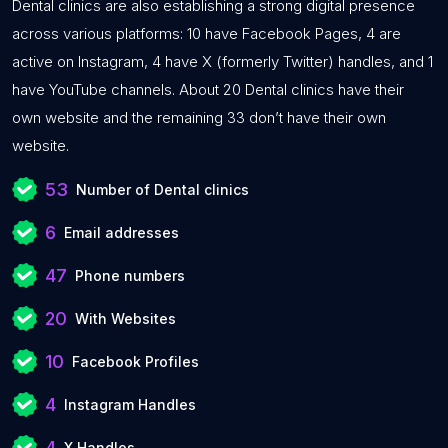
Dental clinics are also establishing a strong digital presence
across various platforms: 10 have Facebook Pages, 4 are
active on Instagram, 4 have X (formerly Twitter) handles, and 1
have YouTube channels. About 20 Dental clinics have their
own website and the remaining 33 don’t have their own
website.
53
Number of Dental clinics
6
Email addresses
47
Phone numbers
20
With Websites
10
Facebook Profiles
4
Instagram Handles
4
X Handles