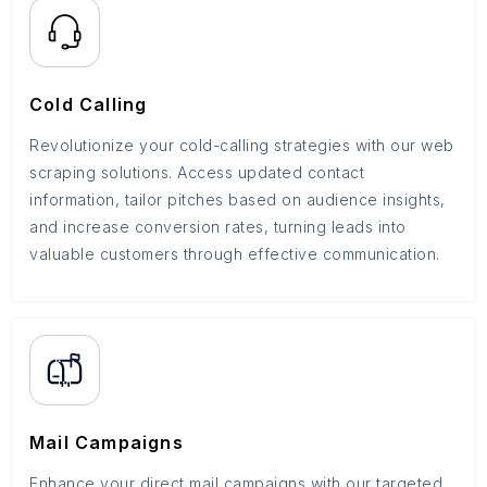
Cold Calling
Revolutionize your cold-calling strategies with our web
scraping solutions. Access updated contact
information, tailor pitches based on audience insights,
and increase conversion rates, turning leads into
valuable customers through effective communication.
Mail Campaigns
Enhance your direct mail campaigns with our targeted