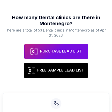
How many
Dental clinics
are there in
Montenegro
?
There are a total of
53
Dental clinics
in
Montenegro
as of
April
01, 2026
.
PURCHASE LEAD LIST
FREE SAMPLE LEAD LIST