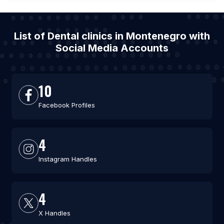
List of Dental clinics in Montenegro with
Social Media Accounts
10
Facebook Profiles
4
Instagram Handles
4
X Handles