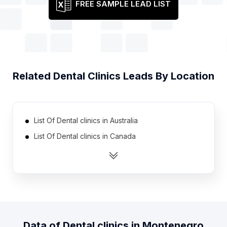
FREE SAMPLE LEAD LIST
Related
Dental Clinics
Leads By Location
List Of Dental clinics in Australia
List Of Dental clinics in Canada
List Of Dental clinics in India
List Of Dental clinics in Indonesia
List Of Dental clinics in Ireland
List Of Dental clinics in Malaysia
List Of Dental clinics in Mexico
Data of
Dental clinics
in
Montenegro