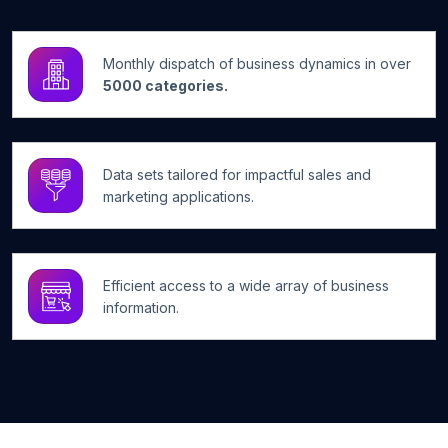
Monthly dispatch of business dynamics in over
5000 categories.
Data sets tailored for impactful sales and
marketing applications.
Efficient access to a wide array of business
information.