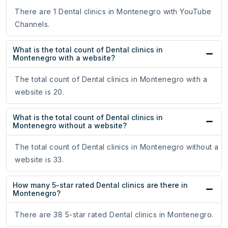
There are 1 Dental clinics in Montenegro with YouTube
Channels.
What is the total count of Dental clinics in
Montenegro with a website?
The total count of Dental clinics in Montenegro with a
website is 20.
What is the total count of Dental clinics in
Montenegro without a website?
The total count of Dental clinics in Montenegro without a
website is 33.
How many 5-star rated Dental clinics are there in
Montenegro?
There are 38 5-star rated Dental clinics in Montenegro.