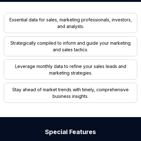
Essential data for sales, marketing professionals, investors,
and analysts.
Strategically compiled to inform and guide your marketing
and sales tactics.
Leverage monthly data to refine your sales leads and
marketing strategies.
Stay ahead of market trends with timely, comprehensive
business insights.
Special Features