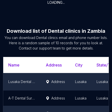
LOADING...
Download list of
Dental clinics
in
Zambia
You can download
Dental clinics
email and phone number lists.
Here is a random sample of
10
records for you to look at.
Contact our support team to get more details.
Name
Address
City
State/Te
Lusaka Dental Surgery
Address
Lusaka
Lusaka P
A-T Dental Surgery LTD
Address
Lusaka
Lusaka P