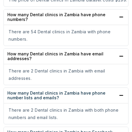
How many Dental clinics in Zambia have phone
numbers?
There are 54 Dental clinics in Zambia with phone
numbers.
How many Dental clinics in Zambia have email
addresses?
There are 2 Dental clinics in Zambia with email
addresses.
How many Dental clinics in Zambia have phone
number lists and emails?
There are 2 Dental clinics in Zambia with both phone
numbers and email lists.