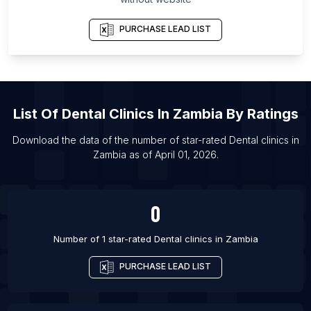
Antarctic Region
List Of Dental clinics in Bangor
PURCHASE LEAD LIST
List Of Dental clinics in Burton upon Trent
List Of Dental clinics in Evesham
List Of Dental clinics in Grantham
List Of
Dental Clinics
In
Zambia
By Ratings
List Of Dental clinics in Leighton Buzzard
List Of Dental clinics in Hemet
Download the data of the number of star-rated
Dental clinics
in
Zambia
as of
April 01, 2026
.
List Of Dental clinics in Palm Desert
List Of Dental clinics in Jajpur
List Of Dental clinics in Jetpur
0
List Of Dental clinics in Sangrur
Number of 1 star-rated
Dental clinics
in
Zambia
PURCHASE LEAD LIST