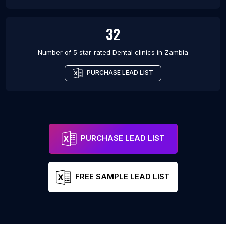
32
Number of 5 star-rated
Dental clinics
in
Zambia
PURCHASE LEAD LIST
PURCHASE LEAD LIST
FREE SAMPLE LEAD LIST