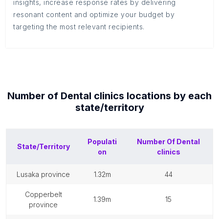
insights, increase response rates by delivering
resonant content and optimize your budget by
targeting the most relevant recipients.
Number of
Dental clinics
locations by each
state/territory
Populati
Number Of
Dental
State/Territory
on
clinics
lusaka province
1.32m
44
copperbelt
1.39m
15
province