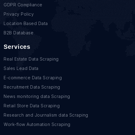
GDPR Compliance
Privacy Policy
Location Based Data
B2B Database
Services
Real Estate Data Scraping
Sales Lead Data
E-commerce Data Scraping
Recruitment Data Scraping
News monitoring data Scraping
Retail Store Data Scraping
Research and Journalism data Scraping
Work-flow Automation Scraping