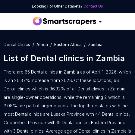
Looking For Other Datasets?
Contact Us
Dental Clinics
Africa
Eastern Africa
Zambia
List of
Dental clinics
in
Zambia
There are 65 Dental clinics in Zambia as of April 1, 2026; which
is an 20.37% increase from 2023. Of these locations, 63
Dental clinics which is 96.92% of all Dental clinics in Zambia
are single-owner operations, while the remaining 2 which is
3.08% are part of larger brands. The top three states with the
most Dental clinics are Lusaka Province with 44 Dental clinics,
Copperbelt Province with 15 Dental clinics, Eastern Province
with 3 Dental clinics. Average age of Dental clinics in Zambia is