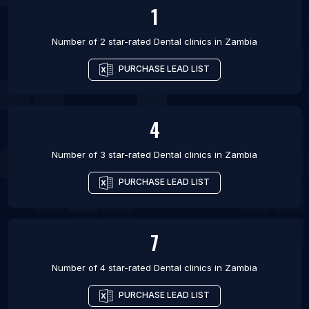
1
Number of 2 star-rated
Dental clinics
in
Zambia
PURCHASE LEAD LIST
4
Number of 3 star-rated
Dental clinics
in
Zambia
PURCHASE LEAD LIST
7
Number of 4 star-rated
Dental clinics
in
Zambia
PURCHASE LEAD LIST