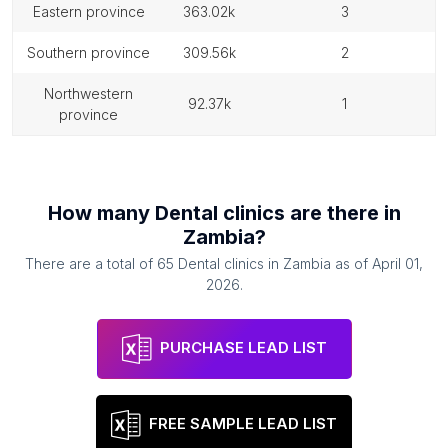
eastern province
363.02k
3
southern province
309.56k
2
northwestern
92.37k
1
province
How many
Dental clinics
are there in
Zambia
?
There are a total of
65
Dental clinics
in
Zambia
as of
April 01,
2026
.
PURCHASE LEAD LIST
FREE SAMPLE LEAD LIST