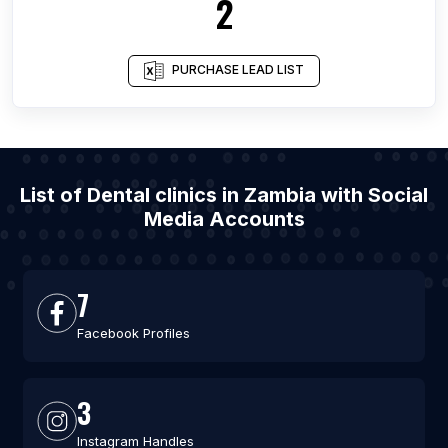
2
PURCHASE LEAD LIST
List of Dental clinics in Zambia with Social
Media Accounts
7
Facebook Profiles
3
Instagram Handles