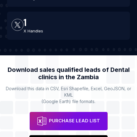
1
X Handles
Download sales qualified leads of
Dental
clinics
in the
Zambia
Download this data in CSV, Esri Shapefile, Excel, GeoJSON, or
KML
(Google Earth) file formats.
PURCHASE LEAD LIST