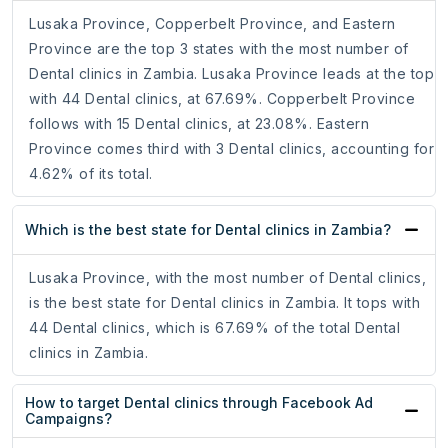
Lusaka Province, Copperbelt Province, and Eastern
Province are the top 3 states with the most number of
Dental clinics in Zambia. Lusaka Province leads at the top
with 44 Dental clinics, at 67.69%. Copperbelt Province
follows with 15 Dental clinics, at 23.08%. Eastern
Province comes third with 3 Dental clinics, accounting for
4.62% of its total.
Which is the best state for Dental clinics in Zambia?
Lusaka Province, with the most number of Dental clinics,
is the best state for Dental clinics in Zambia. It tops with
44 Dental clinics, which is 67.69% of the total Dental
clinics in Zambia.
How to target Dental clinics through Facebook Ad
Campaigns?