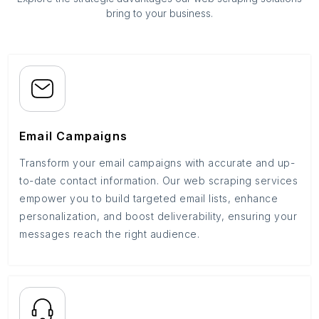
bring to your business.
Email Campaigns
Transform your email campaigns with accurate and up-
to-date contact information. Our web scraping services
empower you to build targeted email lists, enhance
personalization, and boost deliverability, ensuring your
messages reach the right audience.