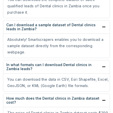
qualified leads of Dental clinics in Zambia once you
purchase it.
Can I download a sample dataset of Dental clinics
leads in Zambia?
Absolutely! Smartscrapers enables you to download a
sample dataset directly from the corresponding
webpage.
In what formats can I download Dental clinics in
Zambia leads?
You can download the data in CSV, Esri Shapefile, Excel,
GeoJSON, or KML (Google Earth) file formats.
How much does the Dental clinics in Zambia dataset
cost?
The price of Dental clinics in Zambia dataset costs $299.