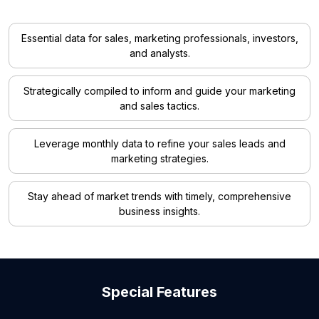
Essential data for sales, marketing professionals, investors,
and analysts.
Strategically compiled to inform and guide your marketing
and sales tactics.
Leverage monthly data to refine your sales leads and
marketing strategies.
Stay ahead of market trends with timely, comprehensive
business insights.
Special Features