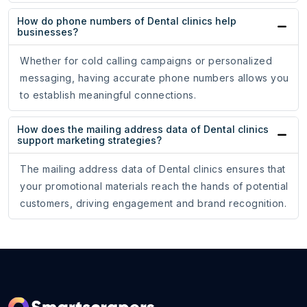
How do phone numbers of Dental clinics help
businesses?
Whether for cold calling campaigns or personalized
messaging, having accurate phone numbers allows you
to establish meaningful connections.
How does the mailing address data of Dental clinics
support marketing strategies?
The mailing address data of Dental clinics ensures that
your promotional materials reach the hands of potential
customers, driving engagement and brand recognition.