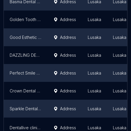
Basma Dental & Orthodontics Clinic
Address
Lusaka
Lusaka P
Golden Tooth Dental Solutions Ltd Makeni
Address
Lusaka
Lusaka P
Good Esthetic Dental Clinic
Address
Lusaka
Lusaka P
DAZZLING DENTAL CLINC LONGACRES
Address
Lusaka
Lusaka P
Perfect Smile Zambia
Address
Lusaka
Lusaka P
Crown Dental Clinic
Address
Lusaka
Lusaka P
Sparkle Dental Clinic and Wellness Center
Address
Lusaka
Lusaka P
Dentallive clinic Limited
Address
Lusaka
Lusaka P