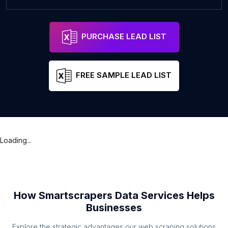
PURCHASE LEAD LIST
FREE SAMPLE LEAD LIST
Loading...
How Smartscrapers Data Services Helps
Businesses
Explore the strategic advantages our web scraping solutions