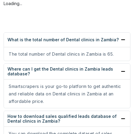
Loading...
What is the total number of Dental clinics in Zambia?
The total number of Dental clinics in Zambia is 65.
Where can I get the Dental clinics in Zambia leads
database?
Smartscrapers is your go-to platform to get authentic
and reliable data on Dental clinics in Zambia at an
affordable price.
How to download sales qualified leads database of
Dental clinics in Zambia?
You can download the complete dataset of sales