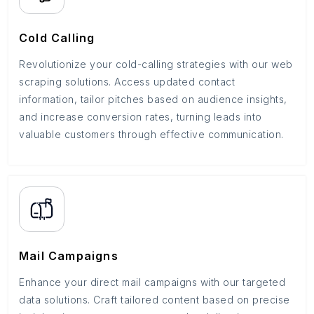
Cold Calling
Revolutionize your cold-calling strategies with our web
scraping solutions. Access updated contact
information, tailor pitches based on audience insights,
and increase conversion rates, turning leads into
valuable customers through effective communication.
Mail Campaigns
Enhance your direct mail campaigns with our targeted
data solutions. Craft tailored content based on precise