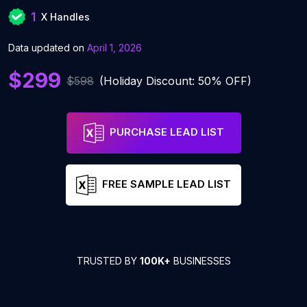
1
X Handles
Data updated on
April 1, 2026
$299
$598
(Holiday Discount: 50% OFF)
PURCHASE LEAD LIST
FREE SAMPLE LEAD LIST
TRUSTED BY
100K+
BUSINESSES