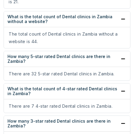
is 21.
What is the total count of Dental clinics in Zambia
without a website?
The total count of Dental clinics in Zambia without a
website is 44.
How many 5-star rated Dental clinics are there in
Zambia?
There are 32 5-star rated Dental clinics in Zambia.
What is the total count of 4-star rated Dental clinics
in Zambia?
There are 7 4-star rated Dental clinics in Zambia.
How many 3-star rated Dental clinics are there in
Zambia?