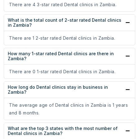
There are 4 3-star rated Dental clinics in Zambia.
What is the total count of 2-star rated Dental clinics
in Zambia?
There are 1 2-star rated Dental clinics in Zambia.
How many 1-star rated Dental clinics are there in
Zambia?
There are 0 1-star rated Dental clinics in Zambia.
How long do Dental clinics stay in business in
Zambia?
The average age of Dental clinics in Zambia is 1 years
and 8 months.
What are the top 3 states with the most number of
Dental clinics in Zambia?