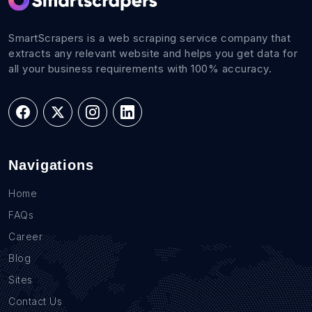
SmartScrapers is a web scraping service company that
extracts any relevant website and helps you get data for
all your business requirements with 100% accuracy.
Navigations
Home
FAQs
Career
Blog
Sites
Contact Us