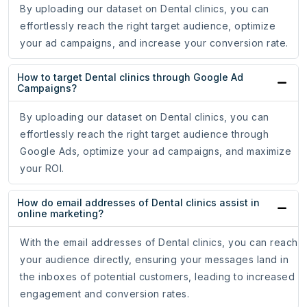
By uploading our dataset on Dental clinics, you can
effortlessly reach the right target audience, optimize
your ad campaigns, and increase your conversion rate.
How to target Dental clinics through Google Ad
Campaigns?
By uploading our dataset on Dental clinics, you can
effortlessly reach the right target audience through
Google Ads, optimize your ad campaigns, and maximize
your ROI.
How do email addresses of Dental clinics assist in
online marketing?
With the email addresses of Dental clinics, you can reach
your audience directly, ensuring your messages land in
the inboxes of potential customers, leading to increased
engagement and conversion rates.