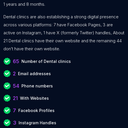
1 years and 8 months.
Dental clinics are also establishing a strong digital presence
across various platforms: 7 have Facebook Pages, 3 are
active on Instagram, 1 have X (formerly Twitter) handles, About
21 Dental clinics have their own website and the remaining 44
don’t have their own website.
65
Number of Dental clinics
2
Email addresses
54
Phone numbers
21
With Websites
7
Facebook Profiles
3
Instagram Handles