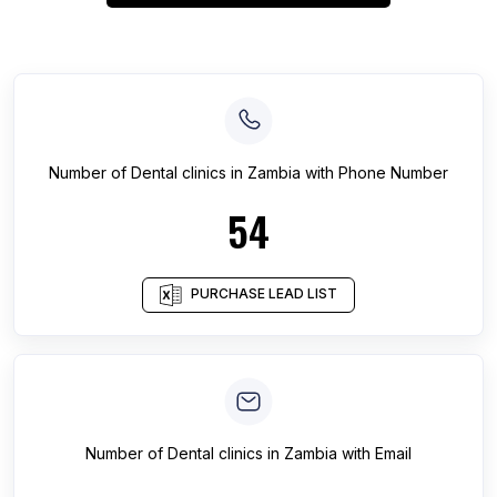
Number of
Dental clinics
in
Zambia
with Phone Number
54
PURCHASE LEAD LIST
Number of
Dental clinics
in
Zambia
with Email