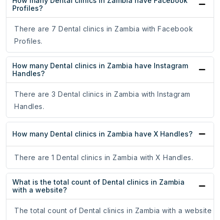
How many Dental clinics in Zambia have Facebook
Profiles?
There are 7 Dental clinics in Zambia with Facebook
Profiles.
How many Dental clinics in Zambia have Instagram
Handles?
There are 3 Dental clinics in Zambia with Instagram
Handles.
How many Dental clinics in Zambia have X Handles?
There are 1 Dental clinics in Zambia with X Handles.
What is the total count of Dental clinics in Zambia
with a website?
The total count of Dental clinics in Zambia with a website