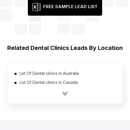
FREE SAMPLE LEAD LIST
Related
Dental Clinics
Leads By Location
List Of Dental clinics in Australia
List Of Dental clinics in Canada
List Of Dental clinics in India
List Of Dental clinics in Indonesia
List Of Dental clinics in Ireland
List Of Dental clinics in Malaysia
List Of Dental clinics in Mexico