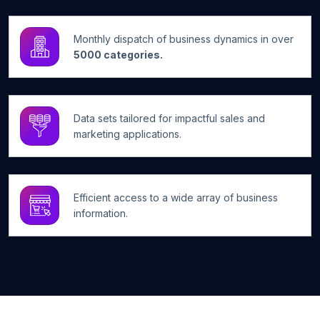
Monthly dispatch of business dynamics in over
5000 categories.
Data sets tailored for impactful sales and
marketing applications.
Efficient access to a wide array of business
information.